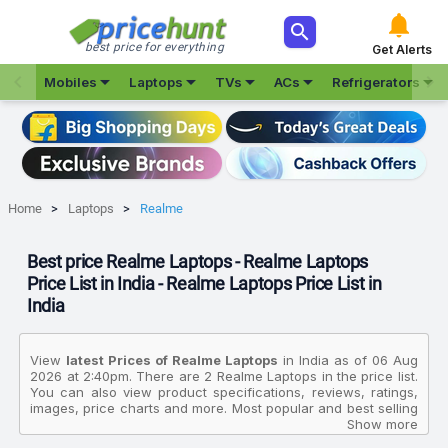



best price for everything
Get Alerts







Mobiles
Laptops
TVs
ACs
Refrigerators
Home
Laptops
Realme
Best price Realme Laptops - Realme Laptops
Price List in India - Realme Laptops Price List in
India
View
latest Prices of Realme Laptops
in India as of 06 Aug
2026 at 2:40pm. There are 2 Realme Laptops in the price list.
You can also view product specifications, reviews, ratings,
images, price charts and more. Most popular and best selling
product in this category is Realme Book Intel Evo Intel Core I5
Show more
11th Gen 1135G7 RMNB1002 Thin And Light Laptop. The prices