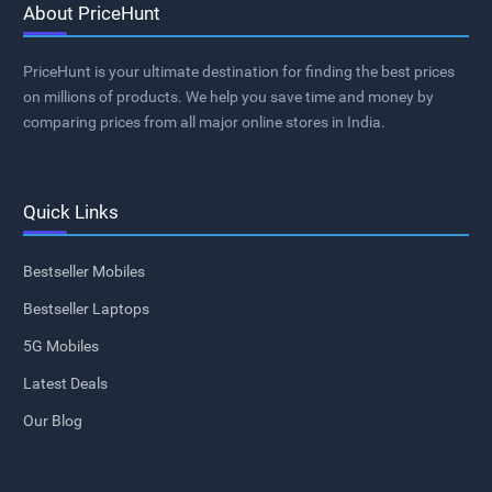
About PriceHunt
PriceHunt is your ultimate destination for finding the best prices
on millions of products. We help you save time and money by
comparing prices from all major online stores in India.
Quick Links
Bestseller Mobiles
Bestseller Laptops
5G Mobiles
Latest Deals
Our Blog