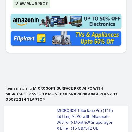
VIEW ALL SPECS
Items matching
MICROSOFT SURFACE PRO AI PC WITH
MICROSOFT 365 FOR 6 MONTHS* SNAPDRAGON X PLUS ZHY
00032 2 IN 1 LAPTOP
MICROSOFT Surface Pro (11th
Edition) AI PC with Microsoft
365 for 6 Months* Snapdragon
X Elite - (16 GB/512 GB