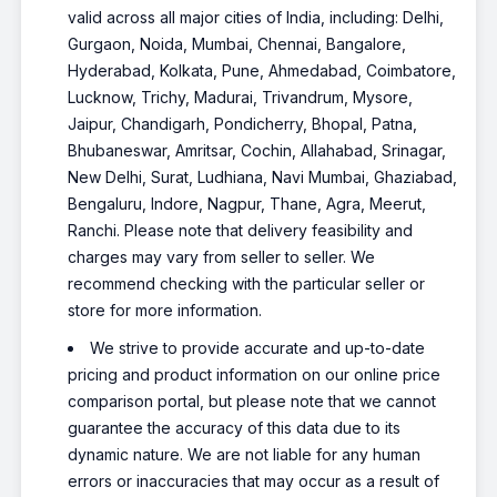
valid across all major cities of India, including: Delhi,
Gurgaon, Noida, Mumbai, Chennai, Bangalore,
Hyderabad, Kolkata, Pune, Ahmedabad, Coimbatore,
Lucknow, Trichy, Madurai, Trivandrum, Mysore,
Jaipur, Chandigarh, Pondicherry, Bhopal, Patna,
Bhubaneswar, Amritsar, Cochin, Allahabad, Srinagar,
New Delhi, Surat, Ludhiana, Navi Mumbai, Ghaziabad,
Bengaluru, Indore, Nagpur, Thane, Agra, Meerut,
Ranchi. Please note that delivery feasibility and
charges may vary from seller to seller. We
recommend checking with the particular seller or
store for more information.
We strive to provide accurate and up-to-date
pricing and product information on our online price
comparison portal, but please note that we cannot
guarantee the accuracy of this data due to its
dynamic nature. We are not liable for any human
errors or inaccuracies that may occur as a result of