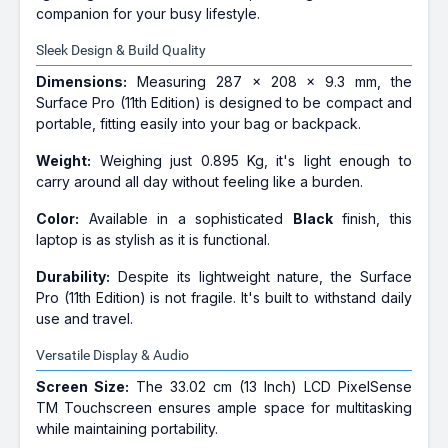
companion for your busy lifestyle.
Sleek Design & Build Quality
Dimensions:
Measuring 287 x 208 x 9.3 mm, the
Surface Pro (11th Edition) is designed to be compact and
portable, fitting easily into your bag or backpack.
Weight:
Weighing just 0.895 Kg, it's light enough to
carry around all day without feeling like a burden.
Color:
Available in a sophisticated
Black
finish, this
laptop is as stylish as it is functional.
Durability:
Despite its lightweight nature, the Surface
Pro (11th Edition) is not fragile. It's built to withstand daily
use and travel.
Versatile Display & Audio
Screen Size:
The 33.02 cm (13 Inch) LCD PixelSense
TM Touchscreen ensures ample space for multitasking
while maintaining portability.