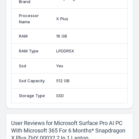
Brand
Processor
X Plus
Name
RAM
16 GB
RAM Type
LPDDR5X
Ssd
Yes
Ssd Capacity
512 GB
Storage Type
SSD
User Reviews for Microsoft Surface Pro AI PC
With Microsoft 365 For 6 Months* Snapdragon
X Plus ZHY 00032 2 In 1 Laptop