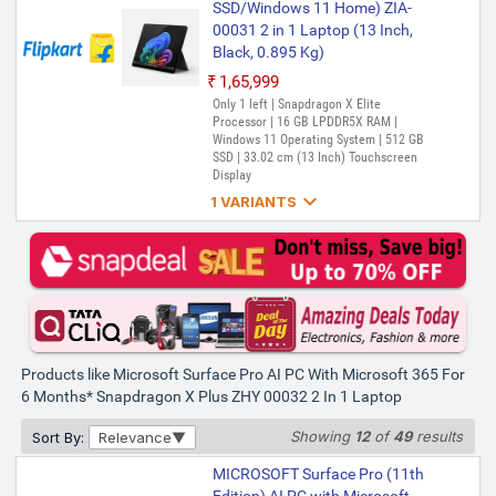
SSD/Windows 11 Home) ZIA-
00031 2 in 1 Laptop (13 Inch,
Black, 0.895 Kg)
₹1,65,999
Only 1 left | Snapdragon X Elite
Processor | 16 GB LPDDR5X RAM |
Windows 11 Operating System | 512 GB
SSD | 33.02 cm (13 Inch) Touchscreen
Display

1 VARIANTS
MICROSOFT Surface Pro (11th
Edition) AI PC with Microsoft
365 for 6 Months* Snapdragon
X Elite - (16 GB/1 TB
SSD/Windows 11 Home) ZIB-
00031 2 in 1 Laptop (13 Inch,
Black, 0.895 Kg)
Products like Microsoft Surface Pro AI PC With Microsoft 365 For
6 Months* Snapdragon X Plus ZHY 00032 2 In 1 Laptop
₹1,85,999
Only 4 left | Bank Offer | Snapdragon X
Showing
12
of
49
results
Sort By:
Relevance
Elite Processor | 16 GB LPDDR5X RAM |
Windows 11 Operating System | 1 TB SSD
MICROSOFT Surface Pro (11th
| 33.02 cm (13 Inch) Touchscreen Display