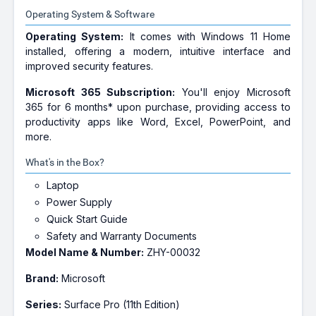
Operating System & Software
Operating System:
It comes with Windows 11 Home
installed, offering a modern, intuitive interface and
improved security features.
Microsoft 365 Subscription:
You'll enjoy Microsoft
365 for 6 months* upon purchase, providing access to
productivity apps like Word, Excel, PowerPoint, and
more.
What's in the Box?
Laptop
Power Supply
Quick Start Guide
Safety and Warranty Documents
Model Name & Number:
ZHY-00032
Brand:
Microsoft
Series:
Surface Pro (11th Edition)