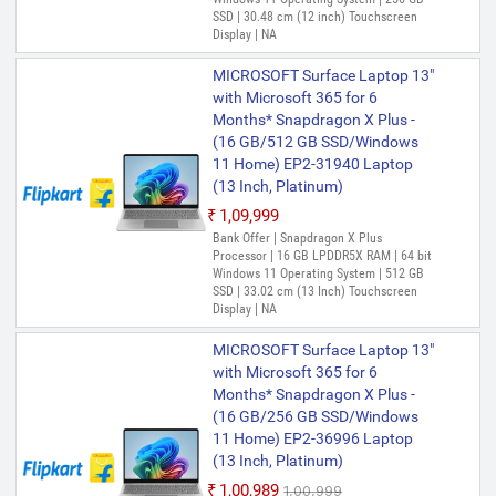
SSD | 30.48 cm (12 inch) Touchscreen
Display | NA
MICROSOFT Surface Laptop 13"
with Microsoft 365 for 6
Months* Snapdragon X Plus -
(16 GB/512 GB SSD/Windows
11 Home) EP2-31940 Laptop
(13 Inch, Platinum)
₹1,09,999
Bank Offer | Snapdragon X Plus
Processor | 16 GB LPDDR5X RAM | 64 bit
Windows 11 Operating System | 512 GB
SSD | 33.02 cm (13 Inch) Touchscreen
Display | NA
MICROSOFT Surface Laptop 13"
with Microsoft 365 for 6
Months* Snapdragon X Plus -
(16 GB/256 GB SSD/Windows
11 Home) EP2-36996 Laptop
(13 Inch, Platinum)
₹1,00,989
₹1,00,999