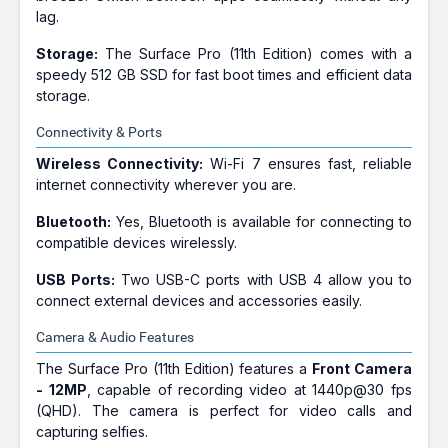
lag.
Storage:
The Surface Pro (11th Edition) comes with a
speedy 512 GB SSD for fast boot times and efficient data
storage.
Connectivity & Ports
Wireless Connectivity:
Wi-Fi 7 ensures fast, reliable
internet connectivity wherever you are.
Bluetooth:
Yes, Bluetooth is available for connecting to
compatible devices wirelessly.
USB Ports:
Two USB-C ports with USB 4 allow you to
connect external devices and accessories easily.
Camera & Audio Features
The Surface Pro (11th Edition) features a
Front Camera
- 12MP
, capable of recording video at 1440p@30 fps
(QHD). The camera is perfect for video calls and
capturing selfies.