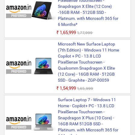
Pixelsense Touchscreen -
Snapdragon X Elite (12 Core)
-16GB RAM - 512GB SSD -
PREFERRED
Platinum. with Microsoft 365 for
6 Months*
₹1,65,999
₹1,77,999
Microsoft New Surface Laptop
(7th Edition) - Windows 11 Home
Copilot + PC - 13.8 LCD
PixelSense Touchscreen -
Qualcomm Snapdragon X Elite
PREFERRED
(12 Core) - 16GB RAM - 512GB
SSD - Graphite - ZGP-00059
₹1,54,999
₹1,65,999
Surface Laptop 7 - Windows 11
Home - Copilot+ PC - 13.8 LCD
PixelSense Touchscreen -
Snapdragon X Plus (10 Core) -
16GB RAM 512GB SSD -
PREFERRED
Platinum. with Microsoft 365 for