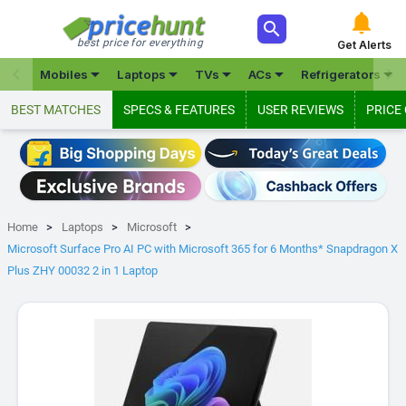



best price for everything
Get Alerts







Mobiles
Laptops
TVs
ACs
Refrigerators
BEST MATCHES
SPECS & FEATURES
USER REVIEWS
PRICE
Home
Laptops
Microsoft
Microsoft Surface Pro AI PC with Microsoft 365 for 6 Months* Snapdragon X
Plus ZHY 00032 2 in 1 Laptop