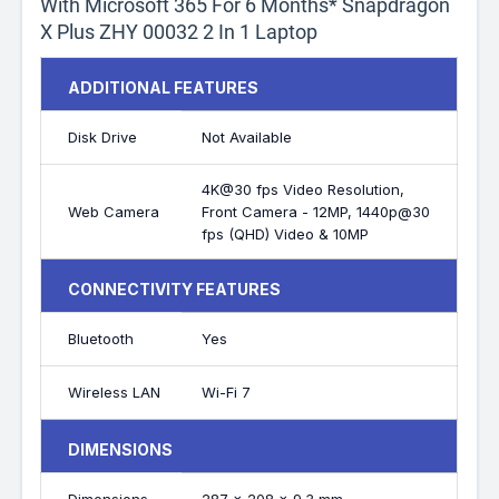
With Microsoft 365 For 6 Months* Snapdragon
X Plus ZHY 00032 2 In 1 Laptop
ADDITIONAL FEATURES
Disk Drive
Not Available
4K@30 fps Video Resolution,
Web Camera
Front Camera - 12MP, 1440p@30
fps (QHD) Video & 10MP
CONNECTIVITY FEATURES
Bluetooth
Yes
Wireless LAN
Wi-Fi 7
DIMENSIONS