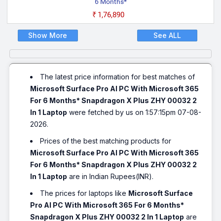
6 Months*
₹1,76,890
Show More
See ALL
The latest price information for best matches of
Microsoft Surface Pro AI PC With Microsoft 365
For 6 Months* Snapdragon X Plus ZHY 00032 2
In 1 Laptop
were fetched by us on 1:57:15pm 07-08-
2026.
Prices of the best matching products for
Microsoft Surface Pro AI PC With Microsoft 365
For 6 Months* Snapdragon X Plus ZHY 00032 2
In 1 Laptop
are in Indian Rupees(INR).
The prices for laptops like
Microsoft Surface
Pro AI PC With Microsoft 365 For 6 Months*
Snapdragon X Plus ZHY 00032 2 In 1 Laptop
are