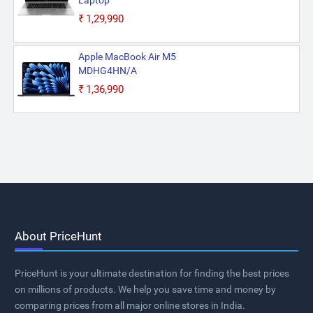
Laptop
₹1,29,990
Apple MacBook Air M5
MDHG4HN/A
₹1,36,990
About PriceHunt
PriceHunt is your ultimate destination for finding the best prices
on millions of products. We help you save time and money by
comparing prices from all major online stores in India.