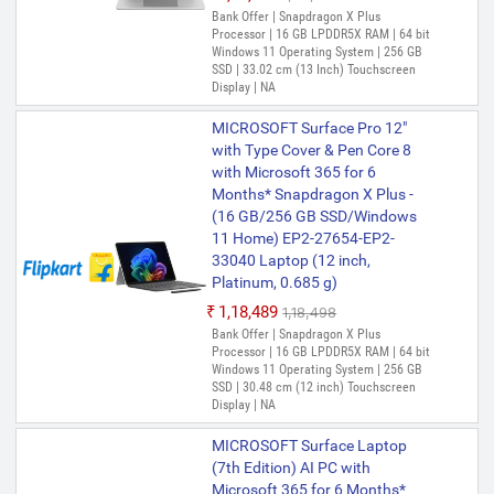
Bank Offer | Snapdragon X Plus
Processor | 16 GB LPDDR5X RAM | 64 bit
Windows 11 Operating System | 256 GB
SSD | 33.02 cm (13 Inch) Touchscreen
Display | NA
MICROSOFT Surface Pro 12"
with Type Cover & Pen Core 8
with Microsoft 365 for 6
Months* Snapdragon X Plus -
(16 GB/256 GB SSD/Windows
11 Home) EP2-27654-EP2-
33040 Laptop (12 inch,
Platinum, 0.685 g)
₹1,18,489
₹1,18,498
Bank Offer | Snapdragon X Plus
Processor | 16 GB LPDDR5X RAM | 64 bit
Windows 11 Operating System | 256 GB
SSD | 30.48 cm (12 inch) Touchscreen
Display | NA
MICROSOFT Surface Laptop
(7th Edition) AI PC with
Microsoft 365 for 6 Months*