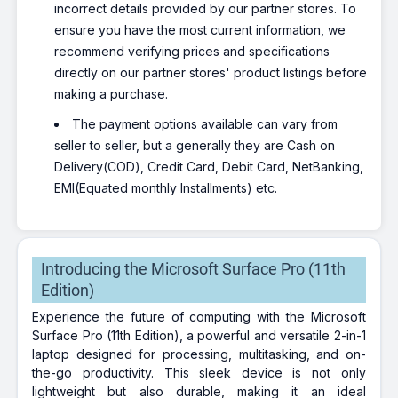
incorrect details provided by our partner stores. To
ensure you have the most current information, we
recommend verifying prices and specifications
directly on our partner stores' product listings before
making a purchase.
The payment options available can vary from
seller to seller, but a generally they are Cash on
Delivery(COD), Credit Card, Debit Card, NetBanking,
EMI(Equated monthly Installments) etc.
Introducing the Microsoft Surface Pro (11th
Edition)
Experience the future of computing with the Microsoft
Surface Pro (11th Edition), a powerful and versatile 2-in-1
laptop designed for processing, multitasking, and on-
the-go productivity. This sleek device is not only
lightweight but also durable, making it an ideal