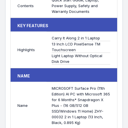
Quick Start Guide, Laptop,
Contents
Power Supply, Safety and
Warranty Documents
KEY FEATURES
Carry It Along 2 in 1 Laptop
13 Inch LCD PixelSense TM
Highlights
Touchscreen
Light Laptop Without Optical
Disk Drive
NAME
MICROSOFT Surface Pro (11th
Edition) AI PC with Microsoft 365
for 6 Months* Snapdragon X
Name
Plus - (16 GB/512 GB
SSD/Windows 11 Home) ZHY-
00032 2 in 1 Laptop (13 Inch,
Black, 0.895 Kg)