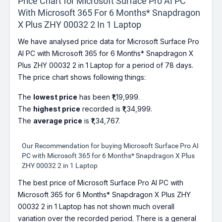
Price Chart for Microsoft Surface Pro AI PC
With Microsoft 365 For 6 Months* Snapdragon
X Plus ZHY 00032 2 In 1 Laptop
We have analysed price data for Microsoft Surface Pro
AI PC with Microsoft 365 for 6 Months* Snapdragon X
Plus ZHY 00032 2 in 1 Laptop for a period of 78 days.
The price chart shows following things:
The
lowest price
has been ₹1,19,999.
The
highest price
recorded is ₹1,34,999.
The
average price
is ₹1,34,767.
Our Recommendation for buying Microsoft Surface Pro AI
PC with Microsoft 365 for 6 Months* Snapdragon X Plus
ZHY 00032 2 in 1 Laptop
The best price of Microsoft Surface Pro AI PC with
Microsoft 365 for 6 Months* Snapdragon X Plus ZHY
00032 2 in 1 Laptop has not shown much overall
variation over the recorded period. There is a general