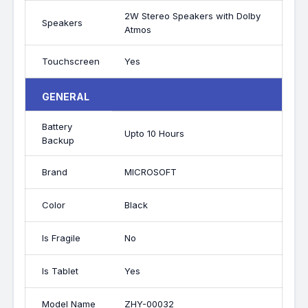
2W Stereo Speakers with Dolby
Speakers
Atmos
Touchscreen
Yes
GENERAL
Battery
Upto 10 Hours
Backup
Brand
MICROSOFT
Color
Black
Is Fragile
No
Is Tablet
Yes
Model Name
ZHY-00032