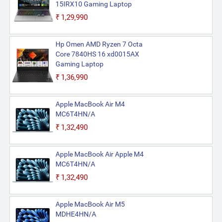
15IRX10 Gaming Laptop
₹1,29,990
Hp Omen AMD Ryzen 7 Octa
Core 7840HS 16 xd0015AX
Gaming Laptop
₹1,36,990
Apple MacBook Air M4
MC6T4HN/A
₹1,32,490
Apple MacBook Air Apple M4
MC6T4HN/A
₹1,32,490
Apple MacBook Air M5
MDHE4HN/A