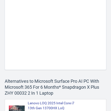
Alternatives to Microsoft Surface Pro AI PC With
Microsoft 365 For 6 Months* Snapdragon X Plus
ZHY 00032 2 In 1 Laptop
Lenovo LOQ 2025 Intel Core i7
13th Gen 13700HX LoQ