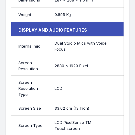
Dimensions
287 x 208 x 9.3 mm
Weight
0.895 Kg
DISPLAY AND AUDIO FEATURES
Dual Studio Mics with Voice
Internal mic
Focus
Screen
2880 x 1920 Pixel
Resolution
Screen
Resolution
LCD
Type
Screen Size
33.02 cm (13 Inch)
LCD PixelSense TM
Screen Type
Touchscreen