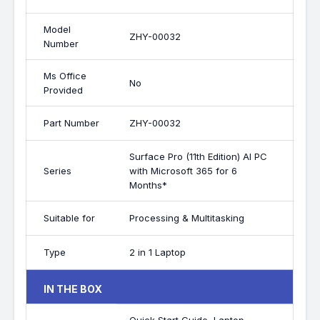
Model
ZHY-00032
Number
Ms Office
No
Provided
Part Number
ZHY-00032
Surface Pro (11th Edition) AI PC
Series
with Microsoft 365 for 6
Months*
Suitable for
Processing & Multitasking
Type
2 in 1 Laptop
IN THE BOX