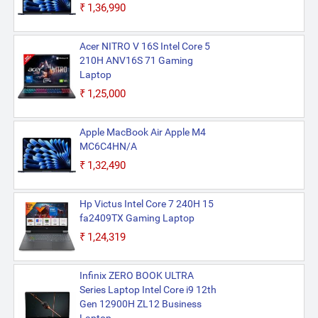
₹1,36,990
Acer NITRO V 16S Intel Core 5
210H ANV16S 71 Gaming
Laptop
₹1,25,000
Apple MacBook Air Apple M4
MC6C4HN/A
₹1,32,490
Hp Victus Intel Core 7 240H 15
fa2409TX Gaming Laptop
₹1,24,319
Infinix ZERO BOOK ULTRA
Series Laptop Intel Core i9 12th
Gen 12900H ZL12 Business