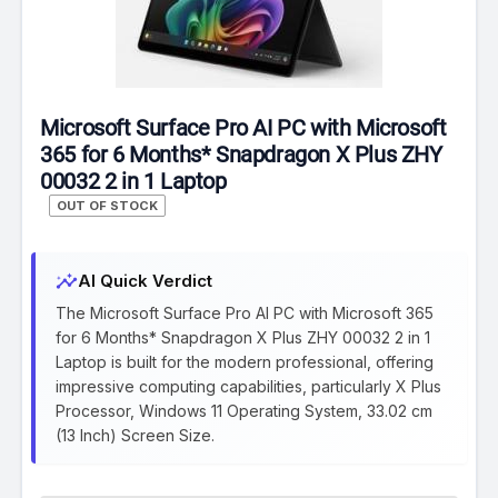
Microsoft Surface Pro AI PC with Microsoft
365 for 6 Months* Snapdragon X Plus ZHY
00032 2 in 1 Laptop
OUT OF STOCK
insights
AI Quick Verdict
The Microsoft Surface Pro AI PC with Microsoft 365
for 6 Months* Snapdragon X Plus ZHY 00032 2 in 1
Laptop is built for the modern professional, offering
impressive computing capabilities, particularly X Plus
Processor, Windows 11 Operating System, 33.02 cm
(13 Inch) Screen Size.