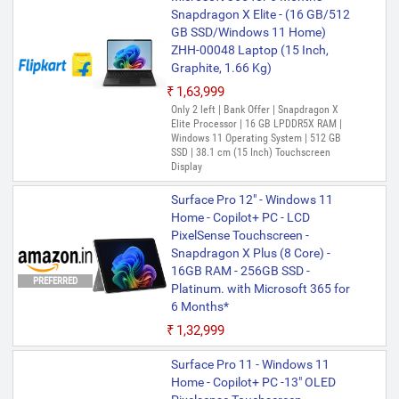
Snapdragon X Elite - (16 GB/512
GB SSD/Windows 11 Home)
ZHH-00048 Laptop (15 Inch,
Graphite, 1.66 Kg)
₹1,63,999
Only 2 left | Bank Offer | Snapdragon X
Elite Processor | 16 GB LPDDR5X RAM |
Windows 11 Operating System | 512 GB
SSD | 38.1 cm (15 Inch) Touchscreen
Display
Surface Pro 12" - Windows 11
Home - Copilot+ PC - LCD
PixelSense Touchscreen -
Snapdragon X Plus (8 Core) -
16GB RAM - 256GB SSD -
PREFERRED
Platinum. with Microsoft 365 for
6 Months*
₹1,32,999
Surface Pro 11 - Windows 11
Home - Copilot+ PC -13" OLED