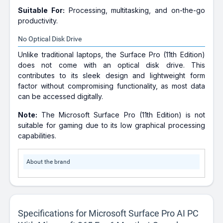
Suitable For:
Processing, multitasking, and on-the-go
productivity.
No Optical Disk Drive
Unlike traditional laptops, the Surface Pro (11th Edition)
does not come with an optical disk drive. This
contributes to its sleek design and lightweight form
factor without compromising functionality, as most data
can be accessed digitally.
Note:
The Microsoft Surface Pro (11th Edition) is not
suitable for gaming due to its low graphical processing
capabilities.
About the brand
Specifications for Microsoft Surface Pro AI PC