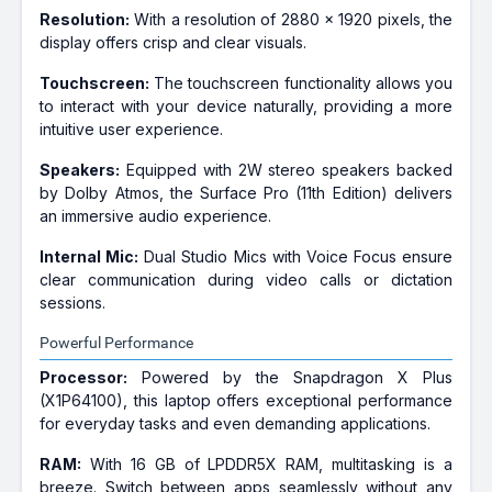
Resolution:
With a resolution of 2880 x 1920 pixels, the
display offers crisp and clear visuals.
Touchscreen:
The touchscreen functionality allows you
to interact with your device naturally, providing a more
intuitive user experience.
Speakers:
Equipped with 2W stereo speakers backed
by Dolby Atmos, the Surface Pro (11th Edition) delivers
an immersive audio experience.
Internal Mic:
Dual Studio Mics with Voice Focus ensure
clear communication during video calls or dictation
sessions.
Powerful Performance
Processor:
Powered by the Snapdragon X Plus
(X1P64100), this laptop offers exceptional performance
for everyday tasks and even demanding applications.
RAM:
With 16 GB of LPDDR5X RAM, multitasking is a
breeze. Switch between apps seamlessly without any