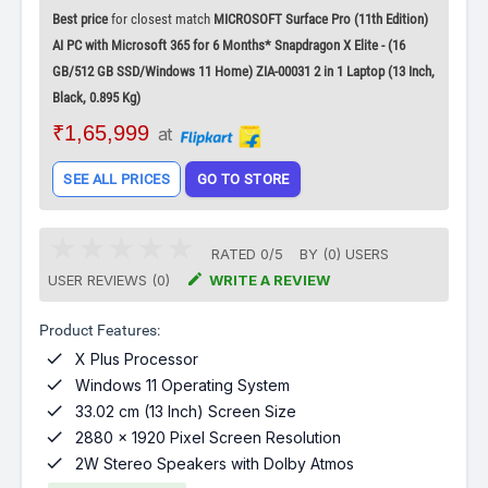
Best price
for closest match
MICROSOFT Surface Pro (11th Edition)
AI PC with Microsoft 365 for 6 Months* Snapdragon X Elite - (16
GB/512 GB SSD/Windows 11 Home) ZIA-00031 2 in 1 Laptop (13 Inch,
Black, 0.895 Kg)
₹1,65,999
at
SEE ALL PRICES
GO TO STORE
RATED
0
/
5
BY (
0
)
USERS

USER REVIEWS (0)
WRITE A REVIEW
Product Features:

X Plus Processor

Windows 11 Operating System

33.02 cm (13 Inch) Screen Size

2880 x 1920 Pixel Screen Resolution

2W Stereo Speakers with Dolby Atmos