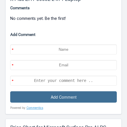
Comments
No comments yet. Be the first!
Add Comment
Powered by
Commentics