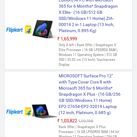
Edition) AI PC with Microsoft
365 for 6 Months* Snapdragon
X Elite - (16 GB/512 GB
SSD/Windows 11 Home) ZIA-
00014 2 in 1 Laptop (13 Inch,
Platinum, 0.895 Kg)
₹1,65,999
Only 4 left | Bank Offer | Snapdragon X
Elite Processor | 16 GB LPDDR5X RAM |
Windows 11 Operating System | 512 GB
SSD | 33.02 cm (13 Inch) Touchscreen
Display
MICROSOFT Surface Pro 12"
with Type Cover Core 8 with
Microsoft 365 for 6 Months*
Snapdragon X Plus - (16 GB/256
GB SSD/Windows 11 Home)
EP2-27654-EP2-32019 Laptop
(12 inch, Platinum, 0.685 g)
₹1,03,822
₹1,09,198
Bank Offer | Snapdragon X Plus
Processor | 16 GB LPDDR5X RAM | 64 bit
Windows 11 Operating System | 256 GB