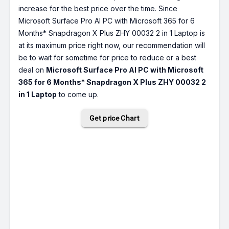
increase for the best price over the time. Since
Microsoft Surface Pro AI PC with Microsoft 365 for 6
Months* Snapdragon X Plus ZHY 00032 2 in 1 Laptop is
at its maximum price right now, our recommendation will
be to wait for sometime for price to reduce or a best
deal on
Microsoft Surface Pro AI PC with Microsoft
365 for 6 Months* Snapdragon X Plus ZHY 00032 2
in 1 Laptop
to come up.
Get price Chart