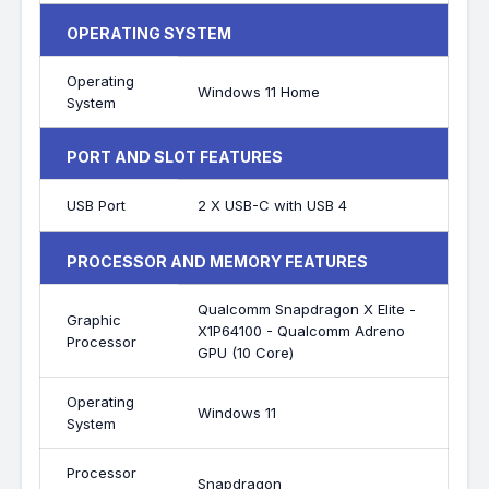
OPERATING SYSTEM
Operating
Windows 11 Home
System
PORT AND SLOT FEATURES
USB Port
2 X USB-C with USB 4
PROCESSOR AND MEMORY FEATURES
Qualcomm Snapdragon X Elite -
Graphic
X1P64100 - Qualcomm Adreno
Processor
GPU (10 Core)
Operating
Windows 11
System
Processor
Snapdragon