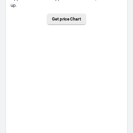
up.
Get price Chart