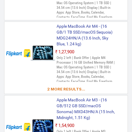
Mac OS Operating System | 1 TB SSD |
34.54 cm (13.6 Inch) Display | Built-in
Apps: App Store, Books, Calendar,
Contacts, FaceTime, Find My, Freeform,
GarageBand, Home, iMovie, iPhone
Apple MacBook Air M4 - (16
Mirroring, Keynote, Mail, Maps, Messages,
Music, Notes, Numbers, Pages,
GB/1 TB SSD/macOS Sequoia)
Passwords, Photo Booth, Photos,
MDG24HN/A (13.6 Inch, Sky
Podcasts, Preview, QuickTime Player,
Blue, 1.24 kg)
Reminders, Safari, Shortcuts, Stocks, Time
Machine, Tips, TV, Voice Memos, Weather
₹1,27,900
Only 2 left | Bank Offer | Apple M4
Processor | 16 GB Unified Memory RAM |
Mac OS Operating System | 1 TB SSD |
34.54 cm (13.6 Inch) Display | Built-in
Apps: App Store, Books, Calendar,
Contacts, FaceTime, Find My, Freeform,
GarageBand, Home, iMovie, iPhone
2 MORE RESULTS...
Mirroring, Keynote, Mail, Maps, Messages,
Music, Notes, Numbers, Pages,
Apple MacBook Air M3 - (16
Passwords, Photo Booth, Photos,
Podcasts, Preview, QuickTime Player,
GB/512 GB SSD/macOS
Reminders, Safari, Shortcuts, Stocks, Time
Sonoma) MXD43HN/A (15 Inch,
Machine, Tips, TV, Voice Memos, Weather
Midnight, 1.51 Kg)
₹1,54,900
Only 1 left | Bank Offer | Apple M3