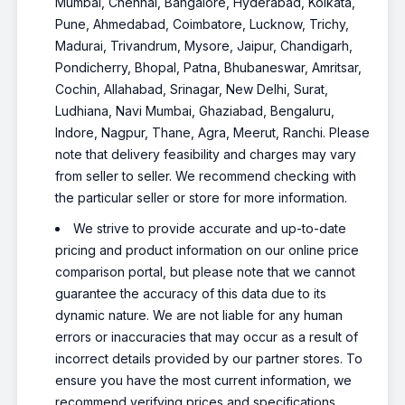
Mumbai, Chennai, Bangalore, Hyderabad, Kolkata,
Pune, Ahmedabad, Coimbatore, Lucknow, Trichy,
Madurai, Trivandrum, Mysore, Jaipur, Chandigarh,
Pondicherry, Bhopal, Patna, Bhubaneswar, Amritsar,
Cochin, Allahabad, Srinagar, New Delhi, Surat,
Ludhiana, Navi Mumbai, Ghaziabad, Bengaluru,
Indore, Nagpur, Thane, Agra, Meerut, Ranchi. Please
note that delivery feasibility and charges may vary
from seller to seller. We recommend checking with
the particular seller or store for more information.
We strive to provide accurate and up-to-date
pricing and product information on our online price
comparison portal, but please note that we cannot
guarantee the accuracy of this data due to its
dynamic nature. We are not liable for any human
errors or inaccuracies that may occur as a result of
incorrect details provided by our partner stores. To
ensure you have the most current information, we
recommend verifying prices and specifications