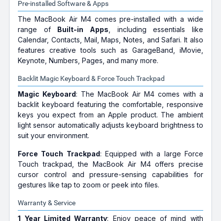
Pre-installed Software & Apps
The MacBook Air M4 comes pre-installed with a wide
range of
Built-in Apps
, including essentials like
Calendar, Contacts, Mail, Maps, Notes, and Safari. It also
features creative tools such as GarageBand, iMovie,
Keynote, Numbers, Pages, and many more.
Backlit Magic Keyboard & Force Touch Trackpad
Magic Keyboard
: The MacBook Air M4 comes with a
backlit keyboard featuring the comfortable, responsive
keys you expect from an Apple product. The ambient
light sensor automatically adjusts keyboard brightness to
suit your environment.
Force Touch Trackpad
: Equipped with a large Force
Touch trackpad, the MacBook Air M4 offers precise
cursor control and pressure-sensing capabilities for
gestures like tap to zoom or peek into files.
Warranty & Service
1 Year Limited Warranty
: Enjoy peace of mind with