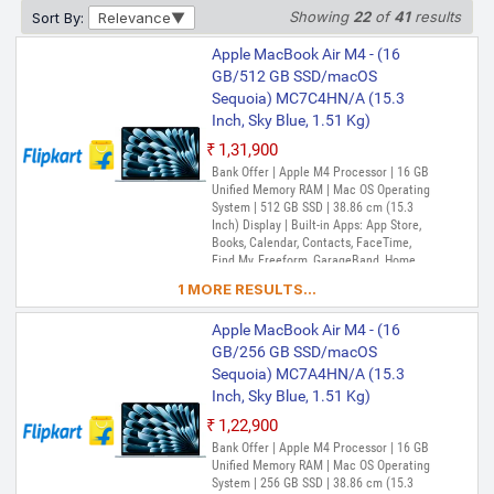
Inch) Display | Built-in Apps: App Store,
Showing
22
of
41
results
Sort By:
Relevance
Books, Calendar, Contacts, FaceTime,
Find My, Freeform, GarageBand, Home,
Apple MacBook Air M4 - (16
iMovie, iPhone Mirroring, Keynote, Mail,
GB/512 GB SSD/macOS
Maps, Messages, Music, Notes, Numbers,
Sequoia) MC7C4HN/A (15.3
Pages, Passwords, Photo Booth, Photos,
Podcasts, Preview, QuickTime Player,
Inch, Sky Blue, 1.51 Kg)
Reminders, Safari, Shortcuts, Stocks, Time
₹1,31,900
Machine, Tips, TV, Voice Memos, Weather
Bank Offer | Apple M4 Processor | 16 GB
Unified Memory RAM | Mac OS Operating
System | 512 GB SSD | 38.86 cm (15.3
Inch) Display | Built-in Apps: App Store,
Books, Calendar, Contacts, FaceTime,
Find My, Freeform, GarageBand, Home,
iMovie, iPhone Mirroring, Keynote, Mail,
1 MORE RESULTS...
Maps, Messages, Music, Notes, Numbers,
Pages, Passwords, Photo Booth, Photos,
Apple MacBook Air M4 - (16
Podcasts, Preview, QuickTime Player,
Reminders, Safari, Shortcuts, Stocks, Time
GB/256 GB SSD/macOS
Machine, Tips, TV, Voice Memos, Weather
Sequoia) MC7A4HN/A (15.3
Inch, Sky Blue, 1.51 Kg)
₹1,22,900
Bank Offer | Apple M4 Processor | 16 GB
Unified Memory RAM | Mac OS Operating
System | 256 GB SSD | 38.86 cm (15.3