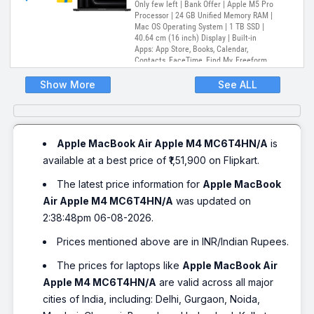
Only few left | Bank Offer | Apple M5 Pro
Processor | 24 GB Unified Memory RAM |
Mac OS Operating System | 1 TB SSD |
40.64 cm (16 inch) Display | Built-in
Apps: App Store, Books, Calendar,
Contacts, FaceTime, Find My, Freeform,
GarageBand, Home, iMovie, iPhone
Mirroring, Keynote, Mail, Maps, Messages,
Show More
See ALL
Music, Notes, Numbers, Pages,
Passwords, Photo Booth, Photos,
Podcasts, Preview, QuickTime Player,
Reminders, Safari, Shortcuts, Stocks, Time
Machine, Tips, TV, Voice Memos, Weather
Apple MacBook Air Apple M4 MC6T4HN/A
is
available at a best price of ₹1,51,900 on Flipkart.
The latest price information for
Apple MacBook
Air Apple M4 MC6T4HN/A
was updated on
2:38:48pm 06-08-2026.
Prices mentioned above are in INR/Indian Rupees.
The prices for laptops like
Apple MacBook Air
Apple M4 MC6T4HN/A
are valid across all major
cities of India, including: Delhi, Gurgaon, Noida,