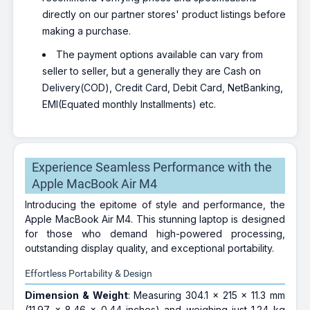
directly on our partner stores' product listings before
making a purchase.
The payment options available can vary from
seller to seller, but a generally they are Cash on
Delivery(COD), Credit Card, Debit Card, NetBanking,
EMI(Equated monthly Installments) etc.
Experience Seamless Performance with the
Apple MacBook Air M4
Introducing the epitome of style and performance, the
Apple MacBook Air M4. This stunning laptop is designed
for those who demand high-powered processing,
outstanding display quality, and exceptional portability.
Effortless Portability & Design
Dimension & Weight
: Measuring 304.1 x 215 x 11.3 mm
(11.97 x 8.46 x 0.44 inches) and weighing just 1.24 kg