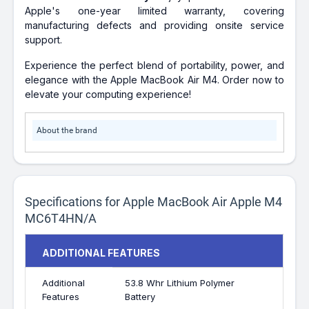
Apple's one-year limited warranty, covering
manufacturing defects and providing onsite service
support.
Experience the perfect blend of portability, power, and
elegance with the Apple MacBook Air M4. Order now to
elevate your computing experience!
About the brand
Specifications for Apple MacBook Air Apple M4
MC6T4HN/A
ADDITIONAL FEATURES
Additional
53.8 Whr Lithium Polymer
Features
Battery