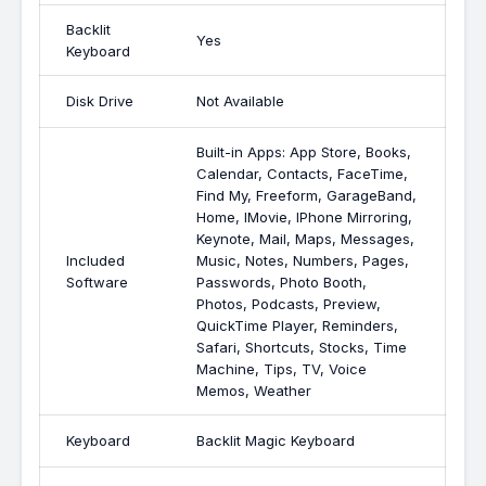
Backlit
Yes
Keyboard
Disk Drive
Not Available
Built-in Apps: App Store, Books,
Calendar, Contacts, FaceTime,
Find My, Freeform, GarageBand,
Home, IMovie, IPhone Mirroring,
Keynote, Mail, Maps, Messages,
Included
Music, Notes, Numbers, Pages,
Software
Passwords, Photo Booth,
Photos, Podcasts, Preview,
QuickTime Player, Reminders,
Safari, Shortcuts, Stocks, Time
Machine, Tips, TV, Voice
Memos, Weather
Keyboard
Backlit Magic Keyboard