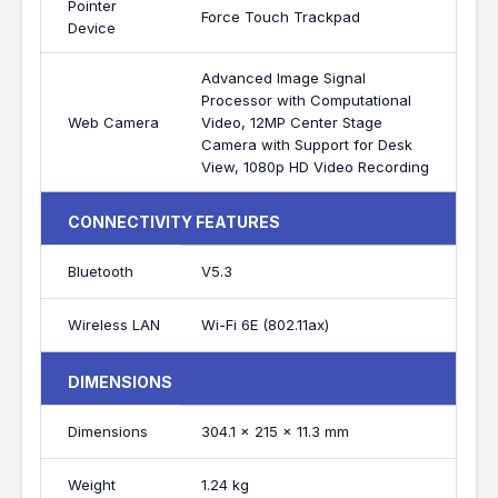
Pointer
Force Touch Trackpad
Device
Advanced Image Signal
Processor with Computational
Web Camera
Video, 12MP Center Stage
Camera with Support for Desk
View, 1080p HD Video Recording
CONNECTIVITY FEATURES
Bluetooth
V5.3
Wireless LAN
Wi-Fi 6E (802.11ax)
DIMENSIONS
Dimensions
304.1 x 215 x 11.3 mm
Weight
1.24 kg