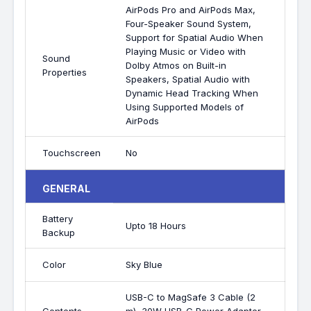
AirPods Pro and AirPods Max,
Four-Speaker Sound System,
Support for Spatial Audio When
Playing Music or Video with
Sound
Dolby Atmos on Built-in
Properties
Speakers, Spatial Audio with
Dynamic Head Tracking When
Using Supported Models of
AirPods
Touchscreen
No
GENERAL
Battery
Upto 18 Hours
Backup
Color
Sky Blue
USB-C to MagSafe 3 Cable (2