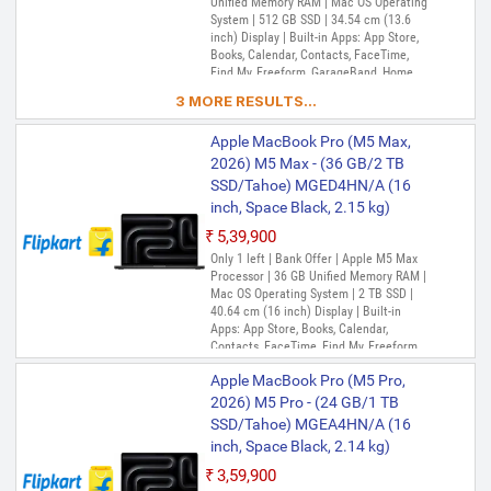
Unified Memory RAM | Mac OS Operating
System | 512 GB SSD | 34.54 cm (13.6
inch) Display | Built-in Apps: App Store,
Books, Calendar, Contacts, FaceTime,
Find My, Freeform, GarageBand, Home,
iMovie, iPhone Mirroring, Keynote, Mail,
3 MORE RESULTS...
Maps, Messages, Music, Notes, Numbers,
Pages, Passwords, Photo Booth, Photos,
Apple MacBook Pro (M5 Max,
Podcasts, Preview, QuickTime Player,
Reminders, Safari, Shortcuts, Stocks, Time
2026) M5 Max - (36 GB/2 TB
Machine, Tips, TV, Voice Memos, Weather
SSD/Tahoe) MGED4HN/A (16
inch, Space Black, 2.15 kg)
₹5,39,900
Only 1 left | Bank Offer | Apple M5 Max
Processor | 36 GB Unified Memory RAM |
Mac OS Operating System | 2 TB SSD |
40.64 cm (16 inch) Display | Built-in
Apps: App Store, Books, Calendar,
Contacts, FaceTime, Find My, Freeform,
GarageBand, Home, iMovie, iPhone
Apple MacBook Pro (M5 Pro,
Mirroring, Keynote, Mail, Maps, Messages,
Music, Notes, Numbers, Pages,
2026) M5 Pro - (24 GB/1 TB
Passwords, Photo Booth, Photos,
SSD/Tahoe) MGEA4HN/A (16
Podcasts, Preview, QuickTime Player,
inch, Space Black, 2.14 kg)
Reminders, Safari, Shortcuts, Stocks, Time
Machine, Tips, TV, Voice Memos, Weather
₹3,59,900