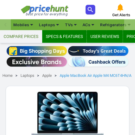



best price for everything
Get Alerts







Mobiles
Laptops
TVs
ACs
Refrigerators
COMPARE PRICES
SPECS & FEATURES
USER REVIEWS
PRI
Home
Laptops
Apple
Apple MacBook Air Apple M4 MC6T4HN/A