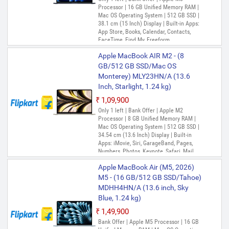
Processor | 16 GB Unified Memory RAM |
Mac OS Operating System | 512 GB SSD |
38.1 cm (15 Inch) Display | Built-in Apps:
App Store, Books, Calendar, Contacts,
FaceTime, Find My, Freeform,
GarageBand, Home, iMovie, Keynote, Mail,
Apple MacBook AIR M2 - (8
Maps, Messages, Music, Notes, Numbers,
Pages, Photo Booth, Photos, Podcasts,
GB/512 GB SSD/Mac OS
Preview, QuickTime Player, Reminders,
Monterey) MLY23HN/A (13.6
Safari, Shortcuts, Siri, Stocks, Time
Inch, Starlight, 1.24 kg)
Machine, TV, Voice Memos
₹1,09,900
Only 1 left | Bank Offer | Apple M2
Processor | 8 GB Unified Memory RAM |
Mac OS Operating System | 512 GB SSD |
34.54 cm (13.6 Inch) Display | Built-in
Apps: iMovie, Siri, GarageBand, Pages,
Numbers, Photos, Keynote, Safari, Mail,
FaceTime, Messages, Maps, Stocks,
Apple MacBook Air (M5, 2026)
Home, Voice Memos, Notes, Calendar,
Contacts, Reminders, Photo Booth,
M5 - (16 GB/512 GB SSD/Tahoe)
Preview, Books, App Store, Time Machine,
MDHH4HN/A (13.6 inch, Sky
TV, Music, Podcasts, Find My, QuickTime
Blue, 1.24 kg)
Player
₹1,49,900
Bank Offer | Apple M5 Processor | 16 GB