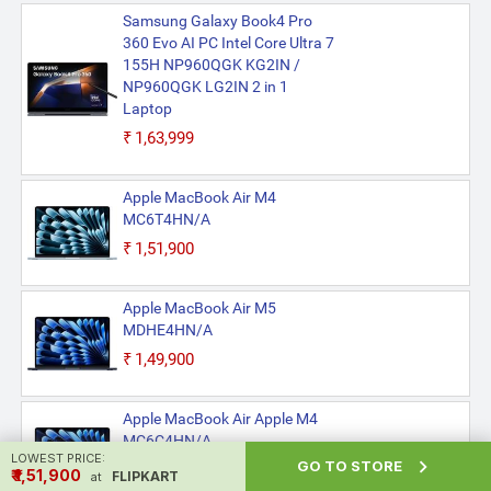
Samsung Galaxy Book4 Pro
360 Evo AI PC Intel Core Ultra 7
155H NP960QGK KG2IN /
NP960QGK LG2IN 2 in 1
Laptop
₹1,63,999
Apple MacBook Air M4
MC6T4HN/A
₹1,51,900
Apple MacBook Air M5
MDHE4HN/A
₹1,49,900
Apple MacBook Air Apple M4
MC6C4HN/A
LOWEST PRICE:

GO TO STORE
₹1,51,900
₹ ₹1,51,900
FLIPKART
at