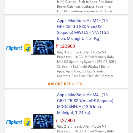
Inch) Display | Built-in Apps: App Store,
Books, Calendar, Contacts, FaceTime,
Find My, Freeform, GarageBand, Home,
iMovie, iPhone Mirroring, Keynote, Mail,
Apple MacBook Air M4 - (16
Maps, Messages, Music, Notes, Numbers,
Pages, Passwords, Photo Booth, Photos,
GB/256 GB SSD/macOS
Podcasts, Preview, QuickTime Player,
Sequoia) MW1L3HN/A (15.3
Reminders, Safari, Shortcuts, Stocks, Time
Inch, Midnight, 1.51 Kg)
Machine, Tips, TV, Voice Memos, Weather
₹1,22,900
Only 3 left | Bank Offer | Apple M4
Processor | 16 GB Unified Memory RAM |
Mac OS Operating System | 256 GB SSD |
38.86 cm (15.3 Inch) Display | Built-in
Apps: App Store, Books, Calendar,
Contacts, FaceTime, Find My, Freeform,
GarageBand, Home, iMovie, iPhone
4 MORE RESULTS...
Mirroring, Keynote, Mail, Maps, Messages,
Music, Notes, Numbers, Pages,
Apple MacBook Air M4 - (16
Passwords, Photo Booth, Photos,
Podcasts, Preview, QuickTime Player,
GB/1 TB SSD/macOS Sequoia)
Reminders, Safari, Shortcuts, Stocks, Time
MDG64HN/A (13.6 Inch,
Machine, Tips, TV, Voice Memos, Weather
Midnight, 1.24 kg)
₹1,27,900
Only 2 left | Bank Offer | Apple M4
Processor | 16 GB Unified Memory RAM |