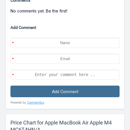
Comments
No comments yet. Be the first!
Add Comment
Powered by
Commentics
Price Chart for Apple MacBook Air Apple M4
MC6T4HN/A