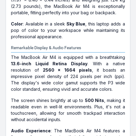
(2.73 pounds), the MacBook Air M4 is exceptionally
portable, fitting perfectly into your bag or backpack.
Color
: Available in a sleek
Sky Blue
, this laptop adds a
pop of color to your workspace while maintaining its
professional appearance.
Remarkable Display & Audio Features
The MacBook Air M4 is equipped with a breathtaking
13.6-inch Liquid Retina Display
. With a native
resolution of
2560 x 1664 pixels
, it boasts an
impressive pixel density of 224 pixels per inch (ppi).
The display's wide color gamut supports the P3 wide
color standard, ensuring vivid and accurate colors.
The screen shines brightly at up to
500 Nits
, making it
readable even in well-lit environments. Plus, it's not a
touchscreen, allowing for smooth trackpad interaction
without accidental inputs.
Audio Experience
: The MacBook Air M4 features a