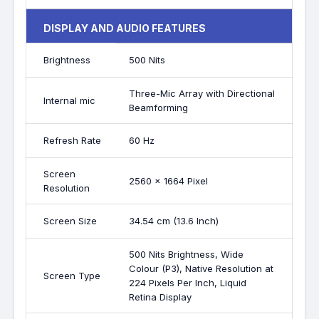
DISPLAY AND AUDIO FEATURES
Brightness
500 Nits
Three-Mic Array with Directional
Internal mic
Beamforming
Refresh Rate
60 Hz
Screen
2560 x 1664 Pixel
Resolution
Screen Size
34.54 cm (13.6 Inch)
500 Nits Brightness, Wide
Colour (P3), Native Resolution at
Screen Type
224 Pixels Per Inch, Liquid
Retina Display