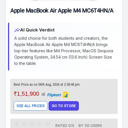
Apple MacBook Air Apple M4 MC6T4HN/A
insights
AI Quick Verdict
A solid choice for both students and creators, the
Apple MacBook Air Apple M4 MC6T4HN/A brings
top-tier features like M4 Processor, MacOS Sequoia
Operating System, 34.54 cm (13.6 Inch) Screen Size
to the table.
Best Price as on 06th Aug, 2026 at 2:38:48 pm
₹1,51,900
at
SEE ALL PRICES
GO TO STORE
RATED
0
/
5
BY (
0
)
USERS