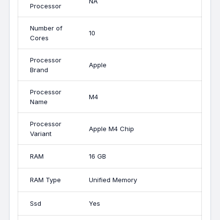
NA
Processor
Number of
10
Cores
Processor
Apple
Brand
Processor
M4
Name
Processor
Apple M4 Chip
Variant
RAM
16 GB
RAM Type
Unified Memory
Ssd
Yes