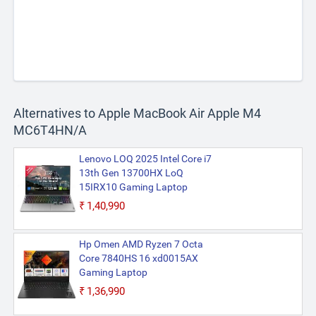
Alternatives to Apple MacBook Air Apple M4
MC6T4HN/A
Lenovo LOQ 2025 Intel Core i7
13th Gen 13700HX LoQ
15IRX10 Gaming Laptop
₹1,40,990
Hp Omen AMD Ryzen 7 Octa
Core 7840HS 16 xd0015AX
Gaming Laptop
₹1,36,990