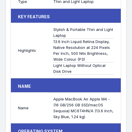
Type
Thin and Light Laptop
KEY FEATURES
Stylish & Portable Thin and Light
Laptop
13.6 Inch Liquid Retina Display,
Native Resolution at 224 Pixels
Highlights
Per Inch, 500 Nits Brightness,
Wide Colour (P3)
Light Laptop Without Optical
Disk Drive
NAME
Apple MacBook Air Apple M4 -
(16 GB/256 GB SSD/macOS
Name
Sequoia) MC6T4HN/A (13.6 Inch,
Sky Blue, 1.24 kg)
OPERATING SYSTEM