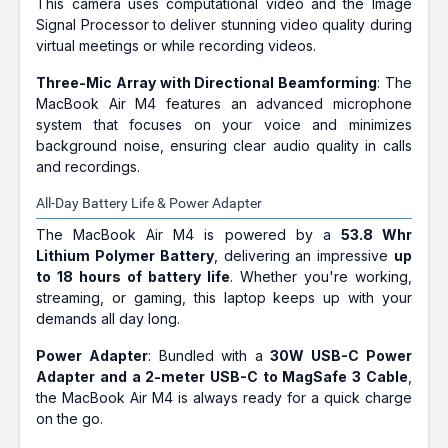
This camera uses computational video and the Image
Signal Processor to deliver stunning video quality during
virtual meetings or while recording videos.
Three-Mic Array with Directional Beamforming
: The
MacBook Air M4 features an advanced microphone
system that focuses on your voice and minimizes
background noise, ensuring clear audio quality in calls
and recordings.
All-Day Battery Life & Power Adapter
The MacBook Air M4 is powered by a
53.8 Whr
Lithium Polymer Battery
, delivering an impressive
up
to 18 hours of battery life
. Whether you're working,
streaming, or gaming, this laptop keeps up with your
demands all day long.
Power Adapter
: Bundled with a
30W USB-C Power
Adapter and a 2-meter USB-C to MagSafe 3 Cable
,
the MacBook Air M4 is always ready for a quick charge
on the go.