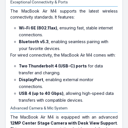
Exceptional Connectivity & Ports
The MacBook Air M4 supports the latest wireless
connectivity standards. It features:
Wi-Fi 6E (802.11ax)
, ensuring fast, stable internet
connections.
Bluetooth v5.3
, enabling seamless pairing with
your favorite devices.
For wired connectivity, the MacBook Air M4 comes with:
Two Thunderbolt 4 (USB-C) ports
for data
transfer and charging.
DisplayPort
, enabling external monitor
connections.
USB 4 (up to 40 Gbps)
, allowing high-speed data
transfers with compatible devices.
Advanced Camera & Mic System
The MacBook Air M4 is equipped with an advanced
12MP Center Stage Camera with Desk View Support
.