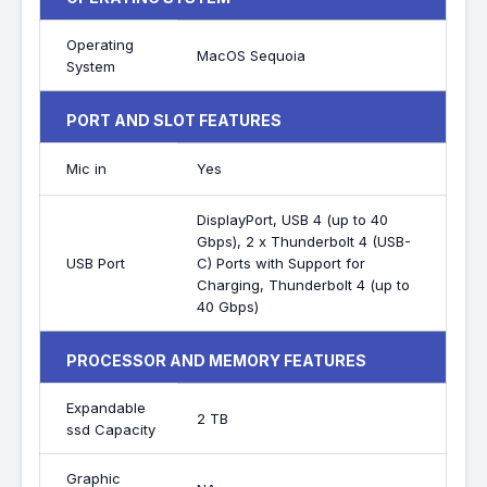
Operating
MacOS Sequoia
System
PORT AND SLOT FEATURES
Mic in
Yes
DisplayPort, USB 4 (up to 40
Gbps), 2 x Thunderbolt 4 (USB-
USB Port
C) Ports with Support for
Charging, Thunderbolt 4 (up to
40 Gbps)
PROCESSOR AND MEMORY FEATURES
Expandable
2 TB
ssd Capacity
Graphic