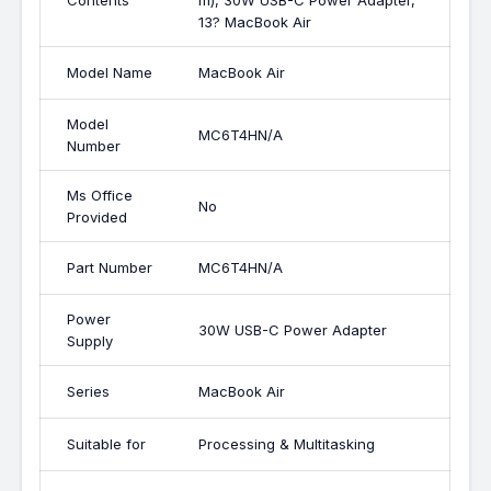
Contents
m), 30W USB-C Power Adapter,
13? MacBook Air
Model Name
MacBook Air
Model
MC6T4HN/A
Number
Ms Office
No
Provided
Part Number
MC6T4HN/A
Power
30W USB-C Power Adapter
Supply
Series
MacBook Air
Suitable for
Processing & Multitasking