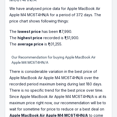
We have analysed price data for Apple MacBook Air
Apple M4 MC6T4HN/A for a period of 372 days. The
price chart shows following things:
The
lowest price
has been ₹87,990.
The
highest price
recorded is ₹1,51,900.
The
average price
is ₹1,01,255.
Our Recommendation for buying Apple MacBook Air
Apple M4 MC6T4HN/A
There is considerable variation in the best price of
Apple MacBook Air Apple M4 MC6T4HN/A over the
recorded period maximum being during last 180 days.
There is no specific trend for the best price over time.
Since Apple MacBook Air Apple M4 MC6T4HN/A is at its
maximum price right now, our recommendation will be to
wait for sometime for price to reduce or a best deal on
Apple MacBook Air Apple M4 MC6T4HN/A
to come