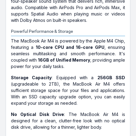
four-speaker sound system that delivers rich, immersive
audio. Compatible with AirPods Pro and AirPods Max, it
supports Spatial Audio when playing music or videos
with Dolby Atmos on built-in speakers.
Powerful Performance & Storage
The MacBook Air M4 is powered by the Apple M4 Chip,
featuring a
10-core CPU and 16-core GPU
, ensuring
seamless multitasking and smooth performance. It's
coupled with
16GB of Unified Memory
, providing ample
power for your daily tasks.
Storage Capacity
: Equipped with a
256GB SSD
(upgradeable to 2TB), the MacBook Air M4 offers
sufficient storage space for your files and applications.
With an SSD capacity upgrade option, you can easily
expand your storage as needed.
No Optical Disk Drive
: The MacBook Air M4 is
designed for a clean, clutter-free look with no optical
disk drive, allowing for a thinner, lighter body.