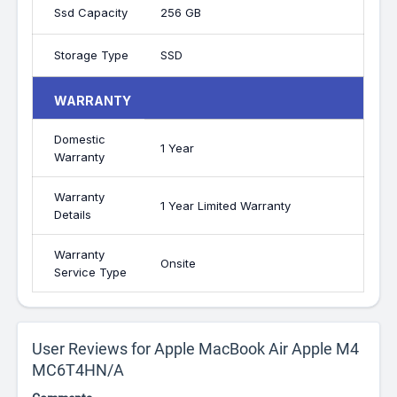
Ssd Capacity
256 GB
Storage Type
SSD
WARRANTY
Domestic
1 Year
Warranty
Warranty
1 Year Limited Warranty
Details
Warranty
Onsite
Service Type
User Reviews for Apple MacBook Air Apple M4
MC6T4HN/A