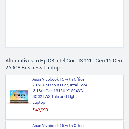
Alternatives to Hp G8 Intel Core I3 12th Gen 12 Gen
250G8 Business Laptop
Asus Vivobook 15 with Office
2024 + M365 Basic*, Intel Core
i3 13th Gen 1315U X1504VA
BQ323WS Thin and Light
Laptop
₹42,990
Asus Vivobook 15 with Office