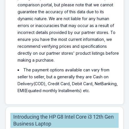
comparison portal, but please note that we cannot
HP Laptop Intel Core i5 12th Gen
1235U - (8 GB/512 GB
guarantee the accuracy of this data due to its
SSD/Windows 11 Home) 15s-
dynamic nature. We are not liable for any human
fq5329TU Thin and Light Laptop
errors or inaccuracies that may occur as a result of
(15.6 Inch, Natural Silver, 1.69
incorrect details provided by our partner stores. To
kg, With MS Office)
ensure you have the most current information, we
₹65,252
₹69,387
recommend verifying prices and specifications
Only 2 left | Bank Offer | Intel Core i5
Processor (12th Gen) | 8 GB DDR4 RAM |
directly on our partner stores' product listings before
64 bit Windows 11 Operating System |
making a purchase.
512 GB SSD | 39.62 cm (15.6 Inch)
Display
The payment options available can vary from
HP Intel Core i5 12th Gen 1235U
seller to seller, but a generally they are Cash on
- (16 GB/512 GB SSD/Windows
Delivery(COD), Credit Card, Debit Card, NetBanking,
11 Home) 15s- fr5011TU Thin
EMI(Equated monthly Installments) etc.
and Light Laptop (15.6 Inch,
Natural Silver, 1.69 kg, With MS
Office)
₹71,641
Introducing the HP G8 Intel Core i3 12th Gen
Only 1 left | Bank Offer | Intel Core i5
Processor (12th Gen) | 16 GB DDR4 RAM |
Business Laptop
64 bit Windows 11 Operating System |