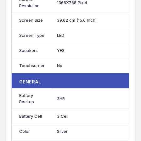
1366X768 Pixel
Resolution
Screen Size
39.62 cm (15.6 Inch)
Screen Type
LED
Speakers
YES
Touchscreen
No
GENERAL
Battery
3HR
Backup
Battery Cell
3 Cell
Color
Silver