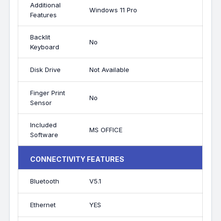
Additional
Windows 11 Pro
Features
Backlit
No
Keyboard
Disk Drive
Not Available
Finger Print
No
Sensor
Included
MS OFFICE
Software
CONNECTIVITY FEATURES
Bluetooth
V5.1
Ethernet
YES