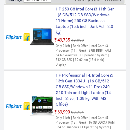
Only few left | Bank Offer | Intel Celeron
HP 250 G8 Intel Core i3 11th Gen
Dual Core Processor (12th Gen) | 8 GB
- (8 GB/512 GB SSD/Windows
DDR4 RAM | DOS Operating System | 256
GB SSD | 39.62 cm (15.6 inch) Display |
11 Home) 250 G8 Business
Disk Operating Software NO WINDOWS
Laptop (15.6 inch, Dark Ash, 2.0
kg)
HP 15s Intel Core i3 12th Gen
1215U - (8 GB/512 GB
₹49,735
₹49,990
SSD/Windows 11 Home) 15s-
Only 2 left | Bank Offer | Intel Core i3
Processor (11th Gen) | 8 GB DDR4 RAM |
fq5327TU / FD0063TU Thin and
64 bit Windows 11 Operating System |
Light Laptop (15.6 Inch, Natural
512 GB SSD | 39.62 cm (15.6 inch)
Silver, 1.69 kg, With MS Office)
Display
₹51,134
HP Professional 14, Intel Core i5
Bank Offer | Intel Core i3 Processor (12th
13th Gen 1334U - (16 GB/512
Gen) | 8 GB DDR4 RAM | 64 bit Windows
11 Home Operating System | 512 GB SSD
GB SSD/Windows 11 Pro) 240
| 39.62 cm (15.6 Inch) Display | Microsoft
G10 Thin and Light Laptop (14
Office Home & Student 2021
Inch, Silver, 1.38 kg, With MS
Office)
HP 15 Intel Celeron Dual Core
12th Gen - (8 GB/256 GB
₹69,990
₹88,734
SSD/Windows 11 Pro) 250 G9
Only 1 left | Bank Offer | Intel Core i5
Thin and Light Laptop (15.6
Processor (13th Gen) | 16 GB DDR4X RAM
| 64 bit Windows 11 Operating System |
inch, Gray, 1.36 kg, With MS