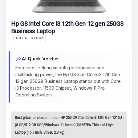
Hp G8 Intel Core i3 12th Gen 12 gen 250G8
Business Laptop
OUT OF STOCK
insights
AI Quick Verdict
For users seeking smooth performance and
multitasking power, the Hp G8 Intel Core i3 12th Gen
12 gen 250G8 Business Laptop stands out with Core
i3 Processor, 11500 Chipset, Windows 11 Pro
Operating System.
Best price
for closest match
HP 250 G9 Intel Core i3 12th Gen 1215U -
(8 GB/512 GB SSD/Windows 11 Home) 7M657PA Thin and Light
Laptop (15.6 Inch, Silver, 2.3 kg)