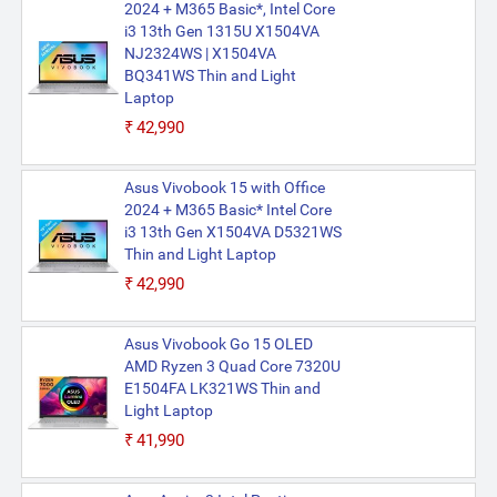
2024 + M365 Basic*, Intel Core
i3 13th Gen 1315U X1504VA
NJ2324WS | X1504VA
BQ341WS Thin and Light
Laptop
₹42,990
Asus Vivobook 15 with Office
2024 + M365 Basic* Intel Core
i3 13th Gen X1504VA D5321WS
Thin and Light Laptop
₹42,990
Asus Vivobook Go 15 OLED
AMD Ryzen 3 Quad Core 7320U
E1504FA LK321WS Thin and
Light Laptop
₹41,990