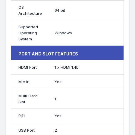
OS
64 bit
Architecture
Supported
Operating
Windows
System
PORT AND SLOT FEATURES
HDMI Port
1 x HDMI 1.4b
Mic in
Yes
Multi Card
1
Slot
Rj11
Yes
USB Port
2