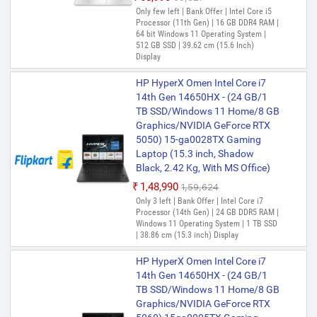
GB SSD/Windows 11 Home)
Only few left | Bank Offer | Intel Core i5
15s-fy5004TU Thin and Light
Processor (11th Gen) | 16 GB DDR4 RAM |
64 bit Windows 11 Operating System |
Laptop (15.6 Inch, Silver, 1.69
512 GB SSD | 39.62 cm (15.6 Inch)
Kg, With MS Office)
Display
₹52,721
HP HyperX Omen Intel Core i7
Only 3 left | Bank Offer | Intel Core i3
Processor (12th Gen) | 16 GB DDR4 RAM |
14th Gen 14650HX - (24 GB/1
64 bit Windows 11 Operating System |
TB SSD/Windows 11 Home/8 GB
512 GB SSD | 39.62 cm (15.6 Inch)
Graphics/NVIDIA GeForce RTX
Display
5050) 15-ga0028TX Gaming
HP (2024) Intel Core i3 12th Gen
Laptop (15.3 inch, Shadow
1215U - (8 GB/512 GB
Black, 2.42 Kg, With MS Office)
SSD/Windows 11 Home) 15-
₹1,48,990
₹1,59,624
fd0061TU Thin and Light Laptop
Only 3 left | Bank Offer | Intel Core i7
(15.6 inch, Natural Silver, With
Processor (14th Gen) | 24 GB DDR5 RAM |
MS Office)
Windows 11 Operating System | 1 TB SSD
| 38.86 cm (15.3 inch) Display
₹52,990
₹59,099
Only few left | Bank Offer | Intel Core i3
HP HyperX Omen Intel Core i7
Processor (12th Gen) | 8 GB DDR4 RAM |
14th Gen 14650HX - (24 GB/1
64 bit Windows 11 Operating System |
TB SSD/Windows 11 Home/8 GB
512 GB SSD | 39.62 cm (15.6 inch)
Display
Graphics/NVIDIA GeForce RTX