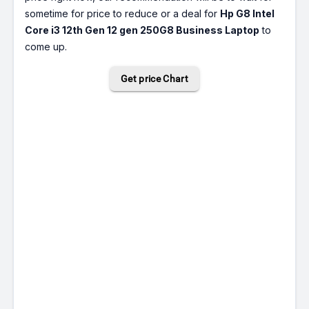
sometime for price to reduce or a deal for
Hp G8 Intel
Core i3 12th Gen 12 gen 250G8 Business Laptop
to
come up.
Get price Chart