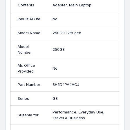
Contents
Adapter, Main Laptop
Inbuilt 4G lte
No
Model Name
250G9 12th gen
Model
250G8
Number
Ms Office
No
Provided
Part Number
8H5D4PA#ACJ
Series
G8
Performance, Everyday Use,
Suitable for
Travel & Business