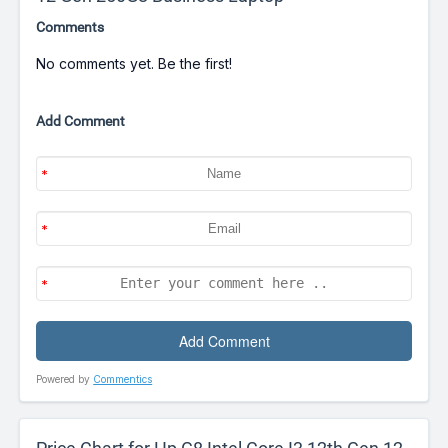
Comments
No comments yet. Be the first!
Add Comment
Powered by
Commentics