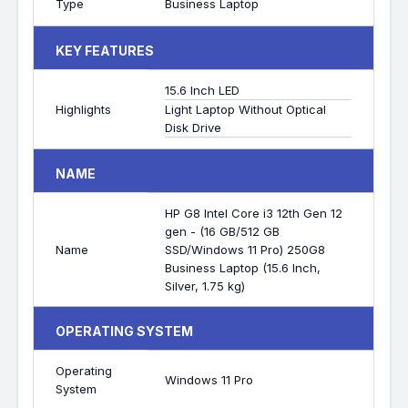
Type
Business Laptop
KEY FEATURES
15.6 Inch LED
Highlights
Light Laptop Without Optical
Disk Drive
NAME
HP G8 Intel Core i3 12th Gen 12
gen - (16 GB/512 GB
Name
SSD/Windows 11 Pro) 250G8
Business Laptop (15.6 Inch,
Silver, 1.75 kg)
OPERATING SYSTEM
Operating
Windows 11 Pro
System