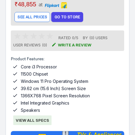
₹48,855
at
SEE ALL PRICES
GO TO STORE
RATED
0
/
5
BY (
0
)
USERS

USER REVIEWS (0)
WRITE A REVIEW
Product Features:

Core i3 Processor

11500 Chipset

Windows 11 Pro Operating System

39.62 cm (15.6 Inch) Screen Size

1366X768 Pixel Screen Resolution

Intel Integrated Graphics

Speakers
VIEW ALL SPECS