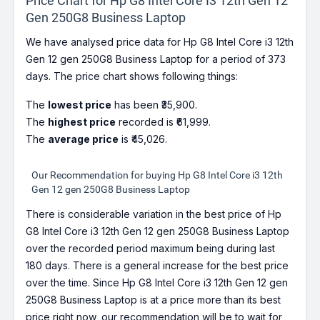
Price Chart for Hp G8 Intel Core I3 12th Gen 12
Gen 250G8 Business Laptop
We have analysed price data for Hp G8 Intel Core i3 12th
Gen 12 gen 250G8 Business Laptop for a period of 373
days. The price chart shows following things:
The
lowest price
has been ₹35,900.
The
highest price
recorded is ₹61,999.
The
average price
is ₹45,026.
Our Recommendation for buying Hp G8 Intel Core i3 12th
Gen 12 gen 250G8 Business Laptop
There is considerable variation in the best price of Hp
G8 Intel Core i3 12th Gen 12 gen 250G8 Business Laptop
over the recorded period maximum being during last
180 days. There is a general increase for the best price
over the time. Since Hp G8 Intel Core i3 12th Gen 12 gen
250G8 Business Laptop is at a price more than its best
price right now, our recommendation will be to wait for