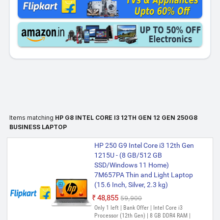
Items matching
HP G8 INTEL CORE I3 12TH GEN 12 GEN 250G8
BUSINESS LAPTOP
HP 250 G9 Intel Core i3 12th Gen
1215U - (8 GB/512 GB
SSD/Windows 11 Home)
7M657PA Thin and Light Laptop
(15.6 Inch, Silver, 2.3 kg)
₹48,855
₹59,900
Only 1 left | Bank Offer | Intel Core i3
Processor (12th Gen) | 8 GB DDR4 RAM |