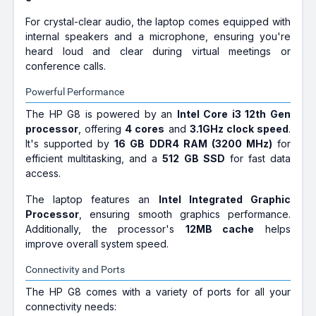
₹85,990
₹98,769
For crystal-clear audio, the laptop comes equipped with
Only few left | Bank Offer | Intel Core i7
internal speakers and a microphone, ensuring you're
Processor (12th Gen) | 16 GB DDR4 RAM |
64 bit Windows 11 Operating System | 1
heard loud and clear during virtual meetings or
TB SSD | 35.56 cm (14 inch) Display |
conference calls.
Microsoft Office Home & Student 2021,
HP Documentation, HP BIOS recovery, HP
Powerful Performance
Smart
HP Victus Intel Core i5 12th Gen
The HP G8 is powered by an
Intel Core i3 12th Gen
12450H - (16 GB/512 GB
SSD/Windows 11 Home/4 GB
processor
, offering
4 cores
and
3.1GHz clock speed
.
Graphics/NVIDIA GeForce RTX
It's supported by
16 GB DDR4 RAM (3200 MHz)
for
2050) 15-fa1099TX Gaming
efficient multitasking, and a
512 GB SSD
for fast data
Laptop (15.6 Inch, Mica Silver,
access.
2.37 Kg, With MS Office)
The laptop features an
Intel Integrated Graphic
₹89,990
₹1,09,000
Processor
, ensuring smooth graphics performance.
Only few left | Bank Offer | Intel Core i5
Additionally, the processor's
12MB cache
helps
Processor (12th Gen) | 16 GB DDR4 RAM |
Windows 11 Operating System | 512 GB
improve overall system speed.
SSD | 39.62 cm (15.6 Inch) Display
Connectivity and Ports
The HP G8 comes with a variety of ports for all your
connectivity needs: