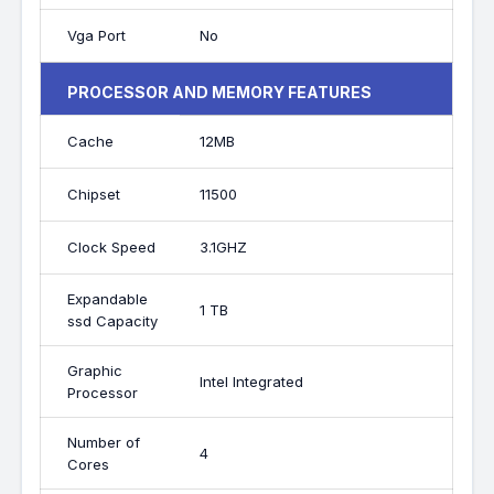
Vga Port
No
PROCESSOR AND MEMORY FEATURES
Cache
12MB
Chipset
11500
Clock Speed
3.1GHZ
Expandable
1 TB
ssd Capacity
Graphic
Intel Integrated
Processor
Number of
4
Cores