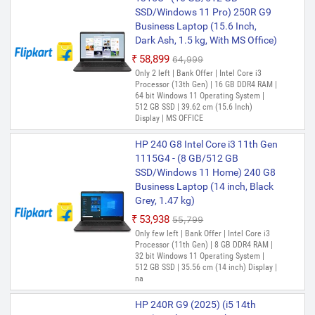
HP 14s Intel Core i3 12th Gen
SSD/Windows 11 Pro) 250R G9
1215U - (8 GB/512 GB
Business Laptop (15.6 Inch,
SSD/Windows 11 Home) 14s -
Dark Ash, 1.5 kg, With MS Office)
dy5008TU Thin and Light
₹58,899
₹64,999
Laptop (14 Inch, Natural Silver,
Only 2 left | Bank Offer | Intel Core i3
1.41 Kg, With MS Office)
Processor (13th Gen) | 16 GB DDR4 RAM |
64 bit Windows 11 Operating System |
₹55,100
₹59,509
512 GB SSD | 39.62 cm (15.6 Inch)
Only 2 left | Bank Offer | Intel Core i3
Display | MS OFFICE
Processor (12th Gen) | 8 GB DDR4 RAM |
64 bit Windows 11 Operating System |
HP 240 G8 Intel Core i3 11th Gen
512 GB SSD | 35.56 cm (14 Inch) Display
1115G4 - (8 GB/512 GB
HP 15s Intel Core i3 12th Gen
SSD/Windows 11 Home) 240 G8
1215U - (8 GB/512 GB
Business Laptop (14 inch, Black
SSD/Windows 11 Home) 15s-
Grey, 1.47 kg)
fq5007TU Thin and Light Laptop
₹53,938
₹55,799
(15.6 Inch, Grey, 1.69 kg, With
Only few left | Bank Offer | Intel Core i3
MS Office)
Processor (11th Gen) | 8 GB DDR4 RAM |
32 bit Windows 11 Operating System |
₹55,500
₹56,990
512 GB SSD | 35.56 cm (14 inch) Display |
Only few left | Bank Offer | Intel Core i3
na
Processor (12th Gen) | 8 GB DDR4 RAM |
64 bit Windows 11 Operating System |
HP 240R G9 (2025) (i5 14th
512 GB SSD | 39.62 cm (15.6 Inch)