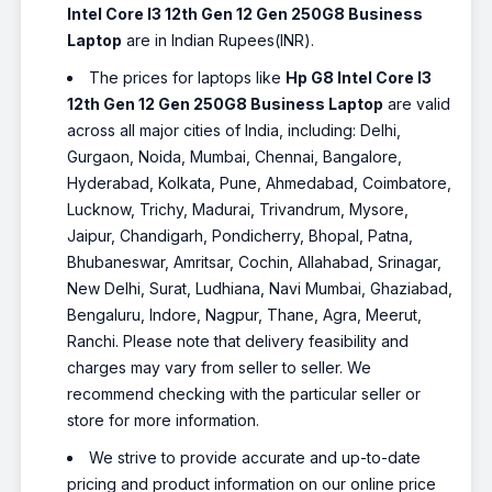
Intel Core I3 12th Gen 12 Gen 250G8 Business
1235U - (16 GB/512 GB
SSD/Windows 11 Home) 15s-
Laptop
are in Indian Rupees(INR).
fq5112TU Thin and Light Laptop
The prices for laptops like
Hp G8 Intel Core I3
(15.6 Inch, Silver, 1.69 Kg, With
MS Office)
12th Gen 12 Gen 250G8 Business Laptop
are valid
across all major cities of India, including: Delhi,
₹62,500
₹80,314
Only 1 left | Bank Offer | Intel Core i5
Gurgaon, Noida, Mumbai, Chennai, Bangalore,
Processor (12th Gen) | 16 GB DDR4 RAM |
Hyderabad, Kolkata, Pune, Ahmedabad, Coimbatore,
64 bit Windows 11 Operating System |
512 GB SSD | 39.62 cm (15.6 Inch)
Lucknow, Trichy, Madurai, Trivandrum, Mysore,
Display
Jaipur, Chandigarh, Pondicherry, Bhopal, Patna,
HP 15s Intel Core i5 12th Gen
Bhubaneswar, Amritsar, Cochin, Allahabad, Srinagar,
1235U - (16 GB/512 GB
New Delhi, Surat, Ludhiana, Navi Mumbai, Ghaziabad,
SSD/Windows 11 Home) 15s-
Bengaluru, Indore, Nagpur, Thane, Agra, Meerut,
fq5330TU|15-fd0111TU Thin
Ranchi. Please note that delivery feasibility and
and Light Laptop (15.6 Inch,
charges may vary from seller to seller. We
Silver, 1.69 Kg, With MS Office)
recommend checking with the particular seller or
₹62,526
store for more information.
Bank Offer | Intel Core i5 Processor (12th
Gen) | 16 GB DDR4 RAM | 64 bit Windows
We strive to provide accurate and up-to-date
11 Operating System | 512 GB SSD | 39.62
cm (15.6 Inch) Display
pricing and product information on our online price