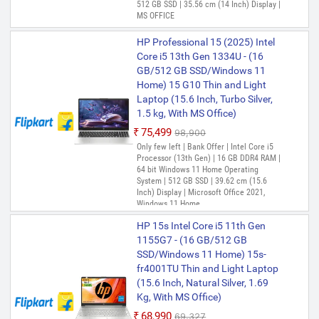
512 GB SSD | 35.56 cm (14 Inch) Display |
Office)
MS OFFICE
₹51,990
₹53,999
HP Professional 15 (2025) Intel
Only few left | Bank Offer | Intel Celeron
Dual Core Processor (12th Gen) | 8 GB
Core i5 13th Gen 1334U - (16
DDR4 RAM | 64 bit Windows 11 Operating
GB/512 GB SSD/Windows 11
System | 256 GB SSD | 39.62 cm (15.6
Home) 15 G10 Thin and Light
inch) Display
Laptop (15.6 Inch, Turbo Silver,
HP 15s Intel Core i3 12th Gen
1.5 kg, With MS Office)
1215U - (8 GB/512 GB
₹75,499
₹98,900
SSD/Windows 11 Home) 15-
Only few left | Bank Offer | Intel Core i5
fd0752TU /15s-fy5003TU Thin
Processor (13th Gen) | 16 GB DDR4 RAM |
and Light Laptop (15.6 Inch,
64 bit Windows 11 Home Operating
System | 512 GB SSD | 39.62 cm (15.6
Natural Silver, 1.69 Kg, With MS
Inch) Display | Microsoft Office 2021,
Office)
Windows 11 Home
₹51,999
₹57,999
HP 15s Intel Core i5 11th Gen
Only 4 left | Bank Offer | Intel Core i3
1155G7 - (16 GB/512 GB
Processor (12th Gen) | 8 GB DDR4 RAM |
64 bit Windows 11 Operating System |
SSD/Windows 11 Home) 15s-
512 GB SSD | 39.62 cm (15.6 Inch)
fr4001TU Thin and Light Laptop
Display
(15.6 Inch, Natural Silver, 1.69
Kg, With MS Office)
HP HP 15s Series Intel Core i3
12th Gen 1215U - (16 GB/512
₹68,990
₹69,327