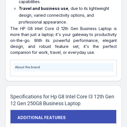
capabilities.
Travel and business use
, due to its lightweight
design, varied connectivity options, and
professional appearance.
The HP G8 Intel Core i3 12th Gen Business Laptop is
more than just a laptop; it's your gateway to productivity
on-the-go. With its powerful performance, elegant
design, and robust feature set, it's the perfect
companion for work, travel, or everyday use.
About the brand
Specifications for Hp G8 Intel Core I3 12th Gen
12 Gen 250G8 Business Laptop
ADDITIONAL FEATURES