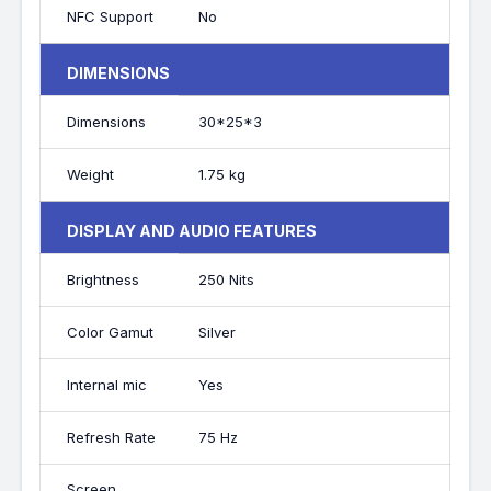
NFC Support
No
DIMENSIONS
Dimensions
30*25*3
Weight
1.75 kg
DISPLAY AND AUDIO FEATURES
Brightness
250 Nits
Color Gamut
Silver
Internal mic
Yes
Refresh Rate
75 Hz
Screen