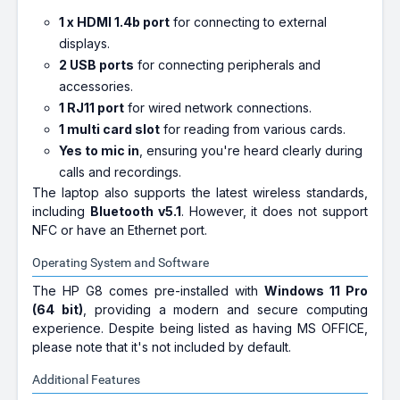
1 x HDMI 1.4b port
for connecting to external
displays.
2 USB ports
for connecting peripherals and
accessories.
1 RJ11 port
for wired network connections.
1 multi card slot
for reading from various cards.
Yes to mic in
, ensuring you're heard clearly during
calls and recordings.
The laptop also supports the latest wireless standards,
including
Bluetooth v5.1
. However, it does not support
NFC or have an Ethernet port.
Operating System and Software
The HP G8 comes pre-installed with
Windows 11 Pro
(64 bit)
, providing a modern and secure computing
experience. Despite being listed as having MS OFFICE,
please note that it's not included by default.
Additional Features