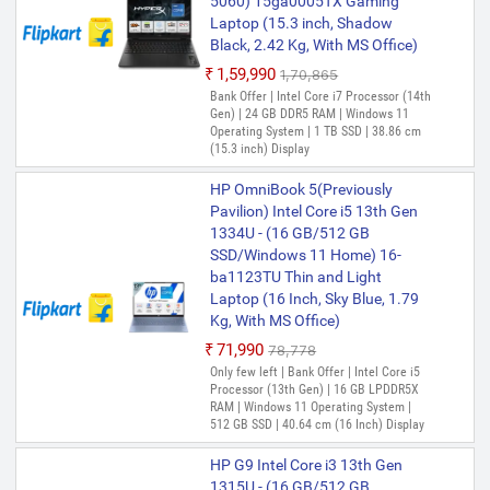
5060) 15ga0005TX Gaming
HP Intel Core i3 12th Gen 1215U
Laptop (15.3 inch, Shadow
- (8 GB/512 GB SSD/Windows
Black, 2.42 Kg, With MS Office)
11 Home) 14s-dq5138tu Thin
₹1,59,990
₹1,70,865
and Light Laptop (15.6 Inch,
Bank Offer | Intel Core i7 Processor (14th
Natual Silver, 1.46 Kg, With MS
Gen) | 24 GB DDR5 RAM | Windows 11
Office)
Operating System | 1 TB SSD | 38.86 cm
(15.3 inch) Display
₹54,800
₹65,000
Only 2 left | Bank Offer | Intel Core i3
HP OmniBook 5(Previously
Processor (12th Gen) | 8 GB DDR4 RAM |
Windows 11 Operating System | 512 GB
Pavilion) Intel Core i5 13th Gen
SSD | 39.62 cm (15.6 Inch) Display
1334U - (16 GB/512 GB
SSD/Windows 11 Home) 16-
HP 250 G9 Intel Core i3 12th Gen
ba1123TU Thin and Light
1215U - (8 GB/512 GB
Laptop (16 Inch, Sky Blue, 1.79
SSD/Windows 11 Home) 250 G9
Kg, With MS Office)
Business Laptop (15.6 inch,
₹71,990
Silver, 1.47 kg)
₹78,778
Only few left | Bank Offer | Intel Core i5
₹54,940
₹55,553
Processor (13th Gen) | 16 GB LPDDR5X
Only few left | Bank Offer | Intel Core i3
RAM | Windows 11 Operating System |
Processor (12th Gen) | 8 GB DDR4 RAM |
512 GB SSD | 40.64 cm (16 Inch) Display
64 bit Windows 11 Operating System |
512 GB SSD | 39.62 cm (15.6 inch)
HP G9 Intel Core i3 13th Gen
Display | Windows
1315U - (16 GB/512 GB