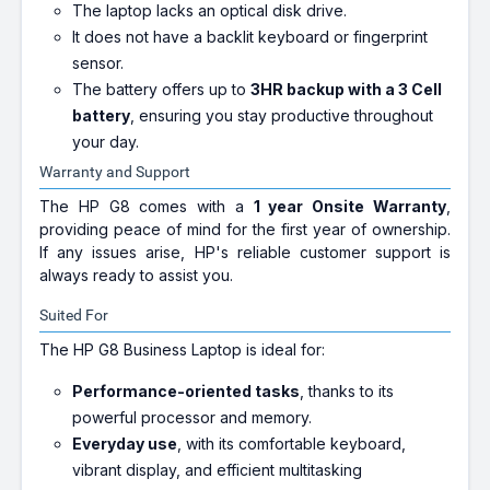
The laptop lacks an optical disk drive.
It does not have a backlit keyboard or fingerprint
sensor.
The battery offers up to
3HR backup with a 3 Cell
battery
, ensuring you stay productive throughout
your day.
Warranty and Support
The HP G8 comes with a
1 year Onsite Warranty
,
providing peace of mind for the first year of ownership.
If any issues arise, HP's reliable customer support is
always ready to assist you.
Suited For
The HP G8 Business Laptop is ideal for:
Performance-oriented tasks
, thanks to its
powerful processor and memory.
Everyday use
, with its comfortable keyboard,
vibrant display, and efficient multitasking