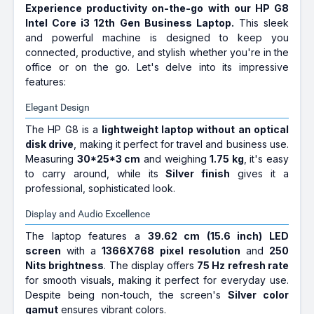
512 GB SSD | 39.62 cm (15.6 Inch)
Experience productivity on-the-go with our HP G8
Display | Microsoft Office Home &
Intel Core i3 12th Gen Business Laptop.
This sleek
Student 2021
and powerful machine is designed to keep you
HP VICTUS 15 Intel Core i5 12th
connected, productive, and stylish whether you're in the
Gen 12450H - (16 GB/512 GB
office or on the go. Let's delve into its impressive
SSD/Windows 11 Home/4 GB
features:
Graphics/NVIDIA GeForce RTX
3050 4GB Graphics Card) 15-
Elegant Design
FA0555TX Gaming Laptop (15.6
The HP G8 is a
lightweight laptop without an optical
Inch, Performance Blue, With MS
disk drive
, making it perfect for travel and business use.
Office)
Measuring
30*25*3 cm
and weighing
1.75 kg
, it's easy
₹82,122
₹93,498
to carry around, while its
Silver finish
gives it a
Only 1 left | Bank Offer | Intel Core i5
professional, sophisticated look.
Processor (12th Gen) | 16 GB DDR4 RAM |
Windows 11 Operating System | 512 GB
SSD | 39.62 cm (15.6 Inch) Display
Display and Audio Excellence
HP Pavilion Intel Core i7 12th
The laptop features a
39.62 cm (15.6 inch) LED
Gen 1255U - (16 GB/1 TB
screen
with a
1366X768 pixel resolution
and
250
SSD/Windows 11 Home) 14-
Nits brightness
. The display offers
75 Hz refresh rate
dv2015TU Thin and Light
for smooth visuals, making it perfect for everyday use.
Laptop (14 inch, Natural Silver,
Despite being non-touch, the screen's
Silver color
1.41 kg, With MS Office)
gamut
ensures vibrant colors.