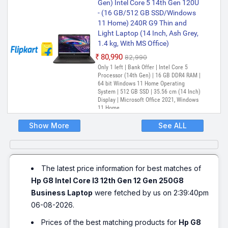
Gen) Intel Core 5 14th Gen 120U
Display | Microsoft Office Home &
Student 2021
- (16 GB/512 GB SSD/Windows
11 Home) 240R G9 Thin and
HP 240 G9 Intel Core i3 12th Gen
Light Laptop (14 Inch, Ash Grey,
1215 - (8 GB/512 GB
1.4 kg, With MS Office)
SSD/Windows 11 Home) 240 G9
Laptop (14 Inch, Silver, 1.75 kg)
₹80,990
₹82,990
Only 1 left | Bank Offer | Intel Core 5
₹57,999
₹58,990
Processor (14th Gen) | 16 GB DDR4 RAM |
Only 1 left | Bank Offer | Intel Core i3
64 bit Windows 11 Home Operating
Processor (12th Gen) | 8 GB DDR4 RAM |
System | 512 GB SSD | 35.56 cm (14 Inch)
64 bit Windows 11 Operating System |
Display | Microsoft Office 2021, Windows
512 GB SSD | 35.56 cm (14 Inch) Display |
11 Home
MS OFFICE
Show More
See ALL
HP 240 G9 Intel Core i5 12th Gen
1235U - (8 GB/512 GB
SSD/Windows 11 Pro) 240 G9
Business Laptop (14 Inch, Silver)
The latest price information for best matches of
₹61,184
₹69,855
Hp G8 Intel Core I3 12th Gen 12 Gen 250G8
Only 1 left | Bank Offer | Intel Core i5
Processor (12th Gen) | 8 GB DDR4 RAM |
Business Laptop
were fetched by us on 2:39:40pm
64 bit Windows 11 Operating System |
06-08-2026.
512 GB SSD | 35.56 cm (14 Inch) Display
Prices of the best matching products for
Hp G8
HP 15s Intel Core i5 12th Gen