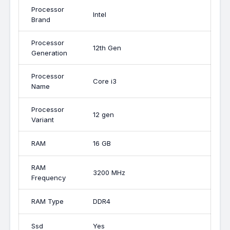
Processor
Intel
Brand
Processor
12th Gen
Generation
Processor
Core i3
Name
Processor
12 gen
Variant
RAM
16 GB
RAM
3200 MHz
Frequency
RAM Type
DDR4
Ssd
Yes