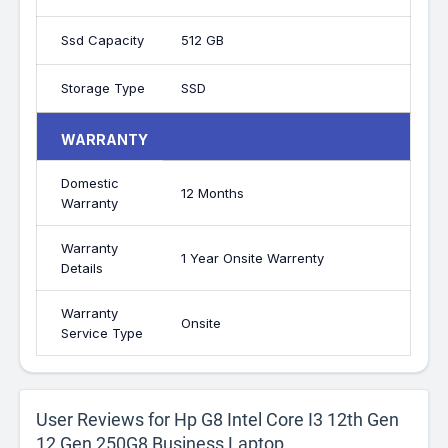
Ssd Capacity
512 GB
Storage Type
SSD
WARRANTY
Domestic
12 Months
Warranty
Warranty
1 Year Onsite Warrenty
Details
Warranty
Onsite
Service Type
User Reviews for Hp G8 Intel Core I3 12th Gen
12 Gen 250G8 Business Laptop