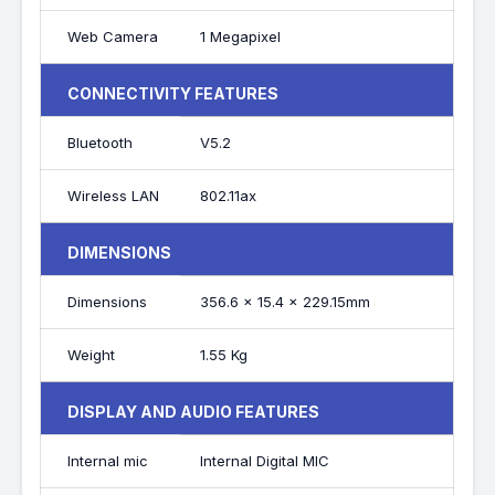
Web Camera
1 Megapixel
CONNECTIVITY FEATURES
Bluetooth
V5.2
Wireless LAN
802.11ax
DIMENSIONS
Dimensions
356.6 x 15.4 x 229.15mm
Weight
1.55 Kg
DISPLAY AND AUDIO FEATURES
Internal mic
Internal Digital MIC