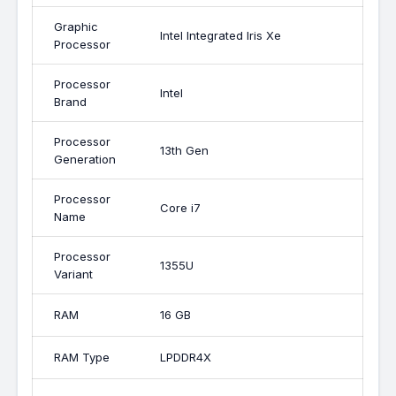
Graphic
Intel Integrated Iris Xe
Processor
Processor
Intel
Brand
Processor
13th Gen
Generation
Processor
Core i7
Name
Processor
1355U
Variant
RAM
16 GB
RAM Type
LPDDR4X