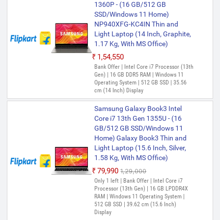
1360P - (16 GB/512 GB
SSD/Windows 11 Home)
NP940XFG-KC4IN Thin and
Light Laptop (14 Inch, Graphite,
1.17 Kg, With MS Office)
₹1,54,550
Bank Offer | Intel Core i7 Processor (13th
Gen) | 16 GB DDR5 RAM | Windows 11
Operating System | 512 GB SSD | 35.56
cm (14 Inch) Display
Samsung Galaxy Book3 Intel
Core i7 13th Gen 1355U - (16
GB/512 GB SSD/Windows 11
Home) Galaxy Book3 Thin and
Light Laptop (15.6 Inch, Silver,
1.58 Kg, With MS Office)
₹79,990
₹1,29,000
Only 1 left | Bank Offer | Intel Core i7
Processor (13th Gen) | 16 GB LPDDR4X
RAM | Windows 11 Operating System |
512 GB SSD | 39.62 cm (15.6 Inch)
Display