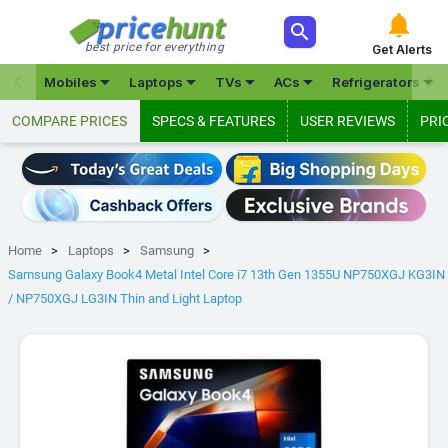



best price for everything
Get Alerts







Mobiles
Laptops
TVs
ACs
Refrigerators
COMPARE PRICES
SPECS & FEATURES
USER REVIEWS
PRI
Home
Laptops
Samsung
Samsung Galaxy Book4 Metal Intel Core i7 13th Gen 1355U NP750XGJ KG3IN
/ NP750XGJ LG3IN Thin and Light Laptop