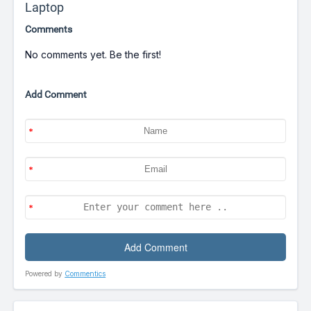
Laptop
Comments
No comments yet. Be the first!
Add Comment
Powered by
Commentics