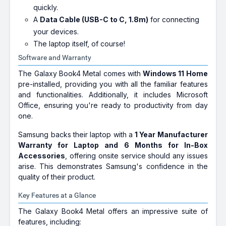
quickly.
A
Data Cable (USB-C to C, 1.8m)
for connecting
your devices.
The laptop itself, of course!
Software and Warranty
The Galaxy Book4 Metal comes with
Windows 11 Home
pre-installed, providing you with all the familiar features
and functionalities. Additionally, it includes Microsoft
Office, ensuring you're ready to productivity from day
one.
Samsung backs their laptop with a
1 Year Manufacturer
Warranty for Laptop and 6 Months for In-Box
Accessories
, offering onsite service should any issues
arise. This demonstrates Samsung's confidence in the
quality of their product.
Key Features at a Glance
The Galaxy Book4 Metal offers an impressive suite of
features, including: