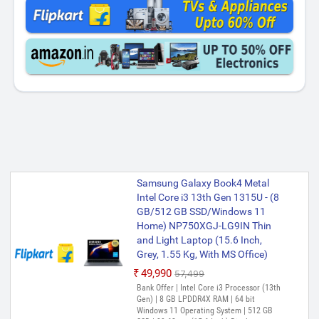
Samsung Galaxy Book4 Metal
Intel Core i3 13th Gen 1315U - (8
GB/512 GB SSD/Windows 11
Home) NP750XGJ-LG9IN Thin
and Light Laptop (15.6 Inch,
Grey, 1.55 Kg, With MS Office)
₹49,990
₹57,499
Bank Offer | Intel Core i3 Processor (13th
Gen) | 8 GB LPDDR4X RAM | 64 bit
Windows 11 Operating System | 512 GB