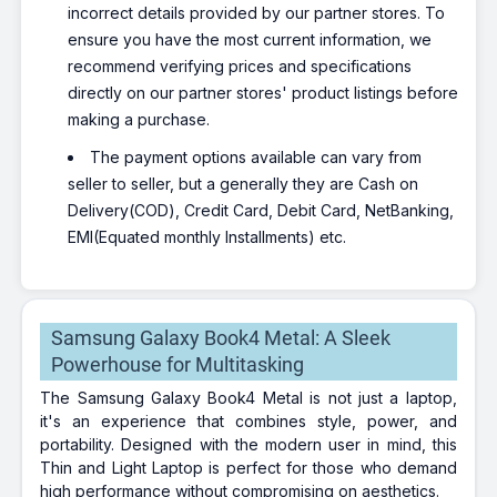
incorrect details provided by our partner stores. To
ensure you have the most current information, we
recommend verifying prices and specifications
directly on our partner stores' product listings before
making a purchase.
The payment options available can vary from
seller to seller, but a generally they are Cash on
Delivery(COD), Credit Card, Debit Card, NetBanking,
EMI(Equated monthly Installments) etc.
Samsung Galaxy Book4 Metal: A Sleek
Powerhouse for Multitasking
The Samsung Galaxy Book4 Metal is not just a laptop,
it's an experience that combines style, power, and
portability. Designed with the modern user in mind, this
Thin and Light Laptop is perfect for those who demand
high performance without compromising on aesthetics.