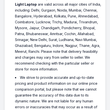
Light Laptop
are valid across all major cities of India,
including: Delhi, Gurgaon, Noida, Mumbai, Chennai,
Bangalore, Hyderabad, Kolkata, Pune, Ahmedabad,
Coimbatore, Lucknow, Trichy, Madurai, Trivandrum,
Mysore, Jaipur, Chandigarh, Pondicherry, Bhopal,
Patna, Bhubaneswar, Amritsar, Cochin, Allahabad,
Srinagar, New Delhi, Surat, Ludhiana, Navi Mumbai,
Ghaziabad, Bengaluru, Indore, Nagpur, Thane, Agra,
Meerut, Ranchi. Please note that delivery feasibility
and charges may vary from seller to seller. We
recommend checking with the particular seller or
store for more information.
We strive to provide accurate and up-to-date
pricing and product information on our online price
comparison portal, but please note that we cannot
guarantee the accuracy of this data due to its
dynamic nature. We are not liable for any human
errors or inaccuracies that may occur as a result of