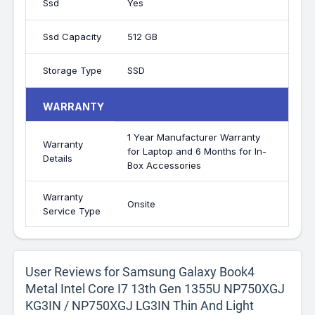
Ssd
Yes
Ssd Capacity
512 GB
Storage Type
SSD
WARRANTY
1 Year Manufacturer Warranty
Warranty
for Laptop and 6 Months for In-
Details
Box Accessories
Warranty
Onsite
Service Type
User Reviews for Samsung Galaxy Book4
Metal Intel Core I7 13th Gen 1355U NP750XGJ
KG3IN / NP750XGJ LG3IN Thin And Light