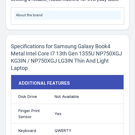
About the brand
Specifications for Samsung Galaxy Book4
Metal Intel Core I7 13th Gen 1355U NP750XGJ
KG3IN / NP750XGJ LG3IN Thin And Light
Laptop
ADDITIONAL FEATURES
Disk Drive
Not Available
Finger Print
Yes
Sensor
Keyboard
QWERTY