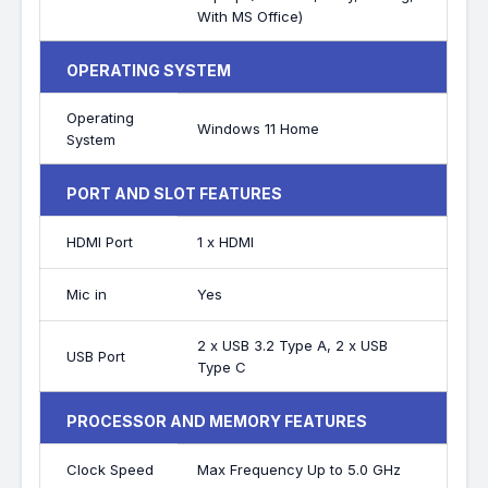
With MS Office)
OPERATING SYSTEM
Operating
Windows 11 Home
System
PORT AND SLOT FEATURES
HDMI Port
1 x HDMI
Mic in
Yes
2 x USB 3.2 Type A, 2 x USB
USB Port
Type C
PROCESSOR AND MEMORY FEATURES
Clock Speed
Max Frequency Up to 5.0 GHz