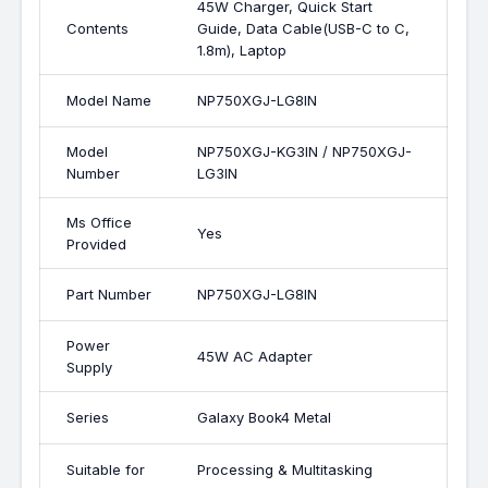
45W Charger, Quick Start
Contents
Guide, Data Cable(USB-C to C,
1.8m), Laptop
Model Name
NP750XGJ-LG8IN
Model
NP750XGJ-KG3IN / NP750XGJ-
Number
LG3IN
Ms Office
Yes
Provided
Part Number
NP750XGJ-LG8IN
Power
45W AC Adapter
Supply
Series
Galaxy Book4 Metal
Suitable for
Processing & Multitasking