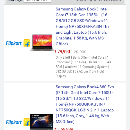
₹70,990
₹89,689
Samsung Galaxy Book3 Intel
Top Discount of the Sale | Bank Offer |
Core i7 13th Gen 1355U - (16
Intel Core i7 Processor (13th Gen) | 16
GB/512 GB SSD/Windows 11
GB LPDDR4X RAM | 64 bit Windows 11
Home) NP750XFG-KA3IN Thin
Operating System | 512 GB SSD | 39.62
cm (15.6 Inch) Display
and Light Laptop (15.6 Inch,
Graphite, 1.58 Kg, With MS
Samsung Galaxy Book4 Metal
Office)
Intel Core i5 13th Gen 1335U - (8
₹79,990
₹1,20,990
GB/512 GB SSD/Windows 11
Only 2 left | Bank Offer | Intel Core i7
Home) NP750XGJ-KG1IN /
Processor (13th Gen) | 16 GB LPDDR4X
NP750XGJ-LG1IN / NP750XGJ-
RAM | Windows 11 Operating System |
LG6IN Thin and Light Laptop
512 GB SSD | 39.62 cm (15.6 Inch)
(15.6 Inch, Gray, 1.55 Kg, With
Display
MS Office)
Samsung Galaxy Book4 360 Evo
₹78,189
(i7 14th Gen) Intel Core 7 150U -
Bank Offer | Intel Core i5 Processor (13th
(16 GB/1 TB SSD/Windows 11
Gen) | 8 GB LPDDR4X RAM | 64 bit
Home) NP750QGK-KG3IN /
Windows 11 Operating System | 512 GB
SSD | 39.62 cm (15.6 Inch) Display
NP750QGK-LG3IN 2 in 1 Laptop
(15.6 Inch, Gray, 1.46 kg, With
MS Office)
₹1,59,839