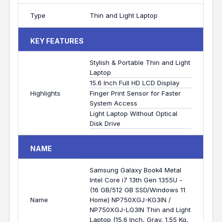
Type
Thin and Light Laptop
KEY FEATURES
Stylish & Portable Thin and Light
Laptop
15.6 Inch Full HD LCD Display
Highlights
Finger Print Sensor for Faster
System Access
Light Laptop Without Optical
Disk Drive
NAME
Samsung Galaxy Book4 Metal
Intel Core i7 13th Gen 1355U -
(16 GB/512 GB SSD/Windows 11
Name
Home) NP750XGJ-KG3IN /
NP750XGJ-LG3IN Thin and Light
Laptop (15.6 Inch, Gray, 1.55 Kg,