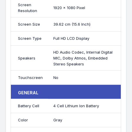
Screen
1920 x 1080 Pixel
Resolution
Screen Size
39.62 cm (15.6 Inch)
Screen Type
Full HD LCD Display
HD Audio Codec, Internal Digital
Speakers
MIC, Dolby Atmos, Embedded
Stereo Speakers
Touchscreen
No
GENERAL
Battery Cell
4 Cell Lithium Ion Battery
Color
Gray