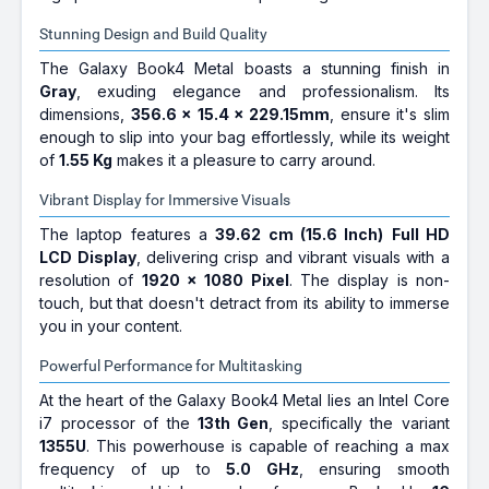
Stunning Design and Build Quality
The Galaxy Book4 Metal boasts a stunning finish in
Gray
, exuding elegance and professionalism. Its
dimensions,
356.6 x 15.4 x 229.15mm
, ensure it's slim
enough to slip into your bag effortlessly, while its weight
of
1.55 Kg
makes it a pleasure to carry around.
Vibrant Display for Immersive Visuals
The laptop features a
39.62 cm (15.6 Inch)
Full HD
LCD Display
, delivering crisp and vibrant visuals with a
resolution of
1920 x 1080 Pixel
. The display is non-
touch, but that doesn't detract from its ability to immerse
you in your content.
Powerful Performance for Multitasking
At the heart of the Galaxy Book4 Metal lies an Intel Core
i7 processor of the
13th Gen
, specifically the variant
1355U
. This powerhouse is capable of reaching a max
frequency of up to
5.0 GHz
, ensuring smooth