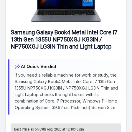
Samsung Galaxy Book4 Metal Intel Core i7
13th Gen 1355U NP750XGJ KG3IN /
NP750XGJ LG3IN Thin and Light Laptop
insights
AI Quick Verdict
If you need a reliable machine for work or study, the
Samsung Galaxy Book4 Metal Intel Core i7 13th Gen
1355U NP750XGJ KG3IN / NP750XGJ LG3IN Thin and
Light Laptop checks the right boxes with its
combination of Core i7 Processor, Windows 11 Home
Operating System, 39.62 cm (15.6 Inch) Screen Size.
Best Price as on 09th Aug, 2026 at 12:10:48 pm