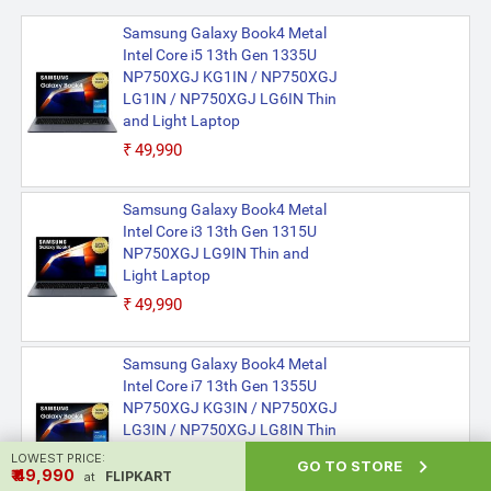
Samsung Galaxy Book4 Metal
Intel Core i5 13th Gen 1335U
NP750XGJ KG1IN / NP750XGJ
LG1IN / NP750XGJ LG6IN Thin
and Light Laptop
₹49,990
Samsung Galaxy Book4 Metal
Intel Core i3 13th Gen 1315U
NP750XGJ LG9IN Thin and
Light Laptop
₹49,990
Samsung Galaxy Book4 Metal
Intel Core i7 13th Gen 1355U
NP750XGJ KG3IN / NP750XGJ
LG3IN / NP750XGJ LG8IN Thin
and Light Laptop
LOWEST PRICE:

GO TO STORE
₹ ₹49,990
FLIPKART
at
₹49,990