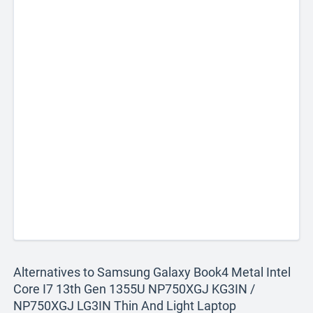
Alternatives to Samsung Galaxy Book4 Metal Intel
Core I7 13th Gen 1355U NP750XGJ KG3IN /
NP750XGJ LG3IN Thin And Light Laptop