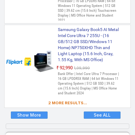
Processor | 16 GB LPDDR5 RAM | 64 bit
Windows 11 Operating System | 512 GB
SSD | 39.62 cm (15.6 Inch) Touchscreen
Display | MS Office Home and Student
2021
Samsung Galaxy Book5 AI Metal
Intel Core Ultra 7 255U - (16
GB/512 GB SSD/Windows 11
Home) NP750XHD Thin and
Light Laptop (15.6 Inch, Gray,
1.55 Kg, With MS Office)
₹92,990
₹1,09,990
Bank Offer | Intel Core Ultra 7 Processor |
16 GB LPDDR5X RAM | 64 bit Windows 11
Operating System | 512 GB SSD | 39.62
cm (15.6 Inch) Display | MS Office Home
and Student 2024
2 MORE RESULTS...
Show More
See ALL