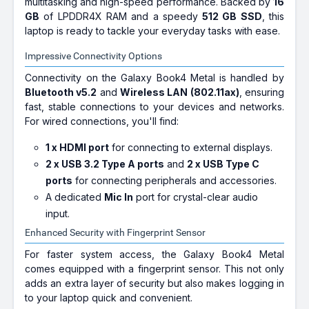
multitasking and high-speed performance. Backed by
16
GB
of LPDDR4X RAM and a speedy
512 GB SSD
, this
laptop is ready to tackle your everyday tasks with ease.
Impressive Connectivity Options
Connectivity on the Galaxy Book4 Metal is handled by
Bluetooth v5.2
and
Wireless LAN (802.11ax)
, ensuring
fast, stable connections to your devices and networks.
For wired connections, you'll find:
1 x HDMI port
for connecting to external displays.
2 x USB 3.2 Type A ports
and
2 x USB Type C
ports
for connecting peripherals and accessories.
A dedicated
Mic In
port for crystal-clear audio
input.
Enhanced Security with Fingerprint Sensor
For faster system access, the Galaxy Book4 Metal
comes equipped with a fingerprint sensor. This not only
adds an extra layer of security but also makes logging in
to your laptop quick and convenient.