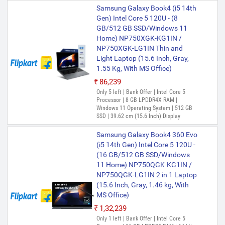
Samsung Galaxy Book4 (i5 14th
Gen) Intel Core 5 120U - (8
GB/512 GB SSD/Windows 11
Home) NP750XGK-KG1IN /
NP750XGK-LG1IN Thin and
Light Laptop (15.6 Inch, Gray,
1.55 Kg, With MS Office)
₹86,239
Only 5 left | Bank Offer | Intel Core 5
Processor | 8 GB LPDDR4X RAM |
Windows 11 Operating System | 512 GB
SSD | 39.62 cm (15.6 Inch) Display
Samsung Galaxy Book4 360 Evo
(i5 14th Gen) Intel Core 5 120U -
(16 GB/512 GB SSD/Windows
11 Home) NP750QGK-KG1IN /
NP750QGK-LG1IN 2 in 1 Laptop
(15.6 Inch, Gray, 1.46 kg, With
MS Office)
₹1,32,239
Only 1 left | Bank Offer | Intel Core 5