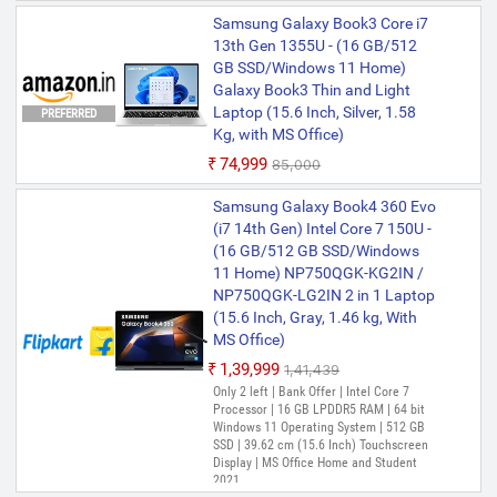
Samsung Galaxy Book3 Core i7
13th Gen 1355U - (16 GB/512
GB SSD/Windows 11 Home)
Galaxy Book3 Thin and Light
Laptop (15.6 Inch, Silver, 1.58
PREFERRED
Kg, with MS Office)
₹74,999
₹85,000
Samsung Galaxy Book4 360 Evo
(i7 14th Gen) Intel Core 7 150U -
(16 GB/512 GB SSD/Windows
11 Home) NP750QGK-KG2IN /
NP750QGK-LG2IN 2 in 1 Laptop
(15.6 Inch, Gray, 1.46 kg, With
MS Office)
₹1,39,999
₹1,41,439
Only 2 left | Bank Offer | Intel Core 7
Processor | 16 GB LPDDR5 RAM | 64 bit
Windows 11 Operating System | 512 GB
SSD | 39.62 cm (15.6 Inch) Touchscreen
Display | MS Office Home and Student
2021