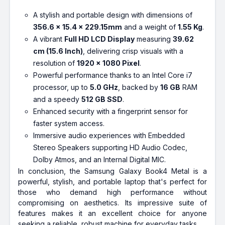
A stylish and portable design with dimensions of
356.6 x 15.4 x 229.15mm
and a weight of
1.55 Kg
.
A vibrant
Full HD LCD Display
measuring
39.62
cm (15.6 Inch)
, delivering crisp visuals with a
resolution of
1920 x 1080 Pixel
.
Powerful performance thanks to an Intel Core i7
processor, up to
5.0 GHz
, backed by
16 GB
RAM
and a speedy
512 GB SSD
.
Enhanced security with a fingerprint sensor for
faster system access.
Immersive audio experiences with Embedded
Stereo Speakers supporting HD Audio Codec,
Dolby Atmos, and an Internal Digital MIC.
In conclusion, the Samsung Galaxy Book4 Metal is a
powerful, stylish, and portable laptop that's perfect for
those who demand high performance without
compromising on aesthetics. Its impressive suite of
features makes it an excellent choice for anyone
seeking a reliable, robust machine for everyday tasks.