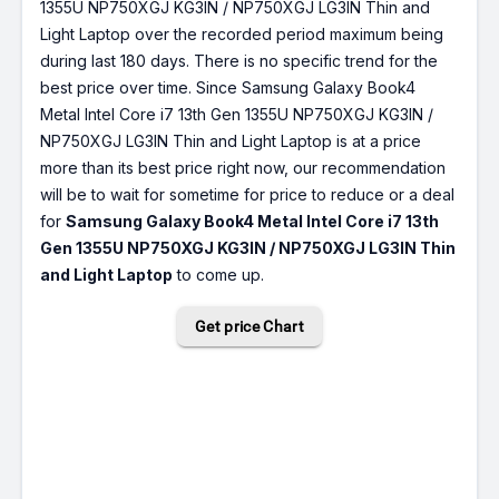
1355U NP750XGJ KG3IN / NP750XGJ LG3IN Thin and
Light Laptop over the recorded period maximum being
during last 180 days. There is no specific trend for the
best price over time. Since Samsung Galaxy Book4
Metal Intel Core i7 13th Gen 1355U NP750XGJ KG3IN /
NP750XGJ LG3IN Thin and Light Laptop is at a price
more than its best price right now, our recommendation
will be to wait for sometime for price to reduce or a deal
for
Samsung Galaxy Book4 Metal Intel Core i7 13th
Gen 1355U NP750XGJ KG3IN / NP750XGJ LG3IN Thin
and Light Laptop
to come up.
Get price Chart