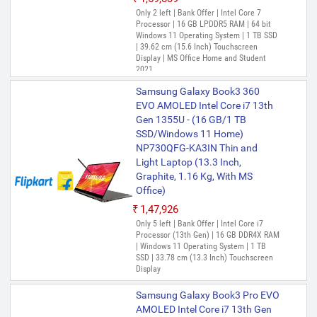
Only 2 left | Bank Offer | Intel Core 7
Processor | 16 GB LPDDR5 RAM | 64 bit
Windows 11 Operating System | 1 TB SSD
| 39.62 cm (15.6 Inch) Touchscreen
Display | MS Office Home and Student
2021
Samsung Galaxy Book3 360
EVO AMOLED Intel Core i7 13th
Gen 1355U - (16 GB/1 TB
SSD/Windows 11 Home)
NP730QFG-KA3IN Thin and
Light Laptop (13.3 Inch,
Graphite, 1.16 Kg, With MS
Office)
₹1,47,926
Only 5 left | Bank Offer | Intel Core i7
Processor (13th Gen) | 16 GB DDR4X RAM
| Windows 11 Operating System | 1 TB
SSD | 33.78 cm (13.3 Inch) Touchscreen
Display
Samsung Galaxy Book3 Pro EVO
AMOLED Intel Core i7 13th Gen