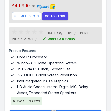
₹49,990
at
SEE ALL PRICES
GO TO STORE
RATED
0
/
5
BY (
0
)
USERS

USER REVIEWS (0)
WRITE A REVIEW
Product Features:

Core i7 Processor

Windows 11 Home Operating System

39.62 cm (15.6 Inch) Screen Size

1920 x 1080 Pixel Screen Resolution

Intel Integrated Iris Xe Graphics

HD Audio Codec, Internal Digital MIC, Dolby
Atmos, Embedded Stereo Speakers
VIEW ALL SPECS