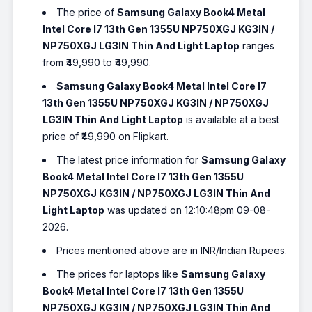
The price of
Samsung Galaxy Book4 Metal
Intel Core I7 13th Gen 1355U NP750XGJ KG3IN /
NP750XGJ LG3IN Thin And Light Laptop
ranges
from ₹49,990 to ₹49,990.
Samsung Galaxy Book4 Metal Intel Core I7
13th Gen 1355U NP750XGJ KG3IN / NP750XGJ
LG3IN Thin And Light Laptop
is available at a best
price of ₹49,990 on Flipkart.
The latest price information for
Samsung Galaxy
Book4 Metal Intel Core I7 13th Gen 1355U
NP750XGJ KG3IN / NP750XGJ LG3IN Thin And
Light Laptop
was updated on 12:10:48pm 09-08-
2026.
Prices mentioned above are in INR/Indian Rupees.
The prices for laptops like
Samsung Galaxy
Book4 Metal Intel Core I7 13th Gen 1355U
NP750XGJ KG3IN / NP750XGJ LG3IN Thin And