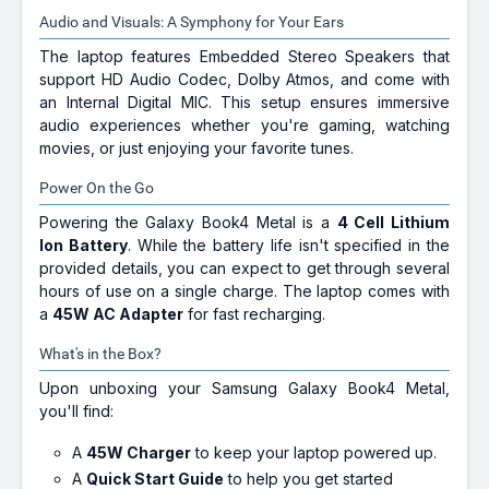
Audio and Visuals: A Symphony for Your Ears
The laptop features Embedded Stereo Speakers that
support HD Audio Codec, Dolby Atmos, and come with
an Internal Digital MIC. This setup ensures immersive
audio experiences whether you're gaming, watching
movies, or just enjoying your favorite tunes.
Power On the Go
Powering the Galaxy Book4 Metal is a
4 Cell Lithium
Ion Battery
. While the battery life isn't specified in the
provided details, you can expect to get through several
hours of use on a single charge. The laptop comes with
a
45W AC Adapter
for fast recharging.
What's in the Box?
Upon unboxing your Samsung Galaxy Book4 Metal,
you'll find:
A
45W Charger
to keep your laptop powered up.
A
Quick Start Guide
to help you get started