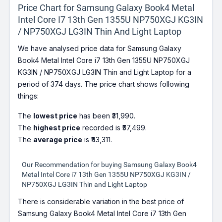
Price Chart for Samsung Galaxy Book4 Metal
Intel Core I7 13th Gen 1355U NP750XGJ KG3IN
/ NP750XGJ LG3IN Thin And Light Laptop
We have analysed price data for Samsung Galaxy
Book4 Metal Intel Core i7 13th Gen 1355U NP750XGJ
KG3IN / NP750XGJ LG3IN Thin and Light Laptop for a
period of 374 days. The price chart shows following
things:
The
lowest price
has been ₹31,990.
The
highest price
recorded is ₹57,499.
The
average price
is ₹43,311.
Our Recommendation for buying Samsung Galaxy Book4
Metal Intel Core i7 13th Gen 1355U NP750XGJ KG3IN /
NP750XGJ LG3IN Thin and Light Laptop
There is considerable variation in the best price of
Samsung Galaxy Book4 Metal Intel Core i7 13th Gen