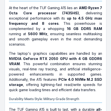
At the heart of the TUF Gaming A15 lies an
AMD Ryzen 7
Octa Core processor (7435HS)
, delivering
exceptional performance with its
up to 4.5 GHz max
frequency and 8 cores
. This powerhouse is
complemented by a whopping
16 GB DDR5 RAM
running at
5600 MHz
, ensuring seamless multitasking
and smooth gameplay even in the most demanding
scenarios.
The laptop's graphics capabilities are handled by an
NVIDIA GeForce RTX 2050 GPU with 4 GB GDDR6
VRAM
. This powerful combination ensures stunning
visuals, real-time ray tracing, and artificial intelligence-
powered enhancements in supported games.
Additionally, the A15 features
PCIe 4.0 NVMe M.2 SSD
storage
, offering lightning-fast read/write speeds for
quick game loading times and efficient data transfers.
Durability Meets Style: Military-Grade Strength
The TUF Gaming A15 is built to last, with a durable
all-