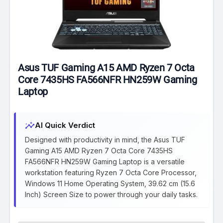
Asus TUF Gaming A15 AMD Ryzen 7 Octa
Core 7435HS FA566NFR HN259W Gaming
Laptop
insights
AI Quick Verdict
Designed with productivity in mind, the Asus TUF
Gaming A15 AMD Ryzen 7 Octa Core 7435HS
FA566NFR HN259W Gaming Laptop is a versatile
workstation featuring Ryzen 7 Octa Core Processor,
Windows 11 Home Operating System, 39.62 cm (15.6
Inch) Screen Size to power through your daily tasks.