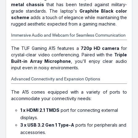
metal chassis
that has been tested against military-
grade standards. The laptop's
Graphite Black color
scheme
adds a touch of elegance while maintaining the
rugged aesthetic expected from a gaming machine.
Immersive Audio and Webcam for Seamless Communication
The TUF Gaming A15 features a
720p HD camera
for
crystal-clear video conferencing. Paired with the
Triple
Built-in Array Microphone
, you'll enjoy clear audio
input even in noisy environments.
Advanced Connectivity and Expansion Options
The A15 comes equipped with a variety of ports to
accommodate your connectivity needs:
1 x HDMI 2.1 TMDS
port for connecting external
displays.
3 x USB 3.2 Gen 1 Type-A
ports for peripherals and
accessories.