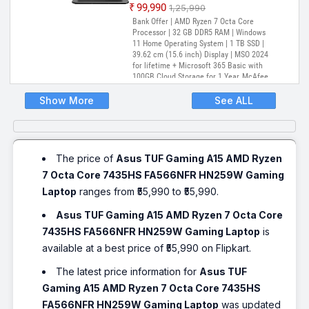
₹99,990
₹1,25,990
Bank Offer | AMD Ryzen 7 Octa Core
Processor | 32 GB DDR5 RAM | Windows
11 Home Operating System | 1 TB SSD |
39.62 cm (15.6 inch) Display | MSO 2024
for lifetime + Microsoft 365 Basic with
100GB Cloud Storage for 1 Year, McAfee
1 year
Show More
See ALL
The price of
Asus TUF Gaming A15 AMD Ryzen
7 Octa Core 7435HS FA566NFR HN259W Gaming
Laptop
ranges from ₹55,990 to ₹55,990.
Asus TUF Gaming A15 AMD Ryzen 7 Octa Core
7435HS FA566NFR HN259W Gaming Laptop
is
available at a best price of ₹55,990 on Flipkart.
The latest price information for
Asus TUF
Gaming A15 AMD Ryzen 7 Octa Core 7435HS
FA566NFR HN259W Gaming Laptop
was updated