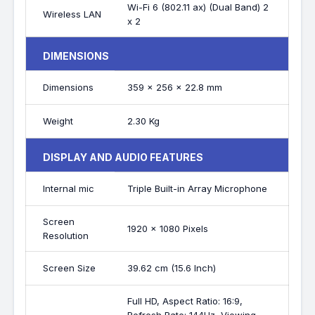
Wi-Fi 6 (802.11 ax) (Dual Band) 2
Wireless LAN
x 2
DIMENSIONS
Dimensions
359 x 256 x 22.8 mm
Weight
2.30 Kg
DISPLAY AND AUDIO FEATURES
Internal mic
Triple Built-in Array Microphone
Screen
1920 x 1080 Pixels
Resolution
Screen Size
39.62 cm (15.6 Inch)
Full HD, Aspect Ratio: 16:9,