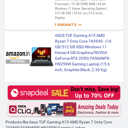
Processor | 16 GB DDR5 RAM | 64 bit
Windows 11 Home Operating System |
512 GB SSD | 39.62 cm (15.6 Inch)
Display

1 VARIANTS
ASUS TUF Gaming A15 AMD
ASUS TUF Gaming A15 AMD
Ryzen 7 Octa Core 7435HS - (16
Ryzen 7 Octa Core 7435HS - (16
GB/512 GB SSD/Windows 11
GB/512 GB SSD/Windows 11
Home/4 GB Graphics/NVIDIA
Home/4 GB Graphics/NVIDIA
GeForce RTX 2050) FA566NFR-
GeForce RTX 2050) FA566NFR-
PREFERRED
HN259W Gaming Laptop (15.6
HN259W Gaming Laptop (15.6
inch, Graphite Black, 2.30 kg)
inch, Graphite Black, 2.30 Kg)
₹88,990
₹89,990
Only 1 left | Bank Offer | AMD Ryzen 7
Octa Core Processor | 16 GB DDR5 RAM |
Windows 11 Home Operating System |
512 GB SSD | 39.62 cm (15.6 inch)
Display
Products like Asus TUF Gaming A15 AMD Ryzen 7 Octa Core
7435HS FA566NFR HN259W Gaming Laptop