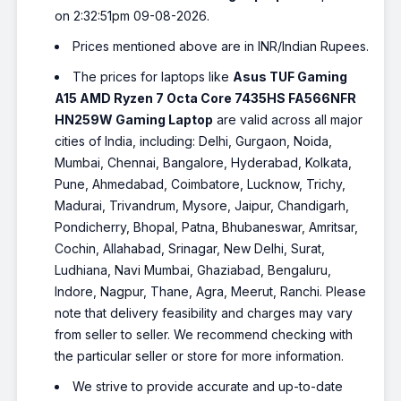
on 2:32:51pm 09-08-2026.
Prices mentioned above are in INR/Indian Rupees.
The prices for laptops like
Asus TUF Gaming
A15 AMD Ryzen 7 Octa Core 7435HS FA566NFR
HN259W Gaming Laptop
are valid across all major
cities of India, including: Delhi, Gurgaon, Noida,
Mumbai, Chennai, Bangalore, Hyderabad, Kolkata,
Pune, Ahmedabad, Coimbatore, Lucknow, Trichy,
Madurai, Trivandrum, Mysore, Jaipur, Chandigarh,
Pondicherry, Bhopal, Patna, Bhubaneswar, Amritsar,
Cochin, Allahabad, Srinagar, New Delhi, Surat,
Ludhiana, Navi Mumbai, Ghaziabad, Bengaluru,
Indore, Nagpur, Thane, Agra, Meerut, Ranchi. Please
note that delivery feasibility and charges may vary
from seller to seller. We recommend checking with
the particular seller or store for more information.
We strive to provide accurate and up-to-date