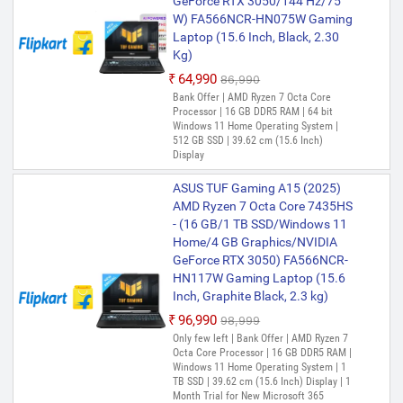
GeForce RTX 3050/144 Hz/75
W) FA566NCR-HN075W Gaming
Laptop (15.6 Inch, Black, 2.30
Kg)
₹64,990
₹86,990
Bank Offer | AMD Ryzen 7 Octa Core
Processor | 16 GB DDR5 RAM | 64 bit
Windows 11 Home Operating System |
512 GB SSD | 39.62 cm (15.6 Inch)
Display
ASUS TUF Gaming A15 (2025)
AMD Ryzen 7 Octa Core 7435HS
- (16 GB/1 TB SSD/Windows 11
Home/4 GB Graphics/NVIDIA
GeForce RTX 3050) FA566NCR-
HN117W Gaming Laptop (15.6
Inch, Graphite Black, 2.3 kg)
₹96,990
₹98,999
Only few left | Bank Offer | AMD Ryzen 7
Octa Core Processor | 16 GB DDR5 RAM |
Windows 11 Home Operating System | 1
TB SSD | 39.62 cm (15.6 Inch) Display | 1
Month Trial for New Microsoft 365