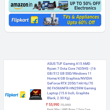
ASUS TUF Gaming A15 AMD
Ryzen 7 Octa Core 7435HS - (16
GB/512 GB SSD/Windows 11
Home/4 GB Graphics/NVIDIA
GeForce RTX 2050/144 Hz/70
W) FA566NFR-HN259W Gaming
Laptop (15.6 Inch, Graphite
Black, 2.30 Kg)
₹55,990
₹75,990
Bank Offer | AMD Ryzen 7 Octa Core