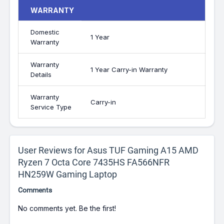
WARRANTY
Domestic
1 Year
Warranty
Warranty
1 Year Carry-in Warranty
Details
Warranty
Carry-in
Service Type
User Reviews for Asus TUF Gaming A15 AMD
Ryzen 7 Octa Core 7435HS FA566NFR
HN259W Gaming Laptop
Comments
No comments yet. Be the first!