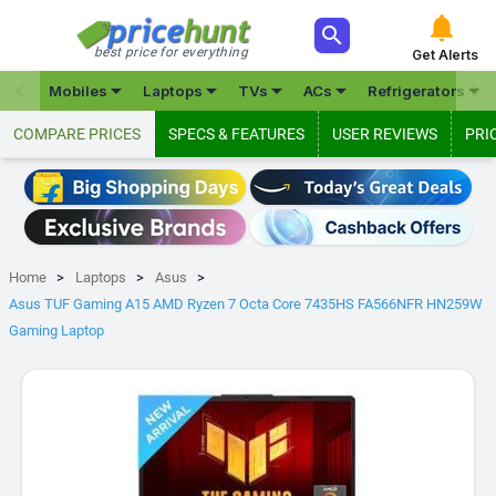



best price for everything
Get Alerts







Mobiles
Laptops
TVs
ACs
Refrigerators
COMPARE PRICES
SPECS & FEATURES
USER REVIEWS
PRI
Home
Laptops
Asus
Asus TUF Gaming A15 AMD Ryzen 7 Octa Core 7435HS FA566NFR HN259W
Gaming Laptop