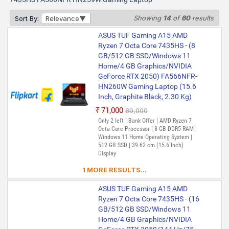
Showing
14
of
60
results
Sort By:
Relevance
ASUS TUF Gaming A15 AMD
Ryzen 7 Octa Core 7435HS - (8
GB/512 GB SSD/Windows 11
Home/4 GB Graphics/NVIDIA
GeForce RTX 2050) FA566NFR-
HN260W Gaming Laptop (15.6
Inch, Graphite Black, 2.30 Kg)
₹71,000
₹80,000
Only 2 left | Bank Offer | AMD Ryzen 7
Octa Core Processor | 8 GB DDR5 RAM |
Windows 11 Home Operating System |
512 GB SSD | 39.62 cm (15.6 Inch)
Display
1 MORE RESULTS...
ASUS TUF Gaming A15 AMD
Ryzen 7 Octa Core 7435HS - (16
GB/512 GB SSD/Windows 11
Home/4 GB Graphics/NVIDIA