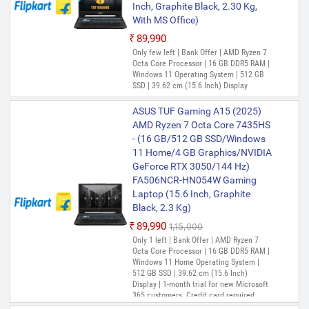
Inch, Graphite Black, 2.30 Kg,
With MS Office)
₹89,990
Only few left | Bank Offer | AMD Ryzen 7
Octa Core Processor | 16 GB DDR5 RAM |
Windows 11 Operating System | 512 GB
SSD | 39.62 cm (15.6 Inch) Display
ASUS TUF Gaming A15 (2025)
AMD Ryzen 7 Octa Core 7435HS
- (16 GB/512 GB SSD/Windows
11 Home/4 GB Graphics/NVIDIA
GeForce RTX 3050/144 Hz)
FA506NCR-HN054W Gaming
Laptop (15.6 Inch, Graphite
Black, 2.3 Kg)
₹89,990
₹1,15,000
Only 1 left | Bank Offer | AMD Ryzen 7
Octa Core Processor | 16 GB DDR5 RAM |
Windows 11 Home Operating System |
512 GB SSD | 39.62 cm (15.6 Inch)
Display | 1-month trial for new Microsoft
365 customers. Credit card required.,
McAfee 1 year, Xbox Game Pass for 3