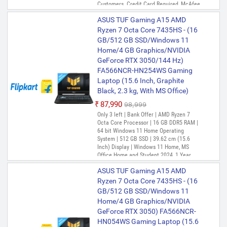
Customers. Credit Card Required, McAfee
1 Year, Xbox Game Pass for 3 Months
ASUS TUF Gaming A15 AMD
Ryzen 7 Octa Core 7435HS - (16
GB/512 GB SSD/Windows 11
Home/4 GB Graphics/NVIDIA
GeForce RTX 3050/144 Hz)
FA566NCR-HN254WS Gaming
Laptop (15.6 Inch, Graphite
Black, 2.3 kg, With MS Office)
₹87,990
₹98,999
Only 3 left | Bank Offer | AMD Ryzen 7
Octa Core Processor | 16 GB DDR5 RAM |
64 bit Windows 11 Home Operating
System | 512 GB SSD | 39.62 cm (15.6
Inch) Display | Windows 11 Home, MS
Office Home and Student 2024, 1 Year
McAfee
ASUS TUF Gaming A15 AMD
Ryzen 7 Octa Core 7435HS - (16
GB/512 GB SSD/Windows 11
Home/4 GB Graphics/NVIDIA
GeForce RTX 3050) FA566NCR-
HN054WS Gaming Laptop (15.6