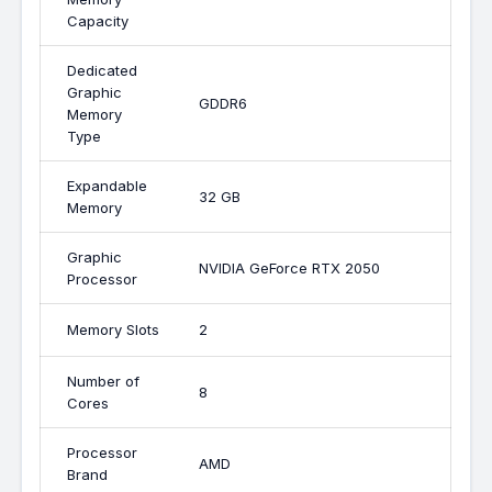
Capacity
Dedicated
Graphic
GDDR6
Memory
Type
Expandable
32 GB
Memory
Graphic
NVIDIA GeForce RTX 2050
Processor
Memory Slots
2
Number of
8
Cores
Processor
AMD
Brand