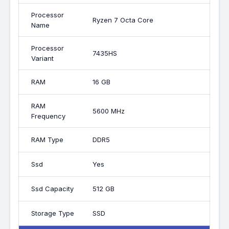
Processor
Ryzen 7 Octa Core
Name
Processor
7435HS
Variant
RAM
16 GB
RAM
5600 MHz
Frequency
RAM Type
DDR5
Ssd
Yes
Ssd Capacity
512 GB
Storage Type
SSD