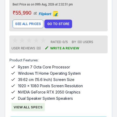
Best Price as on 09th Aug, 2026 at 2:32:51 pm
₹55,990
at
SEE ALL PRICES
GO TO STORE
RATED
0
/
5
BY (
0
)
USERS

USER REVIEWS (0)
WRITE A REVIEW
Product Features:

Ryzen 7 Octa Core Processor

Windows 11 Home Operating System

39.62 cm (15.6 Inch) Screen Size

1920 x 1080 Pixels Screen Resolution

NVIDIA GeForce RTX 2050 Graphics

Dual Speaker System Speakers
VIEW ALL SPECS