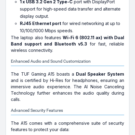
1 x USB 3.2 Gen 2 Type-C
port with DisplayPort
support for high-speed data transfer and alternate
display output.
RJ45 Ethernet port
for wired networking at up to
10/100/1000 Mbps speeds.
The laptop also features
Wi-Fi 6 (802.11 ax) with Dual
Band support and Bluetooth v5.3
for fast, reliable
wireless connectivity.
Enhanced Audio and Sound Customization
The TUF Gaming A15 boasts a
Dual Speaker System
and is certified by Hi-Res for headphones, ensuring an
immersive audio experience. The AI Noise Canceling
Technology further enhances the audio quality during
calls.
Advanced Security Features
The A15 comes with a comprehensive suite of security
features to protect your data: