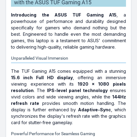
with the ASUS TUF Gaming A15
Introducing the ASUS TUF Gaming A15
, a
powerhouse of performance and durability designed
specifically for gamers who demand nothing but the
best. Engineered to handle even the most demanding
games, this laptop is a testament to ASUS' commitment
to delivering high-quality, reliable gaming hardware.
Unparalleled Visual Immersion
The TUF Gaming A15 comes equipped with a stunning
15.6 inch Full HD display
, offering an immersive
viewing experience with its
1920 x 1080 pixels
resolution
. The
IPS-level panel technology
ensures
vivid colors and wide viewing angles, while the
144Hz
refresh rate
provides smooth motion handling. The
display is further enhanced by
Adaptive-Sync
, which
synchronizes the display's refresh rate with the graphics
card for stutter-free gameplay.
Powerful Performance for Seamless Gaming