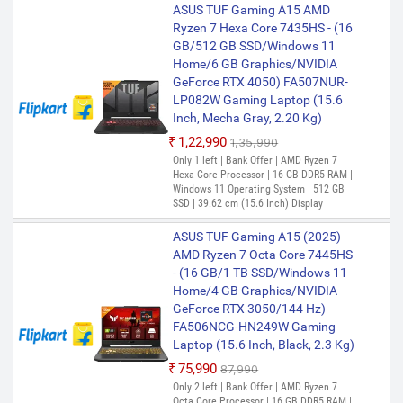
ASUS TUF Gaming A15 AMD
months
Ryzen 7 Hexa Core 7435HS - (16
GB/512 GB SSD/Windows 11
Home/6 GB Graphics/NVIDIA
GeForce RTX 4050) FA507NUR-
LP082W Gaming Laptop (15.6
Inch, Mecha Gray, 2.20 Kg)
₹1,22,990
₹1,35,990
Only 1 left | Bank Offer | AMD Ryzen 7
Hexa Core Processor | 16 GB DDR5 RAM |
Windows 11 Operating System | 512 GB
SSD | 39.62 cm (15.6 Inch) Display
ASUS TUF Gaming A15 (2025)
AMD Ryzen 7 Octa Core 7445HS
- (16 GB/1 TB SSD/Windows 11
Home/4 GB Graphics/NVIDIA
GeForce RTX 3050/144 Hz)
FA506NCG-HN249W Gaming
Laptop (15.6 Inch, Black, 2.3 Kg)
₹75,990
₹87,990
Only 2 left | Bank Offer | AMD Ryzen 7
Octa Core Processor | 16 GB DDR5 RAM |