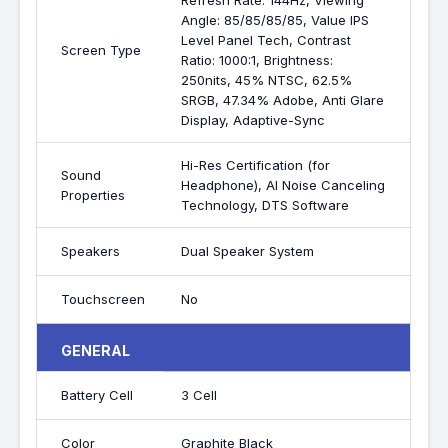
Refresh Rate: 144Hz, Viewing
Angle: 85/85/85/85, Value IPS
Level Panel Tech, Contrast
Screen Type
Ratio: 1000:1, Brightness:
250nits, 45% NTSC, 62.5%
SRGB, 47.34% Adobe, Anti Glare
Display, Adaptive-Sync
Hi-Res Certification (for
Sound
Headphone), AI Noise Canceling
Properties
Technology, DTS Software
Speakers
Dual Speaker System
Touchscreen
No
GENERAL
Battery Cell
3 Cell
Color
Graphite Black