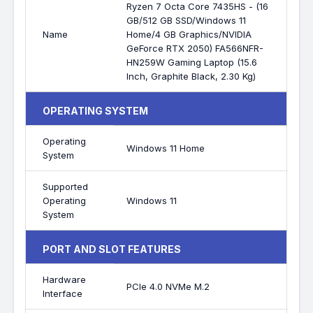
Ryzen 7 Octa Core 7435HS - (16
GB/512 GB SSD/Windows 11
Name
Home/4 GB Graphics/NVIDIA
GeForce RTX 2050) FA566NFR-
HN259W Gaming Laptop (15.6
Inch, Graphite Black, 2.30 Kg)
OPERATING SYSTEM
Operating
Windows 11 Home
System
Supported
Operating
Windows 11
System
PORT AND SLOT FEATURES
Hardware
PCIe 4.0 NVMe M.2
Interface