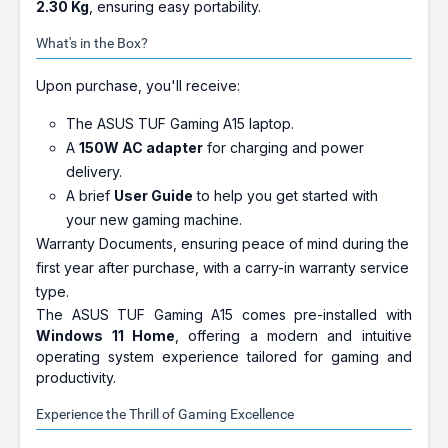
2.30 Kg
, ensuring easy portability.
What's in the Box?
Upon purchase, you'll receive:
The ASUS TUF Gaming A15 laptop.
A
150W AC adapter
for charging and power
delivery.
A brief
User Guide
to help you get started with
your new gaming machine.
Warranty Documents, ensuring peace of mind during the
first year after purchase, with a carry-in warranty service
type.
The ASUS TUF Gaming A15 comes pre-installed with
Windows 11 Home
, offering a modern and intuitive
operating system experience tailored for gaming and
productivity.
Experience the Thrill of Gaming Excellence