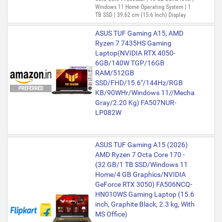
Windows 11 Home Operating System | 1
TB SSD | 39.62 cm (15.6 Inch) Display
ASUS TUF Gaming A15, AMD
Ryzen 7 7435HS Gaming
Laptop(NVIDIA RTX 4050-
6GB/140W TGP/16GB
RAM/512GB
SSD/FHD/15.6"/144Hz/RGB
PREFERRED
KB/90WHr/Windows 11//Mecha
Gray/2.20 Kg) FA507NUR-
LP082W
ASUS TUF Gaming A15 (2026)
AMD Ryzen 7 Octa Core 170 -
(32 GB/1 TB SSD/Windows 11
Home/4 GB Graphics/NVIDIA
GeForce RTX 3050) FA506NCQ-
HN010WS Gaming Laptop (15.6
inch, Graphite Black, 2.3 kg, With
MS Office)