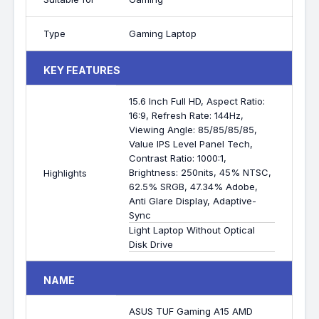
Type
Gaming Laptop
KEY FEATURES
15.6 Inch Full HD, Aspect Ratio:
16:9, Refresh Rate: 144Hz,
Viewing Angle: 85/85/85/85,
Value IPS Level Panel Tech,
Contrast Ratio: 1000:1,
Brightness: 250nits, 45% NTSC,
Highlights
62.5% SRGB, 47.34% Adobe,
Anti Glare Display, Adaptive-
Sync
Light Laptop Without Optical
Disk Drive
NAME
ASUS TUF Gaming A15 AMD