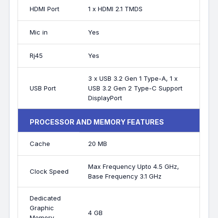
HDMI Port
1 x HDMI 2.1 TMDS
Mic in
Yes
Rj45
Yes
3 x USB 3.2 Gen 1 Type-A, 1 x
USB Port
USB 3.2 Gen 2 Type-C Support
DisplayPort
PROCESSOR AND MEMORY FEATURES
Cache
20 MB
Max Frequency Upto 4.5 GHz,
Clock Speed
Base Frequency 3.1 GHz
Dedicated
Graphic
4 GB
Memory