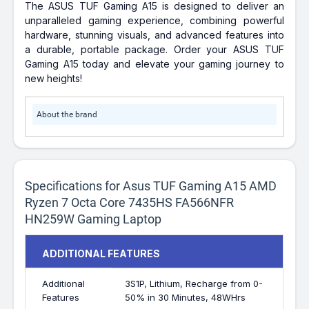
The ASUS TUF Gaming A15 is designed to deliver an
unparalleled gaming experience, combining powerful
hardware, stunning visuals, and advanced features into
a durable, portable package. Order your ASUS TUF
Gaming A15 today and elevate your gaming journey to
new heights!
About the brand
Specifications for Asus TUF Gaming A15 AMD
Ryzen 7 Octa Core 7435HS FA566NFR
HN259W Gaming Laptop
ADDITIONAL FEATURES
Additional
3S1P, Lithium, Recharge from 0-
Features
50% in 30 Minutes, 48WHrs