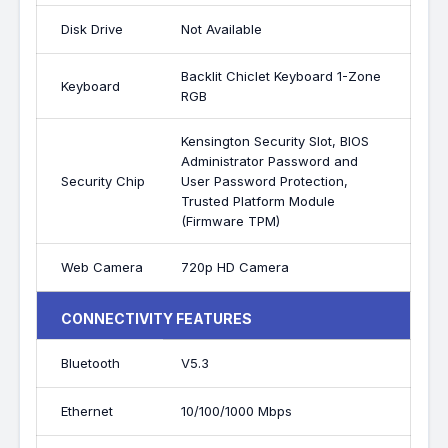
Disk Drive
Not Available
Backlit Chiclet Keyboard 1-Zone
Keyboard
RGB
Kensington Security Slot, BIOS
Administrator Password and
Security Chip
User Password Protection,
Trusted Platform Module
(Firmware TPM)
Web Camera
720p HD Camera
CONNECTIVITY FEATURES
Bluetooth
V5.3
Ethernet
10/100/1000 Mbps