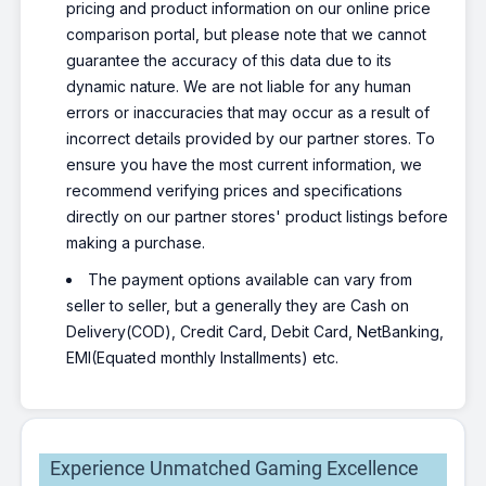
pricing and product information on our online price
comparison portal, but please note that we cannot
guarantee the accuracy of this data due to its
dynamic nature. We are not liable for any human
errors or inaccuracies that may occur as a result of
incorrect details provided by our partner stores. To
ensure you have the most current information, we
recommend verifying prices and specifications
directly on our partner stores' product listings before
making a purchase.
The payment options available can vary from
seller to seller, but a generally they are Cash on
Delivery(COD), Credit Card, Debit Card, NetBanking,
EMI(Equated monthly Installments) etc.
Experience Unmatched Gaming Excellence