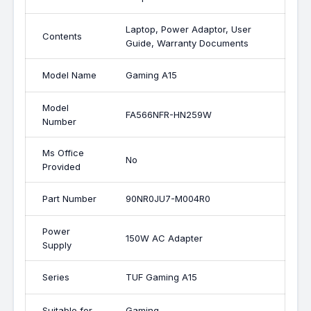
Laptop, Power Adaptor, User
Contents
Guide, Warranty Documents
Model Name
Gaming A15
Model
FA566NFR-HN259W
Number
Ms Office
No
Provided
Part Number
90NR0JU7-M004R0
Power
150W AC Adapter
Supply
Series
TUF Gaming A15
Suitable for
Gaming