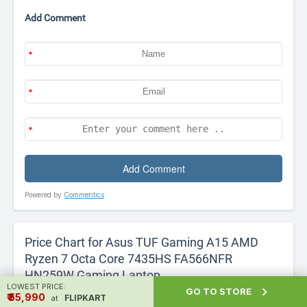
Add Comment
Powered by
Commentics
Price Chart for Asus TUF Gaming A15 AMD
Ryzen 7 Octa Core 7435HS FA566NFR
HN259W Gaming Laptop
LOWEST PRICE:

GO TO STORE
₹ ₹55,990
FLIPKART
We have analysed price data for Asus TUF Gaming A15
at