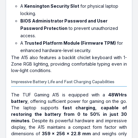
A
Kensington Security Slot
for physical laptop
locking.
BIOS Administrator Password and User
Password Protection
to prevent unauthorized
access.
A
Trusted Platform Module (Firmware TPM)
for
enhanced hardware-level security.
The A15 also features a backlit chiclet keyboard with 1-
Zone RGB lighting, providing comfortable typing even in
low-light conditions.
Impressive Battery Life and Fast Charging Capabilities
The TUF Gaming A15 is equipped with a
48WHrs
battery
, offering sufficient power for gaming on the go.
The laptop supports
fast charging, capable of
restoring the battery from 0 to 50% in just 30
minutes
. Despite its powerful hardware and impressive
display, the A15 maintains a compact form factor with
dimensions of
359 x 256 x 22.8 mm
and weighs only