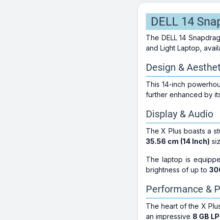
DELL 14 Snap
The DELL 14 Snapdrag
and Light Laptop, avail
Design & Aesthet
This 14-inch powerho
further enhanced by its
Display & Audio
The X Plus boasts a s
35.56 cm (14 Inch)
siz
The laptop is equipp
brightness of up to
30
Performance & P
The heart of the X Pl
an impressive
8 GB L