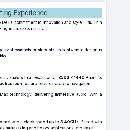
ting Experience
to Dell's commitment to innovation and style. This Thin
king enthusiasts in mind.
o professionals or students. Its lightweight design is
No
.
rant visuals with a resolution of
2560 × 1440 Pixel
. Its
uchscreen
feature ensures precise navigation.
ax technology, delivering immersive audio. With a
 beast with a clock speed up to
3.40GHz
. Paired with
dles multitasking and heavy applications with ease.