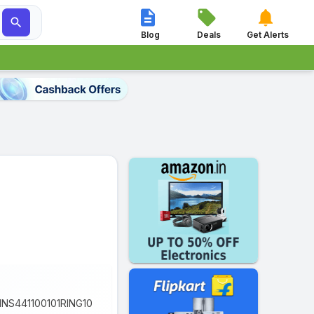




Blog
Deals
Get Alerts
 OINS441100101RING10