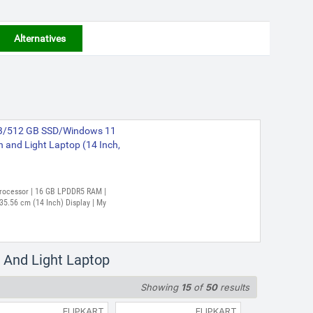
Alternatives
GB/512 GB SSD/Windows 11
nd Light Laptop (14 Inch,
 Processor | 16 GB LPDDR5 RAM |
5.56 cm (14 Inch) Display | My
 And Light Laptop
Showing
15
of
50
results
FLIPKART
FLIPKART