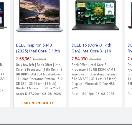
DELL Inspiron 5440
DELL 15 (Core i3 14th
DE
(2025) Intel Core i3 13th
Gen) Intel Core 3 - (16
Ry
530U
Gen 1305U - (8 GB/512
GB/512 GB
- 
₹55,961
₹54,990
₹65,990
₹72,781
GB SSD/Windows 11
SSD/Windows 11 Home)
SS
MD
Only few left | Bank Offer | Intel
Bank Offer | Intel Core 3
Onl
me)
Home) Inspiron 5440 Thin
DC15250 Thin and Light
IN
r |
Core i3 Processor (13th Gen) | 8
Processor | 16 GB DDR4 RAM |
Ryz
ght
 11
and Light Laptop (14
GB DDR5 RAM | 64 bit Windows
Laptop (15 Inch, Carbon
Windows 11 Operating System |
Li
GB
SSD |
11 Home Operating System | 512
512 GB SSD | 38.1 cm (15 Inch)
11
inum
Inch, Ice Blue, 1.5 kg, With
Black, 1.63 kg, With MS
Ca
GB SSD | 35.56 cm (14 Inch)
Display | Microsoft Office H&S
SSD
MS
MS Office)
Office)
Wi
Display | Microsoft Office 2021,
2024
Dis
026
Windows 11 Home
As on 12:57:20pm 08-08-2026
As on 1:50:12pm 08-08-2026
As
1 MORE RESULTS...