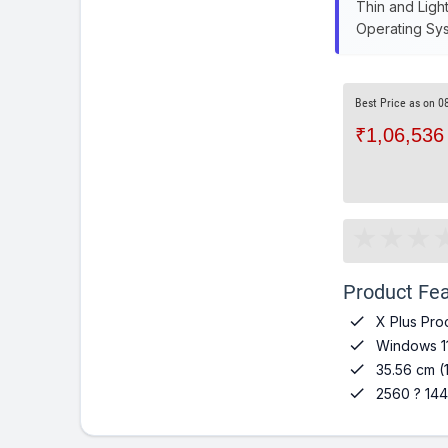
Thin and Ligh
Operating Sys
Best Price as on 0
₹1,06,536
Product Fea

X Plus Pro

Windows 1

35.56 cm (

2560 ? 144