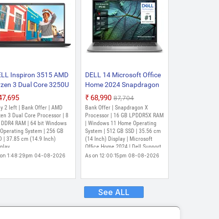
LL Inspiron 3515 AMD
DELL 14 Microsoft Office
zen 3 Dual Core 3250U
Home 2024 Snapdragon
(8 GB/256 GB
X - (16 GB/512 GB
₹47,695
₹68,990
₹87,704
D/Windows 11 Home)
SSD/Windows 11 Home)
y 2 left | Bank Offer | AMD
Bank Offer | Snapdragon X
SPIRON 3515 Thin and
Inspiron 5441 Thin and
en 3 Dual Core Processor | 8
Processor | 16 GB LPDDR5X RAM
ght Laptop (14.9 Inch,
 DDR4 RAM | 64 bit Windows
Light Laptop (14 Inch,
| Windows 11 Home Operating
 Operating System | 256 GB
System | 512 GB SSD | 35.56 cm
rbon Black, 1.8 Kgs,
Titan Gray, 1.5 Kg, With
 | 37.85 cm (14.9 Inch)
(14 Inch) Display | Microsoft
th MS Office)
MS Office)
play
Office Home 2024 | Dell Support
Assist
 on 1:48:29pm 04-08-2026
As on 12:00:15pm 08-08-2026
See ALL