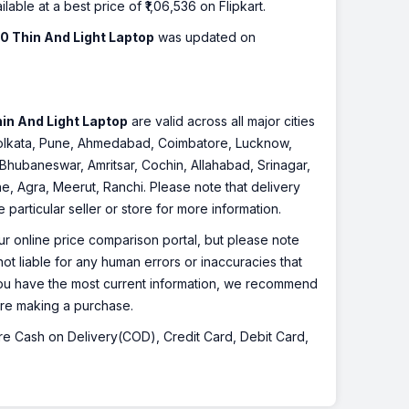
ilable at a best price of ₹1,06,536 on Flipkart.
0 Thin And Light Laptop
was updated on
in And Light Laptop
are valid across all major cities
 Kolkata, Pune, Ahmedabad, Coimbatore, Lucknow,
Bhubaneswar, Amritsar, Cochin, Allahabad, Srinagar,
, Agra, Meerut, Ranchi. Please note that delivery
particular seller or store for more information.
r online price comparison portal, but please note
ot liable for any human errors or inaccuracies that
 you have the most current information, we recommend
fore making a purchase.
 are Cash on Delivery(COD), Credit Card, Debit Card,