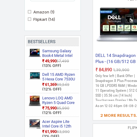
Amazon
(1)
Flipkart
(14)
BESTSELLERS
Samsung Galaxy
DELL 14 Snapdragon
Book4 Metal Intel
Core i5 13th Gen
₹49,990
₹57,499
Plus - (16 GB/512 GB
1335U NP750XGJ
(13% OFF)
SSD/Windows 11 Ho
KG1IN / NP750XGJ
₹84,890
₹1,39,900
7441 Thin and Light
LG1IN / NP750XGJ
Dell 15 AMD Ryzen
Only few left | Bank Offer |
LG6IN Thin and
5 Hexa Core 7530U
Laptop (14 Inch, Ice B
Snapdragon X Plus Processo
Light Laptop
3535 Thin and
₹61,369
₹69,549
1.40 Kg, With MS Offi
16 GB LPDDR5 RAM | Wind
Light Laptop
(12% OFF)
11 Operating System | 512 
SSD | 35.56 cm (14 Inch)
Lenovo LOQ AMD
Touchscreen Display | My De
Ryzen 5 Quad Core
(Dell Power Manager,Dell
As on 12:02:46pm 08-08-
7235HS 15ARP9
₹75,990
₹85,990
Support Assist)
Gaming Laptop
(12% OFF)
2 MORE RESULTS.
Acer Aspire Lite
Intel Core i5 12th
FLIP
Gen 12450H AL15
₹61,990
₹63,990
52H Thin and Light
(3% OFF)