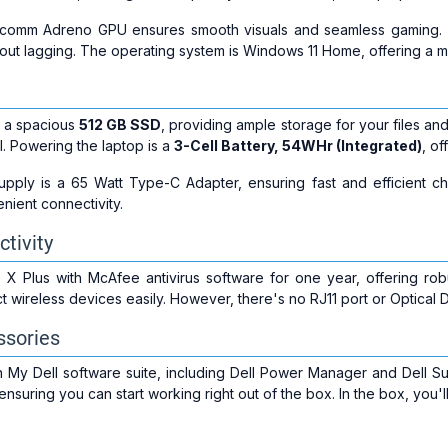
alcomm Adreno GPU ensures smooth visuals and seamless gaming
out lagging. The operating system is Windows 11 Home, offering a 
 a spacious
512 GB SSD
, providing ample storage for your files and
l. Powering the laptop is a
3-Cell Battery, 54WHr (Integrated)
, of
pply is a 65 Watt Type-C Adapter, ensuring fast and efficient c
nient connectivity.
tivity
X Plus with McAfee antivirus software for one year, offering robu
 wireless devices easily. However, there's no RJ11 port or Optical D
ssories
 My Dell software suite, including Dell Power Manager and Dell S
, ensuring you can start working right out of the box. In the box, you