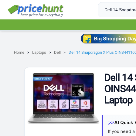
best price for everything
Home
Laptops
Dell
Dell 14 Snapdragon X Plus OINS44110
Dell 14
OINS44
Laptop
insights
AI Quick 
If you need a