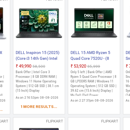
 X
DELL Inspiron 15 (2025)
DELL 15 AMD Ryzen 5
DE
(Core i3 14th Gen) Intel
Quad Core 7520U - (8
Sn
me)
Core 3 100U - (8 GB/512
GB/512 GB
G
₹49,990
₹53,920
₹58,500
₹65,999
GB SSD/Windows 11
SSD/Windows 11 Home)
SS
Bank Offer | Intel Core 3
Only 5 left | Bank Offer | AMD
Onl
lue,
Home) DC15250 Thin and
3535 Thin and Light
74
r |
Processor | 8 GB DDR4 RAM |
Ryzen 5 Quad Core Processor | 8
Sn
ce)
ows
Light Laptop (15 Inch,
Windows 11 Home Operating
Laptop (15.6 Inch,
GB LPDDR5 RAM | Windows 11
La
16
GB
System | 512 GB SSD | 38.1 cm
Operating System | 512 GB SSD |
Wi
Carbon Black, 1.63 Kg,
Carbon Black, 1.67 Kg,
1.
(15 Inch) Display
39.62 cm (15.6 Inch) Display |
Sy
With MS Office)
With MS Office)
ll
My Dell (Dell Power
(14
As on 2:16:53pm 08-08-2026
Manager,Dell Support Assist)
McA
2026
As on 2:27:37pm 08-08-2026
As
yea
1 MORE RESULTS...
..
KART
FLIPKART
FLIPKART