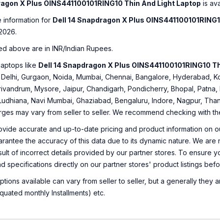
ragon X Plus OINS441100101RING10 Thin And Light Laptop
is ava
e information for
Dell 14 Snapdragon X Plus OINS441100101RING1
2026.
ed above are in INR/Indian Rupees.
laptops like
Dell 14 Snapdragon X Plus OINS441100101RING10 Th
ng: Delhi, Gurgaon, Noida, Mumbai, Chennai, Bangalore, Hyderabad,
rivandrum, Mysore, Jaipur, Chandigarh, Pondicherry, Bhopal, Patna, 
 Ludhiana, Navi Mumbai, Ghaziabad, Bengaluru, Indore, Nagpur, Thane
arges may vary from seller to seller. We recommend checking with the 
ovide accurate and up-to-date pricing and product information on ou
rantee the accuracy of this data due to its dynamic nature. We are n
sult of incorrect details provided by our partner stores. To ensure
nd specifications directly on our partner stores' product listings be
ions available can vary from seller to seller, but a generally they
uated monthly Installments) etc.