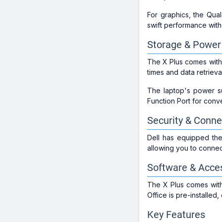
For graphics, the Qu
swift performance with
Storage & Power
The X Plus comes with
times and data retrieva
The laptop's power su
Function Port for conve
Security & Connec
Dell has equipped the 
allowing you to connect
Software & Acce
The X Plus comes with
Office is pre-installed
Key Features