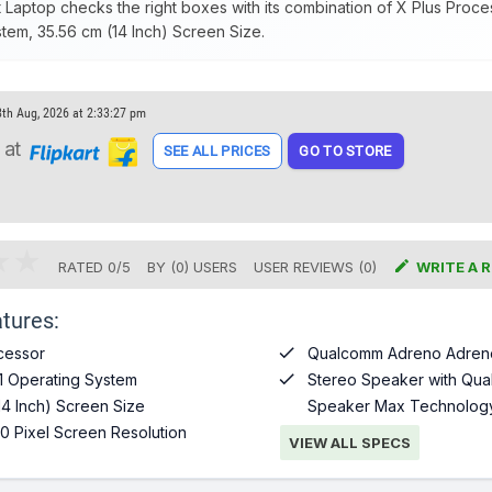
t Laptop checks the right boxes with its combination of X Plus Proc
tem, 35.56 cm (14 Inch) Screen Size.
8th Aug, 2026 at 2:33:27 pm
at
SEE ALL PRICES
GO TO STORE

RATED
0
/
5
BY (
0
)
USERS
USER REVIEWS (0)
WRITE A 
tures:

cessor
Qualcomm Adreno Adren

1 Operating System
Stereo Speaker with Qua
14 Inch) Screen Size
Speaker Max Technolog
0 Pixel Screen Resolution
VIEW ALL SPECS