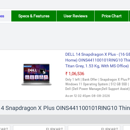
es
Specs & Features
User Reviews
Price Chart
DELL 14 Snapdragon X Plus - (16 
Home) OINS441100101RING10 Thin a
Titan Grey, 1.53 Kg, With MS Office)
₹1,06,536
Only 1 left | Bank Offer | Snapdragon X Plus
Windows 11 Operating System | 512 GB SSD | 3
Dell (Dell Power Manager,Dell Support Assist)
As on 12:02:45pm 08-08-2026
l 14 Snapdragon X Plus OINS441100101RING10 Thin
KART
FLIPKART
FLIPKART