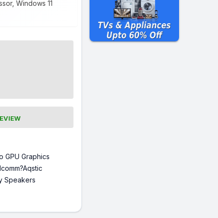
essor, Windows 11
REVIEW
o GPU Graphics
lcomm?Aqstic
y Speakers