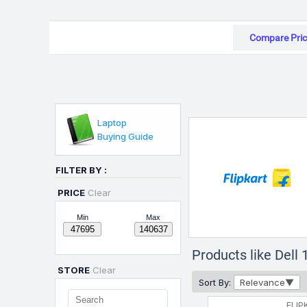
Compare Pric
Laptop
Buying Guide
FILTER BY :
PRICE
Clear
Min
Max
Products like Del
STORE
Clear
Sort By:
Relevance
FLIP