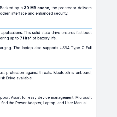
. Backed by a
30 MB cache
, the processor delivers
modern interface and enhanced security.
 applications. This solid-state drive ensures fast boot
fering up to
7 Hrs*
of battery life.
harging. The laptop also supports USB4 Type-C Full
st protection against threats. Bluetooth is onboard,
isk Drive available.
upport Assist for easy device management. Microsoft
'll find the Power Adapter, Laptop, and User Manual.