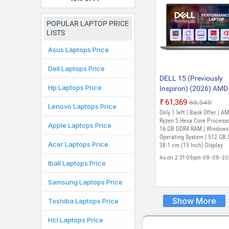
Laptop
POPULAR LAPTOP PRICE
LISTS
Asus Laptops Price
Dell Laptops Price
DELL 15 (Previously
Hp Laptops Price
Inspiron) (2026) AMD
Ryzen 5 Hexa Core 7
₹61,369
₹69,549
Lenovo Laptops Price
- (16 GB/512 GB
Only 1 left | Bank Offer | A
SSD/Windows 11 Ho
Ryzen 5 Hexa Core Processo
Apple Laptops Price
DC15255 Thin and Li
16 GB DDR4 RAM | Windows
Operating System | 512 GB 
Laptop (15 Inch, Plat
Acer Laptops Price
38.1 cm (15 Inch) Display
Silver, 1.63 Kg, With 
As on 2:31:06pm 08-08-2
Office)
Iball Laptops Price
Samsung Laptops Price
Show More
Toshiba Laptops Price
Hcl Laptops Price