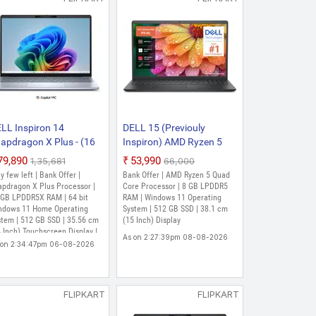
LL Inspiron 14
DELL 15 (Previouly
apdragon X Plus - (16
Inspiron) AMD Ryzen 5
B/512 GB
Quad Core 7520U - (8
₹79,890
₹53,990
₹1,35,681
₹66,000
D/Windows 11 Home)
GB/512 GB
y few left | Bank Offer |
Bank Offer | AMD Ryzen 5 Quad
41 Plus Thin and Light
SSD/Windows 11 Home)
apdragon X Plus Processor |
Core Processor | 8 GB LPDDR5
ptop (14 Inch, Ice Blue,
 GB LPDDR5X RAM | 64 bit
DC15255 / 15 D15260
RAM | Windows 11 Operating
ndows 11 Home Operating
System | 512 GB SSD | 38.1 cm
4 kg, With MS Office)
Thin and Light Laptop (15
stem | 512 GB SSD | 35.56 cm
(15 Inch) Display
Inch, Carbon Black, 1.63
 Inch) Touchscreen Display |
As on 2:27:39pm 08-08-2026
Kg, With MS Office)
fee LiveSafe 5-device, 3-
 on 2:34:47pm 06-08-2026
r, MS Office H&S 2021
FLIPKART
FLIPKART