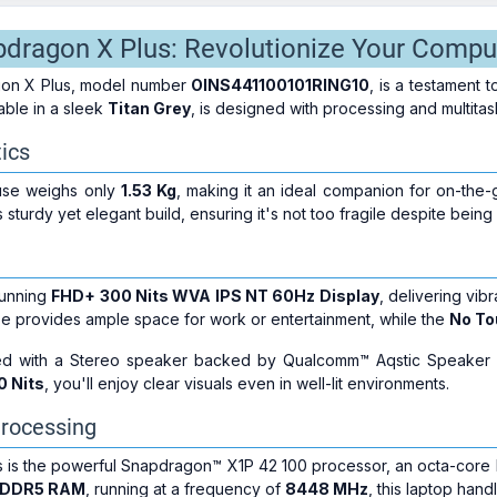
dragon X Plus: Revolutionize Your Compu
on X Plus, model number
OINS441100101RING10
, is a testament 
able in a sleek
Titan Grey
, is designed with processing and multitas
ics
use weighs only
1.53 Kg
, making it an ideal companion for on-the-g
 sturdy yet elegant build, ensuring it's not too fragile despite being
tunning
FHD+ 300 Nits WVA IPS NT 60Hz Display
, delivering vib
e provides ample space for work or entertainment, while the
No To
ed with a Stereo speaker backed by Qualcomm™ Aqstic Speaker M
0 Nits
, you'll enjoy clear visuals even in well-lit environments.
rocessing
us is the powerful Snapdragon™ X1P 42 100 processor, an octa-core
PDDR5 RAM
, running at a frequency of
8448 MHz
, this laptop han