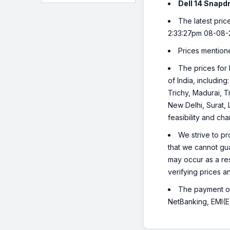
Dell 14 Snapd
The latest pric
2:33:27pm 08-08-
Prices mention
The prices for 
of India, includi
Trichy, Madurai, T
New Delhi, Surat,
feasibility and ch
We strive to pr
that we cannot gua
may occur as a re
verifying prices a
The payment opt
NetBanking, EMI(Eq