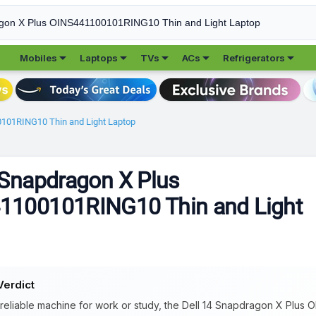





Mobiles
Laptops
TVs
ACs
Refrigerators
0101RING10 Thin and Light Laptop
 Snapdragon X Plus
1100101RING10 Thin and Light
Verdict
 reliable machine for work or study, the Dell 14 Snapdragon X Plus