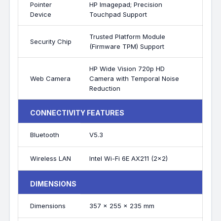
Pointer
HP Imagepad; Precision
Device
Touchpad Support
Trusted Platform Module
Security Chip
(Firmware TPM) Support
HP Wide Vision 720p HD
Web Camera
Camera with Temporal Noise
Reduction
CONNECTIVITY FEATURES
Bluetooth
V5.3
Wireless LAN
Intel Wi-Fi 6E AX211 (2x2)
DIMENSIONS
Dimensions
357 x 255 x 235 mm