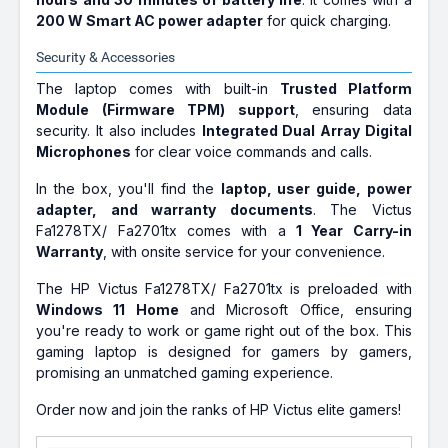
200 W Smart AC power adapter
for quick charging.
Security & Accessories
The laptop comes with built-in
Trusted Platform
Module (Firmware TPM) support
, ensuring data
security. It also includes
Integrated Dual Array Digital
Microphones
for clear voice commands and calls.
In the box, you'll find the
laptop, user guide, power
adapter, and warranty documents
. The Victus
Fa1278TX/ Fa2701tx comes with a
1 Year Carry-in
Warranty
, with onsite service for your convenience.
The HP Victus Fa1278TX/ Fa2701tx is preloaded with
Windows 11 Home
and Microsoft Office, ensuring
you're ready to work or game right out of the box. This
gaming laptop is designed for gamers by gamers,
promising an unmatched gaming experience.
Order now and join the ranks of HP Victus elite gamers!