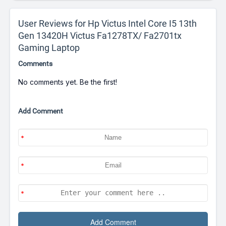
User Reviews for Hp Victus Intel Core I5 13th
Gen 13420H Victus Fa1278TX/ Fa2701tx
Gaming Laptop
Comments
No comments yet. Be the first!
Add Comment