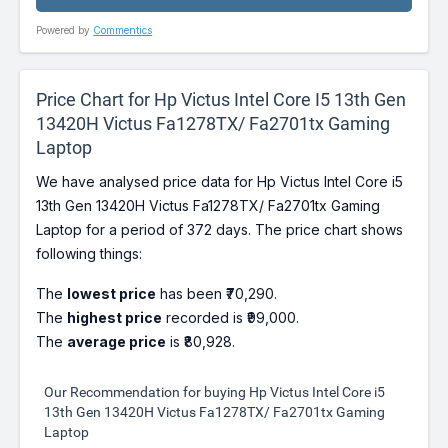
Powered by
Commentics
Price Chart for Hp Victus Intel Core I5 13th Gen
13420H Victus Fa1278TX/ Fa2701tx Gaming
Laptop
We have analysed price data for Hp Victus Intel Core i5
13th Gen 13420H Victus Fa1278TX/ Fa2701tx Gaming
Laptop for a period of 372 days. The price chart shows
following things:
The
lowest price
has been ₹70,290.
The
highest price
recorded is ₹99,000.
The
average price
is ₹80,928.
Our Recommendation for buying Hp Victus Intel Core i5
13th Gen 13420H Victus Fa1278TX/ Fa2701tx Gaming
Laptop