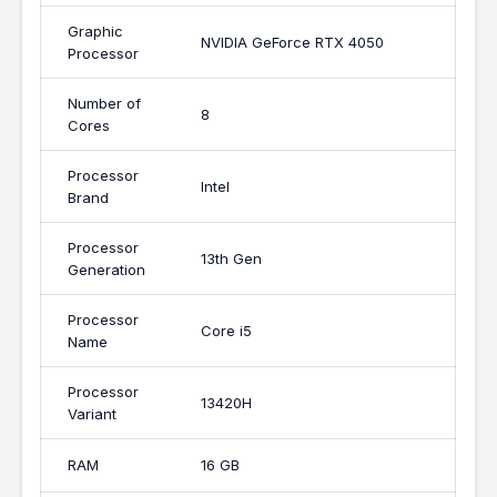
Graphic
NVIDIA GeForce RTX 4050
Processor
Number of
8
Cores
Processor
Intel
Brand
Processor
13th Gen
Generation
Processor
Core i5
Name
Processor
13420H
Variant
RAM
16 GB