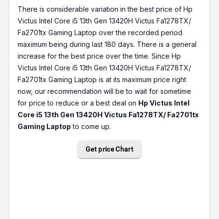
There is considerable variation in the best price of Hp
Victus Intel Core i5 13th Gen 13420H Victus Fa1278TX/
Fa2701tx Gaming Laptop over the recorded period
maximum being during last 180 days. There is a general
increase for the best price over the time. Since Hp
Victus Intel Core i5 13th Gen 13420H Victus Fa1278TX/
Fa2701tx Gaming Laptop is at its maximum price right
now, our recommendation will be to wait for sometime
for price to reduce or a best deal on
Hp Victus Intel
Core i5 13th Gen 13420H Victus Fa1278TX/ Fa2701tx
Gaming Laptop
to come up.
Get price Chart