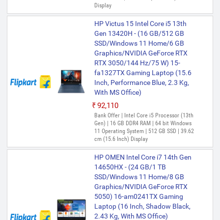
Display
HP Victus 15 Intel Core i5 13th
Gen 13420H - (16 GB/512 GB
SSD/Windows 11 Home/6 GB
Graphics/NVIDIA GeForce RTX
RTX 3050/144 Hz/75 W) 15-
fa1327TX Gaming Laptop (15.6
Inch, Performance Blue, 2.3 Kg,
With MS Office)
₹92,110
Bank Offer | Intel Core i5 Processor (13th
Gen) | 16 GB DDR4 RAM | 64 bit Windows
11 Operating System | 512 GB SSD | 39.62
cm (15.6 Inch) Display
HP OMEN Intel Core i7 14th Gen
14650HX - (24 GB/1 TB
SSD/Windows 11 Home/8 GB
Graphics/NVIDIA GeForce RTX
5050) 16-am0241TX Gaming
Laptop (16 Inch, Shadow Black,
2.43 Kg, With MS Office)