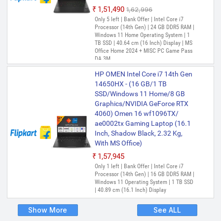
₹1,51,490
₹1,62,996
Only 5 left | Bank Offer | Intel Core i7
Processor (14th Gen) | 24 GB DDR5 RAM |
Windows 11 Home Operating System | 1
TB SSD | 40.64 cm (16 Inch) Display | MS
Office Home 2024 + MISC PC Game Pass
DA 3M
HP OMEN Intel Core i7 14th Gen
14650HX - (16 GB/1 TB
SSD/Windows 11 Home/8 GB
Graphics/NVIDIA GeForce RTX
4060) Omen 16 wf1096TX/
ae0002tx Gaming Laptop (16.1
Inch, Shadow Black, 2.32 Kg,
With MS Office)
₹1,57,945
Only 1 left | Bank Offer | Intel Core i7
Processor (14th Gen) | 16 GB DDR5 RAM |
Windows 11 Operating System | 1 TB SSD
| 40.89 cm (16.1 Inch) Display
Show More
See ALL