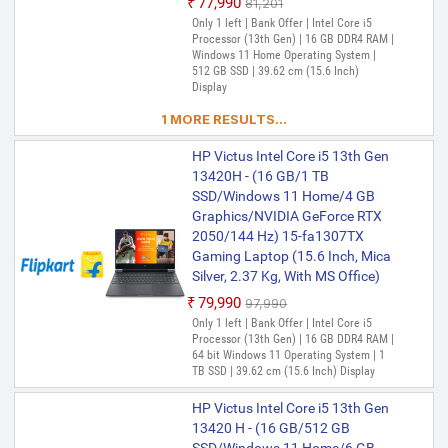
₹77,990
₹81,201
Only 1 left | Bank Offer | Intel Core i5
Processor (13th Gen) | 16 GB DDR4 RAM |
Windows 11 Home Operating System |
512 GB SSD | 39.62 cm (15.6 Inch)
Display
1 MORE RESULTS...
HP Victus Intel Core i5 13th Gen
13420H - (16 GB/1 TB
SSD/Windows 11 Home/4 GB
Graphics/NVIDIA GeForce RTX
2050/144 Hz) 15-fa1307TX
Gaming Laptop (15.6 Inch, Mica
Silver, 2.37 Kg, With MS Office)
₹79,990
₹97,990
Only 1 left | Bank Offer | Intel Core i5
Processor (13th Gen) | 16 GB DDR4 RAM |
64 bit Windows 11 Operating System | 1
TB SSD | 39.62 cm (15.6 Inch) Display
HP Victus Intel Core i5 13th Gen
13420 H - (16 GB/512 GB