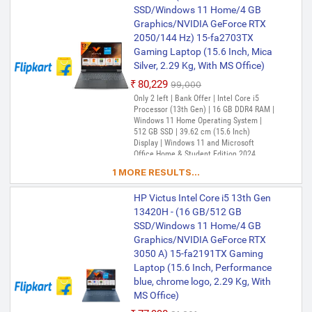
SSD/Windows 11 Home/4 GB
Graphics/NVIDIA GeForce RTX
2050/144 Hz) 15-fa2703TX
Gaming Laptop (15.6 Inch, Mica
Silver, 2.29 Kg, With MS Office)
₹80,229
₹99,000
Only 2 left | Bank Offer | Intel Core i5
Processor (13th Gen) | 16 GB DDR4 RAM |
Windows 11 Home Operating System |
512 GB SSD | 39.62 cm (15.6 Inch)
Display | Windows 11 and Microsoft
Office Home & Student Edition 2024
1 MORE RESULTS...
HP Victus Intel Core i5 13th Gen
13420H - (16 GB/512 GB
SSD/Windows 11 Home/4 GB
Graphics/NVIDIA GeForce RTX
3050 A) 15-fa2191TX Gaming
Laptop (15.6 Inch, Performance
blue, chrome logo, 2.29 Kg, With
MS Office)