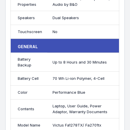
Properties
Audio by B&O
Speakers
Dual Speakers
Touchscreen
No
GENERAL
Battery
Up to 8 Hours and 30 Minutes
Backup
Battery Cell
70 Wh Li-ion Polymer, 4-Cell
Color
Performance Blue
Laptop, User Guide, Power
Contents
Adaptor, Warranty Documents
Model Name
Victus Fa1278TX/ Fa2701tx