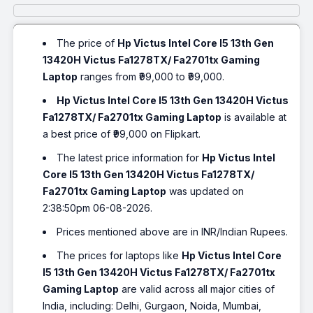
The price of
Hp Victus Intel Core I5 13th Gen
13420H Victus Fa1278TX/ Fa2701tx Gaming
Laptop
ranges from ₹99,000 to ₹99,000.
Hp Victus Intel Core I5 13th Gen 13420H Victus
Fa1278TX/ Fa2701tx Gaming Laptop
is available at
a best price of ₹99,000 on Flipkart.
The latest price information for
Hp Victus Intel
Core I5 13th Gen 13420H Victus Fa1278TX/
Fa2701tx Gaming Laptop
was updated on
2:38:50pm 06-08-2026.
Prices mentioned above are in INR/Indian Rupees.
The prices for laptops like
Hp Victus Intel Core
I5 13th Gen 13420H Victus Fa1278TX/ Fa2701tx
Gaming Laptop
are valid across all major cities of
India, including: Delhi, Gurgaon, Noida, Mumbai,