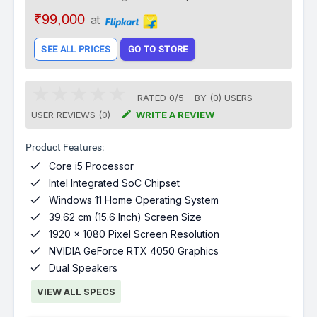
₹99,000
at
SEE ALL PRICES
GO TO STORE
RATED
0
/
5
BY (
0
)
USERS

USER REVIEWS (0)
WRITE A REVIEW
Product Features:

Core i5 Processor

Intel Integrated SoC Chipset

Windows 11 Home Operating System

39.62 cm (15.6 Inch) Screen Size

1920 x 1080 Pixel Screen Resolution

NVIDIA GeForce RTX 4050 Graphics

Dual Speakers
VIEW ALL SPECS