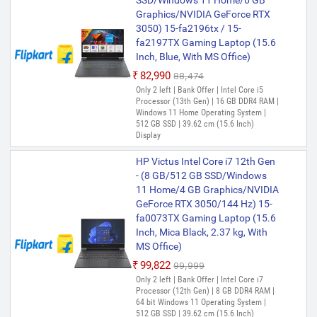
SSD/Windows 11 Home/6 GB
Graphics/NVIDIA GeForce RTX
3050) 15-fa2196tx / 15-
fa2197TX Gaming Laptop (15.6
Inch, Blue, With MS Office)
₹82,990
₹88,474
Only 2 left | Bank Offer | Intel Core i5
Processor (13th Gen) | 16 GB DDR4 RAM |
Windows 11 Home Operating System |
512 GB SSD | 39.62 cm (15.6 Inch)
Display
HP Victus Intel Core i7 12th Gen
- (8 GB/512 GB SSD/Windows
11 Home/4 GB Graphics/NVIDIA
GeForce RTX 3050/144 Hz) 15-
fa0073TX Gaming Laptop (15.6
Inch, Mica Black, 2.37 kg, With
MS Office)
₹99,822
₹99,999
Only 2 left | Bank Offer | Intel Core i7
Processor (12th Gen) | 8 GB DDR4 RAM |
64 bit Windows 11 Operating System |
512 GB SSD | 39.62 cm (15.6 Inch)