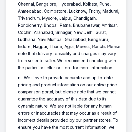
Chennai, Bangalore, Hyderabad, Kolkata, Pune,
Ahmedabad, Coimbatore, Lucknow, Trichy, Madurai,
Trivandrum, Mysore, Jaipur, Chandigarh,
Pondicherry, Bhopal, Patna, Bhubaneswar, Amritsar,
Cochin, Allahabad, Srinagar, New Delhi, Surat,
Ludhiana, Navi Mumbai, Ghaziabad, Bengaluru,
Indore, Nagpur, Thane, Agra, Meerut, Ranchi. Please
note that delivery feasibility and charges may vary
from seller to seller. We recommend checking with
the particular seller or store for more information.
We strive to provide accurate and up-to-date
pricing and product information on our online price
comparison portal, but please note that we cannot
guarantee the accuracy of this data due to its
dynamic nature. We are not liable for any human
errors or inaccuracies that may occur as a result of
incorrect details provided by our partner stores. To
ensure you have the most current information, we