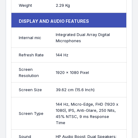
Weight
2.29 Kg
DISPLAY AND AUDIO FEATURES
Integrated Dual Array Digital
Internal mic
Microphones
Refresh Rate
144 Hz
Screen
1920 x 1080 Pixel
Resolution
Screen Size
39.62 cm (15.6 Inch)
144 Hz, Micro-Edge, FHD (1920 x
1080), IPS, Anti-Glare, 250 Nits,
Screen Type
45% NTSC, 9 ms Response
Time
Sound
HP Audio Boost; Dual Speakers;