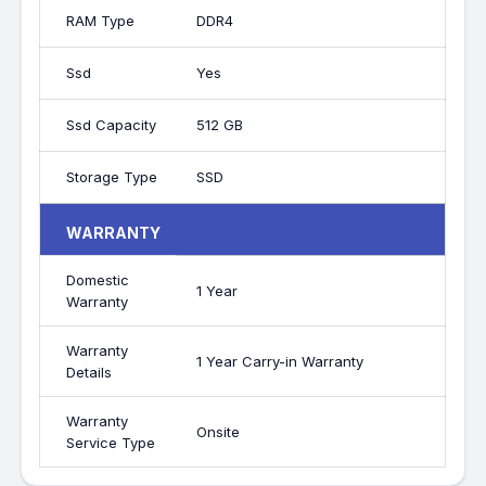
RAM Type
DDR4
Ssd
Yes
Ssd Capacity
512 GB
Storage Type
SSD
WARRANTY
Domestic
1 Year
Warranty
Warranty
1 Year Carry-in Warranty
Details
Warranty
Onsite
Service Type