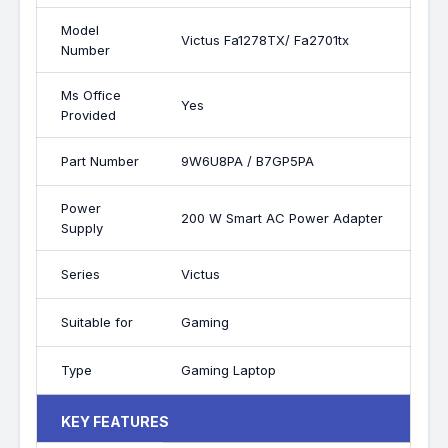
Model
Victus Fa1278TX/ Fa2701tx
Number
Ms Office
Yes
Provided
Part Number
9W6U8PA / B7GP5PA
Power
200 W Smart AC Power Adapter
Supply
Series
Victus
Suitable for
Gaming
Type
Gaming Laptop
KEY FEATURES