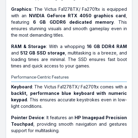
Graphics
: The Victus Fa1278TX/ Fa2701tx is equipped
with an
NVIDIA GeForce RTX 4050 graphics card
,
featuring
6 GB GDDR6 dedicated memory
. This
ensures stunning visuals and smooth gameplay even in
the most demanding titles.
RAM & Storage
: With a whopping
16 GB DDR4 RAM
and
512 GB SSD storage
, multitasking is a breeze, and
loading times are minimal. The SSD ensures fast boot
times and quick access to your games.
Performance-Centric Features
Keyboard
: The Victus Fa1278TX/ Fa2701tx comes with a
backlit, performance blue keyboard with numeric
keypad
. This ensures accurate keystrokes even in low-
light conditions.
Pointer Device
: It features an
HP Imagepad Precision
Touchpad
, providing smooth navigation and gestures
support for multitasking.