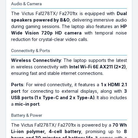
Audio & Camera
The Victus Fa1278TX/ Fa2701tx is equipped with
Dual
speakers powered by B&O
, delivering immersive audio
during gaming sessions. The laptop also features an
HP
Wide Vision 720p HD camera
with temporal noise
reduction for crystal-clear video calls.
Connectivity & Ports
Wireless Connectivity
: The laptop supports the latest
in wireless connectivity with
Intel Wi-Fi 6E AX211 (2x2)
,
ensuring fast and stable internet connections.
Ports
: For wired connectivity, it features a
1 x HDMI 2.1
port
for connecting to external displays, along with
3
USB ports (1 x Type-C and 2 x Type-A)
. It also includes
a
mic-in port
.
Battery & Power
The Victus Fa1278TX/ Fa2701tx is powered by a
70 Wh
Li-ion polymer, 4-cell battery
, promising up to
8
hours and 30 minutes of battery life
. It comes with a