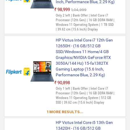
Inch, Performance Blue, 2.29 Kg)
₹98,999
₹1,04,999
Only 2 left | Bank Offer | Intel Core i7
Processor (12th Gen) | 16 GB DDR4 RAM |
Windows 11 Operating System | 1 TB SSD
| 39.62 cm (15.6 Inch) Display
HP Victus Intel Core i7 12th Gen
12650H - (16 GB/512 GB
SSD/Windows 11 Home/4 GB
Graphics/NVIDIA GeForce RTX
3050A/144 Hz) 15-fa1382TX
Gaming Laptop (15.6 Inch,
Performance Blue, 2.29 Kg)
₹90,898
Only 1 left | Bank Offer | Intel Core i7
Processor (12th Gen) | 16 GB DDR4 RAM |
Windows 11 Operating System | 512 GB
SSD | 39.62 cm (15.6 Inch) Display
1 MORE RESULTS...
HP Victus Intel Core i5 13th Gen
13420H - (16 GB/512 GB