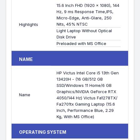
15.6 Inch FHD (1920 x 1080), 144
Hz, 9 ms Response Time,IPS,
Micro-Edge, Anti-Glare, 250
Nits, 45% NTSC
Highlights
Light Laptop Without Optical
Disk Drive
Preloaded with MS Office
NAME
HP Victus Intel Core i5 13th Gen
13420H - (16 GB/512 GB
SSD/Windows 11 Home/6 GB
Graphics/NVIDIA GeForce RTX
Name
4050/144 Hz) Victus Fa1278TX/
Fa2701tx Gaming Laptop (15.6
Inch, Performance Blue, 2.29
Kg, With MS Office)
OPERATING SYSTEM