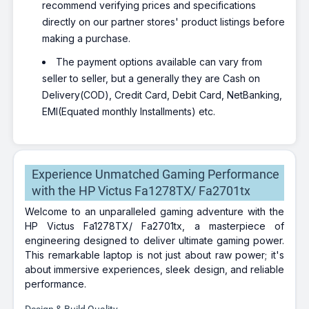
recommend verifying prices and specifications
directly on our partner stores' product listings before
making a purchase.
The payment options available can vary from
seller to seller, but a generally they are Cash on
Delivery(COD), Credit Card, Debit Card, NetBanking,
EMI(Equated monthly Installments) etc.
Experience Unmatched Gaming Performance
with the HP Victus Fa1278TX/ Fa2701tx
Welcome to an unparalleled gaming adventure with the
HP Victus Fa1278TX/ Fa2701tx, a masterpiece of
engineering designed to deliver ultimate gaming power.
This remarkable laptop is not just about raw power; it's
about immersive experiences, sleek design, and reliable
performance.