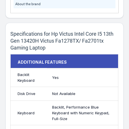
About the brand
Specifications for Hp Victus Intel Core I5 13th
Gen 13420H Victus Fa1278TX/ Fa2701tx
Gaming Laptop
ADDITIONAL FEATURES
Backlit
Yes
Keyboard
Disk Drive
Not Available
Backlit, Performance Blue
Keyboard
Keyboard with Numeric Keypad,
Full-Size