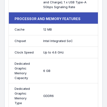
and Charge); 1 x USB Type-A
5Gbps Signaling Rate
PROCESSOR AND MEMORY FEATURES
Cache
12 MB
Chipset
Intel Integrated SoC
Clock Speed
Up to 4.6 GHz
Dedicated
Graphic
6 GB
Memory
Capacity
Dedicated
Graphic
GDDR6
Memory
Type