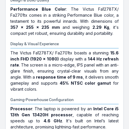
Design & Build Quality
Performance Blue Color
: The Victus Fa1278TX/
Fa2701tx comes in a striking Performance Blue color, a
testament to its powerful innards. With dimensions of
357 x 255 x 235 mm
and weighing
2.29 Kg
, it's
compact yet robust, ensuring durability and portability.
Display & Visual Experience
The Victus Fa1278TX/ Fa2701tx boasts a stunning
15.6
inch FHD (1920 x 1080)
display with a
144 Hz refresh
rate
. The screen is a micro-edge, IPS panel with an anti-
glare finish, ensuring crystal-clear visuals from any
angle. With a
response time of 9 ms
, it delivers smooth
gameplay and supports
45% NTSC color gamut
for
vibrant colors.
Gaming-Powerhouse Configuration
Processor
: The laptop is powered by an
Intel Core i5
13th Gen 13420H processor
, capable of reaching
speeds up to
4.6 GHz
. It's built on Intel’s latest
architecture, promising lightning-fast performance.