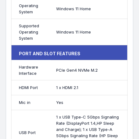
Operating
Windows 11 Home
System
Supported
Operating
Windows 11 Home
System
PORT AND SLOT FEATURES
Hardware
PCIe Gen4 NVMe M.2
Interface
HDMI Port
1 x HDMI 2.1
Mic in
Yes
1 x USB Type-C 5Gbps Signaling
Rate (DisplayPort 1.4,HP Sleep
and Charge); 1 x USB Type-A
USB Port
5Gbps Signaling Rate (HP Sleep