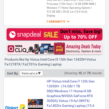
Only few left | Bank Offer | Intel Core 5
Processor (13th Gen) | 16 GB DDR4 RAM |
Windows 11 Home Operating System |
512 GB SSD | 39.62 cm (15.6 Inch)
Display

1 VARIANTS
HP Victus Intel Core i5 13th Gen
13420H - (16 GB/512 GB
SSD/Windows 11 Home/6 GB
Graphics/NVIDIA GeForce RTX
4050/144 Hz) Victus 15-
fa2381TX / 15-fa2701TX / 15-
fa1278TX / 15-fa2375TX
Products like Hp Victus Intel Core I5 13th Gen 13420H Victus
Gaming Laptop (15.6 Inch, Mica
Fa1278TX/ Fa2701tx Gaming Laptop
Silver, 2.29 Kg, With MS Office)
Showing
15
of
75
results
Sort By:
Relevance
₹1,04,500
₹1,15,900
Only 2 left | Bank Offer | Intel Core i5
HP Victus Intel Core i7 12th Gen
Processor (13th Gen) | 16 GB DDR4 RAM |
12650H - (16 GB/1 TB
Windows 11 Home Operating System |
SSD/Windows 11 Home/4 GB
512 GB SSD | 39.62 cm (15.6 Inch)
Display
Graphics/NVIDIA GeForce RTX
3050A) Victus 15-fa1389TX/
Fa1402tx Gaming Laptop (15.6