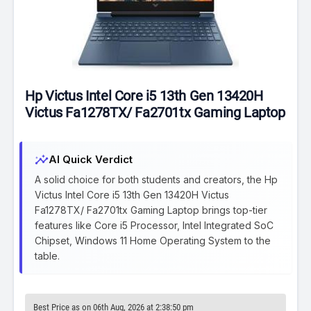
Hp Victus Intel Core i5 13th Gen 13420H
Victus Fa1278TX/ Fa2701tx Gaming Laptop
insights
AI Quick Verdict
A solid choice for both students and creators, the Hp
Victus Intel Core i5 13th Gen 13420H Victus
Fa1278TX/ Fa2701tx Gaming Laptop brings top-tier
features like Core i5 Processor, Intel Integrated SoC
Chipset, Windows 11 Home Operating System to the
table.
Best Price as on 06th Aug, 2026 at 2:38:50 pm