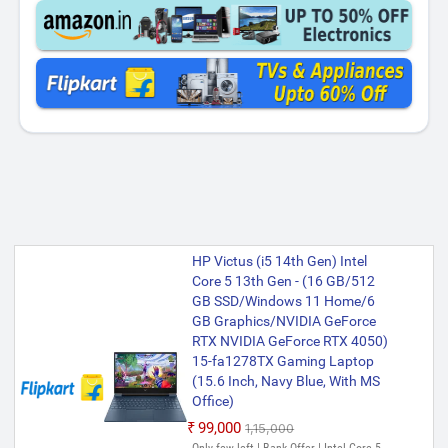
HP Victus (i5 14th Gen) Intel
Core 5 13th Gen - (16 GB/512
GB SSD/Windows 11 Home/6
GB Graphics/NVIDIA GeForce
RTX NVIDIA GeForce RTX 4050)
15-fa1278TX Gaming Laptop
(15.6 Inch, Navy Blue, With MS
Office)
₹99,000
₹1,15,000