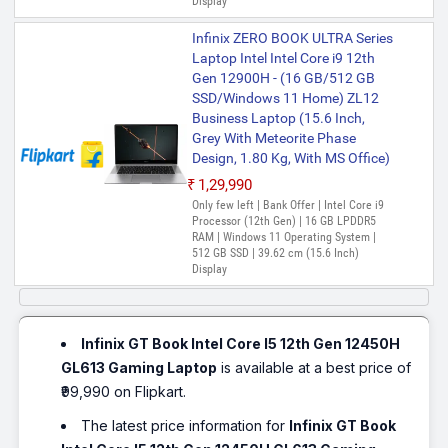
Display
Infinix ZERO BOOK ULTRA Series
Laptop Intel Intel Core i9 12th
Gen 12900H - (16 GB/512 GB
SSD/Windows 11 Home) ZL12
Business Laptop (15.6 Inch,
Grey With Meteorite Phase
Design, 1.80 Kg, With MS Office)
₹1,29,990
Only few left | Bank Offer | Intel Core i9
Processor (12th Gen) | 16 GB LPDDR5
RAM | Windows 11 Operating System |
512 GB SSD | 39.62 cm (15.6 Inch)
Display
Infinix GT Book Intel Core I5 12th Gen 12450H
GL613 Gaming Laptop
is available at a best price of
₹99,990 on Flipkart.
The latest price information for
Infinix GT Book