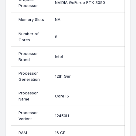
NVIDIA GeForce RTX 3050
Processor
Memory Slots
NA
Number of
8
Cores
Processor
Intel
Brand
Processor
12th Gen
Generation
Processor
Core i5
Name
Processor
12450H
Variant
RAM
16 GB