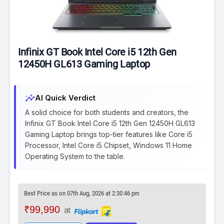
Infinix GT Book Intel Core i5 12th Gen
12450H GL613 Gaming Laptop
insights
AI Quick Verdict
A solid choice for both students and creators, the
Infinix GT Book Intel Core i5 12th Gen 12450H GL613
Gaming Laptop brings top-tier features like Core i5
Processor, Intel Core i5 Chipset, Windows 11 Home
Operating System to the table.
Best Price as on 07th Aug, 2026 at 2:30:46 pm
₹99,990
at