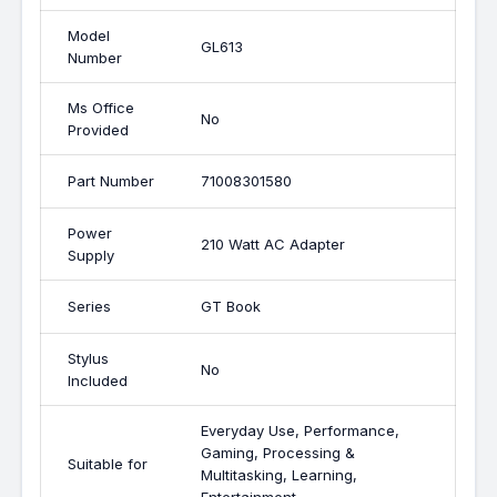
Model
GL613
Number
Ms Office
No
Provided
Part Number
71008301580
Power
210 Watt AC Adapter
Supply
Series
GT Book
Stylus
No
Included
Everyday Use, Performance,
Gaming, Processing &
Suitable for
Multitasking, Learning,