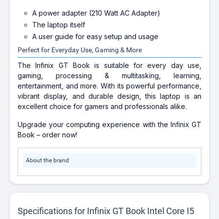
A power adapter (210 Watt AC Adapter)
The laptop itself
A user guide for easy setup and usage
Perfect for Everyday Use, Gaming & More
The Infinix GT Book is suitable for every day use,
gaming, processing & multitasking, learning,
entertainment, and more. With its powerful performance,
vibrant display, and durable design, this laptop is an
excellent choice for gamers and professionals alike.
Upgrade your computing experience with the Infinix GT
Book – order now!
About the brand
Specifications for Infinix GT Book Intel Core I5