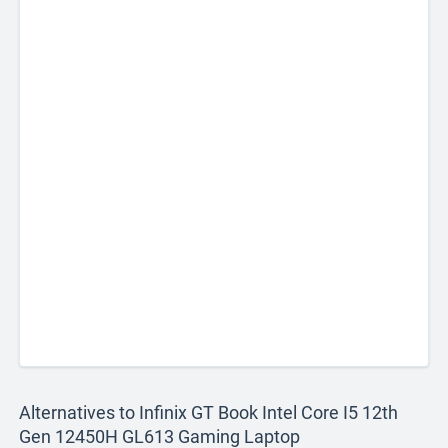
Alternatives to Infinix GT Book Intel Core I5 12th
Gen 12450H GL613 Gaming Laptop