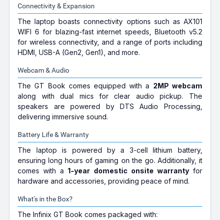
Connectivity & Expansion
The laptop boasts connectivity options such as AX101
WIFI 6 for blazing-fast internet speeds, Bluetooth v5.2
for wireless connectivity, and a range of ports including
HDMI, USB-A (Gen2, Gen1), and more.
Webcam & Audio
The GT Book comes equipped with a
2MP webcam
along with dual mics for clear audio pickup. The
speakers are powered by DTS Audio Processing,
delivering immersive sound.
Battery Life & Warranty
The laptop is powered by a 3-cell lithium battery,
ensuring long hours of gaming on the go. Additionally, it
comes with a
1-year domestic onsite warranty
for
hardware and accessories, providing peace of mind.
What's in the Box?
The Infinix GT Book comes packaged with: