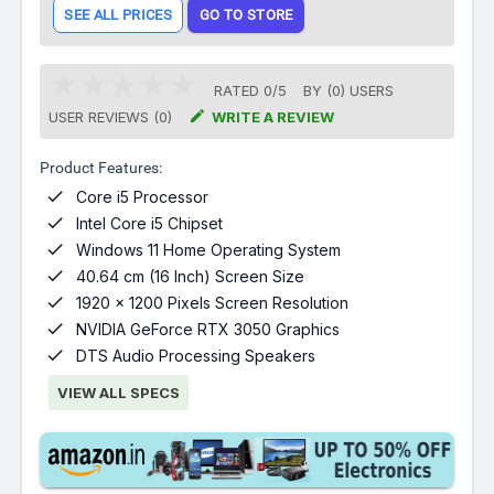
SEE ALL PRICES
GO TO STORE
RATED
0
/
5
BY (
0
)
USERS

USER REVIEWS (0)
WRITE A REVIEW
Product Features:

Core i5 Processor

Intel Core i5 Chipset

Windows 11 Home Operating System

40.64 cm (16 Inch) Screen Size

1920 x 1200 Pixels Screen Resolution

NVIDIA GeForce RTX 3050 Graphics

DTS Audio Processing Speakers
VIEW ALL SPECS