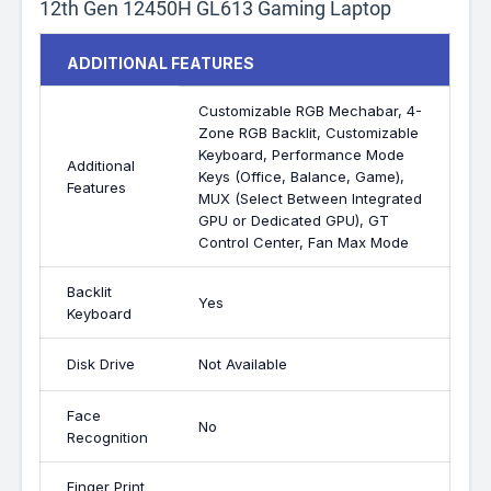
12th Gen 12450H GL613 Gaming Laptop
ADDITIONAL FEATURES
Customizable RGB Mechabar, 4-
Zone RGB Backlit, Customizable
Keyboard, Performance Mode
Additional
Keys (Office, Balance, Game),
Features
MUX (Select Between Integrated
GPU or Dedicated GPU), GT
Control Center, Fan Max Mode
Backlit
Yes
Keyboard
Disk Drive
Not Available
Face
No
Recognition
Finger Print