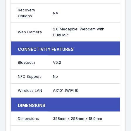
Recovery
NA
Options
2.0 Megapixel Webcam with
Web Camera
Dual Mic
CONNECTIVITY FEATURES
Bluetooth
V5.2
NFC Support
No
Wireless LAN
AX101 (WIFI 6)
DIMENSIONS
Dimensions
358mm x 258mm x 18.9mm