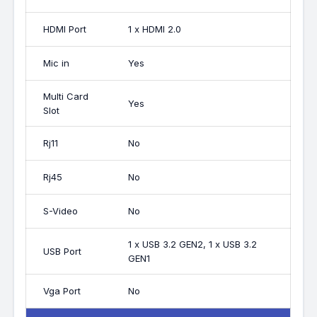
HDMI Port
1 x HDMI 2.0
Mic in
Yes
Multi Card
Yes
Slot
Rj11
No
Rj45
No
S-Video
No
1 x USB 3.2 GEN2, 1 x USB 3.2
USB Port
GEN1
Vga Port
No