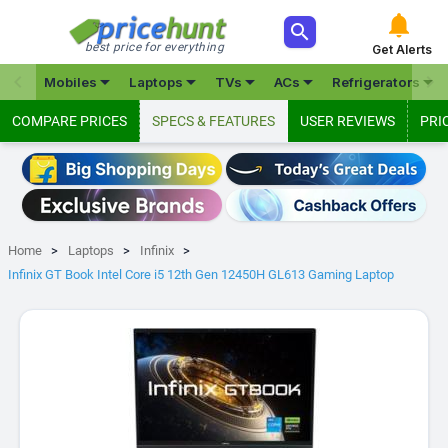



best price for everything
Get Alerts







Mobiles
Laptops
TVs
ACs
Refrigerators
COMPARE PRICES
SPECS & FEATURES
USER REVIEWS
PRI
Home
Laptops
Infinix
Infinix GT Book Intel Core i5 12th Gen 12450H GL613 Gaming Laptop