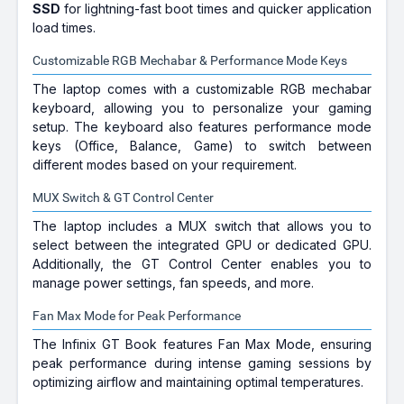
SSD
for lightning-fast boot times and quicker application
load times.
Customizable RGB Mechabar & Performance Mode Keys
The laptop comes with a customizable RGB mechabar
keyboard, allowing you to personalize your gaming
setup. The keyboard also features performance mode
keys (Office, Balance, Game) to switch between
different modes based on your requirement.
MUX Switch & GT Control Center
The laptop includes a MUX switch that allows you to
select between the integrated GPU or dedicated GPU.
Additionally, the GT Control Center enables you to
manage power settings, fan speeds, and more.
Fan Max Mode for Peak Performance
The Infinix GT Book features Fan Max Mode, ensuring
peak performance during intense gaming sessions by
optimizing airflow and maintaining optimal temperatures.