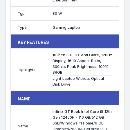
Entertainment
Tgp
80 W
Type
Gaming Laptop
KEY FEATURES
16 Inch Full HD, Anti Glare, 120Hz
Display, 16:10 Aspect Ratio,
300nits Peak Brightness, 100%
Highlights
SRGB
Light Laptop Without Optical
Disk Drive
NAME
Infinix GT Book Intel Core i5 12th
Gen 12450H - (16 GB/512 GB
SSD/Windows 11 Home/6 GB
Name
Graphics/NVIDIA GeForce RTX