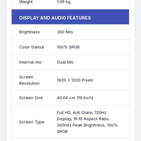
Weight
1.99 kg
DISPLAY AND AUDIO FEATURES
Brightness
300 Nits
Color Gamut
100% SRGB
Internal mic
Dual Mic
Screen
1920 x 1200 Pixels
Resolution
Screen Size
40.64 cm (16 Inch)
Full HD, Anti Glare, 120Hz
Display, 16:10 Aspect Ratio,
Screen Type
300nits Peak Brightness, 100%
SRGB