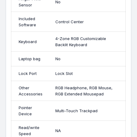
No
Sensor
Included
Control Center
Software
4-Zone RGB Customizable
Keyboard
Backlit Keyboard
Laptop bag
No
Lock Port
Lock Slot
Other
RGB Headphone, RGB Mouse,
Accessories
RGB Extended Mousepad
Pointer
Multi-Touch Trackpad
Device
Read/write
NA
Speed