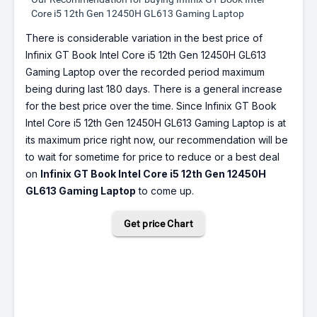
Core i5 12th Gen 12450H GL613 Gaming Laptop
There is considerable variation in the best price of
Infinix GT Book Intel Core i5 12th Gen 12450H GL613
Gaming Laptop over the recorded period maximum
being during last 180 days. There is a general increase
for the best price over the time. Since Infinix GT Book
Intel Core i5 12th Gen 12450H GL613 Gaming Laptop is at
its maximum price right now, our recommendation will be
to wait for sometime for price to reduce or a best deal
on
Infinix GT Book Intel Core i5 12th Gen 12450H
GL613 Gaming Laptop
to come up.
Get price Chart