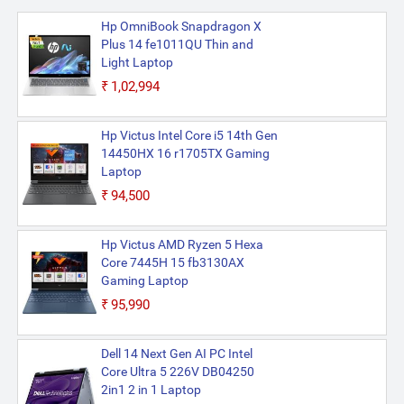
Hp OmniBook Snapdragon X
Plus 14 fe1011QU Thin and
Light Laptop
₹1,02,994
Hp Victus Intel Core i5 14th Gen
14450HX 16 r1705TX Gaming
Laptop
₹94,500
Hp Victus AMD Ryzen 5 Hexa
Core 7445H 15 fb3130AX
Gaming Laptop
₹95,990
Dell 14 Next Gen AI PC Intel
Core Ultra 5 226V DB04250
2in1 2 in 1 Laptop