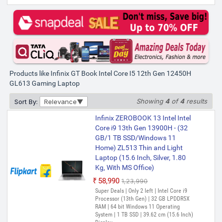
Infinix GT Book Intel Core i5 12th
Gen 12450H - (16 GB/512 GB
SSD/Windows 11 Home/6 GB
Graphics/NVIDIA GeForce RTX
3050/80 W) GL613 Gaming
Laptop (16 Inch, Silver, 1.99 kg)
Products like Infinix GT Book Intel Core I5 12th Gen 12450H
₹99,990
GL613 Gaming Laptop
Only 1 left | Bank Offer | Intel Core i5
Processor (12th Gen) | 16 GB LPDDR5
Showing
4
of
4
results
Sort By:
Relevance
RAM | Windows 11 Operating System |
512 GB SSD | 40.64 cm (16 Inch) Display |
Control Center
Infinix ZEROBOOK 13 Intel Intel
Core i9 13th Gen 13900H - (32
GB/1 TB SSD/Windows 11
Home) ZL513 Thin and Light
Laptop (15.6 Inch, Silver, 1.80
Kg, With MS Office)
₹58,990
₹1,23,990
Super Deals | Only 2 left | Intel Core i9
Processor (13th Gen) | 32 GB LPDDR5X
RAM | 64 bit Windows 11 Operating
System | 1 TB SSD | 39.62 cm (15.6 Inch)