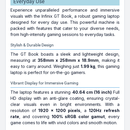
Everyday Use
Experience unparalleled performance and immersive
visuals with the Infinix GT Book, a robust gaming laptop
designed for every day use. This powerful machine is
packed with features that cater to your diverse needs,
from high-intensity gaming sessions to everyday tasks.
Stylish & Durable Design
The GT Book boasts a sleek and lightweight design,
measuring at
358mm x 258mm x 18.9mm
, making it
easy to carry around. Weighing just
1.99 kg
, this gaming
laptop is perfect for on-the-go gamers.
Vibrant Display for Immersive Gaming
The laptop features a stunning
40.64 cm (16 inch)
Full
HD display with an anti-glare coating, ensuring crystal-
clear visuals even in bright environments. With a
resolution of
1920 x 1200 pixels
, a
120Hz refresh
rate
, and covering
100% sRGB color gamut
, every
game comes to life with vivid colors and smooth motion.