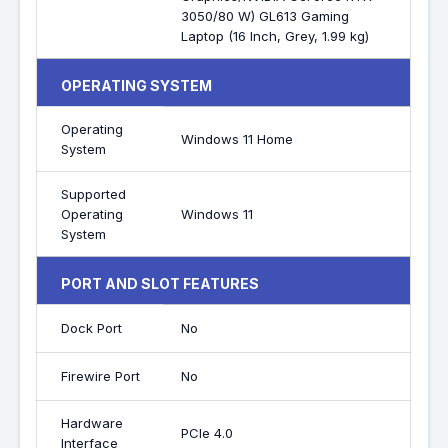
3050/80 W) GL613 Gaming
Laptop (16 Inch, Grey, 1.99 kg)
OPERATING SYSTEM
Operating
Windows 11 Home
System
Supported
Operating
Windows 11
System
PORT AND SLOT FEATURES
Dock Port
No
Firewire Port
No
Hardware
PCIe 4.0
Interface