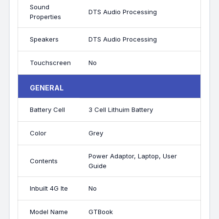
Sound
DTS Audio Processing
Properties
Speakers
DTS Audio Processing
Touchscreen
No
GENERAL
Battery Cell
3 Cell Lithuim Battery
Color
Grey
Power Adaptor, Laptop, User
Contents
Guide
Inbuilt 4G lte
No
Model Name
GTBook