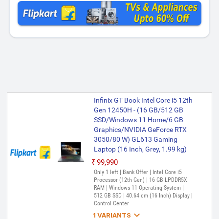
Infinix GT Book Intel Core i5 12th
Gen 12450H - (16 GB/512 GB
SSD/Windows 11 Home/6 GB
Graphics/NVIDIA GeForce RTX
3050/80 W) GL613 Gaming
Laptop (16 Inch, Grey, 1.99 kg)
₹99,990
Only 1 left | Bank Offer | Intel Core i5
Processor (12th Gen) | 16 GB LPDDR5X
RAM | Windows 11 Operating System |
512 GB SSD | 40.64 cm (16 Inch) Display |
Control Center

1 VARIANTS