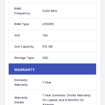
RAM
5200 MHz
Frequency
RAM Type
LPDDR5
Ssd
Yes
Ssd Capacity
512 GB
Storage Type
SSD
WARRANTY
Domestic
1 Year
Warranty
1 Year Domestic Onsite Warranty
Warranty
On Laptop and 6 Months On
Details
Adapter