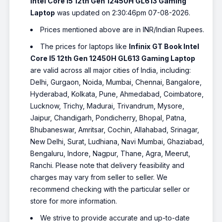
Intel Core I5 12th Gen 12450H GL613 Gaming
Laptop
was updated on 2:30:46pm 07-08-2026.
Prices mentioned above are in INR/Indian Rupees.
The prices for laptops like
Infinix GT Book Intel
Core I5 12th Gen 12450H GL613 Gaming Laptop
are valid across all major cities of India, including:
Delhi, Gurgaon, Noida, Mumbai, Chennai, Bangalore,
Hyderabad, Kolkata, Pune, Ahmedabad, Coimbatore,
Lucknow, Trichy, Madurai, Trivandrum, Mysore,
Jaipur, Chandigarh, Pondicherry, Bhopal, Patna,
Bhubaneswar, Amritsar, Cochin, Allahabad, Srinagar,
New Delhi, Surat, Ludhiana, Navi Mumbai, Ghaziabad,
Bengaluru, Indore, Nagpur, Thane, Agra, Meerut,
Ranchi. Please note that delivery feasibility and
charges may vary from seller to seller. We
recommend checking with the particular seller or
store for more information.
We strive to provide accurate and up-to-date