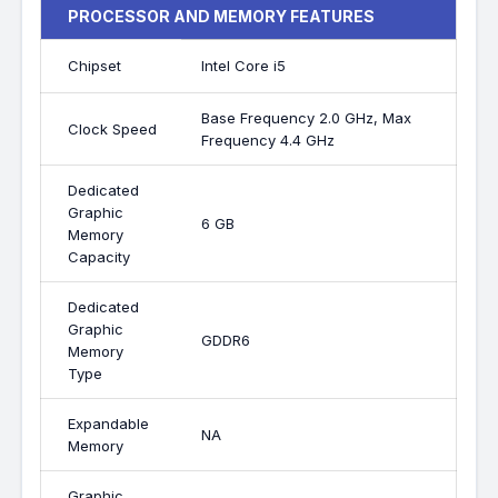
PROCESSOR AND MEMORY FEATURES
Chipset
Intel Core i5
Base Frequency 2.0 GHz, Max
Clock Speed
Frequency 4.4 GHz
Dedicated
Graphic
6 GB
Memory
Capacity
Dedicated
Graphic
GDDR6
Memory
Type
Expandable
NA
Memory
Graphic