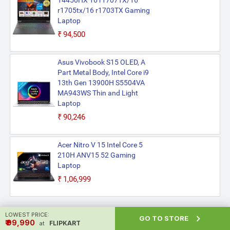
14450HX 16 r1707TX/16
r1705tx/16 r1703TX Gaming
Laptop
₹94,500
Asus Vivobook S15 OLED, A
Part Metal Body, Intel Core i9
13th Gen 13900H S5504VA
MA943WS Thin and Light
Laptop
₹90,246
Acer Nitro V 15 Intel Core 5
210H ANV15 52 Gaming
Laptop
₹1,06,999
LOWEST PRICE:

GO TO STORE
₹ ₹99,990
FLIPKART
at