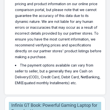
pricing and product information on our online price
comparison portal, but please note that we cannot
guarantee the accuracy of this data due to its
dynamic nature. We are not liable for any human
errors or inaccuracies that may occur as a result of
incorrect details provided by our partner stores. To
ensure you have the most current information, we
recommend verifying prices and specifications
directly on our partner stores' product listings before
making a purchase.
The payment options available can vary from
seller to seller, but a generally they are Cash on
Delivery(COD), Credit Card, Debit Card, NetBanking,
EMI(Equated monthly Installments) etc.
Infinix GT Book: Powerful Gaming Laptop for