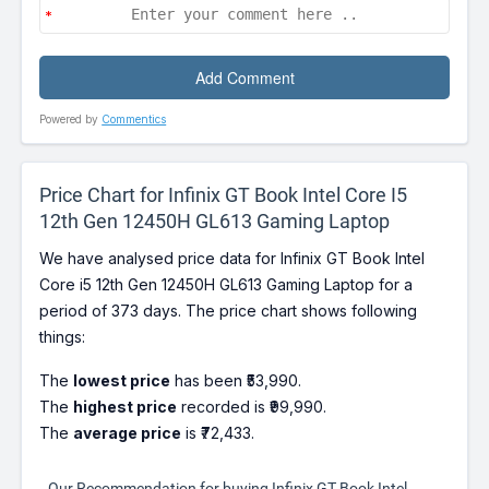
Powered by
Commentics
Price Chart for Infinix GT Book Intel Core I5
12th Gen 12450H GL613 Gaming Laptop
We have analysed price data for Infinix GT Book Intel
Core i5 12th Gen 12450H GL613 Gaming Laptop for a
period of 373 days. The price chart shows following
things:
The
lowest price
has been ₹53,990.
The
highest price
recorded is ₹99,990.
The
average price
is ₹72,433.
Our Recommendation for buying Infinix GT Book Intel