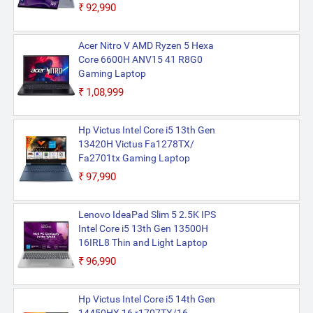
₹92,990
Acer Nitro V AMD Ryzen 5 Hexa
Core 6600H ANV15 41 R8G0
Gaming Laptop
₹1,08,999
Hp Victus Intel Core i5 13th Gen
13420H Victus Fa1278TX/
Fa2701tx Gaming Laptop
₹97,990
Lenovo IdeaPad Slim 5 2.5K IPS
Intel Core i5 13th Gen 13500H
16IRL8 Thin and Light Laptop
₹96,990
Hp Victus Intel Core i5 14th Gen