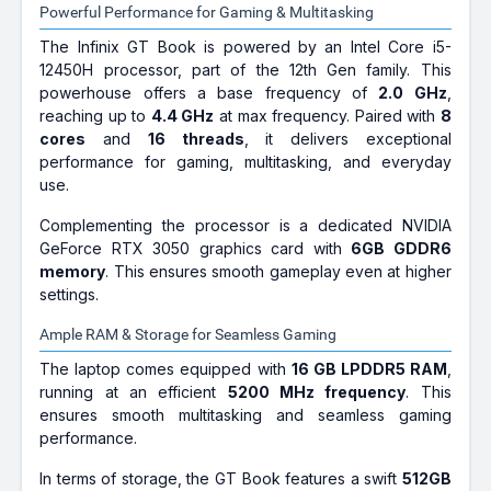
Powerful Performance for Gaming & Multitasking
The Infinix GT Book is powered by an Intel Core i5-
12450H processor, part of the 12th Gen family. This
powerhouse offers a base frequency of
2.0 GHz
,
reaching up to
4.4 GHz
at max frequency. Paired with
8
cores
and
16 threads
, it delivers exceptional
performance for gaming, multitasking, and everyday
use.
Complementing the processor is a dedicated NVIDIA
GeForce RTX 3050 graphics card with
6GB GDDR6
memory
. This ensures smooth gameplay even at higher
settings.
Ample RAM & Storage for Seamless Gaming
The laptop comes equipped with
16 GB LPDDR5 RAM
,
running at an efficient
5200 MHz frequency
. This
ensures smooth multitasking and seamless gaming
performance.
In terms of storage, the GT Book features a swift
512GB