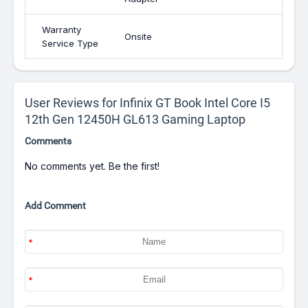
Warranty
Onsite
Service Type
User Reviews for Infinix GT Book Intel Core I5
12th Gen 12450H GL613 Gaming Laptop
Comments
No comments yet. Be the first!
Add Comment