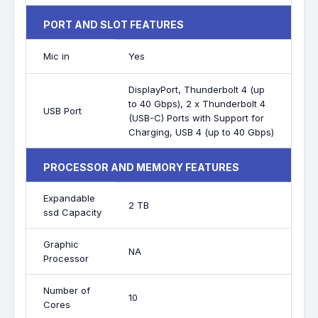
PORT AND SLOT FEATURES
Mic in
Yes
DisplayPort, Thunderbolt 4 (up
to 40 Gbps), 2 x Thunderbolt 4
USB Port
(USB-C) Ports with Support for
Charging, USB 4 (up to 40 Gbps)
PROCESSOR AND MEMORY FEATURES
Expandable
2 TB
ssd Capacity
Graphic
NA
Processor
Number of
10
Cores