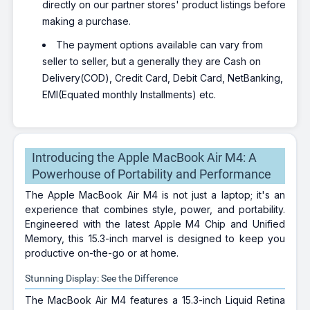
directly on our partner stores' product listings before
making a purchase.
The payment options available can vary from
seller to seller, but a generally they are Cash on
Delivery(COD), Credit Card, Debit Card, NetBanking,
EMI(Equated monthly Installments) etc.
Introducing the Apple MacBook Air M4: A
Powerhouse of Portability and Performance
The Apple MacBook Air M4 is not just a laptop; it's an
experience that combines style, power, and portability.
Engineered with the latest Apple M4 Chip and Unified
Memory, this 15.3-inch marvel is designed to keep you
productive on-the-go or at home.
Stunning Display: See the Difference
The MacBook Air M4 features a 15.3-inch Liquid Retina