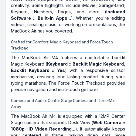
creativity. Some highlights include iMovie, GarageBand,
Keynote, Numbers, Pages, and more (
Included
Software :: Built-in Apps...
). Whether you're editing
videos, creating music, or working on presentations, the
MacBook Air has you covered.
Crafted for Comfort: Magic Keyboard and Force Touch
Trackpad
The MacBook Air M4 features a comfortable backlit
Magic Keyboard (
Keyboard :: Backlit Magic Keyboard
,
Backlit Keyboard :: Yes
) with a responsive scissor
mechanism, ensuring long-lasting comfort during your
typing marathons. The Force Touch Trackpad provides
precise navigation and multi-touch gestures.
Camera and Audio: Center Stage Camera and Three-Mic
Array
The MacBook Air M4 is equipped with a 12MP Center
Stage camera that supports Desk View (
Web Camera ::
1080p HD Video Recording...
). It automatically keeps
you centered in frame, making video calls more