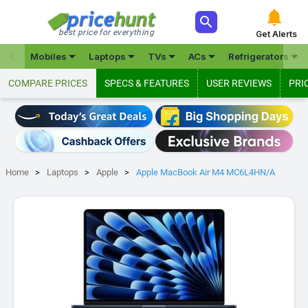



best price for everything
Get Alerts







Mobiles
Laptops
TVs
ACs
Refrigerators
COMPARE PRICES
SPECS & FEATURES
USER REVIEWS
PRI
Home
Laptops
Apple
Apple MacBook Air M4 MC6L4HN/A