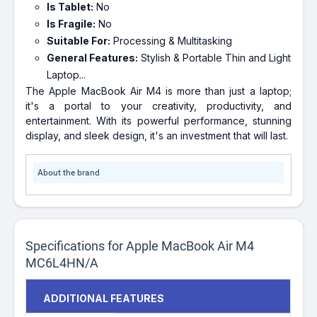
Is Tablet:
No
Is Fragile:
No
Suitable For:
Processing & Multitasking
General Features:
Stylish & Portable Thin and Light
Laptop...
The Apple MacBook Air M4 is more than just a laptop;
it's a portal to your creativity, productivity, and
entertainment. With its powerful performance, stunning
display, and sleek design, it's an investment that will last.
About the brand
Specifications for Apple MacBook Air M4
MC6L4HN/A
ADDITIONAL FEATURES