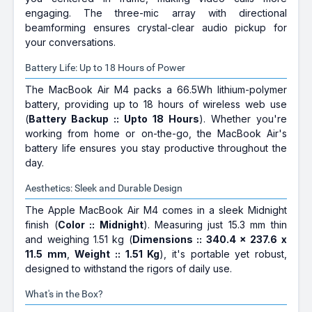
engaging. The three-mic array with directional
beamforming ensures crystal-clear audio pickup for
your conversations.
Battery Life: Up to 18 Hours of Power
The MacBook Air M4 packs a 66.5Wh lithium-polymer
battery, providing up to 18 hours of wireless web use
(
Battery Backup :: Upto 18 Hours
). Whether you're
working from home or on-the-go, the MacBook Air's
battery life ensures you stay productive throughout the
day.
Aesthetics: Sleek and Durable Design
The Apple MacBook Air M4 comes in a sleek Midnight
finish (
Color :: Midnight
). Measuring just 15.3 mm thin
and weighing 1.51 kg (
Dimensions :: 340.4 x 237.6 x
11.5 mm
,
Weight :: 1.51 Kg
), it's portable yet robust,
designed to withstand the rigors of daily use.
What's in the Box?