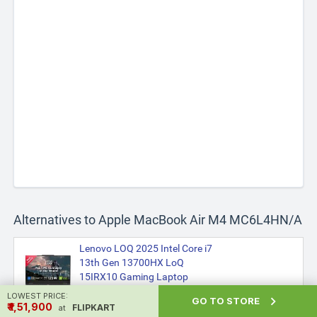
Alternatives to Apple MacBook Air M4 MC6L4HN/A
Lenovo LOQ 2025 Intel Core i7
13th Gen 13700HX LoQ
15IRX10 Gaming Laptop
₹1,40,990
LOWEST PRICE:

GO TO STORE
₹ ₹1,51,900
FLIPKART
at