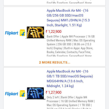
Find My, Freeform, GarageBand, Home,
iMovie, iPhone Mirroring, Keynote, Mail,
Apple MacBook Air M4 - (16
Maps, Messages, Music, Notes, Numbers,
Pages, Passwords, Photo Booth, Photos,
GB/256 GB SSD/macOS
Podcasts, Preview, QuickTime Player,
Sequoia) MW1J3HN/A (15.3
Reminders, Safari, Shortcuts, Stocks, Time
Inch, Starlight, 1.51 Kg)
Machine, Tips, TV, Voice Memos, Weather
₹1,22,900
Bank Offer | Apple M4 Processor | 16 GB
Unified Memory RAM | Mac OS Operating
System | 256 GB SSD | 38.86 cm (15.3
Inch) Display | Built-in Apps: App Store,
Books, Calendar, Contacts, FaceTime,
Find My, Freeform, GarageBand, Home,
iMovie, iPhone Mirroring, Keynote, Mail,
2 MORE RESULTS...
Maps, Messages, Music, Notes, Numbers,
Pages, Passwords, Photo Booth, Photos,
Apple MacBook Air M4 - (16
Podcasts, Preview, QuickTime Player,
Reminders, Safari, Shortcuts, Stocks, Time
GB/1 TB SSD/macOS Sequoia)
Machine, Tips, TV, Voice Memos, Weather
MDG64HN/A (13.6 Inch,
Midnight, 1.24 kg)
₹1,27,900
Only 2 left | Bank Offer | Apple M4
Processor | 16 GB Unified Memory RAM |
Mac OS Operating System | 1 TB SSD |