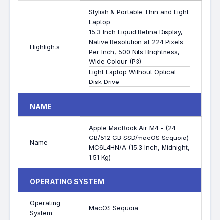
Stylish & Portable Thin and Light
Laptop
15.3 Inch Liquid Retina Display,
Native Resolution at 224 Pixels
Highlights
Per Inch, 500 Nits Brightness,
Wide Colour (P3)
Light Laptop Without Optical
Disk Drive
NAME
Apple MacBook Air M4 - (24
GB/512 GB SSD/macOS Sequoia)
Name
MC6L4HN/A (15.3 Inch, Midnight,
1.51 Kg)
OPERATING SYSTEM
Operating
MacOS Sequoia
System