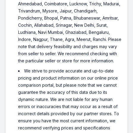
Ahmedabad, Coimbatore, Lucknow, Trichy, Madurai,
Trivandrum, Mysore, Jaipur, Chandigarh,
Pondicherry, Bhopal, Patna, Bhubaneswar, Amritsar,
Cochin, Allahabad, Srinagar, New Delhi, Surat,
Ludhiana, Navi Mumbai, Ghaziabad, Bengaluru,
Indore, Nagpur, Thane, Agra, Meerut, Ranchi. Please
note that delivery feasibility and charges may vary
from seller to seller. We recommend checking with
the particular seller or store for more information.
We strive to provide accurate and up-to-date
pricing and product information on our online price
comparison portal, but please note that we cannot
guarantee the accuracy of this data due to its
dynamic nature. We are not liable for any human
errors or inaccuracies that may occur as a result of
incorrect details provided by our partner stores. To
ensure you have the most current information, we
recommend verifying prices and specifications