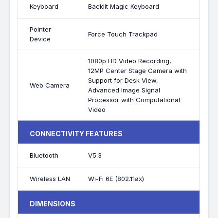
Keyboard
Backlit Magic Keyboard
Pointer
Force Touch Trackpad
Device
1080p HD Video Recording,
12MP Center Stage Camera with
Support for Desk View,
Web Camera
Advanced Image Signal
Processor with Computational
Video
CONNECTIVITY FEATURES
Bluetooth
V5.3
Wireless LAN
Wi-Fi 6E (802.11ax)
DIMENSIONS