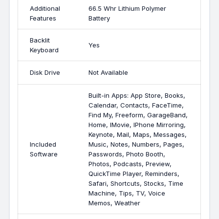
Additional
66.5 Whr Lithium Polymer
Features
Battery
Backlit
Yes
Keyboard
Disk Drive
Not Available
Built-in Apps: App Store, Books,
Calendar, Contacts, FaceTime,
Find My, Freeform, GarageBand,
Home, IMovie, IPhone Mirroring,
Keynote, Mail, Maps, Messages,
Included
Music, Notes, Numbers, Pages,
Software
Passwords, Photo Booth,
Photos, Podcasts, Preview,
QuickTime Player, Reminders,
Safari, Shortcuts, Stocks, Time
Machine, Tips, TV, Voice
Memos, Weather