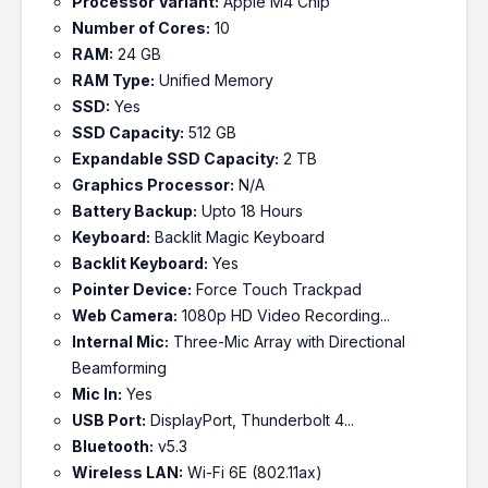
Processor Variant:
Apple M4 Chip
Number of Cores:
10
RAM:
24 GB
RAM Type:
Unified Memory
SSD:
Yes
SSD Capacity:
512 GB
Expandable SSD Capacity:
2 TB
Graphics Processor:
N/A
Battery Backup:
Upto 18 Hours
Keyboard:
Backlit Magic Keyboard
Backlit Keyboard:
Yes
Pointer Device:
Force Touch Trackpad
Web Camera:
1080p HD Video Recording...
Internal Mic:
Three-Mic Array with Directional
Beamforming
Mic In:
Yes
USB Port:
DisplayPort, Thunderbolt 4...
Bluetooth:
v5.3
Wireless LAN:
Wi-Fi 6E (802.11ax)