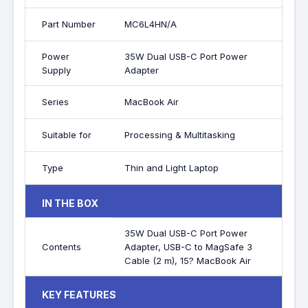
Part Number
MC6L4HN/A
Power
35W Dual USB-C Port Power
Supply
Adapter
Series
MacBook Air
Suitable for
Processing & Multitasking
Type
Thin and Light Laptop
IN THE BOX
35W Dual USB-C Port Power
Contents
Adapter, USB-C to MagSafe 3
Cable (2 m), 15? MacBook Air
KEY FEATURES