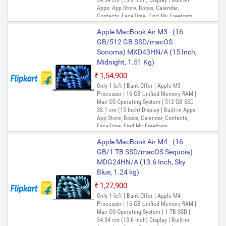
34.54 cm (13.6 Inch) Display | Built-in
Apps: App Store, Books, Calendar,
Contacts, FaceTime, Find My, Freeform,
GarageBand, Home, iMovie, iPhone
Apple MacBook Air M3 - (16
Mirroring, Keynote, Mail, Maps, Messages,
Music, Notes, Numbers, Pages,
GB/512 GB SSD/macOS
Passwords, Photo Booth, Photos,
Sonoma) MXD43HN/A (15 Inch,
Podcasts, Preview, QuickTime Player,
Midnight, 1.51 Kg)
Reminders, Safari, Shortcuts, Stocks, Time
Machine, Tips, TV, Voice Memos, Weather
₹1,54,900
Only 1 left | Bank Offer | Apple M3
Processor | 16 GB Unified Memory RAM |
Mac OS Operating System | 512 GB SSD |
38.1 cm (15 Inch) Display | Built-in Apps:
App Store, Books, Calendar, Contacts,
FaceTime, Find My, Freeform,
GarageBand, Home, iMovie, Keynote, Mail,
Apple MacBook Air M4 - (16
Maps, Messages, Music, Notes, Numbers,
Pages, Photo Booth, Photos, Podcasts,
GB/1 TB SSD/macOS Sequoia)
Preview, QuickTime Player, Reminders,
MDG24HN/A (13.6 Inch, Sky
Safari, Shortcuts, Siri, Stocks, Time
Blue, 1.24 kg)
Machine, TV, Voice Memos
₹1,27,900
Only 1 left | Bank Offer | Apple M4
Processor | 16 GB Unified Memory RAM |
Mac OS Operating System | 1 TB SSD |
34.54 cm (13.6 Inch) Display | Built-in