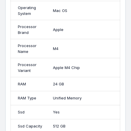
Operating
Mac OS
System
Processor
Apple
Brand
Processor
M4
Name
Processor
Apple M4 Chip
Variant
RAM
24 GB
RAM Type
Unified Memory
Ssd
Yes
Ssd Capacity
512 GB