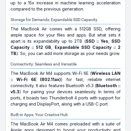
up to a 15x increase in machine learning acceleration
compared to the previous generation.
Storage for Demands: Expandable SSD Capacity
The MacBook Air comes with a 512GB SSD, offering
ample space for your files and apps. But what sets it
apart is its expandability up to 2TB (
SSD :: Yes
,
SSD
Capacity :: 512 GB
,
Expandable SSD Capacity :: 2
TB
). So, you can add more storage as your needs grow.
Connectivity: Seamless and Versatile
The MacBook Air M4 supports Wi-Fi 6E (
Wireless LAN
:: Wi-Fi 6E (802.11ax)
) for fast, reliable internet
connectivity. It also features Bluetooth v5.3 (
Bluetooth ::
v5.3
) for pairing your devices seamlessly. In terms of
ports, it boasts two Thunderbolt 4 ports with support for
charging and DisplayPort, along with a USB-C port.
Built-in Apps: Your Creative Hub
The MacBook Air M4 comes preloaded with a suite of
Apple apps designed to boost your productivity and