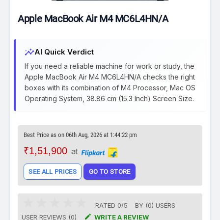
Apple MacBook Air M4 MC6L4HN/A
insights
AI Quick Verdict
If you need a reliable machine for work or study, the
Apple MacBook Air M4 MC6L4HN/A checks the right
boxes with its combination of M4 Processor, Mac OS
Operating System, 38.86 cm (15.3 Inch) Screen Size.
Best Price as on 06th Aug, 2026 at 1:44:22 pm
₹1,51,900
at
SEE ALL PRICES
GO TO STORE
RATED
0
/
5
BY (
0
)
USERS

USER REVIEWS (0)
WRITE A REVIEW