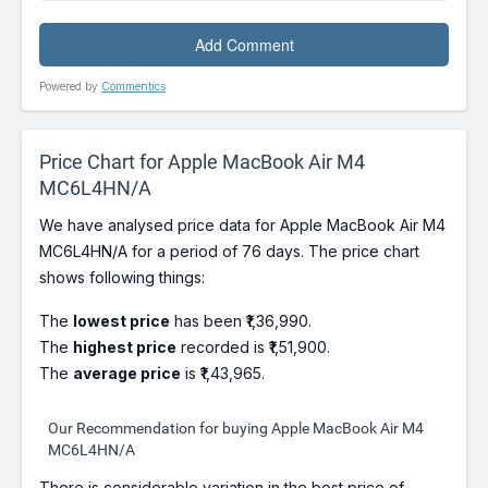
Powered by
Commentics
Price Chart for Apple MacBook Air M4
MC6L4HN/A
We have analysed price data for Apple MacBook Air M4
MC6L4HN/A for a period of 76 days. The price chart
shows following things:
The
lowest price
has been ₹1,36,990.
The
highest price
recorded is ₹1,51,900.
The
average price
is ₹1,43,965.
Our Recommendation for buying Apple MacBook Air M4
MC6L4HN/A
There is considerable variation in the best price of