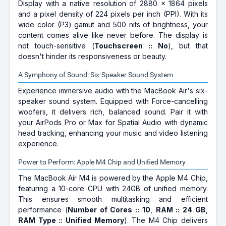
Display with a native resolution of 2880 x 1864 pixels
and a pixel density of 224 pixels per inch (PPI). With its
wide color (P3) gamut and 500 nits of brightness, your
content comes alive like never before. The display is
not touch-sensitive (
Touchscreen :: No
), but that
doesn't hinder its responsiveness or beauty.
A Symphony of Sound: Six-Speaker Sound System
Experience immersive audio with the MacBook Air's six-
speaker sound system. Equipped with Force-cancelling
woofers, it delivers rich, balanced sound. Pair it with
your AirPods Pro or Max for Spatial Audio with dynamic
head tracking, enhancing your music and video listening
experience.
Power to Perform: Apple M4 Chip and Unified Memory
The MacBook Air M4 is powered by the Apple M4 Chip,
featuring a 10-core CPU with 24GB of unified memory.
This ensures smooth multitasking and efficient
performance (
Number of Cores :: 10
,
RAM :: 24 GB
,
RAM Type :: Unified Memory
). The M4 Chip delivers