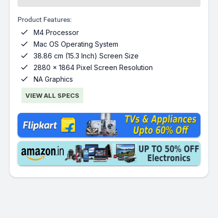
Product Features:

M4 Processor

Mac OS Operating System

38.86 cm (15.3 Inch) Screen Size

2880 x 1864 Pixel Screen Resolution

NA Graphics
VIEW ALL SPECS