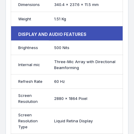
Dimensions
340.4 x 237.6 x 11.5 mm
Weight
1.51 Kg
DISPLAY AND AUDIO FEATURES
Brightness
500 Nits
Three-Mic Array with Directional
Internal mic
Beamforming
Refresh Rate
60 Hz
Screen
2880 x 1864 Pixel
Resolution
Screen
Resolution
Liquid Retina Display
Type