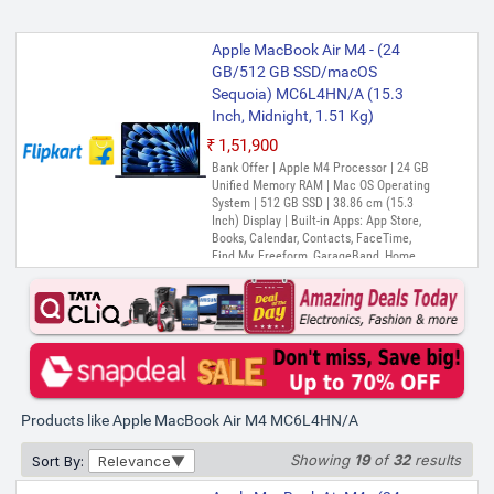
Apple MacBook Air M4 - (24
GB/512 GB SSD/macOS
Sequoia) MC6L4HN/A (15.3
Inch, Midnight, 1.51 Kg)
₹1,51,900
Bank Offer | Apple M4 Processor | 24 GB
Unified Memory RAM | Mac OS Operating
System | 512 GB SSD | 38.86 cm (15.3
Inch) Display | Built-in Apps: App Store,
Books, Calendar, Contacts, FaceTime,
Find My, Freeform, GarageBand, Home,
iMovie, iPhone Mirroring, Keynote, Mail,
Maps, Messages, Music, Notes, Numbers,
Pages, Passwords, Photo Booth, Photos,
Podcasts, Preview, QuickTime Player,
Reminders, Safari, Shortcuts, Stocks, Time
Machine, Tips, TV, Voice Memos, Weather
Products like Apple MacBook Air M4 MC6L4HN/A
Showing
19
of
32
results
Sort By:
Relevance