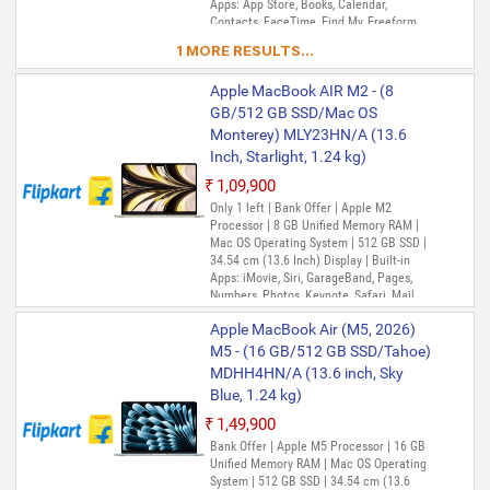
Apps: App Store, Books, Calendar,
Contacts, FaceTime, Find My, Freeform,
GarageBand, Home, iMovie, iPhone
1 MORE RESULTS...
Mirroring, Keynote, Mail, Maps, Messages,
Music, Notes, Numbers, Pages,
Apple MacBook AIR M2 - (8
Passwords, Photo Booth, Photos,
Podcasts, Preview, QuickTime Player,
GB/512 GB SSD/Mac OS
Reminders, Safari, Shortcuts, Stocks, Time
Monterey) MLY23HN/A (13.6
Machine, Tips, TV, Voice Memos, Weather
Inch, Starlight, 1.24 kg)
₹1,09,900
Only 1 left | Bank Offer | Apple M2
Processor | 8 GB Unified Memory RAM |
Mac OS Operating System | 512 GB SSD |
34.54 cm (13.6 Inch) Display | Built-in
Apps: iMovie, Siri, GarageBand, Pages,
Numbers, Photos, Keynote, Safari, Mail,
FaceTime, Messages, Maps, Stocks,
Apple MacBook Air (M5, 2026)
Home, Voice Memos, Notes, Calendar,
Contacts, Reminders, Photo Booth,
M5 - (16 GB/512 GB SSD/Tahoe)
Preview, Books, App Store, Time Machine,
MDHH4HN/A (13.6 inch, Sky
TV, Music, Podcasts, Find My, QuickTime
Blue, 1.24 kg)
Player
₹1,49,900
Bank Offer | Apple M5 Processor | 16 GB
Unified Memory RAM | Mac OS Operating
System | 512 GB SSD | 34.54 cm (13.6