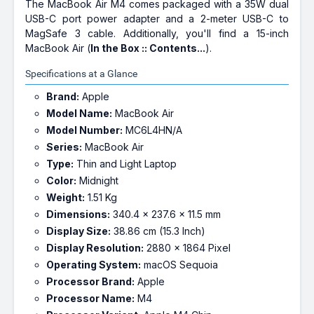
The MacBook Air M4 comes packaged with a 35W dual
USB-C port power adapter and a 2-meter USB-C to
MagSafe 3 cable. Additionally, you'll find a 15-inch
MacBook Air (
In the Box :: Contents...
).
Specifications at a Glance
Brand:
Apple
Model Name:
MacBook Air
Model Number:
MC6L4HN/A
Series:
MacBook Air
Type:
Thin and Light Laptop
Color:
Midnight
Weight:
1.51 Kg
Dimensions:
340.4 x 237.6 x 11.5 mm
Display Size:
38.86 cm (15.3 Inch)
Display Resolution:
2880 x 1864 Pixel
Operating System:
macOS Sequoia
Processor Brand:
Apple
Processor Name:
M4