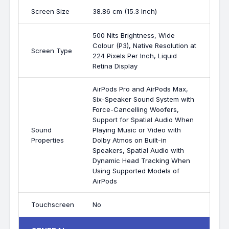
Screen Size
38.86 cm (15.3 Inch)
500 Nits Brightness, Wide
Colour (P3), Native Resolution at
Screen Type
224 Pixels Per Inch, Liquid
Retina Display
AirPods Pro and AirPods Max,
Six-Speaker Sound System with
Force-Cancelling Woofers,
Support for Spatial Audio When
Sound
Playing Music or Video with
Properties
Dolby Atmos on Built-in
Speakers, Spatial Audio with
Dynamic Head Tracking When
Using Supported Models of
AirPods
Touchscreen
No