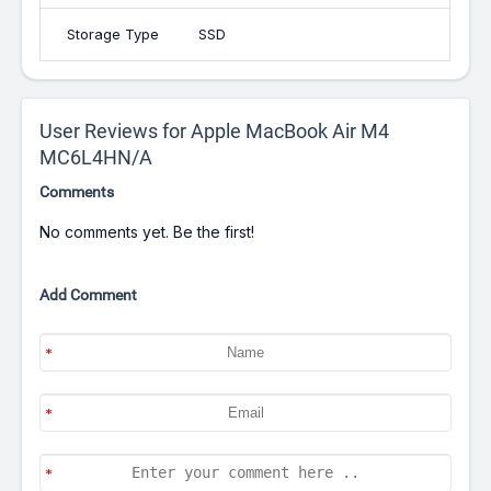
Storage Type
SSD
User Reviews for Apple MacBook Air M4
MC6L4HN/A
Comments
No comments yet. Be the first!
Add Comment