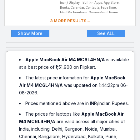
inch) Display | Built-in Apps: App Store,
Books, Calendar, Contacts, FaceTime,
Find My, Freeform, GarageBand, Home,
iMovie, iPhone Mirroring, Keynote, Mail,
3 MORE RESULTS...
Maps, Messages, Music, Notes, Numbers,
Pages, Passwords, Photo Booth, Photos,
Podcasts, Preview, QuickTime Player,
Show More
See ALL
Reminders, Safari, Shortcuts, Stocks, Time
Machine, Tips, TV, Voice Memos, Weather
Apple MacBook Air M4 MC6L4HN/A
is available
at a best price of ₹1,51,900 on Flipkart.
The latest price information for
Apple MacBook
Air M4 MC6L4HN/A
was updated on 1:44:22pm 06-
08-2026.
Prices mentioned above are in INR/Indian Rupees.
The prices for laptops like
Apple MacBook Air
M4 MC6L4HN/A
are valid across all major cities of
India, including: Delhi, Gurgaon, Noida, Mumbai,
Chennai, Bangalore, Hyderabad, Kolkata, Pune,