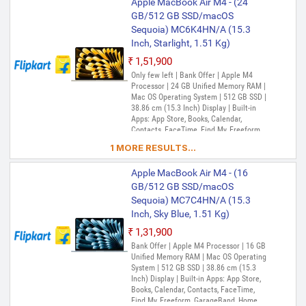
Apple MacBook Air M4 - (24
GB/512 GB SSD/macOS
Sequoia) MC6K4HN/A (15.3
Inch, Starlight, 1.51 Kg)
₹1,51,900
Only few left | Bank Offer | Apple M4
Processor | 24 GB Unified Memory RAM |
Mac OS Operating System | 512 GB SSD |
38.86 cm (15.3 Inch) Display | Built-in
Apps: App Store, Books, Calendar,
Contacts, FaceTime, Find My, Freeform,
GarageBand, Home, iMovie, iPhone
1 MORE RESULTS...
Mirroring, Keynote, Mail, Maps, Messages,
Music, Notes, Numbers, Pages,
Apple MacBook Air M4 - (16
Passwords, Photo Booth, Photos,
Podcasts, Preview, QuickTime Player,
GB/512 GB SSD/macOS
Reminders, Safari, Shortcuts, Stocks, Time
Sequoia) MC7C4HN/A (15.3
Machine, Tips, TV, Voice Memos, Weather
Inch, Sky Blue, 1.51 Kg)
₹1,31,900
Bank Offer | Apple M4 Processor | 16 GB
Unified Memory RAM | Mac OS Operating
System | 512 GB SSD | 38.86 cm (15.3
Inch) Display | Built-in Apps: App Store,
Books, Calendar, Contacts, FaceTime,
Find My, Freeform, GarageBand, Home,