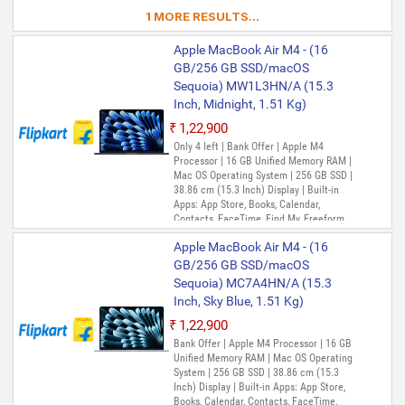
iMovie, iPhone Mirroring, Keynote, Mail,
1 MORE RESULTS...
Maps, Messages, Music, Notes, Numbers,
Pages, Passwords, Photo Booth, Photos,
Apple MacBook Air M4 - (16
Podcasts, Preview, QuickTime Player,
Reminders, Safari, Shortcuts, Stocks, Time
GB/256 GB SSD/macOS
Machine, Tips, TV, Voice Memos, Weather
Sequoia) MW1L3HN/A (15.3
Inch, Midnight, 1.51 Kg)
₹1,22,900
Only 4 left | Bank Offer | Apple M4
Processor | 16 GB Unified Memory RAM |
Mac OS Operating System | 256 GB SSD |
38.86 cm (15.3 Inch) Display | Built-in
Apps: App Store, Books, Calendar,
Contacts, FaceTime, Find My, Freeform,
GarageBand, Home, iMovie, iPhone
Apple MacBook Air M4 - (16
Mirroring, Keynote, Mail, Maps, Messages,
Music, Notes, Numbers, Pages,
GB/256 GB SSD/macOS
Passwords, Photo Booth, Photos,
Sequoia) MC7A4HN/A (15.3
Podcasts, Preview, QuickTime Player,
Inch, Sky Blue, 1.51 Kg)
Reminders, Safari, Shortcuts, Stocks, Time
Machine, Tips, TV, Voice Memos, Weather
₹1,22,900
Bank Offer | Apple M4 Processor | 16 GB
Unified Memory RAM | Mac OS Operating
System | 256 GB SSD | 38.86 cm (15.3
Inch) Display | Built-in Apps: App Store,
Books, Calendar, Contacts, FaceTime,