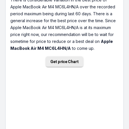
Apple MacBook Air M4 MC6L4HN/A over the recorded
period maximum being during last 60 days. There is a
general increase for the best price over the time. Since
Apple MacBook Air M4 MC6L4HN/A is at its maximum
price right now, our recommendation will be to wait for
sometime for price to reduce or a best deal on
Apple
MacBook Air M4 MC6L4HN/A
to come up.
Get price Chart