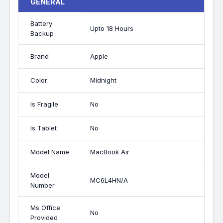
GENERAL
Battery
Upto 18 Hours
Backup
Brand
Apple
Color
Midnight
Is Fragile
No
Is Tablet
No
Model Name
MacBook Air
Model
MC6L4HN/A
Number
Ms Office
No
Provided