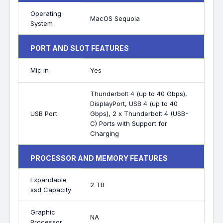
Operating
MacOS Sequoia
System
PORT AND SLOT FEATURES
Mic in
Yes
Thunderbolt 4 (up to 40 Gbps),
DisplayPort, USB 4 (up to 40
USB Port
Gbps), 2 x Thunderbolt 4 (USB-
C) Ports with Support for
Charging
PROCESSOR AND MEMORY FEATURES
Expandable
2 TB
ssd Capacity
Graphic
NA
Processor