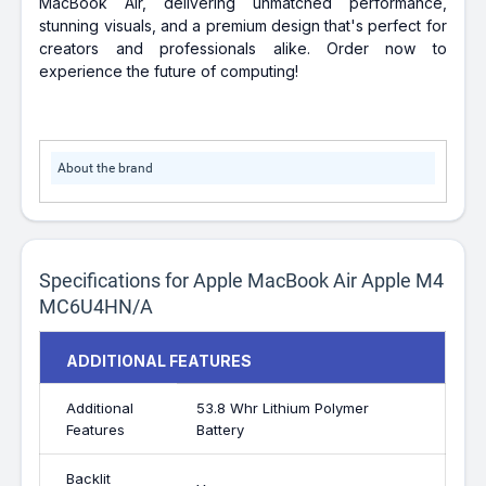
MacBook Air, delivering unmatched performance,
stunning visuals, and a premium design that's perfect for
creators and professionals alike. Order now to
experience the future of computing!
About the brand
Specifications for Apple MacBook Air Apple M4
MC6U4HN/A
ADDITIONAL FEATURES
Additional
53.8 Whr Lithium Polymer
Features
Battery
Backlit