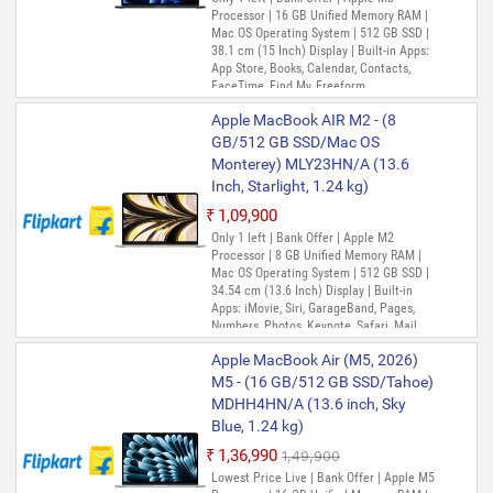
Processor | 16 GB Unified Memory RAM |
Mac OS Operating System | 512 GB SSD |
38.1 cm (15 Inch) Display | Built-in Apps:
App Store, Books, Calendar, Contacts,
FaceTime, Find My, Freeform,
GarageBand, Home, iMovie, Keynote, Mail,
Apple MacBook AIR M2 - (8
Maps, Messages, Music, Notes, Numbers,
Pages, Photo Booth, Photos, Podcasts,
GB/512 GB SSD/Mac OS
Preview, QuickTime Player, Reminders,
Monterey) MLY23HN/A (13.6
Safari, Shortcuts, Siri, Stocks, Time
Inch, Starlight, 1.24 kg)
Machine, TV, Voice Memos
₹1,09,900
Only 1 left | Bank Offer | Apple M2
Processor | 8 GB Unified Memory RAM |
Mac OS Operating System | 512 GB SSD |
34.54 cm (13.6 Inch) Display | Built-in
Apps: iMovie, Siri, GarageBand, Pages,
Numbers, Photos, Keynote, Safari, Mail,
FaceTime, Messages, Maps, Stocks,
Apple MacBook Air (M5, 2026)
Home, Voice Memos, Notes, Calendar,
Contacts, Reminders, Photo Booth,
M5 - (16 GB/512 GB SSD/Tahoe)
Preview, Books, App Store, Time Machine,
MDHH4HN/A (13.6 inch, Sky
TV, Music, Podcasts, Find My, QuickTime
Blue, 1.24 kg)
Player
₹1,36,990
₹1,49,900
Lowest Price Live | Bank Offer | Apple M5