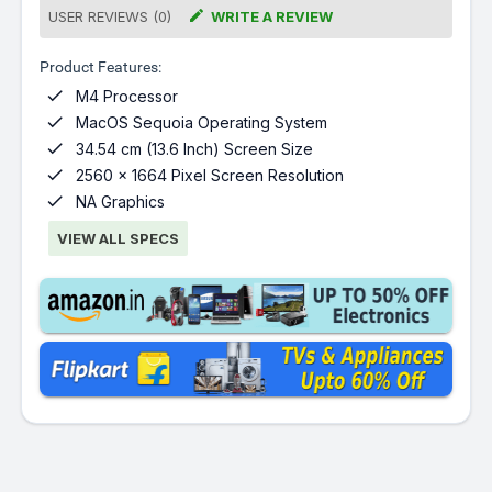

USER REVIEWS (0)
WRITE A REVIEW
Product Features:

M4 Processor

MacOS Sequoia Operating System

34.54 cm (13.6 Inch) Screen Size

2560 x 1664 Pixel Screen Resolution

NA Graphics
VIEW ALL SPECS