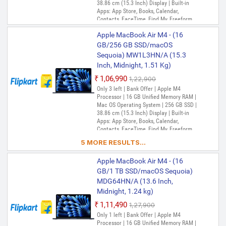
38.86 cm (15.3 Inch) Display | Built-in
Apps: App Store, Books, Calendar,
Contacts, FaceTime, Find My, Freeform,
GarageBand, Home, iMovie, iPhone
Apple MacBook Air M4 - (16
Mirroring, Keynote, Mail, Maps, Messages,
Music, Notes, Numbers, Pages,
GB/256 GB SSD/macOS
Passwords, Photo Booth, Photos,
Sequoia) MW1L3HN/A (15.3
Podcasts, Preview, QuickTime Player,
Inch, Midnight, 1.51 Kg)
Reminders, Safari, Shortcuts, Stocks, Time
Machine, Tips, TV, Voice Memos, Weather
₹1,06,990
₹1,22,900
Only 3 left | Bank Offer | Apple M4
Processor | 16 GB Unified Memory RAM |
Mac OS Operating System | 256 GB SSD |
38.86 cm (15.3 Inch) Display | Built-in
Apps: App Store, Books, Calendar,
Contacts, FaceTime, Find My, Freeform,
GarageBand, Home, iMovie, iPhone
5 MORE RESULTS...
Mirroring, Keynote, Mail, Maps, Messages,
Music, Notes, Numbers, Pages,
Apple MacBook Air M4 - (16
Passwords, Photo Booth, Photos,
Podcasts, Preview, QuickTime Player,
GB/1 TB SSD/macOS Sequoia)
Reminders, Safari, Shortcuts, Stocks, Time
MDG64HN/A (13.6 Inch,
Machine, Tips, TV, Voice Memos, Weather
Midnight, 1.24 kg)
₹1,11,490
₹1,27,900
Only 1 left | Bank Offer | Apple M4
Processor | 16 GB Unified Memory RAM |