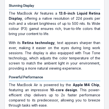
Stunning Display
The MacBook Air features a
13.6-inch Liquid Retina
Display
, offering a native resolution of 224 pixels per
inch and a vibrant brightness of up to 500 nits. Its Wide
colour (P3) gamut ensures rich, true-to-life colors that
bring your content to life.
With its
Retina technology
, text appears sharper than
ever, making it easier on the eyes during long work
sessions. The display is also equipped with True Tone
technology, which adjusts the color temperature of the
screen to match the ambient light in your environment,
providing a more natural viewing experience.
Powerful Performance
The MacBook Air is powered by the
Apple M4 Chip
,
featuring an impressive
10-core design
. This power-
efficient chip delivers up to 2x faster performance
compared to its predecessor, allowing you to breeze
through tasks with ease.