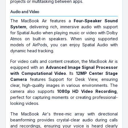
projects or multitasking between apps.
Audio and Video
The MacBook Air features a
Four-Speaker Sound
System
, delivering rich, immersive audio with support
for Spatial Audio when playing music or video with Dolby
Atmos on built-in speakers. When using supported
models of AirPods, you can enjoy Spatial Audio with
dynamic head tracking.
For video calls and content creation, the MacBook Air is
equipped with an
Advanced Image Signal Processor
with Computational Video
. Its
12MP Center Stage
Camera
features Support for Desk View, ensuring
clear, high-quality images in various environments. The
camera also supports
1080p HD Video Recording
,
perfect for capturing moments or creating professional-
looking videos.
The MacBook Air's three-mic array with directional
beamforming provides crystal-clear audio during calls
and recordings, ensuring your voice is heard clearly