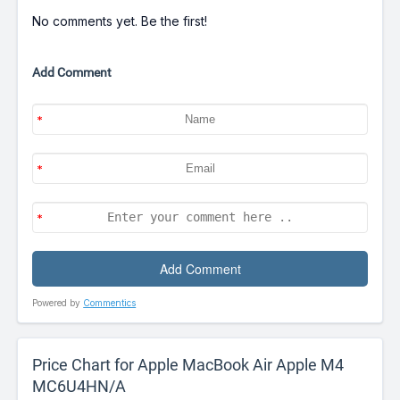
No comments yet. Be the first!
Add Comment
Powered by
Commentics
Price Chart for Apple MacBook Air Apple M4
MC6U4HN/A