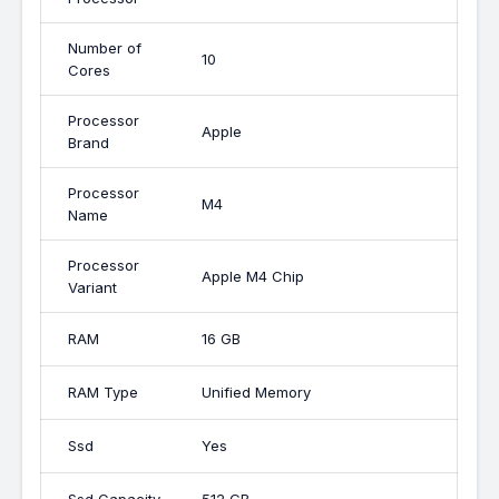
Number of
10
Cores
Processor
Apple
Brand
Processor
M4
Name
Processor
Apple M4 Chip
Variant
RAM
16 GB
RAM Type
Unified Memory
Ssd
Yes