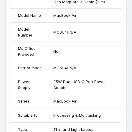
C to MagSafe 3 Cable (2 m)
Model Name
MacBook Air
Model
MC6U4HN/A
Number
Ms Office
No
Provided
Part Number
MC6U4HN/A
Power
35W Dual USB-C Port Power
Supply
Adapter
Series
MacBook Air
Suitable for
Processing & Multitasking
Type
Thin and Light Laptop