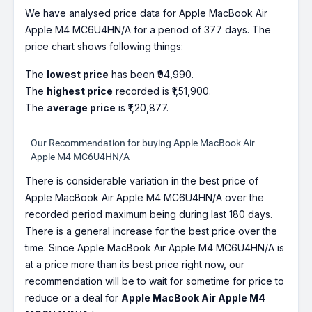
We have analysed price data for Apple MacBook Air
Apple M4 MC6U4HN/A for a period of 377 days. The
price chart shows following things:
The
lowest price
has been ₹94,990.
The
highest price
recorded is ₹1,51,900.
The
average price
is ₹1,20,877.
Our Recommendation for buying Apple MacBook Air
Apple M4 MC6U4HN/A
There is considerable variation in the best price of
Apple MacBook Air Apple M4 MC6U4HN/A over the
recorded period maximum being during last 180 days.
There is a general increase for the best price over the
time. Since Apple MacBook Air Apple M4 MC6U4HN/A is
at a price more than its best price right now, our
recommendation will be to wait for sometime for price to
reduce or a deal for
Apple MacBook Air Apple M4