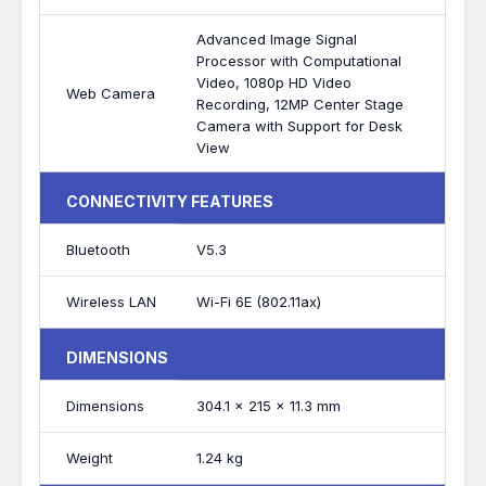
Advanced Image Signal
Processor with Computational
Video, 1080p HD Video
Web Camera
Recording, 12MP Center Stage
Camera with Support for Desk
View
CONNECTIVITY FEATURES
Bluetooth
V5.3
Wireless LAN
Wi-Fi 6E (802.11ax)
DIMENSIONS
Dimensions
304.1 x 215 x 11.3 mm
Weight
1.24 kg