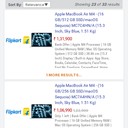
38.86 cm (15.3 Inch) Display | Built-in
Showing
23
of
33
results
Sort By:
Relevance
Apps: App Store, Books, Calendar,
Contacts, FaceTime, Find My, Freeform,
Apple MacBook Air M4 - (16
GarageBand, Home, iMovie, iPhone
GB/512 GB SSD/macOS
Apple MacBook Air M4 - (24
Mirroring, Keynote, Mail, Maps, Messages,
Sequoia) MC7C4HN/A (15.3
GB/512 GB SSD/macOS
Music, Notes, Numbers, Pages,
Passwords, Photo Booth, Photos,
Inch, Sky Blue, 1.51 Kg)
Sequoia) MC6L4HN/A (15.3
Podcasts, Preview, QuickTime Player,
Inch, Midnight, 1.51 Kg)
₹1,31,900
Reminders, Safari, Shortcuts, Stocks, Time
Machine, Tips, TV, Voice Memos, Weather
₹1,32,490
Bank Offer | Apple M4 Processor | 16 GB
₹1,51,900
Unified Memory RAM | Mac OS Operating
Only 2 left | Bank Offer | Apple M4
System | 512 GB SSD | 38.86 cm (15.3
Processor | 24 GB Unified Memory RAM |
Inch) Display | Built-in Apps: App Store,
Mac OS Operating System | 512 GB SSD |
Books, Calendar, Contacts, FaceTime,
38.86 cm (15.3 Inch) Display | Built-in
Find My, Freeform, GarageBand, Home,
Apps: App Store, Books, Calendar,
iMovie, iPhone Mirroring, Keynote, Mail,
Contacts, FaceTime, Find My, Freeform,
1 MORE RESULTS...
Maps, Messages, Music, Notes, Numbers,
GarageBand, Home, iMovie, iPhone
Pages, Passwords, Photo Booth, Photos,
Mirroring, Keynote, Mail, Maps, Messages,
Apple MacBook Air M4 - (16
Podcasts, Preview, QuickTime Player,
Music, Notes, Numbers, Pages,
Reminders, Safari, Shortcuts, Stocks, Time
GB/256 GB SSD/macOS
Passwords, Photo Booth, Photos,
Machine, Tips, TV, Voice Memos, Weather
Podcasts, Preview, QuickTime Player,
Sequoia) MC7A4HN/A (15.3
Reminders, Safari, Shortcuts, Stocks, Time
Inch, Sky Blue, 1.51 Kg)
Machine, Tips, TV, Voice Memos, Weather
₹1,06,990
₹1,22,900
Only 1 left | Bank Offer | Apple M4
Processor | 16 GB Unified Memory RAM |
Mac OS Operating System | 256 GB SSD |