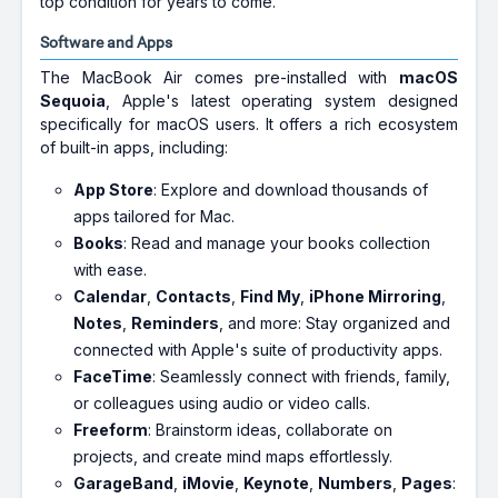
top condition for years to come.
Software and Apps
The MacBook Air comes pre-installed with
macOS
Sequoia
, Apple's latest operating system designed
specifically for macOS users. It offers a rich ecosystem
of built-in apps, including:
App Store
: Explore and download thousands of
apps tailored for Mac.
Books
: Read and manage your books collection
with ease.
Calendar
,
Contacts
,
Find My
,
iPhone Mirroring
,
Notes
,
Reminders
, and more: Stay organized and
connected with Apple's suite of productivity apps.
FaceTime
: Seamlessly connect with friends, family,
or colleagues using audio or video calls.
Freeform
: Brainstorm ideas, collaborate on
projects, and create mind maps effortlessly.
GarageBand
,
iMovie
,
Keynote
,
Numbers
,
Pages
: