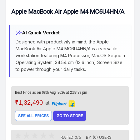
Apple MacBook Air Apple M4 MC6U4HN/A
insights
AI Quick Verdict
Designed with productivity in mind, the Apple
MacBook Air Apple M4 MC6U4HN/A is a versatile
workstation featuring M4 Processor, MacOS Sequoia
Operating System, 34.54 cm (13.6 Inch) Screen Size
to power through your daily tasks.
Best Price as on 08th Aug, 2026 at 2:33:39 pm
₹1,32,490
at
SEE ALL PRICES
GO TO STORE
RATED
0
/
5
BY (
0
)
USERS