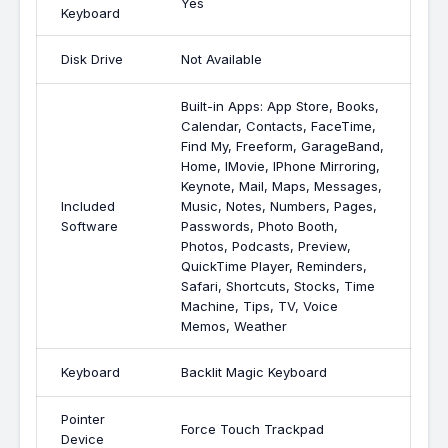
Yes
Keyboard
Disk Drive
Not Available
Built-in Apps: App Store, Books,
Calendar, Contacts, FaceTime,
Find My, Freeform, GarageBand,
Home, IMovie, IPhone Mirroring,
Keynote, Mail, Maps, Messages,
Included
Music, Notes, Numbers, Pages,
Software
Passwords, Photo Booth,
Photos, Podcasts, Preview,
QuickTime Player, Reminders,
Safari, Shortcuts, Stocks, Time
Machine, Tips, TV, Voice
Memos, Weather
Keyboard
Backlit Magic Keyboard
Pointer
Force Touch Trackpad
Device