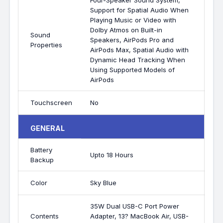
Four-Speaker Sound System,
Support for Spatial Audio When
Playing Music or Video with
Dolby Atmos on Built-in
Sound
Speakers, AirPods Pro and
Properties
AirPods Max, Spatial Audio with
Dynamic Head Tracking When
Using Supported Models of
AirPods
Touchscreen
No
GENERAL
Battery
Upto 18 Hours
Backup
Color
Sky Blue
35W Dual USB-C Port Power
Contents
Adapter, 13? MacBook Air, USB-