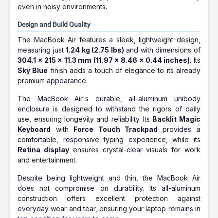
even in noisy environments.
Design and Build Quality
The MacBook Air features a sleek, lightweight design,
measuring just
1.24 kg (2.75 lbs)
and with dimensions of
304.1 x 215 x 11.3 mm (11.97 x 8.46 x 0.44 inches)
. Its
Sky Blue
finish adds a touch of elegance to its already
premium appearance.
The MacBook Air's durable, all-aluminum unibody
enclosure is designed to withstand the rigors of daily
use, ensuring longevity and reliability. Its
Backlit Magic
Keyboard
with
Force Touch Trackpad
provides a
comfortable, responsive typing experience, while its
Retina display
ensures crystal-clear visuals for work
and entertainment.
Despite being lightweight and thin, the MacBook Air
does not compromise on durability. Its all-aluminum
construction offers excellent protection against
everyday wear and tear, ensuring your laptop remains in