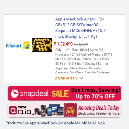
Apple MacBook Air M4 - (24
GB/512 GB SSD/macOS
Sequoia) MC6K4HN/A (15.3
Inch, Starlight, 1.51 Kg)
₹1,32,490
₹1,51,900
Only 1 left | Bank Offer | Apple M4
Processor | 24 GB Unified Memory RAM |
Mac OS Operating System | 512 GB SSD |
38.86 cm (15.3 Inch) Display | Built-in
Apps: App Store, Books, Calendar,
Contacts, FaceTime, Find My, Freeform,

GarageBand, Home, iMovie, iPhone
2 VARIANTS
Mirroring, Keynote, Mail, Maps, Messages,
Music, Notes, Numbers, Pages,
Apple MacBook Air M4 - (24
Passwords, Photo Booth, Photos,
GB/512 GB SSD/macOS
Podcasts, Preview, QuickTime Player,
Sequoia) MC6J4HN/A (15.3
Reminders, Safari, Shortcuts, Stocks, Time
Inch, Silver, 1.51 Kg)
Machine, Tips, TV, Voice Memos, Weather
₹1,32,490
₹1,51,900
Only 2 left | Bank Offer | Apple M4
Products like Apple MacBook Air Apple M4 MC6U4HN/A
Processor | 24 GB Unified Memory RAM |
Mac OS Operating System | 512 GB SSD |