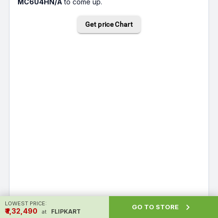
MC6U4HN/A
to come up.
Get price Chart
LOWEST PRICE:

GO TO STORE
₹ ₹1,32,490
FLIPKART
at