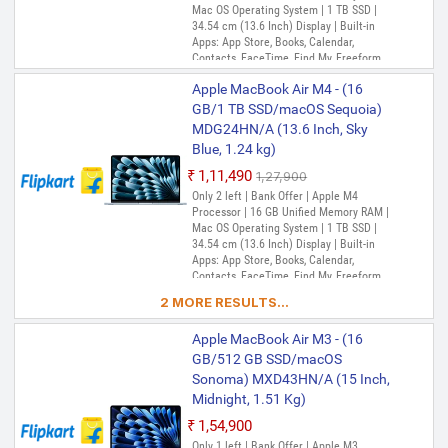
Mac OS Operating System | 1 TB SSD |
34.54 cm (13.6 Inch) Display | Built-in
Apps: App Store, Books, Calendar,
Contacts, FaceTime, Find My, Freeform,
GarageBand, Home, iMovie, iPhone
Apple MacBook Air M4 - (16
Mirroring, Keynote, Mail, Maps, Messages,
Music, Notes, Numbers, Pages,
GB/1 TB SSD/macOS Sequoia)
Passwords, Photo Booth, Photos,
MDG24HN/A (13.6 Inch, Sky
Podcasts, Preview, QuickTime Player,
Blue, 1.24 kg)
Reminders, Safari, Shortcuts, Stocks, Time
Machine, Tips, TV, Voice Memos, Weather
₹1,11,490
₹1,27,900
Only 2 left | Bank Offer | Apple M4
Processor | 16 GB Unified Memory RAM |
Mac OS Operating System | 1 TB SSD |
34.54 cm (13.6 Inch) Display | Built-in
Apps: App Store, Books, Calendar,
Contacts, FaceTime, Find My, Freeform,
GarageBand, Home, iMovie, iPhone
2 MORE RESULTS...
Mirroring, Keynote, Mail, Maps, Messages,
Music, Notes, Numbers, Pages,
Apple MacBook Air M3 - (16
Passwords, Photo Booth, Photos,
Podcasts, Preview, QuickTime Player,
GB/512 GB SSD/macOS
Reminders, Safari, Shortcuts, Stocks, Time
Sonoma) MXD43HN/A (15 Inch,
Machine, Tips, TV, Voice Memos, Weather
Midnight, 1.51 Kg)
₹1,54,900
Only 1 left | Bank Offer | Apple M3