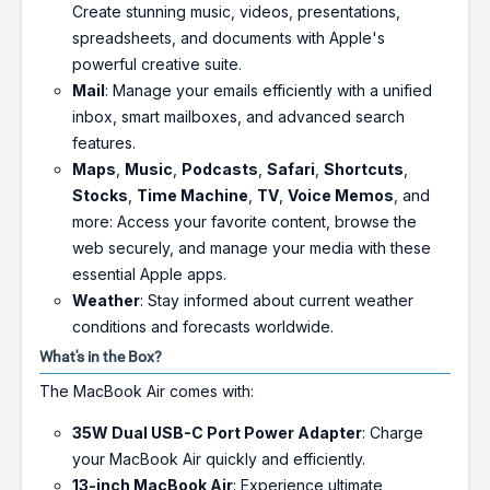
Create stunning music, videos, presentations,
spreadsheets, and documents with Apple's
powerful creative suite.
Mail
: Manage your emails efficiently with a unified
inbox, smart mailboxes, and advanced search
features.
Maps
,
Music
,
Podcasts
,
Safari
,
Shortcuts
,
Stocks
,
Time Machine
,
TV
,
Voice Memos
, and
more: Access your favorite content, browse the
web securely, and manage your media with these
essential Apple apps.
Weather
: Stay informed about current weather
conditions and forecasts worldwide.
What's in the Box?
The MacBook Air comes with:
35W Dual USB-C Port Power Adapter
: Charge
your MacBook Air quickly and efficiently.
13-inch MacBook Air
: Experience ultimate