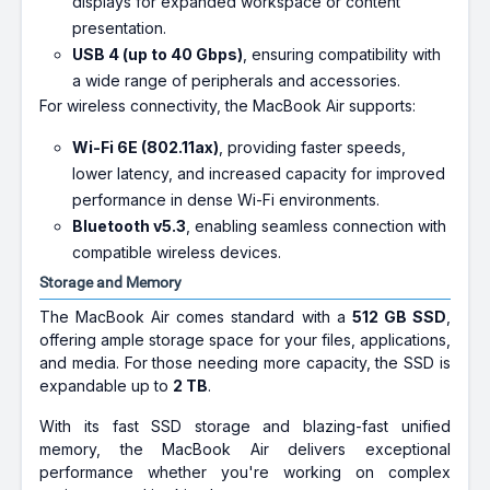
displays for expanded workspace or content
presentation.
USB 4 (up to 40 Gbps)
, ensuring compatibility with
a wide range of peripherals and accessories.
For wireless connectivity, the MacBook Air supports:
Wi-Fi 6E (802.11ax)
, providing faster speeds,
lower latency, and increased capacity for improved
performance in dense Wi-Fi environments.
Bluetooth v5.3
, enabling seamless connection with
compatible wireless devices.
Storage and Memory
The MacBook Air comes standard with a
512 GB SSD
,
offering ample storage space for your files, applications,
and media. For those needing more capacity, the SSD is
expandable up to
2 TB
.
With its fast SSD storage and blazing-fast unified
memory, the MacBook Air delivers exceptional
performance whether you're working on complex