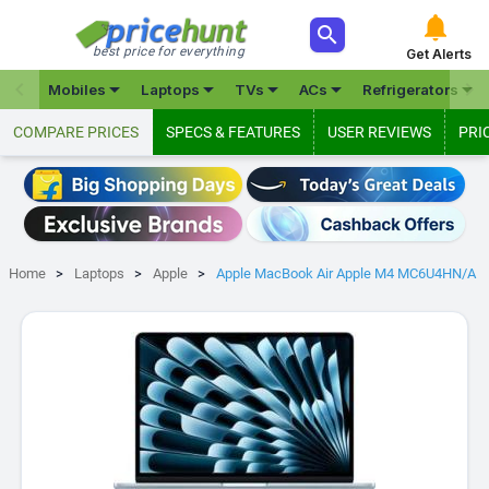



best price for everything
Get Alerts







Mobiles
Laptops
TVs
ACs
Refrigerators
COMPARE PRICES
SPECS & FEATURES
USER REVIEWS
PRI
Home
Laptops
Apple
Apple MacBook Air Apple M4 MC6U4HN/A