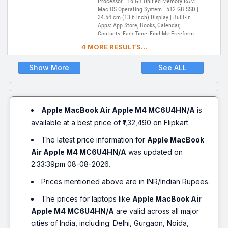
Processor | 16 GB Unified Memory RAM |
Mac OS Operating System | 512 GB SSD |
34.54 cm (13.6 inch) Display | Built-in
Apps: App Store, Books, Calendar,
Contacts, FaceTime, Find My, Freeform,
GarageBand, Home, iMovie, iPhone
4 MORE RESULTS...
Mirroring, Keynote, Mail, Maps, Messages,
Music, Notes, Numbers, Pages,
Passwords, Photo Booth, Photos,
Show More
See ALL
Podcasts, Preview, QuickTime Player,
Reminders, Safari, Shortcuts, Stocks, Time
Machine, Tips, TV, Voice Memos, Weather
Apple MacBook Air Apple M4 MC6U4HN/A
is
available at a best price of ₹1,32,490 on Flipkart.
The latest price information for
Apple MacBook
Air Apple M4 MC6U4HN/A
was updated on
2:33:39pm 08-08-2026.
Prices mentioned above are in INR/Indian Rupees.
The prices for laptops like
Apple MacBook Air
Apple M4 MC6U4HN/A
are valid across all major
cities of India, including: Delhi, Gurgaon, Noida,