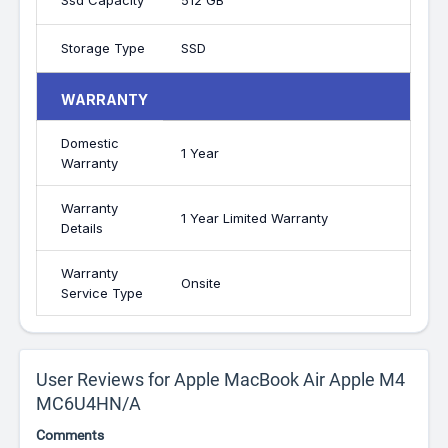
Ssd Capacity
512 GB
Storage Type
SSD
WARRANTY
Domestic
1 Year
Warranty
Warranty
1 Year Limited Warranty
Details
Warranty
Onsite
Service Type
User Reviews for Apple MacBook Air Apple M4
MC6U4HN/A
Comments