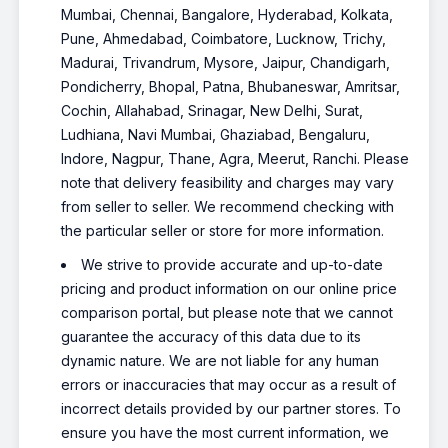
Mumbai, Chennai, Bangalore, Hyderabad, Kolkata,
Pune, Ahmedabad, Coimbatore, Lucknow, Trichy,
Madurai, Trivandrum, Mysore, Jaipur, Chandigarh,
Pondicherry, Bhopal, Patna, Bhubaneswar, Amritsar,
Cochin, Allahabad, Srinagar, New Delhi, Surat,
Ludhiana, Navi Mumbai, Ghaziabad, Bengaluru,
Indore, Nagpur, Thane, Agra, Meerut, Ranchi. Please
note that delivery feasibility and charges may vary
from seller to seller. We recommend checking with
the particular seller or store for more information.
We strive to provide accurate and up-to-date
pricing and product information on our online price
comparison portal, but please note that we cannot
guarantee the accuracy of this data due to its
dynamic nature. We are not liable for any human
errors or inaccuracies that may occur as a result of
incorrect details provided by our partner stores. To
ensure you have the most current information, we