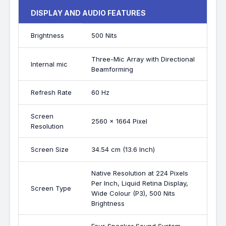
DISPLAY AND AUDIO FEATURES
Brightness
500 Nits
Three-Mic Array with Directional
Internal mic
Beamforming
Refresh Rate
60 Hz
Screen
2560 x 1664 Pixel
Resolution
Screen Size
34.54 cm (13.6 Inch)
Native Resolution at 224 Pixels
Per Inch, Liquid Retina Display,
Screen Type
Wide Colour (P3), 500 Nits
Brightness