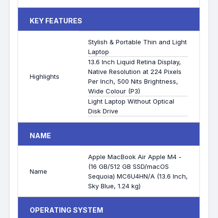
KEY FEATURES
Stylish & Portable Thin and Light
Laptop
13.6 Inch Liquid Retina Display,
Native Resolution at 224 Pixels
Highlights
Per Inch, 500 Nits Brightness,
Wide Colour (P3)
Light Laptop Without Optical
Disk Drive
NAME
Apple MacBook Air Apple M4 -
(16 GB/512 GB SSD/macOS
Name
Sequoia) MC6U4HN/A (13.6 Inch,
Sky Blue, 1.24 kg)
OPERATING SYSTEM