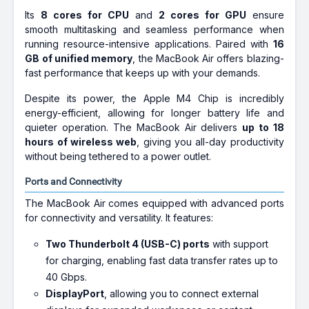
Its
8 cores for CPU
and
2 cores for GPU
ensure
smooth multitasking and seamless performance when
running resource-intensive applications. Paired with
16
GB of unified memory
, the MacBook Air offers blazing-
fast performance that keeps up with your demands.
Despite its power, the Apple M4 Chip is incredibly
energy-efficient, allowing for longer battery life and
quieter operation. The MacBook Air delivers
up to 18
hours of wireless web
, giving you all-day productivity
without being tethered to a power outlet.
Ports and Connectivity
The MacBook Air comes equipped with advanced ports
for connectivity and versatility. It features:
Two Thunderbolt 4 (USB-C) ports
with support
for charging, enabling fast data transfer rates up to
40 Gbps.
DisplayPort
, allowing you to connect external