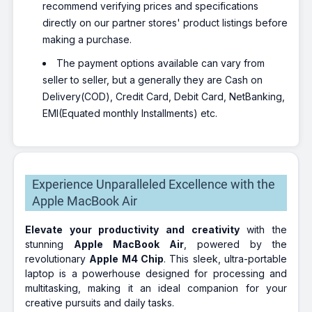
recommend verifying prices and specifications
directly on our partner stores' product listings before
making a purchase.
The payment options available can vary from
seller to seller, but a generally they are Cash on
Delivery(COD), Credit Card, Debit Card, NetBanking,
EMI(Equated monthly Installments) etc.
Experience Unparalleled Excellence with the
Apple MacBook Air
Elevate your productivity and creativity
with the
stunning
Apple MacBook Air
, powered by the
revolutionary
Apple M4 Chip
. This sleek, ultra-portable
laptop is a powerhouse designed for processing and
multitasking, making it an ideal companion for your
creative pursuits and daily tasks.