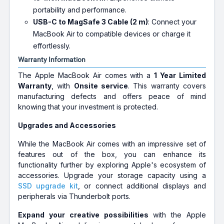
portability and performance.
USB-C to MagSafe 3 Cable (2 m)
: Connect your
MacBook Air to compatible devices or charge it
effortlessly.
Warranty Information
The Apple MacBook Air comes with a
1 Year Limited
Warranty
, with
Onsite service
. This warranty covers
manufacturing defects and offers peace of mind
knowing that your investment is protected.
Upgrades and Accessories
While the MacBook Air comes with an impressive set of
features out of the box, you can enhance its
functionality further by exploring Apple's ecosystem of
accessories. Upgrade your storage capacity using a
SSD upgrade kit
, or connect additional displays and
peripherals via Thunderbolt ports.
Expand your creative possibilities
with the Apple