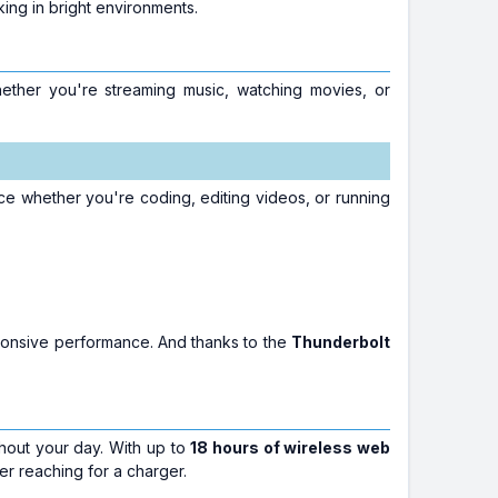
ing in bright environments.
ether you're streaming music, watching movies, or
e whether you're coding, editing videos, or running
ponsive performance. And thanks to the
Thunderbolt
hout your day. With up to
18 hours of wireless web
r reaching for a charger.