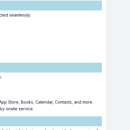
cted seamlessly:
:
 App Store, Books, Calendar, Contacts, and more.
by onsite service.