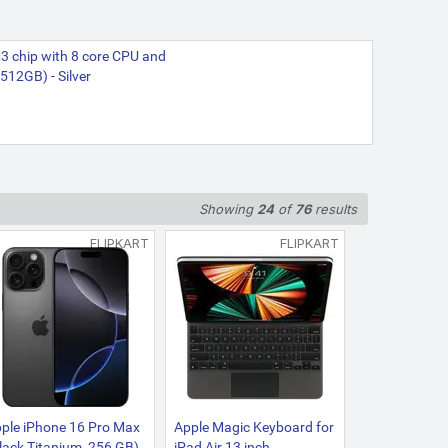
3 chip with 8 core CPU and
512GB) - Silver
Showing
24
of
76
results
FLIPKART
FLIPKART
ple iPhone 16 Pro Max
Apple Magic Keyboard for
lack Titanium, 256 GB)
iPad Air 13 inch