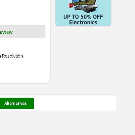
REVIEW
 Resolution
Alternatives