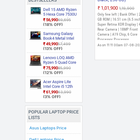
BESTSELLERS
₹1,01,900
₹1,19,900
Dell 15 AMD Ryzen
5 Hexa Core 7530U
Only few left | Bank Offer |
3535 Thin and
GB ROM | 16.51 cm (6.5 inc
₹56,990
₹69,695
Light Laptop
(18% OFF)
Super Retina XDR Display |
Rear Camera | 18MP Front
Samsung Galaxy
Camera | A19 Chip, 6 Core
Book4 Metal Intel
Processor Processor
Core i5 13th Gen
₹49,990
₹57,499
As on 11:11:00am 07-08-2
1335U NP750XGJ
(13% OFF)
KG1IN / NP750XGJ
LG1IN / NP750XGJ
Lenovo LOQ AMD
LG6IN Thin and
Ryzen 5 Quad Core
Light Laptop
7235HS 15ARP9
₹75,990
₹85,990
Gaming Laptop
(12% OFF)
Acer Aspire Lite
Intel Core i5 12th
Gen 12450H AL15
₹61,990
₹63,990
52H Thin and Light
(3% OFF)
Laptop
POPULAR LAPTOP PRICE
LISTS
Asus Laptops Price
Dell Laptops Price