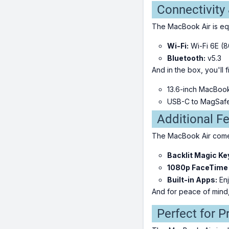
Connectivity
The MacBook Air is equ
Wi-Fi:
Wi-Fi 6E (8
Bluetooth:
v5.3
And in the box, you'll f
13.6-inch MacBoo
USB-C to MagSafe
Additional F
The MacBook Air comes
Backlit Magic Ke
1080p FaceTime
Built-in Apps:
Enj
And for peace of mind
Perfect for P