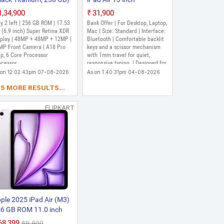
MJQK3HN/A Bluetooth
₹1,34,900
₹31,900
Tablet Keyboard (Black)
Out of Stock
y 2 left | 256 GB ROM | 17.53
Bank Offer | For Desktop, Laptop,
 (6.9 inch) Super Retina XDR
Mac | Size: Standard | Interface:
splay | 48MP + 48MP + 12MP |
Bluetooth | Comfortable backlit
MP Front Camera | A18 Pro
keys and a scissor mechanism
p, 6 Core Processor
with 1mm travel for quiet,
ocessor
responsive typing. | Designed for
Multi?Touch gestures and the
 on 12:02:43pm 07-08-2026
As on 1:40:31pm 04-08-2026
cursor in iPadOS. | Smooth angle
5 MORE RESULTS...
adjustability delivers the perfect
viewing angle. | USB-C port for
charging iPad Pro, freeing up
FLIPKART
the port on the iPad for other
accessories. | Folds into a case
to provide front and back
protection for travelling with
iPad Pro.
ple 2025 iPad Air (M3)
6 GB ROM 11.0 inch
th Wi-Fi Only Apple M3
₹68,399
₹69,900