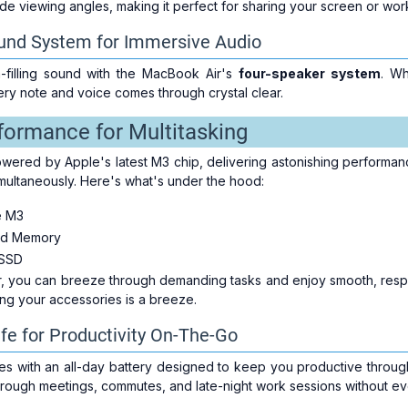
e viewing angles, making it perfect for sharing your screen or work
und System for Immersive Audio
-filling sound with the MacBook Air's
four-speaker system
. Wh
ery note and voice comes through crystal clear.
formance for Multitasking
wered by Apple's latest M3 chip, delivering astonishing performanc
simultaneously. Here's what's under the hood:
e M3
ed Memory
SSD
er, you can breeze through demanding tasks and enjoy smooth, res
ing your accessories is a breeze.
ife for Productivity On-The-Go
 with an all-day battery designed to keep you productive throug
rough meetings, commutes, and late-night work sessions without eve