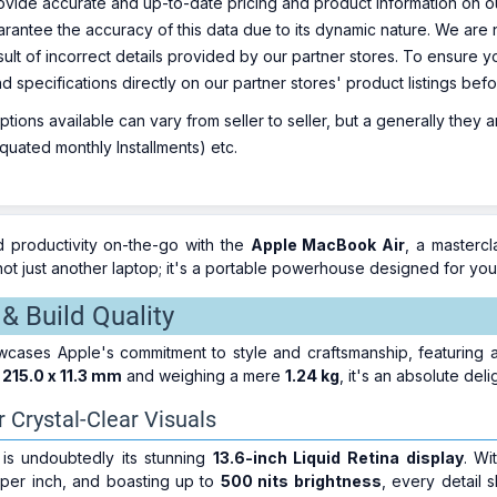
ovide accurate and up-to-date pricing and product information on ou
rantee the accuracy of this data due to its dynamic nature. We are n
sult of incorrect details provided by our partner stores. To ensure
nd specifications directly on our partner stores' product listings be
ions available can vary from seller to seller, but a generally they
uated monthly Installments) etc.
 productivity on-the-go with the
Apple MacBook Air
, a masterc
ot just another laptop; it's a portable powerhouse designed for you
& Build Quality
ases Apple's commitment to style and craftsmanship, featuring a 
 215.0 x 11.3 mm
and weighing a mere
1.24 kg
, it's an absolute del
r Crystal-Clear Visuals
is undoubtedly its stunning
13.6-inch Liquid Retina display
. Wi
 per inch, and boasting up to
500 nits brightness
, every detail 