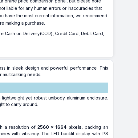
r online price comparison portal, but please note
ot liable for any human errors or inaccuracies that
 you have the most current information, we recommend
fore making a purchase.
 are Cash on Delivery(COD), Credit Card, Debit Card,
lass in sleek design and powerful performance. This
r multitasking needs.
lightweight yet robust unibody aluminum enclosure.
ight to carry around.
th a resolution of
2560 x 1664 pixels
, packing an
shines with vibrancy. The LED-backlit display with IPS