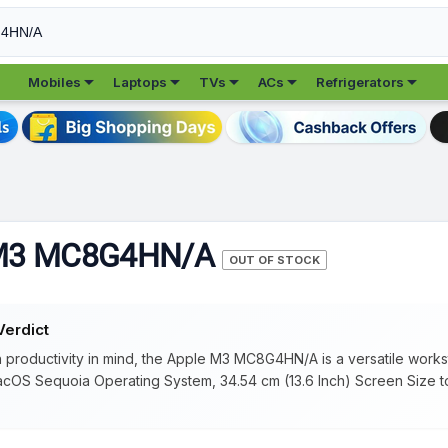





Mobiles
Laptops
TVs
ACs
Refrigerators
 M3 MC8G4HN/A
OUT OF STOCK
Verdict
 productivity in mind, the Apple M3 MC8G4HN/A is a versatile works
cOS Sequoia Operating System, 34.54 cm (13.6 Inch) Screen Size 