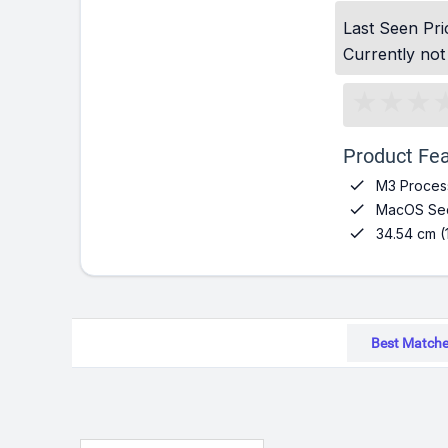
Last Seen Pri
Currently not
Product Fea

M3 Proces

MacOS Seq

34.54 cm (
Best Match