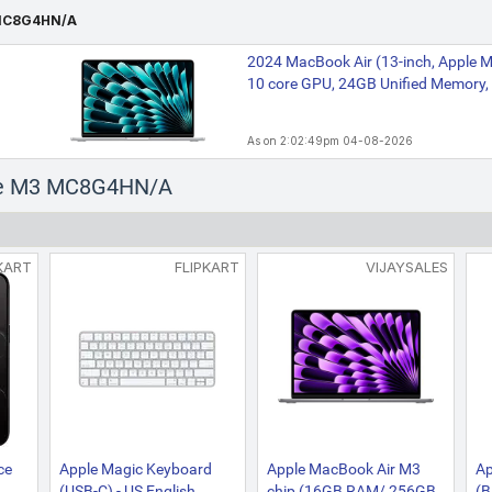
MC8G4HN/A
2024 MacBook Air (13-inch, Apple M
10 core GPU, 24GB Unified Memory, 
As on 2:02:49pm 04-08-2026
ple M3 MC8G4HN/A
KART
FLIPKART
VIJAYSALES
ce
Apple Magic Keyboard
Apple MacBook Air M3
Ap
(USB-C) - US English
chip (16GB RAM/ 256GB
(B