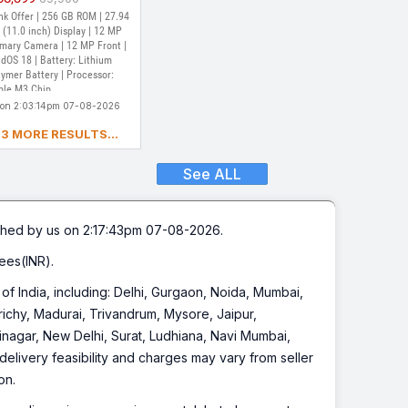
ip (Purple)
t of Stock
k Offer | 256 GB ROM | 27.94
(11.0 inch) Display | 12 MP
imary Camera | 12 MP Front |
dOS 18 | Battery: Lithium
ymer Battery | Processor:
ple M3 Chip
 on 2:03:14pm 07-08-2026
3 MORE RESULTS...
See ALL
hed by us on 2:17:43pm 07-08-2026.
ees(INR).
s of India, including: Delhi, Gurgaon, Noida, Mumbai,
chy, Madurai, Trivandrum, Mysore, Jaipur,
inagar, New Delhi, Surat, Ludhiana, Navi Mumbai,
elivery feasibility and charges may vary from seller
on.