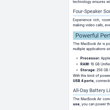
technology ensures wid
Four-Speaker So
Experience rich, room
making video calls, ev
Powerful Per
The MacBook Air is po
multiple applications 
Processor:
Appl
RAM:
16 GB Unifi
Storage:
256 GB 
With this kind of pow
USB 4 ports
, connect
All-Day Battery L
The MacBook Air comes
use
, you can power th