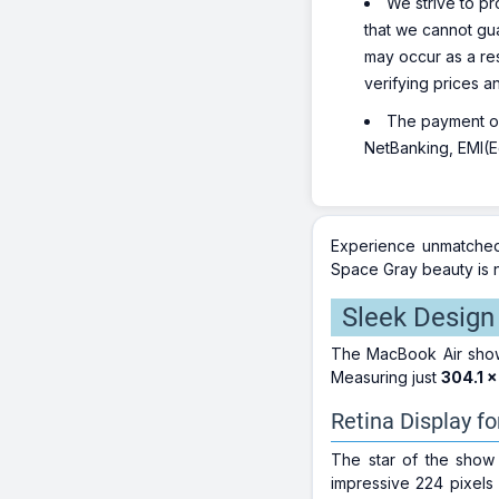
We strive to pr
that we cannot gua
may occur as a re
verifying prices a
The payment opt
NetBanking, EMI(Eq
Experience unmatched
Space Gray beauty is n
Sleek Design 
The MacBook Air showc
Measuring just
304.1 x
Retina Display fo
The star of the show 
impressive 224 pixels