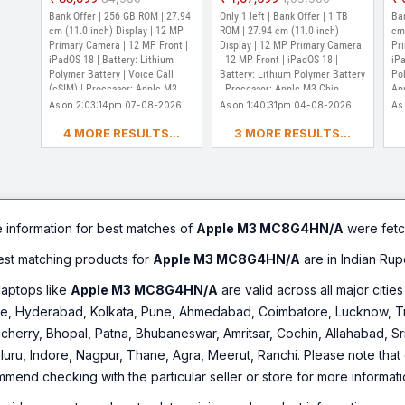
Chip (Purple)
(Purple)
Ch
Out of Stock
Ou
Bank Offer | 256 GB ROM | 27.94
Only 1 left | Bank Offer | 1 TB
Ban
cm (11.0 inch) Display | 12 MP
ROM | 27.94 cm (11.0 inch)
cm 
Primary Camera | 12 MP Front |
Display | 12 MP Primary Camera
Pr
iPadOS 18 | Battery: Lithium
| 12 MP Front | iPadOS 18 |
iPa
Polymer Battery | Voice Call
Battery: Lithium Polymer Battery
Pol
(eSIM) | Processor: Apple M3
| Processor: Apple M3 Chip
Ap
Chip
As on 2:03:14pm 07-08-2026
As on 1:40:31pm 04-08-2026
As
4 MORE RESULTS...
3 MORE RESULTS...
e information for best matches of
Apple M3 MC8G4HN/A
were fetc
best matching products for
Apple M3 MC8G4HN/A
are in Indian Rup
laptops like
Apple M3 MC8G4HN/A
are valid across all major citie
e, Hyderabad, Kolkata, Pune, Ahmedabad, Coimbatore, Lucknow, Tri
cherry, Bhopal, Patna, Bhubaneswar, Amritsar, Cochin, Allahabad, Sr
ru, Indore, Nagpur, Thane, Agra, Meerut, Ranchi. Please note that d
mmend checking with the particular seller or store for more informati