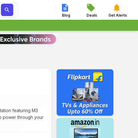




Blog
Deals
Get Alerts
tation featuring M3
to power through your