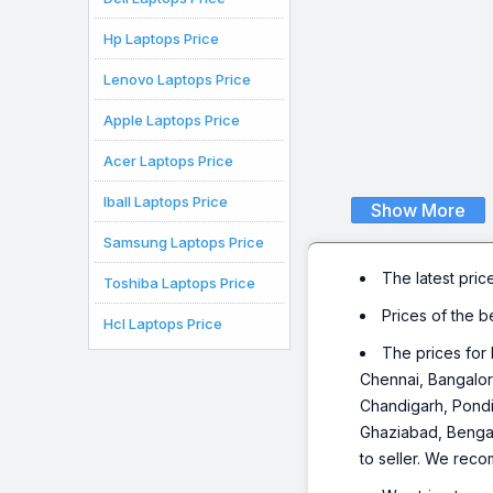
Hp Laptops Price
Lenovo Laptops Price
Apple Laptops Price
Acer Laptops Price
Iball Laptops Price
Show More
Samsung Laptops Price
The latest pric
Toshiba Laptops Price
Prices of the 
Hcl Laptops Price
The prices for 
Chennai, Bangalor
Chandigarh, Pondi
Ghaziabad, Bengalu
to seller. We reco