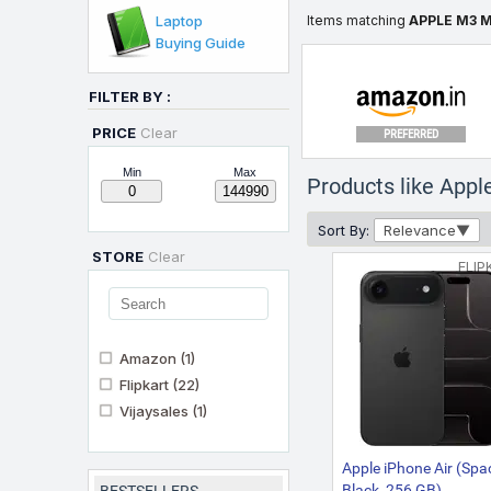
Laptop
Items matching
APPLE M3 
Buying Guide
FILTER BY :
PRICE
Clear
PREFERRED
Min
Max
Products like Ap
Sort By:
Relevance
STORE
Clear
FLIP
Amazon
(1)
Flipkart
(22)
Vijaysales
(1)
Apple iPhone Air (Spa
Black, 256 GB)