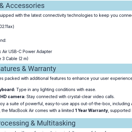
 & Accessories
ipped with the latest connectivity technologies to keep you conne
02.11ax)
ind:
k Air USB-C Power Adapter
 3 Cable (2 m)
eatures & Warranty
 packed with additional features to enhance your user experience
yboard:
Type in any lighting conditions with ease.
 HD camera:
Stay connected with crystal-clear video calls.
oy a suite of powerful, easy-to-use apps out-of-the-box, including
, the MacBook Air comes with a limited
1 Year Warranty
, supported 
rocessing & Multitasking