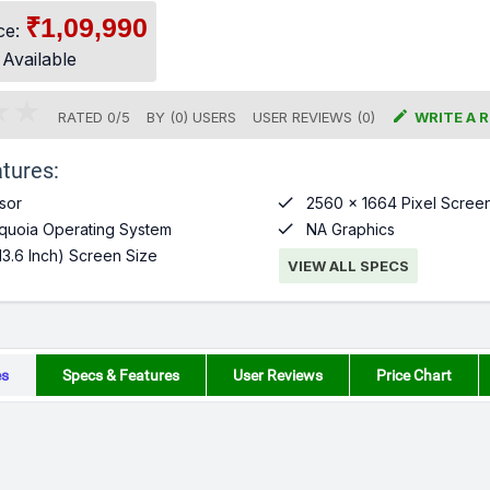
₹1,09,990
ce:
 Available

RATED
0
/
5
BY (
0
)
USERS
USER REVIEWS (0)
WRITE A 
tures:

sor
2560 x 1664 Pixel Screen

uoia Operating System
NA Graphics
13.6 Inch) Screen Size
VIEW ALL SPECS
es
Specs & Features
User Reviews
Price Chart