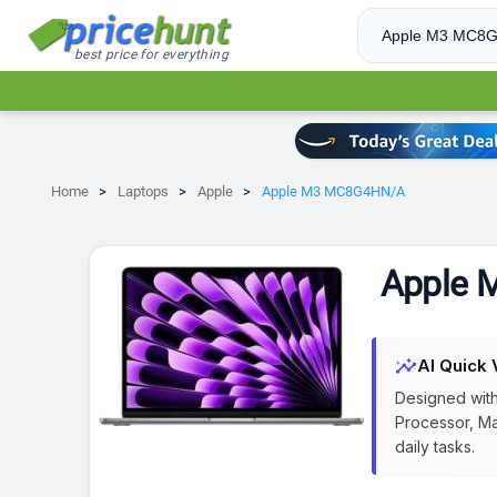
best price for everything
Home
Laptops
Apple
Apple M3 MC8G4HN/A
Apple
insights
AI Quick 
Designed with
Processor, Ma
daily tasks.