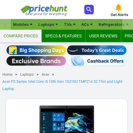



best price for everything
Get Alerts







Mobiles
Laptops
TVs
ACs
Refrigerators
COMPARE PRICES
SPECS & FEATURES
USER REVIEWS
PRI
Home
Laptops
Acer
Acer P2 Series Intel Core i5 10th Gen 10210U TMP214 52 Thin and Light
Laptop