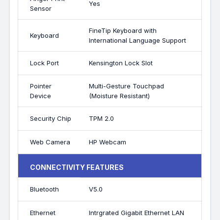
Yes
Sensor
FineTip Keyboard with
Keyboard
International Language Support
Lock Port
Kensington Lock Slot
Pointer
Multi-Gesture Touchpad
Device
(Moisture Resistant)
Security Chip
TPM 2.0
Web Camera
HP Webcam
CONNECTIVITY FEATURES
Bluetooth
V5.0
Ethernet
Intrgrated Gigabit Ethernet LAN