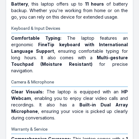
Battery
, this laptop offers up to
11 hours
of battery
backup. Whether you're working from home or on the
go, you can rely on this device for extended usage.
Keyboard & Input Devices
Comfortable Typing:
The laptop features an
ergonomic
FineTip keyboard with International
Language Support
, ensuring comfortable typing for
long hours. It also comes with a
Multi-gesture
Touchpad (Moisture Resistant)
for precise
navigation.
Camera & Microphone
Clear Visuals:
The laptop is equipped with an
HP
Webcam
, enabling you to enjoy clear video calls and
recordings. It also has a
Built-in Dual Array
Microphone
, ensuring your voice is picked up clearly
during conversations.
Warranty & Service
Comprehensive Coverage:
This laptop comes with a
1