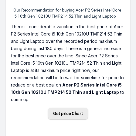
Our Recommendation for buying Acer P2 Series Intel Core
i5 10th Gen 10210U TMP214 52 Thin and Light Laptop
There is considerable variation in the best price of Acer
P2 Series Intel Core i5 10th Gen 10210U TMP214 52 Thin
and Light Laptop over the recorded period maximum
being during last 180 days. There is a general increase
for the best price over the time. Since Acer P2 Series
Intel Core i5 10th Gen 10210U TMP214 52 Thin and Light
Laptop is at its maximum price right now, our
recommendation will be to wait for sometime for price to
reduce or a best deal on
Acer P2 Series Intel Core i5
10th Gen 10210U TMP214 52 Thin and Light Laptop
to
come up.
Get price Chart