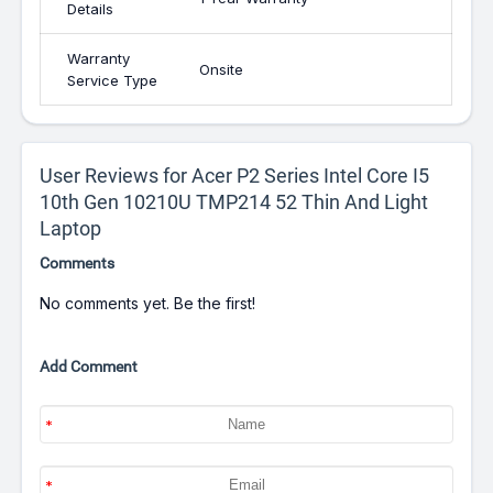
Details
Warranty
Onsite
Service Type
User Reviews for Acer P2 Series Intel Core I5
10th Gen 10210U TMP214 52 Thin And Light
Laptop
Comments
No comments yet. Be the first!
Add Comment