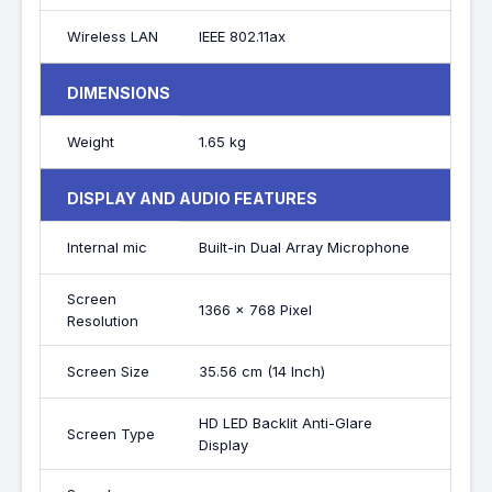
Wireless LAN
IEEE 802.11ax
DIMENSIONS
Weight
1.65 kg
DISPLAY AND AUDIO FEATURES
Internal mic
Built-in Dual Array Microphone
Screen
1366 x 768 Pixel
Resolution
Screen Size
35.56 cm (14 Inch)
HD LED Backlit Anti-Glare
Screen Type
Display