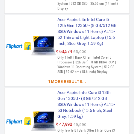
System | 512 GB SSD | 35.56 cm (14 Inch)
Display
Acer Aspire Lite Intel Core i5
12th Gen 1235U - (8 GB/512 GB
SSD/Windows 11 Home) AL15-
52 Thin and Light Laptop (15.6
Inch, Steel Grey, 1.59 Kg)
₹63,574
₹65,000
Only 1 left | Bank Offer | Intel Core i5
Processor (12th Gen) | 8 GB DDR4 RAM |
Windows 11 Operating System | 512 GB
SSD | 39.62 cm (15.6 Inch) Display
1 MORE RESULTS...
Acer Aspire Intel Core i3 13th
Gen 1305U - (8 GB/512 GB
SSD/Windows 11 Home) AL15-
53 Notebook (15.6 Inch, Steel
Grey, 1.59 kg)
₹47,990
₹49,990
Only few left | Bank Offer | Intel Core i3