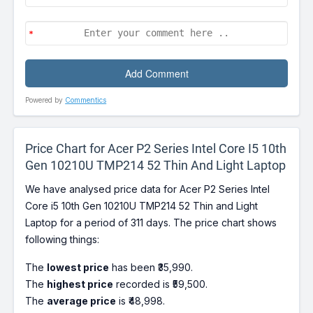
Powered by
Commentics
Price Chart for Acer P2 Series Intel Core I5 10th
Gen 10210U TMP214 52 Thin And Light Laptop
We have analysed price data for Acer P2 Series Intel
Core i5 10th Gen 10210U TMP214 52 Thin and Light
Laptop for a period of 311 days. The price chart shows
following things:
The
lowest price
has been ₹35,990.
The
highest price
recorded is ₹59,500.
The
average price
is ₹48,998.