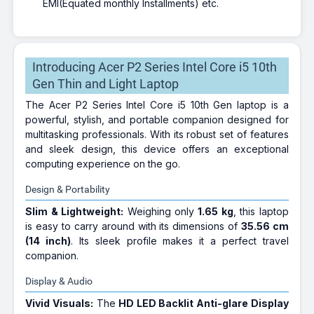
EMI(Equated monthly Installments) etc.
Introducing Acer P2 Series Intel Core i5 10th
Gen Thin and Light Laptop
The Acer P2 Series Intel Core i5 10th Gen laptop is a
powerful, stylish, and portable companion designed for
multitasking professionals. With its robust set of features
and sleek design, this device offers an exceptional
computing experience on the go.
Design & Portability
Slim & Lightweight:
Weighing only
1.65 kg
, this laptop
is easy to carry around with its dimensions of
35.56 cm
(14 inch)
. Its sleek profile makes it a perfect travel
companion.
Display & Audio
Vivid Visuals:
The
HD LED Backlit Anti-glare Display