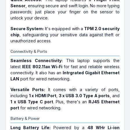
Sensor
, ensuring secure and swift login. No more typing
passwords; just place your finger on the sensor to
unlock your device.
Secure System:
It's equipped with a
TPM 2.0 security
chip
, safeguarding your sensitive data against theft or
unauthorized access.
Connectivity & Ports
Seamless Connectivity:
This laptop supports the
latest
IEEE 802.11ax Wi-Fi
for fast and reliable wireless
connectivity. It also has an
Intrgrated Gigabit Ethernet
LAN
port for wired networking.
Versatile Ports:
It comes with a variety of ports,
including
1 x HDMI Port
,
3 x USB 3.0 Type A ports
, and
1 x USB Type C port
. Plus, there's an
RJ45 Ethernet
port
for wired networking.
Battery & Power
Long Battery Life:
Powered by a
48 WHr Li-ion