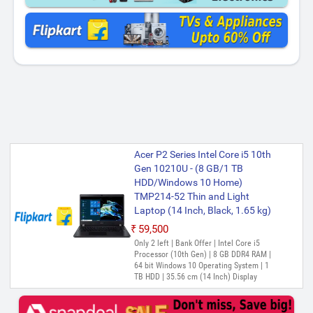
Acer P2 Series Intel Core i5 10th
Gen 10210U - (8 GB/1 TB
HDD/Windows 10 Home)
TMP214-52 Thin and Light
Laptop (14 Inch, Black, 1.65 kg)
₹59,500
Only 2 left | Bank Offer | Intel Core i5
Processor (10th Gen) | 8 GB DDR4 RAM |
64 bit Windows 10 Operating System | 1
TB HDD | 35.56 cm (14 Inch) Display