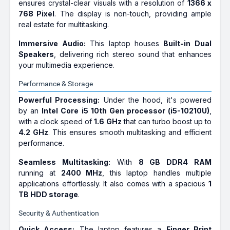
ensures crystal-clear visuals with a resolution of
1366 x
768 Pixel
. The display is non-touch, providing ample
real estate for multitasking.
Immersive Audio:
This laptop houses
Built-in Dual
Speakers
, delivering rich stereo sound that enhances
your multimedia experience.
Performance & Storage
Powerful Processing:
Under the hood, it's powered
by an
Intel Core i5 10th Gen processor (i5-10210U)
,
with a clock speed of
1.6 GHz
that can turbo boost up to
4.2 GHz
. This ensures smooth multitasking and efficient
performance.
Seamless Multitasking:
With
8 GB DDR4 RAM
running at
2400 MHz
, this laptop handles multiple
applications effortlessly. It also comes with a spacious
1
TB HDD storage
.
Security & Authentication
Quick Access:
The laptop features a
Finger Print