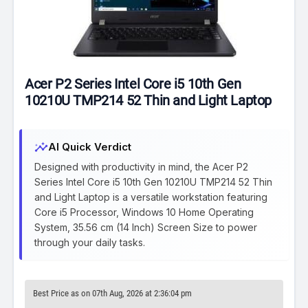
Acer P2 Series Intel Core i5 10th Gen
10210U TMP214 52 Thin and Light Laptop
insights
AI Quick Verdict
Designed with productivity in mind, the Acer P2
Series Intel Core i5 10th Gen 10210U TMP214 52 Thin
and Light Laptop is a versatile workstation featuring
Core i5 Processor, Windows 10 Home Operating
System, 35.56 cm (14 Inch) Screen Size to power
through your daily tasks.
Best Price as on 07th Aug, 2026 at 2:36:04 pm