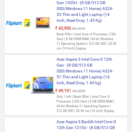
Gen 1305U - (8 GB/512 GB
SSD/Windows 11 Home) A324-
53 Thin and Light Laptop (14
Inch, Steel Gray, 1.45 Kg)
₹43,990
₹80,000
Bank Offer | Intel Core i3 Processor (13th
Gen) | 8 GB DDR4 RAM | 64 bit Windows
11 Operating System | 512 GB SSD | 35.56
cm (14 Inch) Display
Acer Aspire 3 Intel Core i3 12th
Gen - (8 GB/512 GB
SSD/Windows 11 Home) A324-
51 Thin and Light Laptop (14
inch, Steel Gray, 1.45 kg)
₹49,191
₹49,999
Only 1 left | Bank Offer | Intel Core i3
Processor (12th Gen) | 8 GB DDR4 RAM |
64 bit Windows 11 Operating System |
512 GB SSD | 35.56 cm (14 inch) Display
Acer Aspire 3 Backlit Intel Core i3
12th Gen 1215U - (8 GB/512 GB