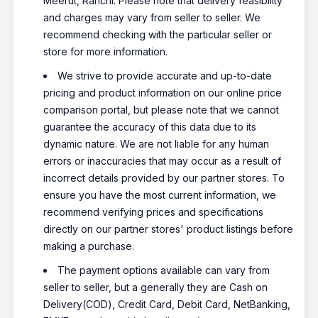
Meerut, Ranchi. Please note that delivery feasibility
and charges may vary from seller to seller. We
recommend checking with the particular seller or
store for more information.
We strive to provide accurate and up-to-date
pricing and product information on our online price
comparison portal, but please note that we cannot
guarantee the accuracy of this data due to its
dynamic nature. We are not liable for any human
errors or inaccuracies that may occur as a result of
incorrect details provided by our partner stores. To
ensure you have the most current information, we
recommend verifying prices and specifications
directly on our partner stores' product listings before
making a purchase.
The payment options available can vary from
seller to seller, but a generally they are Cash on
Delivery(COD), Credit Card, Debit Card, NetBanking,