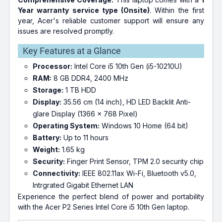
Year warranty service type (Onsite)
. Within the first
year, Acer's reliable customer support will ensure any
issues are resolved promptly.
Key Features at a Glance
Processor:
Intel Core i5 10th Gen (i5-10210U)
RAM:
8 GB DDR4, 2400 MHz
Storage:
1 TB HDD
Display:
35.56 cm (14 inch), HD LED Backlit Anti-
glare Display (1366 x 768 Pixel)
Operating System:
Windows 10 Home (64 bit)
Battery:
Up to 11 hours
Weight:
1.65 kg
Security:
Finger Print Sensor, TPM 2.0 security chip
Connectivity:
IEEE 802.11ax Wi-Fi, Bluetooth v5.0,
Intrgrated Gigabit Ethernet LAN
Experience the perfect blend of power and portability
with the Acer P2 Series Intel Core i5 10th Gen laptop.