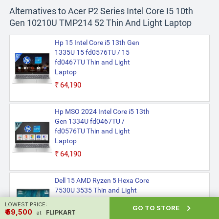
Alternatives to Acer P2 Series Intel Core I5 10th
Gen 10210U TMP214 52 Thin And Light Laptop
Hp 15 Intel Core i5 13th Gen
1335U 15 fd0576TU / 15
fd0467TU Thin and Light
Laptop
₹64,190
Hp MSO 2024 Intel Core i5 13th
Gen 1334U fd0467TU /
fd0576TU Thin and Light
Laptop
₹64,190
Dell 15 AMD Ryzen 5 Hexa Core
7530U 3535 Thin and Light
Laptop
LOWEST PRICE:

GO TO STORE
₹ ₹59,500
FLIPKART
₹56,990
at