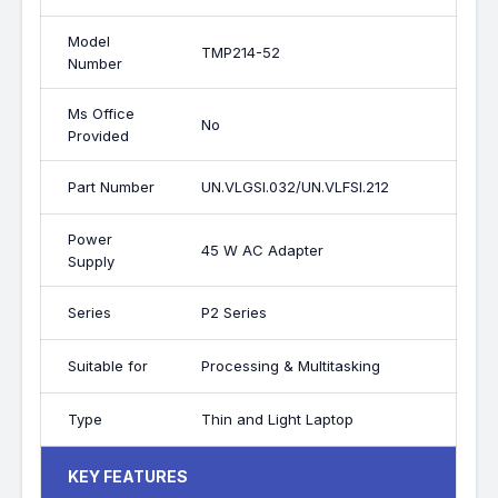
Model
TMP214-52
Number
Ms Office
No
Provided
Part Number
UN.VLGSI.032/UN.VLFSI.212
Power
45 W AC Adapter
Supply
Series
P2 Series
Suitable for
Processing & Multitasking
Type
Thin and Light Laptop
KEY FEATURES