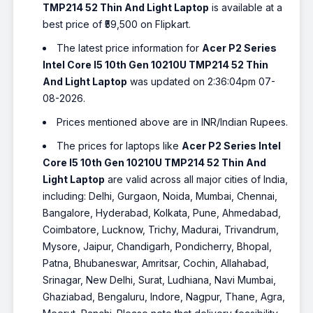
TMP214 52 Thin And Light Laptop
is available at a
best price of ₹59,500 on Flipkart.
The latest price information for
Acer P2 Series
Intel Core I5 10th Gen 10210U TMP214 52 Thin
And Light Laptop
was updated on 2:36:04pm 07-
08-2026.
Prices mentioned above are in INR/Indian Rupees.
The prices for laptops like
Acer P2 Series Intel
Core I5 10th Gen 10210U TMP214 52 Thin And
Light Laptop
are valid across all major cities of India,
including: Delhi, Gurgaon, Noida, Mumbai, Chennai,
Bangalore, Hyderabad, Kolkata, Pune, Ahmedabad,
Coimbatore, Lucknow, Trichy, Madurai, Trivandrum,
Mysore, Jaipur, Chandigarh, Pondicherry, Bhopal,
Patna, Bhubaneswar, Amritsar, Cochin, Allahabad,
Srinagar, New Delhi, Surat, Ludhiana, Navi Mumbai,
Ghaziabad, Bengaluru, Indore, Nagpur, Thane, Agra,