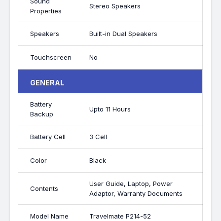
Sound
Stereo Speakers
Properties
Speakers
Built-in Dual Speakers
Touchscreen
No
GENERAL
Battery
Upto 11 Hours
Backup
Battery Cell
3 Cell
Color
Black
User Guide, Laptop, Power
Contents
Adaptor, Warranty Documents
Model Name
Travelmate P214-52