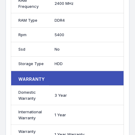
RAM
2400 MHz
Frequency
RAM Type
DDR4
Rpm
5400
Ssd
No
Storage Type
HDD
WARRANTY
Domestic
3 Year
Warranty
International
1 Year
Warranty
Warranty
1 Year Warranty