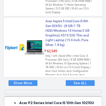
Processor (13th Gen) | 8 GB DDR4 RAM |
64 bit Windows 11 Home Operating
System | 512 GB SSD | 39.62 cm (15.6
Inch) Display
Acer Aspire 5 Intel Core i5 8th
Gen 8265U - (8 GB/1 TB
HDD/Windows 10 Home/2 GB
Graphics) A515-52G Thin and
Light Laptop (15.6 Inch, Pure
Silver, 1.8 kg)
₹62,549
Only 1 left | Bank Offer | Intel Core i5
Processor (8th Gen) | 8 GB DDR4 RAM |
64 bit Windows 10 Operating System | 1
TB HDD | 39.62 cm (15.6 Inch) Display |
Acer Care Center, Acer Configuration
Manager, Acer Quick Access, Acer
Product Registration
Show More
See ALL
Acer P2 Series Intel Core I5 10th Gen 10210U