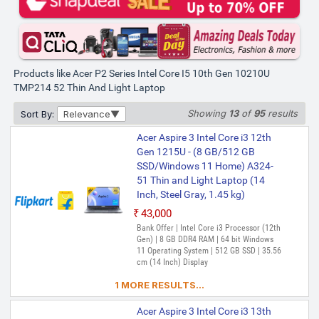
Products like Acer P2 Series Intel Core I5 10th Gen 10210U
TMP214 52 Thin And Light Laptop
Showing
13
of
95
results
Sort By:
Relevance
Acer Aspire 3 Intel Core i3 12th
Gen 1215U - (8 GB/512 GB
SSD/Windows 11 Home) A324-
51 Thin and Light Laptop (14
Inch, Steel Gray, 1.45 kg)
₹43,000
Bank Offer | Intel Core i3 Processor (12th
Gen) | 8 GB DDR4 RAM | 64 bit Windows
11 Operating System | 512 GB SSD | 35.56
cm (14 Inch) Display
1 MORE RESULTS...
Acer Aspire 3 Intel Core i3 13th