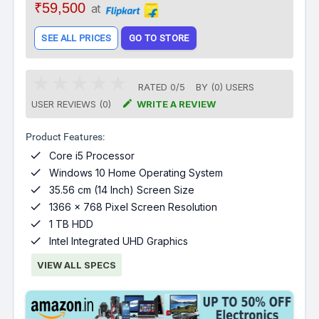
₹59,500
at
SEE ALL PRICES
GO TO STORE
RATED
0
/
5
BY (
0
)
USERS

USER REVIEWS (0)
WRITE A REVIEW
Product Features:

Core i5 Processor

Windows 10 Home Operating System

35.56 cm (14 Inch) Screen Size

1366 x 768 Pixel Screen Resolution

1 TB HDD

Intel Integrated UHD Graphics
VIEW ALL SPECS