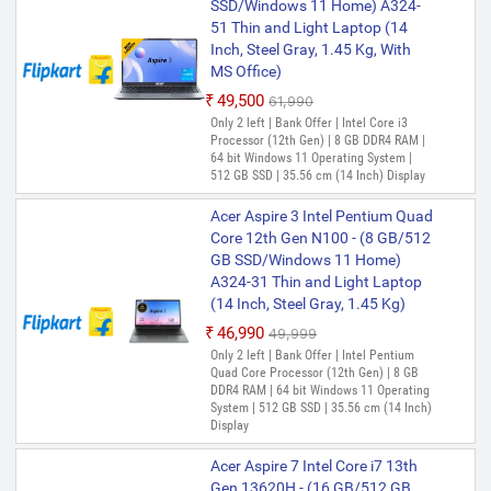
SSD/Windows 11 Home) A324-
51 Thin and Light Laptop (14
Inch, Steel Gray, 1.45 Kg, With
MS Office)
₹49,500
₹61,990
Only 2 left | Bank Offer | Intel Core i3
Processor (12th Gen) | 8 GB DDR4 RAM |
64 bit Windows 11 Operating System |
512 GB SSD | 35.56 cm (14 Inch) Display
Acer Aspire 3 Intel Pentium Quad
Core 12th Gen N100 - (8 GB/512
GB SSD/Windows 11 Home)
A324-31 Thin and Light Laptop
(14 Inch, Steel Gray, 1.45 Kg)
₹46,990
₹49,999
Only 2 left | Bank Offer | Intel Pentium
Quad Core Processor (12th Gen) | 8 GB
DDR4 RAM | 64 bit Windows 11 Operating
System | 512 GB SSD | 35.56 cm (14 Inch)
Display
Acer Aspire 7 Intel Core i7 13th
Gen 13620H - (16 GB/512 GB