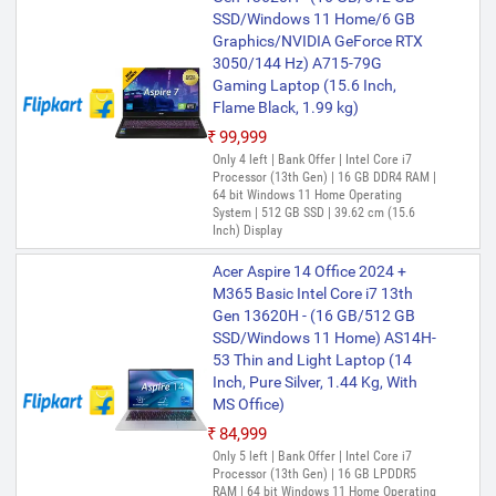
SSD/Windows 11 Home/6 GB
Graphics/NVIDIA GeForce RTX
3050/144 Hz) A715-79G
Gaming Laptop (15.6 Inch,
Flame Black, 1.99 kg)
₹99,999
Only 4 left | Bank Offer | Intel Core i7
Processor (13th Gen) | 16 GB DDR4 RAM |
64 bit Windows 11 Home Operating
System | 512 GB SSD | 39.62 cm (15.6
Inch) Display
Acer Aspire 14 Office 2024 +
M365 Basic Intel Core i7 13th
Gen 13620H - (16 GB/512 GB
SSD/Windows 11 Home) AS14H-
53 Thin and Light Laptop (14
Inch, Pure Silver, 1.44 Kg, With
MS Office)
₹84,999
Only 5 left | Bank Offer | Intel Core i7
Processor (13th Gen) | 16 GB LPDDR5
RAM | 64 bit Windows 11 Home Operating