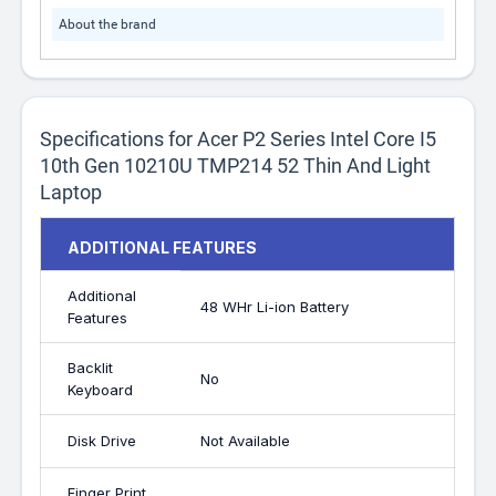
About the brand
Specifications for Acer P2 Series Intel Core I5
10th Gen 10210U TMP214 52 Thin And Light
Laptop
ADDITIONAL FEATURES
Additional
48 WHr Li-ion Battery
Features
Backlit
No
Keyboard
Disk Drive
Not Available
Finger Print