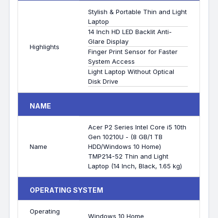
Stylish & Portable Thin and Light
Laptop
14 Inch HD LED Backlit Anti-
Glare Display
Highlights
Finger Print Sensor for Faster
System Access
Light Laptop Without Optical
Disk Drive
NAME
Acer P2 Series Intel Core i5 10th
Gen 10210U - (8 GB/1 TB
Name
HDD/Windows 10 Home)
TMP214-52 Thin and Light
Laptop (14 Inch, Black, 1.65 kg)
OPERATING SYSTEM
Operating
Windows 10 Home