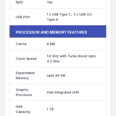
Rj45
Yes
1 x USB Type C, 3 x USB 3.0
USB Port
Type A
PROCESSOR AND MEMORY FEATURES
Cache
6 MB
1.6 GHz with Turbo Boost Upto
Clock Speed
4.2 GHz
Expandable
Upto 64 GB
Memory
Graphic
Intel Integrated UHD
Processor
Hdd
1 TB
Capacity