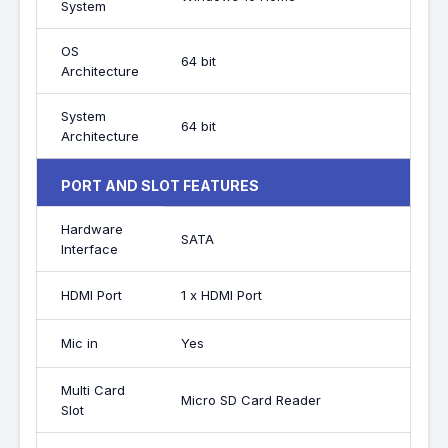
System
OS
64 bit
Architecture
System
64 bit
Architecture
PORT AND SLOT FEATURES
Hardware
SATA
Interface
HDMI Port
1 x HDMI Port
Mic in
Yes
Multi Card
Micro SD Card Reader
Slot