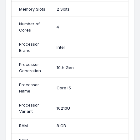
Memory Slots
2 Slots
Number of
4
Cores
Processor
Intel
Brand
Processor
10th Gen
Generation
Processor
Core i5
Name
Processor
10210U
Variant
RAM
8 GB