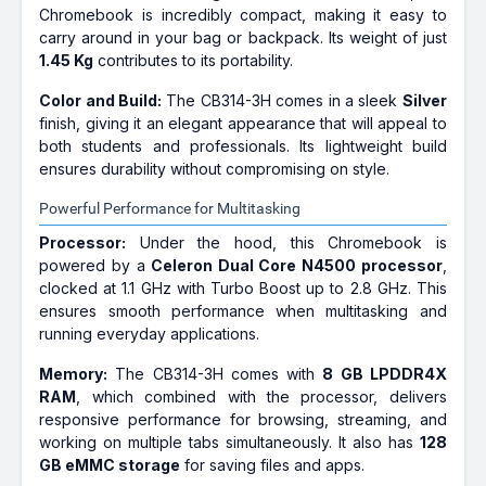
Chromebook is incredibly compact, making it easy to
carry around in your bag or backpack. Its weight of just
1.45 Kg
contributes to its portability.
Color and Build:
The CB314-3H comes in a sleek
Silver
finish, giving it an elegant appearance that will appeal to
both students and professionals. Its lightweight build
ensures durability without compromising on style.
Powerful Performance for Multitasking
Processor:
Under the hood, this Chromebook is
powered by a
Celeron Dual Core N4500 processor
,
clocked at 1.1 GHz with Turbo Boost up to 2.8 GHz. This
ensures smooth performance when multitasking and
running everyday applications.
Memory:
The CB314-3H comes with
8 GB LPDDR4X
RAM
, which combined with the processor, delivers
responsive performance for browsing, streaming, and
working on multiple tabs simultaneously. It also has
128
GB eMMC storage
for saving files and apps.