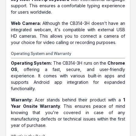
support. This ensures a comfortable typing experience
for users worldwide.
Web Camera:
Although the CB314-3H doesn't have an
integrated webcam, it's compatible with external USB
HD cameras. This allows you to connect a camera of
your choice for video calling or recording purposes.
Operating System and Warranty
Operating System:
The CB314-3H runs on the
Chrome
OS
, offering a fast, secure, and user-friendly
experience. It comes with various built-in apps and
supports Android app integration for expanded
functionality.
Warranty:
Acer stands behind their product with a
1
Year Onsite Warranty
. This ensures peace of mind
knowing that you're covered in case of any
manufacturing defects or technical issues within the first
year of purchase.