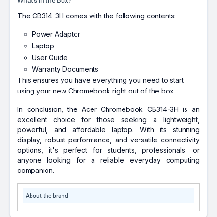
What's in the Box?
The CB314-3H comes with the following contents:
Power Adaptor
Laptop
User Guide
Warranty Documents
This ensures you have everything you need to start
using your new Chromebook right out of the box.
In conclusion, the Acer Chromebook CB314-3H is an
excellent choice for those seeking a lightweight,
powerful, and affordable laptop. With its stunning
display, robust performance, and versatile connectivity
options, it's perfect for students, professionals, or
anyone looking for a reliable everyday computing
companion.
About the brand