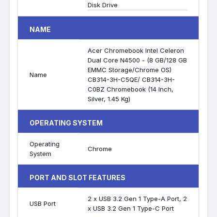
Disk Drive
NAME
Acer Chromebook Intel Celeron
Dual Core N4500 - (8 GB/128 GB
EMMC Storage/Chrome OS)
Name
CB314-3H-C5QE/ CB314-3H-
C0BZ Chromebook (14 Inch,
Silver, 1.45 Kg)
OPERATING SYSTEM
Operating
Chrome
System
PORT AND SLOT FEATURES
2 x USB 3.2 Gen 1 Type-A Port, 2
USB Port
x USB 3.2 Gen 1 Type-C Port