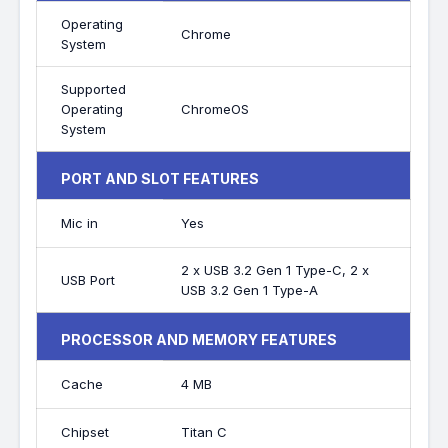
Operating
Chrome
System
Supported
Operating
ChromeOS
System
PORT AND SLOT FEATURES
Mic in
Yes
2 x USB 3.2 Gen 1 Type-C, 2 x
USB Port
USB 3.2 Gen 1 Type-A
PROCESSOR AND MEMORY FEATURES
Cache
4 MB
Chipset
Titan C