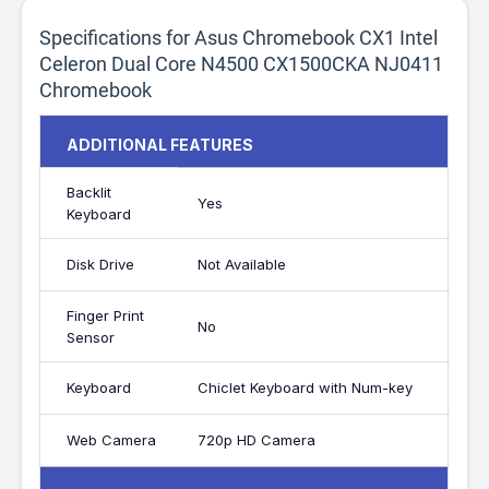
Specifications for Asus Chromebook CX1 Intel
Celeron Dual Core N4500 CX1500CKA NJ0411
Chromebook
ADDITIONAL FEATURES
Backlit
Yes
Keyboard
Disk Drive
Not Available
Finger Print
No
Sensor
Keyboard
Chiclet Keyboard with Num-key
Web Camera
720p HD Camera