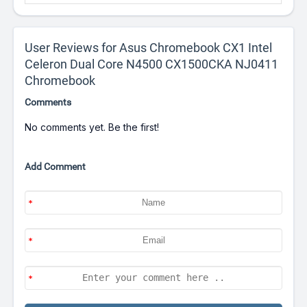
User Reviews for Asus Chromebook CX1 Intel
Celeron Dual Core N4500 CX1500CKA NJ0411
Chromebook
Comments
No comments yet. Be the first!
Add Comment