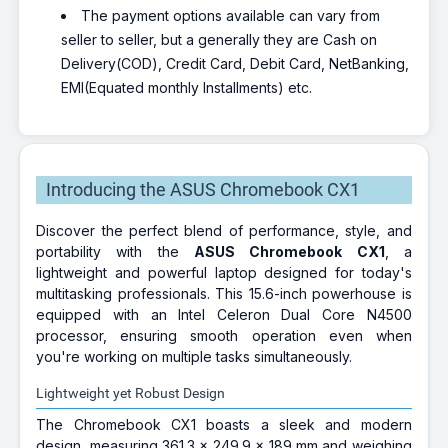
The payment options available can vary from
seller to seller, but a generally they are Cash on
Delivery(COD), Credit Card, Debit Card, NetBanking,
EMI(Equated monthly Installments) etc.
Introducing the ASUS Chromebook CX1
Discover the perfect blend of performance, style, and
portability with the
ASUS Chromebook CX1
, a
lightweight and powerful laptop designed for today's
multitasking professionals. This 15.6-inch powerhouse is
equipped with an Intel Celeron Dual Core N4500
processor, ensuring smooth operation even when
you're working on multiple tasks simultaneously.
Lightweight yet Robust Design
The Chromebook CX1 boasts a sleek and modern
design, measuring 361.3 x 249.9 x 189 mm and weighing