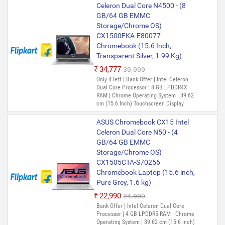
Celeron Dual Core N4500 - (8
RAM | Chrome Operating System | 39.62
Chromebook Laptop (15.6 Inch,
PREFERRED
GB/64 GB EMMC
cm (15.6 Inch) Display
Transparent Silver, 1.80 Kg)
Storage/Chrome OS)
ASUS Chromebook Intel Celeron
CX1500FKA-E80077
Dual Core N4500 - (4 GB/128 GB
Chromebook (15.6 Inch,
EMMC Storage/Chrome OS)
Transparent Silver, 1.99 Kg)
CX1500CKA-NJ0413
₹34,777
₹39,999
Chromebook (15.6 Inch,
Only 4 left | Bank Offer | Intel Celeron
Transparent Silver, 1.80 Kg)
Dual Core Processor | 8 GB LPDDR4X
₹32,518
₹40,990
RAM | Chrome Operating System | 39.62
cm (15.6 Inch) Touchscreen Display
Only 2 left | Bank Offer | Intel Celeron
Dual Core Processor | 4 GB LPDDR4X
ASUS Chromebook CX15 Intel
RAM | Chrome Operating System | 39.62
cm (15.6 Inch) Display
Celeron Dual Core N50 - (4
GB/64 GB EMMC
Storage/Chrome OS)
CX1505CTA-S70256
Chromebook Laptop (15.6 inch,
Pure Grey, 1.6 kg)
₹22,990
₹24,990
Bank Offer | Intel Celeron Dual Core
Processor | 4 GB LPDDR5 RAM | Chrome
Operating System | 39.62 cm (15.6 inch)