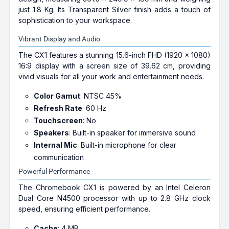
just 1.8 Kg. Its Transparent Silver finish adds a touch of
sophistication to your workspace.
Vibrant Display and Audio
The CX1 features a stunning 15.6-inch FHD (1920 x 1080)
16:9 display with a screen size of 39.62 cm, providing
vivid visuals for all your work and entertainment needs.
Color Gamut
: NTSC 45%
Refresh Rate
: 60 Hz
Touchscreen
: No
Speakers
: Built-in speaker for immersive sound
Internal Mic
: Built-in microphone for clear
communication
Powerful Performance
The Chromebook CX1 is powered by an Intel Celeron
Dual Core N4500 processor with up to 2.8 GHz clock
speed, ensuring efficient performance.
Cache
: 4 MB