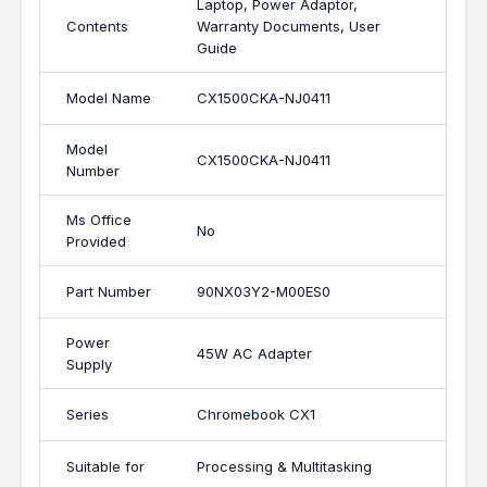
Laptop, Power Adaptor,
Contents
Warranty Documents, User
Guide
Model Name
CX1500CKA-NJ0411
Model
CX1500CKA-NJ0411
Number
Ms Office
No
Provided
Part Number
90NX03Y2-M00ES0
Power
45W AC Adapter
Supply
Series
Chromebook CX1
Suitable for
Processing & Multitasking