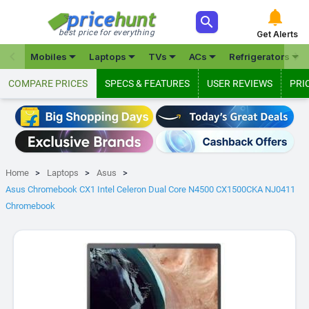



best price for everything
Get Alerts







Mobiles
Laptops
TVs
ACs
Refrigerators
COMPARE PRICES
SPECS & FEATURES
USER REVIEWS
PRI
Home
Laptops
Asus
Asus Chromebook CX1 Intel Celeron Dual Core N4500 CX1500CKA NJ0411
Chromebook