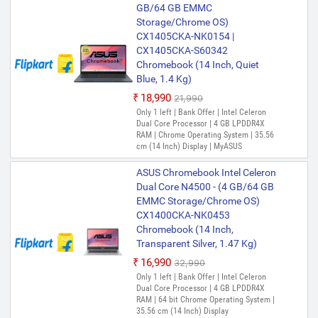
GB/64 GB EMMC
Storage/Chrome OS)
CX1405CKA-NK0154 |
CX1405CKA-S60342
Chromebook (14 Inch, Quiet
Blue, 1.4 Kg)
₹18,990
₹21,990
Only 1 left | Bank Offer | Intel Celeron
Dual Core Processor | 4 GB LPDDR4X
RAM | Chrome Operating System | 35.56
cm (14 Inch) Display | MyASUS
ASUS Chromebook Intel Celeron
Dual Core N4500 - (4 GB/64 GB
EMMC Storage/Chrome OS)
CX1400CKA-NK0453
Chromebook (14 Inch,
Transparent Silver, 1.47 Kg)
₹16,990
₹32,990
Only 1 left | Bank Offer | Intel Celeron
Dual Core Processor | 4 GB LPDDR4X
RAM | 64 bit Chrome Operating System |
35.56 cm (14 Inch) Display