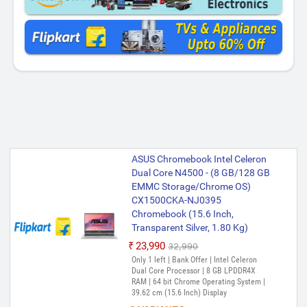
ASUS Chromebook Intel Celeron
Dual Core N4500 - (8 GB/128 GB
EMMC Storage/Chrome OS)
CX1500CKA-NJ0395
Chromebook (15.6 Inch,
Transparent Silver, 1.80 Kg)
₹23,990
₹32,990
Only 1 left | Bank Offer | Intel Celeron
Dual Core Processor | 8 GB LPDDR4X
RAM | 64 bit Chrome Operating System |
39.62 cm (15.6 Inch) Display