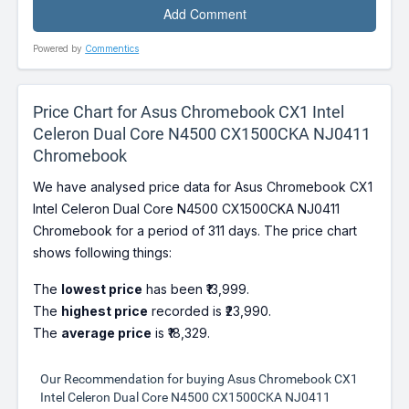
Powered by
Commentics
Price Chart for Asus Chromebook CX1 Intel
Celeron Dual Core N4500 CX1500CKA NJ0411
Chromebook
We have analysed price data for Asus Chromebook CX1
Intel Celeron Dual Core N4500 CX1500CKA NJ0411
Chromebook for a period of 311 days. The price chart
shows following things:
The
lowest price
has been ₹13,999.
The
highest price
recorded is ₹23,990.
The
average price
is ₹18,329.
Our Recommendation for buying Asus Chromebook CX1
Intel Celeron Dual Core N4500 CX1500CKA NJ0411