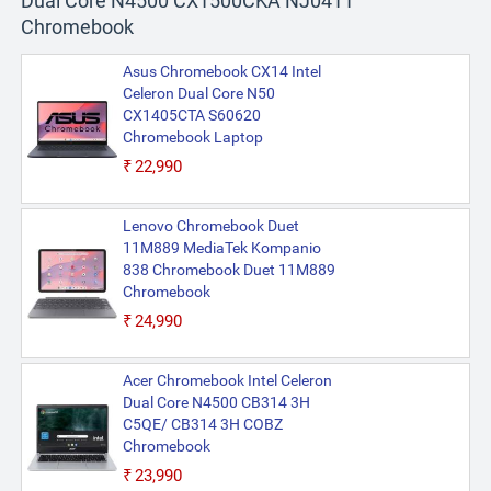
Dual Core N4500 CX1500CKA NJ0411
Chromebook
Asus Chromebook CX14 Intel
Celeron Dual Core N50
CX1405CTA S60620
Chromebook Laptop
₹22,990
Lenovo Chromebook Duet
11M889 MediaTek Kompanio
838 Chromebook Duet 11M889
Chromebook
₹24,990
Acer Chromebook Intel Celeron
Dual Core N4500 CB314 3H
C5QE/ CB314 3H COBZ
Chromebook
₹23,990