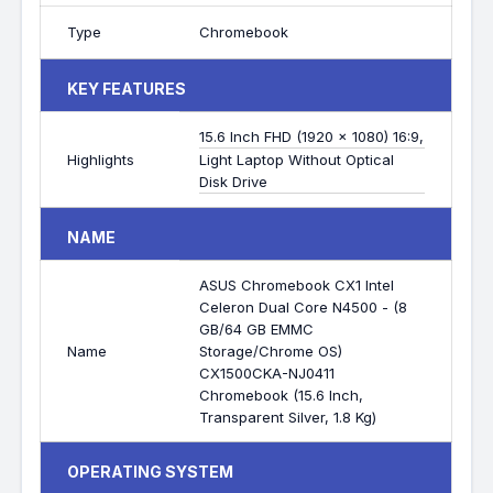
Type
Chromebook
KEY FEATURES
15.6 Inch FHD (1920 x 1080) 16:9,
Highlights
Light Laptop Without Optical
Disk Drive
NAME
ASUS Chromebook CX1 Intel
Celeron Dual Core N4500 - (8
GB/64 GB EMMC
Name
Storage/Chrome OS)
CX1500CKA-NJ0411
Chromebook (15.6 Inch,
Transparent Silver, 1.8 Kg)
OPERATING SYSTEM