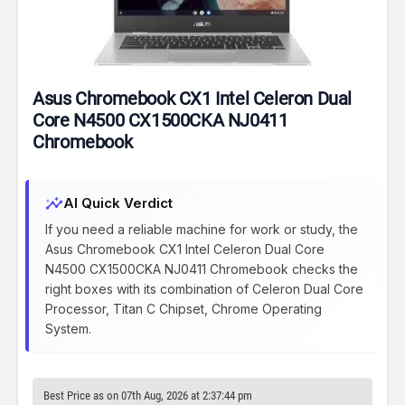
Asus Chromebook CX1 Intel Celeron Dual
Core N4500 CX1500CKA NJ0411
Chromebook
insights
AI Quick Verdict
If you need a reliable machine for work or study, the
Asus Chromebook CX1 Intel Celeron Dual Core
N4500 CX1500CKA NJ0411 Chromebook checks the
right boxes with its combination of Celeron Dual Core
Processor, Titan C Chipset, Chrome Operating
System.
Best Price as on 07th Aug, 2026 at 2:37:44 pm