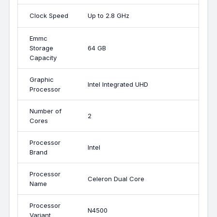
Clock Speed
Up to 2.8 GHz
Emmc
Storage
64 GB
Capacity
Graphic
Intel Integrated UHD
Processor
Number of
2
Cores
Processor
Intel
Brand
Processor
Celeron Dual Core
Name
Processor
N4500
Variant