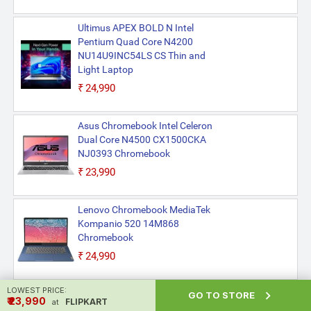
Ultimus APEX BOLD N Intel
Pentium Quad Core N4200
NU14U9INC54LS CS Thin and
Light Laptop
₹24,990
Asus Chromebook Intel Celeron
Dual Core N4500 CX1500CKA
NJ0393 Chromebook
₹23,990
Lenovo Chromebook MediaTek
Kompanio 520 14M868
Chromebook
₹24,990
LOWEST PRICE:

Asus Chromebook Intel Celeron
GO TO STORE
₹ ₹23,990
FLIPKART
at
Dual Core N4500 CX1500CKA