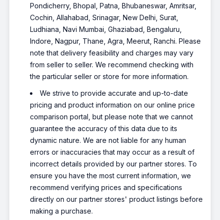
Pondicherry, Bhopal, Patna, Bhubaneswar, Amritsar,
Cochin, Allahabad, Srinagar, New Delhi, Surat,
Ludhiana, Navi Mumbai, Ghaziabad, Bengaluru,
Indore, Nagpur, Thane, Agra, Meerut, Ranchi. Please
note that delivery feasibility and charges may vary
from seller to seller. We recommend checking with
the particular seller or store for more information.
We strive to provide accurate and up-to-date
pricing and product information on our online price
comparison portal, but please note that we cannot
guarantee the accuracy of this data due to its
dynamic nature. We are not liable for any human
errors or inaccuracies that may occur as a result of
incorrect details provided by our partner stores. To
ensure you have the most current information, we
recommend verifying prices and specifications
directly on our partner stores' product listings before
making a purchase.