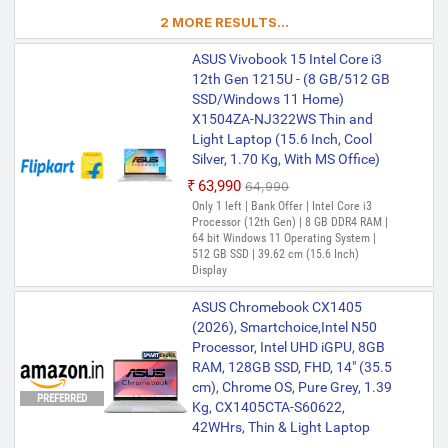
2 MORE RESULTS...
ASUS Vivobook 15 Intel Core i3
12th Gen 1215U - (8 GB/512 GB
SSD/Windows 11 Home)
X1504ZA-NJ322WS Thin and
Light Laptop (15.6 Inch, Cool
Silver, 1.70 Kg, With MS Office)
₹63,990
₹64,990
Only 1 left | Bank Offer | Intel Core i3
Processor (12th Gen) | 8 GB DDR4 RAM |
64 bit Windows 11 Operating System |
512 GB SSD | 39.62 cm (15.6 Inch)
Display
ASUS Chromebook CX1405
(2026), Smartchoice,Intel N50
Processor, Intel UHD iGPU, 8GB
RAM, 128GB SSD, FHD, 14" (35.5
cm), Chrome OS, Pure Grey, 1.39
PREFERRED
Kg, CX1405CTA-S60622,
42WHrs, Thin & Light Laptop