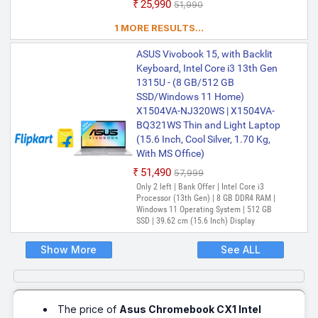
₹25,990
₹51,990
1 MORE RESULTS...
ASUS Vivobook 15, with Backlit
Keyboard, Intel Core i3 13th Gen
1315U - (8 GB/512 GB
SSD/Windows 11 Home)
X1504VA-NJ320WS | X1504VA-
BQ321WS Thin and Light Laptop
(15.6 Inch, Cool Silver, 1.70 Kg,
With MS Office)
₹51,490
₹57,999
Only 2 left | Bank Offer | Intel Core i3
Processor (13th Gen) | 8 GB DDR4 RAM |
Windows 11 Operating System | 512 GB
SSD | 39.62 cm (15.6 Inch) Display
Show More
See ALL
The price of
Asus Chromebook CX1 Intel