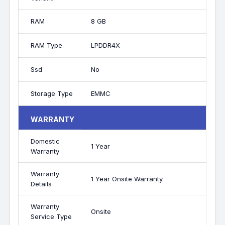
RAM
8 GB
RAM Type
LPDDR4X
Ssd
No
Storage Type
EMMC
WARRANTY
Domestic
1 Year
Warranty
Warranty
1 Year Onsite Warranty
Details
Warranty
Onsite
Service Type