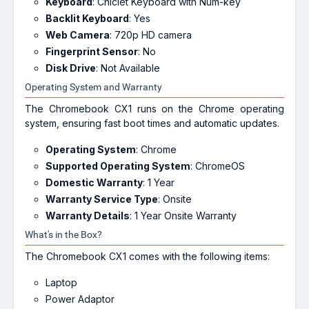
Keyboard
: Chiclet Keyboard with Num-key
Backlit Keyboard
: Yes
Web Camera
: 720p HD camera
Fingerprint Sensor
: No
Disk Drive
: Not Available
Operating System and Warranty
The Chromebook CX1 runs on the Chrome operating
system, ensuring fast boot times and automatic updates.
Operating System
: Chrome
Supported Operating System
: ChromeOS
Domestic Warranty
: 1 Year
Warranty Service Type
: Onsite
Warranty Details
: 1 Year Onsite Warranty
What's in the Box?
The Chromebook CX1 comes with the following items:
Laptop
Power Adaptor