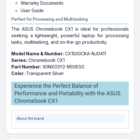
Warranty Documents
User Guide
Perfect for Processing and Multitasking
The ASUS Chromebook CX1 is ideal for professionals
seeking a lightweight, powerful laptop for processing
tasks, multitasking, and on-the-go productivity.
Model Name & Number:
CX1500CKA-NJ0411
Series:
Chromebook CX1
Part Number:
90NX03Y2-M00ES0
Color:
Transparent Silver
Experience the Perfect Balance of
Performance and Portability with the ASUS
Chromebook CX1
About the brand