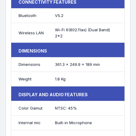
CONNECTIVITY FEATURES
Bluetooth
V5.2
Wi-Fi 6(802.11ax) (Dual Band)
Wireless LAN
2*2
DIMENSIONS
Dimensions
361.3 x 249.9 x 189 mm
Weight
1.8 Kg
DISPLAY AND AUDIO FEATURES
Color Gamut
NTSC: 45%
Internal mic
Built-in Microphone