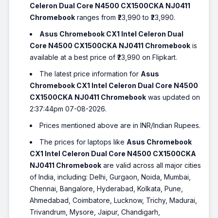
Celeron Dual Core N4500 CX1500CKA NJ0411
Chromebook
ranges from ₹23,990 to ₹23,990.
Asus Chromebook CX1 Intel Celeron Dual
Core N4500 CX1500CKA NJ0411 Chromebook
is
available at a best price of ₹23,990 on Flipkart.
The latest price information for
Asus
Chromebook CX1 Intel Celeron Dual Core N4500
CX1500CKA NJ0411 Chromebook
was updated on
2:37:44pm 07-08-2026.
Prices mentioned above are in INR/Indian Rupees.
The prices for laptops like
Asus Chromebook
CX1 Intel Celeron Dual Core N4500 CX1500CKA
NJ0411 Chromebook
are valid across all major cities
of India, including: Delhi, Gurgaon, Noida, Mumbai,
Chennai, Bangalore, Hyderabad, Kolkata, Pune,
Ahmedabad, Coimbatore, Lucknow, Trichy, Madurai,
Trivandrum, Mysore, Jaipur, Chandigarh,