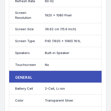
Refresh Rate
60 Hz
Screen
1920 x 1080 Pixel
Resolution
Screen Size
39.62 cm (15.6 Inch)
Screen Type
FHD (1920 x 1080) 16:9,
Speakers
Built-in Speaker
Touchscreen
No
GENERAL
Battery Cell
2-Cell, Li-ion
Color
Transparent Silver