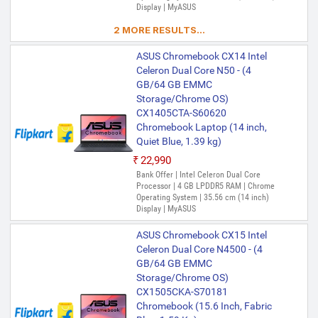
Display | MyASUS
2 MORE RESULTS...
ASUS Chromebook CX14 Intel
Celeron Dual Core N50 - (4
GB/64 GB EMMC
Storage/Chrome OS)
CX1405CTA-S60620
Chromebook Laptop (14 inch,
Quiet Blue, 1.39 kg)
₹22,990
Bank Offer | Intel Celeron Dual Core
Processor | 4 GB LPDDR5 RAM | Chrome
Operating System | 35.56 cm (14 inch)
Display | MyASUS
ASUS Chromebook CX15 Intel
Celeron Dual Core N4500 - (4
GB/64 GB EMMC
Storage/Chrome OS)
CX1505CKA-S70181
Chromebook (15.6 Inch, Fabric