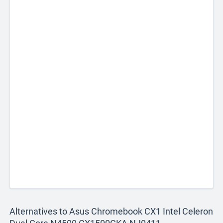
Alternatives to Asus Chromebook CX1 Intel Celeron