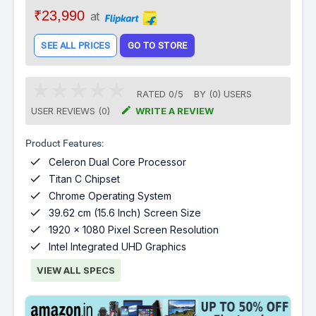
₹23,990
at
SEE ALL PRICES
GO TO STORE
RATED
0
/
5
BY (
0
)
USERS

USER REVIEWS (0)
WRITE A REVIEW
Product Features:

Celeron Dual Core Processor

Titan C Chipset

Chrome Operating System

39.62 cm (15.6 Inch) Screen Size

1920 x 1080 Pixel Screen Resolution

Intel Integrated UHD Graphics
VIEW ALL SPECS