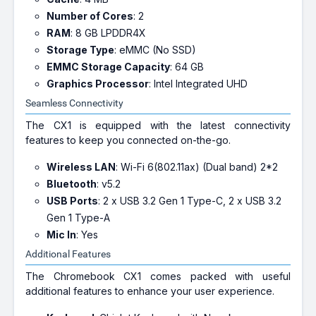
Number of Cores
: 2
RAM
: 8 GB LPDDR4X
Storage Type
: eMMC (No SSD)
EMMC Storage Capacity
: 64 GB
Graphics Processor
: Intel Integrated UHD
Seamless Connectivity
The CX1 is equipped with the latest connectivity
features to keep you connected on-the-go.
Wireless LAN
: Wi-Fi 6(802.11ax) (Dual band) 2*2
Bluetooth
: v5.2
USB Ports
: 2 x USB 3.2 Gen 1 Type-C, 2 x USB 3.2
Gen 1 Type-A
Mic In
: Yes
Additional Features
The Chromebook CX1 comes packed with useful
additional features to enhance your user experience.