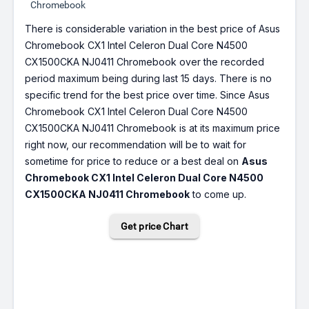
Chromebook
There is considerable variation in the best price of Asus
Chromebook CX1 Intel Celeron Dual Core N4500
CX1500CKA NJ0411 Chromebook over the recorded
period maximum being during last 15 days. There is no
specific trend for the best price over time. Since Asus
Chromebook CX1 Intel Celeron Dual Core N4500
CX1500CKA NJ0411 Chromebook is at its maximum price
right now, our recommendation will be to wait for
sometime for price to reduce or a best deal on
Asus
Chromebook CX1 Intel Celeron Dual Core N4500
CX1500CKA NJ0411 Chromebook
to come up.
Get price Chart