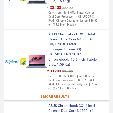
Blue, 1.59 Kg)
₹30,200
₹30,490
Only 1 left | Bank Offer | Intel Celeron
Dual Core Processor | 4 GB LPDDR4X
RAM | Chrome Operating System | 39.62
cm (15.6 Inch) Display
ASUS Chromebook CX15 Intel
Celeron Dual Core N4500 - (8
GB/128 GB EMMC
Storage/Chrome OS)
CX1505CKA-S70182
Chromebook (15.6 Inch, Fabric
Blue, 1.59 Kg)
₹33,200
₹33,490
Only 1 left | Bank Offer | Intel Celeron
Dual Core Processor | 8 GB LPDDR4X
RAM | Chrome Operating System | 39.62
cm (15.6 Inch) Display
1 MORE RESULTS...
ASUS Chromebook CX14 Intel
Celeron Dual Core N4500 - (4