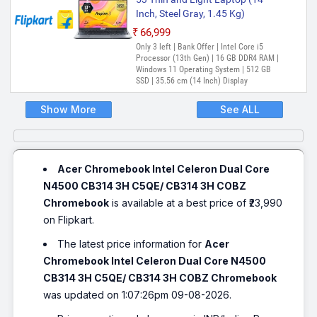
Inch, Steel Gray, 1.45 Kg)
₹66,999
Only 3 left | Bank Offer | Intel Core i5
Processor (13th Gen) | 16 GB DDR4 RAM |
Windows 11 Operating System | 512 GB
SSD | 35.56 cm (14 Inch) Display
Show More
See ALL
Acer Chromebook Intel Celeron Dual Core
N4500 CB314 3H C5QE/ CB314 3H COBZ
Chromebook
is available at a best price of ₹23,990
on Flipkart.
The latest price information for
Acer
Chromebook Intel Celeron Dual Core N4500
CB314 3H C5QE/ CB314 3H COBZ Chromebook
was updated on 1:07:26pm 09-08-2026.