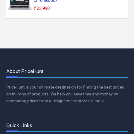
Chromebook
₹23,990
About PriceHunt
PriceHunt is your ultimate destination for finding the best prices
on millions of products. We help you save time and money by
comparing prices from all major online stores in India.
Quick Links