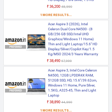
₹36,200
₹48,990
1 MORE RESULTS...
Acer Aspire 3 (2026), Intel
Celeron Dual Core N4500 - (8
GB/256 GB SSD/Intel UHD
Graphics/Windows 11 Home)
Thin and Light Laptop/15.6" HD
PREFERRED
Display/Silver/Copilot Key/1.5
Kg/MSO 2024/3 Years Warranty
₹38,490
₹67,999
Acer Aspire 3, Intel Core Celeron
N4500, 12GB LPDDR4X RAM,
512GB SSD, HD, 15.6"/39.62cm,
Windows 11 Home, Pure Silver,
1.5KG, A325-45, Thin and Light
PREFERRED
Laptop
₹38,890
₹44,990
1 MORE RESULTS...