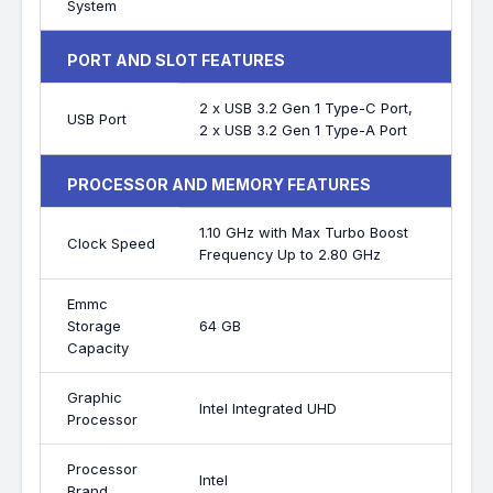
System
PORT AND SLOT FEATURES
2 x USB 3.2 Gen 1 Type-C Port,
USB Port
2 x USB 3.2 Gen 1 Type-A Port
PROCESSOR AND MEMORY FEATURES
1.10 GHz with Max Turbo Boost
Clock Speed
Frequency Up to 2.80 GHz
Emmc
Storage
64 GB
Capacity
Graphic
Intel Integrated UHD
Processor
Processor
Intel
Brand