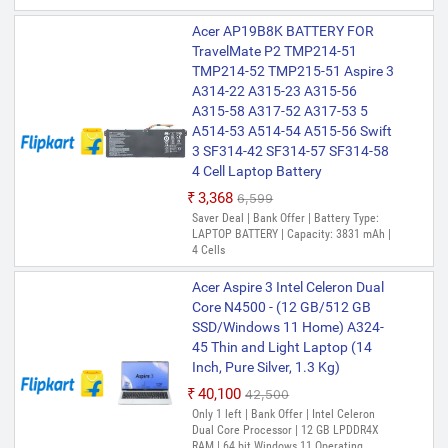
Acer AP19B8K BATTERY FOR
TravelMate P2 TMP214-51
TMP214-52 TMP215-51 Aspire 3
A314-22 A315-23 A315-56
A315-58 A317-52 A317-53 5
A514-53 A514-54 A515-56 Swift
3 SF314-42 SF314-57 SF314-58
4 Cell Laptop Battery
₹3,368
₹6,599
Saver Deal | Bank Offer | Battery Type:
LAPTOP BATTERY | Capacity: 3831 mAh |
4 Cells
Acer Aspire 3 Intel Celeron Dual
Core N4500 - (12 GB/512 GB
SSD/Windows 11 Home) A324-
45 Thin and Light Laptop (14
Inch, Pure Silver, 1.3 Kg)
₹40,100
₹42,500
Only 1 left | Bank Offer | Intel Celeron
Dual Core Processor | 12 GB LPDDR4X
RAM | 64 bit Windows 11 Operating