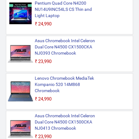
Pentium Quad Core N4200
NU14U9INC54LS CS Thin and
Light Laptop
₹24,990
Asus Chromebook Intel Celeron
Dual Core N4500 CX1500CKA
NJ0393 Chromebook
₹23,990
Lenovo Chromebook MediaTek
Kompanio 520 14M868
Chromebook
₹24,990
Asus Chromebook Intel Celeron
Dual Core N4500 CX1500CKA
NJ0413 Chromebook
₹23,990