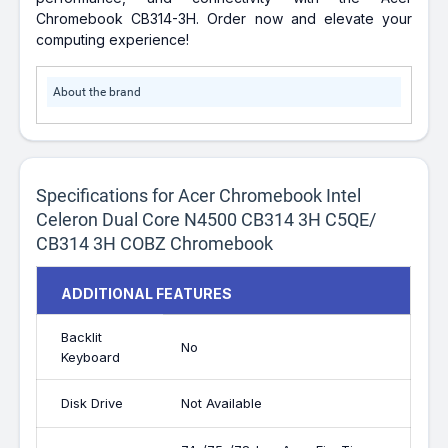
Chromebook CB314-3H. Order now and elevate your
computing experience!
About the brand
Specifications for Acer Chromebook Intel
Celeron Dual Core N4500 CB314 3H C5QE/
CB314 3H COBZ Chromebook
ADDITIONAL FEATURES
Backlit
No
Keyboard
Disk Drive
Not Available