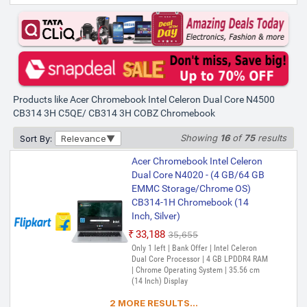
Products like Acer Chromebook Intel Celeron Dual Core N4500
CB314 3H C5QE/ CB314 3H COBZ Chromebook
Showing
16
of
75
results
Sort By:
Relevance
Acer Chromebook Intel Celeron
Dual Core N4020 - (4 GB/64 GB
EMMC Storage/Chrome OS)
CB314-1H Chromebook (14
Inch, Silver)
₹33,188
₹35,655
Only 1 left | Bank Offer | Intel Celeron
Dual Core Processor | 4 GB LPDDR4 RAM
| Chrome Operating System | 35.56 cm
(14 Inch) Display
2 MORE RESULTS...