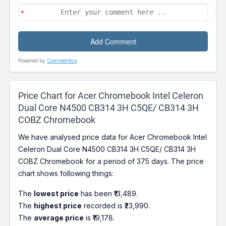
Powered by
Commentics
Price Chart for Acer Chromebook Intel Celeron
Dual Core N4500 CB314 3H C5QE/ CB314 3H
COBZ Chromebook
We have analysed price data for Acer Chromebook Intel
Celeron Dual Core N4500 CB314 3H C5QE/ CB314 3H
COBZ Chromebook for a period of 375 days. The price
chart shows following things:
The
lowest price
has been ₹13,489.
The
highest price
recorded is ₹23,990.
The
average price
is ₹19,178.