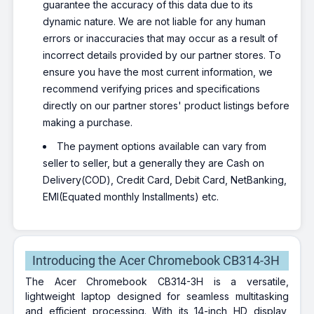
guarantee the accuracy of this data due to its
dynamic nature. We are not liable for any human
errors or inaccuracies that may occur as a result of
incorrect details provided by our partner stores. To
ensure you have the most current information, we
recommend verifying prices and specifications
directly on our partner stores' product listings before
making a purchase.
The payment options available can vary from
seller to seller, but a generally they are Cash on
Delivery(COD), Credit Card, Debit Card, NetBanking,
EMI(Equated monthly Installments) etc.
Introducing the Acer Chromebook CB314-3H
The Acer Chromebook CB314-3H is a versatile,
lightweight laptop designed for seamless multitasking
and efficient processing. With its 14-inch HD display,