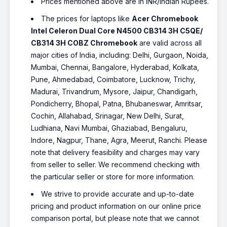
Prices mentioned above are in INR/Indian Rupees.
The prices for laptops like
Acer Chromebook
Intel Celeron Dual Core N4500 CB314 3H C5QE/
CB314 3H COBZ Chromebook
are valid across all
major cities of India, including: Delhi, Gurgaon, Noida,
Mumbai, Chennai, Bangalore, Hyderabad, Kolkata,
Pune, Ahmedabad, Coimbatore, Lucknow, Trichy,
Madurai, Trivandrum, Mysore, Jaipur, Chandigarh,
Pondicherry, Bhopal, Patna, Bhubaneswar, Amritsar,
Cochin, Allahabad, Srinagar, New Delhi, Surat,
Ludhiana, Navi Mumbai, Ghaziabad, Bengaluru,
Indore, Nagpur, Thane, Agra, Meerut, Ranchi. Please
note that delivery feasibility and charges may vary
from seller to seller. We recommend checking with
the particular seller or store for more information.
We strive to provide accurate and up-to-date
pricing and product information on our online price
comparison portal, but please note that we cannot