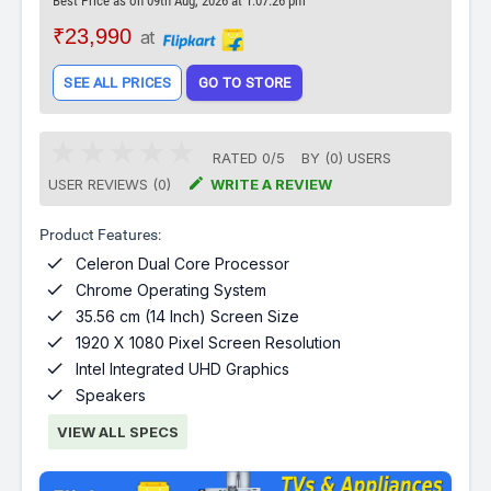
Best Price as on 09th Aug, 2026 at 1:07:26 pm
₹23,990
at
SEE ALL PRICES
GO TO STORE
RATED
0
/
5
BY (
0
)
USERS

USER REVIEWS (0)
WRITE A REVIEW
Product Features:

Celeron Dual Core Processor

Chrome Operating System

35.56 cm (14 Inch) Screen Size

1920 X 1080 Pixel Screen Resolution

Intel Integrated UHD Graphics

Speakers
VIEW ALL SPECS