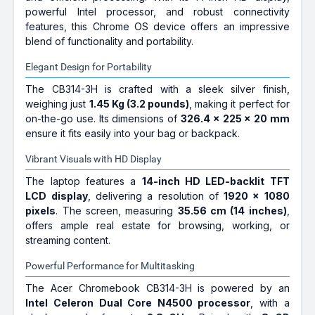
powerful Intel processor, and robust connectivity
features, this Chrome OS device offers an impressive
blend of functionality and portability.
Elegant Design for Portability
The CB314-3H is crafted with a sleek silver finish,
weighing just
1.45 Kg (3.2 pounds)
, making it perfect for
on-the-go use. Its dimensions of
326.4 x 225 x 20 mm
ensure it fits easily into your bag or backpack.
Vibrant Visuals with HD Display
The laptop features a
14-inch HD LED-backlit TFT
LCD display
, delivering a resolution of
1920 x 1080
pixels
. The screen, measuring
35.56 cm (14 inches)
,
offers ample real estate for browsing, working, or
streaming content.
Powerful Performance for Multitasking
The Acer Chromebook CB314-3H is powered by an
Intel Celeron Dual Core N4500 processor
, with a