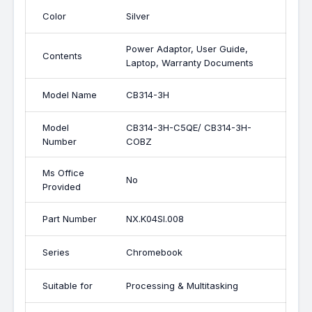
Color
Silver
Power Adaptor, User Guide,
Contents
Laptop, Warranty Documents
Model Name
CB314-3H
Model
CB314-3H-C5QE/ CB314-3H-
Number
COBZ
Ms Office
No
Provided
Part Number
NX.K04SI.008
Series
Chromebook
Suitable for
Processing & Multitasking