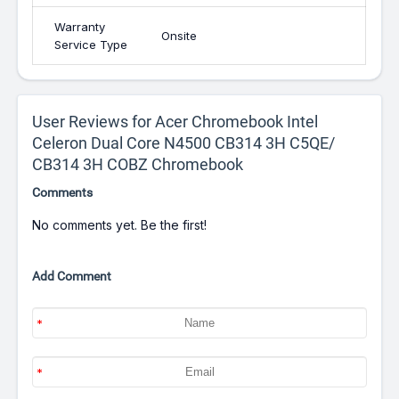
Warranty
Onsite
Service Type
User Reviews for Acer Chromebook Intel
Celeron Dual Core N4500 CB314 3H C5QE/
CB314 3H COBZ Chromebook
Comments
No comments yet. Be the first!
Add Comment