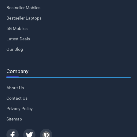
Bestseller Mobiles
Bestseller Laptops
5G Mobiles
Latest Deals
Our Blog
Company
About Us
Contact Us
Privacy Policy
Sitemap