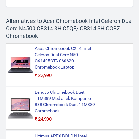
Alternatives to Acer Chromebook Intel Celeron Dual
Core N4500 CB314 3H C5QE/ CB314 3H COBZ
Chromebook
Asus Chromebook CX14 Intel
Celeron Dual Core N50
CX1405CTA S60620
Chromebook Laptop
₹22,990
Lenovo Chromebook Duet
11M889 MediaTek Kompanio
838 Chromebook Duet 11M889
Chromebook
₹24,990
Ultimus APEX BOLD N Intel