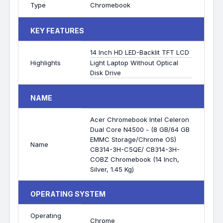
Type
Chromebook
KEY FEATURES
14 Inch HD LED-Backlit TFT LCD
Highlights
Light Laptop Without Optical
Disk Drive
NAME
Acer Chromebook Intel Celeron
Dual Core N4500 - (8 GB/64 GB
EMMC Storage/Chrome OS)
Name
CB314-3H-C5QE/ CB314-3H-
COBZ Chromebook (14 Inch,
Silver, 1.45 Kg)
OPERATING SYSTEM
Operating
Chrome