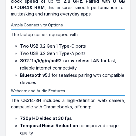
clock speed of up to
2.8 GHz
. Paired with
8 GB
LPDDR4X RAM
, this ensures smooth performance for
multitasking and running everyday apps.
Ample Connectivity Options
The laptop comes equipped with:
Two USB 3.2 Gen 1 Type-C ports
Two USB 3.2 Gen 1 Type-A ports
802.11a/b/g/n/acR2+ax wireless LAN
for fast,
reliable internet connectivity
Bluetooth v5.1
for seamless pairing with compatible
devices
Webcam and Audio Features
The CB314-3H includes a high-definition web camera,
compatible with Chromebooks, offering:
720p HD video at 30 fps
Temporal Noise Reduction
for improved image
quality