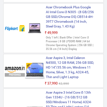
Acer Chromebook Plus Google
AI Intel Core i3 N305 - (8 GB/256
GB SSD/Chrome OS) CB514-4H-
39T7 Chromebook (14 Inch,
Steel Gray, 1.43 Kg)
₹49,999
Only 1 left | Bank Offer | Intel Core i3
Processor | 8 GB LPDDR5 RAM | 64 bit
Chrome Operating System | 256 GB SSD |
35.56 cm (14 Inch) Display
Acer Aspire 3, Intel Celeron
N4500, 12 GB RAM, 256 GB SSD,
HD 14"/35.56 cm, Windows 11
Home, Silver, 1.3 kg, A324-45,
PREFERRED
Thin and Light Laptop
₹37,990
₹42,990
Acer Aspire 3 Intel Core i5 13th
Gen 1334U - (16 GB/512 GB
SSD/Windows 11 Home) A324-
53 Thin and Light Laptop (14