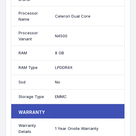
Processor
Celeron Dual Core
Name
Processor
N4500
Variant
RAM
8 GB
RAM Type
LPDDR4X
Ssd
No
Storage Type
EMMC
WARRANTY
Warranty
1 Year Onsite Warranty
Details