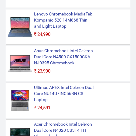
Lenovo Chromebook MediaTek
Kompanio 520 14M868 Thin
and Light Laptop
₹24,990
Asus Chromebook Intel Celeron
Dual Core N4500 CX1500CKA
NJ0395 Chromebook
₹23,990
Ultimus APEX Intel Celeron Dual
Core NU14U7INC56BN CS
Laptop
₹24,591
Acer Chromebook Intel Celeron
Dual Core N4020 CB314 1H