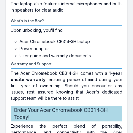
The laptop also features internal microphones and built-
in speakers for clear audio.
What's in the Box?
Upon unboxing, you'll find:
Acer Chromebook CB314-3H laptop
Power adapter
User guide and warranty documents
Warranty and Support
The Acer Chromebook CB314-3H comes with a
1-year
onsite warranty
, ensuring peace of mind during your
first year of ownership. Should you encounter any
issues, rest assured knowing that Acer's dedicated
support team will be there to assist.
Order Your Acer Chromebook CB314-3H
Today!
Experience the perfect blend of portability,
performance, and connectivity with the Acer