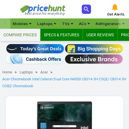



best price for everything
Get Alerts







Mobiles
Laptops
TVs
ACs
Refrigerators
COMPARE PRICES
SPECS & FEATURES
USER REVIEWS
PRI
Home
Laptops
Acer
Acer Chromebook Intel Celeron Dual Core N4500 CB314 3H C5QE/ CB314 3H
COBZ Chromebook