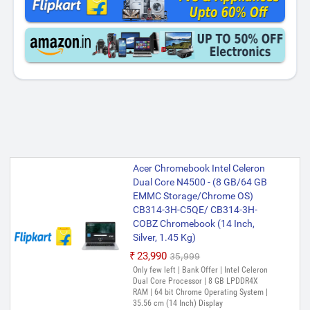
Acer Chromebook Intel Celeron
Dual Core N4500 - (8 GB/64 GB
EMMC Storage/Chrome OS)
CB314-3H-C5QE/ CB314-3H-
COBZ Chromebook (14 Inch,
Silver, 1.45 Kg)
₹23,990
₹35,999
Only few left | Bank Offer | Intel Celeron
Dual Core Processor | 8 GB LPDDR4X
RAM | 64 bit Chrome Operating System |
35.56 cm (14 Inch) Display