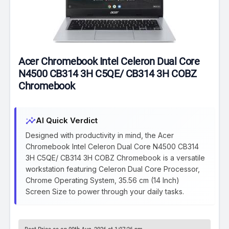
Acer Chromebook Intel Celeron Dual Core
N4500 CB314 3H C5QE/ CB314 3H COBZ
Chromebook
insights
AI Quick Verdict
Designed with productivity in mind, the Acer
Chromebook Intel Celeron Dual Core N4500 CB314
3H C5QE/ CB314 3H COBZ Chromebook is a versatile
workstation featuring Celeron Dual Core Processor,
Chrome Operating System, 35.56 cm (14 Inch)
Screen Size to power through your daily tasks.