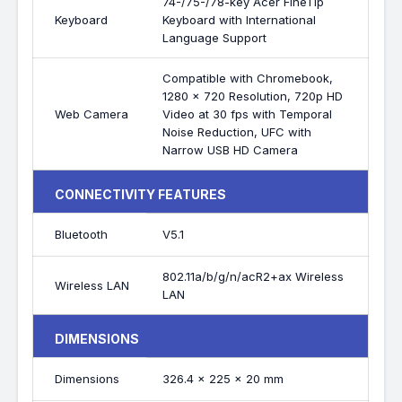
74-/75-/78-key Acer FineTip
Keyboard
Keyboard with International
Language Support
Compatible with Chromebook,
1280 x 720 Resolution, 720p HD
Web Camera
Video at 30 fps with Temporal
Noise Reduction, UFC with
Narrow USB HD Camera
CONNECTIVITY FEATURES
Bluetooth
V5.1
802.11a/b/g/n/acR2+ax Wireless
Wireless LAN
LAN
DIMENSIONS
Dimensions
326.4 x 225 x 20 mm