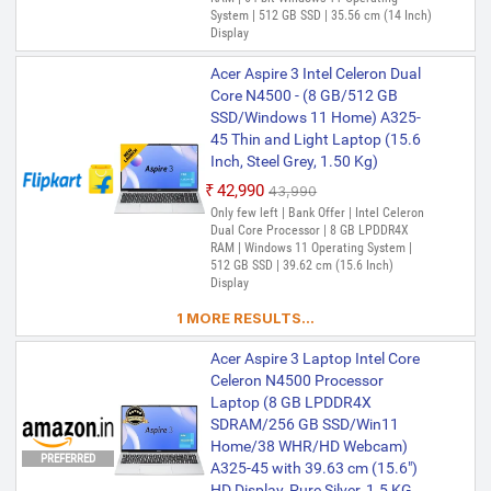
System | 512 GB SSD | 35.56 cm (14 Inch)
Display
Acer Aspire 3 Intel Celeron Dual
Core N4500 - (8 GB/512 GB
SSD/Windows 11 Home) A325-
45 Thin and Light Laptop (15.6
Inch, Steel Grey, 1.50 Kg)
₹42,990
₹43,990
Only few left | Bank Offer | Intel Celeron
Dual Core Processor | 8 GB LPDDR4X
RAM | Windows 11 Operating System |
512 GB SSD | 39.62 cm (15.6 Inch)
Display
1 MORE RESULTS...
Acer Aspire 3 Laptop Intel Core
Celeron N4500 Processor
Laptop (8 GB LPDDR4X
SDRAM/256 GB SSD/Win11
Home/38 WHR/HD Webcam)
PREFERRED
A325-45 with 39.63 cm (15.6")
HD Display, Pure Silver, 1.5 KG