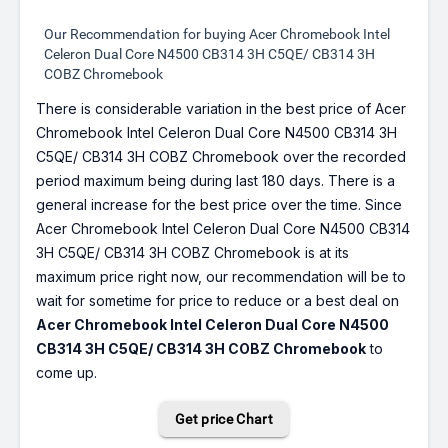
Our Recommendation for buying Acer Chromebook Intel
Celeron Dual Core N4500 CB314 3H C5QE/ CB314 3H
COBZ Chromebook
There is considerable variation in the best price of Acer
Chromebook Intel Celeron Dual Core N4500 CB314 3H
C5QE/ CB314 3H COBZ Chromebook over the recorded
period maximum being during last 180 days. There is a
general increase for the best price over the time. Since
Acer Chromebook Intel Celeron Dual Core N4500 CB314
3H C5QE/ CB314 3H COBZ Chromebook is at its
maximum price right now, our recommendation will be to
wait for sometime for price to reduce or a best deal on
Acer Chromebook Intel Celeron Dual Core N4500
CB314 3H C5QE/ CB314 3H COBZ Chromebook
to
come up.
Get price Chart