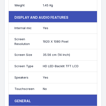
Weight
1.45 Kg
DISPLAY AND AUDIO FEATURES
Internal mic
Yes
Screen
1920 X 1080 Pixel
Resolution
Screen Size
35.56 cm (14 Inch)
Screen Type
HD LED-Backlit TFT LCD
Speakers
Yes
Touchscreen
No
GENERAL