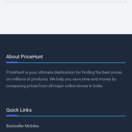
About PriceHunt
PriceHunt is your ultimate destination for finding the best prices
on millions of products. We help you save time and money by
comparing prices from all major online stores in India.
Quick Links
Bestseller Mobiles