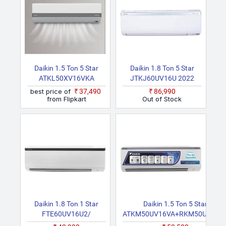
Daikin 1.5 Ton 5 Star
Daikin 1.8 Ton 5 Star
ATKL50XV16VKA
JTKJ60UV16U 2022
RKL50XV16VKA 2026
Model Split Inverter AC
best price of
₹37,490
₹86,990
Model Split Inverter AC
(White)
from Flipkart
Out of Stock
(White)
Daikin 1.8 Ton 1 Star
Daikin 1.5 Ton 5 Star
FTE60UV16U2/
ATKM50UV16VA+RKM50UV16V
RE60UV16U2 2022
2024 Model Split Inverter AC