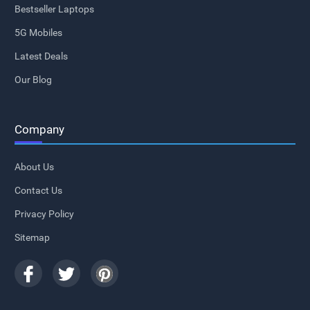
Bestseller Laptops
5G Mobiles
Latest Deals
Our Blog
Company
About Us
Contact Us
Privacy Policy
Sitemap