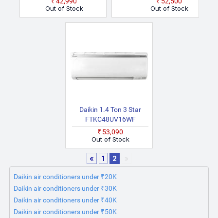
₹42,990
₹52,500
Model Fixed Speed Split
(White)
Out of Stock
Out of Stock
AC (White)
Daikin 1.4 Ton 3 Star
FTKC48UV16WF
RKC48UV16WF 2025
₹53,090
Model Split Inverter AC
Out of Stock
(White)
«
1
2
»
Daikin air conditioners under ₹20K
Daikin air conditioners under ₹30K
Daikin air conditioners under ₹40K
Daikin air conditioners under ₹50K