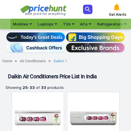



best price for everything
Get Alerts







Mobiles
Laptops
TVs
ACs
Refrigerators
Home
Air Conditioners
Daikin 1
Daikin Air Conditioners Price List In India
Showing
25
-
33
of
33
products