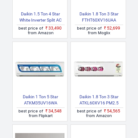
Daikin 1.5 Ton 4 Star
Daikin 1.8 Ton 3 Star
White Inverter Split AC
FTHT60XV16UAA
(Copper | PM2.5 Filter|
RHT60XV16UAA 2026
best price of
₹33,490
best price of
₹52,699
Dew Clean | Hepta Sense
Model Hot And Cold
from Amazon
from Moglix
| Triple Display | Stabilizer
PM1.0 Filter, Hot & Cold,
Inside | FTKP50XV)
Inverter, ISEER 4.4 Split
Inverter AC (White)
Daikin 1 Ton 5 Star
Daikin 1.8 Ton 3 Star
ATKM35UV16WA
ATKL60XV16 PM2.5
RKM35UV16WA 2025
Filter, New Star Rated,
best price of
₹34,548
best price of
₹54,565
Model Split Inverter AC
Inverter Split AC (Copper,
from Flipkart
from Amazon
(White)
White)