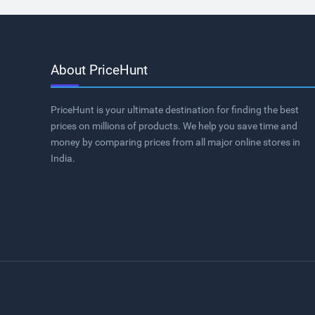
About PriceHunt
PriceHunt is your ultimate destination for finding the best
prices on millions of products. We help you save time and
money by comparing prices from all major online stores in
India.