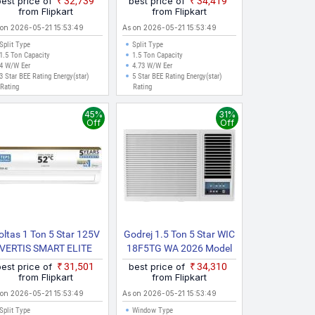
best price of
₹32,739
best price of
₹34,419
Model Split Inverter AC
from Flipkart
from Flipkart
(White)
 on 2026-05-21 15:53:49
As on 2026-05-21 15:53:49
Split Type
Split Type
1.5 Ton Capacity
1.5 Ton Capacity
4 W/W Eer
4.73 W/W Eer
3 Star BEE Rating Energy(star)
5 Star BEE Rating Energy(star)
Rating
Rating
45%
31%
Off
Off
oltas 1 Ton 5 Star 125V
Godrej 1.5 Ton 5 Star WIC
VERTIS SMART ELITE
18F5TG WA 2026 Model
GOLD 2024 Model With
Inverter Window AC
best price of
₹31,501
best price of
₹34,310
Wi Fi Split Inverter AC
(White)
from Flipkart
from Flipkart
(White, Gold)
 on 2026-05-21 15:53:49
As on 2026-05-21 15:53:49
Split Type
Window Type