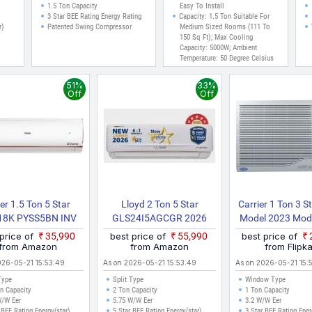
Auto
Inverter AC (Whi)
1.5 Ton Capacity
Easy To Install
 AC
3 Star BEE Rating Energy Rating
Capacity: 1.5 Ton Suitable For
r)
Patented Swing Compressor
Medium Sized Rooms (111 To
150 Sq Ft); Max Cooling
Capacity: 5000W; Ambient
Temperature: 50 Degree Celsius
With 2 Way Swing
Energy Rating: 5 Star Best In
51%
33%
Class Energy Efficiency
Off
Off
Annual Energy Consumption
1046.98 KWh Year
er 1.5 Ton 5 Star
Lloyd 2 Ton 5 Star
Carrier 1 Ton 3 S
18K PYSS5BN INV
GLS24I5AGCGR 2026
Model 2023 Mode
odel Split Inverter
Model Split Inverter AC
Speed 2 Way
 price of
₹35,990
best price of
₹55,990
best price of
AC (White)
(White)
Directional Cont
from Amazon
from Amazon
from Flipka
Dust Filter Wi
026-05-21 15:53:49
As on 2026-05-21 15:53:49
As on 2026-05-21 15:
Type
Split Type
Window Type
n Capacity
2 Ton Capacity
1 Ton Capacity
W/W Eer
5.75 W/W Eer
3.2 W/W Eer
 BEE Rating Energy(star)
5 Star BEE Rating Energy(star)
3 Star BEE Rating Ener