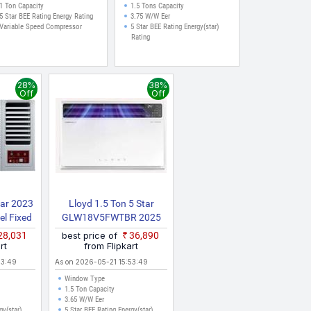
1 Ton Capacity
1.5 Tons Capacity
5 Star BEE Rating Energy Rating
3.75 W/W Eer
Variable Speed Compressor
5 Star BEE Rating Energy(star)
Rating
28%
38%
Off
Off
tar 2023
Lloyd 1.5 Ton 5 Star
l Fixed
GLW18V5FWTBR 2025
 Air
Model Inverter With Wi Fi
₹28,031
best price of
₹36,890
rol With
Window AC (White)
rt
from Flipkart
ndow AC
53:49
As on 2026-05-21 15:53:49
Window Type
1.5 Ton Capacity
3.65 W/W Eer
gy(star)
5 Star BEE Rating Energy(star)