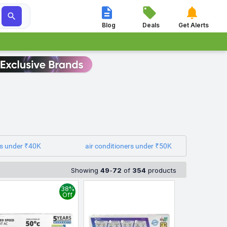




Blog
Deals
Get Alerts
rs under ₹40K
air conditioners under ₹50K
Showing
49
-
72
of
354
products
38%
Off