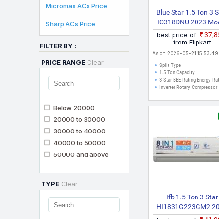
Micromax ACs Price
Blue Star 1.5 Ton 3 S
IC318DNU 2023 Mo
Sharp ACs Price
Split Inverter AC (Sil
best price of
₹37,
from Flipkart
FILTER BY :
As on 2026-05-21 15:53:49
PRICE RANGE
Clear
Split Type
1.5 Ton Capacity
3 Star BEE Rating Energy Ra
Inverter Rotary Compressor
Below 20000
20000 to 30000
30000 to 40000
40000 to 50000
50000 and above
TYPE
Clear
Ifb 1.5 Ton 3 Star
HI1831G223GM2 2
Model Hot And Cold S