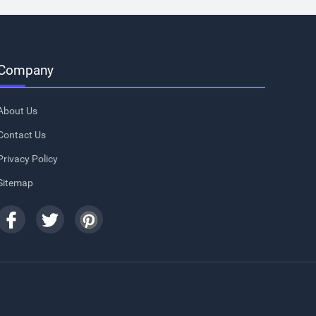
Company
About Us
Contact Us
Privacy Policy
Sitemap