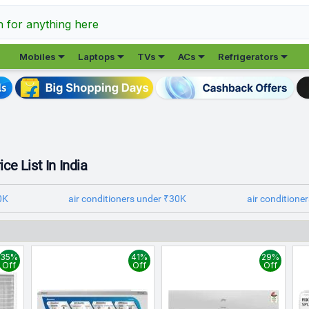
h for anything here





Mobiles
Laptops
TVs
ACs
Refrigerators
ce List In India
0K
air conditioners under ₹30K
air conditione
35%
41%
29%
Off
Off
Off