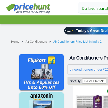
Do Live searc
best price for everything
Home
Air Conditioners
Air Conditioners Price List In India 2
Air Conditioners Pri
air conditioners under ₹2
Sort By:
Bestsellers