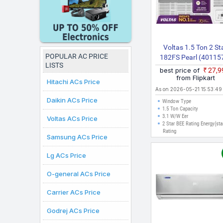
Voltas 1.5 Ton 2 St
POPULAR AC PRICE
182FS Pearl (40115
LISTS
2026 Model Fixed Sp
best price of
₹27,
Window AC (White
from Flipkart
Hitachi ACs Price
As on 2026-05-21 15:53:49
Daikin ACs Price
Window Type
1.5 Ton Capacity
3.1 W/W Eer
Voltas ACs Price
2 Star BEE Rating Energy(sta
Rating
Samsung ACs Price
Lg ACs Price
O-general ACs Price
Carrier ACs Price
Godrej ACs Price