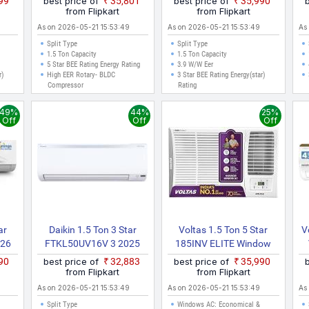
999
best price of
₹35,801
best price of
₹35,990
old)
AC (White)
Inverter AC (White)
from Flipkart
from Flipkart
As on 2026-05-21 15:53:49
As on 2026-05-21 15:53:49
As
Split Type
Split Type
1.5 Ton Capacity
1.5 Ton Capacity
5 Star BEE Rating Energy Rating
3.9 W/W Eer
r)
High EER Rotary- BLDC
3 Star BEE Rating Energy(star)
Compressor
Rating
49%
44%
25%
Off
Off
Off
ar
Daikin 1.5 Ton 3 Star
Voltas 1.5 Ton 5 Star
V
026
FTKL50UV16V 3 2025
185INV ELITE Window
h Wi
Model Split Inverter AC
(Copper, 2 In 1 Cooling
490
best price of
₹32,883
best price of
₹35,990
With
(Pearl White)
Modes, Anti Dust Filter, 2
from Flipkart
from Flipkart
ce
Way Swing, Memory
As on 2026-05-21 15:53:49
As on 2026-05-21 15:53:49
As
rgy
Restart, Sleep Mode
Split Type
Windows AC: Economical &