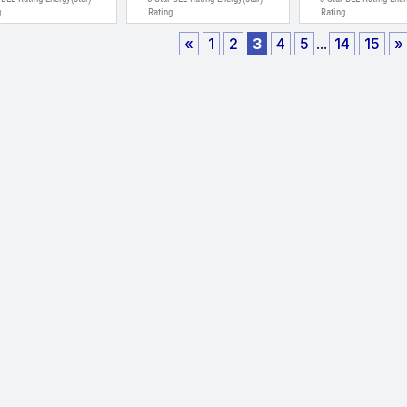
g
Rating
Rating
«
1
2
3
4
5
...
14
15
»