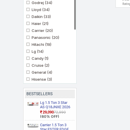
Godrej
(34)
Ratin
Lloyd
(34)
Daikin
(33)
Haier
(21)
Carrier
(20)
Panasonic
(20)
Hitachi
(19)
Lg
(14)
Candy
(1)
Cruise
(2)
General
(4)
Hisense
(3)
Ifb
(11)
Kenstar
(3)
BESTSELLERS
Marq By Flipkart
(6)
Lg 1.5 Ton 3 Star
Midea
AS Q18JNXE 2026
(3)
Model Smart
₹29,090
₹72,990
Mitashi
(1)
Inverter Faster
(60% OFF)
Cooling and Energy
Mitsubishi Heavy
Saving, AI
Carrier 1.5 Ton 3
Industries
(5)
Convertible 6 in 1
Star ESTER EDGE