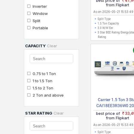
best price of
₹41,
Inverter AC (White, G
from Flipkart
Inverter
As on 2026-05-21 15:53:49
Window
Split Type
Split
1.5 Ton Capacity
Portable
3.9 W/W Eer
3 Star BEE Rating Energy(sta
Rating
CAPACITY
Clear
0.75 to 1 Ton
1 to 1.5 Ton
1.5 to 2 Ton
2 Ton and above
Carrier 1.5 Ton 3 St
CAI18EE3R36W0 2
Model AI Inverter Wit
STAR RATING
Clear
best price of
₹33,
Fi Convertible 6 In 1 
from Flipkart
Geo Fencing & Voi
As on 2026-05-21 15:53:49
Control, Smart Ene
Split Type