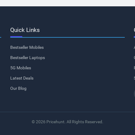
Quick Links
Bestseller Mobiles
Bestseller Laptops
5G Mobiles
Latest Deals
Our Blog
© 2026 Pricehunt. All Rights Reserved.