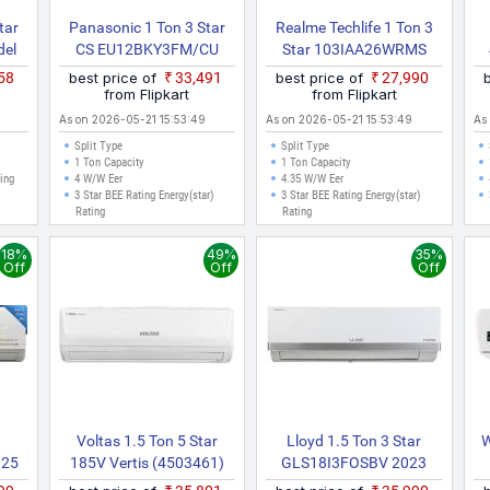
tar
Panasonic 1 Ton 3 Star
Realme Techlife 1 Ton 3
del
CS EU12BKY3FM/CU
Star 103IAA26WRMS
ver)
EU12BKY3FM 2025
2026 Model With Wi Fi
S
858
best price of
₹33,491
best price of
₹27,990
Model With Wi Fi Split
Split Inverter AC (White)
from Flipkart
from Flipkart
Inverter AC (White, Grey)
As on 2026-05-21 15:53:49
As on 2026-05-21 15:53:49
As
Split Type
Split Type
1 Ton Capacity
1 Ton Capacity
ting
4 W/W Eer
4.35 W/W Eer
3 Star BEE Rating Energy(star)
3 Star BEE Rating Energy(star)
Rating
Rating
18%
49%
35%
Off
Off
Off
Voltas 1.5 Ton 5 Star
Lloyd 1.5 Ton 3 Star
W
025
185V Vertis (4503461)
GLS18I3FOSBV 2023
plit
2022 Model Split Inverter
Model With Wi Fi Split