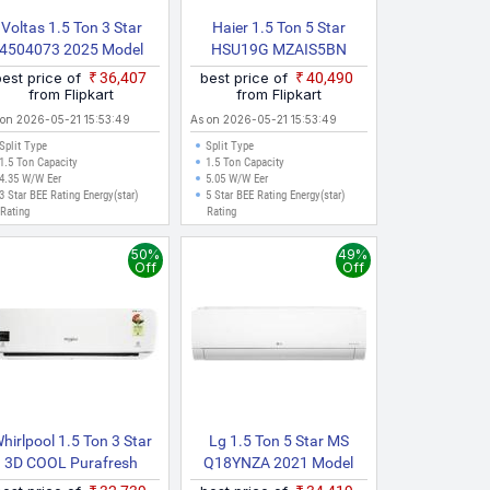
Voltas 1.5 Ton 3 Star
Haier 1.5 Ton 5 Star
4504073 2025 Model
HSU19G MZAIS5BN
plit Inverter AC (White)
INV/HS19G MZAIS5BN
best price of
₹36,407
best price of
₹40,490
INV/HU19 5BN INV
from Flipkart
from Flipkart
Gravity Series 2025 Model
 on 2026-05-21 15:53:49
As on 2026-05-21 15:53:49
With Wi Fi Split Inverter
Split Type
Split Type
AC (Grey, White)
1.5 Ton Capacity
1.5 Ton Capacity
4.35 W/W Eer
5.05 W/W Eer
3 Star BEE Rating Energy(star)
5 Star BEE Rating Energy(star)
Rating
Rating
50%
49%
Off
Off
hirlpool 1.5 Ton 3 Star
Lg 1.5 Ton 5 Star MS
3D COOL Purafresh
Q18YNZA 2021 Model
Inverter 3S COPR 2018
Split Inverter AC (White)