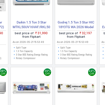
ar
Daikin 1.5 Ton 3 Star
Godrej 1.5 Ton 3 Star HIC
72)
MTKL50UV16VAF/RKL50UV16VAF
18Y3TG WA 2026 Model
E
eed
2025 Model Split Inverter
Split Inverter AC (White)
990
best price of
₹31,990
best price of
₹32,197
)
AC (White)
A
from Flipkart
from Flipkart
E
As on 2026-05-21 15:53:49
As on 2026-05-21 15:53:49
As
C
Split Type
Split Type
1.5 Ton Capacity
1.5 Ton Capacity
3 Star BEE Rating Energy Rating
3 Star BEE Rating Energy Rating
Co
r)
Rotary Compressor
Rotary Compressor
38%
39%
44%
Off
Off
Off