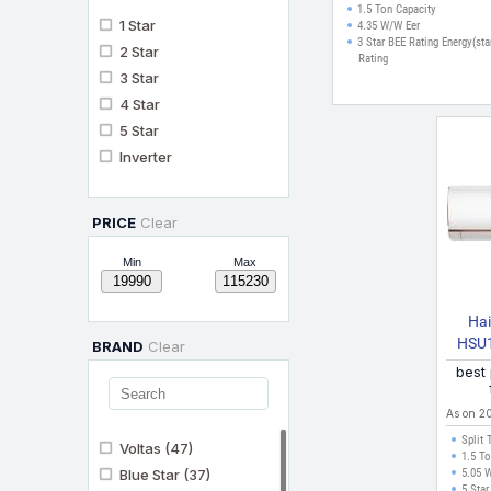
Display, Insta Cool, 
1.5 Ton Capacity
1 Star
Defrost Clean Split
4.35 W/W Eer
3 Star BEE Rating Energy(sta
(White)
2 Star
Rating
3 Star
4 Star
5 Star
Inverter
PRICE
Clear
Min
Max
Hai
HSU
BRAND
Clear
2024 M
best
As on 2
Split 
Voltas
(47)
1.5 To
Blue Star
(37)
5.05 
5 Star