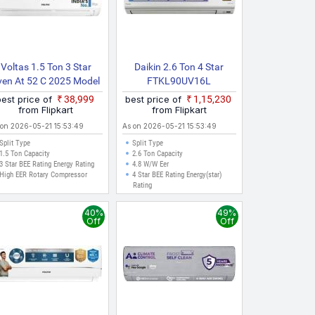
Voltas 1.5 Ton 3 Star
Daikin 2.6 Ton 4 Star
ven At 52 C 2025 Model
FTKL90UV16L
Fixed Speed 4 IN 1
RKL90UV16L 2025 Model
best price of
₹38,999
best price of
₹1,15,230
djustable Mode | Energy
Split Inverter AC (White)
from Flipkart
from Flipkart
fficient | High Ambient
 on 2026-05-21 15:53:49
As on 2026-05-21 15:53:49
ooling | Anti Dust Filter
Split Type
Split Type
With Anti Microbial
1.5 Ton Capacity
2.6 Ton Capacity
ating | Auto Clean Split
3 Star BEE Rating Energy Rating
4.8 W/W Eer
High EER Rotary Compressor
4 Star BEE Rating Energy(star)
AC
Rating
40%
49%
Off
Off