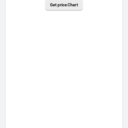
Get price Chart