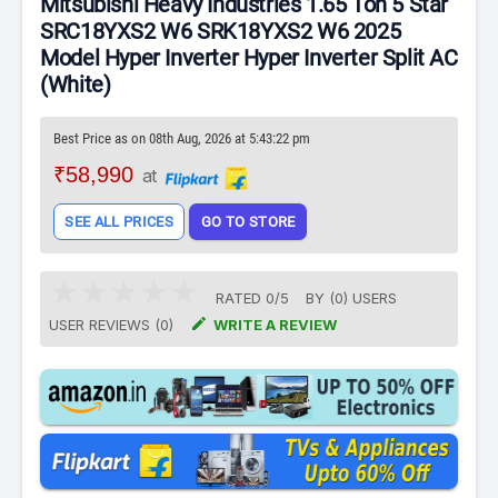
Mitsubishi Heavy Industries 1.65 Ton 5 Star
SRC18YXS2 W6 SRK18YXS2 W6 2025
Model Hyper Inverter Hyper Inverter Split AC
(White)
Best Price as on 08th Aug, 2026 at 5:43:22 pm
₹58,990
at
SEE ALL PRICES
GO TO STORE
RATED
0
/
5
BY (
0
)
USERS

USER REVIEWS (0)
WRITE A REVIEW