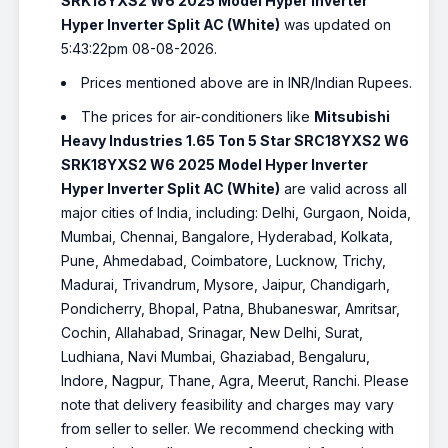
SRK18YXS2 W6 2025 Model Hyper Inverter
Hyper Inverter Split AC (White)
was updated on
5:43:22pm 08-08-2026.
Prices mentioned above are in INR/Indian Rupees.
The prices for air-conditioners like
Mitsubishi
Heavy Industries 1.65 Ton 5 Star SRC18YXS2 W6
SRK18YXS2 W6 2025 Model Hyper Inverter
Hyper Inverter Split AC (White)
are valid across all
major cities of India, including: Delhi, Gurgaon, Noida,
Mumbai, Chennai, Bangalore, Hyderabad, Kolkata,
Pune, Ahmedabad, Coimbatore, Lucknow, Trichy,
Madurai, Trivandrum, Mysore, Jaipur, Chandigarh,
Pondicherry, Bhopal, Patna, Bhubaneswar, Amritsar,
Cochin, Allahabad, Srinagar, New Delhi, Surat,
Ludhiana, Navi Mumbai, Ghaziabad, Bengaluru,
Indore, Nagpur, Thane, Agra, Meerut, Ranchi. Please
note that delivery feasibility and charges may vary
from seller to seller. We recommend checking with