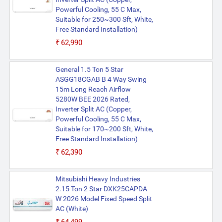
Powerful Cooling, 55 C Max,
Suitable for 250~300 Sft, White,
Free Standard Installation)
₹62,990
General 1.5 Ton 5 Star
ASGG18CGAB B 4 Way Swing
15m Long Reach Airflow
5280W BEE 2026 Rated,
Inverter Split AC (Copper,
Powerful Cooling, 55 C Max,
Suitable for 170~200 Sft, White,
Free Standard Installation)
₹62,390
Mitsubishi Heavy Industries
2.15 Ton 2 Star DXK25CAPDA
W 2026 Model Fixed Speed Split
AC (White)