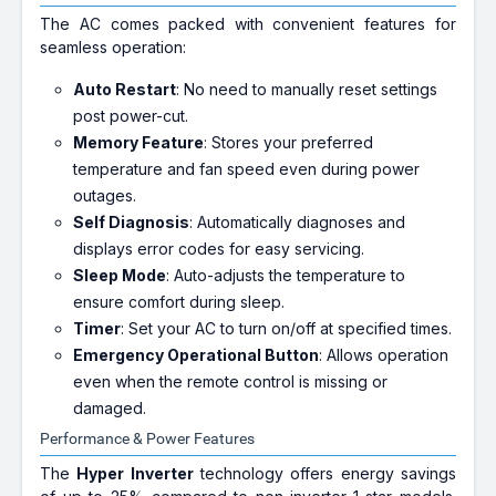
The AC comes packed with convenient features for
seamless operation:
Auto Restart
: No need to manually reset settings
post power-cut.
Memory Feature
: Stores your preferred
temperature and fan speed even during power
outages.
Self Diagnosis
: Automatically diagnoses and
displays error codes for easy servicing.
Sleep Mode
: Auto-adjusts the temperature to
ensure comfort during sleep.
Timer
: Set your AC to turn on/off at specified times.
Emergency Operational Button
: Allows operation
even when the remote control is missing or
damaged.
Performance & Power Features
The
Hyper Inverter
technology offers energy savings