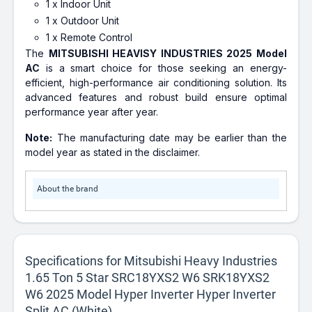
1 x Indoor Unit
1 x Outdoor Unit
1 x Remote Control
The
MITSUBISHI HEAVISY INDUSTRIES 2025 Model
AC
is a smart choice for those seeking an energy-
efficient, high-performance air conditioning solution. Its
advanced features and robust build ensure optimal
performance year after year.
Note:
The manufacturing date may be earlier than the
model year as stated in the disclaimer.
About the brand
Specifications for Mitsubishi Heavy Industries
1.65 Ton 5 Star SRC18YXS2 W6 SRK18YXS2
W6 2025 Model Hyper Inverter Hyper Inverter
Split AC (White)