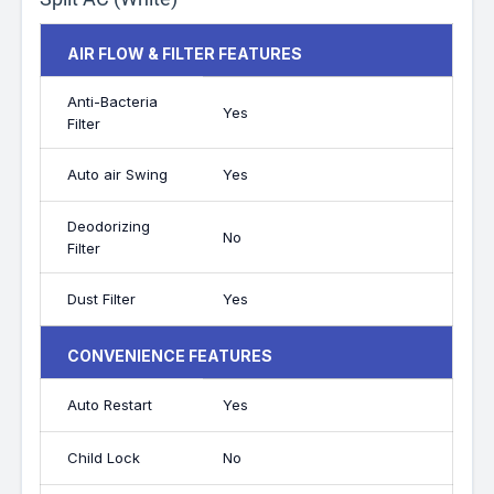
AIR FLOW & FILTER FEATURES
Anti-Bacteria
Yes
Filter
Auto air Swing
Yes
Deodorizing
No
Filter
Dust Filter
Yes
CONVENIENCE FEATURES
Auto Restart
Yes
Child Lock
No