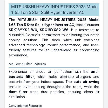
MITSUBISHI HEAVY INDUSTRIES 2025 Model
1.65 Ton 5 Star Split Hyper Inverter AC
The
MITSUBISHI HEAVY INDUSTRIES 2025 Model
1.65 Ton 5 Star Split Hyper Inverter AC
, model number
SRK18YXS2-W6, SRC18YXS2-W6
, is a testament to
Mitsubishi Electric's commitment to delivering top-notch
cooling solutions. This sleek white unit combines
advanced technology, robust performance, and user-
friendly features for an unparalleled air conditioning
experience.
Air Flow & Filter Features
Experience enhanced air purification with the
anti-
bacteria filter
, which helps eliminate allergens and
bacteria from your indoor space. The
auto air swing
ensures even cooling throughout the room, while the
dust filter
traps dust particles, ensuring clean air
circulation.
Convenience Features