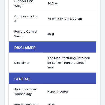
Outdoor Unit
30.5 kg
Weight
Outdoor w x h x
78 cm x 54 cm x 29 cm
d
Remote Control
40 g
Weight
DISCLAIMER
The Manufacturing Date can
Disclaimer
be Earlier Than the Model
Year.
GENERAL
Air Conditioner
Hyper Inverter
Technology
Bee Rating Year
2026