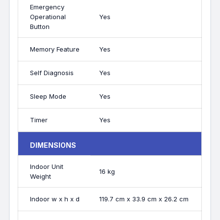
Emergency
Operational
Yes
Button
Memory Feature
Yes
Self Diagnosis
Yes
Sleep Mode
Yes
Timer
Yes
DIMENSIONS
Indoor Unit
16 kg
Weight
Indoor w x h x d
119.7 cm x 33.9 cm x 26.2 cm