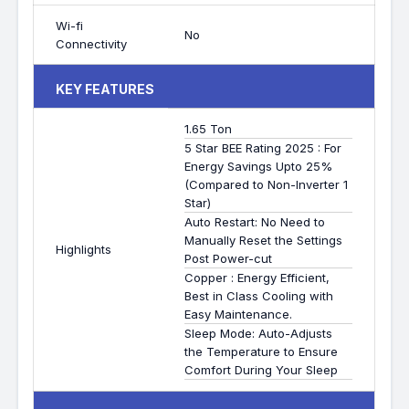
Wi-fi
No
Connectivity
KEY FEATURES
1.65 Ton
5 Star BEE Rating 2025 : For
Energy Savings Upto 25%
(Compared to Non-Inverter 1
Star)
Auto Restart: No Need to
Manually Reset the Settings
Highlights
Post Power-cut
Copper : Energy Efficient,
Best in Class Cooling with
Easy Maintenance.
Sleep Mode: Auto-Adjusts
the Temperature to Ensure
Comfort During Your Sleep