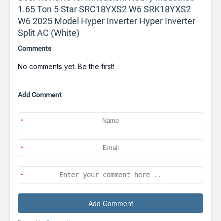
1.65 Ton 5 Star SRC18YXS2 W6 SRK18YXS2
W6 2025 Model Hyper Inverter Hyper Inverter
Split AC (White)
Comments
No comments yet. Be the first!
Add Comment