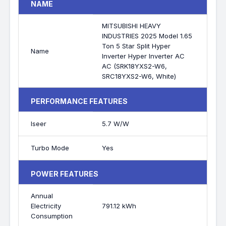
NAME
MITSUBISHI HEAVY
INDUSTRIES 2025 Model 1.65
Ton 5 Star Split Hyper
Name
Inverter Hyper Inverter AC
AC (SRK18YXS2-W6,
SRC18YXS2-W6, White)
PERFORMANCE FEATURES
Iseer
5.7 W/W
Turbo Mode
Yes
POWER FEATURES
Annual
Electricity
791.12 kWh
Consumption