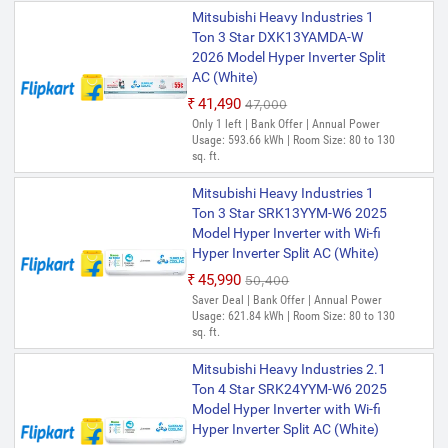
Mitsubishi Heavy Industries 1
Ton 3 Star DXK13YAMDA-W
2026 Model Hyper Inverter Split
AC (White)
₹41,490
₹47,000
Only 1 left | Bank Offer | Annual Power
Usage: 593.66 kWh | Room Size: 80 to 130
sq. ft.
Mitsubishi Heavy Industries 1
Ton 3 Star SRK13YYM-W6 2025
Model Hyper Inverter with Wi-fi
Hyper Inverter Split AC (White)
₹45,990
₹50,400
Saver Deal | Bank Offer | Annual Power
Usage: 621.84 kWh | Room Size: 80 to 130
sq. ft.
Mitsubishi Heavy Industries 2.1
Ton 4 Star SRK24YYM-W6 2025
Model Hyper Inverter with Wi-fi
Hyper Inverter Split AC (White)