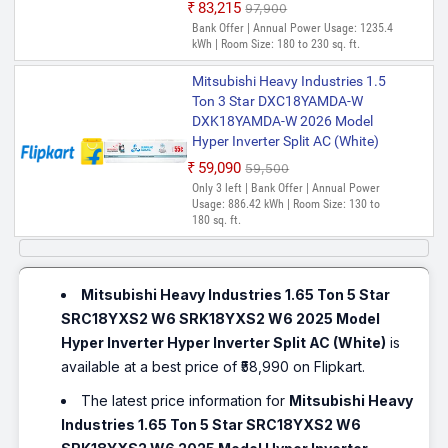
₹83,215
₹97,900
Bank Offer | Annual Power Usage: 1235.4
kWh | Room Size: 180 to 230 sq. ft.
Mitsubishi Heavy Industries 1.5
Ton 3 Star DXC18YAMDA-W
DXK18YAMDA-W 2026 Model
Hyper Inverter Split AC (White)
₹59,090
₹59,500
Only 3 left | Bank Offer | Annual Power
Usage: 886.42 kWh | Room Size: 130 to
180 sq. ft.
Mitsubishi Heavy Industries 1.65 Ton 5 Star
SRC18YXS2 W6 SRK18YXS2 W6 2025 Model
Hyper Inverter Hyper Inverter Split AC (White)
is
available at a best price of ₹58,990 on Flipkart.
The latest price information for
Mitsubishi Heavy
Industries 1.65 Ton 5 Star SRC18YXS2 W6