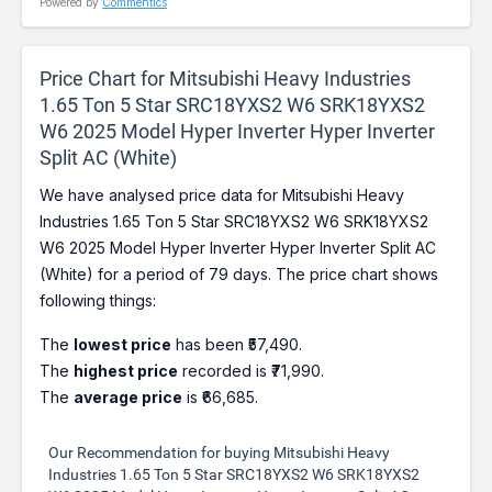
Powered by
Commentics
Price Chart for Mitsubishi Heavy Industries
1.65 Ton 5 Star SRC18YXS2 W6 SRK18YXS2
W6 2025 Model Hyper Inverter Hyper Inverter
Split AC (White)
We have analysed price data for Mitsubishi Heavy
Industries 1.65 Ton 5 Star SRC18YXS2 W6 SRK18YXS2
W6 2025 Model Hyper Inverter Hyper Inverter Split AC
(White) for a period of 79 days. The price chart shows
following things:
The
lowest price
has been ₹57,490.
The
highest price
recorded is ₹71,990.
The
average price
is ₹66,685.
Our Recommendation for buying Mitsubishi Heavy
Industries 1.65 Ton 5 Star SRC18YXS2 W6 SRK18YXS2