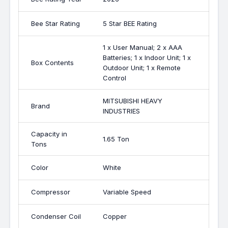
Bee Star Rating
5 Star BEE Rating
1 x User Manual; 2 x AAA
Batteries; 1 x Indoor Unit; 1 x
Box Contents
Outdoor Unit; 1 x Remote
Control
MITSUBISHI HEAVY
Brand
INDUSTRIES
Capacity in
1.65 Ton
Tons
Color
White
Compressor
Variable Speed
Condenser Coil
Copper