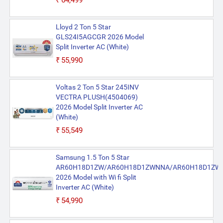
₹64,499
Lloyd 2 Ton 5 Star
GLS24I5AGCGR 2026 Model
Split Inverter AC (White)
₹55,990
Voltas 2 Ton 5 Star 245INV
VECTRA PLUSH(4504069)
2026 Model Split Inverter AC
(White)
₹55,549
Samsung 1.5 Ton 5 Star
AR60H18D1ZW/AR60H18D1ZWNNA/AR60H18D1ZW
2026 Model with Wi fi Split
Inverter AC (White)
₹54,990