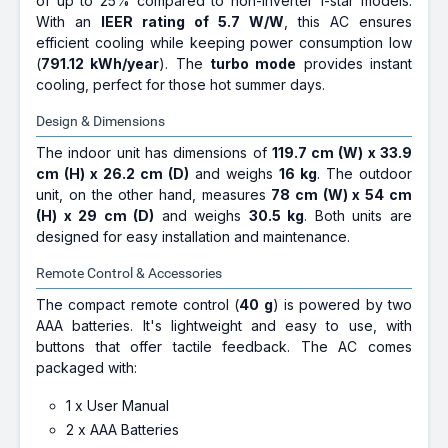
of up to 25% compared to non-inverter 1-star models.
With an
IEER rating of 5.7 W/W
, this AC ensures
efficient cooling while keeping power consumption low
(
791.12 kWh/year
). The
turbo mode
provides instant
cooling, perfect for those hot summer days.
Design & Dimensions
The indoor unit has dimensions of
119.7 cm (W) x 33.9
cm (H) x 26.2 cm (D)
and weighs
16 kg
. The outdoor
unit, on the other hand, measures
78 cm (W) x 54 cm
(H) x 29 cm (D)
and weighs
30.5 kg
. Both units are
designed for easy installation and maintenance.
Remote Control & Accessories
The compact remote control (
40 g
) is powered by two
AAA batteries. It's lightweight and easy to use, with
buttons that offer tactile feedback. The AC comes
packaged with:
1 x User Manual
2 x AAA Batteries