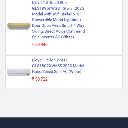
Lloyd 1.5 Ton 5 Star
GLS18V5FWGST Stellar 2025
Model with Wi fi Stellar 6 in 1
Convertible Mood Lighting +
Door Open Alert, Smart 4 Way
Swing, Direct Voice Command
Split Inverter AC (White)
₹59,945
Lloyd 1.5 Ton 2 Star
GLS18C2XWASS 2023 Model
Fixed Speed Split AC (White)
₹58,722