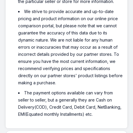
the particular seller or store for more information.
We strive to provide accurate and up-to-date
pricing and product information on our online price
comparison portal, but please note that we cannot
guarantee the accuracy of this data due to its
dynamic nature. We are not liable for any human
errors or inaccuracies that may occur as a result of
incorrect details provided by our partner stores. To
ensure you have the most current information, we
recommend verifying prices and specifications
directly on our partner stores' product listings before
making a purchase.
The payment options available can vary from
seller to seller, but a generally they are Cash on
Delivery(COD), Credit Card, Debit Card, NetBanking,
EMI(Equated monthly Installments) etc.