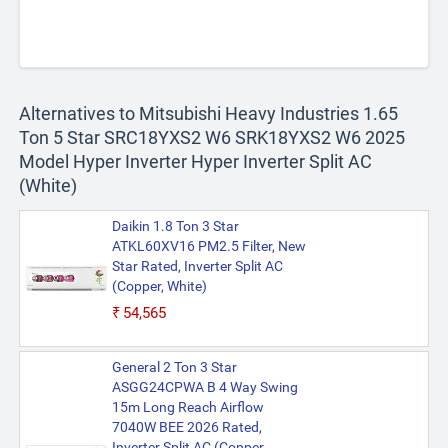
Alternatives to Mitsubishi Heavy Industries 1.65
Ton 5 Star SRC18YXS2 W6 SRK18YXS2 W6 2025
Model Hyper Inverter Hyper Inverter Split AC
(White)
Daikin 1.8 Ton 3 Star
ATKL60XV16 PM2.5 Filter, New
Star Rated, Inverter Split AC
(Copper, White)
₹54,565
General 2 Ton 3 Star
ASGG24CPWA B 4 Way Swing
15m Long Reach Airflow
7040W BEE 2026 Rated,
Inverter Split AC (Copper,