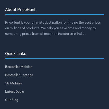
About PriceHunt
PriceHunt is your ultimate destination for finding the best prices
on millions of products. We help you save time and money by
comparing prices from all major online stores in India.
Quick Links
Bestseller Mobiles
Bestseller Laptops
5G Mobiles
Latest Deals
Our Blog