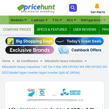



best price for everything
Get Alerts







Mobiles
Laptops
TVs
ACs
Refrigerators
COMPARE PRICES
SPECS & FEATURES
USER REVIEWS
PRI
Home
Air Conditioners
Mitsubishi Heavy Industries
Mitsubishi Heavy Industries 1.65 Ton 5 Star SRC18YXS2 W6 SRK18YXS2 W6
2025 Model Hyper Inverter Hyper Inverter Split AC (White)