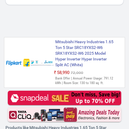
Mitsubishi Heavy Industries 1.65
Ton 5 Star SRC18YXS2-W6
SRK18YXS2-W6 2025 Model
Hyper Inverter Hyper Inverter
Split AC (White)
₹58,990
₹72,000
Bank Offer | Annual Power Usage: 791.12
kWh | Room Size: 130 to 180 sq. ft.
Products like Mitsubishi Heavy Industries 1.65 Ton 5 Star