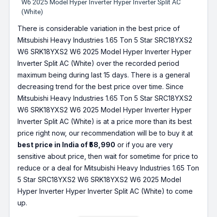
W6 2025 Model Hyper Inverter Hyper Inverter Split AC
(White)
There is considerable variation in the best price of
Mitsubishi Heavy Industries 1.65 Ton 5 Star SRC18YXS2
W6 SRK18YXS2 W6 2025 Model Hyper Inverter Hyper
Inverter Split AC (White) over the recorded period
maximum being during last 15 days. There is a general
decreasing trend for the best price over time. Since
Mitsubishi Heavy Industries 1.65 Ton 5 Star SRC18YXS2
W6 SRK18YXS2 W6 2025 Model Hyper Inverter Hyper
Inverter Split AC (White) is at a price more than its best
price right now, our recommendation will be to buy it at
best price in India of ₹58,990
or if you are very
sensitive about price, then wait for sometime for price to
reduce or a deal for Mitsubishi Heavy Industries 1.65 Ton
5 Star SRC18YXS2 W6 SRK18YXS2 W6 2025 Model
Hyper Inverter Hyper Inverter Split AC (White) to come
up.