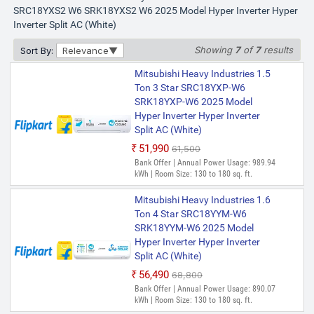
SRC18YXS2 W6 SRK18YXS2 W6 2025 Model Hyper Inverter Hyper
Inverter Split AC (White)
Showing
7
of
7
results
Sort By:
Relevance
Mitsubishi Heavy Industries 1.5
Ton 3 Star SRC18YXP-W6
SRK18YXP-W6 2025 Model
Hyper Inverter Hyper Inverter
Split AC (White)
₹51,990
₹61,500
Bank Offer | Annual Power Usage: 989.94
kWh | Room Size: 130 to 180 sq. ft.
Mitsubishi Heavy Industries 1.6
Ton 4 Star SRC18YYM-W6
SRK18YYM-W6 2025 Model
Hyper Inverter Hyper Inverter
Split AC (White)
₹56,490
₹68,800
Bank Offer | Annual Power Usage: 890.07
kWh | Room Size: 130 to 180 sq. ft.