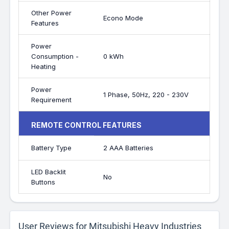
Other Power
Econo Mode
Features
Power
Consumption -
0 kWh
Heating
Power
1 Phase, 50Hz, 220 - 230V
Requirement
REMOTE CONTROL FEATURES
Battery Type
2 AAA Batteries
LED Backlit
No
Buttons
User Reviews for Mitsubishi Heavy Industries