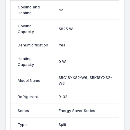
Cooling and
No
Heating
Cooling
5825 W
Capacity
Dehumidification
Yes
Heating
0 W
Capacity
SRC18YXS2-W6, SRK18YXS2-
Model Name
W6
Refrigerant
R-32
Series
Energy Saver Series
Type
Split