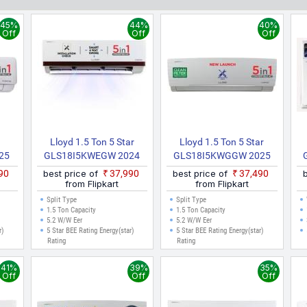
e made.
45%
44%
40%
Off
Off
Off
r
Lloyd 1.5 Ton 5 Star
Lloyd 1.5 Ton 5 Star
25
GLS18I5KWEGW 2024
GLS18I5KWGGW 2025
 AC
Model Split Inverter AC
Model Split Inverter AC
M
490
best price of
₹37,990
best price of
₹37,490
(White)
(White)
from Flipkart
from Flipkart
Split Type
Split Type
1.5 Ton Capacity
1.5 Ton Capacity
5.2 W/W Eer
5.2 W/W Eer
r)
5 Star BEE Rating Energy(star)
5 Star BEE Rating Energy(star)
Rating
Rating
41%
39%
35%
Off
Off
Off