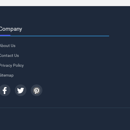
Company
About Us
Contact Us
Privacy Policy
Sitemap