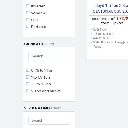
Lloyd 1.5 Ton 3 St
Inverter
GLS18I3AGGSC 20
Window
Model Split Inverter
best price of
₹33,
Split
(White)
from Flipkart
Portable
Split Type
1.5 Ton Capacity
4.47 W/W Eer
3 Star BEE Rating Energy(sta
CAPACITY
Clear
Rating
0.75 to 1 Ton
1 to 1.5 Ton
1.5 to 2 Ton
2 Ton and above
STAR RATING
Clear