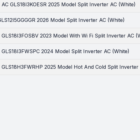
ar AC GLS18I3KOESR 2025 Model Split Inverter AC (White)
 GLS12I5GGGGR 2026 Model Split Inverter AC (White)
r GLS18I3FOSBV 2023 Model With Wi Fi Split Inverter AC (
ar GLS18I3FWSPC 2024 Model Split Inverter AC (White)
ar GLS18H3FWRHP 2025 Model Hot And Cold Split Inverter 