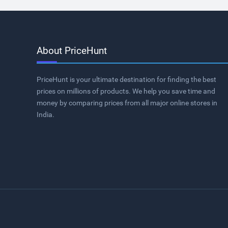
About PriceHunt
PriceHunt is your ultimate destination for finding the best
prices on millions of products. We help you save time and
money by comparing prices from all major online stores in
India.