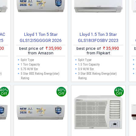
 AC
Lloyd 1 Ton 5 Star
Lloyd 1.5 Ton 3 Star
25
GLS12I5GGGGR 2026
GLS18I3FOSBV 2023
 AC
Model Split Inverter AC
Model With Wi Fi Split
800
best price of
₹35,990
best price of
₹35,990
(White)
Inverter AC (White)
from Amazon
from Flipkart
Split Type
Split Type
1 Ton Capacity
1.5 Ton Capacity
5.75 W/W Eer
3.9 W/W Eer
r)
5 Star BEE Rating Energy(star)
3 Star BEE Rating Energy(star)
Rating
Rating
40%
40%
42%
Off
Off
Off