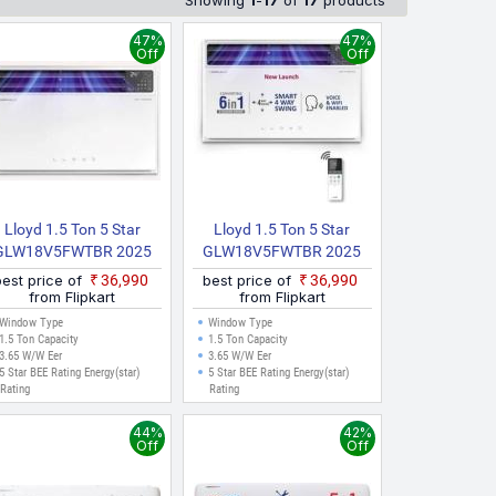
Showing
1
-
17
of
17
products
47%
47%
Off
Off
Lloyd 1.5 Ton 5 Star
Lloyd 1.5 Ton 5 Star
GLW18V5FWTBR 2025
GLW18V5FWTBR 2025
odel Inverter With Wi Fi
Model Inverter With Wi Fi
best price of
₹36,990
best price of
₹36,990
Window AC (White)
Window AC (White, Grey)
from Flipkart
from Flipkart
Window Type
Window Type
1.5 Ton Capacity
1.5 Ton Capacity
3.65 W/W Eer
3.65 W/W Eer
5 Star BEE Rating Energy(star)
5 Star BEE Rating Energy(star)
Rating
Rating
44%
42%
Off
Off