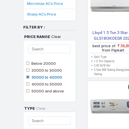
Micromax ACs Price
Sharp ACs Price
FILTER BY :
Lloyd 1.5 Ton 3 Star
PRICE RANGE
Clear
GLS18I3KOESR 20
Model Split Inverter
best price of
₹36,
(White)
from Flipkart
Split Type
1.5 Ton Capacity
Below 20000
3.95 W/W Eer
20000 to 30000
3 Star BEE Rating Energy(sta
Rating
30000 to 40000
40000 to 50000
50000 and above
TYPE
Clear