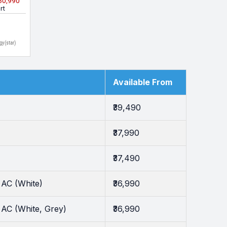
₹30,990
hite)
rt
gy(star)
Available From
₹39,490
₹37,990
₹37,490
 AC (White)
₹36,990
AC (White, Grey)
₹36,990