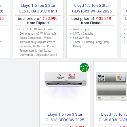
ar
Lloyd 1.5 Ton 3 Star
Lloyd 1.5 Ton 5 Star
26
GLS18I3AGGSC 6 In 1
GLW18I5FWPGA 2025
 AC
Convertible, 2026 New
Model Inverter Window
990
best price of
₹33,990
best price of
₹33,219
Star Rated Inverter Split
AC (White)
from Flipkart
from Flipkart
AC (Cools Up To 54 C,
Lloyd Split AC With Inverter
Window Type
Turbo Cool, Installation
Compressor: AC With Variable
1.5 Ton Capacity
Speed Compressor Which
3.65 W/W Eer
Check, Clean Filter
r)
Automatically Adjusts Power
5 Star BEE Rating Energy(star)
Indication, 100% Copper,
Depending On Desired Room
Rating
White)
Temperature & Heat Load.
Convertible / Adjustable With 6
Cooling Modes Through Remote
Control To Operate In Different
47%
Tonnage For Different Cooling
Off
Needs (30% To 110% Capacity)
Capacity: 1.5 Ton Suitable For
Medium Size Room Up To 160
Sq. Ft.
Energy Rating: 3 Star
Annual Energy Consumption:
831.01 KWh
Lloyd 1.5 Ton 3 Star
Lloyd 1.5 Ton 
GLS18I3FOSBW 2025
GLW18D3LGSPR
Model Split Inverter AC
Model Fixed 