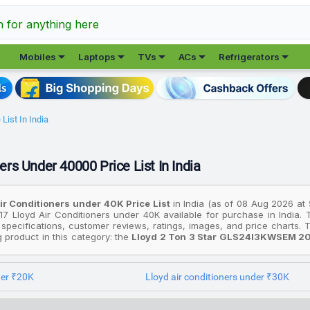
h for anything here





Mobiles
Laptops
TVs
ACs
Refrigerators
List In India
ers Under 40000 Price List In India
Air Conditioners under ₹40K Price List
in India (as of 08 Aug 2026 at
17 Lloyd Air Conditioners under ₹40K available for purchase in India.
 specifications, customer reviews, ratings, images, and price charts
ng product in this category: the
Lloyd 2 Ton 3 Star GLS24I3KWSEM 202
affordable option, consider the
Lloyd 1.5 Ton 3 Star GLW18D3LGSPR 
premium device is the
Lloyd 2 Ton 3 Star GLS24I3KWSEM 2025 Model S
der ₹20K
Lloyd air conditioners under ₹30K
rices are based on the best deals found across various online stores in 
budget. All prices listed are in Indian Rupees (INR) and have been coll
 for cities like Delhi, Mumbai, Chennai, Bangalore, Hyderabad, Pune, 