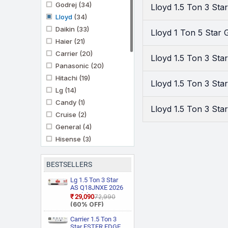
Godrej
(34)
Lloyd 1.5 Ton 3 St
Lloyd
(34)
Daikin
(33)
Lloyd 1 Ton 5 Star
Haier
(21)
Carrier
(20)
Lloyd 1.5 Ton 3 Sta
Panasonic
(20)
Hitachi
(19)
Lloyd 1.5 Ton 3 St
Lg
(14)
Candy
(1)
Lloyd 1.5 Ton 3 St
Cruise
(2)
General
(4)
Hisense
(3)
Ifb
(11)
Kenstar
(3)
BESTSELLERS
Marq By Flipkart
(6)
Lg 1.5 Ton 3 Star
Midea
AS Q18JNXE 2026
(3)
Model Smart
₹29,090
₹72,990
Mitashi
(1)
Inverter Faster
(60% OFF)
Cooling and Energy
Mitsubishi Heavy
Saving, AI
Carrier 1.5 Ton 3
Industries
(5)
Convertible 6 in 1
Star ESTER EDGE