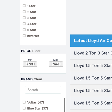
1 Star
2 Star
3 Star
4 Star
5 Star
Inverter
Latest Lloyd Air C
PRICE
Clear
Lloyd 2 Ton 3 Star
Min
Max
Lloyd 1.5 Ton 5 St
Lloyd 1.5 Ton 5 St
BRAND
Clear
Lloyd 1.5 Ton 5 St
Voltas
(47)
Lloyd 1.5 Ton 5 St
Blue Star
(37)