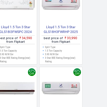
Lloyd 1.5 Ton 3 Star
Lloyd 1.5 Ton 3 Star
GLS18I3FWSPC 2024
GLS18H3FWRHP 2025
Model Split Inverter AC
Model Hot And Cold Split
best price of
₹34,590
best price of
₹33,990
(White)
Inverter AC (White)
from Flipkart
from Flipkart
Split Type
Split Type
1.5 Ton Capacity
1.5 Ton Capacity
3.95 W/W Eer
3.95 W/W Eer
3 Star BEE Rating Energy(star)
3 Star BEE Rating Energy(star)
Rating
Rating
47%
42%
Off
Off