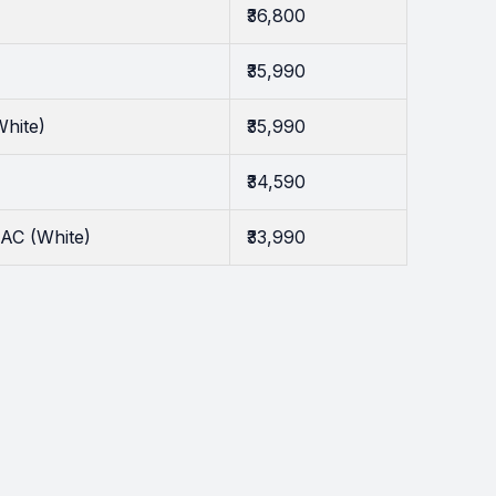
₹36,800
₹35,990
White)
₹35,990
₹34,590
AC (White)
₹33,990