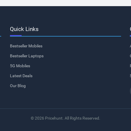
Quick Links
Bestseller Mobiles
Bestseller Laptops
5G Mobiles
Latest Deals
Our Blog
© 2026 Pricehunt. All Rights Reserved.