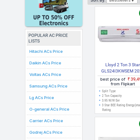
Sort By:
Bestsellers
online purchases can b
POPULAR AC PRICE
LISTS
Hitachi ACs Price
Daikin ACs Price
Lloyd 2 Ton 3 Sta
GLS24I3KWSEM 20
Voltas ACs Price
Model Split Inverter
best price of
₹39,
(White)
from Flipkart
Samsung ACs Price
Split Type
2 Ton Capacity
Lg ACs Price
3.95 W/W Eer
3 Star BEE Rating Energy(sta
O-general ACs Price
Rating
Carrier ACs Price
Godrej ACs Price