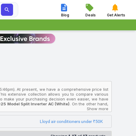




Blog
Deals
Get Alerts
 5:46pm). At present, we have a comprehensive price list
 This extensive collection allows you to compare various
. To make your purchasing decision even easier, we have
5 Model Split Inverter AC (White)
. On the other hand,
2026 Model Fixed Speed Window AC (White)
Show more
, priced at
plit Inverter AC (White)
available for ₹39,490.
Lloyd air conditioners under ₹50K
India and will help you select the Lloyd Air Conditioners
ected from multiple sources to ensure accuracy. The prices
Kolkata, Ahmedabad, Surat, and other major cities where