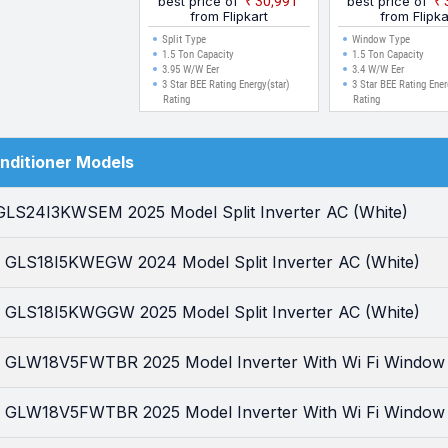
best price of
₹30,991
best price of
(White)
Window AC (W
from Flipkart
from Flipka
Split Type
Window Type
1.5 Ton Capacity
1.5 Ton Capacity
3.95 W/W Eer
3.4 W/W Eer
3 Star BEE Rating Energy(star)
3 Star BEE Rating Ener
Rating
Rating
onditioner Models
 GLS24I3KWSEM 2025 Model Split Inverter AC (White)
ar GLS18I5KWEGW 2024 Model Split Inverter AC (White)
ar GLS18I5KWGGW 2025 Model Split Inverter AC (White)
ar GLW18V5FWTBR 2025 Model Inverter With Wi Fi Window
ar GLW18V5FWTBR 2025 Model Inverter With Wi Fi Window 