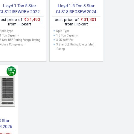
Lloyd 1 Ton 5 Star
Lloyd 1.5 Ton 3 Star
GLS12I5FWRBV 2022
GLS18I3FOSEW 2024
Model Split Inverter AC
Model With Wi Fi Split
best price of
₹31,490
best price of
₹31,301
(White, Maroon)
Inverter AC (White)
from Flipkart
from Flipkart
Split Type
Split Type
1 Ton Capacity
1.5 Ton Capacity
5 Star BEE Rating Energy Rating
3.95 W/W Eer
Rotary Compressor
3 Star BEE Rating Energy(star)
Rating
39%
Off
3 Star
 2026
Speed