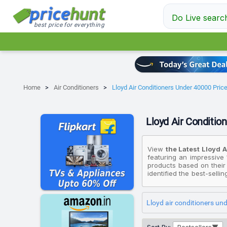
Do Live searc
best price for everything
Home
Air Conditioners
Lloyd Air Conditioners Under 40000 Price 
Lloyd Air Condition
View
the Latest Lloyd 
featuring an impressive 
products based on their
identified the best-selli
if you're looking for an 
₹30,990, while the most 
Lloyd air conditioners un
Please note that these p
under ₹40K that fit your 
displayed here are valid