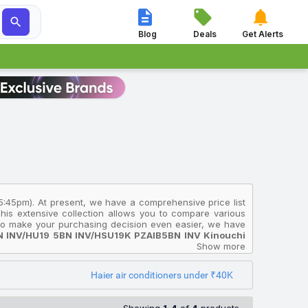




Blog
Deals
Get Alerts
 5:45pm). At present, we have a comprehensive price list
This extensive collection allows you to compare various
. To make your purchasing decision even easier, we have
BN INV/HU19 5BN INV/HSU19K PZAIB5BN INV Kinouchi
 if you're looking for an affordable option, consider the
Show more
ies 2025 Model With Wi Fi Split Inverter AC (Grey,
9G MZAIS5BN INV/HS19G MZAIS5BN INV/HU19 5BN INV
Haier air conditioners under ₹40K
India and will help you select the Haier Air Conditioners