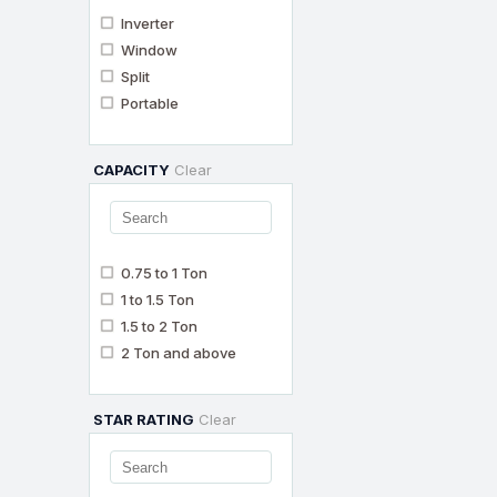
Inverter
Window
Split
Portable
CAPACITY
Clear
0.75 to 1 Ton
1 to 1.5 Ton
1.5 to 2 Ton
2 Ton and above
STAR RATING
Clear