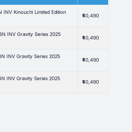
NV Kinouchi Limited Edition
₹40,490
 INV Gravity Series 2025
₹40,490
 INV Gravity Series 2025
₹40,490
 INV Gravity Series 2025
₹40,490