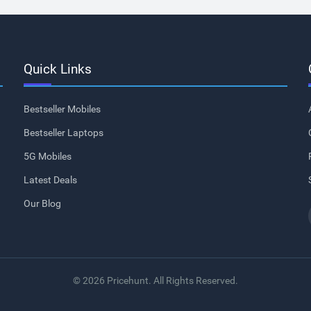
Quick Links
Bestseller Mobiles
Bestseller Laptops
5G Mobiles
Latest Deals
Our Blog
© 2026 Pricehunt. All Rights Reserved.