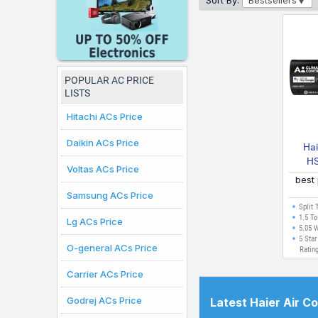
Sort By:
Bestsellers
under ₹50K that fit your 
displayed here are valid
online purchases can b
POPULAR AC PRICE
LISTS
Hitachi ACs Price
Daikin ACs Price
Hai
HS
Voltas ACs Price
best
INV/
Samsung ACs Price
INV
Split 
Editi
1.5 To
Lg ACs Price
5.05 
Wi F
5 Star
O-general ACs Price
Ratin
Carrier ACs Price
Godrej ACs Price
Latest Haier Air C