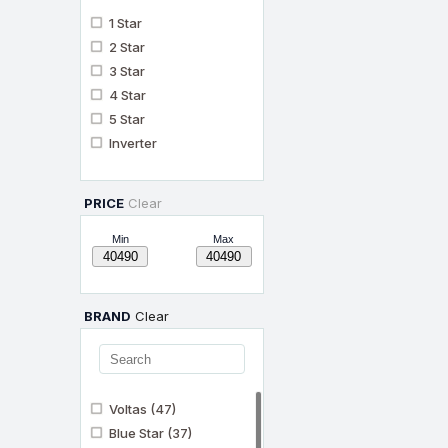
1 Star
2 Star
3 Star
4 Star
5 Star
Inverter
PRICE
Clear
Min
Max
BRAND
Clear
Voltas
(47)
Blue Star
(37)