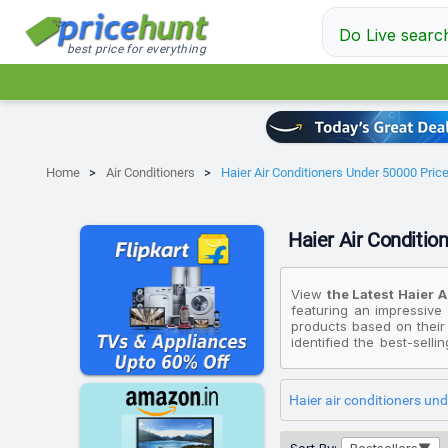
Do Live searc
best price for everything
Home
Air Conditioners
Haier Air Conditioners Under 50000 Price 
Haier Air Condition
View
the Latest Haier A
featuring an impressive 
products based on their
identified the best-selli
Limited Edition 2025 Mo
Haier 1.5 Ton 5 Star 
White)
, priced at ₹40,4
Haier air conditioners un
Gravity Series 2025 Mod
Please note that these p