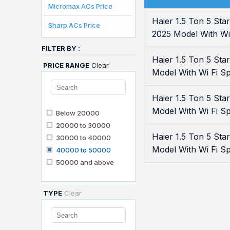
Micromax ACs Price
Haier 1.5 Ton 5 S
Sharp ACs Price
2025 Model With Wi 
FILTER BY :
Haier 1.5 Ton 5 S
PRICE RANGE
Clear
Model With Wi Fi Spl
Haier 1.5 Ton 5 S
Model With Wi Fi Sp
Below 20000
20000 to 30000
Haier 1.5 Ton 5 S
30000 to 40000
Model With Wi Fi Sp
40000 to 50000
50000 and above
TYPE
Clear