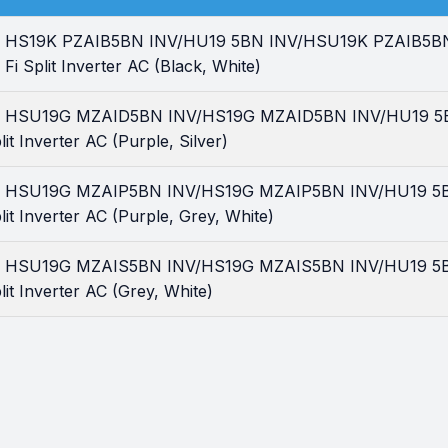
tar HS19K PZAIB5BN INV/HU19 5BN INV/HSU19K PZAIB5BN I
Fi Split Inverter AC (Black, White)
tar HSU19G MZAID5BN INV/HS19G MZAID5BN INV/HU19 5BN
it Inverter AC (Purple, Silver)
tar HSU19G MZAIP5BN INV/HS19G MZAIP5BN INV/HU19 5BN
lit Inverter AC (Purple, Grey, White)
tar HSU19G MZAIS5BN INV/HS19G MZAIS5BN INV/HU19 5BN
lit Inverter AC (Grey, White)