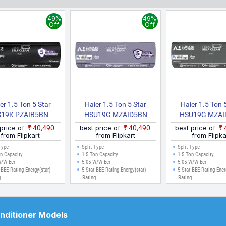
budget. All prices listed are in Indian Rupees (INR) and have been coll
 for cities like Delhi, Mumbai, Chennai, Bangalore, Hyderabad, Pune, 
49%
49%
e made.
Off
Off
er 1.5 Ton 5 Star
Haier 1.5 Ton 5 Star
Haier 1.5 Ton 
19K PZAIB5BN
HSU19G MZAID5BN
HSU19G MZAI
INV/HU19 5BN
INV/HS19G MZAID5BN
INV/HS19G MZ
 price of
₹40,490
best price of
₹40,490
best price of
HSU19K PZAIB5BN
INV/HU19 5BN INV
INV/HU19 5B
from Flipkart
from Flipkart
from Flipka
 Kinouchi Limited
Gravity Series 2025 Model
Gravity Series 20
Type
Split Type
Split Type
on 2025 Model With
With Wi Fi Split Inverter
With Wi Fi Split 
n Capacity
1.5 Ton Capacity
1.5 Ton Capacity
W/W Eer
5.05 W/W Eer
5.05 W/W Eer
i Split Inverter AC
AC (Purple, Silver)
AC (Purple, Grey
 BEE Rating Energy(star)
5 Star BEE Rating Energy(star)
5 Star BEE Rating Ener
(Black, White)
g
Rating
Rating
onditioner Models