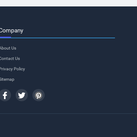
Company
About Us
Contact Us
Privacy Policy
Sitemap