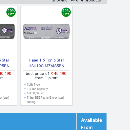
Showing
1
-
4
of
4
products
ected from multiple sources to ensure accuracy. The prices
Kolkata, Ahmedabad, Surat, and other major cities where
49%
49%
Off
Off
5 Star
Haier 1.5 Ton 5 Star
P5BN
HSU19G MZAIS5BN
AIP5BN
INV/HS19G MZAIS5BN
₹40,490
best price of
₹40,490
N INV
INV/HU19 5BN INV
rt
from Flipkart
25 Model
Gravity Series 2025 Model
Split Type
Inverter
With Wi Fi Split Inverter
1.5 Ton Capacity
5.05 W/W Eer
, White)
AC (Grey, White)
gy(star)
5 Star BEE Rating Energy(star)
Rating
Available
From