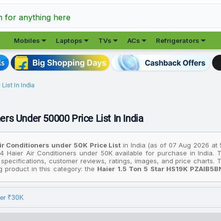
h for anything here





Mobiles
Laptops
TVs
ACs
Refrigerators
List In India
ers Under 50000 Price List In India
ir Conditioners under ₹50K Price List
in India (as of 07 Aug 2026 at
4 Haier Air Conditioners under ₹50K available for purchase in India. 
 specifications, customer reviews, ratings, images, and price charts
ng product in this category: the
Haier 1.5 Ton 5 Star HS19K PZAIB5
del With Wi Fi Split Inverter AC (Black, White)
. On the other hand,
HSU19G MZAIS5BN INV/HS19G MZAIS5BN INV/HU19 5BN INV Gravity Ser
90, while the most premium device is the
Haier 1.5 Ton 5 Star HSU1
der ₹30K
el With Wi Fi Split Inverter AC (Grey, White)
available for ₹40,490.
rices are based on the best deals found across various online stores in 