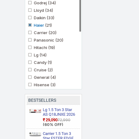
Godrej
(34)
Lloyd
(34)
Daikin
(33)
Haier
(21)
Carrier
(20)
Panasonic
(20)
Hitachi
(19)
Lg
(14)
Candy
(1)
Cruise
(2)
General
(4)
Hisense
(3)
Ifb
(11)
Kenstar
(3)
BESTSELLERS
Marq By Flipkart
(6)
Lg 1.5 Ton 3 Star
Midea
AS Q18JNXE 2026
(3)
Model Smart
₹29,090
₹72,990
Mitashi
(1)
Inverter Faster
(60% OFF)
Cooling and Energy
Mitsubishi Heavy
Saving, AI
Carrier 1.5 Ton 3
Industries
(5)
Convertible 6 in 1
Star ESTER EDGE