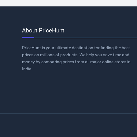
About PriceHunt
PriceHunt is your ultimate destination for finding the best
prices on millions of products. We help you save time and
money by comparing prices from all major online stores in
India.