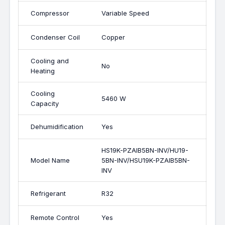
Compressor
Variable Speed
Condenser Coil
Copper
Cooling and
No
Heating
Cooling
5460 W
Capacity
Dehumidification
Yes
HS19K-PZAIB5BN-INV/HU19-
Model Name
5BN-INV/HSU19K-PZAIB5BN-
INV
Refrigerant
R32
Remote Control
Yes