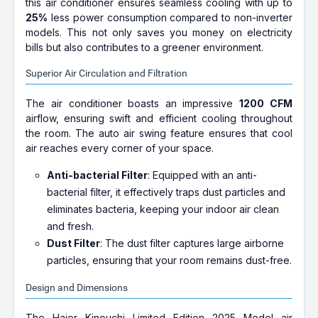
this air conditioner ensures seamless cooling with up to
25%
less power consumption compared to non-inverter
models. This not only saves you money on electricity
bills but also contributes to a greener environment.
Superior Air Circulation and Filtration
The air conditioner boasts an impressive
1200 CFM
airflow, ensuring swift and efficient cooling throughout
the room. The auto air swing feature ensures that cool
air reaches every corner of your space.
Anti-bacterial Filter
: Equipped with an anti-
bacterial filter, it effectively traps dust particles and
eliminates bacteria, keeping your indoor air clean
and fresh.
Dust Filter
: The dust filter captures large airborne
particles, ensuring that your room remains dust-free.
Design and Dimensions
The Haier Kinouchi Limited Edition 2025 Model air