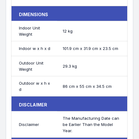
DIMENSIONS
Indoor Unit
12 kg
Weight
Indoor w x h x d
101.9 cm x 31.9 cm x 23.5 cm
Outdoor Unit
29.3 kg
Weight
Outdoor w x h x
86 cm x 55 cm x 34.5 cm
d
DISCLAIMER
The Manufacturing Date can
Disclaimer
be Earlier Than the Model
Year.