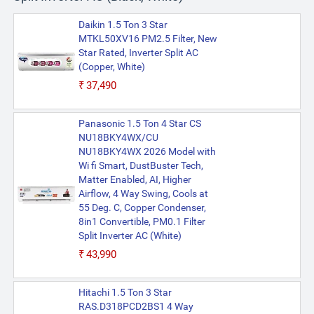
Daikin 1.5 Ton 3 Star
MTKL50XV16 PM2.5 Filter, New
Star Rated, Inverter Split AC
(Copper, White)
₹37,490
Panasonic 1.5 Ton 4 Star CS
NU18BKY4WX/CU
NU18BKY4WX 2026 Model with
Wi fi Smart, DustBuster Tech,
Matter Enabled, AI, Higher
Airflow, 4 Way Swing, Cools at
55 Deg. C, Copper Condenser,
8in1 Convertible, PM0.1 Filter
Split Inverter AC (White)
₹43,990
Hitachi 1.5 Ton 3 Star
RAS.D318PCD2BS1 4 Way