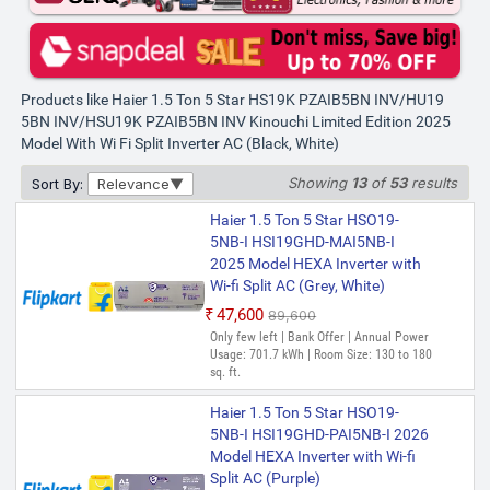
MZAIS5BN-INV/HU19-5BN-INV
Gravity Series 2025 Model with
Wi-fi Split Inverter AC (Grey,
White)
Products like Haier 1.5 Ton 5 Star HS19K PZAIB5BN INV/HU19
₹45,590
₹87,000
5BN INV/HSU19K PZAIB5BN INV Kinouchi Limited Edition 2025
Only 1 left | Bank Offer | Annual Power
Model With Wi Fi Split Inverter AC (Black, White)
Usage: 836.95 kWh | Room Size: 130 to
180 sq. ft.
Showing
13
of
53
results
Sort By:
Relevance
Haier 1.5 Ton 5 Star HSU19G-
MZAIM5BN-INV/HS19G-
Haier 1.5 Ton 5 Star HSO19-
MZAIM5BN-INV/HU19-5BN-INV
5NB-I HSI19GHD-MAI5NB-I
Gravity Series 2025 Model with
2025 Model HEXA Inverter with
Wi-fi Split Inverter AC (Silver,
Wi-fi Split AC (Grey, White)
Grey)
₹47,600
₹89,600
₹48,011
₹80,100
Only few left | Bank Offer | Annual Power
Usage: 701.7 kWh | Room Size: 130 to 180
Only 5 left | Bank Offer | Annual Power
sq. ft.
Usage: 836.95 kWh | Room Size: 130 to
180 sq. ft.
Haier 1.5 Ton 5 Star HSO19-
5NB-I HSI19GHD-PAI5NB-I 2026
Model HEXA Inverter with Wi-fi
Split AC (Purple)