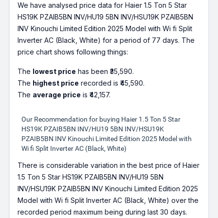
We have analysed price data for Haier 1.5 Ton 5 Star
HS19K PZAIB5BN INV/HU19 5BN INV/HSU19K PZAIB5BN
INV Kinouchi Limited Edition 2025 Model with Wi fi Split
Inverter AC (Black, White) for a period of 77 days. The
price chart shows following things:
The
lowest price
has been ₹35,590.
The
highest price
recorded is ₹45,590.
The
average price
is ₹42,157.
Our Recommendation for buying Haier 1.5 Ton 5 Star
HS19K PZAIB5BN INV/HU19 5BN INV/HSU19K
PZAIB5BN INV Kinouchi Limited Edition 2025 Model with
Wi fi Split Inverter AC (Black, White)
There is considerable variation in the best price of Haier
1.5 Ton 5 Star HS19K PZAIB5BN INV/HU19 5BN
INV/HSU19K PZAIB5BN INV Kinouchi Limited Edition 2025
Model with Wi fi Split Inverter AC (Black, White) over the
recorded period maximum being during last 30 days.