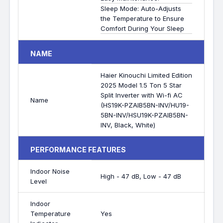
Sleep Mode: Auto-Adjusts
the Temperature to Ensure
Comfort During Your Sleep
NAME
Haier Kinouchi Limited Edition
2025 Model 1.5 Ton 5 Star
Split Inverter with Wi-fi AC
Name
(HS19K-PZAIB5BN-INV/HU19-
5BN-INV/HSU19K-PZAIB5BN-
INV, Black, White)
PERFORMANCE FEATURES
Indoor Noise
High - 47 dB, Low - 47 dB
Level
Indoor
Temperature
Yes