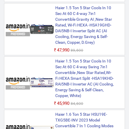
Haier 1.5 Ton 5 Star Cools In 10
Sec At 60 C 4-way 7in1
Convertible Gravity AI ,New Star
Rated, Wi-Fi HEXA -HSA19GHD-
DAI5NB-I Inverter Split AC (AI
PREFERRED
Cooling, Energy Saving & Self-
Clean, Copper, D.Grey)
₹47,990
₹89,600
Haier 1.5 Ton 5 Star Cools In 10
Sec At 60 C 4-way Swing 7in1
Convertible ,New Star Rated,Wi-
Fi HEXA Smart Split -HSA19KHD-
RAI5NB-I Inverter AC (AI Cooling,
PREFERRED
Energy Saving & Self-Clean,
Copper, White)
₹45,990
₹84,600
Haier 1.6 Ton 5 Star HSU19E-
TXG5BE-INV 2023 Model
Convertible 7 In 1 Cooling Modes