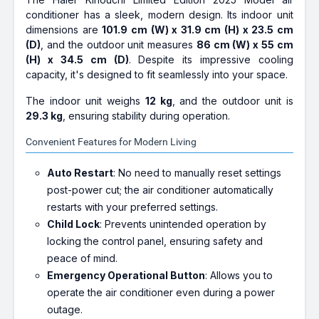
conditioner has a sleek, modern design. Its indoor unit
dimensions are
101.9 cm (W) x 31.9 cm (H) x 23.5 cm
(D)
, and the outdoor unit measures
86 cm (W) x 55 cm
(H) x 34.5 cm (D)
. Despite its impressive cooling
capacity, it's designed to fit seamlessly into your space.
The indoor unit weighs
12 kg
, and the outdoor unit is
29.3 kg
, ensuring stability during operation.
Convenient Features for Modern Living
Auto Restart
: No need to manually reset settings
post-power cut; the air conditioner automatically
restarts with your preferred settings.
Child Lock
: Prevents unintended operation by
locking the control panel, ensuring safety and
peace of mind.
Emergency Operational Button
: Allows you to
operate the air conditioner even during a power
outage.