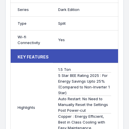
Series
Dark Edition
Type
Split
Wi-fi
Yes
Connectivity
KEY FEATURES
1.5 Ton
5 Star BEE Rating 2025 : For
Energy Savings Upto 25%
(Compared to Non-Inverter 1
Star)
Auto Restart: No Need to
Manually Reset the Settings
Highlights
Post Power-cut
Copper : Energy Efficient,
Best in Class Cooling with
Easy Maintenance.