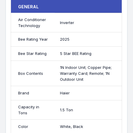
GENERAL
Air Conditioner
Inverter
Technology
Bee Rating Year
2025
Bee Star Rating
5 Star BEE Rating
1N Indoor Unit; Copper Pipe;
Box Contents
Warranty Card; Remote; 1N
Outdoor Unit
Brand
Haier
Capacity in
1.5 Ton
Tons
Color
White, Black