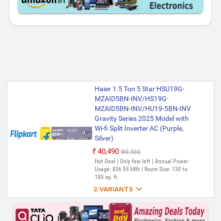
Haier 1.5 Ton 5 Star HSU19G-
MZAID5BN-INV/HS19G-
MZAID5BN-INV/HU19-5BN-INV
Gravity Series 2025 Model with
Wi-fi Split Inverter AC (Purple,
Silver)
₹40,490
₹80,100
Hot Deal | Only few left | Annual Power
Usage: 836.95 kWh | Room Size: 130 to
180 sq. ft.

2 VARIANTS
Haier 1.5 Ton 5 Star HSU19G-
MZAIS5BN-INV/HS19G-