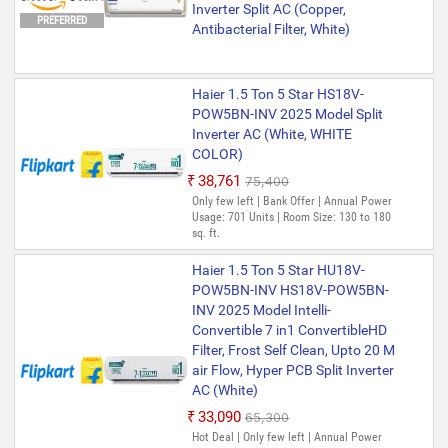
Inverter Split AC (Copper,
PREFERRED
Antibacterial Filter, White)
Haier 1.5 Ton 5 Star HS18V-
POW5BN-INV 2025 Model Split
Inverter AC (White, WHITE
COLOR)
₹38,761
₹75,400
Only few left | Bank Offer | Annual Power
Usage: 701 Units | Room Size: 130 to 180
sq. ft.
Haier 1.5 Ton 5 Star HU18V-
POW5BN-INV HS18V-POW5BN-
INV 2025 Model Intelli-
Convertible 7 in1 ConvertibleHD
Filter, Frost Self Clean, Upto 20 M
air Flow, Hyper PCB Split Inverter
AC (White)
₹33,090
₹65,300
Hot Deal | Only few left | Annual Power