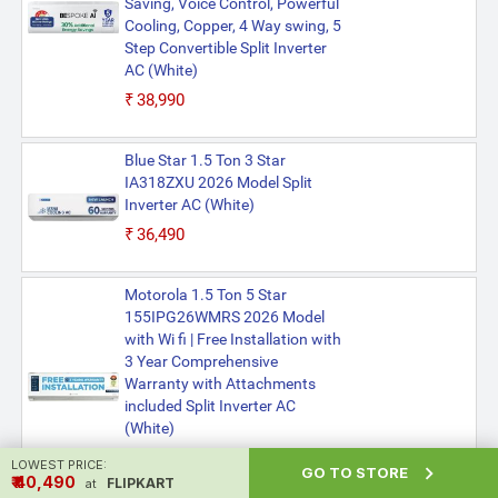
Saving, Voice Control, Powerful
Cooling, Copper, 4 Way swing, 5
Step Convertible Split Inverter
AC (White)
₹38,990
Blue Star 1.5 Ton 3 Star
IA318ZXU 2026 Model Split
Inverter AC (White)
₹36,490
Motorola 1.5 Ton 5 Star
155IPG26WMRS 2026 Model
with Wi fi | Free Installation with
3 Year Comprehensive
Warranty with Attachments
included Split Inverter AC
(White)
₹37,990
LOWEST PRICE:

GO TO STORE
₹ ₹40,490
FLIPKART
at