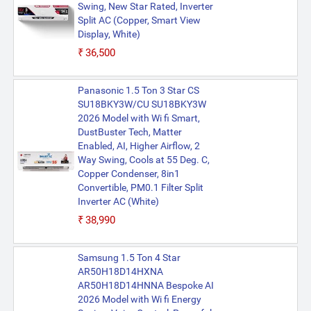
Swing, New Star Rated, Inverter
Split AC (Copper, Smart View
Display, White)
₹36,500
Panasonic 1.5 Ton 3 Star CS
SU18BKY3W/CU SU18BKY3W
2026 Model with Wi fi Smart,
DustBuster Tech, Matter
Enabled, AI, Higher Airflow, 2
Way Swing, Cools at 55 Deg. C,
Copper Condenser, 8in1
Convertible, PM0.1 Filter Split
Inverter AC (White)
₹38,990
Samsung 1.5 Ton 4 Star
AR50H18D14HXNA
AR50H18D14HNNA Bespoke AI
2026 Model with Wi fi Energy