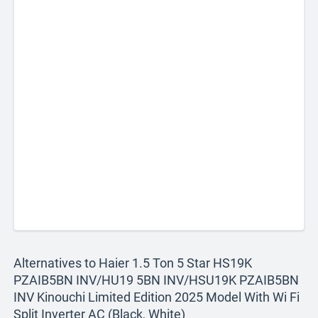
Alternatives to Haier 1.5 Ton 5 Star HS19K
PZAIB5BN INV/HU19 5BN INV/HSU19K PZAIB5BN
INV Kinouchi Limited Edition 2025 Model With Wi Fi
Split Inverter AC (Black, White)