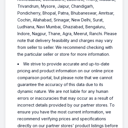
Trivandrum, Mysore, Jaipur, Chandigarh,
Pondicherry, Bhopal, Patna, Bhubaneswar, Amritsar,
Cochin, Allahabad, Srinagar, New Delhi, Surat,
Ludhiana, Navi Mumbai, Ghaziabad, Bengaluru,
Indore, Nagpur, Thane, Agra, Meerut, Ranchi. Please
note that delivery feasibility and charges may vary
from seller to seller. We recommend checking with
the particular seller or store for more information.
We strive to provide accurate and up-to-date
pricing and product information on our online price
comparison portal, but please note that we cannot
guarantee the accuracy of this data due to its
dynamic nature. We are not liable for any human
errors or inaccuracies that may occur as a result of
incorrect details provided by our partner stores. To
ensure you have the most current information, we
recommend verifying prices and specifications
directly on our partner stores' product listings before