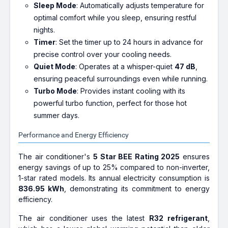
Sleep Mode
: Automatically adjusts temperature for
optimal comfort while you sleep, ensuring restful
nights.
Timer
: Set the timer up to 24 hours in advance for
precise control over your cooling needs.
Quiet Mode
: Operates at a whisper-quiet
47 dB
,
ensuring peaceful surroundings even while running.
Turbo Mode
: Provides instant cooling with its
powerful turbo function, perfect for those hot
summer days.
Performance and Energy Efficiency
The air conditioner's
5 Star BEE Rating 2025
ensures
energy savings of up to 25% compared to non-inverter,
1-star rated models. Its annual electricity consumption is
836.95 kWh
, demonstrating its commitment to energy
efficiency.
The air conditioner uses the latest
R32 refrigerant
,