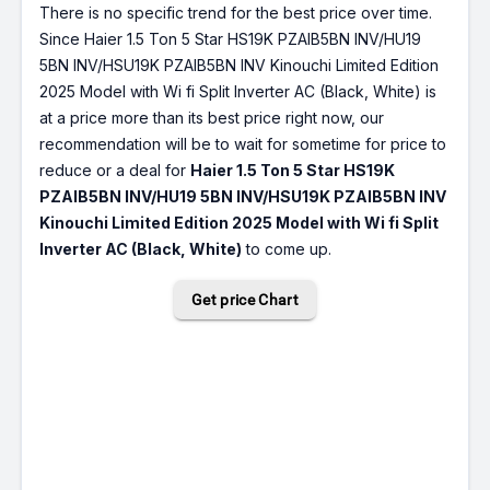
There is no specific trend for the best price over time.
Since Haier 1.5 Ton 5 Star HS19K PZAIB5BN INV/HU19
5BN INV/HSU19K PZAIB5BN INV Kinouchi Limited Edition
2025 Model with Wi fi Split Inverter AC (Black, White) is
at a price more than its best price right now, our
recommendation will be to wait for sometime for price to
reduce or a deal for
Haier 1.5 Ton 5 Star HS19K
PZAIB5BN INV/HU19 5BN INV/HSU19K PZAIB5BN INV
Kinouchi Limited Edition 2025 Model with Wi fi Split
Inverter AC (Black, White)
to come up.
Get price Chart