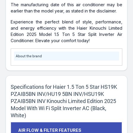
The manufacturing date of this air conditioner may be
earlier than the model year, as stated in the disclaimer.
Experience the perfect blend of style, performance,
and energy efficiency with the Haier Kinouchi Limited
Edition 2025 Model 1.5 Ton 5 Star Split Inverter Air
Conditioner. Elevate your comfort today!
About the brand
Specifications for Haier 1.5 Ton 5 Star HS19K
PZAIB5BN INV/HU19 5BN INV/HSU19K
PZAIB5BN INV Kinouchi Limited Edition 2025
Model With Wi Fi Split Inverter AC (Black,
White)
AIR FLOW & FILTER FEATURES