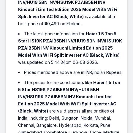
INV/HU19 5BN INV/HSU19K PZAIB5BN INV
Kinouchi Limited Edition 2025 Model With Wi Fi
Split Inverter AC (Black, White)
is available at a
best price of ₹40,490 on Flipkart.
The latest price information for
Haier 1.5 Ton 5
Star HS19K PZAIB5BN INV/HU19 5BN INV/HSU19K
PZAIB5BN INV Kinouchi Limited Edition 2025
Model With Wi Fi Split Inverter AC (Black, White)
was updated on 5:44:34pm 06-08-2026.
Prices mentioned above are in INR/Indian Rupees.
The prices for air-conditioners like
Haier 1.5 Ton
5 Star HS19K PZAIB5BN INV/HU19 5BN
INV/HSU19K PZAIB5BN INV Kinouchi Limited
Edition 2025 Model With Wi Fi Split Inverter AC
(Black, White)
are valid across all major cities of
India, including: Delhi, Gurgaon, Noida, Mumbai,
Chennai, Bangalore, Hyderabad, Kolkata, Pune,
Ahmedabad, Coimbatore, Lucknow, Trichy, Madurai,