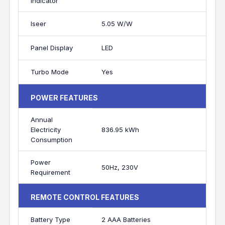
Indicator
Iseer
5.05 W/W
Panel Display
LED
Turbo Mode
Yes
POWER FEATURES
Annual
Electricity
836.95 kWh
Consumption
Power
50Hz, 230V
Requirement
REMOTE CONTROL FEATURES
Battery Type
2 AAA Batteries