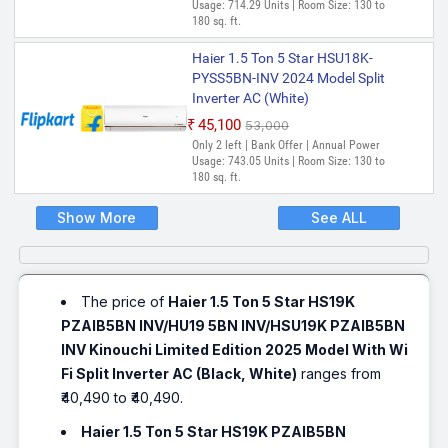
Usage: 714.29 Units | Room Size: 130 to
180 sq. ft.
Haier 1.5 Ton 5 Star HSU18K-
PYSS5BN-INV 2024 Model Split
Inverter AC (White)
₹45,100
₹53,000
Only 2 left | Bank Offer | Annual Power
Usage: 743.05 Units | Room Size: 130 to
180 sq. ft.
Show More
See ALL
The price of
Haier 1.5 Ton 5 Star HS19K
PZAIB5BN INV/HU19 5BN INV/HSU19K PZAIB5BN
INV Kinouchi Limited Edition 2025 Model With Wi
Fi Split Inverter AC (Black, White)
ranges from
₹40,490 to ₹40,490.
Haier 1.5 Ton 5 Star HS19K PZAIB5BN