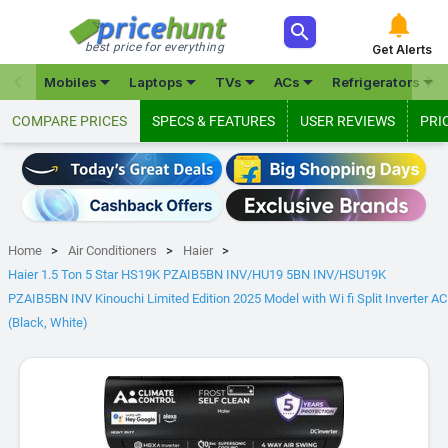



best price for everything
Get Alerts







Mobiles
Laptops
TVs
ACs
Refrigerators
COMPARE PRICES
SPECS & FEATURES
USER REVIEWS
PRI
Home
Air Conditioners
Haier
Haier 1.5 Ton 5 Star HS19K PZAIB5BN INV/HU19 5BN INV/HSU19K
PZAIB5BN INV Kinouchi Limited Edition 2025 Model with Wi fi Split Inverter AC
(Black, White)