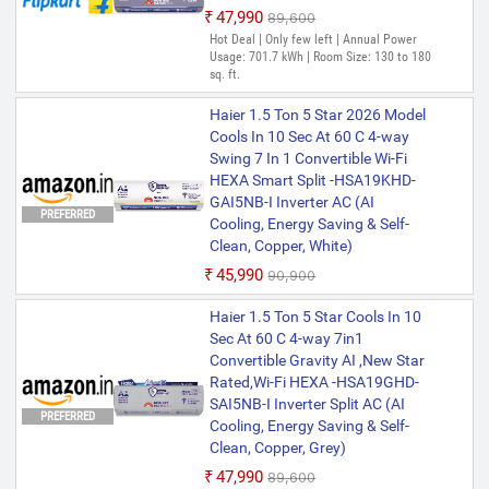
₹47,990
₹89,600
Hot Deal | Only few left | Annual Power
Usage: 701.7 kWh | Room Size: 130 to 180
sq. ft.
Haier 1.5 Ton 5 Star 2026 Model
Cools In 10 Sec At 60 C 4-way
Swing 7 In 1 Convertible Wi-Fi
HEXA Smart Split -HSA19KHD-
GAI5NB-I Inverter AC (AI
PREFERRED
Cooling, Energy Saving & Self-
Clean, Copper, White)
₹45,990
₹90,900
Haier 1.5 Ton 5 Star Cools In 10
Sec At 60 C 4-way 7in1
Convertible Gravity AI ,New Star
Rated,Wi-Fi HEXA -HSA19GHD-
SAI5NB-I Inverter Split AC (AI
PREFERRED
Cooling, Energy Saving & Self-
Clean, Copper, Grey)
₹47,990
₹89,600