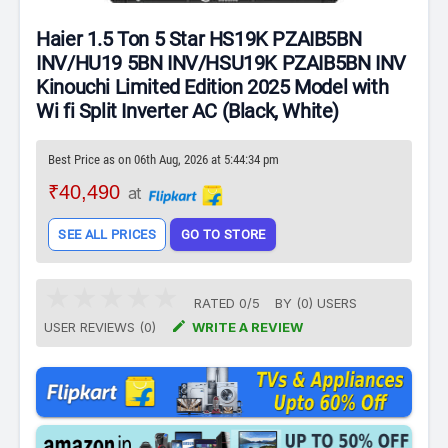
Haier 1.5 Ton 5 Star HS19K PZAIB5BN
INV/HU19 5BN INV/HSU19K PZAIB5BN INV
Kinouchi Limited Edition 2025 Model with
Wi fi Split Inverter AC (Black, White)
Best Price as on 06th Aug, 2026 at 5:44:34 pm
₹40,490
at
SEE ALL PRICES
GO TO STORE
RATED
0
/
5
BY (
0
)
USERS

USER REVIEWS (0)
WRITE A REVIEW