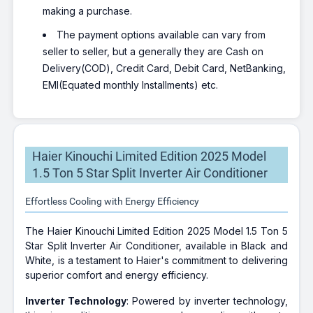
making a purchase.
The payment options available can vary from
seller to seller, but a generally they are Cash on
Delivery(COD), Credit Card, Debit Card, NetBanking,
EMI(Equated monthly Installments) etc.
Haier Kinouchi Limited Edition 2025 Model
1.5 Ton 5 Star Split Inverter Air Conditioner
Effortless Cooling with Energy Efficiency
The Haier Kinouchi Limited Edition 2025 Model 1.5 Ton 5
Star Split Inverter Air Conditioner, available in Black and
White, is a testament to Haier's commitment to delivering
superior comfort and energy efficiency.
Inverter Technology
: Powered by inverter technology,