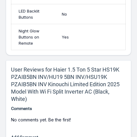
LED Backlit
No
Buttons
Night Glow
Buttons on
Yes
Remote
User Reviews for Haier 1.5 Ton 5 Star HS19K
PZAIB5BN INV/HU19 5BN INV/HSU19K
PZAIB5BN INV Kinouchi Limited Edition 2025
Model With Wi Fi Split Inverter AC (Black,
White)
Comments
No comments yet. Be the first!