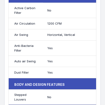
Active Carbon
No
Filter
Air Circulation
1200 CFM
Air Swing
Horizontal, Vertical
Anti-Bacteria
Yes
Filter
Auto air Swing
Yes
Dust Filter
Yes
BODY AND DESIGN FEATURES
Stepped
No
Louvers