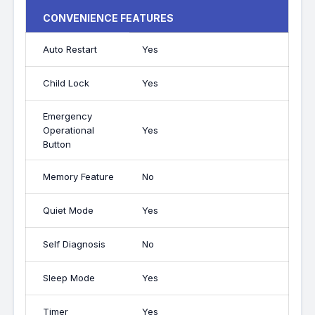
CONVENIENCE FEATURES
Auto Restart
Yes
Child Lock
Yes
Emergency
Operational
Yes
Button
Memory Feature
No
Quiet Mode
Yes
Self Diagnosis
No
Sleep Mode
Yes
Timer
Yes