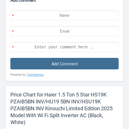
Add Comment
Powered by
Commentics
Price Chart for Haier 1.5 Ton 5 Star HS19K
PZAIB5BN INV/HU19 5BN INV/HSU19K
PZAIB5BN INV Kinouchi Limited Edition 2025
Model With Wi Fi Split Inverter AC (Black,
White)