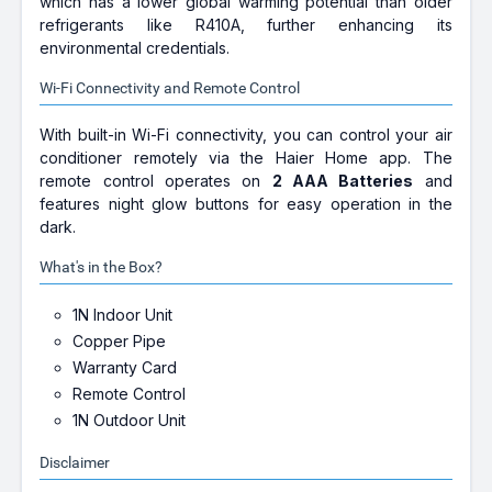
which has a lower global warming potential than older
refrigerants like R410A, further enhancing its
environmental credentials.
Wi-Fi Connectivity and Remote Control
With built-in Wi-Fi connectivity, you can control your air
conditioner remotely via the Haier Home app. The
remote control operates on
2 AAA Batteries
and
features night glow buttons for easy operation in the
dark.
What's in the Box?
1N Indoor Unit
Copper Pipe
Warranty Card
Remote Control
1N Outdoor Unit
Disclaimer