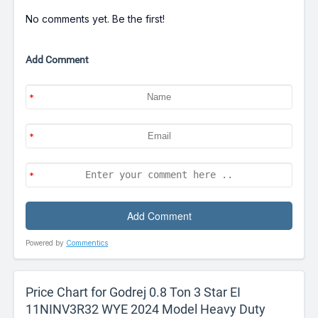
No comments yet. Be the first!
Add Comment
Powered by
Commentics
Price Chart for Godrej 0.8 Ton 3 Star EI
11NINV3R32 WYE 2024 Model Heavy Duty