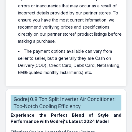
errors or inaccuracies that may occur as a result of
incorrect details provided by our partner stores. To
ensure you have the most current information, we
recommend verifying prices and specifications
directly on our partner stores' product listings before
making a purchase.
The payment options available can vary from
seller to seller, but a generally they are Cash on
Delivery(COD), Credit Card, Debit Card, NetBanking,
EMI(Equated monthly Installments) etc.
Godrej 0.8 Ton Split Inverter Air Conditioner:
Top-Notch Cooling Efficiency
Experience the Perfect Blend of Style and
Performance with Godrej's Latest 2024 Model