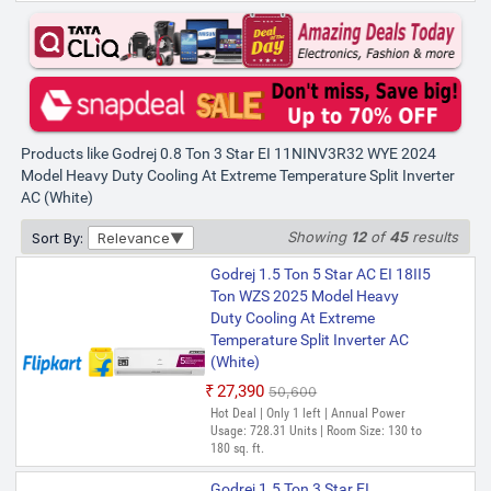
Products like Godrej 0.8 Ton 3 Star EI 11NINV3R32 WYE 2024
Model Heavy Duty Cooling At Extreme Temperature Split Inverter
AC (White)
Showing
12
of
45
results
Sort By:
Relevance
Godrej 1.5 Ton 5 Star AC EI 18II5
Ton WZS 2025 Model Heavy
Duty Cooling At Extreme
Temperature Split Inverter AC
(White)
₹27,390
₹50,600
Hot Deal | Only 1 left | Annual Power
Usage: 728.31 Units | Room Size: 130 to
180 sq. ft.
Godrej 1.5 Ton 3 Star EI