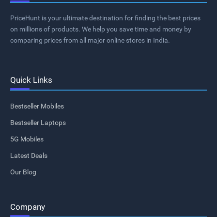
PriceHunt is your ultimate destination for finding the best prices
on millions of products. We help you save time and money by
comparing prices from all major online stores in India.
Quick Links
Bestseller Mobiles
Bestseller Laptops
5G Mobiles
Latest Deals
Our Blog
Company