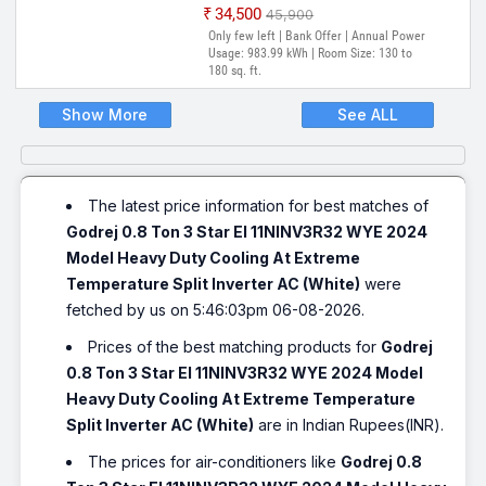
₹34,500
₹45,900
Only few left | Bank Offer | Annual Power
Usage: 983.99 kWh | Room Size: 130 to
180 sq. ft.
Show More
See ALL
The latest price information for best matches of
Godrej 0.8 Ton 3 Star EI 11NINV3R32 WYE 2024
Model Heavy Duty Cooling At Extreme
Temperature Split Inverter AC (White)
were
fetched by us on 5:46:03pm 06-08-2026.
Prices of the best matching products for
Godrej
0.8 Ton 3 Star EI 11NINV3R32 WYE 2024 Model
Heavy Duty Cooling At Extreme Temperature
Split Inverter AC (White)
are in Indian Rupees(INR).
The prices for air-conditioners like
Godrej 0.8