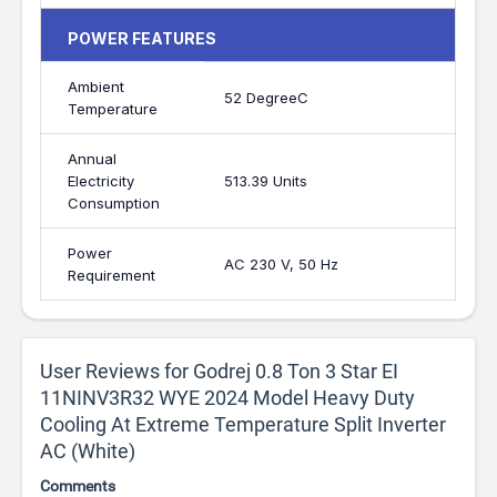
POWER FEATURES
Ambient
52 DegreeC
Temperature
Annual
Electricity
513.39 Units
Consumption
Power
AC 230 V, 50 Hz
Requirement
User Reviews for Godrej 0.8 Ton 3 Star EI
11NINV3R32 WYE 2024 Model Heavy Duty
Cooling At Extreme Temperature Split Inverter
AC (White)
Comments