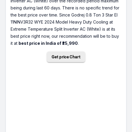
Inverter AC (White) over the recorded period maximum
being during last 60 days. There is no specific trend for
the best price over time. Since Godrej 0.8 Ton 3 Star EI
11NINV3R32 WYE 2024 Model Heavy Duty Cooling at
Extreme Temperature Split Inverter AC (White) is at its
best price right now, our recommendation will be to buy
it at
best price in India of ₹25,990
.
Get price Chart