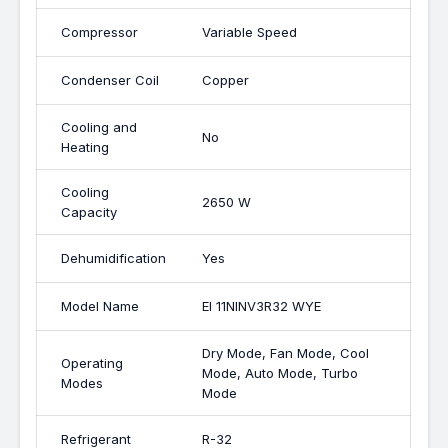
Compressor
Variable Speed
Condenser Coil
Copper
Cooling and
No
Heating
Cooling
2650 W
Capacity
Dehumidification
Yes
Model Name
EI 11NINV3R32 WYE
Dry Mode, Fan Mode, Cool
Operating
Mode, Auto Mode, Turbo
Modes
Mode
Refrigerant
R-32