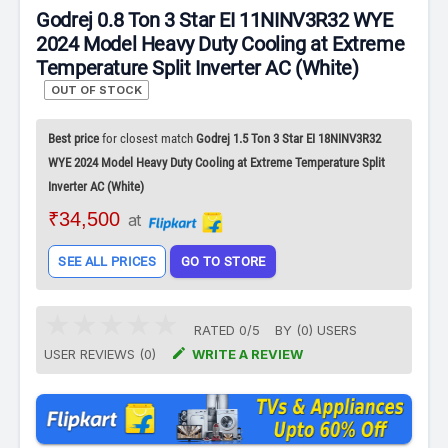
Godrej 0.8 Ton 3 Star EI 11NINV3R32 WYE
2024 Model Heavy Duty Cooling at Extreme
Temperature Split Inverter AC (White)
OUT OF STOCK
Best price
for closest match
Godrej 1.5 Ton 3 Star EI 18NINV3R32
WYE 2024 Model Heavy Duty Cooling at Extreme Temperature Split
Inverter AC (White)
₹34,500
at
SEE ALL PRICES
GO TO STORE
RATED
0
/
5
BY (
0
)
USERS

USER REVIEWS (0)
WRITE A REVIEW