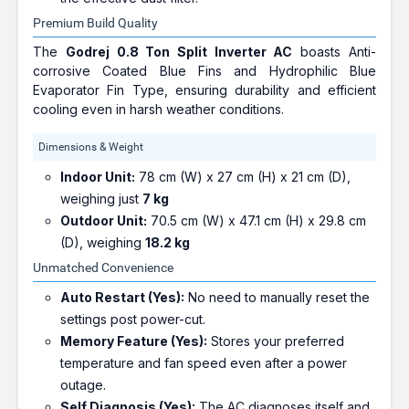
Premium Build Quality
The
Godrej 0.8 Ton Split Inverter AC
boasts Anti-
corrosive Coated Blue Fins and Hydrophilic Blue
Evaporator Fin Type, ensuring durability and efficient
cooling even in harsh weather conditions.
Dimensions & Weight
Indoor Unit:
78 cm (W) x 27 cm (H) x 21 cm (D),
weighing just
7 kg
Outdoor Unit:
70.5 cm (W) x 47.1 cm (H) x 29.8 cm
(D), weighing
18.2 kg
Unmatched Convenience
Auto Restart (Yes):
No need to manually reset the
settings post power-cut.
Memory Feature (Yes):
Stores your preferred
temperature and fan speed even after a power
outage.
Self Diagnosis (Yes):
The AC diagnoses itself and