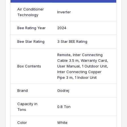
Air Conditioner
Inverter
Technology
Bee Rating Year
2024
Bee Star Rating
3 Star BEE Rating
Remote, Inter Connecting
Cable 3.5 m, Warranty Card,
Box Contents
User Manual, 1 Outdoor Unit,
Inter Connecting Copper
Pipe 3 m, 1 Indoor Unit
Brand
Godrej
Capacity in
0.8 Ton
Tons
Color
White