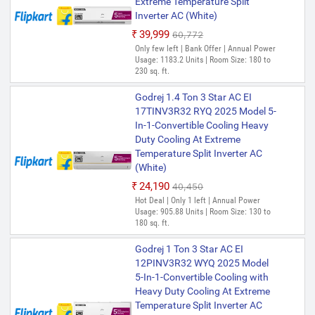
Extreme Temperature Split
Inverter AC (White)
₹39,999
₹60,772
Only few left | Bank Offer | Annual Power
Usage: 1183.2 Units | Room Size: 180 to
230 sq. ft.
Godrej 1.4 Ton 3 Star AC EI
17TINV3R32 RYQ 2025 Model 5-
In-1-Convertible Cooling Heavy
Duty Cooling At Extreme
Temperature Split Inverter AC
(White)
₹24,190
₹40,450
Hot Deal | Only 1 left | Annual Power
Usage: 905.88 Units | Room Size: 130 to
180 sq. ft.
Godrej 1 Ton 3 Star AC EI
12PINV3R32 WYQ 2025 Model
5-In-1-Convertible Cooling with
Heavy Duty Cooling At Extreme
Temperature Split Inverter AC