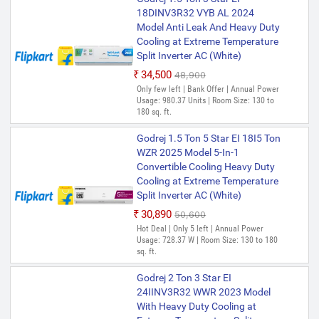
18DINV3R32 VYB AL 2024
Model Anti Leak And Heavy Duty
Cooling at Extreme Temperature
Split Inverter AC (White)
₹34,500
₹48,900
Only few left | Bank Offer | Annual Power
Usage: 980.37 Units | Room Size: 130 to
180 sq. ft.
Godrej 1.5 Ton 5 Star EI 18I5 Ton
WZR 2025 Model 5-In-1
Convertible Cooling Heavy Duty
Cooling at Extreme Temperature
Split Inverter AC (White)
₹30,890
₹50,600
Hot Deal | Only 5 left | Annual Power
Usage: 728.37 W | Room Size: 130 to 180
sq. ft.
Godrej 2 Ton 3 Star EI
24IINV3R32 WWR 2023 Model
With Heavy Duty Cooling at