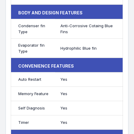
BODY AND DESIGN FEATURES
Condenser fin
Anti-Corrosive Cotaing Blue
Type
Fins
Evaporator fin
Hydrophilic Blue fin
Type
CONVENIENCE FEATURES
Auto Restart
Yes
Memory Feature
Yes
Self Diagnosis
Yes
Timer
Yes