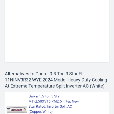
Alternatives to Godrej 0.8 Ton 3 Star EI
11NINV3R32 WYE 2024 Model Heavy Duty Cooling
At Extreme Temperature Split Inverter AC (White)
Daikin 1.5 Ton 3 Star
MTKL50XV16 PM2.5 Filter, New
Star Rated, Inverter Split AC
(Copper, White)