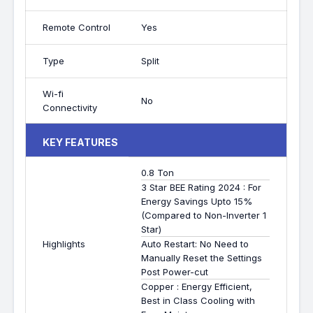
Remote Control
Yes
Type
Split
Wi-fi
No
Connectivity
KEY FEATURES
0.8 Ton
3 Star BEE Rating 2024 : For
Energy Savings Upto 15%
(Compared to Non-Inverter 1
Star)
Highlights
Auto Restart: No Need to
Manually Reset the Settings
Post Power-cut
Copper : Energy Efficient,
Best in Class Cooling with