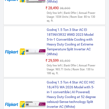
(White)
₹28,490
₹38,600
Only few left | Bank Offer | Annual Power
Usage: 1034 Units | Room Size: 80 to 130
sq. ft.
Godrej 1.5 Ton 3 Star AC EI
18TINV3R32 WWD 2023 Model
5-In-1 Convertible Cooling with
Heavy Duty Cooling at Extreme
Temperature Split Inverter AC
(White)
₹29,599
₹45,400
Only few left | Bank Offer | Annual Power
Usage: 965.71 Units | Room Size: 130 to
180 sq. ft.
Godrej 1.5 Ton 4 Star AC EC HIC
18J4TG WA 2026 Model with 5-
in-1 convertible | AI Powered|
Heavy Duty Cooling at 52 degree
celsius|i-Sense technology Split
Inverter AC (White)