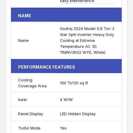
Easy Maintenance.
NAME
Godrej 2024 Model 0.8 Ton 3
Star Split Inverter Heavy Duty
Name
Cooling at Extreme
Temperature AC (EI
11NINV3R32 WYE, White)
PERFORMANCE FEATURES
Cooling
100 To130 sq ft
Coverage Area
Iseer
4 W/W
Panel Display
LED Hidden Display
Turbo Mode
Yes