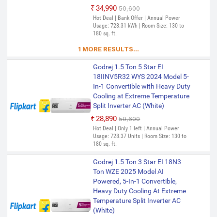
₹34,990
₹50,600
Hot Deal | Bank Offer | Annual Power
Usage: 728.31 kWh | Room Size: 130 to
180 sq. ft.
1 MORE RESULTS...
Godrej 1.5 Ton 5 Star EI
18IINV5R32 WYS 2024 Model 5-
In-1 Convertible with Heavy Duty
Cooling at Extreme Temperature
Split Inverter AC (White)
₹28,890
₹50,600
Hot Deal | Only 1 left | Annual Power
Usage: 728.37 Units | Room Size: 130 to
180 sq. ft.
Godrej 1.5 Ton 3 Star EI 18N3
Ton WZE 2025 Model AI
Powered, 5-In-1 Convertible,
Heavy Duty Cooling At Extreme
Temperature Split Inverter AC
(White)