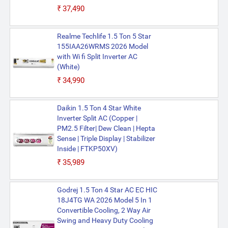
₹37,490
Realme Techlife 1.5 Ton 5 Star
155IAA26WRMS 2026 Model
with Wi fi Split Inverter AC
(White)
₹34,990
Daikin 1.5 Ton 4 Star White
Inverter Split AC (Copper |
PM2.5 Filter| Dew Clean | Hepta
Sense | Triple Display | Stabilizer
Inside | FTKP50XV)
₹35,989
Godrej 1.5 Ton 4 Star AC EC HIC
18J4TG WA 2026 Model 5 In 1
Convertible Cooling, 2 Way Air
Swing and Heavy Duty Cooling