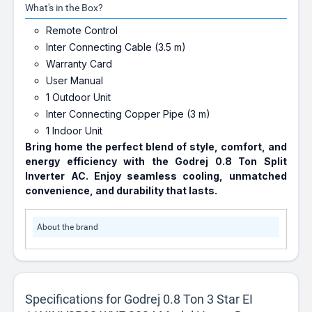
What's in the Box?
Remote Control
Inter Connecting Cable (3.5 m)
Warranty Card
User Manual
1 Outdoor Unit
Inter Connecting Copper Pipe (3 m)
1 Indoor Unit
Bring home the perfect blend of style, comfort, and
energy efficiency with the
Godrej 0.8 Ton Split
Inverter AC
. Enjoy seamless cooling, unmatched
convenience, and durability that lasts.
About the brand
Specifications for Godrej 0.8 Ton 3 Star EI