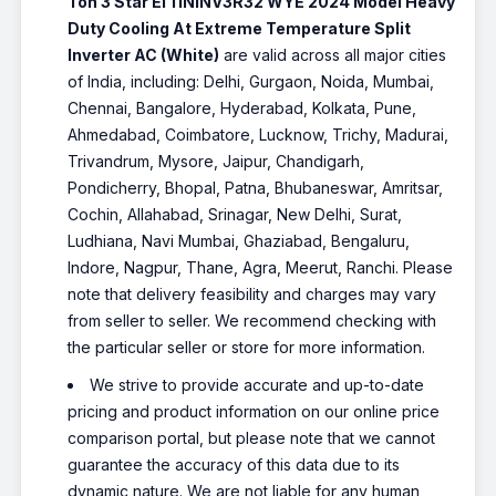
Ton 3 Star EI 11NINV3R32 WYE 2024 Model Heavy
Duty Cooling At Extreme Temperature Split
Inverter AC (White)
are valid across all major cities
of India, including: Delhi, Gurgaon, Noida, Mumbai,
Chennai, Bangalore, Hyderabad, Kolkata, Pune,
Ahmedabad, Coimbatore, Lucknow, Trichy, Madurai,
Trivandrum, Mysore, Jaipur, Chandigarh,
Pondicherry, Bhopal, Patna, Bhubaneswar, Amritsar,
Cochin, Allahabad, Srinagar, New Delhi, Surat,
Ludhiana, Navi Mumbai, Ghaziabad, Bengaluru,
Indore, Nagpur, Thane, Agra, Meerut, Ranchi. Please
note that delivery feasibility and charges may vary
from seller to seller. We recommend checking with
the particular seller or store for more information.
We strive to provide accurate and up-to-date
pricing and product information on our online price
comparison portal, but please note that we cannot
guarantee the accuracy of this data due to its
dynamic nature. We are not liable for any human