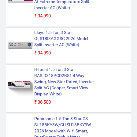
At Extreme Temperature Split
Inverter AC (White)
₹34,990
Lloyd 1.5 Ton 3 Star
GLS18I3AGGSC 2026 Model
Split Inverter AC (White)
₹34,990
Hitachi 1.5 Ton 3 Star
RAS.D318PCD2BS1 4 Way
Swing, New Star Rated, Inverter
Split AC (Copper, Smart View
Display, White)
₹36,500
Panasonic 1.5 Ton 3 Star CS
SU18BKY3W/CU SU18BKY3W
2026 Model with Wi fi Smart,