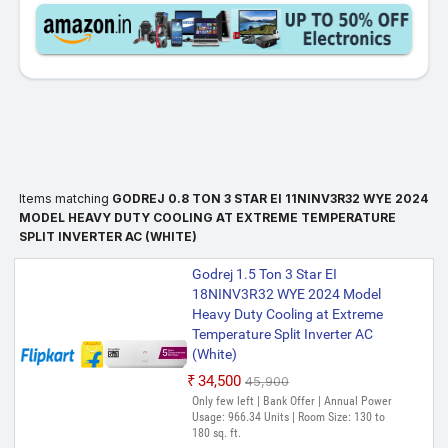
Items matching
GODREJ 0.8 TON 3 STAR EI 11NINV3R32 WYE 2024
MODEL HEAVY DUTY COOLING AT EXTREME TEMPERATURE
SPLIT INVERTER AC (WHITE)
Godrej 1.5 Ton 3 Star EI
18NINV3R32 WYE 2024 Model
Heavy Duty Cooling at Extreme
Temperature Split Inverter AC
(White)
₹34,500
₹45,900
Only few left | Bank Offer | Annual Power
Usage: 966.34 Units | Room Size: 130 to
180 sq. ft.