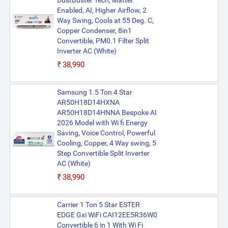
DustBuster Tech, Matter
Enabled, AI, Higher Airflow, 2
Way Swing, Cools at 55 Deg. C,
Copper Condenser, 8in1
Convertible, PM0.1 Filter Split
Inverter AC (White)
₹38,990
Samsung 1.5 Ton 4 Star
AR50H18D14HXNA
AR50H18D14HNNA Bespoke AI
2026 Model with Wi fi Energy
Saving, Voice Control, Powerful
Cooling, Copper, 4 Way swing, 5
Step Convertible Split Inverter
AC (White)
₹38,990
Carrier 1 Ton 5 Star ESTER
EDGE Gxi WiFi CAI12EE5R36W0
Convertible 6 in 1 With Wi Fi