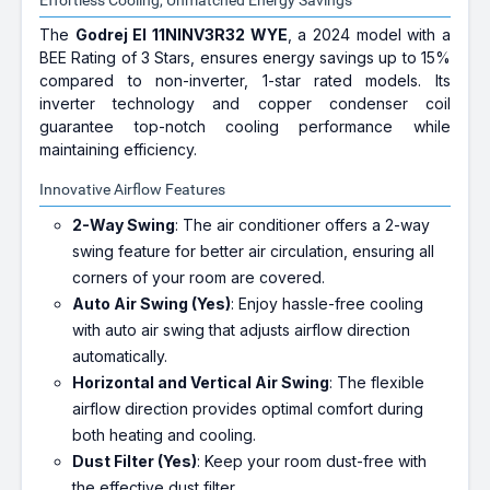
Effortless Cooling, Unmatched Energy Savings
The
Godrej EI 11NINV3R32 WYE
, a 2024 model with a
BEE Rating of 3 Stars, ensures energy savings up to 15%
compared to non-inverter, 1-star rated models. Its
inverter technology and copper condenser coil
guarantee top-notch cooling performance while
maintaining efficiency.
Innovative Airflow Features
2-Way Swing
: The air conditioner offers a 2-way
swing feature for better air circulation, ensuring all
corners of your room are covered.
Auto Air Swing (Yes)
: Enjoy hassle-free cooling
with auto air swing that adjusts airflow direction
automatically.
Horizontal and Vertical Air Swing
: The flexible
airflow direction provides optimal comfort during
both heating and cooling.
Dust Filter (Yes)
: Keep your room dust-free with
the effective dust filter.