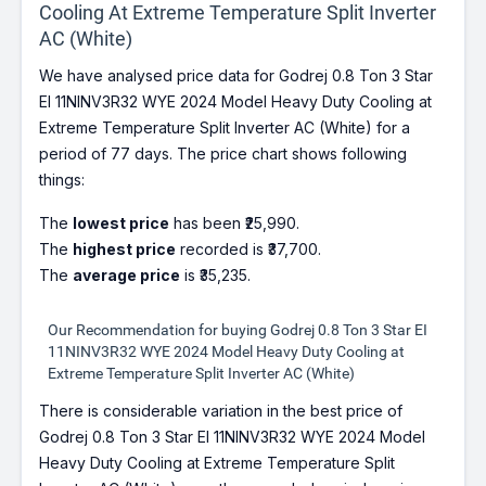
Cooling At Extreme Temperature Split Inverter
AC (White)
We have analysed price data for Godrej 0.8 Ton 3 Star
EI 11NINV3R32 WYE 2024 Model Heavy Duty Cooling at
Extreme Temperature Split Inverter AC (White) for a
period of 77 days. The price chart shows following
things:
The
lowest price
has been ₹25,990.
The
highest price
recorded is ₹37,700.
The
average price
is ₹35,235.
Our Recommendation for buying Godrej 0.8 Ton 3 Star EI
11NINV3R32 WYE 2024 Model Heavy Duty Cooling at
Extreme Temperature Split Inverter AC (White)
There is considerable variation in the best price of
Godrej 0.8 Ton 3 Star EI 11NINV3R32 WYE 2024 Model
Heavy Duty Cooling at Extreme Temperature Split