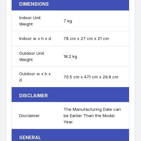
DIMENSIONS
Indoor Unit
7 kg
Weight
Indoor w x h x d
78 cm x 27 cm x 21 cm
Outdoor Unit
18.2 kg
Weight
Outdoor w x h x
70.5 cm x 47.1 cm x 29.8 cm
d
DISCLAIMER
The Manufacturing Date can
Disclaimer
be Earlier Than the Model
Year.
GENERAL