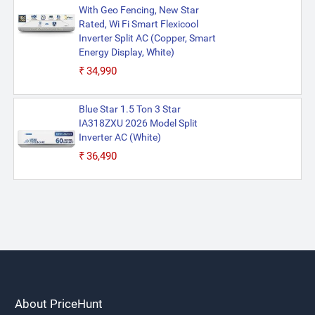
With Geo Fencing, New Star
Rated, Wi Fi Smart Flexicool
Inverter Split AC (Copper, Smart
Energy Display, White)
₹34,990
Blue Star 1.5 Ton 3 Star
IA318ZXU 2026 Model Split
Inverter AC (White)
₹36,490
About PriceHunt