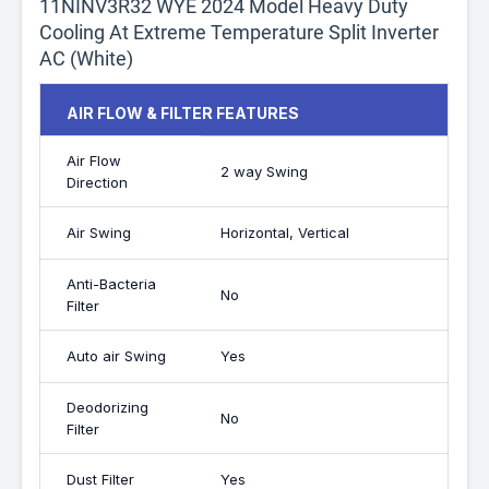
11NINV3R32 WYE 2024 Model Heavy Duty
Cooling At Extreme Temperature Split Inverter
AC (White)
AIR FLOW & FILTER FEATURES
Air Flow
2 way Swing
Direction
Air Swing
Horizontal, Vertical
Anti-Bacteria
No
Filter
Auto air Swing
Yes
Deodorizing
No
Filter
Dust Filter
Yes