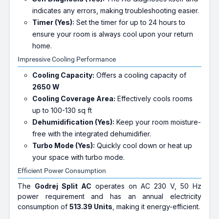
indicates any errors, making troubleshooting easier.
Timer (Yes):
Set the timer for up to 24 hours to
ensure your room is always cool upon your return
home.
Impressive Cooling Performance
Cooling Capacity:
Offers a cooling capacity of
2650 W
Cooling Coverage Area:
Effectively cools rooms
up to 100-130 sq ft
Dehumidification (Yes):
Keep your room moisture-
free with the integrated dehumidifier.
Turbo Mode (Yes):
Quickly cool down or heat up
your space with turbo mode.
Efficient Power Consumption
The
Godrej Split AC
operates on AC 230 V, 50 Hz
power requirement and has an annual electricity
consumption of
513.39 Units
, making it energy-efficient.