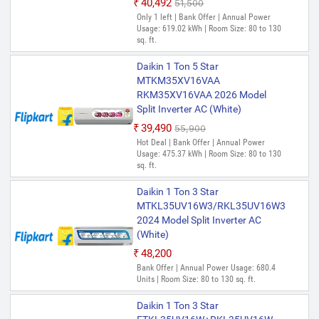
₹40,492
₹51,500
Only 1 left | Bank Offer | Annual Power
Usage: 619.02 kWh | Room Size: 80 to 130
sq. ft.
Daikin 1 Ton 5 Star
MTKM35XV16VAA
RKM35XV16VAA 2026 Model
Split Inverter AC (White)
₹39,490
₹55,900
Hot Deal | Bank Offer | Annual Power
Usage: 475.37 kWh | Room Size: 80 to 130
sq. ft.
Daikin 1 Ton 3 Star
MTKL35UV16W3/RKL35UV16W3
2024 Model Split Inverter AC
(White)
₹48,200
Bank Offer | Annual Power Usage: 680.4
Units | Room Size: 80 to 130 sq. ft.
Daikin 1 Ton 3 Star