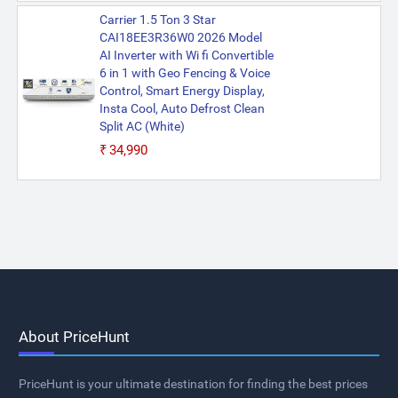
Carrier 1.5 Ton 3 Star
CAI18EE3R36W0 2026 Model
AI Inverter with Wi fi Convertible
6 in 1 with Geo Fencing & Voice
Control, Smart Energy Display,
Insta Cool, Auto Defrost Clean
Split AC (White)
₹34,990
About PriceHunt
PriceHunt is your ultimate destination for finding the best prices