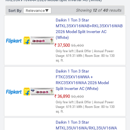
Showing
12
of
40
results
Sort By:
Relevance
Daikin 1 Ton 3 Star
MTKL35XV16WAB+RKL35XV16WAB
2026 Model Split Inverter AC
(White)
₹37,500
₹55,400
Only few left | Bank Offer | Annual Power
Usage: 619.31 kWh | Room Size: 80 to 130
sq. ft.
Daikin 1 Ton 3 Star
FTKC35XV16WWA +
RKC35XV16WAA 2026 Model
Split Inverter AC (White)
₹36,890
₹50,400
Only few left | Bank Offer | Annual Power
Usage: 619.31 kWh | Room Size: 80 to 130
sq. ft.
Daikin 1 Ton 3 Star
MTKL35UV16WA/RKL35UV16WA