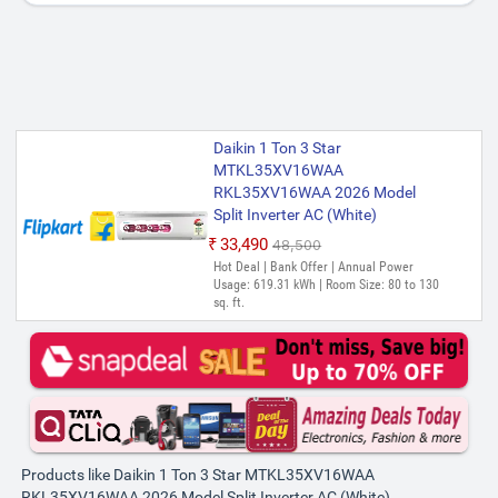
Daikin 1 Ton 3 Star
MTKL35XV16WAA
RKL35XV16WAA 2026 Model
Split Inverter AC (White)
₹33,490
₹48,500
Hot Deal | Bank Offer | Annual Power
Usage: 619.31 kWh | Room Size: 80 to 130
sq. ft.
Products like Daikin 1 Ton 3 Star MTKL35XV16WAA
RKL35XV16WAA 2026 Model Split Inverter AC (White)