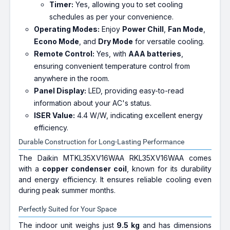
Timer:
Yes, allowing you to set cooling
schedules as per your convenience.
Operating Modes:
Enjoy
Power Chill
,
Fan Mode
,
Econo Mode
, and
Dry Mode
for versatile cooling.
Remote Control:
Yes, with
AAA batteries
,
ensuring convenient temperature control from
anywhere in the room.
Panel Display:
LED, providing easy-to-read
information about your AC's status.
ISER Value:
4.4 W/W, indicating excellent energy
efficiency.
Durable Construction for Long-Lasting Performance
The Daikin MTKL35XV16WAA RKL35XV16WAA comes
with a
copper condenser coil
, known for its durability
and energy efficiency. It ensures reliable cooling even
during peak summer months.
Perfectly Suited for Your Space
The indoor unit weighs just
9.5 kg
and has dimensions