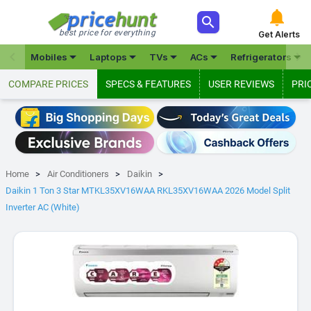



best price for everything
Get Alerts







Mobiles
Laptops
TVs
ACs
Refrigerators
COMPARE PRICES
SPECS & FEATURES
USER REVIEWS
PRI
Home
Air Conditioners
Daikin
Daikin 1 Ton 3 Star MTKL35XV16WAA RKL35XV16WAA 2026 Model Split
Inverter AC (White)