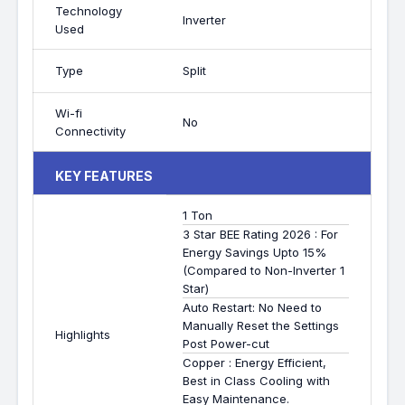
Technology
Inverter
Used
Type
Split
Wi-fi
No
Connectivity
KEY FEATURES
1 Ton
3 Star BEE Rating 2026 : For
Energy Savings Upto 15%
(Compared to Non-Inverter 1
Star)
Auto Restart: No Need to
Manually Reset the Settings
Highlights
Post Power-cut
Copper : Energy Efficient,
Best in Class Cooling with
Easy Maintenance.