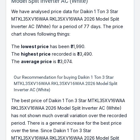
Model Split Inverter AC (White)
We have analysed price data for Daikin 1 Ton 3 Star
MTKL35XV16WAA RKL35XV16WAA 2026 Model Split
Inverter AC (White) for a period of 77 days. The price
chart shows following things:
The
lowest price
has been ₹31,990.
The
highest price
recorded is ₹33,490.
The
average price
is ₹33,074.
Our Recommendation for buying Daikin 1 Ton 3 Star
MTKL35XV16WAA RKL35XV16WAA 2026 Model Split
Inverter AC (White)
The best price of Daikin 1 Ton 3 Star MTKL35XV16WAA
RKL35XV16WAA 2026 Model Split Inverter AC (White)
has not shown much overall variation over the recorded
period. There is a general increase for the best price
over the time. Since Daikin 1 Ton 3 Star
MTKL35XV16WAA RKL35XV16WAA 2026 Model Split