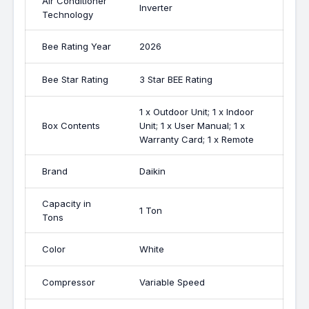
Air Conditioner
Inverter
Technology
Bee Rating Year
2026
Bee Star Rating
3 Star BEE Rating
1 x Outdoor Unit; 1 x Indoor
Box Contents
Unit; 1 x User Manual; 1 x
Warranty Card; 1 x Remote
Brand
Daikin
Capacity in
1 Ton
Tons
Color
White
Compressor
Variable Speed