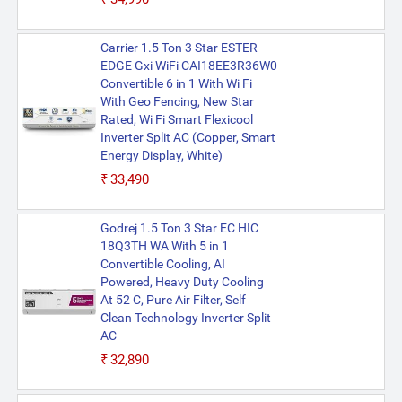
Carrier 1.5 Ton 3 Star ESTER
EDGE Gxi WiFi CAI18EE3R36W0
Convertible 6 in 1 With Wi Fi
With Geo Fencing, New Star
Rated, Wi Fi Smart Flexicool
Inverter Split AC (Copper, Smart
Energy Display, White)
₹33,490
Godrej 1.5 Ton 3 Star EC HIC
18Q3TH WA With 5 in 1
Convertible Cooling, AI
Powered, Heavy Duty Cooling
At 52 C, Pure Air Filter, Self
Clean Technology Inverter Split
AC
₹32,890