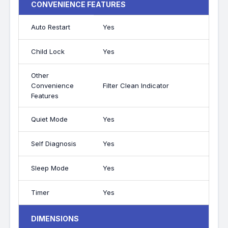
CONVENIENCE FEATURES
Auto Restart
Yes
Child Lock
Yes
Other
Convenience
Filter Clean Indicator
Features
Quiet Mode
Yes
Self Diagnosis
Yes
Sleep Mode
Yes
Timer
Yes
DIMENSIONS