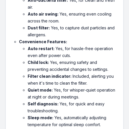
Anti-bacteria filter:
Yes, for clean and fresh
air.
Auto air swing:
Yes, ensuring even cooling
across the room.
Dust filter:
Yes, to capture dust particles and
allergens.
Convenience Features:
Auto restart:
Yes, for hassle-free operation
even after power cuts.
Child lock:
Yes, ensuring safety and
preventing accidental changes to settings.
Filter clean indicator:
Included, alerting you
when it's time to clean the filter.
Quiet mode:
Yes, for whisper-quiet operation
at night or during meetings.
Self diagnosis:
Yes, for quick and easy
troubleshooting.
Sleep mode:
Yes, automatically adjusting
temperature for optimal sleep comfort.