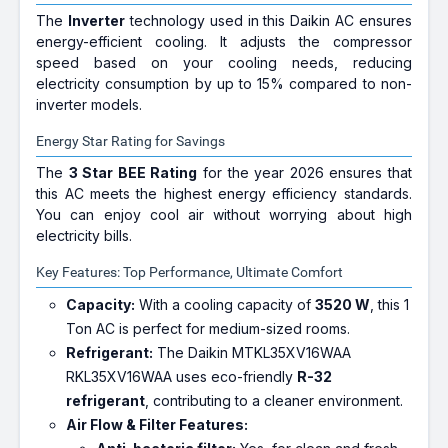
The
Inverter
technology used in this Daikin AC ensures
energy-efficient cooling. It adjusts the compressor
speed based on your cooling needs, reducing
electricity consumption by up to 15% compared to non-
inverter models.
Energy Star Rating for Savings
The
3 Star BEE Rating
for the year 2026 ensures that
this AC meets the highest energy efficiency standards.
You can enjoy cool air without worrying about high
electricity bills.
Key Features: Top Performance, Ultimate Comfort
Capacity:
With a cooling capacity of
3520 W
, this 1
Ton AC is perfect for medium-sized rooms.
Refrigerant:
The Daikin MTKL35XV16WAA
RKL35XV16WAA uses eco-friendly
R-32
refrigerant
, contributing to a cleaner environment.
Air Flow & Filter Features: