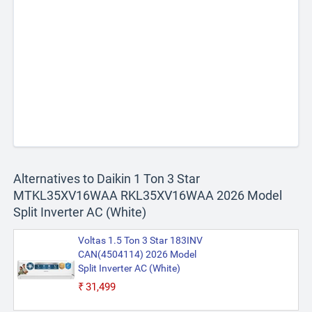
Alternatives to Daikin 1 Ton 3 Star
MTKL35XV16WAA RKL35XV16WAA 2026 Model
Split Inverter AC (White)
Voltas 1.5 Ton 3 Star 183INV
CAN(4504114) 2026 Model
Split Inverter AC (White)
₹31,499