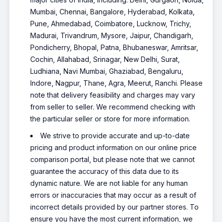
Mumbai, Chennai, Bangalore, Hyderabad, Kolkata,
Pune, Ahmedabad, Coimbatore, Lucknow, Trichy,
Madurai, Trivandrum, Mysore, Jaipur, Chandigarh,
Pondicherry, Bhopal, Patna, Bhubaneswar, Amritsar,
Cochin, Allahabad, Srinagar, New Delhi, Surat,
Ludhiana, Navi Mumbai, Ghaziabad, Bengaluru,
Indore, Nagpur, Thane, Agra, Meerut, Ranchi. Please
note that delivery feasibility and charges may vary
from seller to seller. We recommend checking with
the particular seller or store for more information.
We strive to provide accurate and up-to-date
pricing and product information on our online price
comparison portal, but please note that we cannot
guarantee the accuracy of this data due to its
dynamic nature. We are not liable for any human
errors or inaccuracies that may occur as a result of
incorrect details provided by our partner stores. To
ensure you have the most current information, we