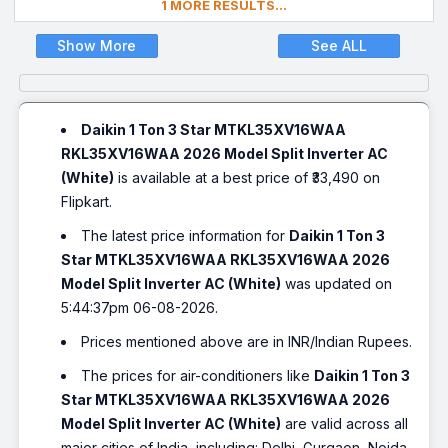
1 MORE RESULTS...
Show More
See ALL
Daikin 1 Ton 3 Star MTKL35XV16WAA
RKL35XV16WAA 2026 Model Split Inverter AC
(White)
is available at a best price of ₹33,490 on
Flipkart.
The latest price information for
Daikin 1 Ton 3
Star MTKL35XV16WAA RKL35XV16WAA 2026
Model Split Inverter AC (White)
was updated on
5:44:37pm 06-08-2026.
Prices mentioned above are in INR/Indian Rupees.
The prices for air-conditioners like
Daikin 1 Ton 3
Star MTKL35XV16WAA RKL35XV16WAA 2026
Model Split Inverter AC (White)
are valid across all
major cities of India, including: Delhi, Gurgaon, Noida,