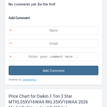
No comments yet. Be the first!
Add Comment
Powered by
Commentics
Price Chart for Daikin 1 Ton 3 Star
MTKL35XV16WAA RKL35XV16WAA 2026