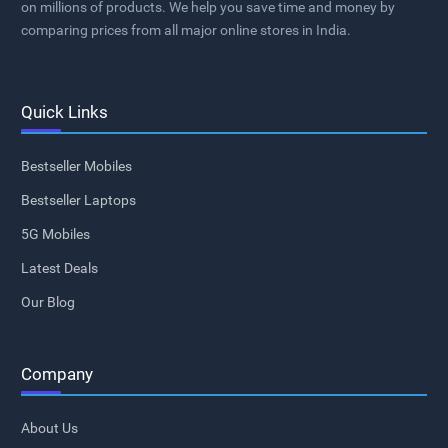
on millions of products. We help you save time and money by
comparing prices from all major online stores in India.
Quick Links
Bestseller Mobiles
Bestseller Laptops
5G Mobiles
Latest Deals
Our Blog
Company
About Us