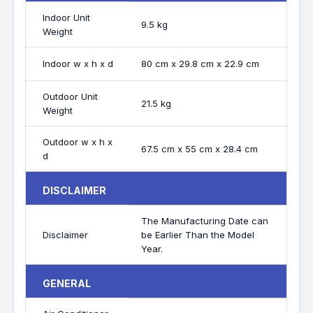
Indoor Unit
9.5 kg
Weight
Indoor w x h x d
80 cm x 29.8 cm x 22.9 cm
Outdoor Unit
21.5 kg
Weight
Outdoor w x h x
67.5 cm x 55 cm x 28.4 cm
d
DISCLAIMER
The Manufacturing Date can
Disclaimer
be Earlier Than the Model
Year.
GENERAL