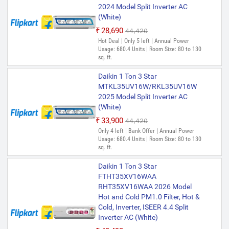
2024 Model Split Inverter AC
(White)
₹28,690
₹44,420
Hot Deal | Only 5 left | Annual Power
Usage: 680.4 Units | Room Size: 80 to 130
sq. ft.
Daikin 1 Ton 3 Star
MTKL35UV16W/RKL35UV16W
2025 Model Split Inverter AC
(White)
₹33,900
₹44,420
Only 4 left | Bank Offer | Annual Power
Usage: 680.4 Units | Room Size: 80 to 130
sq. ft.
Daikin 1 Ton 3 Star
FTHT35XV16WAA
RHT35XV16WAA 2026 Model
Hot and Cold PM1.0 Filter, Hot &
Cold, Inverter, ISEER 4.4 Split
Inverter AC (White)