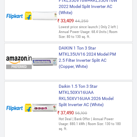
FTKL35UV16W+RKL35UV16W
2022 Model Split Inverter AC
(White)
₹33,409
₹44,250
Lowest price since launch | Only 2 left |
Annual Power Usage: 68.4 Units | Room
Size: 80 to 130 sq. ft.
DAIKIN 1 Ton 3 Star
MTKL35UV16 2024 Model PM
2.5 Filter Inverter Split AC
(Copper, White)
PREFERRED
Daikin 1.5 Ton 3 Star
MTKL50XV16UAA
RKL50XV16UAA 2026 Model
Split Inverter AC (White)
₹37,490
₹56,100
Hot Deal | Bank Offer | Annual Power
Usage: 880.1 kWh | Room Size: 130 to 180
sq. ft.