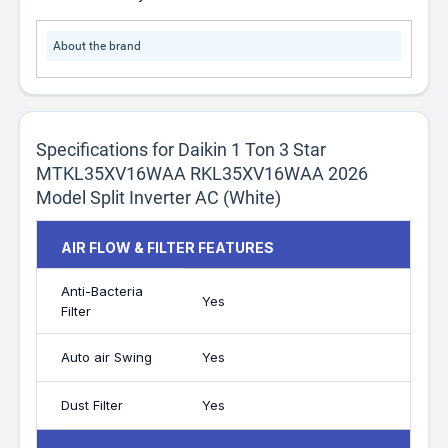
About the brand
Specifications for Daikin 1 Ton 3 Star
MTKL35XV16WAA RKL35XV16WAA 2026
Model Split Inverter AC (White)
AIR FLOW & FILTER FEATURES
Anti-Bacteria
Yes
Filter
Auto air Swing
Yes
Dust Filter
Yes