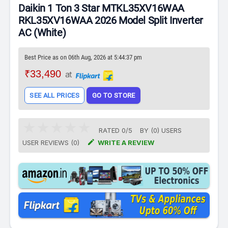
Daikin 1 Ton 3 Star MTKL35XV16WAA
RKL35XV16WAA 2026 Model Split Inverter
AC (White)
Best Price as on 06th Aug, 2026 at 5:44:37 pm
₹33,490
at
SEE ALL PRICES
GO TO STORE
RATED
0
/
5
BY (
0
)
USERS

USER REVIEWS (0)
WRITE A REVIEW