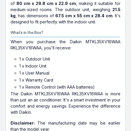
of
80 cm x 29.8 cm x 22.9 cm
, making it suitable for
medium-sized rooms. The outdoor unit, weighing
21.5
kg
, has dimensions of
67.5 cm x 55 cm x 28.4 cm
. It's
designed to fit perfectly with the indoor unit.
What's in the Box?
When you purchase the Daikin MTKL35XV16WAA
RKL35XV16WAA, you'll receive:
1 x Outdoor Unit
1 x Indoor Unit
1 x User Manual
1 x Warranty Card
1 x Remote Control (with AAA batteries)
The Daikin MTKL35XV16WAA RKL35XV16WAA is more
than just an air conditioner. It's a smart investment in your
comfort and energy savings. Experience the difference
with Daikin.
Disclaimer:
The manufacturing date may be earlier
than the model year.