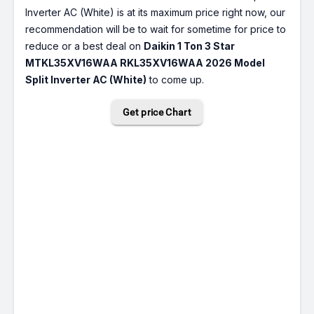
Inverter AC (White) is at its maximum price right now, our
recommendation will be to wait for sometime for price to
reduce or a best deal on
Daikin 1 Ton 3 Star
MTKL35XV16WAA RKL35XV16WAA 2026 Model
Split Inverter AC (White)
to come up.
Get price Chart