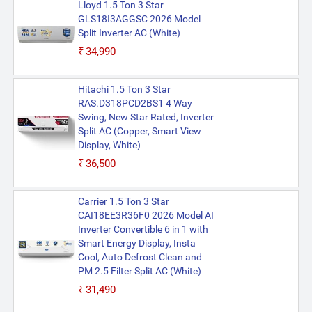
Lloyd 1.5 Ton 3 Star
GLS18I3AGGSC 2026 Model
Split Inverter AC (White)
₹34,990
Hitachi 1.5 Ton 3 Star
RAS.D318PCD2BS1 4 Way
Swing, New Star Rated, Inverter
Split AC (Copper, Smart View
Display, White)
₹36,500
Carrier 1.5 Ton 3 Star
CAI18EE3R36F0 2026 Model AI
Inverter Convertible 6 in 1 with
Smart Energy Display, Insta
Cool, Auto Defrost Clean and
PM 2.5 Filter Split AC (White)
₹31,490