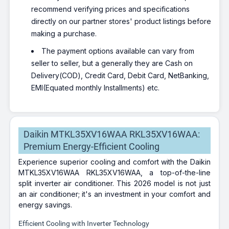
recommend verifying prices and specifications
directly on our partner stores' product listings before
making a purchase.
The payment options available can vary from
seller to seller, but a generally they are Cash on
Delivery(COD), Credit Card, Debit Card, NetBanking,
EMI(Equated monthly Installments) etc.
Daikin MTKL35XV16WAA RKL35XV16WAA:
Premium Energy-Efficient Cooling
Experience superior cooling and comfort with the Daikin
MTKL35XV16WAA RKL35XV16WAA, a top-of-the-line
split inverter air conditioner. This 2026 model is not just
an air conditioner; it's an investment in your comfort and
energy savings.
Efficient Cooling with Inverter Technology