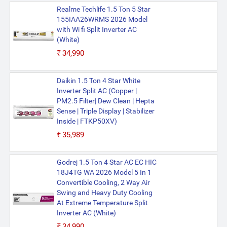
Realme Techlife 1.5 Ton 5 Star
155IAA26WRMS 2026 Model
with Wi fi Split Inverter AC
(White)
₹34,990
Daikin 1.5 Ton 4 Star White
Inverter Split AC (Copper |
PM2.5 Filter| Dew Clean | Hepta
Sense | Triple Display | Stabilizer
Inside | FTKP50XV)
₹35,989
Godrej 1.5 Ton 4 Star AC EC HIC
18J4TG WA 2026 Model 5 In 1
Convertible Cooling, 2 Way Air
Swing and Heavy Duty Cooling
At Extreme Temperature Split
Inverter AC (White)
₹34,990