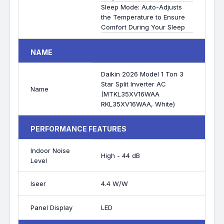
Sleep Mode: Auto-Adjusts
the Temperature to Ensure
Comfort During Your Sleep
NAME
Daikin 2026 Model 1 Ton 3
Star Split Inverter AC
Name
(MTKL35XV16WAA
RKL35XV16WAA, White)
PERFORMANCE FEATURES
Indoor Noise
High - 44 dB
Level
Iseer
4.4 W/W
Panel Display
LED