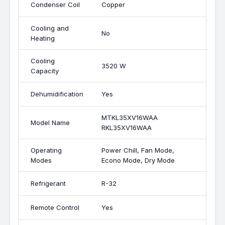
Condenser Coil
Copper
Cooling and
No
Heating
Cooling
3520 W
Capacity
Dehumidification
Yes
MTKL35XV16WAA
Model Name
RKL35XV16WAA
Operating
Power Chill, Fan Mode,
Modes
Econo Mode, Dry Mode
Refrigerant
R-32
Remote Control
Yes