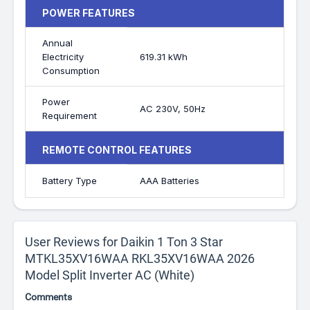
POWER FEATURES
Annual
Electricity
619.31 kWh
Consumption
Power
AC 230V, 50Hz
Requirement
REMOTE CONTROL FEATURES
Battery Type
AAA Batteries
User Reviews for Daikin 1 Ton 3 Star
MTKL35XV16WAA RKL35XV16WAA 2026
Model Split Inverter AC (White)
Comments