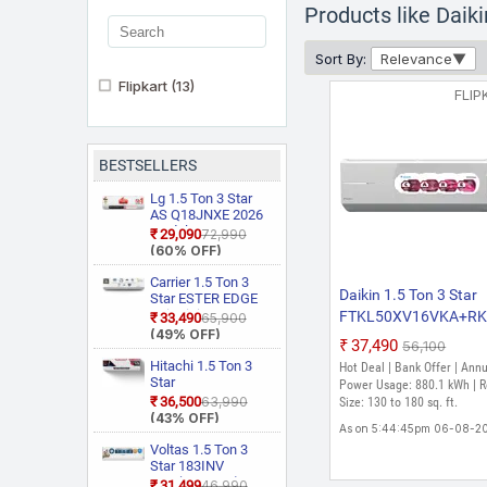
Products like Dai
Sort By:
Relevance
Flipkart
(13)
FLIP
BESTSELLERS
Lg 1.5 Ton 3 Star
AS Q18JNXE 2026
Model Smart
₹29,090
₹72,990
Inverter Faster
(60% OFF)
Cooling and Energy
Saving, AI
Carrier 1.5 Ton 3
Daikin 1.5 Ton 3 Star
Convertible 6 in 1
Star ESTER EDGE
Cooling, HD Filter
Gxi WiFi
FTKL50XV16VKA+R
₹33,490
₹65,900
with Anti Virus
CAI18EE3R36W0
(49% OFF)
2026 Model Split Inver
₹37,490
Protection, Cools at
₹56,100
Convertible 6 in 1
AC (White)
55 Degree Celsius,
With Wi Fi With
Hitachi 1.5 Ton 3
Hot Deal | Bank Offer | Ann
Him Clean, VIRAAT
Geo Fencing, New
Star
Power Usage: 880.1 kWh | 
Mode and Diet
Star Rated, Wi Fi
RAS.D318PCD2BS1
₹36,500
₹63,990
Size: 130 to 180 sq. ft.
Mode Plus Split AC
Smart Flexicool
4 Way Swing, New
(43% OFF)
(White)
Inverter Split AC
As on 5:44:45pm 06-08-2
Star Rated, Inverter
(Copper, Smart
Split AC (Copper,
Voltas 1.5 Ton 3
Energy Display,
Smart View
Star 183INV
White)
Display, White)
CAN(4504114)
₹31,499
₹46,990