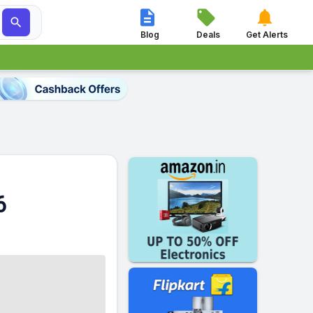




Blog
Deals
Get Alerts
6