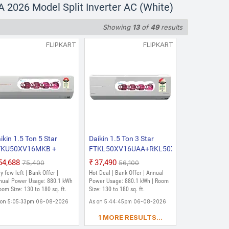
2026 Model Split Inverter AC (White)
Showing
13
of
49
results
FLIPKART
FLIPKART
ikin 1.5 Ton 5 Star
Daikin 1.5 Ton 3 Star
AA
TKU50XV16MKB +
FTKL50XV16UAA+RKL50XV16UAA
KU50XV16MKA 2026
2026 Model Split Inverter
₹54,688
₹37,490
₹75,400
₹56,100
del Split Inverter AC
AC (White)
y few left | Bank Offer |
Hot Deal | Bank Offer | Annual
hite)
nual Power Usage: 880.1 kWh
Power Usage: 880.1 kWh | Room
oom Size: 130 to 180 sq. ft.
Size: 130 to 180 sq. ft.
 on 5:05:33pm 06-08-2026
As on 5:44:45pm 06-08-2026
1 MORE RESULTS...