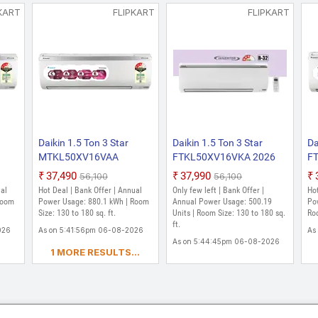
KART
FLIPKART
FLIPKART
Daikin 1.5 Ton 3 Star
Daikin 1.5 Ton 3 Star
Da
MTKL50XV16VAA
FTKL50XV16VKA 2026
F
6
RKL50XV16VAA 2026
Model Split Inverter AC
20
₹37,490
₹37,990
₹56,100
₹56,100
C
Model Split Inverter AC
(White)
Sp
ual
Hot Deal | Bank Offer | Annual
Only few left | Bank Offer |
Hot
(White)
Room
Power Usage: 880.1 kWh | Room
Annual Power Usage: 500.19
Po
Size: 130 to 180 sq. ft.
Units | Room Size: 130 to 180 sq.
Roo
ft.
026
As on 5:41:56pm 06-08-2026
As
As on 5:44:45pm 06-08-2026
1 MORE RESULTS...