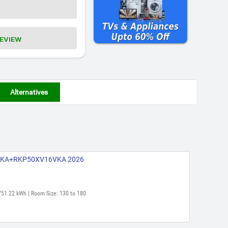
REVIEW
Alternatives
16VKA+RKP50XV16VKA 2026
751.22 kWh | Room Size: 130 to 180