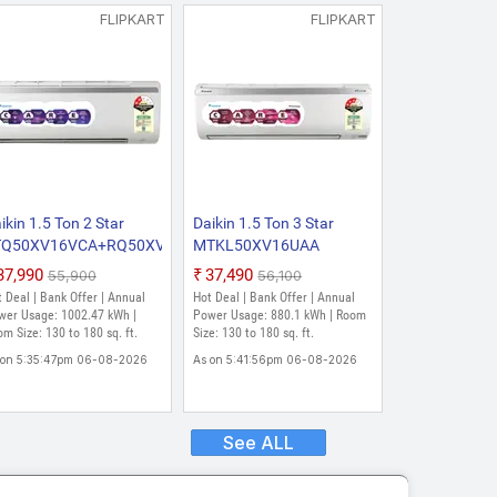
FLIPKART
FLIPKART
ikin 1.5 Ton 2 Star
Daikin 1.5 Ton 3 Star
TQ50XV16VCA+RQ50XV16VCA
MTKL50XV16UAA
26 Model Fixed Speed
RKL50XV16UAA 2026
₹37,990
₹37,490
₹55,900
₹56,100
lit AC (White)
Model Split Inverter AC
 Deal | Bank Offer | Annual
Hot Deal | Bank Offer | Annual
(White)
wer Usage: 1002.47 kWh |
Power Usage: 880.1 kWh | Room
m Size: 130 to 180 sq. ft.
Size: 130 to 180 sq. ft.
 on 5:35:47pm 06-08-2026
As on 5:41:56pm 06-08-2026
See ALL