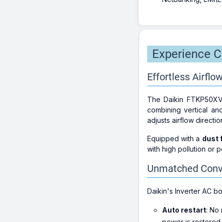
Experience Co
Effortless Airflow
The Daikin FTKP50XV16
combining vertical an
adjusts airflow directi
Equipped with a
dust f
with high pollution or 
Unmatched Conve
Daikin's Inverter AC b
Auto restart
: No
power is restored.