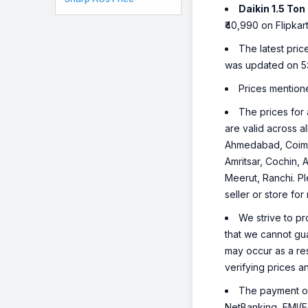
Daikin 1.5 T
₹40,990 on Flipkart
The latest pric
was updated on 5
Prices mention
The prices for 
are valid across a
Ahmedabad, Coimba
Amritsar, Cochin, 
Meerut, Ranchi. Pl
seller or store for
We strive to pr
that we cannot gua
may occur as a re
verifying prices a
The payment opt
NetBanking, EMI(Eq