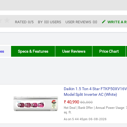

RATED
0
/
5
BY (
0
)
USERS
USER REVIEWS (0)
WRITE A 
es
Specs & Features
User Reviews
Price Chart
Daikin 1.5 Ton 4 Star FTKP50XV
Model Split Inverter AC (White)
₹40,990
₹60,000
Hot Deal | Bank Offer | Annual Power Usage: 
sq. ft.
As on 5:44:45pm 06-08-2026