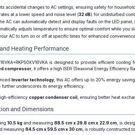
nts accidental changes to AC settings, ensuring safety for household
rates at a lower speed and noise level (
32 dB
) for undisturbed comf
The AC can automatically detect and display faults on the LED panel,
omatically adjusts temperature to ensure optimal comfort while you s
your AC to turn on or off at specific times for enhanced convenienc
g and Heating Performance
6VKA+RKP50XV16VKA is designed to provide efficient cooling 
eed compressor
, it offers a high ISER (Seasonal Energy Efficiency R
vanced
Inverter technology
, this AC offers up to 20% energy saving
6
further underscores its energy efficiency.
igh-efficiency
copper condenser coil
, ensuring better heat exch
tion and Dimensions
hing
10.5 kg
and measuring
88.5 cm x 29.8 cm x 22.9 cm
, is des
d measuring
84.5 cm x 59.5 cm x 30 cm
, is robustly constructed t