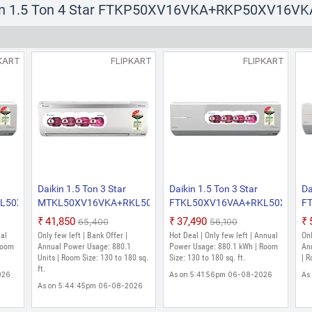
kin 1.5 Ton 4 Star FTKP50XV16VKA+RKP50XV16VKA 
KART
FLIPKART
FLIPKART
Daikin 1.5 Ton 3 Star
Daikin 1.5 Ton 3 Star
Da
KL50XV16VKA
MTKL50XV16VKA+RKL50XV16VKA
FTKL50XV16VAA+RKL50XV16V
F
ter
2026 Model Split Inverter
2026 Model Split Inverter
R
₹41,850
₹37,490
₹65,400
₹56,100
AC (White)
AC (White)
Mo
ual
Only few left | Bank Offer |
Hot Deal | Only few left | Annual
Onl
(W
Room
Annual Power Usage: 880.1
Power Usage: 880.1 kWh | Room
An
Units | Room Size: 130 to 180 sq.
Size: 130 to 180 sq. ft.
| R
ft.
026
As on 5:41:56pm 06-08-2026
As
As on 5:44:45pm 06-08-2026