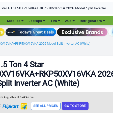





Mobiles
Laptops
TVs
ACs
Refrigerators
50XV16VKA+RKP50XV16VKA 2026 Model Split Inverter AC (White)
1.5 Ton 4 Star
0XV16VKA+RKP50XV16VKA 202
plit Inverter AC (White)
6th Aug, 2026 at 5:44:45 pm
t
SEE ALL PRICES
GO TO STORE