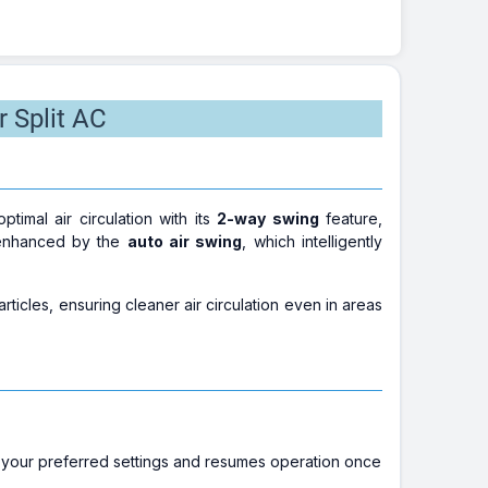
r Split AC
mal air circulation with its
2-way swing
feature,
r enhanced by the
auto air swing
, which intelligently
rticles, ensuring cleaner air circulation even in areas
 your preferred settings and resumes operation once