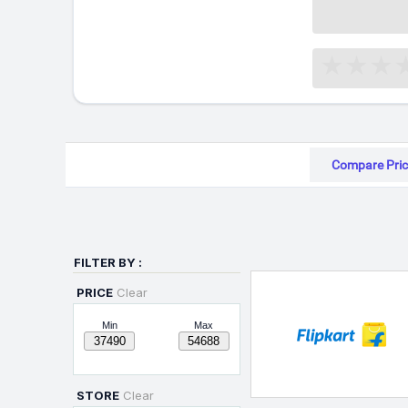
Compare Pric
FILTER BY :
PRICE
Clear
Min
Max
STORE
Clear