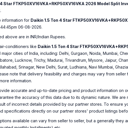
on 4 Star FTKP50XV16VKA+RKP50XV16VKA 2026 Model Split Inve
.
e information for
Daikin 1.5 Ton 4 Star FTKP50XV16VKA+RKP50XV
:44:45pm 06-08-2026.
ed above are in INR/Indian Rupees.
air-conditioners like
Daikin 1.5 Ton 4 Star FTKP50XV16VKA+RKP5
ll major cities of India, including: Delhi, Gurgaon, Noida, Mumbai, C
tore, Lucknow, Trichy, Madurai, Trivandrum, Mysore, Jaipur, Chan
Allahabad, Srinagar, New Delhi, Surat, Ludhiana, Navi Mumbai, Ghaz
ease note that delivery feasibility and charges may vary from seller
 more information.
ovide accurate and up-to-date pricing and product information on ou
rantee the accuracy of this data due to its dynamic nature. We are n
sult of incorrect details provided by our partner stores. To ensure
nd specifications directly on our partner stores' product listings be
ions available can vary from seller to seller, but a generally they
uated monthly Installments) etc.