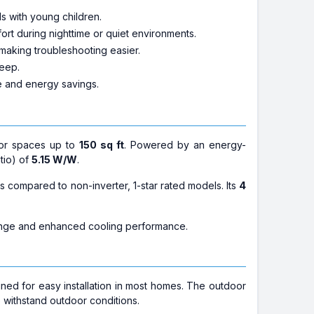
s with young children.
ort during nighttime or quiet environments.
 making troubleshooting easier.
leep.
e and energy savings.
for spaces up to
150 sq ft
. Powered by an energy-
atio) of
5.15 W/W
.
s compared to non-inverter, 1-star rated models. Its
4
ange and enhanced cooling performance.
igned for easy installation in most homes. The outdoor
o withstand outdoor conditions.