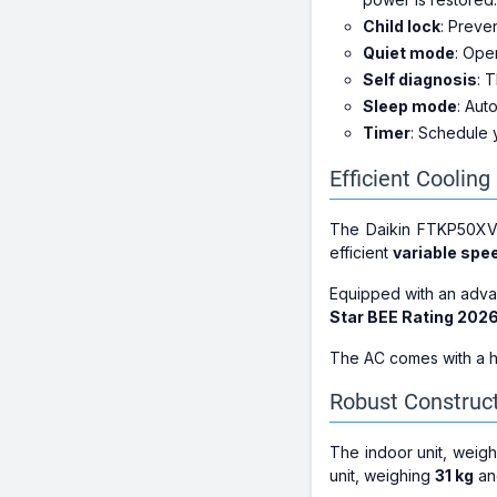
Child lock
: Preve
Quiet mode
: Ope
Self diagnosis
: 
Sleep mode
: Aut
Timer
: Schedule 
Efficient Coolin
The Daikin FTKP50XV1
efficient
variable sp
Equipped with an ad
Star BEE Rating 202
The AC comes with a h
Robust Construc
The indoor unit, weig
unit, weighing
31 kg
an