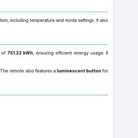
ion, including temperature and mode settings. It also
of
751.22 kWh
, ensuring efficient energy usage. It
 The remote also features a
luminescent button
for