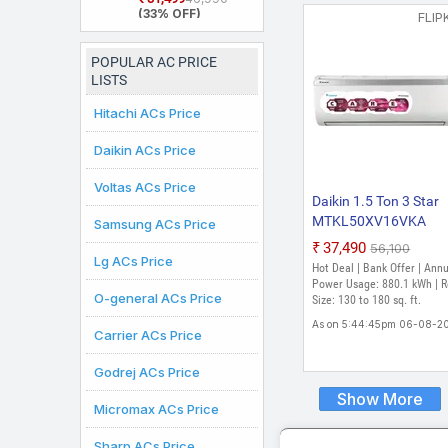
2026 Model Split
(33% OFF)
FLIP
Inverter AC (White)
POPULAR AC PRICE
LISTS
Hitachi ACs Price
Daikin ACs Price
Voltas ACs Price
Daikin 1.5 Ton 3 Star
MTKL50XV16VKA
Samsung ACs Price
RKL50XV16VKA 202
₹37,490
₹56,100
Lg ACs Price
Model Split Inverter A
Hot Deal | Bank Offer | Ann
(White)
Power Usage: 880.1 kWh | 
O-general ACs Price
Size: 130 to 180 sq. ft.
As on 5:44:45pm 06-08-2
Carrier ACs Price
Godrej ACs Price
Show More
Micromax ACs Price
Sharp ACs Price