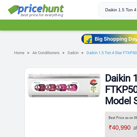
best price for everything
Home
Air Conditioners
Daikin
Daikin 1.5 Ton 4 Star FTKP
Daikin 
FTKP5
Model S
Best Price as on 0
₹40,990
a