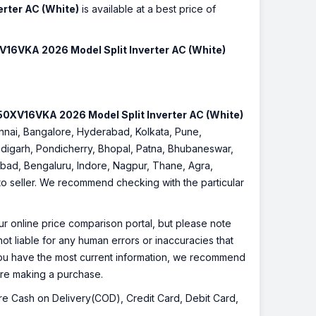
rter AC (White)
is available at a best price of
16VKA 2026 Model Split Inverter AC (White)
0XV16VKA 2026 Model Split Inverter AC (White)
hennai, Bangalore, Hyderabad, Kolkata, Pune,
digarh, Pondicherry, Bhopal, Patna, Bhubaneswar,
iabad, Bengaluru, Indore, Nagpur, Thane, Agra,
 to seller. We recommend checking with the particular
r online price comparison portal, but please note
ot liable for any human errors or inaccuracies that
 you have the most current information, we recommend
fore making a purchase.
 are Cash on Delivery(COD), Credit Card, Debit Card,