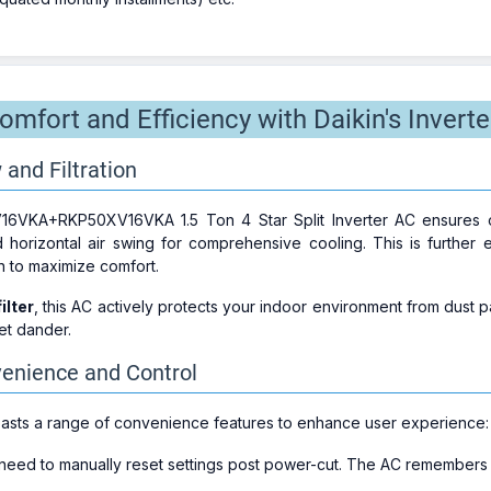
mfort and Efficiency with Daikin's Inverte
 and Filtration
VKA+RKP50XV16VKA 1.5 Ton 4 Star Split Inverter AC ensures opti
d horizontal air swing for comprehensive cooling. This is furthe
on to maximize comfort.
ilter
, this AC actively protects your indoor environment from dust pa
pet dander.
nience and Control
oasts a range of convenience features to enhance user experience:
 need to manually reset settings post power-cut. The AC remembers