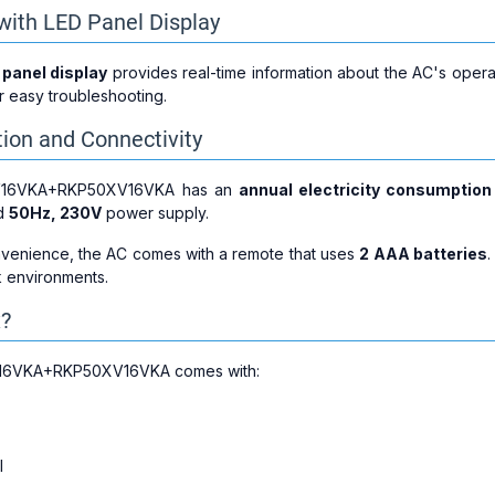
with LED Panel Display
 panel display
provides real-time information about the AC's operat
r easy troubleshooting.
on and Connectivity
V16VKA+RKP50XV16VKA has an
annual electricity consumption
rd
50Hz, 230V
power supply.
nvenience, the AC comes with a remote that uses
2 AAA batteries
.
k environments.
x?
16VKA+RKP50XV16VKA comes with:
l