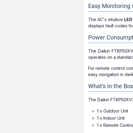
Easy Monitoring 
The AC's intuitive
LED
displays fault codes fo
Power Consumpti
The Daikin FTKP50X
operates on a standa
For remote control co
easy navigation in dar
What's in the Bo
The Daikin FTKP50XV
1 x Outdoor Unit
1 x Indoor Unit
1 x Remote Contro