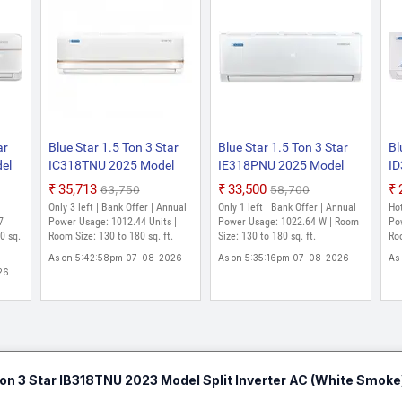
ar
Blue Star 1.5 Ton 3 Star
Blue Star 1.5 Ton 3 Star
Bl
el
IC318TNU 2025 Model
IE318PNU 2025 Model
ID
r
Split Inverter AC (White)
Split Inverter AC (White)
Sp
₹35,713
₹33,500
₹63,750
₹58,700
l
Only 3 left | Bank Offer | Annual
Only 1 left | Bank Offer | Annual
Hot
7
Power Usage: 1012.44 Units |
Power Usage: 1022.64 W | Room
Po
0 sq.
Room Size: 130 to 180 sq. ft.
Size: 130 to 180 sq. ft.
Roo
As on 5:42:58pm 07-08-2026
As on 5:35:16pm 07-08-2026
As
26
 Ton 3 Star IB318TNU 2023 Model Split Inverter AC (White Smoke