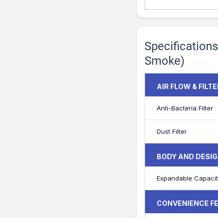
Specifications
Smoke)
AIR FLOW & FILT
Anti-Bacteria Filter
Dust Filter
BODY AND DESIG
Expandable Capacit
CONVENIENCE F