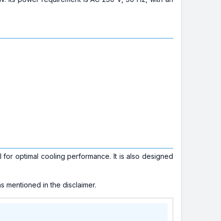
for optimal cooling performance. It is also designed
s mentioned in the disclaimer.