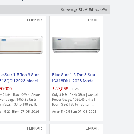
Showing
13
of
55
results
FLIPKART
FLIPKART
ue Star 1.5 Ton 3 Star
Blue Star 1.5 Ton 3 Star
318QCU 2023 Model
IC318DNU 2023 Model
lit Inverter AC (White)
Split Inverter AC (Silver)
₹60,000
₹37,858
₹61,250
y 2 left | Bank Offer | Annual
Only 3 left | Bank Offer | Annual
wer Usage: 1050.85 Units |
Power Usage: 1026.46 Units |
m Size: 130 to 180 sq. ft.
Room Size: 130 to 180 sq. ft.
 on 5:23:18pm 07-08-2026
As on 5:42:58pm 07-08-2026
FLIPKART
FLIPKART