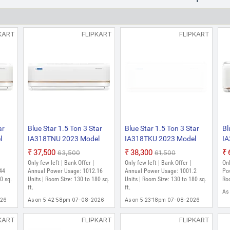
KART
FLIPKART
FLIPKART
ar
Blue Star 1.5 Ton 3 Star
Blue Star 1.5 Ton 3 Star
Bl
l
IA318TNU 2023 Model
IA318TKU 2023 Model
IA
Split Inverter AC (Ghost
Split Inverter AC (White)
Sp
₹37,500
₹38,300
₹63,500
₹61,500
White)
Only few left | Bank Offer |
Only few left | Bank Offer |
Onl
44
Annual Power Usage: 1012.16
Annual Power Usage: 1001.2
Po
0 sq.
Units | Room Size: 130 to 180 sq.
Units | Room Size: 130 to 180 sq.
Roo
ft.
ft.
As
026
As on 5:42:58pm 07-08-2026
As on 5:23:18pm 07-08-2026
KART
FLIPKART
FLIPKART