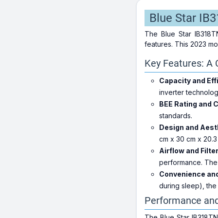
Blue Star IB
The Blue Star IB318TN
features. This 2023 mo
Key Features: A 
Capacity and Eff
inverter technolo
BEE Rating and 
standards.
Design and Aest
cm x 30 cm x 20.3 
Airflow and Filte
performance. The 
Convenience and
during sleep), th
Performance an
The Blue Star IB318TN