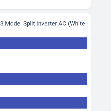
23 Model Split Inverter AC (White