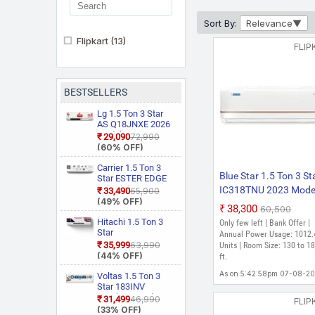
Sort By:
Relevance
Flipkart
(13)
FLIP
BESTSELLERS
Lg 1.5 Ton 3 Star
AS Q18JNXE 2026
Model Smart
₹29,090
₹72,990
Inverter Faster
(60% OFF)
Cooling and Energy
Saving, AI
Carrier 1.5 Ton 3
Blue Star 1.5 Ton 3 St
Convertible 6 in 1
Star ESTER EDGE
Cooling, HD Filter
Gxi WiFi
IC318TNU 2023 Mode
₹33,490
₹65,900
with Anti Virus
CAI18EE3R36W0
(49% OFF)
Split Inverter AC (Off
₹38,300
Protection, Cools at
₹60,500
Convertible 6 in 1
White)
55 Degree Celsius,
With Wi Fi With
Hitachi 1.5 Ton 3
Only few left | Bank Offer |
Him Clean, VIRAAT
Geo Fencing, New
Star
Annual Power Usage: 1012.
Mode and Diet
Star Rated, Wi Fi
RAS.D318PCD2BS1
₹35,999
₹63,990
Units | Room Size: 130 to 18
Mode Plus Split AC
Smart Flexicool
4 Way Swing, New
(44% OFF)
ft.
(White)
Inverter Split AC
Star Rated, Inverter
(Copper, Smart
Split AC (Copper,
As on 5:42:58pm 07-08-2
Voltas 1.5 Ton 3
Energy Display,
Smart View
Star 183INV
White)
Display, White)
CAN(4504114)
₹31,499
₹46,990
FLIP
2026 Model Split
(33% OFF)