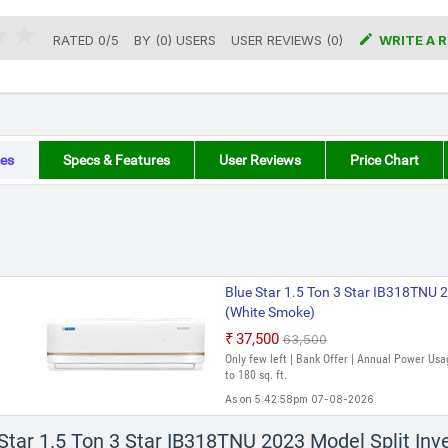

RATED
0
/
5
BY (
0
)
USERS
USER REVIEWS (0)
WRITE A 
es
Specs & Features
User Reviews
Price Chart
Blue Star 1.5 Ton 3 Star IB318TNU 2
(White Smoke)
₹37,500
₹63,500
Only few left | Bank Offer | Annual Power Usa
to 180 sq. ft.
As on 5:42:58pm 07-08-2026
 Star 1.5 Ton 3 Star IB318TNU 2023 Model Split In