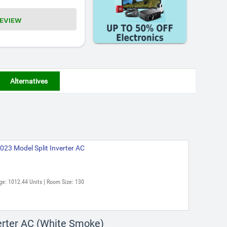
REVIEW
Alternatives
023 Model Split Inverter AC
ge: 1012.44 Units | Room Size: 130
verter AC (White Smoke)