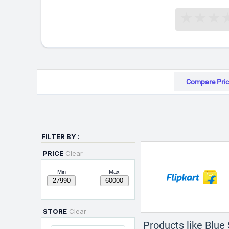
Compare Pric
FILTER BY :
PRICE
Clear
Min
Max
STORE
Clear
Products like Blue