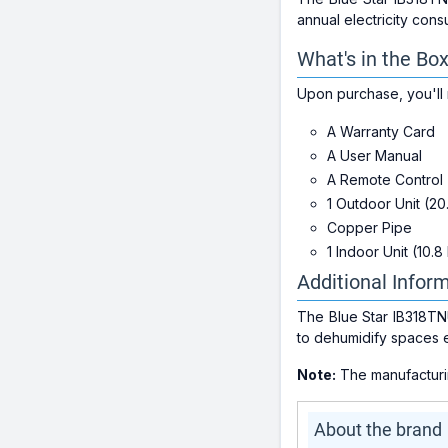
annual electricity cons
What's in the Bo
Upon purchase, you'll 
A Warranty Card
A User Manual
A Remote Control
1 Outdoor Unit (20
Copper Pipe
1 Indoor Unit (10.8
Additional Infor
The Blue Star IB318TNU
to dehumidify spaces e
Note:
The manufacturing
About the brand