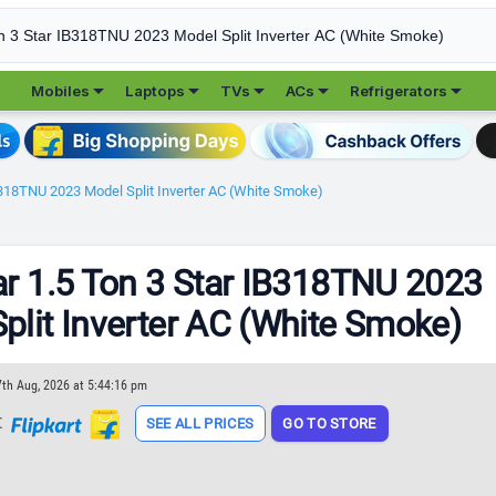





Mobiles
Laptops
TVs
ACs
Refrigerators
IB318TNU 2023 Model Split Inverter AC (White Smoke)
ar 1.5 Ton 3 Star IB318TNU 2023
plit Inverter AC (White Smoke)
7th Aug, 2026 at 5:44:16 pm
t
SEE ALL PRICES
GO TO STORE