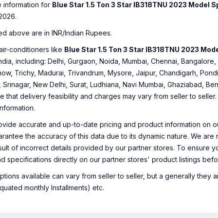
e information for
Blue Star 1.5 Ton 3 Star IB318TNU 2023 Model S
2026.
ed above are in INR/Indian Rupees.
air-conditioners like
Blue Star 1.5 Ton 3 Star IB318TNU 2023 Mode
f India, including: Delhi, Gurgaon, Noida, Mumbai, Chennai, Bangalo
ow, Trichy, Madurai, Trivandrum, Mysore, Jaipur, Chandigarh, Pondi
, Srinagar, New Delhi, Surat, Ludhiana, Navi Mumbai, Ghaziabad, Ben
e that delivery feasibility and charges may vary from seller to selle
information.
ovide accurate and up-to-date pricing and product information on ou
rantee the accuracy of this data due to its dynamic nature. We are n
sult of incorrect details provided by our partner stores. To ensure
nd specifications directly on our partner stores' product listings be
ions available can vary from seller to seller, but a generally they
uated monthly Installments) etc.