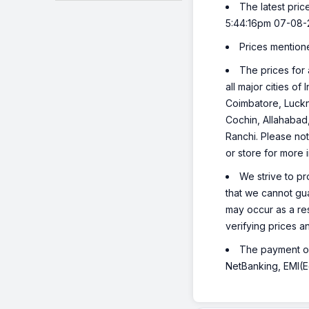
The latest pric
5:44:16pm 07-08-
Prices mention
The prices for 
all major cities o
Coimbatore, Luckn
Cochin, Allahabad
Ranchi. Please not
or store for more 
We strive to pr
that we cannot gua
may occur as a re
verifying prices a
The payment opt
NetBanking, EMI(Eq