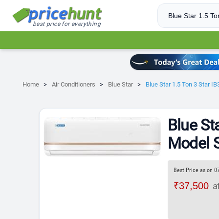
best price for everything
Home
Air Conditioners
Blue Star
Blue Star 1.5 Ton 3 Star 
Blue St
Model S
Best Price as on 0
₹37,500
a