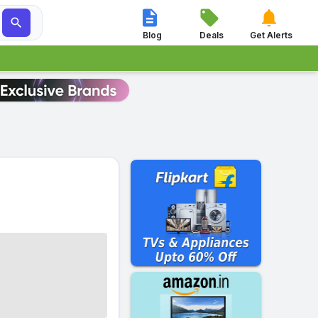




Blog
Deals
Get Alerts