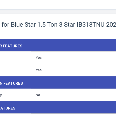
 for Blue Star 1.5 Ton 3 Star IB318TNU 20
ER FEATURES
Yes
Yes
N FEATURES
y
No
EATURES