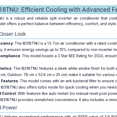
318TNU: Efficient Cooling with Advanced F
U is a robust and reliable split inverter air conditioner that c
del offers a perfect balance between efficiency, comfort, and style.
Closer Look
iciency
: The IB318TNU is a 1.5 Ton air conditioner with a rated cool
gy, it ensures energy savings up to 15% compared to non-inverter m
Compliance
: This model boasts a 3 Star BEE Rating for 2024, ensuri
hetics
: The IB318TNU features a sleek white smoke finish for both i
cm; Outdoor: 78 cm x 52.6 cm x 25 cm) make it suitable for various
r Features
: This model comes with an anti-bacterial filter to ensure c
IB318TNU also offers turbo mode for quick cooling when you need i
 Control
: With features like auto restart (no manual reset post po
e IB318TNU provides unmatched convenience. It also includes a remot
d Power
U delivers exceptional performance with an ISEER value of 3.9 W/W