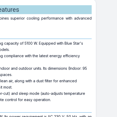
eatures
ombines superior cooling performance with advanced
ing capacity of 5100 W. Equipped with Blue Star's
odels.
ng compliance with the latest energy efficiency
ndoor and outdoor units. Its dimensions (Indoor: 95
 spaces.
lean air, along with a dust filter for enhanced
t most.
wer-cut) and sleep mode (auto-adjusts temperature
e control for easy operation.
. Its power requirement is AC 230 V, 50 Hz, with an