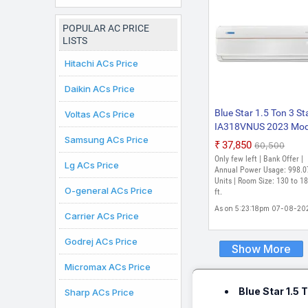
Inverter AC (White)
POPULAR AC PRICE
LISTS
Hitachi ACs Price
Daikin ACs Price
Blue Star 1.5 Ton 3 St
Voltas ACs Price
IA318VNUS 2023 Mod
Samsung ACs Price
with Wi-fi WiFi Inverte
₹37,850
₹60,500
Split Inverter AC (Pear
Only few left | Bank Offer |
Lg ACs Price
White)
Annual Power Usage: 998.0
Units | Room Size: 130 to 18
O-general ACs Price
ft.
As on 5:23:18pm 07-08-20
Carrier ACs Price
Godrej ACs Price
Show More
Micromax ACs Price
Blue Star 1.5
Sharp ACs Price