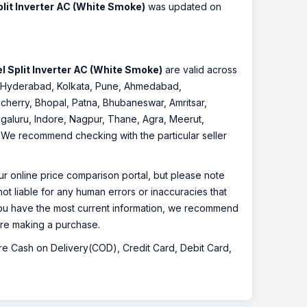
plit Inverter AC (White Smoke)
was updated on
l Split Inverter AC (White Smoke)
are valid across
re, Hyderabad, Kolkata, Pune, Ahmedabad,
cherry, Bhopal, Patna, Bhubaneswar, Amritsar,
galuru, Indore, Nagpur, Thane, Agra, Meerut,
r. We recommend checking with the particular seller
r online price comparison portal, but please note
ot liable for any human errors or inaccuracies that
 you have the most current information, we recommend
fore making a purchase.
 are Cash on Delivery(COD), Credit Card, Debit Card,