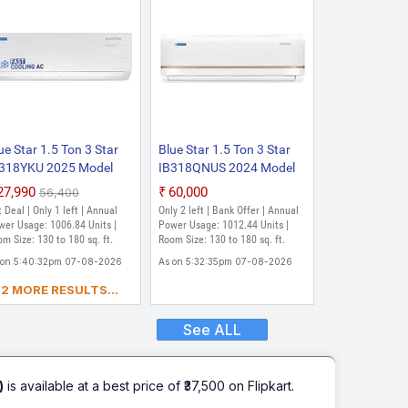
ue Star 1.5 Ton 3 Star
Blue Star 1.5 Ton 3 Star
318YKU 2025 Model
IB318QNUS 2024 Model
lit Inverter AC (White)
with Wi-fi Split Inverter AC
₹27,990
₹60,000
₹56,400
(Eggshell White)
 Deal | Only 1 left | Annual
Only 2 left | Bank Offer | Annual
wer Usage: 1006.84 Units |
Power Usage: 1012.44 Units |
m Size: 130 to 180 sq. ft.
Room Size: 130 to 180 sq. ft.
 on 5:40:32pm 07-08-2026
As on 5:32:35pm 07-08-2026
2 MORE RESULTS...
See ALL
)
is available at a best price of ₹37,500 on Flipkart.