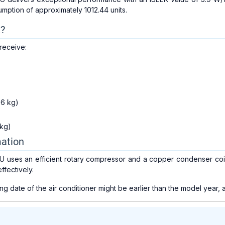
umption of approximately 1012.44 units.
x?
receive:
.6 kg)
 kg)
mation
 uses an efficient rotary compressor and a copper condenser coil 
ffectively.
 date of the air conditioner might be earlier than the model year, a