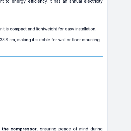
nt to energy efficiency. It has an annual electricity
t is compact and lightweight for easy installation.
.8 cm, making it suitable for wall or floor mounting.
n the compressor
, ensuring peace of mind during