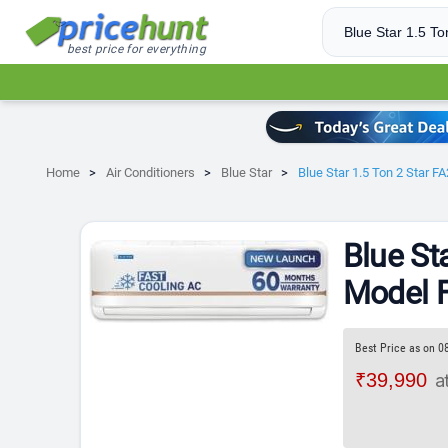
best price for everything
Home
Air Conditioners
Blue Star
Blue Star 1.5 Ton 2 Star 
Blue St
Model F
Best Price as on 0
₹39,990
a