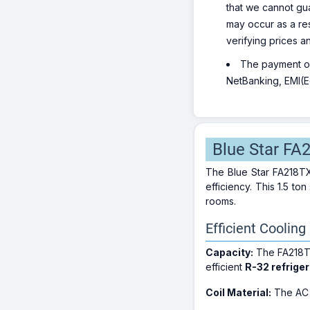
that we cannot gua
may occur as a re
verifying prices a
The payment opt
NetBanking, EMI(Eq
Blue Star FA
The Blue Star FA218TXU
efficiency. This 1.5 t
rooms.
Efficient Cooling
Capacity:
The FA218TX
efficient
R-32 refrige
Coil Material:
The AC f