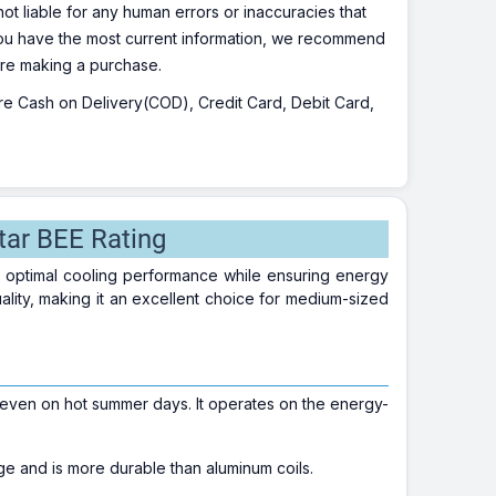
ot liable for any human errors or inaccuracies that
 you have the most current information, we recommend
fore making a purchase.
 are Cash on Delivery(COD), Credit Card, Debit Card,
tar BEE Rating
er optimal cooling performance while ensuring energy
ality, making it an excellent choice for medium-sized
even on hot summer days. It operates on the energy-
e and is more durable than aluminum coils.