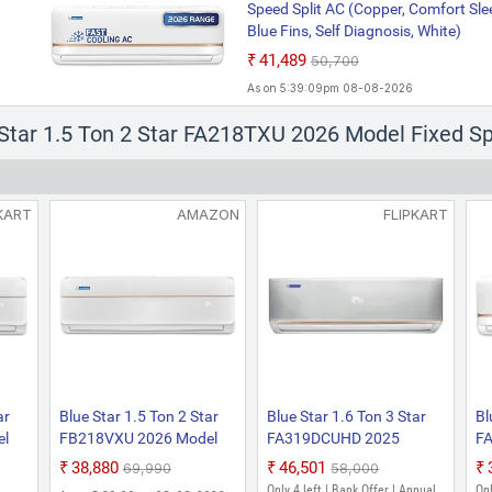
Speed Split AC (Copper, Comfort Sle
Blue Fins, Self Diagnosis, White)
₹41,489
₹50,700
As on 5:39:09pm 08-08-2026
 Star 1.5 Ton 2 Star FA218TXU 2026 Model Fixed Sp
KART
AMAZON
FLIPKART
ar
Blue Star 1.5 Ton 2 Star
Blue Star 1.6 Ton 3 Star
Bl
el
FB218VXU 2026 Model
FA319DCUHD 2025
FA
Fixed Speed Split AC
Model Fixed Speed Split
Fi
₹38,880
₹46,501
₹69,990
₹58,000
(Copper, Multi Sensors,
AC (White)
(W
Only 4 left | Bank Offer | Annual
Onl