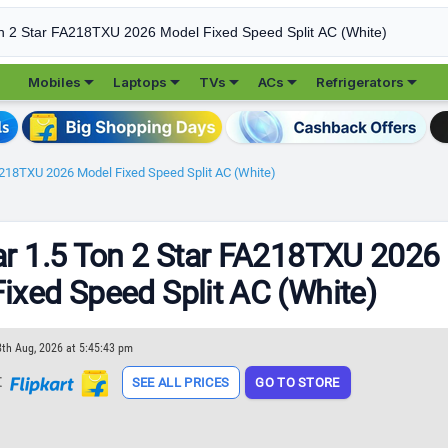





Mobiles
Laptops
TVs
ACs
Refrigerators
FA218TXU 2026 Model Fixed Speed Split AC (White)
ar 1.5 Ton 2 Star FA218TXU 2026
ixed Speed Split AC (White)
8th Aug, 2026 at 5:45:43 pm
t
SEE ALL PRICES
GO TO STORE