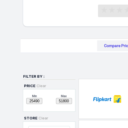
Compare Pric
FILTER BY :
PRICE
Clear
Min
Max
STORE
Clear