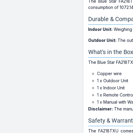
The Blue Star FA218
consumption of 1072.14
Durable & Compa
Indoor Unit:
Weighing j
Outdoor Unit:
The outd
What's in the Bo
The Blue Star FA218TX
Copper wire
1 x Outdoor Unit
1 x Indoor Unit
1 x Remote Contro
1 x Manual with W
Disclaimer:
The manufa
Safety & Warrant
The FA218TXU comes