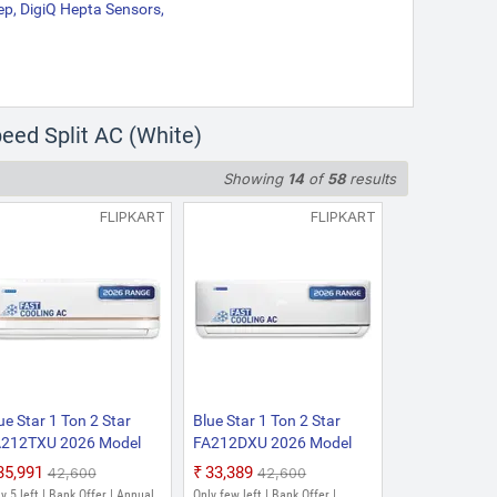
ep, DigiQ Hepta Sensors,
eed Split AC (White)
Showing
14
of
58
results
FLIPKART
FLIPKART
ue Star 1 Ton 2 Star
Blue Star 1 Ton 2 Star
212TXU 2026 Model
FA212DXU 2026 Model
xed Speed Split AC
Fixed Speed Split AC
₹35,991
₹33,389
₹42,600
₹42,600
hite)
(White)
y 5 left | Bank Offer | Annual
Only few left | Bank Offer |