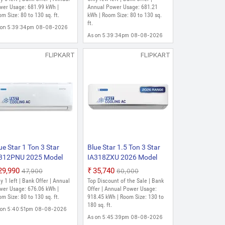
wer Usage: 681.99 kWh |
Annual Power Usage: 681.21
m Size: 80 to 130 sq. ft.
kWh | Room Size: 80 to 130 sq.
ft.
 on 5:39:34pm 08-08-2026
As on 5:39:34pm 08-08-2026
FLIPKART
FLIPKART
ue Star 1 Ton 3 Star
Blue Star 1.5 Ton 3 Star
312PNU 2025 Model
IA318ZXU 2026 Model
lit Inverter AC (White)
Split Inverter AC (White)
₹29,990
₹35,740
₹47,900
₹60,000
y 1 left | Bank Offer | Annual
Top Discount of the Sale | Bank
wer Usage: 676.06 kWh |
Offer | Annual Power Usage:
m Size: 80 to 130 sq. ft.
918.45 kWh | Room Size: 130 to
180 sq. ft.
 on 5:40:51pm 08-08-2026
As on 5:45:39pm 08-08-2026