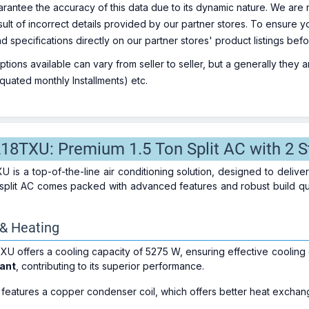
rantee the accuracy of this data due to its dynamic nature. We are n
sult of incorrect details provided by our partner stores. To ensure
nd specifications directly on our partner stores' product listings be
ions available can vary from seller to seller, but a generally they
uated monthly Installments) etc.
218TXU: Premium 1.5 Ton Split AC with 2 S
 is a top-of-the-line air conditioning solution, designed to deliv
on split AC comes packed with advanced features and robust build qu
 & Heating
U offers a cooling capacity of 5275 W, ensuring effective cooling 
rant
, contributing to its superior performance.
eatures a copper condenser coil, which offers better heat exchang