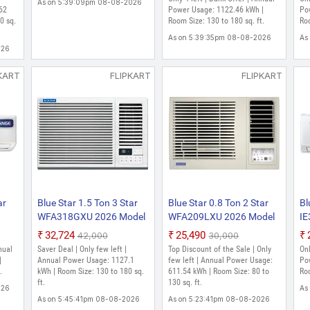
As on 5:39:09pm 08-08-2026
Dust Filter, Smart Ready,
62
Power Usage: 1122.46 kWh |
Po
0 sq.
Blue Fins, Self Diagnosis,
Room Size: 130 to 180 sq. ft.
Roo
White)
As on 5:39:35pm 08-08-2026
As
026
KART
FLIPKART
FLIPKART
ar
Blue Star 1.5 Ton 3 Star
Blue Star 0.8 Ton 2 Star
Bl
WFA318GXU 2026 Model
WFA209LXU 2026 Model
IE
it
Fixed Speed Window AC
Fixed Speed Window AC
Sp
₹32,724
₹25,490
₹42,000
₹30,000
(White)
(White)
nual
Saver Deal | Only few left |
Top Discount of the Sale | Only
Onl
|
Annual Power Usage: 1127.1
few left | Annual Power Usage:
Po
.
kWh | Room Size: 130 to 180 sq.
611.54 kWh | Room Size: 80 to
Roo
ft.
130 sq. ft.
026
As
As on 5:45:41pm 08-08-2026
As on 5:23:41pm 08-08-2026