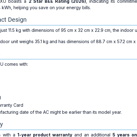
TXU boasts a
2 Star BEE Rating (2026)
, indicating its commitme
 kWh, helping you save on your energy bills.
ct Design
ust 11.5 kg with dimensions of 95 cm x 32 cm x 22.9 cm, the indoor uni
oor unit weighs 35.1 kg and has dimensions of 88.7 cm x 57.2 cm x 33
x
U comes with:
l
arranty Card
cturing date of the AC might be earlier than its model year.
y
 with a
1-year product warranty
and an additional
5 years o