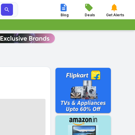




Blog
Deals
Get Alerts