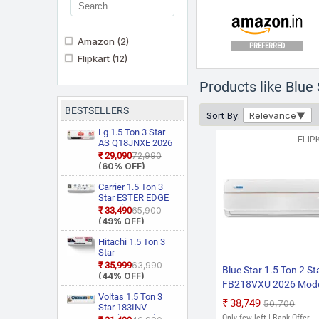
Amazon
(2)
PREFERRED
Flipkart
(12)
Products like Blue
BESTSELLERS
Sort By:
Relevance
Lg 1.5 Ton 3 Star
FLIP
AS Q18JNXE 2026
Model Smart
₹29,090
₹72,990
Inverter Faster
(60% OFF)
Cooling and Energy
Saving, AI
Carrier 1.5 Ton 3
Convertible 6 in 1
Star ESTER EDGE
Cooling, HD Filter
Gxi WiFi
₹33,490
₹65,900
with Anti Virus
CAI18EE3R36W0
(49% OFF)
Protection, Cools at
Convertible 6 in 1
55 Degree Celsius,
With Wi Fi With
Hitachi 1.5 Ton 3
Him Clean, VIRAAT
Geo Fencing, New
Star
Mode and Diet
Star Rated, Wi Fi
RAS.D318PCD2BS1
₹35,999
₹63,990
Blue Star 1.5 Ton 2 St
Mode Plus Split AC
Smart Flexicool
4 Way Swing, New
(44% OFF)
(White)
Inverter Split AC
FB218VXU 2026 Mod
Star Rated, Inverter
(Copper, Smart
Split AC (Copper,
Voltas 1.5 Ton 3
Fixed Speed Split AC
₹38,749
₹50,700
Energy Display,
Smart View
Star 183INV
(White)
White)
Display, White)
CAN(4504114)
Only few left | Bank Offer |