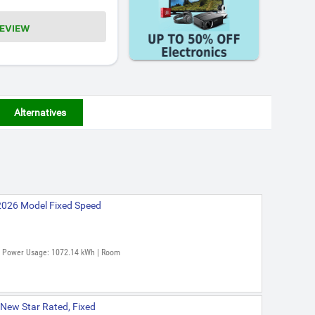
REVIEW
Alternatives
2026 Model Fixed Speed
al Power Usage: 1072.14 kWh | Room
 New Star Rated, Fixed