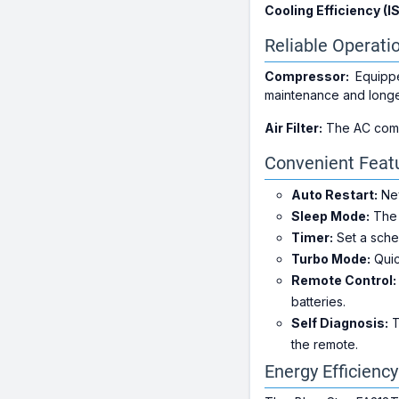
Cooling Efficiency (I
Reliable Operati
Compressor:
Equippe
maintenance and longe
Air Filter:
The AC comes 
Convenient Feat
Auto Restart:
Nev
Sleep Mode:
The 
Timer:
Set a sched
Turbo Mode:
Quic
Remote Control:
batteries.
Self Diagnosis:
T
the remote.
Energy Efficienc