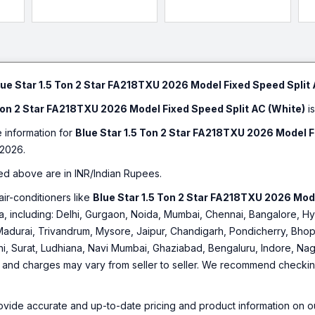
lue Star 1.5 Ton 2 Star FA218TXU 2026 Model Fixed Speed Split 
 Ton 2 Star FA218TXU 2026 Model Fixed Speed Split AC (White)
is
e information for
Blue Star 1.5 Ton 2 Star FA218TXU 2026 Model F
2026.
ed above are in INR/Indian Rupees.
air-conditioners like
Blue Star 1.5 Ton 2 Star FA218TXU 2026 Mode
ndia, including: Delhi, Gurgaon, Noida, Mumbai, Chennai, Bangalore
Madurai, Trivandrum, Mysore, Jaipur, Chandigarh, Pondicherry, Bhopa
hi, Surat, Ludhiana, Navi Mumbai, Ghaziabad, Bengaluru, Indore, Nag
ty and charges may vary from seller to seller. We recommend checking 
ovide accurate and up-to-date pricing and product information on ou