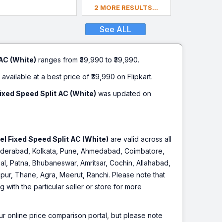
2 MORE RESULTS...
See ALL
AC (White)
ranges from ₹39,990 to ₹39,990.
 available at a best price of ₹39,990 on Flipkart.
ixed Speed Split AC (White)
was updated on
l Fixed Speed Split AC (White)
are valid across all
, Hyderabad, Kolkata, Pune, Ahmedabad, Coimbatore,
l, Patna, Bhubaneswar, Amritsar, Cochin, Allahabad,
pur, Thane, Agra, Meerut, Ranchi. Please note that
with the particular seller or store for more
r online price comparison portal, but please note