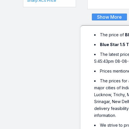
Sharp ACs Price
Show More
The price of
B
Blue Star 1.5
The latest pric
5:45:43pm 08-08-
Prices mention
The prices for 
major cities of I
Lucknow, Trichy, 
Srinagar, New Del
delivery feasibili
information.
We strive to pr