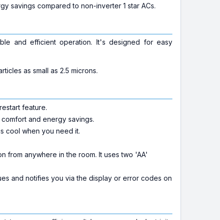
gy savings compared to non-inverter 1 star ACs.
e and efficient operation. It's designed for easy
ticles as small as 2.5 microns.
estart feature.
l comfort and energy savings.
is cool when you need it.
 from anywhere in the room. It uses two 'AA'
ues and notifies you via the display or error codes on