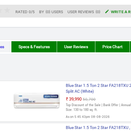

RATED
0
/
5
BY (
0
)
USERS
USER REVIEWS (0)
WRITE A 
es
Specs & Features
User Reviews
Price Chart
Blue Star 1.5 Ton 2 Star FA218TXU 
Split AC (White)
₹39,990
₹50,700
Top Discount of the Sale | Bank Offer | Annu
Size: 130 to 180 sq. ft.
As on 5:45:43pm 08-08-2026
Blue Star 1.5 Ton 2 Star FA218TXU ,