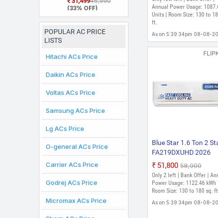
₹31,499
₹46,990
2026 Model Split
Annual Power Usage: 1087.
(33% OFF)
Inverter AC (White)
Units | Room Size: 130 to 18
ft.
POPULAR AC PRICE
As on 5:39:34pm 08-08-2
LISTS
FLIP
Hitachi ACs Price
Daikin ACs Price
Voltas ACs Price
Samsung ACs Price
Lg ACs Price
Blue Star 1.6 Ton 2 St
O-general ACs Price
FA219DXUHD 2026
Model Fixed Speed Spl
Carrier ACs Price
₹51,800
₹58,000
AC (White)
Only 2 left | Bank Offer | An
Godrej ACs Price
Power Usage: 1122.46 kWh 
Room Size: 130 to 180 sq. ft
Micromax ACs Price
As on 5:39:34pm 08-08-2