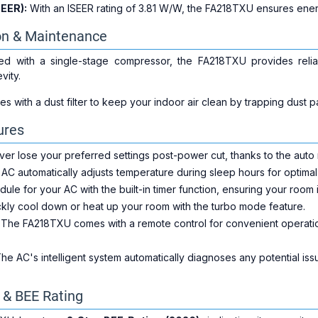
SEER):
With an ISEER rating of 3.81 W/W, the FA218TXU ensures ener
on & Maintenance
d with a single-stage compressor, the FA218TXU provides reliabl
vity.
with a dust filter to keep your indoor air clean by trapping dust par
ures
er lose your preferred settings post-power cut, thanks to the auto r
AC automatically adjusts temperature during sleep hours for optima
ule for your AC with the built-in timer function, ensuring your room 
kly cool down or heat up your room with the turbo mode feature.
The FA218TXU comes with a remote control for convenient operation
he AC's intelligent system automatically diagnoses any potential iss
y & BEE Rating