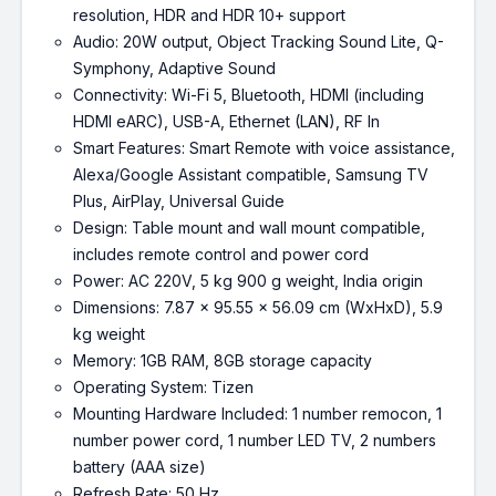
resolution, HDR and HDR 10+ support
Audio: 20W output, Object Tracking Sound Lite, Q-
Symphony, Adaptive Sound
Connectivity: Wi-Fi 5, Bluetooth, HDMI (including
HDMI eARC), USB-A, Ethernet (LAN), RF In
Smart Features: Smart Remote with voice assistance,
Alexa/Google Assistant compatible, Samsung TV
Plus, AirPlay, Universal Guide
Design: Table mount and wall mount compatible,
includes remote control and power cord
Power: AC 220V, 5 kg 900 g weight, India origin
Dimensions: 7.87 x 95.55 x 56.09 cm (WxHxD), 5.9
kg weight
Memory: 1GB RAM, 8GB storage capacity
Operating System: Tizen
Mounting Hardware Included: 1 number remocon, 1
number power cord, 1 number LED TV, 2 numbers
battery (AAA size)
Refresh Rate: 50 Hz