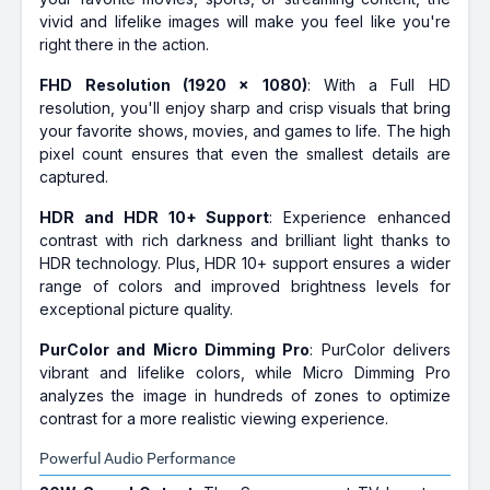
vivid and lifelike images will make you feel like you're
right there in the action.
FHD Resolution (1920 x 1080)
: With a Full HD
resolution, you'll enjoy sharp and crisp visuals that bring
your favorite shows, movies, and games to life. The high
pixel count ensures that even the smallest details are
captured.
HDR and HDR 10+ Support
: Experience enhanced
contrast with rich darkness and brilliant light thanks to
HDR technology. Plus, HDR 10+ support ensures a wider
range of colors and improved brightness levels for
exceptional picture quality.
PurColor and Micro Dimming Pro
: PurColor delivers
vibrant and lifelike colors, while Micro Dimming Pro
analyzes the image in hundreds of zones to optimize
contrast for a more realistic viewing experience.
Powerful Audio Performance