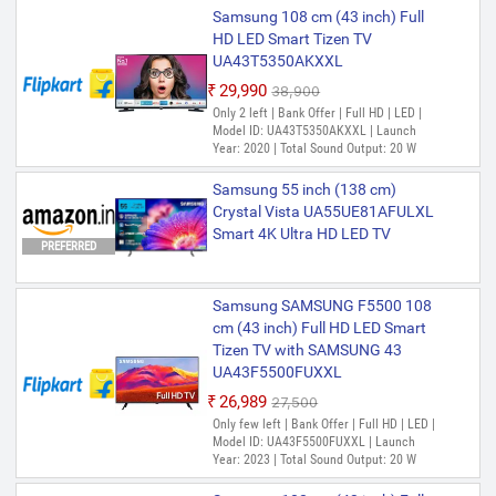
Samsung 108 cm (43 inch) Full
HD LED Smart Tizen TV
UA43T5350AKXXL
₹29,990
₹38,900
Only 2 left | Bank Offer | Full HD | LED |
Model ID: UA43T5350AKXXL | Launch
Year: 2020 | Total Sound Output: 20 W
Samsung 55 inch (138 cm)
Crystal Vista UA55UE81AFULXL
Smart 4K Ultra HD LED TV
PREFERRED
Samsung SAMSUNG F5500 108
cm (43 inch) Full HD LED Smart
Tizen TV with SAMSUNG 43
UA43F5500FUXXL
₹26,989
₹27,500
Only few left | Bank Offer | Full HD | LED |
Model ID: UA43F5500FUXXL | Launch
Year: 2023 | Total Sound Output: 20 W