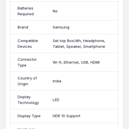
Batteries
No
Required
Brand
Samsung
Compatible
Set-top Box/dth, Headphone,
Devices
Tablet, Speaker, Smartphone
Connector
Wi-fi, Ethernet, USB, HDMI
Type
Country of
India
Origin
Display
LED
Technology
Display Type
HDR 10 Support