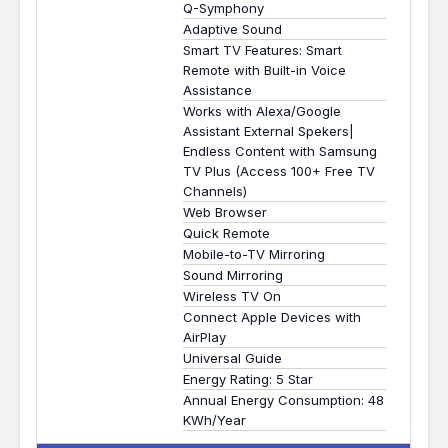
Q-Symphony
Adaptive Sound
Smart TV Features: Smart
Remote with Built-in Voice
Assistance
Works with Alexa/Google
Assistant External Spekers|
Endless Content with Samsung
TV Plus (Access 100+ Free TV
Channels)
Web Browser
Quick Remote
Mobile-to-TV Mirroring
Sound Mirroring
Wireless TV On
Connect Apple Devices with
AirPlay
Universal Guide
Energy Rating: 5 Star
Annual Energy Consumption: 48
KWh/Year