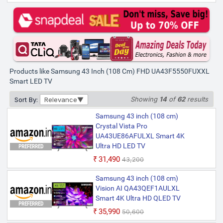
Products like Samsung 43 Inch (108 Cm) FHD UA43F5550FUXXL
Smart LED TV
Showing
14
of
62
results
Sort By:
Relevance
Samsung 43 inch (108 cm)
Crystal Vista Pro
UA43UE86AFULXL Smart 4K
Ultra HD LED TV
PREFERRED
₹31,490
₹43,200
Samsung 43 inch (108 cm)
Vision AI QA43QEF1AULXL
Smart 4K Ultra HD QLED TV
PREFERRED
₹35,990
₹50,600