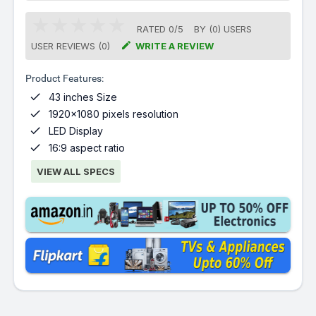
RATED
0
/
5
BY (
0
)
USERS

USER REVIEWS (0)
WRITE A REVIEW
Product Features:

43 inches Size

1920x1080 pixels resolution

LED Display

16:9 aspect ratio
VIEW ALL SPECS