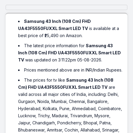
Samsung 43 Inch (108 Cm) FHD
UA43F5550FUXXL Smart LED TV
is available at a
best price of ₹25,490 on Amazon.
The latest price information for
Samsung 43
Inch (108 Cm) FHD UA43F5550FUXXL Smart LED
TV
was updated on 3:11:22pm 05-08-2026.
Prices mentioned above are in INR/Indian Rupees.
The prices for tv like
Samsung 43 Inch (108
Cm) FHD UA43F5550FUXXL Smart LED TV
are
valid across all major cities of India, including: Delhi,
Gurgaon, Noida, Mumbai, Chennai, Bangalore,
Hyderabad, Kolkata, Pune, Ahmedabad, Coimbatore,
Lucknow, Trichy, Madurai, Trivandrum, Mysore,
Jaipur, Chandigarh, Pondicherry, Bhopal, Patna,
Bhubaneswar, Amritsar, Cochin, Allahabad, Srinagar,