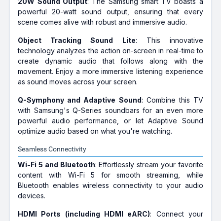
20W Sound Output
: The Samsung smart TV boasts a
powerful 20-watt sound output, ensuring that every
scene comes alive with robust and immersive audio.
Object Tracking Sound Lite
: This innovative
technology analyzes the action on-screen in real-time to
create dynamic audio that follows along with the
movement. Enjoy a more immersive listening experience
as sound moves across your screen.
Q-Symphony and Adaptive Sound
: Combine this TV
with Samsung's Q-Series soundbars for an even more
powerful audio performance, or let Adaptive Sound
optimize audio based on what you're watching.
Seamless Connectivity
Wi-Fi 5 and Bluetooth
: Effortlessly stream your favorite
content with Wi-Fi 5 for smooth streaming, while
Bluetooth enables wireless connectivity to your audio
devices.
HDMI Ports (including HDMI eARC)
: Connect your