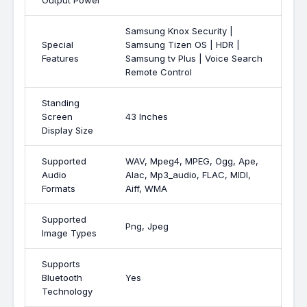
Output Power
Samsung Knox Security |
Special
Samsung Tizen OS | HDR |
Features
Samsung tv Plus | Voice Search
Remote Control
Standing
Screen
43 Inches
Display Size
Supported
WAV, Mpeg4, MPEG, Ogg, Ape,
Audio
Alac, Mp3_audio, FLAC, MIDI,
Formats
Aiff, WMA
Supported
Png, Jpeg
Image Types
Supports
Bluetooth
Yes
Technology