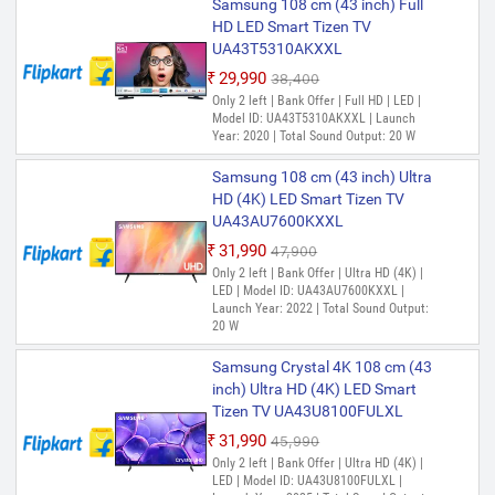
Samsung 108 cm (43 inch) Full
HD LED Smart Tizen TV
UA43T5310AKXXL
₹29,990
₹38,400
Only 2 left | Bank Offer | Full HD | LED |
Model ID: UA43T5310AKXXL | Launch
Year: 2020 | Total Sound Output: 20 W
Samsung 108 cm (43 inch) Ultra
HD (4K) LED Smart Tizen TV
UA43AU7600KXXL
₹31,990
₹47,900
Only 2 left | Bank Offer | Ultra HD (4K) |
LED | Model ID: UA43AU7600KXXL |
Launch Year: 2022 | Total Sound Output:
20 W
Samsung Crystal 4K 108 cm (43
inch) Ultra HD (4K) LED Smart
Tizen TV UA43U8100FULXL
₹31,990
₹45,990
Only 2 left | Bank Offer | Ultra HD (4K) |
LED | Model ID: UA43U8100FULXL |