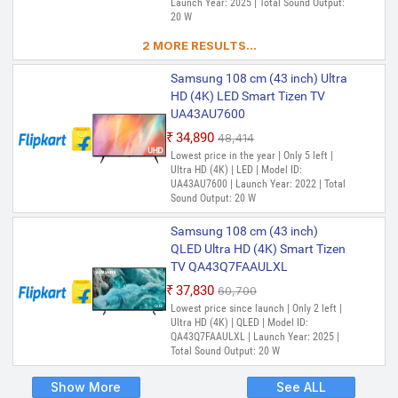
Launch Year: 2025 | Total Sound Output:
20 W
2 MORE RESULTS...
Samsung 108 cm (43 inch) Ultra
HD (4K) LED Smart Tizen TV
UA43AU7600
₹34,890
₹48,414
Lowest price in the year | Only 5 left |
Ultra HD (4K) | LED | Model ID:
UA43AU7600 | Launch Year: 2022 | Total
Sound Output: 20 W
Samsung 108 cm (43 inch)
QLED Ultra HD (4K) Smart Tizen
TV QA43Q7FAAULXL
₹37,830
₹60,700
Lowest price since launch | Only 2 left |
Ultra HD (4K) | QLED | Model ID:
QA43Q7FAAULXL | Launch Year: 2025 |
Total Sound Output: 20 W
Show More
See ALL