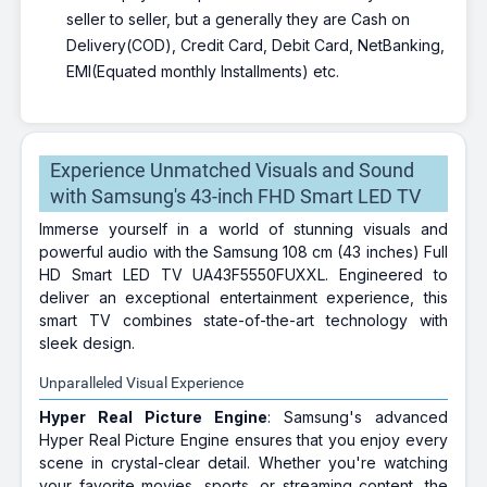
seller to seller, but a generally they are Cash on
Delivery(COD), Credit Card, Debit Card, NetBanking,
EMI(Equated monthly Installments) etc.
Experience Unmatched Visuals and Sound
with Samsung's 43-inch FHD Smart LED TV
Immerse yourself in a world of stunning visuals and
powerful audio with the Samsung 108 cm (43 inches) Full
HD Smart LED TV UA43F5550FUXXL. Engineered to
deliver an exceptional entertainment experience, this
smart TV combines state-of-the-art technology with
sleek design.
Unparalleled Visual Experience
Hyper Real Picture Engine
: Samsung's advanced
Hyper Real Picture Engine ensures that you enjoy every
scene in crystal-clear detail. Whether you're watching
your favorite movies, sports, or streaming content, the