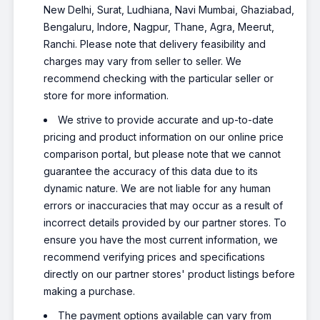
New Delhi, Surat, Ludhiana, Navi Mumbai, Ghaziabad,
Bengaluru, Indore, Nagpur, Thane, Agra, Meerut,
Ranchi. Please note that delivery feasibility and
charges may vary from seller to seller. We
recommend checking with the particular seller or
store for more information.
We strive to provide accurate and up-to-date
pricing and product information on our online price
comparison portal, but please note that we cannot
guarantee the accuracy of this data due to its
dynamic nature. We are not liable for any human
errors or inaccuracies that may occur as a result of
incorrect details provided by our partner stores. To
ensure you have the most current information, we
recommend verifying prices and specifications
directly on our partner stores' product listings before
making a purchase.
The payment options available can vary from