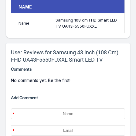
NAME
Samsung 108 cm FHD Smart LED
Name
TV UA43F5550FUXXL
User Reviews for Samsung 43 Inch (108 Cm)
FHD UA43F5550FUXXL Smart LED TV
Comments
No comments yet. Be the first!
Add Comment