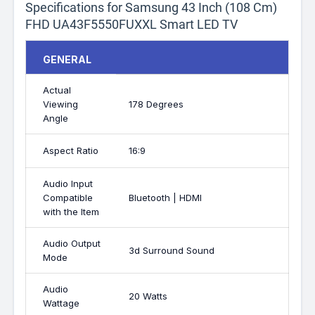
Specifications for Samsung 43 Inch (108 Cm)
FHD UA43F5550FUXXL Smart LED TV
GENERAL
Actual
Viewing
178 Degrees
Angle
Aspect Ratio
16:9
Audio Input
Compatible
Bluetooth | HDMI
with the Item
Audio Output
3d Surround Sound
Mode
Audio
20 Watts
Wattage