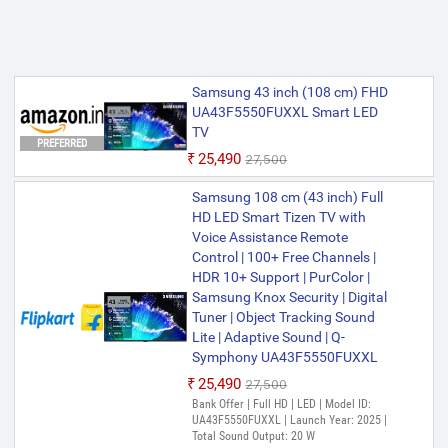
Samsung 43 inch (108 cm) FHD
UA43F5550FUXXL Smart LED
TV
PREFERRED
₹25,490
₹27,500
Samsung 108 cm (43 inch) Full
HD LED Smart Tizen TV with
Voice Assistance Remote
Control | 100+ Free Channels |
HDR 10+ Support | PurColor |
Samsung Knox Security | Digital
Tuner | Object Tracking Sound
Lite | Adaptive Sound | Q-
Symphony UA43F5550FUXXL
₹25,490
₹27,500
Bank Offer | Full HD | LED | Model ID:
UA43F5550FUXXL | Launch Year: 2025 |
Total Sound Output: 20 W