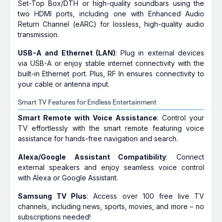
Set-Top Box/DTH or high-quality soundbars using the
two HDMI ports, including one with Enhanced Audio
Return Channel (eARC) for lossless, high-quality audio
transmission.
USB-A and Ethernet (LAN)
: Plug in external devices
via USB-A or enjoy stable internet connectivity with the
built-in Ethernet port. Plus, RF In ensures connectivity to
your cable or antenna input.
Smart TV Features for Endless Entertainment
Smart Remote with Voice Assistance
: Control your
TV effortlessly with the smart remote featuring voice
assistance for hands-free navigation and search.
Alexa/Google Assistant Compatibility
: Connect
external speakers and enjoy seamless voice control
with Alexa or Google Assistant.
Samsung TV Plus
: Access over 100 free live TV
channels, including news, sports, movies, and more – no
subscriptions needed!