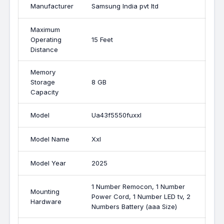
Manufacturer
Samsung India pvt ltd
Maximum
Operating
15 Feet
Distance
Memory
Storage
8 GB
Capacity
Model
Ua43f5550fuxxl
Model Name
Xxl
Model Year
2025
1 Number Remocon, 1 Number
Mounting
Power Cord, 1 Number LED tv, 2
Hardware
Numbers Battery (aaa Size)