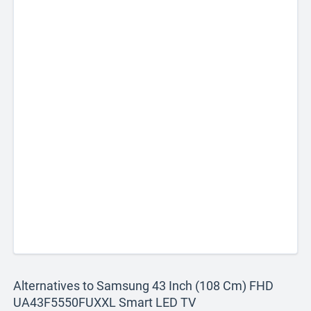
Alternatives to Samsung 43 Inch (108 Cm) FHD
UA43F5550FUXXL Smart LED TV