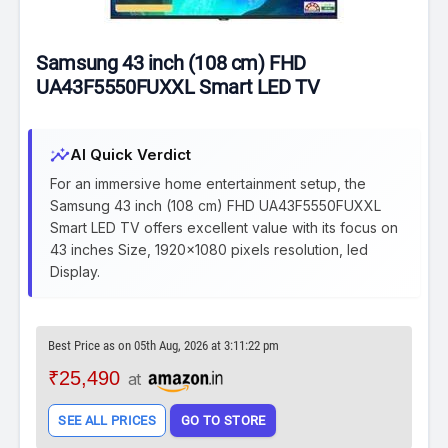
Samsung 43 inch (108 cm) FHD
UA43F5550FUXXL Smart LED TV
insights
AI Quick Verdict
For an immersive home entertainment setup, the
Samsung 43 inch (108 cm) FHD UA43F5550FUXXL
Smart LED TV offers excellent value with its focus on
43 inches Size, 1920x1080 pixels resolution, led
Display.
Best Price as on 05th Aug, 2026 at 3:11:22 pm
₹25,490
at
SEE ALL PRICES
GO TO STORE