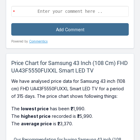
Powered by
Commentics
Price Chart for Samsung 43 Inch (108 Cm) FHD
UA43F5550FUXXL Smart LED TV
We have analysed price data for Samsung 43 inch (108
cm) FHD UA43F5550FUXXL Smart LED TV for a period
of 315 days. The price chart shows following things:
The
lowest price
has been ₹21,990.
The
highest price
recorded is ₹25,990.
The
average price
is ₹23,370.
Our Recommendation for buying Samsung 43 inch (108