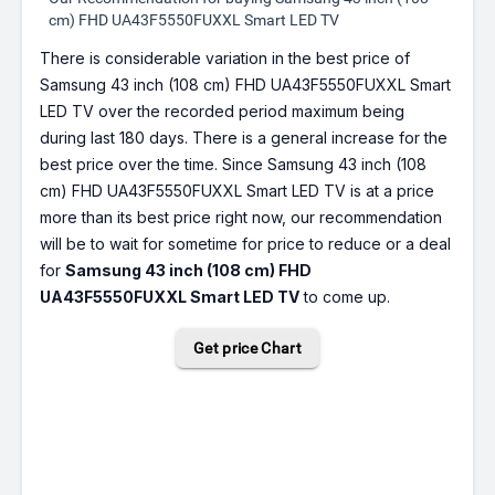
cm) FHD UA43F5550FUXXL Smart LED TV
There is considerable variation in the best price of
Samsung 43 inch (108 cm) FHD UA43F5550FUXXL Smart
LED TV over the recorded period maximum being
during last 180 days. There is a general increase for the
best price over the time. Since Samsung 43 inch (108
cm) FHD UA43F5550FUXXL Smart LED TV is at a price
more than its best price right now, our recommendation
will be to wait for sometime for price to reduce or a deal
for
Samsung 43 inch (108 cm) FHD
UA43F5550FUXXL Smart LED TV
to come up.
Get price Chart