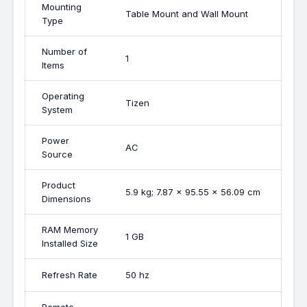
Mounting
Table Mount and Wall Mount
Type
Number of
1
Items
Operating
Tizen
System
Power
AC
Source
Product
5.9 kg; 7.87 x 95.55 x 56.09 cm
Dimensions
RAM Memory
1 GB
Installed Size
Refresh Rate
50 hz