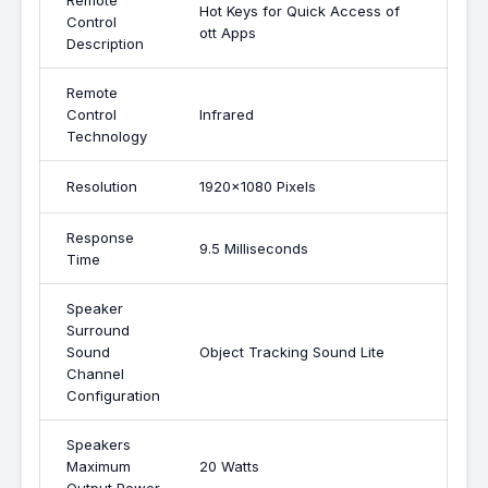
Remote
Hot Keys for Quick Access of
Control
ott Apps
Description
Remote
Control
Infrared
Technology
Resolution
1920x1080 Pixels
Response
9.5 Milliseconds
Time
Speaker
Surround
Sound
Object Tracking Sound Lite
Channel
Configuration
Speakers
Maximum
20 Watts