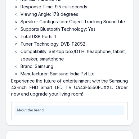
Response Time: 9.5 milliseconds
Viewing Angle: 178 degrees
Speaker Configuration: Object Tracking Sound Lite
Supports Bluetooth Technology: Yes
Total USB Ports: 1
Tuner Technology: DVB-T2CS2
Compatibility: Set-top box/DTH, headphone, tablet,
speaker, smartphone
Brand: Samsung
Manufacturer: Samsung India Pvt Ltd
Experience the future of entertainment with the Samsung
43-inch FHD Smart LED TV UA43F5550FUXXL. Order
now and upgrade your living room!
About the brand