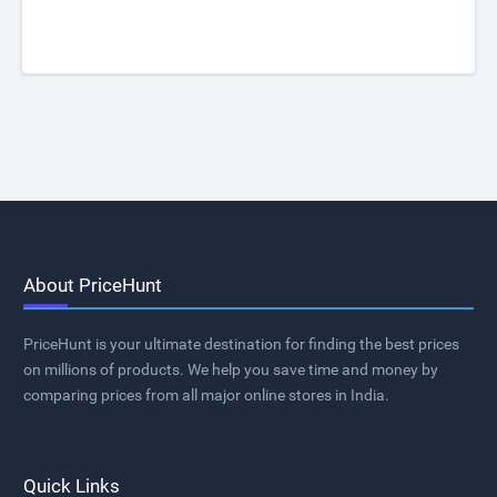
About PriceHunt
PriceHunt is your ultimate destination for finding the best prices
on millions of products. We help you save time and money by
comparing prices from all major online stores in India.
Quick Links