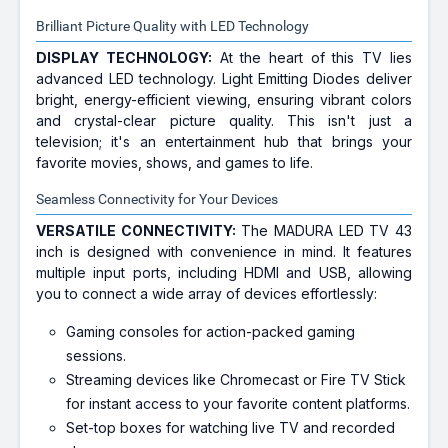
Brilliant Picture Quality with LED Technology
DISPLAY TECHNOLOGY:
At the heart of this TV lies
advanced LED technology. Light Emitting Diodes deliver
bright, energy-efficient viewing, ensuring vibrant colors
and crystal-clear picture quality. This isn't just a
television; it's an entertainment hub that brings your
favorite movies, shows, and games to life.
Seamless Connectivity for Your Devices
VERSATILE CONNECTIVITY:
The MADURA LED TV 43
inch is designed with convenience in mind. It features
multiple input ports, including HDMI and USB, allowing
you to connect a wide array of devices effortlessly:
Gaming consoles for action-packed gaming
sessions.
Streaming devices like Chromecast or Fire TV Stick
for instant access to your favorite content platforms.
Set-top boxes for watching live TV and recorded