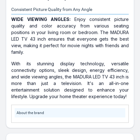
Consistent Picture Quality from Any Angle
WIDE VIEWING ANGLES:
Enjoy consistent picture
quality and color accuracy from various seating
positions in your living room or bedroom. The MADURA
LED TV 43 inch ensures that everyone gets the best
view, making it perfect for movie nights with friends and
family.
With its stunning display technology, versatile
connectivity options, sleek design, energy efficiency,
and wide viewing angles, the MADURA LED TV 43 inch is
more than just a television. It's an all-in-one
entertainment solution designed to enhance your
lifestyle. Upgrade your home theater experience today!
About the brand