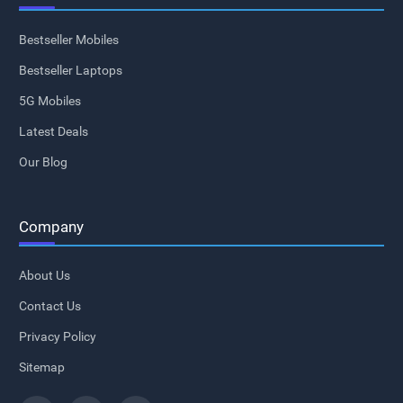
Bestseller Mobiles
Bestseller Laptops
5G Mobiles
Latest Deals
Our Blog
Company
About Us
Contact Us
Privacy Policy
Sitemap