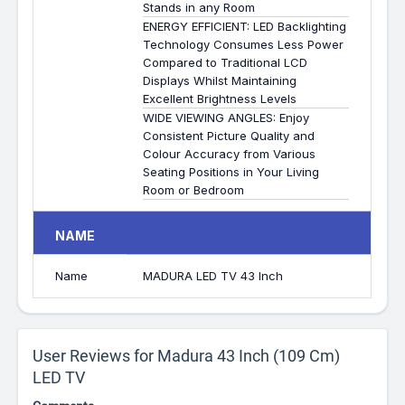
Stands in any Room
ENERGY EFFICIENT: LED Backlighting
Technology Consumes Less Power
Compared to Traditional LCD
Displays Whilst Maintaining
Excellent Brightness Levels
WIDE VIEWING ANGLES: Enjoy
Consistent Picture Quality and
Colour Accuracy from Various
Seating Positions in Your Living
Room or Bedroom
NAME
Name
MADURA LED TV 43 Inch
User Reviews for Madura 43 Inch (109 Cm)
LED TV