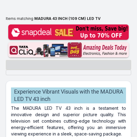
Items matching
MADURA 43 INCH (109 CM) LED TV
Experience Vibrant Visuals with the MADURA
LED TV 43 inch
The MADURA LED TV 43 inch is a testament to
innovative design and superior picture quality. This
television set combines cutting-edge technology with
energy-efficient features, offering you an immersive
viewing experience in a sleek, space-saving package.