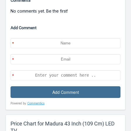
Comments
No comments yet. Be the first!
Add Comment
Powered by
Commentics
Price Chart for Madura 43 Inch (109 Cm) LED
TV