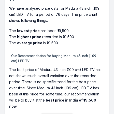
We have analysed price data for Madura 43 inch (109
cm) LED TV for a period of 76 days. The price chart
shows following things:
The
lowest price
has been ₹19,500.
The
highest price
recorded is ₹19,500.
The
average price
is ₹19,500.
Our Recommendation for buying Madura 43 inch (109
cm) LED TV
The best price of Madura 43 inch (109 cm) LED TV has
not shown much overall variation over the recorded
period. There is no specific trend for the best price
over time. Since Madura 43 inch (109 cm) LED TV has
been at this price for some time, our recommendation
will be to buy it at the
best price in India of ₹19,500
now.