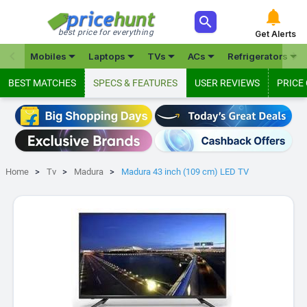



best price for everything
Get Alerts







Mobiles
Laptops
TVs
ACs
Refrigerators
BEST MATCHES
SPECS & FEATURES
USER REVIEWS
PRICE
Home
Tv
Madura
Madura 43 inch (109 cm) LED TV