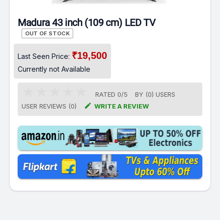
Madura 43 inch (109 cm) LED TV
OUT OF STOCK
₹19,500
Last Seen Price:
Currently not Available
RATED
0
/
5
BY (
0
)
USERS

USER REVIEWS (0)
WRITE A REVIEW