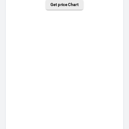
Get price Chart