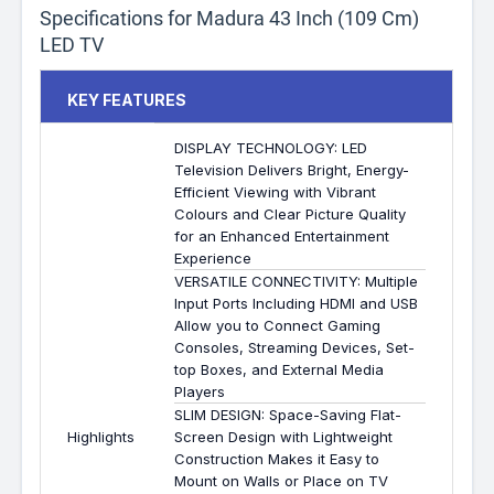
Specifications for Madura 43 Inch (109 Cm)
LED TV
KEY FEATURES
DISPLAY TECHNOLOGY: LED
Television Delivers Bright, Energy-
Efficient Viewing with Vibrant
Colours and Clear Picture Quality
for an Enhanced Entertainment
Experience
VERSATILE CONNECTIVITY: Multiple
Input Ports Including HDMI and USB
Allow you to Connect Gaming
Consoles, Streaming Devices, Set-
top Boxes, and External Media
Players
SLIM DESIGN: Space-Saving Flat-
Highlights
Screen Design with Lightweight
Construction Makes it Easy to
Mount on Walls or Place on TV