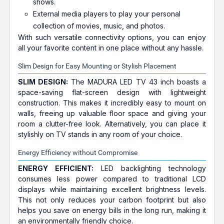
shows.
External media players to play your personal
collection of movies, music, and photos.
With such versatile connectivity options, you can enjoy
all your favorite content in one place without any hassle.
Slim Design for Easy Mounting or Stylish Placement
SLIM DESIGN:
The MADURA LED TV 43 inch boasts a
space-saving flat-screen design with lightweight
construction. This makes it incredibly easy to mount on
walls, freeing up valuable floor space and giving your
room a clutter-free look. Alternatively, you can place it
stylishly on TV stands in any room of your choice.
Energy Efficiency without Compromise
ENERGY EFFICIENT:
LED backlighting technology
consumes less power compared to traditional LCD
displays while maintaining excellent brightness levels.
This not only reduces your carbon footprint but also
helps you save on energy bills in the long run, making it
an environmentally friendly choice.