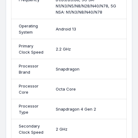
N1/N3/N5/N8/N28/N40/N78, 5G
NSA: N1/N3/N8/N40/N78
Operating
Android 13
System
Primary
2.2 GHz
Clock Speed
Processor
Snapdragon
Brand
Processor
Octa Core
Core
Processor
Snapdragon 4 Gen 2
Type
Secondary
2 GHz
Clock Speed