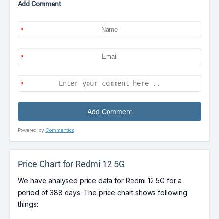
Add Comment
Powered by
Commentics
Price Chart for Redmi 12 5G
We have analysed price data for Redmi 12 5G for a
period of 388 days. The price chart shows following
things: