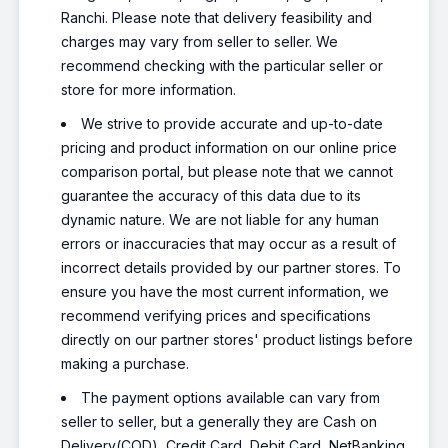
Ranchi. Please note that delivery feasibility and
charges may vary from seller to seller. We
recommend checking with the particular seller or
store for more information.
We strive to provide accurate and up-to-date
pricing and product information on our online price
comparison portal, but please note that we cannot
guarantee the accuracy of this data due to its
dynamic nature. We are not liable for any human
errors or inaccuracies that may occur as a result of
incorrect details provided by our partner stores. To
ensure you have the most current information, we
recommend verifying prices and specifications
directly on our partner stores' product listings before
making a purchase.
The payment options available can vary from
seller to seller, but a generally they are Cash on
Delivery(COD), Credit Card, Debit Card, NetBanking,