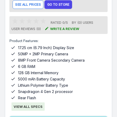
SEE ALL PRICES
GO TO STORE
RATED
0
/
5
BY (
0
)
USERS

USER REVIEWS (0)
WRITE A REVIEW
Product Features:

17.25 cm (6.79 Inch) Display Size

50MP + 2MP Primary Camera

8MP Front Camera Secondary Camera

6 GB RAM

128 GB Internal Memory

5000 mAh Battery Capacity

Lithium Polymer Battery Type

Snapdragon 4 Gen 2 processor

Rear Flash
VIEW ALL SPECS