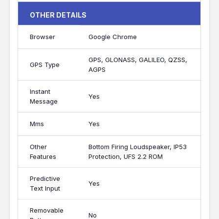
OTHER DETAILS
Browser
Google Chrome
GPS, GLONASS, GALILEO, QZSS,
GPS Type
AGPS
Instant
Yes
Message
Mms
Yes
Other
Bottom Firing Loudspeaker, IP53
Features
Protection, UFS 2.2 ROM
Predictive
Yes
Text Input
Removable
No