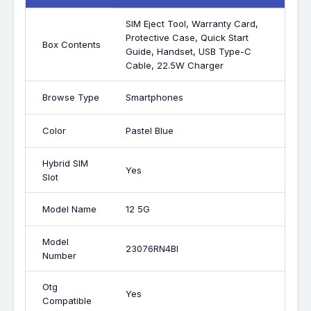
SIM Eject Tool, Warranty Card,
Protective Case, Quick Start
Box Contents
Guide, Handset, USB Type-C
Cable, 22.5W Charger
Browse Type
Smartphones
Color
Pastel Blue
Hybrid SIM
Yes
Slot
Model Name
12 5G
Model
23076RN4BI
Number
Otg
Yes
Compatible