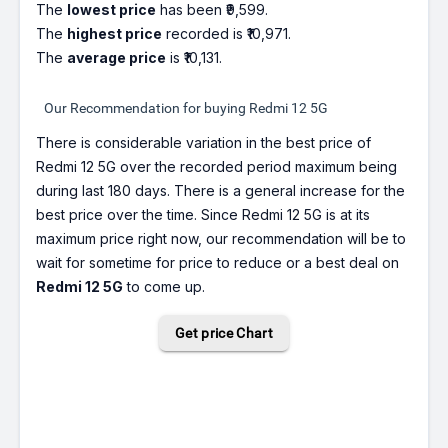
The
lowest price
has been ₹9,599.
The
highest price
recorded is ₹10,971.
The
average price
is ₹10,131.
Our Recommendation for buying Redmi 12 5G
There is considerable variation in the best price of
Redmi 12 5G over the recorded period maximum being
during last 180 days. There is a general increase for the
best price over the time. Since Redmi 12 5G is at its
maximum price right now, our recommendation will be to
wait for sometime for price to reduce or a best deal on
Redmi 12 5G
to come up.
Get price Chart