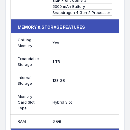
8MP Front Camera
5000 mAh Battery
Snapdragon 4 Gen 2 Processor
MEMORY & STORAGE FEATURES
Call log
Yes
Memory
Expandable
1 TB
Storage
Internal
128 GB
Storage
Memory
Card Slot
Hybrid Slot
Type
RAM
6 GB