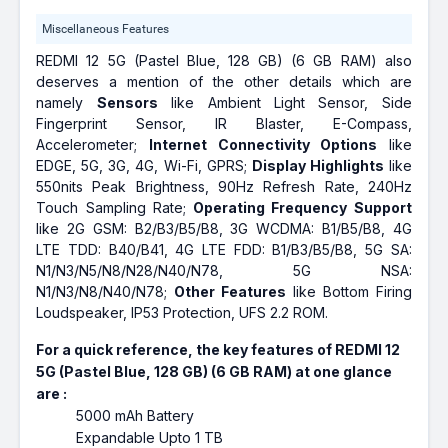
Miscellaneous Features
REDMI 12 5G (Pastel Blue, 128 GB) (6 GB RAM) also
deserves a mention of the other details which are
namely
Sensors
like Ambient Light Sensor, Side
Fingerprint Sensor, IR Blaster, E-Compass,
Accelerometer;
Internet Connectivity Options
like
EDGE, 5G, 3G, 4G, Wi-Fi, GPRS;
Display Highlights
like
550nits Peak Brightness, 90Hz Refresh Rate, 240Hz
Touch Sampling Rate;
Operating Frequency Support
like 2G GSM: B2/B3/B5/B8, 3G WCDMA: B1/B5/B8, 4G
LTE TDD: B40/B41, 4G LTE FDD: B1/B3/B5/B8, 5G SA:
N1/N3/N5/N8/N28/N40/N78, 5G NSA:
N1/N3/N8/N40/N78;
Other Features
like Bottom Firing
Loudspeaker, IP53 Protection, UFS 2.2 ROM.
For a quick reference, the key features of REDMI 12
5G (Pastel Blue, 128 GB) (6 GB RAM) at one glance
are :
5000 mAh Battery
Expandable Upto 1 TB