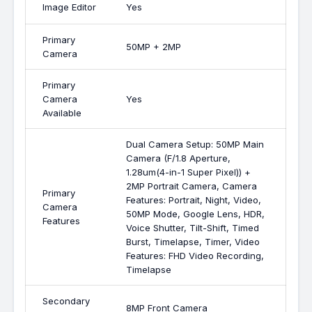
Image Editor
Yes
Primary
50MP + 2MP
Camera
Primary
Camera
Yes
Available
Dual Camera Setup: 50MP Main
Camera (F/1.8 Aperture,
1.28um(4-in-1 Super Pixel)) +
2MP Portrait Camera, Camera
Primary
Features: Portrait, Night, Video,
Camera
50MP Mode, Google Lens, HDR,
Features
Voice Shutter, Tilt-Shift, Timed
Burst, Timelapse, Timer, Video
Features: FHD Video Recording,
Timelapse
Secondary
8MP Front Camera