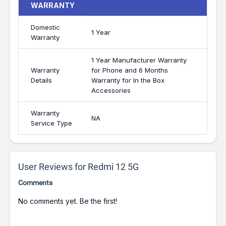
WARRANTY
Domestic
1 Year
Warranty
1 Year Manufacturer Warranty
Warranty
for Phone and 6 Months
Details
Warranty for In the Box
Accessories
Warranty
NA
Service Type
User Reviews for Redmi 12 5G
Comments
No comments yet. Be the first!