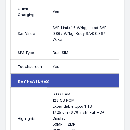
Quick
Yes
Charging
SAR Limit: 1.6 W/kg, Head SAR:
Sar Value
0.867 W/kg, Body SAR: 0.867
W/kg
SIM Type
Dual SIM
Touchscreen
Yes
KEY FEATURES
6 GB RAM
128 GB ROM
Expandable Upto 1 TB
17.25 cm (6.79 Inch) Full HD+
Display
Highlights
50MP + 2MP