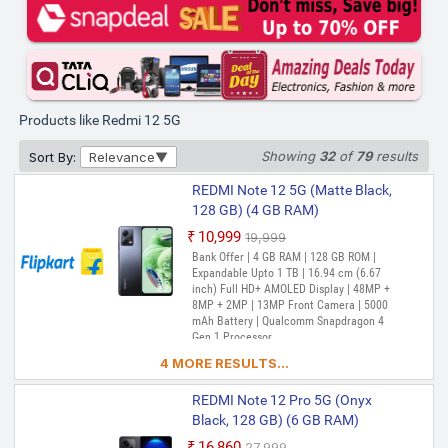
GB) (4 GB RAM)
₹11,100
₹15,999
Out of Stock
Bank Offer | 4 GB RAM | 128 GB ROM |
Expandable Upto 1 TB | 17.25 cm (6.79
inch) Full HD+ Display | 50MP + 2MP |
8MP Front Camera | 5000 mAh Battery |
Products like Redmi 12 5G
Snapdragon 4 Gen 2 Processor
Showing
32
of
79
results
Sort By:
Relevance
REDMI 12 5G (Jade Black, 128
GB) (6 GB RAM)
REDMI Note 12 5G (Matte Black,
₹11,949
₹17,999
128 GB) (4 GB RAM)
Out of Stock
Bank Offer | 6 GB RAM | 128 GB ROM |
₹10,999
₹19,999
Expandable Upto 1 TB | 17.25 cm (6.79
Out of Stock
Bank Offer | 4 GB RAM | 128 GB ROM |
inch) Full HD+ Display | 50MP + 2MP |
Expandable Upto 1 TB | 16.94 cm (6.67
8MP Front Camera | 5000 mAh Battery |
inch) Full HD+ AMOLED Display | 48MP +
Snapdragon 4 Gen 2 Processor
8MP + 2MP | 13MP Front Camera | 5000
mAh Battery | Qualcomm Snapdragon 4
REDMI 12 5G (Jade Black, 128
Gen 1 Processor
GB) (4 GB RAM)
4 MORE RESULTS...
₹12,000
₹15,999
Out of Stock
Bank Offer | 4 GB RAM | 128 GB ROM |
REDMI Note 12 Pro 5G (Onyx
Expandable Upto 1 TB | 17.25 cm (6.79
Black, 128 GB) (6 GB RAM)
inch) Full HD+ Display | 50MP + 2MP |
8MP Front Camera | 5000 mAh Battery |
₹16,860
₹27,999