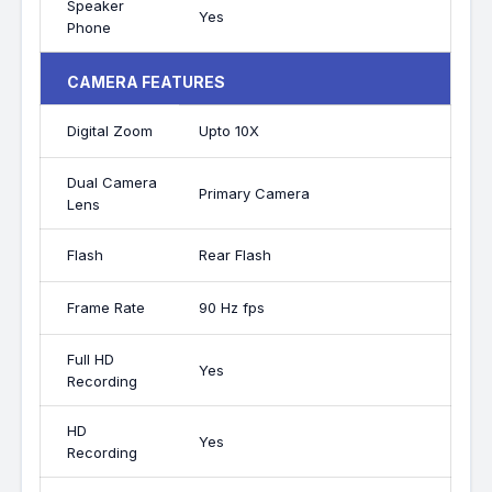
Speaker
Yes
Phone
CAMERA FEATURES
Digital Zoom
Upto 10X
Dual Camera
Primary Camera
Lens
Flash
Rear Flash
Frame Rate
90 Hz fps
Full HD
Yes
Recording
HD
Yes
Recording