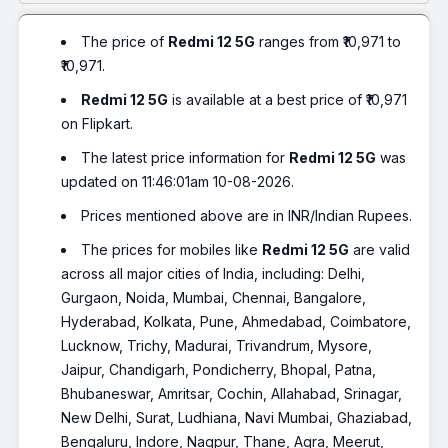
The price of
Redmi 12 5G
ranges from ₹10,971 to
₹10,971.
Redmi 12 5G
is available at a best price of ₹10,971
on Flipkart.
The latest price information for
Redmi 12 5G
was
updated on 11:46:01am 10-08-2026.
Prices mentioned above are in INR/Indian Rupees.
The prices for mobiles like
Redmi 12 5G
are valid
across all major cities of India, including: Delhi,
Gurgaon, Noida, Mumbai, Chennai, Bangalore,
Hyderabad, Kolkata, Pune, Ahmedabad, Coimbatore,
Lucknow, Trichy, Madurai, Trivandrum, Mysore,
Jaipur, Chandigarh, Pondicherry, Bhopal, Patna,
Bhubaneswar, Amritsar, Cochin, Allahabad, Srinagar,
New Delhi, Surat, Ludhiana, Navi Mumbai, Ghaziabad,
Bengaluru, Indore, Nagpur, Thane, Agra, Meerut,