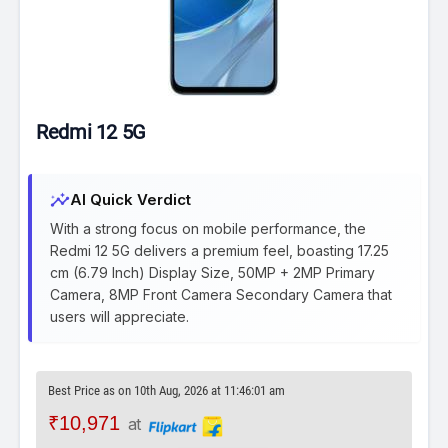
Redmi 12 5G
insights
AI Quick Verdict
With a strong focus on mobile performance, the
Redmi 12 5G delivers a premium feel, boasting 17.25
cm (6.79 Inch) Display Size, 50MP + 2MP Primary
Camera, 8MP Front Camera Secondary Camera that
users will appreciate.
Best Price as on 10th Aug, 2026 at 11:46:01 am
₹10,971
at