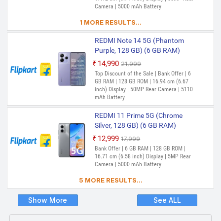
Expandable Upto 1 TB | 17.25 cm (6.79
Camera | 5000 mAh Battery
inch) Full HD+ Display | 50MP + 2MP |
8MP Front Camera | 5000 mAh Battery |
1 MORE RESULTS...
Snapdragon 4 Gen 2 Processor
REDMI Note 14 5G (Phantom
REDMI 12 5G (Moonstone Silver,
Purple, 128 GB) (6 GB RAM)
128 GB) (6 GB RAM)
₹14,990
₹21,999
₹14,997
₹17,999
Out of Stock
Top Discount of the Sale | Bank Offer | 6
Out of Stock
Bank Offer | 6 GB RAM | 128 GB ROM |
GB RAM | 128 GB ROM | 16.94 cm (6.67
Expandable Upto 1 TB | 17.25 cm (6.79
inch) Display | 50MP Rear Camera | 5110
inch) Full HD+ Display | 50MP + 2MP |
mAh Battery
8MP Front Camera | 5000 mAh Battery |
Snapdragon 4 Gen 2 Processor
REDMI 11 Prime 5G (Chrome
REDMI 12 5G (Moonstone Silver,
Silver, 128 GB) (6 GB RAM)
256 GB) (8 GB RAM)
₹12,999
₹17,999
₹16,999
₹19,999
Out of Stock
Bank Offer | 6 GB RAM | 128 GB ROM |
Out of Stock
Bank Offer | 8 GB RAM | 256 GB ROM |
16.71 cm (6.58 inch) Display | 5MP Rear
Expandable Upto 1 TB | 17.25 cm (6.79
Camera | 5000 mAh Battery
inch) Full HD+ Display | 50MP + 2MP |
5 MORE RESULTS...
8MP Front Camera | 5000 mAh Battery |
Snapdragon 4 Gen 2 Processor
Show More
See ALL