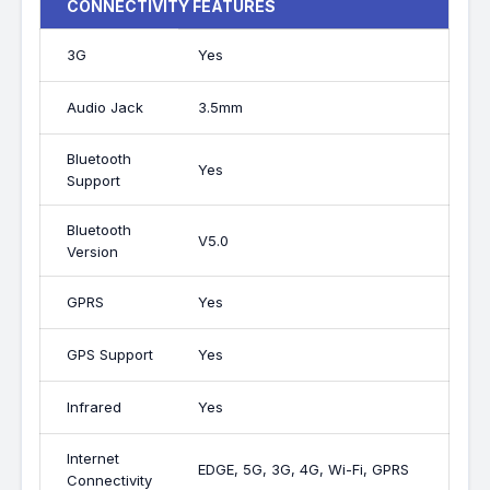
CONNECTIVITY FEATURES
3G
Yes
Audio Jack
3.5mm
Bluetooth
Yes
Support
Bluetooth
V5.0
Version
GPRS
Yes
GPS Support
Yes
Infrared
Yes
Internet
EDGE, 5G, 3G, 4G, Wi-Fi, GPRS
Connectivity