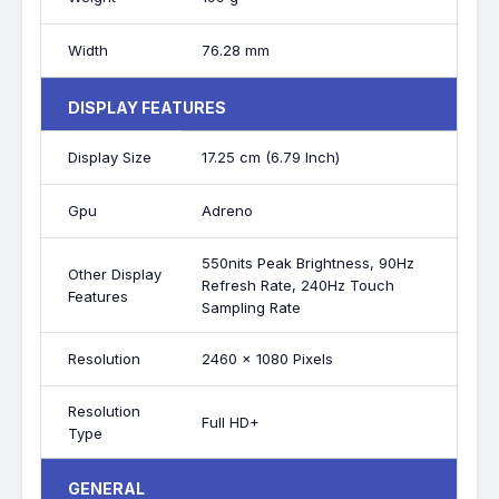
Width
76.28 mm
DISPLAY FEATURES
Display Size
17.25 cm (6.79 Inch)
Gpu
Adreno
550nits Peak Brightness, 90Hz
Other Display
Refresh Rate, 240Hz Touch
Features
Sampling Rate
Resolution
2460 x 1080 Pixels
Resolution
Full HD+
Type
GENERAL