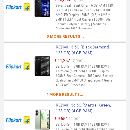
Snapdragon 4 Gen 2 Processor
Out of Stock
Saver Deal | Bank Offer | 6 GB RAM | 128
GB ROM | 16.94 cm (6.67 inch) Full HD+
REDMI 12 5G (Pastel Blue, 128
AMOLED Display | 50MP (OIS) + 8MP +
GB) (6 GB RAM)
2MP | 16MP Front Camera | 5000 mAh
Lithium Polymer Battery | Mediatek
₹12,899
₹17,999
Dimensity 1080 Processor
Out of Stock
Saver Deal | Bank Offer | 6 GB RAM | 128
6 MORE RESULTS...
GB ROM | Expandable Upto 1 TB | 17.25
cm (6.79 inch) Full HD+ Display | 50MP +
2MP | 8MP Front Camera | 5000 mAh
REDMI 13 5G (Black Diamond,
Battery | Snapdragon 4 Gen 2 Processor
128 GB) (6 GB RAM)
REDMI 12 5G (Pastel Blue, 256
₹11,257
₹17,999
GB) (8 GB RAM)
Out of Stock
Bank Offer | 6 GB RAM | 128 GB ROM |
17.25 cm (6.79 inch) Full HD+ Display |
₹13,299
₹16,999
108MP Rear Camera | 5030 mAh Battery |
Out of Stock
Bank Offer | 8 GB RAM | 256 GB ROM |
Qualcomm SM4450 Snapdragon 4 Gen 2
Expandable Upto 1 TB | 17.25 cm (6.79
AE (4 nm) Processor
inch) Full HD+ Display | 50MP + 2MP |
8MP Front Camera | 5000 mAh Battery |
1 MORE RESULTS...
Snapdragon 4 Gen 2 Processor
REDMI 13c 5G (Startrail Green,
REDMI 12 5G (Jade Black, 256
128 GB) (4 GB RAM)
GB) (8 GB RAM)
₹9,654
₹13,999
₹14,290
₹19,999
Out of Stock
Bank Offer | 4 GB RAM | 128 GB ROM |
Out of Stock
Bank Offer | 8 GB RAM | 256 GB ROM |
17.12 cm (6.74 inch) Display | 50MP Rear