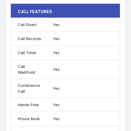
CALL FEATURES
Call Divert
Yes
Call Records
Yes
Call Timer
Yes
Call
Yes
Wait/hold
Conference
Yes
Call
Hands Free
Yes
Phone Book
Yes