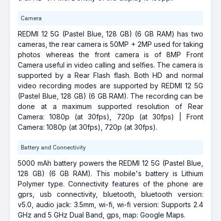
Camera
REDMI 12 5G (Pastel Blue, 128 GB) (6 GB RAM) has two
cameras, the rear camera is 50MP + 2MP used for taking
photos whereas the front camera is of 8MP Front
Camera useful in video calling and selfies. The camera is
supported by a Rear Flash flash. Both HD and normal
video recording modes are supported by REDMI 12 5G
(Pastel Blue, 128 GB) (6 GB RAM). The recording can be
done at a maximum supported resolution of Rear
Camera: 1080p (at 30fps), 720p (at 30fps) | Front
Camera: 1080p (at 30fps), 720p (at 30fps).
Battery and Connectivity
5000 mAh battery powers the REDMI 12 5G (Pastel Blue,
128 GB) (6 GB RAM). This mobile's battery is Lithium
Polymer type. Connectivity features of the phone are
gprs, usb connectivity, bluetooth, bluetooth version:
v5.0, audio jack: 3.5mm, wi-fi, wi-fi version: Supports 2.4
GHz and 5 GHz Dual Band, gps, map: Google Maps.