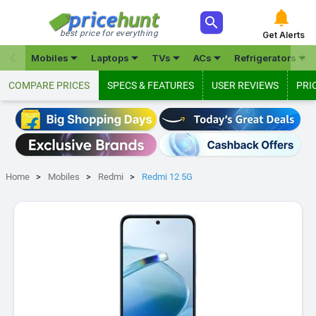



best price for everything
Get Alerts







Mobiles
Laptops
TVs
ACs
Refrigerators
COMPARE PRICES
SPECS & FEATURES
USER REVIEWS
PRI
Home
Mobiles
Redmi
Redmi 12 5G