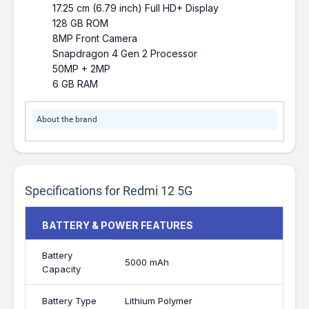
17.25 cm (6.79 inch) Full HD+ Display
128 GB ROM
8MP Front Camera
Snapdragon 4 Gen 2 Processor
50MP + 2MP
6 GB RAM
About the brand
Specifications for Redmi 12 5G
BATTERY & POWER FEATURES
Battery
5000 mAh
Capacity
Battery Type
Lithium Polymer