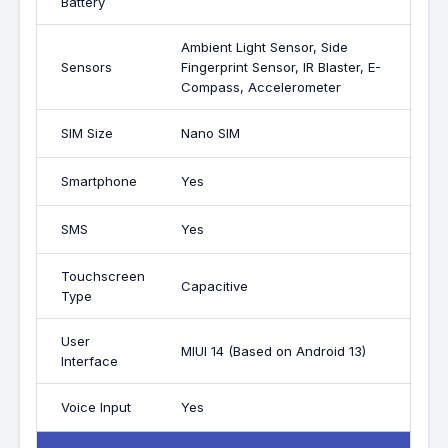
Battery
Ambient Light Sensor, Side
Sensors
Fingerprint Sensor, IR Blaster, E-
Compass, Accelerometer
SIM Size
Nano SIM
Smartphone
Yes
SMS
Yes
Touchscreen
Capacitive
Type
User
MIUI 14 (Based on Android 13)
Interface
Voice Input
Yes