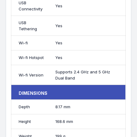
USB
Yes
Connectivity
USB
Yes
Tethering
Wi-fi
Yes
Wi-fi Hotspot
Yes
Supports 2.4 GHz and 5 GHz
Wi-fi Version
Dual Band
DIMENSIONS
Depth
8.17 mm
Height
168.6 mm
Weight
199 g