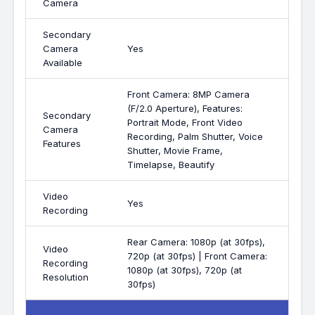
Camera
Secondary
Camera
Yes
Available
Front Camera: 8MP Camera
(F/2.0 Aperture), Features:
Secondary
Portrait Mode, Front Video
Camera
Recording, Palm Shutter, Voice
Features
Shutter, Movie Frame,
Timelapse, Beautify
Video
Yes
Recording
Rear Camera: 1080p (at 30fps),
Video
720p (at 30fps) | Front Camera:
Recording
1080p (at 30fps), 720p (at
Resolution
30fps)