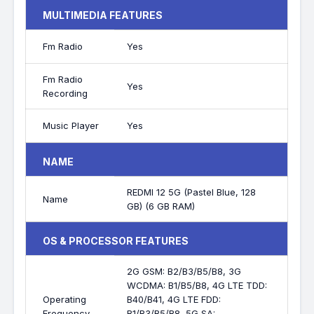
MULTIMEDIA FEATURES
Fm Radio
Yes
Fm Radio
Yes
Recording
Music Player
Yes
NAME
REDMI 12 5G (Pastel Blue, 128
Name
GB) (6 GB RAM)
OS & PROCESSOR FEATURES
2G GSM: B2/B3/B5/B8, 3G
WCDMA: B1/B5/B8, 4G LTE TDD:
Operating
B40/B41, 4G LTE FDD:
Frequency
B1/B3/B5/B8, 5G SA: