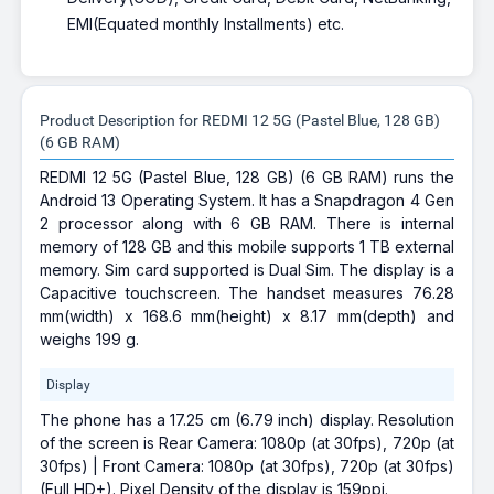
EMI(Equated monthly Installments) etc.
Product Description for REDMI 12 5G (Pastel Blue, 128 GB)
(6 GB RAM)
REDMI 12 5G (Pastel Blue, 128 GB) (6 GB RAM) runs the
Android 13 Operating System. It has a Snapdragon 4 Gen
2 processor along with 6 GB RAM. There is internal
memory of 128 GB and this mobile supports 1 TB external
memory. Sim card supported is Dual Sim. The display is a
Capacitive touchscreen. The handset measures 76.28
mm(width) x 168.6 mm(height) x 8.17 mm(depth) and
weighs 199 g.
Display
The phone has a 17.25 cm (6.79 inch) display. Resolution
of the screen is Rear Camera: 1080p (at 30fps), 720p (at
30fps) | Front Camera: 1080p (at 30fps), 720p (at 30fps)
(Full HD+). Pixel Density of the display is 159ppi.