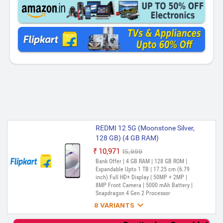
REDMI 12 5G (Moonstone Silver,
128 GB) (4 GB RAM)
₹10,971
₹15,999
Out of Stock
Bank Offer | 4 GB RAM | 128 GB ROM |
Expandable Upto 1 TB | 17.25 cm (6.79
inch) Full HD+ Display | 50MP + 2MP |
8MP Front Camera | 5000 mAh Battery |
Snapdragon 4 Gen 2 Processor

8 VARIANTS
REDMI 12 5G (Pastel Blue, 128