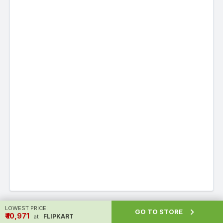
LOWEST PRICE:

GO TO STORE
Alternatives to Redmi 12 5G
₹ ₹10,971
FLIPKART
at