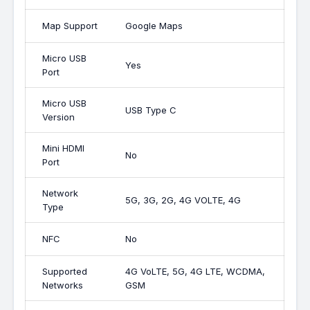
Map Support
Google Maps
Micro USB
Yes
Port
Micro USB
USB Type C
Version
Mini HDMI
No
Port
Network
5G, 3G, 2G, 4G VOLTE, 4G
Type
NFC
No
Supported
4G VoLTE, 5G, 4G LTE, WCDMA,
Networks
GSM