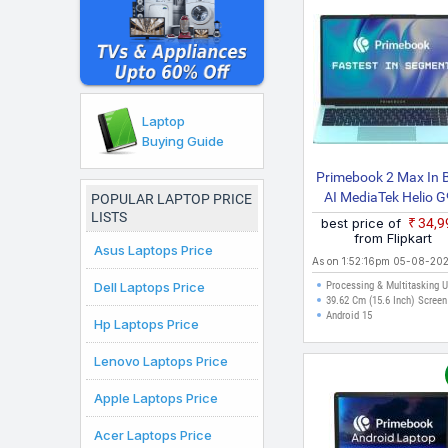
here are valid for citi
purchases can be made.
Laptop
Buying Guide
Primebook 2 Max In B
AI MediaTek Helio 
POPULAR LAPTOP PRICE
LISTS
PBG9915256 317
best price of
₹34,
Laptop
from Flipkart
Asus Laptops Price
As on 1:52:16pm 05-08-20
Dell Laptops Price
Processing & Multitasking 
39.62 Cm (15.6 Inch) Screen
Android 15
Hp Laptops Price
Lenovo Laptops Price
Apple Laptops Price
Acer Laptops Price