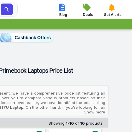




Blog
Deals
Get Alerts
 Primebook Laptops Price List
resent, we have a comprehensive price list featuring an
 allows you to compare various products based on their
ecision even easier, we have identified the best-selling
317U Laptop
. On the other hand, if you're looking for an
 Light Laptop With Inbuilt 4G LTE
, priced at ₹14,000,
Show more
915256 317U Laptop
available for ₹34,990.
Showing
1
-
10
of
10
products
in India and will help you select the Primebook Laptops
multiple sources to ensure accuracy. The prices displayed