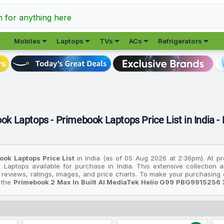
h for anything here





Mobiles
Laptops
TVs
ACs
Refrigerators
ok Laptops - Primebook Laptops Price List in India -
ook Laptops Price List
in India (as of 05 Aug 2026 at 2:36pm). At p
 Laptops available for purchase in India. This extensive collection
 reviews, ratings, images, and price charts. To make your purchasing d
: the
Primebook 2 Max In Built AI MediaTek Helio G99 PBG9915256 
ider the
Primebook 4G Android Based MediaTek MT8788 4G Thin And
device is the
Primebook 2 Max In Built AI MediaTek Helio G99 PBG9
rices are based on the best deals found across various online stores 
l prices listed are in Indian Rupees (INR) and have been collected from 