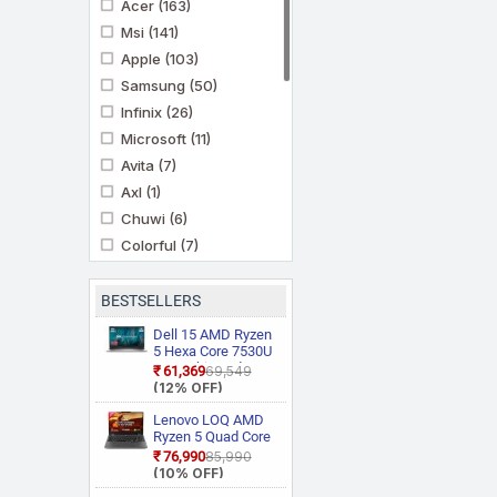
Acer
(163)
Msi
(141)
Apple
(103)
Samsung
(50)
Infinix
(26)
Microsoft
(11)
Avita
(7)
Axl
(1)
Chuwi
(6)
Colorful
(7)
Futopia
(1)
Gigabyte
(4)
BESTSELLERS
Mi
(1)
Dell 15 AMD Ryzen
Motorola
5 Hexa Core 7530U
(3)
3535 Thin and
₹61,369
₹69,549
Primebook
(10)
Light Laptop
(12% OFF)
Prittec
(1)
Lenovo LOQ AMD
Realme
(2)
Ryzen 5 Quad Core
7235HS 15ARP9
₹76,990
₹85,990
Thomson
(3)
Gaming Laptop
(10% OFF)
Ultimus
(11)