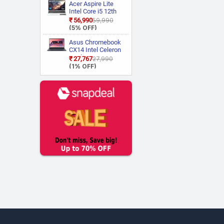
Acer Aspire Lite
Walker
(1)
Intel Core i5 12th
Wings
(5)
Gen 12450H AL15
₹56,990
₹59,990
52H Thin and Light
(5% OFF)
Zebronics
(2)
Laptop
Asus Chromebook
CX14 Intel Celeron
Dual Core N50
₹27,767
₹27,990
CX1405CTA
(1% OFF)
S60620
Chromebook
Laptop