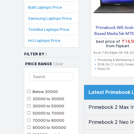
Iball Laptops Price
Samsung Laptops Price
Primebook Wifi Andr
Toshiba Laptops Price
Based MediaTek MT
S Wifi Thin And Lig
Hcl Laptops Price
best price of
₹14,
Laptop
from Flipkart
As on 1:40:58pm 05-08-2
FILTER BY :
Processing & Multitasking 
PRICE RANGE
Clear
29.46 Cm (11.6 Inch) Screen
Prime OS
Below 20000
Latest Primebook 
20000 to 30000
30000 to 50000
Primebook 2 Max In
50000 to 70000
70000 to 90000
Primebook 2 Neo In
90000 to 100000