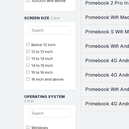
100000 and above
Primebook 2 Pro In
Primebook Wifi Med
SCREEN SIZE
Clear
Primebook S Wifi M
Below 12 inch
Primebook Wifi And
12 to 13 inch
13 to 14 inch
Primebook 4G Andro
14 to 15 inch
15 to 16 inch
Primebook 4G Andr
16 inch and above
Primebook Wifi And
OPERATING SYSTEM
Clear
Primebook 4G Andro
Windows