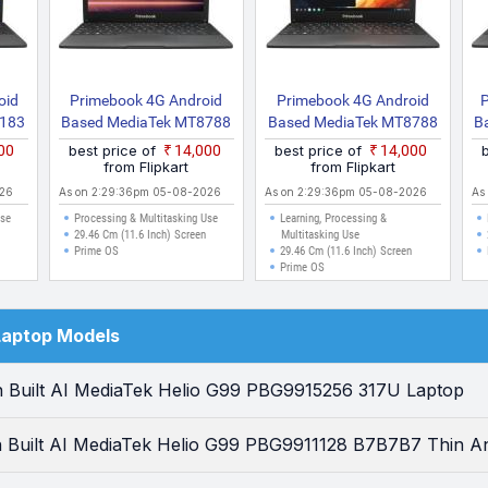
oid
Primebook 4G Android
Primebook 4G Android
P
8183
Based MediaTek MT8788
Based MediaTek MT8788
B
ht
S4G Thin And Light
4G Thin And Light Laptop
500
best price of
₹14,000
best price of
₹14,000
Laptop With Inbuilt 4G
from Flipkart
from Flipkart
LTE
026
As on 2:29:36pm 05-08-2026
As on 2:29:36pm 05-08-2026
As
Use
Processing & Multitasking Use
Learning, Processing &
29.46 Cm (11.6 Inch) Screen
Multitasking Use
Prime OS
29.46 Cm (11.6 Inch) Screen
Prime OS
Laptop Models
 Built AI MediaTek Helio G99 PBG9915256 317U Laptop
 Built AI MediaTek Helio G99 PBG9911128 B7B7B7 Thin An