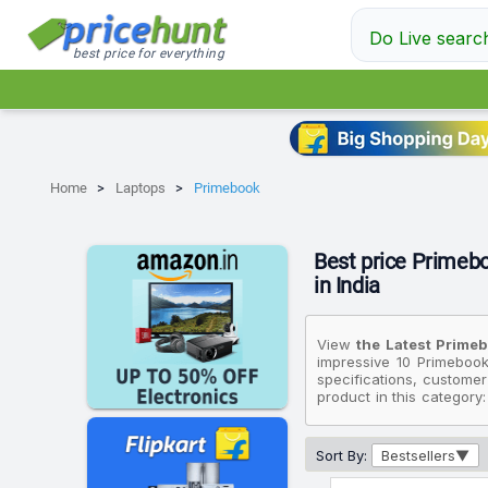
Do Live searc
best price for everything
Home
Laptops
Primebook
Best price Primebo
in India
View
the Latest Primeb
impressive 10 Primebook
specifications, customer
product in this category
affordable option, cons
while the most premium 
Sort By:
Bestsellers
Please note that these p
that fit your budget. Al