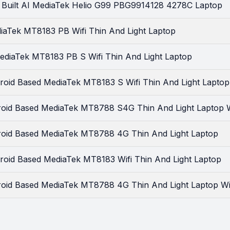
 Built AI MediaTek Helio G99 PBG9914128 4278C Laptop
iaTek MT8183 PB Wifi Thin And Light Laptop
ediaTek MT8183 PB S Wifi Thin And Light Laptop
roid Based MediaTek MT8183 S Wifi Thin And Light Laptop
id Based MediaTek MT8788 S4G Thin And Light Laptop Wi
oid Based MediaTek MT8788 4G Thin And Light Laptop
roid Based MediaTek MT8183 Wifi Thin And Light Laptop
id Based MediaTek MT8788 4G Thin And Light Laptop Wit