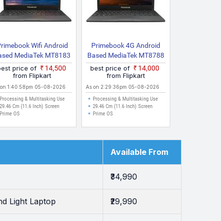
rimebook Wifi Android
Primebook 4G Android
ased MediaTek MT8183
Based MediaTek MT8788
Wifi Thin And Light
4G Thin And Light Laptop
best price of
₹14,500
best price of
₹14,000
Laptop
With Inbuilt 4G LTE
from Flipkart
from Flipkart
 on 1:40:58pm 05-08-2026
As on 2:29:36pm 05-08-2026
Processing & Multitasking Use
Processing & Multitasking Use
29.46 Cm (11.6 Inch) Screen
29.46 Cm (11.6 Inch) Screen
Prime OS
Prime OS
Available From
₹34,990
d Light Laptop
₹29,990