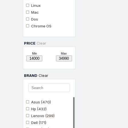
Linux
Mac
Dos
Chrome OS
PRICE
Clear
Min
Max
BRAND
Clear
Asus
(470)
Hp
(432)
Lenovo
(299)
Dell
(171)