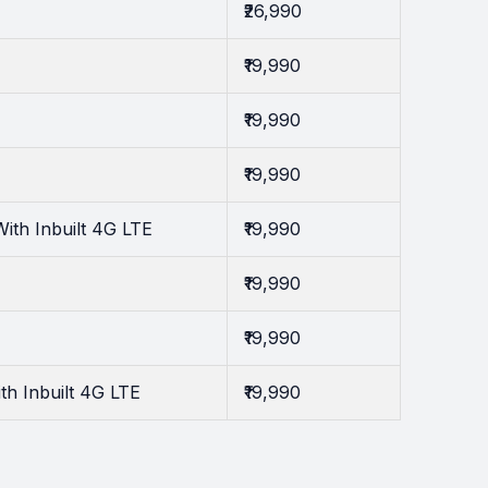
₹26,990
₹19,990
₹19,990
₹19,990
th Inbuilt 4G LTE
₹19,990
₹19,990
₹19,990
h Inbuilt 4G LTE
₹19,990