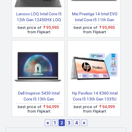
Lenovo LOQ Intel Core I5
Msi Prestige 14 Intel EVO
12th Gen 12450HX LOQ
Intel Core I5 11th Gen
15IAX9D2 Laptop
1135G7 Prestige 14Evo
best price of
₹95,990
best price of
₹95,990
A11M 624IN Thin And
from Flipkart
from Flipkart
Light Laptop
Dell Inspiron 5430 Intel
Hp Pavilion 14 X360 Intel
Core I5 13th Gen
Core I5 13th Gen 1335U
IN5430JNH1P001ORS1
14 Ek1148TU 2 In 1
best price of
₹94,999
best price of
₹94,999
Thin And Light Laptop
Laptop
from Flipkart
from Flipkart
«
1
2
3
4
»