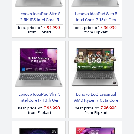
Lenovo IdeaPad Slim 5
Lenovo IdeaPad Slim 5
2.5K IPS Intel Core I5
Intel Core I7 13th Gen
13th Gen 13500H
13700H 16IRL8 Laptop
best price of
₹96,990
best price of
₹96,990
16IRL8 Thin And Light
from Flipkart
from Flipkart
Laptop
Lenovo IdeaPad Slim 5
Lenovo LoQ Essential
Intel Core I7 13th Gen
AMD Ryzen 7 Octa Core
13700H 16IRL8 Thin And
170 LOQ 15ARP10E
best price of
₹96,990
best price of
₹96,990
Light Laptop
Gaming Laptop
from Flipkart
from Flipkart