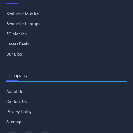
Bestseller Mobiles
Bestseller Laptops
5G Mobiles
Latest Deals
Our Blog
Company
About Us
Contact Us
Privacy Policy
Sitemap