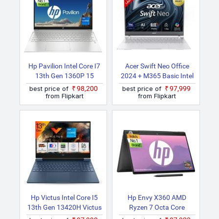
Hp Pavilion Intel Core I7
Acer Swift Neo Office
13th Gen 1360P 15
2024 + M365 Basic Intel
Eg3036TU Thin And
Core Ultra 7 155U SFN14
best price of
₹98,200
best price of
₹97,999
Light Laptop
54H Thin And Light
from Flipkart
from Flipkart
Laptop
Hp Victus Intel Core I5
Hp Envy X360 AMD
13th Gen 13420H Victus
Ryzen 7 Octa Core
Fa1278TX/ Fa2701tx
7730U 15 Fh0019AU