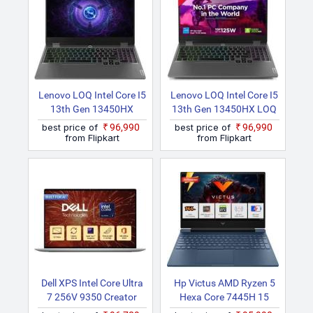
Lenovo LOQ Intel Core I5
Lenovo LOQ Intel Core I5
13th Gen 13450HX
13th Gen 13450HX LOQ
15IRX9D2 Laptop
15IRX9D2 Gaming
best price of
₹96,990
best price of
₹96,990
Laptop
from Flipkart
from Flipkart
Dell XPS Intel Core Ultra
Hp Victus AMD Ryzen 5
7 256V 9350 Creator
Hexa Core 7445H 15
Laptop
Fb3130AX Gaming