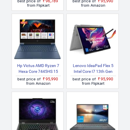
best price of
₹96,789
best price of
₹95,990
Laptop
from Flipkart
from Amazon
Hp Victus AMD Ryzen 7
Lenovo IdeaPad Flex 5
Hexa Core 7445HS 15
Intel Core I7 13th Gen
Fb3130AX Gaming
1355U 14IRU8 2 In 1
best price of
₹95,990
best price of
₹95,990
Laptop
Laptop
from Amazon
from Flipkart