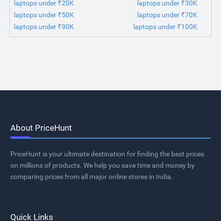
laptops under ₹20K
laptops under ₹30K
laptops under ₹50K
laptops under ₹70K
laptops under ₹90K
laptops under ₹100K
About PriceHunt
PriceHunt is your ultimate destination for finding the best prices
on millions of products. We help you save time and money by
comparing prices from all major online stores in India.
Quick Links