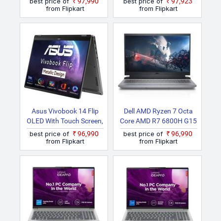
best price of
₹97,990
best price of
₹97,923
Gaming Laptop
Laptop
from Flipkart
from Flipkart
Asus Vivobook 14 Flip
Dell AMD Ryzen 7 Octa
OLED With Touch Screen,
Core AMD R7 6800H G15
Backlit Keyboard, Intel
5525 Gaming Laptop
best price of
₹96,990
best price of
₹96,990
Core Ultra 5 226V
from Flipkart
from Flipkart
TP3407SA QL024WS 2
In 1 Laptop