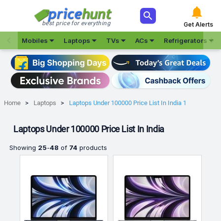



best price for everything
Get Alerts







Mobiles
Laptops
TVs
ACs
Refrigerators
Home
Laptops
Laptops Under 100000 Price List In India 1
Laptops Under 100000 Price List In India
Showing
25
-
48
of
74
products