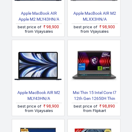
Apple MacBook AIR
Apple MacBook AIR M2
Apple M2 MLY43HN/A
MLXX3HN/A
best price of
₹98,900
best price of
₹98,900
from Vijaysales
from Vijaysales
Apple MacBook AIR M2
Msi Thin 15 Intel Core I7
MLY43HN/A
12th Gen 12650H Thin
15 B12VE 1688IN
best price of
₹98,900
best price of
₹98,890
Gaming Laptop
from Vijaysales
from Flipkart