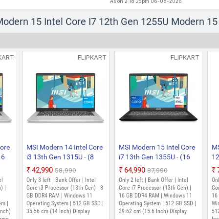
As on 2:18:25pm 06-08-2026
 Modern 15 Intel Core I7 12th Gen 1255U Modern 1
KART
FLIPKART
FLIPKART
Core
MSI Modern 14 Intel Core
MSI Modern 15 Intel Core
MS
16
i3 13th Gen 1315U - (8
i7 13th Gen 1355U - (16
12
GB/512 GB
GB/512 GB
G
₹42,990
₹64,990
₹58,990
₹87,990
me)
SSD/Windows 11 Home)
SSD/Windows 11 Home)
S
el
Only 3 left | Bank Offer | Intel
Only 2 left | Bank Offer | Intel
Onl
IN
14 C13M-115IN / 14
Modern 15 B13M-288IN
GB
) |
Core i3 Processor (13th Gen) | 8
Core i7 Processor (13th Gen) |
Cor
 (14
C13M- 438IN Thin and
GB DDR4 RAM | Windows 11
Thin and Light Laptop
16 GB DDR4 RAM | Windows 11
Ge
16
em |
Operating System | 512 GB SSD |
Operating System | 512 GB SSD |
Wi
 Kg,
Light Laptop (14 Inch,
(15.6 Inch, Classic Black,
Hz
Inch)
35.56 cm (14 Inch) Display
39.62 cm (15.6 Inch) Display
51
Silver, 1.4 Kg, With MS
1.7 Kg)
B