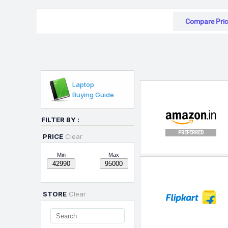
Compare Pric
Laptop
Buying Guide
FILTER BY :
PREFERRED
PRICE
Clear
Min
Max
STORE
Clear