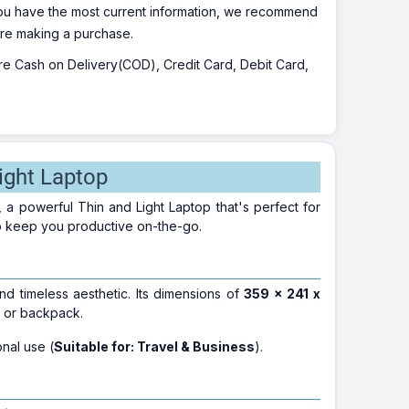
 you have the most current information, we recommend
fore making a purchase.
 are Cash on Delivery(COD), Credit Card, Debit Card,
ight Laptop
, a powerful Thin and Light Laptop that's perfect for
to keep you productive on-the-go.
nd timeless aesthetic. Its dimensions of
359 x 241 x
g or backpack.
onal use (
Suitable for: Travel & Business
).