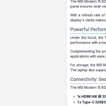
The MSI Modern 15 B1
panel ensures wide vie
With a refresh rate o
display's clarity makes
Powerful Perfor
Under the hood, the
performance with a b
Complementing the pr
applications with ease
For storage, the MSI 
The laptop also suppo
Connectivity: Se
The MSI Modern 15 B12M
1x HDMI (4K @ 3
1 x Type-C (USB3