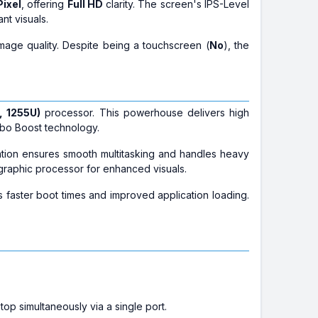
Pixel
, offering
Full HD
clarity. The screen's IPS-Level
nt visuals.
image quality. Despite being a touchscreen (
No
), the
, 1255U)
processor. This powerhouse delivers high
rbo Boost technology.
ration ensures smooth multitasking and handles heavy
raphic processor for enhanced visuals.
s faster boot times and improved application loading.
top simultaneously via a single port.