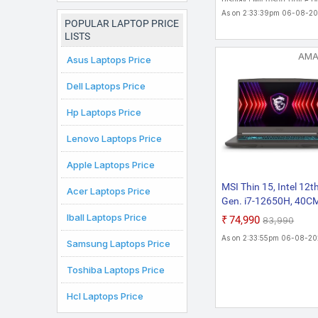
Display | Microsoft Office 
Chromebook
& Student�2021
As on 2:33:39pm 06-08-2
Laptop
POPULAR LAPTOP PRICE
LISTS
AM
Asus Laptops Price
Dell Laptops Price
Hp Laptops Price
Lenovo Laptops Price
Apple Laptops Price
MSI Thin 15, Intel 12t
Acer Laptops Price
Gen. i7-12650H, 40C
FHD 144Hz Gaming
Iball Laptops Price
₹74,990
₹83,990
Laptop (16GB/512G
As on 2:33:55pm 06-08-2
Samsung Laptops Price
NVMe SSD/Windows 
Home/Office
Toshiba Laptops Price
2021/NVIDIA GeForc
RTX 2050, GDDR6
Hcl Laptops Price
4GB/Cosmos
Gray/1.86Kg) B12UC