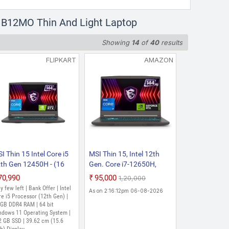
5 B12MO Thin And Light Laptop
Showing
14
of
40
results
FLIPKART
AMAZON
I Thin 15 Intel Core i5
MSI Thin 15, Intel 12th
th Gen 12450H - (16
Gen. Core i7-12650H,
B/512 GB
40CM FHD 144Hz
₹70,990
₹95,000
₹1,20,000
SD/Windows 11 Home/4
Gaming
y few left | Bank Offer | Intel
As on 2:16:12pm 06-08-2026
 Graphics/NVIDIA
Laptop(16GB/1TB NVMe
e i5 Processor (12th Gen) |
Force RTX 2050/144
 GB DDR4 RAM | 64 bit
SSD/Windows 11
ndows 11 Operating System |
/45 W) Thin 15
Home/NVIDIA GeForce
2 GB SSD | 39.62 cm (15.6
12UCX 2471IN Gaming
RTX 3050,GDDR6