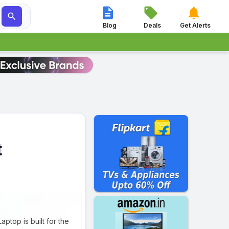




Blog
Deals
Get Alerts
t
ptop is built for the