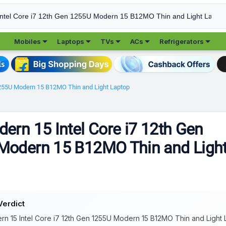





Mobiles
Laptops
TVs
ACs
Refrigerators
1255U Modern 15 B12MO Thin and Light Laptop
ern 15 Intel Core i7 12th Gen
Modern 15 B12MO Thin and Ligh
Verdict
n 15 Intel Core i7 12th Gen 1255U Modern 15 B12MO Thin and Light La