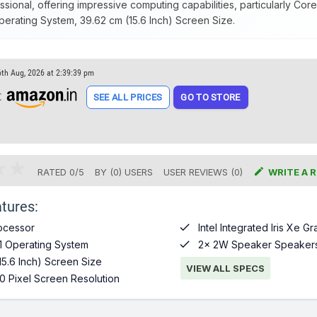
sional, offering impressive computing capabilities, particularly Core
erating System, 39.62 cm (15.6 Inch) Screen Size.
6th Aug, 2026 at 2:39:39 pm
t
SEE ALL PRICES
GO TO STORE

RATED
0
/
5
BY (
0
)
USERS
USER REVIEWS (0)
WRITE A 
tures:

ocessor
Intel Integrated Iris Xe G

1 Operating System
2x 2W Speaker Speaker
15.6 Inch) Screen Size
VIEW ALL SPECS
0 Pixel Screen Resolution