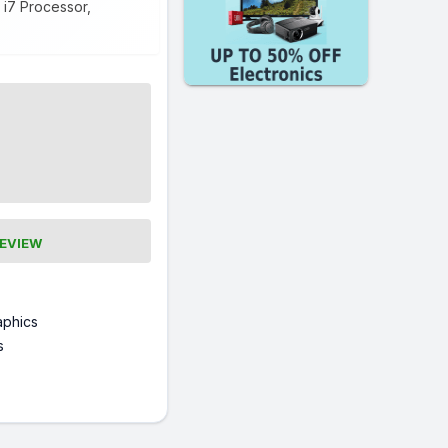
 i7 Processor,
REVIEW
raphics
s