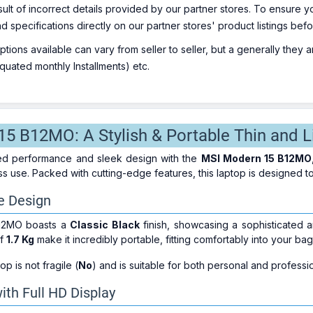
sult of incorrect details provided by our partner stores. To ensure
nd specifications directly on our partner stores' product listings be
ions available can vary from seller to seller, but a generally they
uated monthly Installments) etc.
5 B12MO: A Stylish & Portable Thin and L
ed performance and sleek design with the
MSI Modern 15 B12MO
ss use. Packed with cutting-edge features, this laptop is designed 
e Design
12MO boasts a
Classic Black
finish, showcasing a sophisticated a
of
1.7 Kg
make it incredibly portable, fitting comfortably into your ba
top is not fragile (
No
) and is suitable for both personal and professi
ith Full HD Display