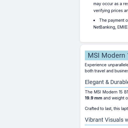
may occur as a re
verifying prices a
The payment opt
NetBanking, EMI(Eq
MSI Modern 1
Experience unparallel
both travel and busine
Elegant & Durabl
The MSI Modern 15 B
19.9 mm
and weight 
Crafted to last, this lap
Vibrant Visuals w