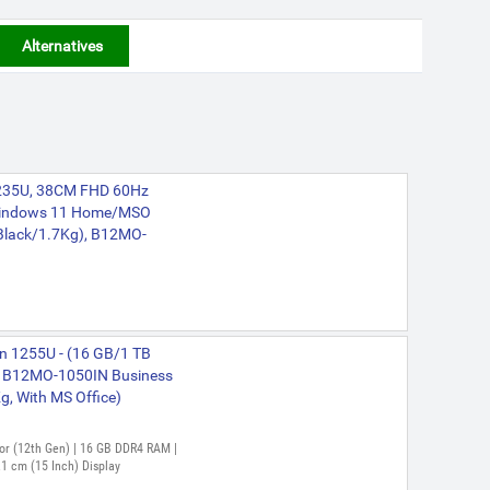
Alternatives
-1235U, 38CM FHD 60Hz
indows 11 Home/MSO
 Black/1.7Kg), B12MO-
en 1255U - (16 GB/1 TB
 B12MO-1050IN Business
Kg, With MS Office)
ssor (12th Gen) | 16 GB DDR4 RAM |
1 cm (15 Inch) Display