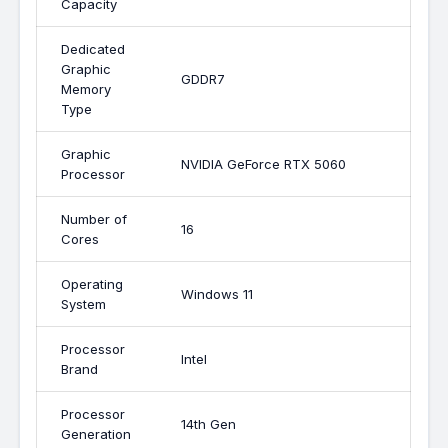
Capacity
Dedicated
Graphic
GDDR7
Memory
Type
Graphic
NVIDIA GeForce RTX 5060
Processor
Number of
16
Cores
Operating
Windows 11
System
Processor
Intel
Brand
Processor
14th Gen
Generation