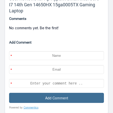
I7 14th Gen 14650HX 15ga0005TX Gaming
Laptop
Comments
No comments yet. Be the first!
Add Comment
Powered by
Commentics