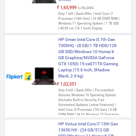
₹1,65,999
₹1,76,990
Only 1 left | Bank Offer | Intel Core i7
Processor (14th Gen) | 16 GB DDR5 RAM |
Windows 11 Operating System | 1 TB SSD
| 40.89 cm (16.1 Inch) Display
HP Omen Intel Core i5 7th Gen
7300HQ - (8 GB/1 TB HDD/128
GB SSD/Windows 10 Home/4
GB Graphics/NVIDIA GeForce
GTX 1050) 15-ce071TX Gaming
Laptop (15.6 Inch, SHadow
Black, 2.6 kg)
₹1,02,551
Only 4 left | Bank Offer | Pre-installed
Genuine Windows 10 Operating System
(Includes Built-in Security, Free
Automated Updates, Latest Features) |
Intel Core i5 Processor (7th Gen) | 8 GB
DDR4 RAM | 64 bit Windows 10 Operating
System | 1 TB HDD|128 GB SSD | 39.62
HP Victus Intel Core i7 13th Gen
cm (15.6 Inch) Display | Cyberlink Power
Media Player, Omen Audio Control, Omen
13650 HX - (24 GB/512 GB
Command Center, Support Assistant 8.0,