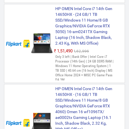
HP OMEN Intel Core i7 14th Gen
14650HX - (24 GB/1 TB
SSD/Windows 11 Home/8 GB
Graphics/NVIDIA GeForce RTX
5050) 16-am0241TX Gaming
Laptop (16 Inch, Shadow Black,
2.43 Kg, With MS Office)
₹1,51,490
₹1,62,996
Only 3 left | Bank Offer | Intel Core i7
Processor (14th Gen) | 24 GB DDR5 RAM |
Windows 11 Home Operating System | 1
TB SSD | 40.64 cm (16 Inch) Display | MS
Office Home 2024 + MISC PC Game Pass
DA 3M
HP OMEN Intel Core i7 14th Gen
14650HX - (16 GB/1 TB
SSD/Windows 11 Home/8 GB
Graphics/NVIDIA GeForce RTX
4060) Omen 16 wf1096TX/
ae0002tx Gaming Laptop (16.1
Inch, Shadow Black, 2.32 Kg,