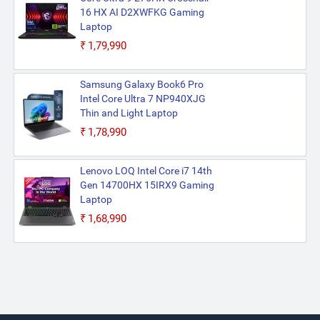
16 HX AI D2XWFKG Gaming
Laptop
₹1,79,990
Samsung Galaxy Book6 Pro
Intel Core Ultra 7 NP940XJG
Thin and Light Laptop
₹1,78,990
Lenovo LOQ Intel Core i7 14th
Gen 14700HX 15IRX9 Gaming
Laptop
₹1,68,990