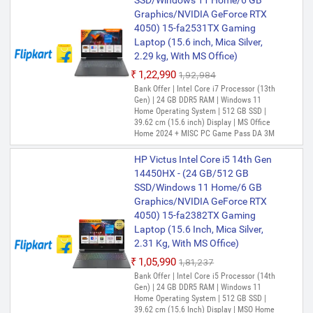
SSD/Windows 11 Home/6 GB
Recovery Manager Installer for Windows
Graphics/NVIDIA GeForce RTX
10
4050) 15-fa2531TX Gaming
Laptop (15.6 inch, Mica Silver,
2.29 kg, With MS Office)
₹1,22,990
₹1,92,984
Bank Offer | Intel Core i7 Processor (13th
Gen) | 24 GB DDR5 RAM | Windows 11
Home Operating System | 512 GB SSD |
39.62 cm (15.6 inch) Display | MS Office
Home 2024 + MISC PC Game Pass DA 3M
HP Victus Intel Core i5 14th Gen
14450HX - (24 GB/512 GB
SSD/Windows 11 Home/6 GB
Graphics/NVIDIA GeForce RTX
4050) 15-fa2382TX Gaming
Laptop (15.6 Inch, Mica Silver,
2.31 Kg, With MS Office)
₹1,05,990
₹1,81,237
Bank Offer | Intel Core i5 Processor (14th
Gen) | 24 GB DDR5 RAM | Windows 11
Home Operating System | 512 GB SSD |
39.62 cm (15.6 Inch) Display | MSO Home