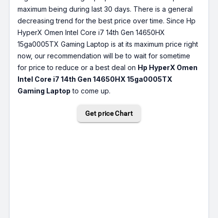
maximum being during last 30 days. There is a general
decreasing trend for the best price over time. Since Hp
HyperX Omen Intel Core i7 14th Gen 14650HX
15ga0005TX Gaming Laptop is at its maximum price right
now, our recommendation will be to wait for sometime
for price to reduce or a best deal on
Hp HyperX Omen
Intel Core i7 14th Gen 14650HX 15ga0005TX
Gaming Laptop
to come up.
Get price Chart