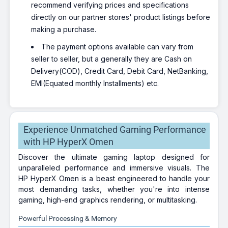
recommend verifying prices and specifications
directly on our partner stores' product listings before
making a purchase.
The payment options available can vary from
seller to seller, but a generally they are Cash on
Delivery(COD), Credit Card, Debit Card, NetBanking,
EMI(Equated monthly Installments) etc.
Experience Unmatched Gaming Performance
with HP HyperX Omen
Discover the ultimate gaming laptop designed for
unparalleled performance and immersive visuals. The
HP HyperX Omen is a beast engineered to handle your
most demanding tasks, whether you're into intense
gaming, high-end graphics rendering, or multitasking.
Powerful Processing & Memory