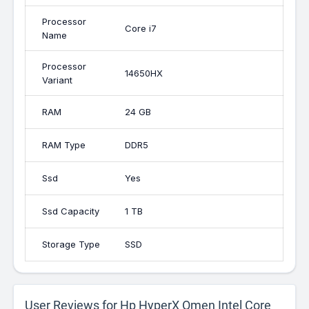
Processor
Core i7
Name
Processor
14650HX
Variant
RAM
24 GB
RAM Type
DDR5
Ssd
Yes
Ssd Capacity
1 TB
Storage Type
SSD
User Reviews for Hp HyperX Omen Intel Core