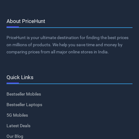
About PriceHunt
PriceHunt is your ultimate destination for finding the best prices
on millions of products. We help you save time and money by
comparing prices from all major online stores in India.
Quick Links
Bestseller Mobiles
Bestseller Laptops
5G Mobiles
Latest Deals
Our Blog