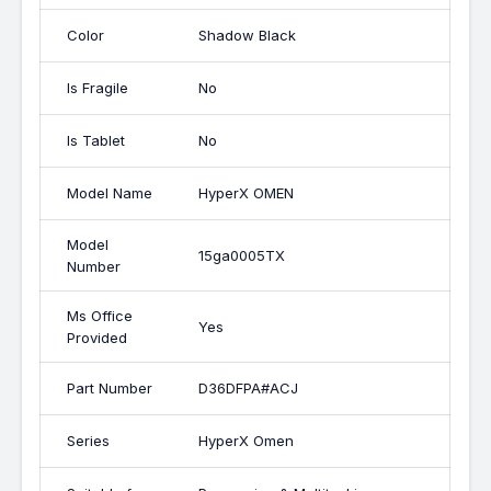
Color
Shadow Black
Is Fragile
No
Is Tablet
No
Model Name
HyperX OMEN
Model
15ga0005TX
Number
Ms Office
Yes
Provided
Part Number
D36DFPA#ACJ
Series
HyperX Omen