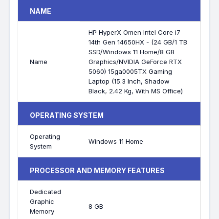
NAME
HP HyperX Omen Intel Core i7
14th Gen 14650HX - (24 GB/1 TB
SSD/Windows 11 Home/8 GB
Name
Graphics/NVIDIA GeForce RTX
5060) 15ga0005TX Gaming
Laptop (15.3 Inch, Shadow
Black, 2.42 Kg, With MS Office)
OPERATING SYSTEM
Operating
Windows 11 Home
System
PROCESSOR AND MEMORY FEATURES
Dedicated
Graphic
8 GB
Memory