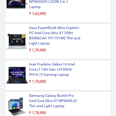
NP960QGK LG2IN 2 in 1
Laptop
₹1,63,999
Asus ExpertBook Ultra Copilot+
PC Intel Core Ultra X7 358H
B9406CAA TH1191WS Thin and
Light Laptop
₹1,79,990
Acer Predator Helios 16 Intel
Core i7 14th Gen 14700HX
PH16 72 Gaming Laptop
₹1,70,000
Samsung Galaxy Book6 Pro
Intel Core Ultra X7 NP940XJG
Thin and Light Laptop
₹1,78,990