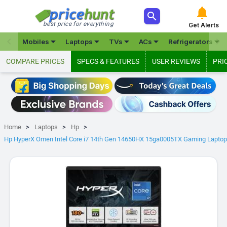



best price for everything
Get Alerts







Mobiles
Laptops
TVs
ACs
Refrigerators
COMPARE PRICES
SPECS & FEATURES
USER REVIEWS
PRI
Home
Laptops
Hp
Hp HyperX Omen Intel Core i7 14th Gen 14650HX 15ga0005TX Gaming Laptop