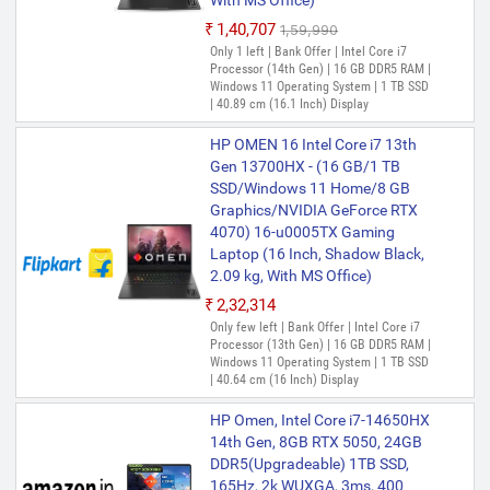
With MS Office)
₹1,40,707
₹1,59,990
Only 1 left | Bank Offer | Intel Core i7
Processor (14th Gen) | 16 GB DDR5 RAM |
Windows 11 Operating System | 1 TB SSD
| 40.89 cm (16.1 Inch) Display
HP OMEN 16 Intel Core i7 13th
Gen 13700HX - (16 GB/1 TB
SSD/Windows 11 Home/8 GB
Graphics/NVIDIA GeForce RTX
4070) 16-u0005TX Gaming
Laptop (16 Inch, Shadow Black,
2.09 kg, With MS Office)
₹2,32,314
Only few left | Bank Offer | Intel Core i7
Processor (13th Gen) | 16 GB DDR5 RAM |
Windows 11 Operating System | 1 TB SSD
| 40.64 cm (16 Inch) Display
HP Omen, Intel Core i7-14650HX
14th Gen, 8GB RTX 5050, 24GB
DDR5(Upgradeable) 1TB SSD,
165Hz, 2k WUXGA, 3ms, 400