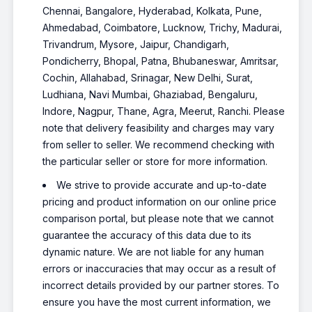
Chennai, Bangalore, Hyderabad, Kolkata, Pune,
Ahmedabad, Coimbatore, Lucknow, Trichy, Madurai,
Trivandrum, Mysore, Jaipur, Chandigarh,
Pondicherry, Bhopal, Patna, Bhubaneswar, Amritsar,
Cochin, Allahabad, Srinagar, New Delhi, Surat,
Ludhiana, Navi Mumbai, Ghaziabad, Bengaluru,
Indore, Nagpur, Thane, Agra, Meerut, Ranchi. Please
note that delivery feasibility and charges may vary
from seller to seller. We recommend checking with
the particular seller or store for more information.
We strive to provide accurate and up-to-date
pricing and product information on our online price
comparison portal, but please note that we cannot
guarantee the accuracy of this data due to its
dynamic nature. We are not liable for any human
errors or inaccuracies that may occur as a result of
incorrect details provided by our partner stores. To
ensure you have the most current information, we