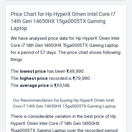
Price Chart for Hp HyperX Omen Intel Core I7
14th Gen 14650HX 15ga0005TX Gaming
Laptop
We have analysed price data for Hp HyperX Omen Intel
Core i7 14th Gen 14650HX 15ga0005TX Gaming Laptop
for a period of 57 days. The price chart shows following
things:
The
lowest price
has been ₹1,49,990.
The
highest price
recorded is ₹1,79,990.
The
average price
is ₹1,63,148.
Our Recommendation for buying Hp HyperX Omen Intel
Core i7 14th Gen 14650HX 15ga0005TX Gaming Laptop
There is considerable variation in the best price of Hp
HyperX Omen Intel Core i7 14th Gen 14650HX
15ga0005TX Gaming Laptop over the recorded period