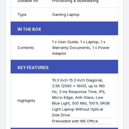
Suitable for
Processing & Multitasking
Type
Gaming Laptop
IN THE BOX
1 x User Guide, 1 x Laptop, 1 x
Contents
Warranty Documents, 1 x Power
Adaptor
KEY FEATURES
15.3 Inch 15.3 Inch Diagonal,
2.5K (2560 x 1600), up to 180
Hz, 3 ms Response Time, IPS,
Micro-Edge, Anti-Glare, Low
Highlights
Blue Light, 500 Nits, 100% SRGB
Light Laptop Without Optical
Disk Drive
Preloaded with MS Office