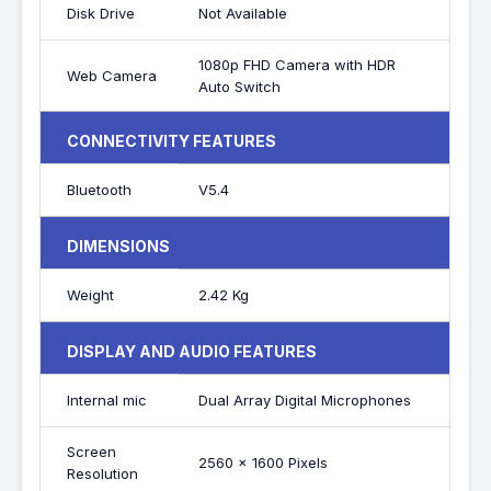
Disk Drive
Not Available
1080p FHD Camera with HDR
Web Camera
Auto Switch
CONNECTIVITY FEATURES
Bluetooth
V5.4
DIMENSIONS
Weight
2.42 Kg
DISPLAY AND AUDIO FEATURES
Internal mic
Dual Array Digital Microphones
Screen
2560 x 1600 Pixels
Resolution