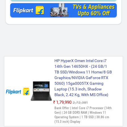
HP HyperX Omen Intel Core i7
14th Gen 14650HX - (24 GB/1
TB SSD/Windows 11 Home/8 GB
Graphics/NVIDIA GeForce RTX
5060) 15ga0005TX Gaming
Laptop (15.3 inch, Shadow
Black, 2.42 Kg, With MS Office)
₹1,79,990
₹2,72,381
Bank Offer | Intel Core i7 Processor (14th
Gen) | 24 GB DDR5 RAM | Windows 11
Operating System | 1 TB SSD | 38.86 cm
(15.3 inch) Display