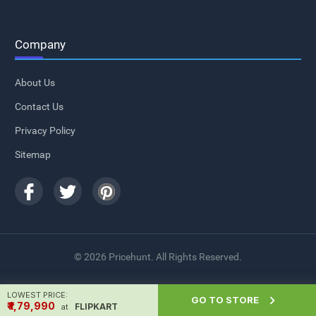
Company
About Us
Contact Us
Privacy Policy
Sitemap
© 2026 Pricehunt. All Rights Reserved.
LOWEST PRICE:

GO TO STORE
₹ ₹1,79,990
FLIPKART
at