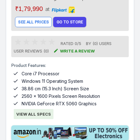
₹1,79,990
at
SEE ALL PRICES
GO TO STORE
RATED
0
/
5
BY (
0
)
USERS

USER REVIEWS (0)
WRITE A REVIEW
Product Features:

Core i7 Processor

Windows 11 Operating System

38.86 cm (15.3 Inch) Screen Size

2560 x 1600 Pixels Screen Resolution

NVIDIA GeForce RTX 5060 Graphics
VIEW ALL SPECS