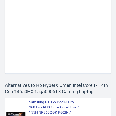
Alternatives to Hp HyperX Omen Intel Core I7 14th
Gen 14650HX 15ga0005TX Gaming Laptop
Samsung Galaxy Book4 Pro
360 Evo AI PC Intel Core Ultra 7
155H NP960QGK KG2IN /