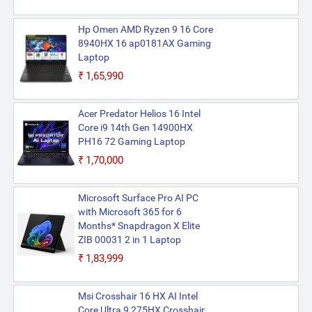
Hp Omen AMD Ryzen 9 16 Core
8940HX 16 ap0181AX Gaming
Laptop
₹1,65,990
Acer Predator Helios 16 Intel
Core i9 14th Gen 14900HX
PH16 72 Gaming Laptop
₹1,70,000
Microsoft Surface Pro AI PC
with Microsoft 365 for 6
Months* Snapdragon X Elite
ZIB 00031 2 in 1 Laptop
₹1,83,999
Msi Crosshair 16 HX AI Intel
Core Ultra 9 275HX Crosshair