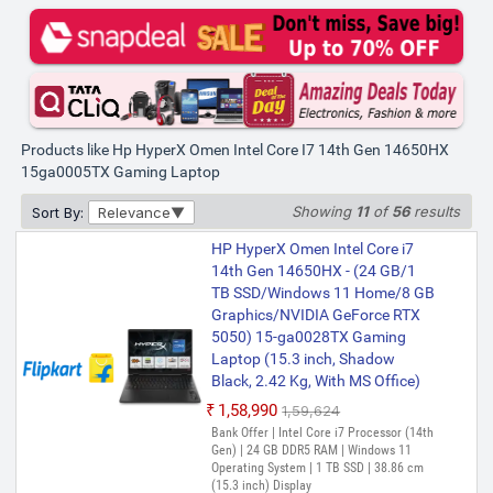
Products like Hp HyperX Omen Intel Core I7 14th Gen 14650HX
15ga0005TX Gaming Laptop
Showing
11
of
56
results
Sort By:
Relevance
HP HyperX Omen Intel Core i7
14th Gen 14650HX - (24 GB/1
TB SSD/Windows 11 Home/8 GB
Graphics/NVIDIA GeForce RTX
5050) 15-ga0028TX Gaming
Laptop (15.3 inch, Shadow
Black, 2.42 Kg, With MS Office)
₹1,58,990
₹1,59,624
Bank Offer | Intel Core i7 Processor (14th
Gen) | 24 GB DDR5 RAM | Windows 11
Operating System | 1 TB SSD | 38.86 cm
(15.3 inch) Display