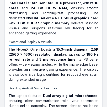
Intel Core i7 14th Gen 14650HX processor
, with its
16
cores
and
24 GB DDR5 RAM
, ensures smooth
multitasking and lightning-fast processing. The
dedicated
NVIDIA GeForce RTX 5060 graphics card
with
8 GB GDDR7 graphic memory
delivers stunning
visuals and supports real-time ray tracing for an
enhanced gaming experience.
Exceptional Display & Visuals
The HyperX Omen boasts a
15.3-inch diagonal, 2.5K
(2560 x 1600) resolution display
, with up to
180 Hz
refresh rate
and
3 ms response time
. Its IPS panel
offers wide viewing angles, while the micro-edge bezel
provides an immersive gaming experience. The display
is also Low Blue Light certified for reduced eye strain
during extended usage.
Dazzling Audio & Visual Features
The laptop features
Dual array digital microphones
,
ensuring clear communication with your teammates
during online gameplay. The screen, despite not being