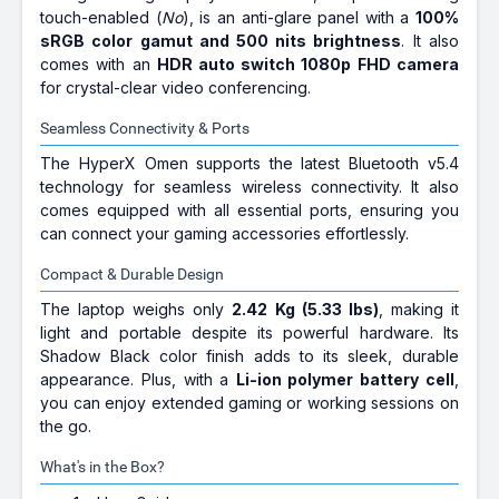
touch-enabled (
No
), is an anti-glare panel with a
100%
sRGB color gamut and 500 nits brightness
. It also
comes with an
HDR auto switch 1080p FHD camera
for crystal-clear video conferencing.
Seamless Connectivity & Ports
The HyperX Omen supports the latest Bluetooth v5.4
technology for seamless wireless connectivity. It also
comes equipped with all essential ports, ensuring you
can connect your gaming accessories effortlessly.
Compact & Durable Design
The laptop weighs only
2.42 Kg (5.33 lbs)
, making it
light and portable despite its powerful hardware. Its
Shadow Black color finish adds to its sleek, durable
appearance. Plus, with a
Li-ion polymer battery cell
,
you can enjoy extended gaming or working sessions on
the go.
What's in the Box?