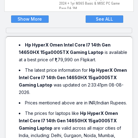
2024 + 1yr M365 Basic & MISC PC Game
Pass DA 3M
Show More
See ALL
Hp HyperX Omen Intel Core I7 14th Gen
14650HX 15ga0005TX Gaming Laptop
is available
at a best price of ₹1,79,990 on Flipkart.
The latest price information for
Hp HyperX Omen
Intel Core I7 14th Gen 14650HX 15ga0005TX
Gaming Laptop
was updated on 2:33:41pm 08-08-
2026.
Prices mentioned above are in INR/Indian Rupees.
The prices for laptops like
Hp HyperX Omen
Intel Core I7 14th Gen 14650HX 15ga0005TX
Gaming Laptop
are valid across all major cities of
India, including: Delhi, Gurgaon, Noida, Mumbai,