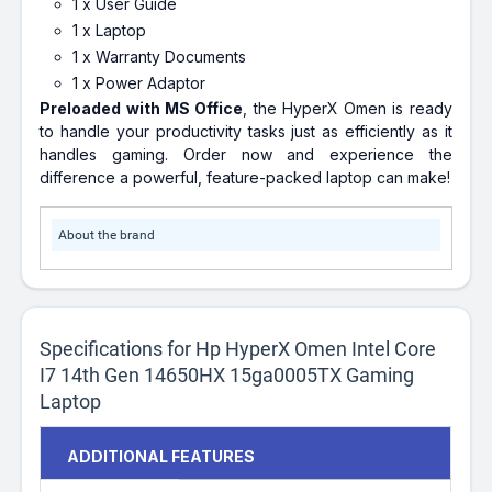
1 x User Guide
1 x Laptop
1 x Warranty Documents
1 x Power Adaptor
Preloaded with MS Office
, the HyperX Omen is ready
to handle your productivity tasks just as efficiently as it
handles gaming. Order now and experience the
difference a powerful, feature-packed laptop can make!
About the brand
Specifications for Hp HyperX Omen Intel Core
I7 14th Gen 14650HX 15ga0005TX Gaming
Laptop
ADDITIONAL FEATURES