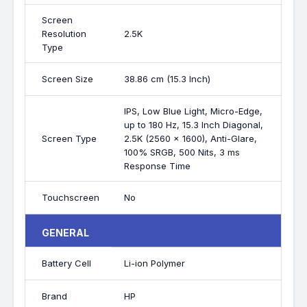
Screen
Resolution
2.5K
Type
Screen Size
38.86 cm (15.3 Inch)
IPS, Low Blue Light, Micro-Edge,
up to 180 Hz, 15.3 Inch Diagonal,
Screen Type
2.5K (2560 x 1600), Anti-Glare,
100% SRGB, 500 Nits, 3 ms
Response Time
Touchscreen
No
GENERAL
Battery Cell
Li-ion Polymer
Brand
HP