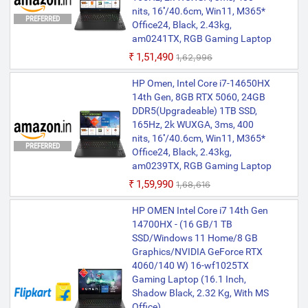
nits, 16''/40.6cm, Win11, M365*
PREFERRED
Office24, Black, 2.43kg,
am0241TX, RGB Gaming Laptop
₹1,51,490
₹1,62,996
HP Omen, Intel Core i7-14650HX
14th Gen, 8GB RTX 5060, 24GB
DDR5(Upgradeable) 1TB SSD,
165Hz, 2k WUXGA, 3ms, 400
nits, 16''/40.6cm, Win11, M365*
PREFERRED
Office24, Black, 2.43kg,
am0239TX, RGB Gaming Laptop
₹1,59,990
₹1,68,616
HP OMEN Intel Core i7 14th Gen
14700HX - (16 GB/1 TB
SSD/Windows 11 Home/8 GB
Graphics/NVIDIA GeForce RTX
4060/140 W) 16-wf1025TX
Gaming Laptop (16.1 Inch,
Shadow Black, 2.32 Kg, With MS
Office)