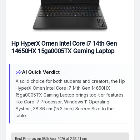
Hp HyperX Omen Intel Core i7 14th Gen
14650HX 15ga0005TX Gaming Laptop
insights
AI Quick Verdict
A solid choice for both students and creators, the Hp
HyperX Omen Intel Core i7 14th Gen 14650HX
15ga0005TX Gaming Laptop brings top-tier features
like Core i7 Processor, Windows 11 Operating
System, 38.86 cm (15.3 Inch) Screen Size to the
table.
Best Price as on 08th Aug, 2026 at 2:33:41 pm