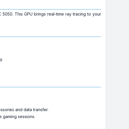
050. This GPU brings real-time ray tracing to your
y.
ssories and data transfer.
se gaming sessions.