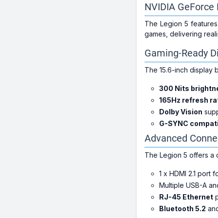
NVIDIA GeForce 
The Legion 5 features
games, delivering reali
Gaming-Ready Di
The 15.6-inch display
300 Nits bright
165Hz refresh ra
Dolby Vision
supp
G-SYNC compatib
Advanced Connec
The Legion 5 offers a 
1 x HDMI 2.1 port f
Multiple USB-A and
RJ-45 Ethernet
p
Bluetooth 5.2
an