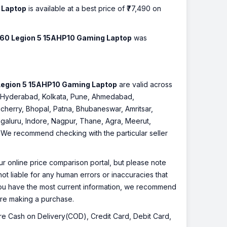
 Laptop
is available at a best price of ₹77,490 on
260 Legion 5 15AHP10 Gaming Laptop
was
Legion 5 15AHP10 Gaming Laptop
are valid across
re, Hyderabad, Kolkata, Pune, Ahmedabad,
cherry, Bhopal, Patna, Bhubaneswar, Amritsar,
galuru, Indore, Nagpur, Thane, Agra, Meerut,
r. We recommend checking with the particular seller
r online price comparison portal, but please note
ot liable for any human errors or inaccuracies that
 you have the most current information, we recommend
fore making a purchase.
 are Cash on Delivery(COD), Credit Card, Debit Card,