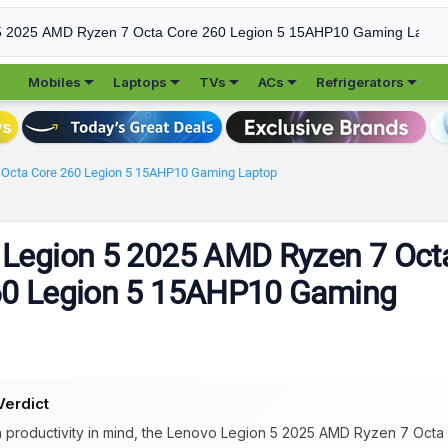





Mobiles
Laptops
TVs
ACs
Refrigerators
 Octa Core 260 Legion 5 15AHP10 Gaming Laptop
 Legion 5 2025 AMD Ryzen 7 Oct
60 Legion 5 15AHP10 Gaming
Verdict
 productivity in mind, the Lenovo Legion 5 2025 AMD Ryzen 7 Octa