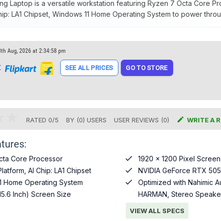
g Laptop is a versatile workstation featuring Ryzen 7 Octa Core 
Chip: LA1 Chipset, Windows 11 Home Operating System to power throug
8th Aug, 2026 at 2:34:58 pm
t
SEE ALL PRICES
GO TO STORE

RATED
0
/
5
BY (
0
)
USERS
USER REVIEWS (0)
WRITE A 
tures:

cta Core Processor
1920 x 1200 Pixel Screen

atform, AI Chip: LA1 Chipset
NVIDIA GeForce RTX 505

1 Home Operating System
Optimized with Nahimic A
15.6 Inch) Screen Size
HARMAN, Stereo Speaker
VIEW ALL SPECS