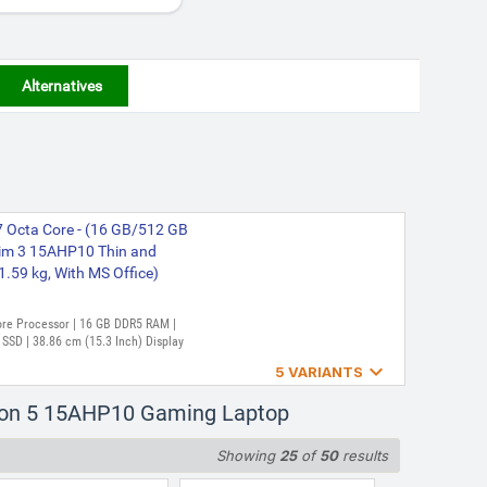
Alternatives
 Octa Core - (16 GB/512 GB
im 3 15AHP10 Thin and
1.59 kg, With MS Office)
Core Processor | 16 GB DDR5 RAM |
SD | 38.86 cm (15.3 Inch) Display

5 VARIANTS
 Core 250 - (16 GB/512 GB
gion 5 15AHP10 Gaming Laptop
ics/NVIDIA GeForce RTX
(15.6 inch, Luna Grey, 2.4
Showing
25
of
50
results