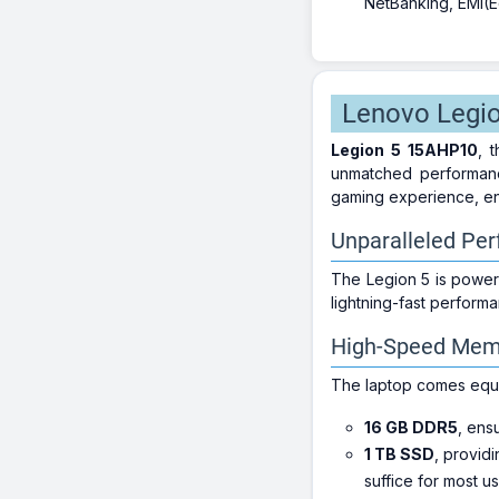
NetBanking, EMI(Eq
Lenovo Legio
Legion 5 15AHP10
, 
unmatched performance
gaming experience, en
Unparalleled Pe
The Legion 5 is power
lightning-fast perform
High-Speed Mem
The laptop comes equ
16 GB DDR5
, ens
1 TB SSD
, providi
suffice for most us