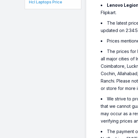
Hcl Laptops Price
Lenovo Legio
Flipkart.
The latest pric
updated on 2:34:
Prices mention
The prices for 
all major cities o
Coimbatore, Luckn
Cochin, Allahabad
Ranchi. Please not
or store for more 
We strive to pr
that we cannot gua
may occur as a re
verifying prices a
The payment opt