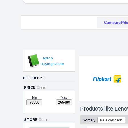
Compare Pric
Laptop
Buying Guide
FILTER BY :
PRICE
Clear
Min
Max
Products like Len
STORE
Clear
Sort By:
Relevance