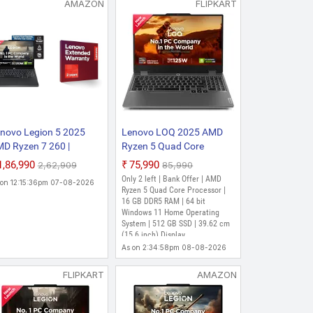
AMAZON
FLIPKART
or | 16 GB DDR5 RAM | Windows 11
m (15.6 inch) Display | Office
 Core 250 - (24 GB/1 TB
ics/NVIDIA GeForce RTX
15.6 Inch, Luna Grey, 2.4
novo Legion 5 2025
Lenovo LOQ 2025 AMD
D Ryzen 7 260 |
Ryzen 5 Quad Core
Core Processor | 24 GB DDR5 RAM |
IDIA RTX 5060 8GB
7235HS - (16 GB/512 GB
₹1,86,990
₹75,990
₹2,62,909
₹85,990
 | 39.62 cm (15.6 Inch) Display |
16GB RAM/1TB
SSD/Windows 11 Home/4
Only 2 left | Bank Offer | AMD
 on 12:15:36pm 07-08-2026
SD/WUXGA
GB Graphics/NVIDIA
Ryzen 5 Quad Core Processor |
s
S/165Hz/15(39.6cm)/Windows
GeForce RTX 3050A/144
16 GB DDR5 RAM | 64 bit
Windows 11 Home Operating
/Office 2024 2 Year
Hz) 15ARP9 Gaming
Octa Core 260 - (16 GB/1
System | 512 GB SSD | 39.62 cm
site Warranty +
Laptop (15.6 inch, Luna
aphics/NVIDIA GeForce RTX
(15.6 inch) Display
cidental Damage
Grey, 2.38 kg, With MS
ming Laptop (15.6 Inch,
As on 2:34:58pm 08-08-2026
otect)
Office)
)
FLIPKART
AMAZON
r | 16 GB DDR5 RAM | 64 bit
 | 39.62 cm (15.6 Inch) Display |