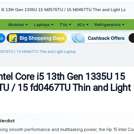





Mobiles
Laptops
TVs
ACs
Refrigerators
fd0576TU / 15 fd0467TU Thin and Light Laptop
ntel Core i5 13th Gen 1335U 15
U / 15 fd0467TU Thin and Light
Verdict
king smooth performance and multitasking power, the Hp 15 Intel Co