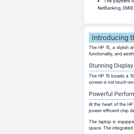
The payment opt
NetBanking, EMI(Eq
Introducing t
The HP 15, a stylish 
functionality, and aest
Stunning Display
The HP 15 boasts a 15
screen is not touch-en
Powerful Perfo
At the heart of the HP
power-efficient chip d
The laptop is equipp
space. The integrated 