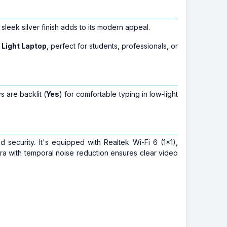
ts sleek silver finish adds to its modern appeal.
 Light Laptop
, perfect for students, professionals, or
 are backlit (
Yes
) for comfortable typing in low-light
 security. It's equipped with Realtek Wi-Fi 6 (1x1),
a with temporal noise reduction ensures clear video