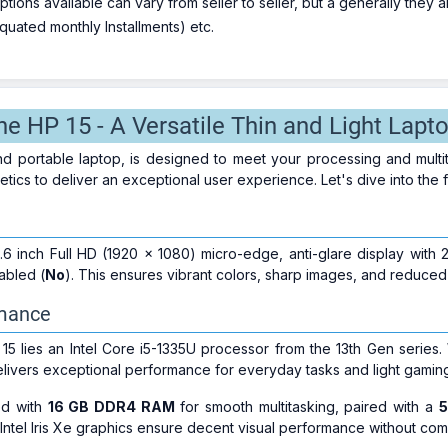
ions available can vary from seller to seller, but a generally they
uated monthly Installments) etc.
he HP 15 - A Versatile Thin and Light Lapt
and portable laptop, is designed to meet your processing and mul
hetics to deliver an exceptional user experience. Let's dive into the 
.6 inch Full HD (1920 x 1080) micro-edge, anti-glare display wit
abled (
No
). This ensures vibrant colors, sharp images, and reduced
rmance
 15 lies an Intel Core i5-1335U processor from the 13th Gen series.
elivers exceptional performance for everyday tasks and light gamin
ed with
16 GB DDR4 RAM
for smooth multitasking, paired with a
5
Intel Iris Xe graphics ensure decent visual performance without comp