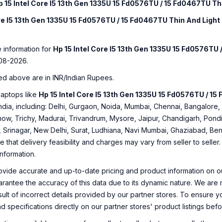
p 15 Intel Core I5 13th Gen 1335U 15 Fd0576TU / 15 Fd0467TU Th
ore I5 13th Gen 1335U 15 Fd0576TU / 15 Fd0467TU Thin And Light
e information for
Hp 15 Intel Core I5 13th Gen 1335U 15 Fd0576TU
08-2026.
ed above are in INR/Indian Rupees.
laptops like
Hp 15 Intel Core I5 13th Gen 1335U 15 Fd0576TU / 1
f India, including: Delhi, Gurgaon, Noida, Mumbai, Chennai, Bangalo
ow, Trichy, Madurai, Trivandrum, Mysore, Jaipur, Chandigarh, Pondi
, Srinagar, New Delhi, Surat, Ludhiana, Navi Mumbai, Ghaziabad, Ben
e that delivery feasibility and charges may vary from seller to selle
information.
ovide accurate and up-to-date pricing and product information on ou
rantee the accuracy of this data due to its dynamic nature. We are n
sult of incorrect details provided by our partner stores. To ensure
nd specifications directly on our partner stores' product listings be