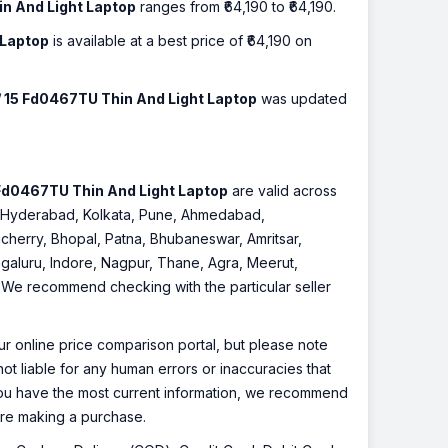
in And Light Laptop
ranges from ₹64,190 to ₹64,190.
 Laptop
is available at a best price of ₹64,190 on
 / 15 Fd0467TU Thin And Light Laptop
was updated
5 Fd0467TU Thin And Light Laptop
are valid across
re, Hyderabad, Kolkata, Pune, Ahmedabad,
cherry, Bhopal, Patna, Bhubaneswar, Amritsar,
galuru, Indore, Nagpur, Thane, Agra, Meerut,
r. We recommend checking with the particular seller
r online price comparison portal, but please note
ot liable for any human errors or inaccuracies that
 you have the most current information, we recommend
fore making a purchase.