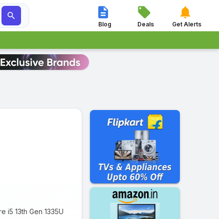




Blog
Deals
Get Alerts
re i5 13th Gen 1335U