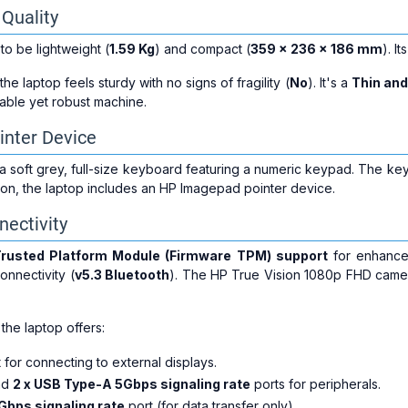
 Quality
to be lightweight (
1.59 Kg
) and compact (
359 x 236 x 186 mm
). I
 the laptop feels sturdy with no signs of fragility (
No
). It's a
Thin and
able yet robust machine.
inter Device
 soft grey, full-size keyboard featuring a numeric keypad. The keys
tion, the laptop includes an HP Imagepad pointer device.
nectivity
rusted Platform Module (Firmware TPM) support
for enhanced
onnectivity (
v5.3 Bluetooth
). The HP True Vision 1080p FHD camer
 the laptop offers:
 for connecting to external displays.
nd
2 x USB Type-A 5Gbps signaling rate
ports for peripherals.
Gbps signaling rate
port (for data transfer only).