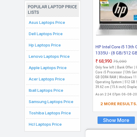
Chromebook
Laptop
POPULAR LAPTOP PRICE
LISTS
Asus Laptops Price
Dell Laptops Price
Hp Laptops Price
HP Intel Core i5 13th
1335U - (8 GB/512 G
Lenovo Laptops Price
SSD/Windows 11 Ho
₹68,990
₹75,090
15-hr0000TU Thin an
Apple Laptops Price
Only few left | Bank Offer | 
Light Laptop (15.6 inc
Core i5 Processor (13th Gen
Natural Silver, 1.60 kg
GB DDR4 RAM | Windows 11
Acer Laptops Price
Operating System | 512 GB 
With MS Office)
39.62 cm (15.6 inch) Displa
Iball Laptops Price
As on 2:24:07pm 06-08-2
Samsung Laptops Price
2 MORE RESULTS.
Toshiba Laptops Price
Show More
Hcl Laptops Price