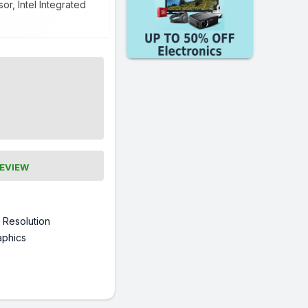
r, Intel Integrated
REVIEW
 Resolution
raphics