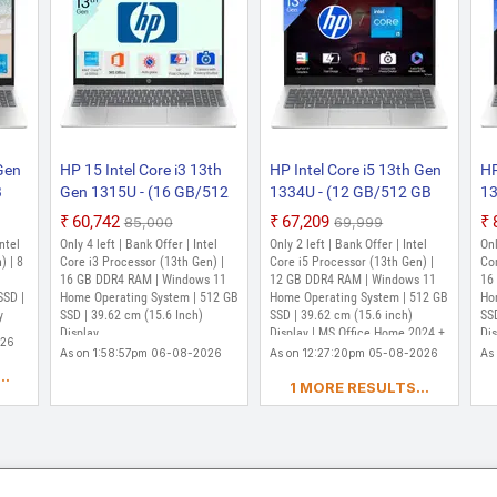
 Gen
HP 15 Intel Core i3 13th
HP Intel Core i5 13th Gen
HP
B
Gen 1315U - (16 GB/512
1334U - (12 GB/512 GB
13
me)
GB SSD/Windows 11
SSD/Windows 11 Home)
SS
₹60,742
₹67,209
₹85,000
₹69,999
d
Home) 15-fd0668TU Thin
15-fd0575TU Thin and
15
Intel
Only 4 left | Bank Offer | Intel
Only 2 left | Bank Offer | Intel
Onl
h,
and Light Laptop (15.6
Light Laptop (15.6 inch,
Li
) | 8
Core i3 Processor (13th Gen) |
Core i5 Processor (13th Gen) |
Cor
,
Inch, Natural silver, 1.59
16 GB DDR4 RAM | Windows 11
Natural Silver, 1.59 kg,
12 GB DDR4 RAM | Windows 11
Na
16
SSD |
Home Operating System | 512 GB
Home Operating System | 512 GB
Ho
Kg)
With MS Office)
Wi
y
SSD | 39.62 cm (15.6 Inch)
SSD | 39.62 cm (15.6 inch)
SSD
Display
Display | MS Office Home 2024 +
Di
026
MISC PC Game Pass DA 3M
M3
As on 1:58:57pm 06-08-2026
As on 12:27:20pm 05-08-2026
As
Pa
..
1 MORE RESULTS...