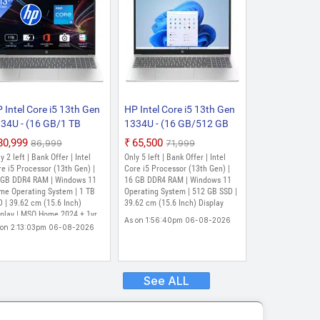
 Intel Core i5 13th Gen
HP Intel Core i5 13th Gen
34U - (16 GB/1 TB
1334U - (16 GB/512 GB
D/Windows 11 Home)
SSD/Windows 11 Home)
₹80,999
₹65,500
₹86,999
₹71,999
-fd0552TU Thin and
15-fd0316TU Thin and
y 2 left | Bank Offer | Intel
Only 5 left | Bank Offer | Intel
ght Laptop (15.6 Inch,
Light Laptop (15.6 Inch,
e i5 Processor (13th Gen) |
Core i5 Processor (13th Gen) |
tural Silver, 1.59 Kg,
 GB DDR4 RAM | Windows 11
Silver, 1.6 kg, With MS
16 GB DDR4 RAM | Windows 11
me Operating System | 1 TB
Operating System | 512 GB SSD |
th MS Office)
Office)
 | 39.62 cm (15.6 Inch)
39.62 cm (15.6 Inch) Display
splay | MSO Home 2024 + 1yr
As on 1:56:40pm 06-08-2026
65 Basic & MISC PC Game
 on 2:13:03pm 06-08-2026
ss DA 3M
See ALL