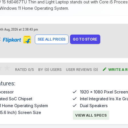
 15 fd0467TU Thin and Light Laptop stands out with Core i5 Processo
 Windows 11 Home Operating System.
6th Aug, 2026 at 2:38:43 pm
t
SEE ALL PRICES
GO TO STORE

RATED
0
/
5
BY (
0
)
USERS
USER REVIEWS (0)
WRITE A 
tures:

ocessor
1920 x 1080 Pixel Screen

grated SoC Chipset
Intel Integrated Iris Xe G

1 Home Operating System
Dual Speakers
15.6 Inch) Screen Size
VIEW ALL SPECS