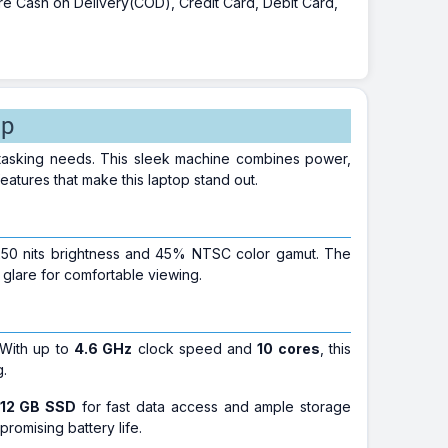
 are Cash on Delivery(COD), Credit Card, Debit Card,
op
titasking needs. This sleek machine combines power,
features that make this laptop stand out.
h 250 nits brightness and 45% NTSC color gamut. The
 glare for comfortable viewing.
 With up to
4.6 GHz
clock speed and
10 cores
, this
g.
12 GB SSD
for fast data access and ample storage
romising battery life.