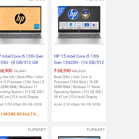
ssor (13th Gen) | 16 GB DDR4 RAM |
SD | 39.62 cm (15.6 Inch) Display
s DA 3M
 Intel Core i5 13th Gen
HP 15 Intel Core i5 13th
35U - (8 GB/512 GB
Gen 13420H - (16 GB/512
D/Windows 11 Home)
GB SSD/Windows 11
₹68,900
₹68,990
₹70,841
₹69,023
-fd0187TU Thin and
Home) 15-fr0028TU | 15-
y few left | Bank Offer | Intel
Bank Offer | Intel Core i5
ght Laptop (15.6 inch,
fr0045TU Thin and Light
e i5 Processor (13th Gen) | 8
Processor (13th Gen) | 16 GB
tural Silver, 1.59 kg,
 DDR4 RAM | Windows 11
Laptop (15.6 Inch,
DDR4 RAM | Windows 11 Home
erating System | 512 GB SSD |
Operating System | 512 GB SSD |
th MS Office)
Natural silver, 1.65 Kg)
62 cm (15.6 inch) Display
39.62 cm (15.6 Inch) Display
 on 2:09:47pm 06-08-2026
As on 2:33:46pm 06-08-2026
1 MORE RESULTS...
FLIPKART
FLIPKART