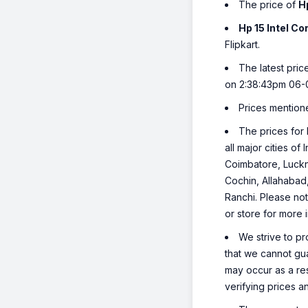
The price of
H
Hp 15 Intel C
Flipkart.
The latest pric
on 2:38:43pm 06-
Prices mention
The prices for 
all major cities o
Coimbatore, Luckn
Cochin, Allahabad
Ranchi. Please not
or store for more 
We strive to pr
that we cannot gua
may occur as a re
verifying prices a