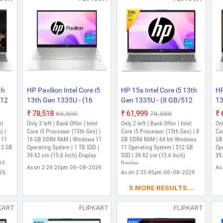
Only 1 left | Bank Offer | Intel Core i5 Proce
Windows 11 Home Operating System | 512 GB S
| MS Office Home 2024 + MISC PC Game Pas
As on 2:13:03pm 06-08-2026
th
HP Pavilion Intel Core i5
HP 15s Intel Core i5 13th
HP
512
13th Gen 1335U - (16
Gen 1335U - (8 GB/512
13
GB/1 TB SSD/Windows
GB SSD/Windows 11
SS
₹78,518
₹61,999
₹89,900
₹76,989
 /
11 Home) 15-eg3018TU
Home) 15-fd0021TU Thin
15
el
Only 3 left | Bank Offer | Intel
Only 2 left | Bank Offer | Intel
Onl
ight
Thin and Light Laptop
and Light Laptop (15.6
Li
) |
Core i5 Processor (13th Gen) |
Core i5 Processor (13th Gen) | 8
Cor
er,
 11
(15.6 Inch, Natural Silver,
16 GB DDR4 RAM | Windows 11
Inch, Moonlight Blue, 1.6
GB DDR4 RAM | 64 bit Windows
Na
GB
12 GB
Operating System | 1 TB SSD |
11 Operating System | 512 GB
Op
e)
1.75 kg, With MS Office)
Kg, With MS Office)
Wi
39.62 cm (15.6 Inch) Display
SSD | 39.62 cm (15.6 Inch)
39.
H&S
Display
As on 2:29:20pm 06-08-2026
As
26
As on 2:33:45pm 06-08-2026
5 MORE RESULTS...
KART
FLIPKART
FLIPKART