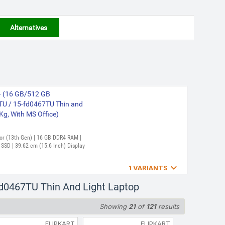
Alternatives
 - (16 GB/512 GB
U / 15-fd0467TU Thin and
 Kg, With MS Office)
ssor (13th Gen) | 16 GB DDR4 RAM |
SD | 39.62 cm (15.6 Inch) Display

1 VARIANTS
 (16 GB/512 GB SSD/Windows
Fd0467TU Thin And Light Laptop
 Laptop (15.6 Inch, Silver,
Showing
21
of
121
results
FLIPKART
FLIPKART