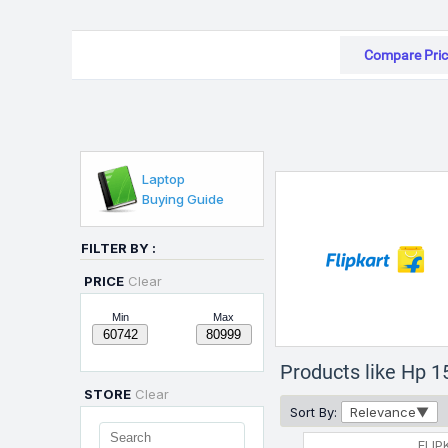
Compare Pric
Laptop
Buying Guide
FILTER BY :
PRICE
Clear
Min
Max
Products like Hp 1
STORE
Clear
Sort By:
Relevance
FLIP