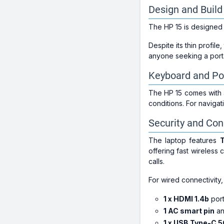
Design and Build
The HP 15 is designed 
Despite its thin profile,
anyone seeking a port
Keyboard and Po
The HP 15 comes with a
conditions. For naviga
Security and Con
The laptop features
T
offering fast wireless c
calls.
For wired connectivity,
1 x HDMI 1.4b
port
1 AC smart pin
a
1 x USB Type-C 5