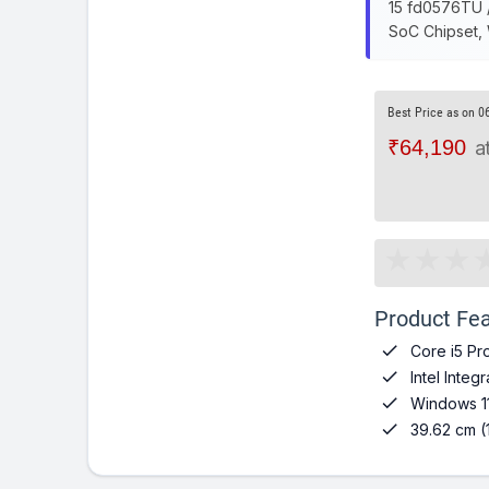
15 fd0576TU /
SoC Chipset,
Best Price as on 0
₹64,190
a
Product Fea

Core i5 Pr

Intel Inte

Windows 1

39.62 cm (