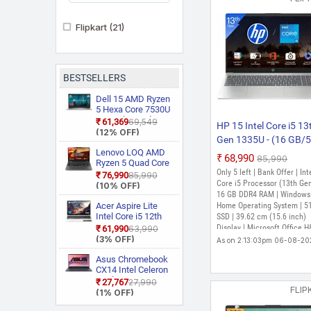
Flipkart
(21)
BESTSELLERS
Dell 15 AMD Ryzen
5 Hexa Core 7530U
3535 Thin and
₹61,369
₹69,549
HP 15 Intel Core i5 13
Light Laptop
(12% OFF)
Gen 1335U - (16 GB/
Lenovo LOQ AMD
GB SSD/Windows 11
₹68,990
₹85,990
Ryzen 5 Quad Core
Home) 15s-fq5327TU
Only 5 left | Bank Offer | Int
7235HS 15ARP9
₹76,990
₹85,990
FD0083TU Thin and L
Gaming Laptop
Core i5 Processor (13th Gen
(10% OFF)
Laptop (15.6 inch, Silv
16 GB DDR4 RAM | Windows
Acer Aspire Lite
Home Operating System | 5
1.59 kg, With MS Offic
Intel Core i5 12th
SSD | 39.62 cm (15.6 inch)
Gen 12450H AL15
Display | Microsoft Office 
₹61,990
₹63,990
52H Thin and Light
(3% OFF)
Edition 2024
As on 2:13:03pm 06-08-20
Laptop
Asus Chromebook
CX14 Intel Celeron
Dual Core N50
₹27,767
₹27,990
FLIP
CX1405CTA
(1% OFF)
S60620