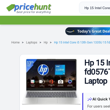
best price for everything
Home
Laptops
Hp
Hp 15 Intel Core i5 13th Gen 1335U 15 
Hp 15 I
fd0576T
Laptop
insights
AI Quick 
For users see