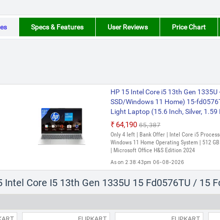
es
Specs & Features
User Reviews
Price Chart
HP 15 Intel Core i5 13th Gen 1335U
SSD/Windows 11 Home) 15-fd0576T
Light Laptop (15.6 Inch, Silver, 1.59
₹64,190
₹65,387
Only 4 left | Bank Offer | Intel Core i5 Proce
Windows 11 Home Operating System | 512 GB S
| Microsoft Office H&S Edition 2024
As on 2:38:43pm 06-08-2026
HP Intel Core i5 13th Gen 1334U -
5 Intel Core I5 13th Gen 1335U 15 Fd0576TU / 15 
11 Home) 15-fd0576TU Thin and Light
1.59 Kg, With MS Office)
₹70,841
KART
FLIPKART
FLIPKART