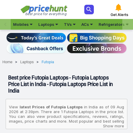



best price for everything
Get Alerts







Mobiles
Laptops
TVs
ACs
Refrigerators
Home
Laptops
Futopia
Best price Futopia Laptops - Futopia Laptops
Price List in India - Futopia Laptops Price List in
India
View
latest Prices of Futopia Laptops
in India as of 09 Aug
2026 at 2:39pm. There are 1 Futopia Laptops in the price list.
You can also view product specifications, reviews, ratings,
images, price charts and more. Most popular and best selling
product in this category is Futopia ProNXT Intel Core N 12th
Show more
Gen NU14U5INT54BN SL Thin And Light Laptop. The prices