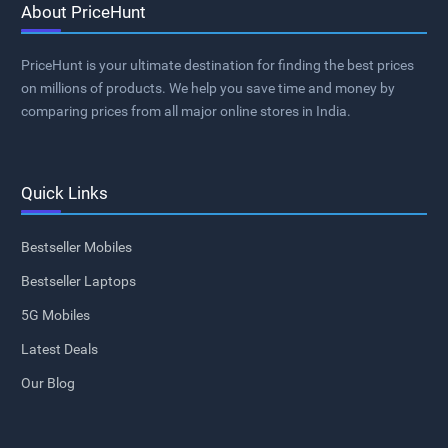
About PriceHunt
PriceHunt is your ultimate destination for finding the best prices
on millions of products. We help you save time and money by
comparing prices from all major online stores in India.
Quick Links
Bestseller Mobiles
Bestseller Laptops
5G Mobiles
Latest Deals
Our Blog