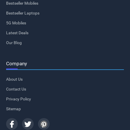
Bestseller Mobiles
Bestseller Laptops
5G Mobiles
Latest Deals
Our Blog
Company
About Us
Contact Us
Privacy Policy
Sitemap