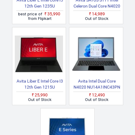
Avita Liber E Intel Core I5
Avita SATUS S111 Intel
12th Gen 1235U
Celeron Dual Core N4020
AM14A2INF56F SLF
NU14A1INC43PN SG
best price of
₹35,990
₹14,989
Thin And Light Laptop
Laptop
from Flipkart
Out of Stock
Avita Liber E Intel Core I3
Avita Intel Dual Core
12th Gen 1215U
N4020 NU14A1INC43PN
AM15A2INT56F CHF
SG Laptop
₹25,990
₹12,490
Thin And Light Laptop
Out of Stock
Out of Stock