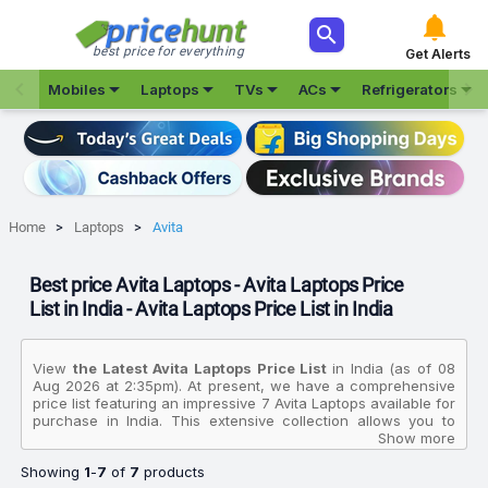



best price for everything
Get Alerts







Mobiles
Laptops
TVs
ACs
Refrigerators
Home
Laptops
Avita
Best price Avita Laptops - Avita Laptops Price
List in India - Avita Laptops Price List in India
View
the Latest Avita Laptops Price List
in India (as of 08
Aug 2026 at 2:35pm). At present, we have a comprehensive
price list featuring an impressive 7 Avita Laptops available for
purchase in India. This extensive collection allows you to
compare various products based on their specifications,
Show more
customer reviews, ratings, images, and price charts. To
Showing
1
-
7
of
7
products
make your purchasing decision even easier, we have