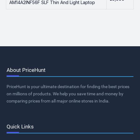
AM14A2INF56F SLF Thin And Light Laptop
About PriceHunt
PriceHunt is your ultimate destination for finding the best prices
on millions of products. We help you save time and money by
comparing prices from all major online stores in India.
Quick Links