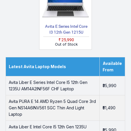
Avita E Series Intel Core
I3 12th Gen 1215U
AM15A2INT56F SLF
₹25,990
Laptop
Out of Stock
Available
Latest Avita Laptop Models
From
Avita Liber E Series Intel Core I5 12th Gen
₹35,990
1235U AM14A2INF56F CHF Laptop
Avita PURA E 14 AMD Ryzen 5 Quad Core 3rd
Gen NS14A6INV561 SGC Thin And Light
₹51,490
Laptop
Avita Liber E Intel Core I5 12th Gen 1235U
₹35,990