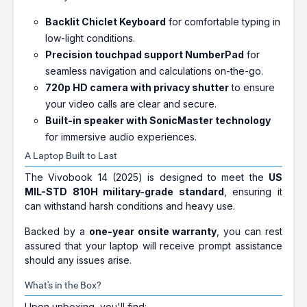
Backlit Chiclet Keyboard
for comfortable typing in
low-light conditions.
Precision touchpad support NumberPad
for
seamless navigation and calculations on-the-go.
720p HD camera with privacy shutter
to ensure
your video calls are clear and secure.
Built-in speaker with SonicMaster technology
for immersive audio experiences.
A Laptop Built to Last
The Vivobook 14 (2025) is designed to meet the
US
MIL-STD 810H military-grade standard
, ensuring it
can withstand harsh conditions and heavy use.
Backed by a
one-year onsite warranty
, you can rest
assured that your laptop will receive prompt assistance
should any issues arise.
What's in the Box?
Upon unboxing, you'll find: