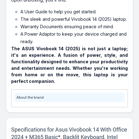
A User Guide to help you get started.
The sleek and powerful Vivobook 14 (2025) laptop.
Warranty Documents ensuring peace of mind.
A Power Adaptor to keep your device charged and
ready.
The ASUS Vivobook 14 (2025) is not just a laptop;
it's an experience. A fusion of power, style, and
functionality designed to enhance your productivity
and entertainment needs. Whether you're working
from home or on the move, this laptop is your
perfect companion.
About the brand
Specifications for Asus Vivobook 14 With Office
2024 + M365 Basic*, Backlit Keyboard, Intel