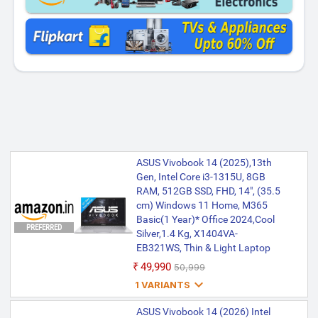
ASUS Vivobook 14 (2025),13th
Gen, Intel Core i3-1315U, 8GB
RAM, 512GB SSD, FHD, 14", (35.5
cm) Windows 11 Home, M365
Basic(1 Year)* Office 2024,Cool
PREFERRED
Silver,1.4 Kg, X1404VA-
EB321WS, Thin & Light Laptop
₹49,990
₹50,999

1 VARIANTS
ASUS Vivobook 14, Intel Core i3
ASUS Vivobook 14 (2026) Intel