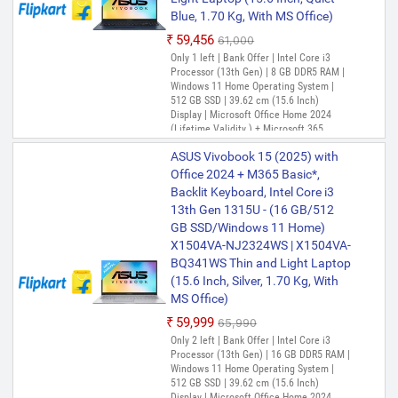
13th Gen 1315U - (8 GB/512 GB
Blue, 1.70 Kg, With MS Office)
SSD/Windows 11 Home)
₹59,456
₹61,000
X1404VA-EB322WS Thin and
Only 1 left | Bank Offer | Intel Core i3
Light Laptop (14 inch, Quiet
Processor (13th Gen) | 8 GB DDR5 RAM |
Blue, 1.4 kg, With MS Office)
Windows 11 Home Operating System |
512 GB SSD | 39.62 cm (15.6 Inch)
₹58,166
₹65,990
Display | Microsoft Office Home 2024
Only 1 left | Bank Offer | Intel Core i3
(Lifetime Validity ) + Microsoft 365
Processor (13th Gen) | 8 GB DDR4 RAM |
Basic*(1-Year Validity), One-Month
Windows 11 Home Operating System |
ASUS Vivobook 15 (2025) with
Membership of Adobe Creative Cloud All
512 GB SSD | 35.56 cm (14 inch) Display |
Apps, McAfee 1 year
Office 2024 + M365 Basic*,
Microsoft Office Home 2024 (Lifetime
Backlit Keyboard, Intel Core i3
Validity ) + Microsoft 365 Basic*(1-Year
13th Gen 1315U - (16 GB/512
Validity), One-Month Membership of
ASUS Vivobook 14 (2025) with
Adobe Creative Cloud All Apps, McAfee 1
GB SSD/Windows 11 Home)
Office 2024 + M365 Basic* Intel
year
X1504VA-NJ2324WS | X1504VA-
Core i5 13th Gen 1334U - (8
BQ341WS Thin and Light Laptop
GB/512 GB SSD/Windows 11
(15.6 Inch, Silver, 1.70 Kg, With
Home) X1404VA-NK804WS |
MS Office)
X1404VA-NK763WS Thin and
₹59,999
₹65,990
Light Laptop (14 Inch,
Only 2 left | Bank Offer | Intel Core i3
Transparent Silver, 1.40 Kg, With
Processor (13th Gen) | 16 GB DDR5 RAM |
MS Office)
Windows 11 Home Operating System |
512 GB SSD | 39.62 cm (15.6 Inch)
₹66,315
₹68,990
Display | Microsoft Office Home 2024