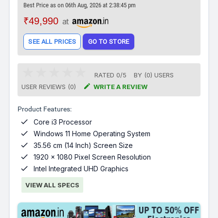
Best Price as on 06th Aug, 2026 at 2:38:45 pm
₹49,990
at
SEE ALL PRICES
GO TO STORE
RATED
0
/
5
BY (
0
)
USERS

USER REVIEWS (0)
WRITE A REVIEW
Product Features:

Core i3 Processor

Windows 11 Home Operating System

35.56 cm (14 Inch) Screen Size

1920 x 1080 Pixel Screen Resolution

Intel Integrated UHD Graphics
VIEW ALL SPECS