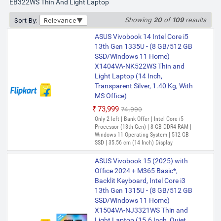
MS Office)
EB322WS Thin And Light Laptop
₹50,990
Showing
20
of
109
results
Sort By:
Relevance
Only 5 left | Bank Offer | Intel Core i3
Processor (13th Gen) | 8 GB DDR4 RAM |
ASUS Vivobook 14 Intel Core i5
Windows 11 Home Operating System |
13th Gen 1335U - (8 GB/512 GB
512 GB SSD | 35.56 cm (14 Inch) Display |
Microsoft Office Home 2024 (Lifetime
SSD/Windows 11 Home)
Validity ) + Microsoft 365 Basic*(1-Year
X1404VA-NK522WS Thin and
Validity), One-Month Membership of
Light Laptop (14 Inch,
ASUS Vivobook 14 Intel Core i3
Adobe Creative Cloud All Apps, McAfee 1
Transparent Silver, 1.40 Kg, With
13th Gen 1315U - (8 GB/512 GB
year
MS Office)
SSD/Windows 11 Home)
X1404VA-NK322WS Thin and
₹73,999
₹74,990
Light Laptop (14 Inch,
Only 2 left | Bank Offer | Intel Core i5
Transparent Silver, 1.40 kg, With
Processor (13th Gen) | 8 GB DDR4 RAM |
Windows 11 Operating System | 512 GB
MS Office)
SSD | 35.56 cm (14 Inch) Display
₹56,999
₹57,999
Only 1 left | Bank Offer | Intel Core i3
ASUS Vivobook 15 (2025) with
Processor (13th Gen) | 8 GB DDR4 RAM |
Office 2024 + M365 Basic*,
64 bit Windows 11 Operating System |
Backlit Keyboard, Intel Core i3
512 GB SSD | 35.56 cm (14 Inch) Display
13th Gen 1315U - (8 GB/512 GB
ASUS Vivobook 14 (2025) with
SSD/Windows 11 Home)
Office 2024 + M365 Basic*,
X1504VA-NJ3321WS Thin and
Backlit Keyboard, Intel Core i3
Light Laptop (15.6 Inch, Quiet