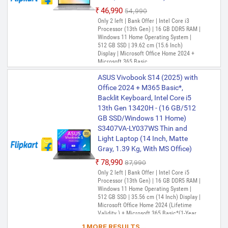
₹46,990
₹54,990
Only 2 left | Bank Offer | Intel Core i3
Processor (13th Gen) | 16 GB DDR5 RAM |
Windows 11 Home Operating System |
512 GB SSD | 39.62 cm (15.6 Inch)
Display | Microsoft Office Home 2024 +
Microsoft 365 Basic
ASUS Vivobook S14 (2025) with
Office 2024 + M365 Basic*,
Backlit Keyboard, Intel Core i5
13th Gen 13420H - (16 GB/512
GB SSD/Windows 11 Home)
S3407VA-LY037WS Thin and
Light Laptop (14 Inch, Matte
Gray, 1.39 Kg, With MS Office)
₹78,990
₹87,990
Only 2 left | Bank Offer | Intel Core i5
Processor (13th Gen) | 16 GB DDR5 RAM |
Windows 11 Home Operating System |
512 GB SSD | 35.56 cm (14 Inch) Display |
Microsoft Office Home 2024 (Lifetime
Validity ) + Microsoft 365 Basic*(1-Year
Validity), One-Month Membership of
1 MORE RESULTS...