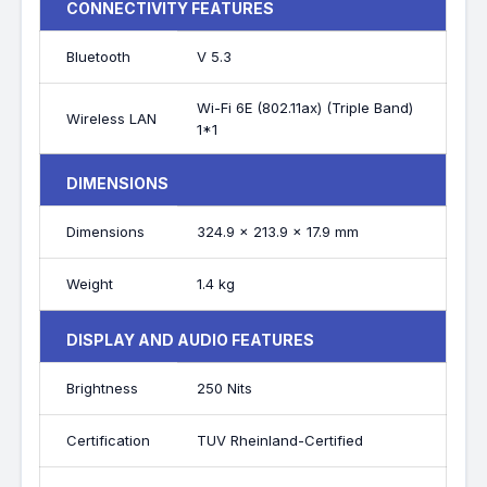
CONNECTIVITY FEATURES
Bluetooth
V 5.3
Wi-Fi 6E (802.11ax) (Triple Band)
Wireless LAN
1*1
DIMENSIONS
Dimensions
324.9 x 213.9 x 17.9 mm
Weight
1.4 kg
DISPLAY AND AUDIO FEATURES
Brightness
250 Nits
Certification
TUV Rheinland-Certified