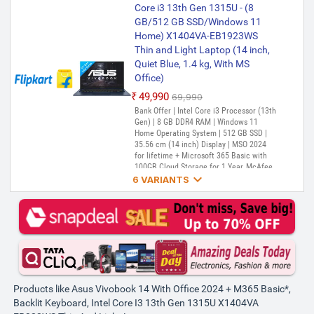
13th Gen 1315U, 8GB RAM,
Core i3 13th Gen 1315U - (8
512GB SSD, FHD 14", Windows
GB/512 GB SSD/Windows 11
11, Office Home 2024, Cool
Home) X1404VA-EB1923WS
Silver, 1.40kg, X1404VA-
Thin and Light Laptop (14 inch,
NK761WS, Intel UHD, M365
PREFERRED
Quiet Blue, 1.4 kg, With MS
Basic (1Year)*, Backlit Keyboard
Office)
Laptop
₹49,990
₹69,990
₹55,000
Bank Offer | Intel Core i3 Processor (13th
Gen) | 8 GB DDR4 RAM | Windows 11
Home Operating System | 512 GB SSD |
35.56 cm (14 inch) Display | MSO 2024
for lifetime + Microsoft 365 Basic with
100GB Cloud Storage for 1 Year, McAfee

1 year
6 VARIANTS
ASUS Vivobook 14 (2025) with
Office 2024 + M365 Basic*,
Backlit Keyboard, Intel Core i3
13th Gen 1315U - (8 GB/512 GB
SSD/Windows 11 Home)
X1404VA-EB321WS Thin and
Light Laptop (14 Inch,
Products like Asus Vivobook 14 With Office 2024 + M365 Basic*,
Transparent Silver, 1.4 kg, With
Backlit Keyboard, Intel Core I3 13th Gen 1315U X1404VA