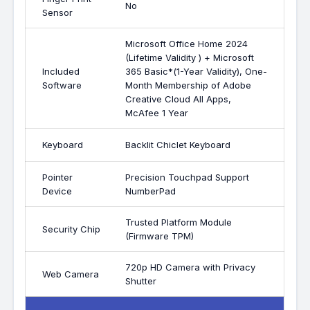
No
Sensor
Microsoft Office Home 2024
(Lifetime Validity ) + Microsoft
Included
365 Basic*(1-Year Validity), One-
Software
Month Membership of Adobe
Creative Cloud All Apps,
McAfee 1 Year
Keyboard
Backlit Chiclet Keyboard
Pointer
Precision Touchpad Support
Device
NumberPad
Trusted Platform Module
Security Chip
(Firmware TPM)
720p HD Camera with Privacy
Web Camera
Shutter