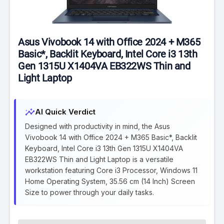
Asus Vivobook 14 with Office 2024 + M365
Basic*, Backlit Keyboard, Intel Core i3 13th
Gen 1315U X1404VA EB322WS Thin and
Light Laptop
insights
AI Quick Verdict
Designed with productivity in mind, the Asus
Vivobook 14 with Office 2024 + M365 Basic*, Backlit
Keyboard, Intel Core i3 13th Gen 1315U X1404VA
EB322WS Thin and Light Laptop is a versatile
workstation featuring Core i3 Processor, Windows 11
Home Operating System, 35.56 cm (14 Inch) Screen
Size to power through your daily tasks.