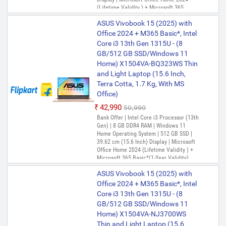
Only 1 left | Bank Offer | Intel Core i5
(Lifetime Validity ) + Microsoft 365
Processor (13th Gen) | 8 GB DDR4 RAM |
Basic*(1-Year Validity), One-Month
Windows 11 Home Operating System |
ASUS Vivobook 15 (2025) with
Membership of Adobe Creative Cloud All
512 GB SSD | 35.56 cm (14 Inch) Display |
Apps, McAfee 1 year
Office 2024 + M365 Basic*, Intel
Microsoft Office Home 2024 (Lifetime
Core i3 13th Gen 1315U - (8
Validity ) + Microsoft 365 Basic*(1-Year
Validity), One-Month Membership of
GB/512 GB SSD/Windows 11
ASUS Vivobook 14 (2025) with
Adobe Creative Cloud All Apps, McAfee 1
Home) X1504VA-BQ323WS Thin
Office 2024 + M365 Basic*, Intel
year
and Light Laptop (15.6 Inch,
Core i5 13th Gen 1335U - (8
Terra Cotta, 1.7 Kg, With MS
GB/512 GB SSD/Windows 11
Office)
Home) X1404VA-NK763WS Thin
₹42,990
₹50,990
and Light Laptop (14 Inch, Cool
Bank Offer | Intel Core i3 Processor (13th
Silver, 1.4 Kg, With MS Office)
Gen) | 8 GB DDR4 RAM | Windows 11
₹66,315
₹68,990
Home Operating System | 512 GB SSD |
39.62 cm (15.6 Inch) Display | Microsoft
Only 1 left | Bank Offer | Intel Core i5
Office Home 2024 (Lifetime Validity ) +
Processor (13th Gen) | 8 GB DDR4 RAM |
Microsoft 365 Basic*(1-Year Validity),
Windows 11 Home Operating System |
One-Month Membership of Adobe
512 GB SSD | 35.56 cm (14 Inch) Display |
ASUS Vivobook 15 (2025) with
Creative Cloud All Apps, McAfee 1 year
Microsoft Office Home 2024 (Lifetime
Validity ) + Microsoft 365 Basic*(1-Year
Office 2024 + M365 Basic*, Intel
Validity), One-Month Membership of
Core i3 13th Gen 1315U - (8
ASUS Vivobook 14 (2025) with
Adobe Creative Cloud All Apps, McAfee 1
GB/512 GB SSD/Windows 11
Office 2024 + M365 Basic*, Intel
year
Home) X1504VA-NJ3700WS
Core i5 13th Gen 1335U - (8
Thin and Light Laptop (15.6