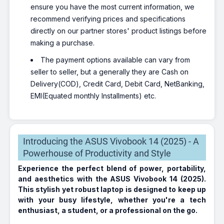
ensure you have the most current information, we
recommend verifying prices and specifications
directly on our partner stores' product listings before
making a purchase.
The payment options available can vary from
seller to seller, but a generally they are Cash on
Delivery(COD), Credit Card, Debit Card, NetBanking,
EMI(Equated monthly Installments) etc.
Introducing the ASUS Vivobook 14 (2025) - A
Powerhouse of Productivity and Style
Experience the perfect blend of power, portability,
and aesthetics with the ASUS Vivobook 14 (2025).
This stylish yet robust laptop is designed to keep up
with your busy lifestyle, whether you're a tech
enthusiast, a student, or a professional on the go.