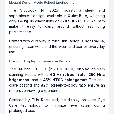
Elegant Design Meets Robust Engineering
The Vivobook 14 (2025) boasts a sleek and
sophisticated design, available in
Quiet Blue
, weighing
only
1.4 kg
. Its dimensions of
324.9 x 213.9 x 17.9 mm
make it easy to carry around without sacrificing
performance.
Crafted with durability in mind, this laptop is
not fragile
,
ensuring it can withstand the wear and tear of everyday
use.
Premium Display for Immersive Visuals
The 14-inch Full HD (1920 x 1080) display delivers
stunning visuals with a
60 Hz refresh rate
,
250 Nits
brightness
, and a
45% NTSC color gamut
. The anti-
glare coating and 82% screen-to-body ratio ensure an
immersive viewing experience.
Certified by TÜV Rheinland, the display provides Eye
Care technology to minimize eye strain during
prolonged use.