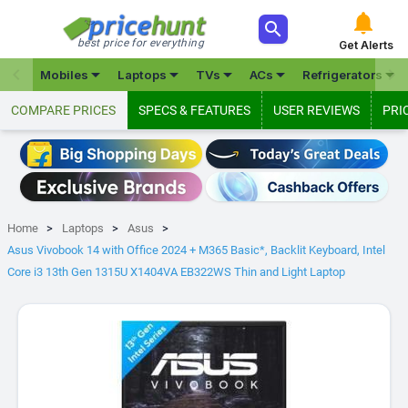



best price for everything
Get Alerts







Mobiles
Laptops
TVs
ACs
Refrigerators
COMPARE PRICES
SPECS & FEATURES
USER REVIEWS
PRI
Home
Laptops
Asus
Asus Vivobook 14 with Office 2024 + M365 Basic*, Backlit Keyboard, Intel
Core i3 13th Gen 1315U X1404VA EB322WS Thin and Light Laptop