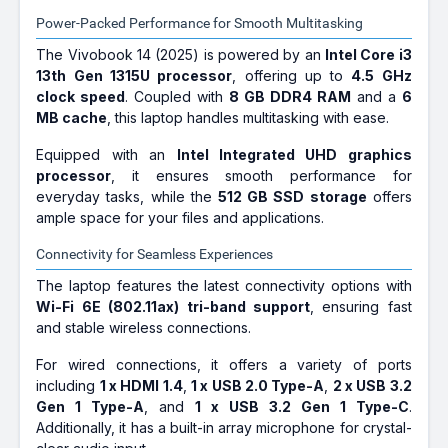
Power-Packed Performance for Smooth Multitasking
The Vivobook 14 (2025) is powered by an
Intel Core i3
13th Gen 1315U processor
, offering up to
4.5 GHz
clock speed
. Coupled with
8 GB DDR4 RAM
and a
6
MB cache
, this laptop handles multitasking with ease.
Equipped with an
Intel Integrated UHD graphics
processor
, it ensures smooth performance for
everyday tasks, while the
512 GB SSD storage
offers
ample space for your files and applications.
Connectivity for Seamless Experiences
The laptop features the latest connectivity options with
Wi-Fi 6E (802.11ax) tri-band support
, ensuring fast
and stable wireless connections.
For wired connections, it offers a variety of ports
including
1 x HDMI 1.4
,
1 x USB 2.0 Type-A
,
2 x USB 3.2
Gen 1 Type-A
, and
1 x USB 3.2 Gen 1 Type-C
.
Additionally, it has a built-in array microphone for crystal-