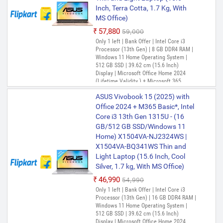
GB/512 GB SSD/Windows 11
Inch, Terra Cotta, 1.7 Kg, With
Home) X1404VA-NK762WS Thin
MS Office)
and Light Laptop (14 Inch, Quiet
Blue, 1.4 Kg, With MS Office)
₹57,880
₹59,000
Only 1 left | Bank Offer | Intel Core i3
₹66,900
₹75,990
Processor (13th Gen) | 8 GB DDR4 RAM |
Only 1 left | Bank Offer | Intel Core i5
Windows 11 Home Operating System |
Processor (13th Gen) | 8 GB DDR4 RAM |
512 GB SSD | 39.62 cm (15.6 Inch)
Windows 11 Home Operating System |
Display | Microsoft Office Home 2024
512 GB SSD | 35.56 cm (14 Inch) Display |
(Lifetime Validity ) + Microsoft 365
Microsoft Office Home 2024 (Lifetime
Basic*(1-Year Validity), One-Month
Validity ) + Microsoft 365 Basic*(1-Year
ASUS Vivobook 15 (2025) with
Membership of Adobe Creative Cloud All
Validity), One-Month Membership of
Apps, McAfee 1 year
Office 2024 + M365 Basic*, Intel
Adobe Creative Cloud All Apps, McAfee 1
Core i3 13th Gen 1315U - (16
year
GB/512 GB SSD/Windows 11
Home) X1504VA-NJ2324WS |
X1504VA-BQ341WS Thin and
Light Laptop (15.6 Inch, Cool
Silver, 1.7 kg, With MS Office)
₹46,990
₹54,990
Only 1 left | Bank Offer | Intel Core i3
Processor (13th Gen) | 16 GB DDR4 RAM |
Windows 11 Home Operating System |
512 GB SSD | 39.62 cm (15.6 Inch)
Display | Microsoft Office Home 2024