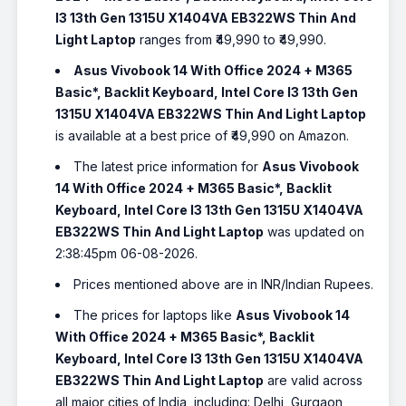
I3 13th Gen 1315U X1404VA EB322WS Thin And
Light Laptop
ranges from ₹49,990 to ₹49,990.
Asus Vivobook 14 With Office 2024 + M365
Basic*, Backlit Keyboard, Intel Core I3 13th Gen
1315U X1404VA EB322WS Thin And Light Laptop
is available at a best price of ₹49,990 on Amazon.
The latest price information for
Asus Vivobook
14 With Office 2024 + M365 Basic*, Backlit
Keyboard, Intel Core I3 13th Gen 1315U X1404VA
EB322WS Thin And Light Laptop
was updated on
2:38:45pm 06-08-2026.
Prices mentioned above are in INR/Indian Rupees.
The prices for laptops like
Asus Vivobook 14
With Office 2024 + M365 Basic*, Backlit
Keyboard, Intel Core I3 13th Gen 1315U X1404VA
EB322WS Thin And Light Laptop
are valid across
all major cities of India, including: Delhi, Gurgaon,