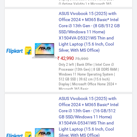
(Lifetime Validity ) + Microsoft 365
Basic*(1-Year Validity), One-Month
ASUS Vivobook 15 (2025) with
Membership of Adobe Creative Cloud All
Apps, McAfee 1 year
Office 2024 + M365 Basic* Intel
Core i3 13th Gen - (8 GB/512 GB
SSD/Windows 11 Home)
X1504VA-D5321WS Thin and
Light Laptop (15.6 Inch, Cool
Silver, With MS Office)
₹42,990
₹75,990
Only 2 left | Bank Offer | Intel Core i3
Processor (13th Gen) | 8 GB DDR5 RAM |
Windows 11 Home Operating System |
512 GB SSD | 39.62 cm (15.6 Inch)
Display | Microsoft Office Home 2024 +
Microsoft 365 Basic
ASUS Vivobook 15 (2025) with
Office 2024 + M365 Basic* Intel
Core i3 13th Gen - (16 GB/512
GB SSD/Windows 11 Home)
X1504VA-D5341WS Thin and
Light Laptop (15.6 Inch, Cool
Silver, With MS Office)