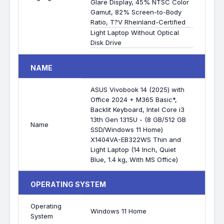
Glare Display, 45% NTSC Color
Gamut, 82% Screen-to-Body
Ratio, T?V Rheinland-Certified
Light Laptop Without Optical
Disk Drive
NAME
ASUS Vivobook 14 (2025) with
Office 2024 + M365 Basic*,
Backlit Keyboard, Intel Core i3
13th Gen 1315U - (8 GB/512 GB
Name
SSD/Windows 11 Home)
X1404VA-EB322WS Thin and
Light Laptop (14 Inch, Quiet
Blue, 1.4 kg, With MS Office)
OPERATING SYSTEM
Operating
Windows 11 Home
System