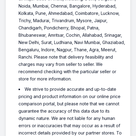
Noida, Mumbai, Chennai, Bangalore, Hyderabad,
Kolkata, Pune, Ahmedabad, Coimbatore, Lucknow,
Trichy, Madurai, Trivandrum, Mysore, Jaipur,
Chandigarh, Pondicherry, Bhopal, Patna,
Bhubaneswar, Amritsar, Cochin, Allahabad, Srinagar,
New Delhi, Surat, Ludhiana, Navi Mumbai, Ghaziabad,
Bengaluru, Indore, Nagpur, Thane, Agra, Meerut,
Ranchi. Please note that delivery feasibility and
charges may vary from seller to seller. We
recommend checking with the particular seller or
store for more information.
We strive to provide accurate and up-to-date
pricing and product information on our online price
comparison portal, but please note that we cannot
guarantee the accuracy of this data due to its
dynamic nature. We are not liable for any human
errors or inaccuracies that may occur as a result of
incorrect details provided by our partner stores. To