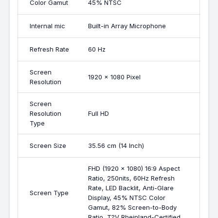
Color Gamut
45% NTSC
Internal mic
Built-in Array Microphone
Refresh Rate
60 Hz
Screen
1920 x 1080 Pixel
Resolution
Screen
Resolution
Full HD
Type
Screen Size
35.56 cm (14 Inch)
FHD (1920 x 1080) 16:9 Aspect
Ratio, 250nits, 60Hz Refresh
Rate, LED Backlit, Anti-Glare
Screen Type
Display, 45% NTSC Color
Gamut, 82% Screen-to-Body
Ratio, T?V Rheinland-Certified