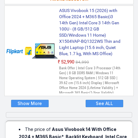
Adobe Creative Cloud All Apps, McAfee 1
year
ASUS Vivobook 15 (2026) with
Office 2024 + M365 Basic(i3
14th Gen) Intel Core 3 14th Gen
100U - (8 GB/512 GB
SSD/Windows 11 Home)
X1504VAP-BQ1322WS Thin and
Light Laptop (15.6 inch, Quiet
Blue, 1.7 kg, With MS Office)
₹52,990
₹84,990
Bank Offer | Intel Core 3 Processor (14th
Gen) | 8 GB DDR5 RAM | Windows 11
Home Operating System | 512 GB SSD |
39.62 cm (15.6 inch) Display | Microsoft
Office Home 2024 (Lifetime Validity ) +
Microsoft 365 Basic(1-Year Validity),
One-Month Membership of Adobe
Creative Cloud All Apps, McAfee 1 year
Show More
See ALL
The price of
Asus Vivobook 14 With Office
2024 + M365 Basic*, Backlit Keyboard, Intel Core