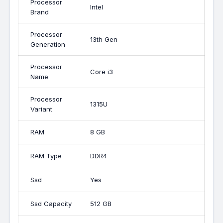
Processor
Intel
Brand
Processor
13th Gen
Generation
Processor
Core i3
Name
Processor
1315U
Variant
RAM
8 GB
RAM Type
DDR4
Ssd
Yes
Ssd Capacity
512 GB