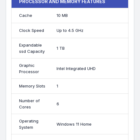
PROCESSOR AND MEMORY FEATURES
Cache
10 MB
Clock Speed
Up to 4.5 GHz
Expandable
1 TB
ssd Capacity
Graphic
Intel Integrated UHD
Processor
Memory Slots
1
Number of
6
Cores
Operating
Windows 11 Home
System