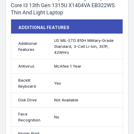
Core I3 13th Gen 1315U X1404VA EB322WS
Thin And Light Laptop
ADDITIONAL FEATURES
US MIL-STD 810H Military-Grade
Additional
Standard, 3-Cell Li-Ion, 3S1P,
Features
42WHrs
Antivirus
McAfee 1 Year
Backlit
Yes
Keyboard
Disk Drive
Not Available
Face
No
Recognition
Finger Print