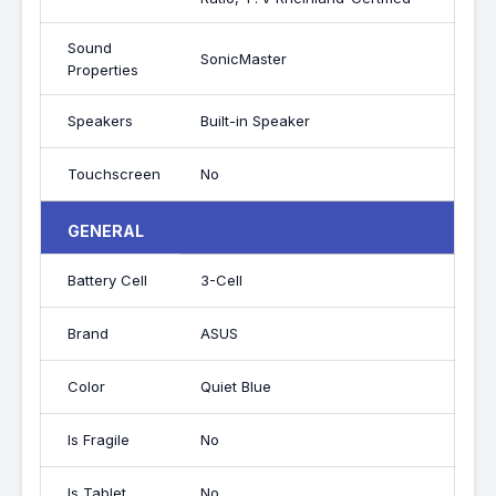
Sound
SonicMaster
Properties
Speakers
Built-in Speaker
Touchscreen
No
GENERAL
Battery Cell
3-Cell
Brand
ASUS
Color
Quiet Blue
Is Fragile
No
Is Tablet
No