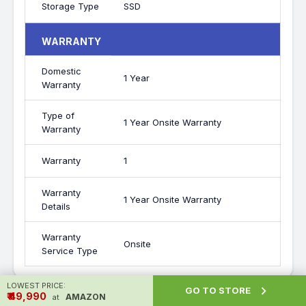
Storage Type
SSD
WARRANTY
Domestic
1 Year
Warranty
Type of
1 Year Onsite Warranty
Warranty
Warranty
1
Warranty
1 Year Onsite Warranty
Details
Warranty
Onsite
Service Type
LOWEST PRICE:

GO TO STORE
₹ ₹49,990
AMAZON
at