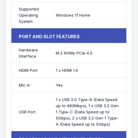
Supported
Operating
Windows 11 Home
System
PORT AND SLOT FEATURES
Hardware
M.2 NVMe PCIe 4.0
Interface
HDMI Port
1 x HDMI 1.4
Mic in
Yes
1 x USB 2.0 Type-A (Data Speed
up to 480Mbps), 1 x USB 3.2 Gen
USB Port
1 Type-C (Data Speed up to
5Gbps), 2 x USB 3.2 Gen 1 Type-
A (Data Speed up to 5Gbps)