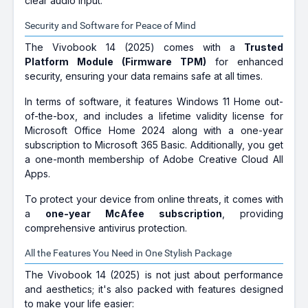
clear audio input.
Security and Software for Peace of Mind
The Vivobook 14 (2025) comes with a
Trusted
Platform Module (Firmware TPM)
for enhanced
security, ensuring your data remains safe at all times.
In terms of software, it features Windows 11 Home out-
of-the-box, and includes a lifetime validity license for
Microsoft Office Home 2024 along with a one-year
subscription to Microsoft 365 Basic. Additionally, you get
a one-month membership of Adobe Creative Cloud All
Apps.
To protect your device from online threats, it comes with
a
one-year McAfee subscription
, providing
comprehensive antivirus protection.
All the Features You Need in One Stylish Package
The Vivobook 14 (2025) is not just about performance
and aesthetics; it's also packed with features designed
to make your life easier: