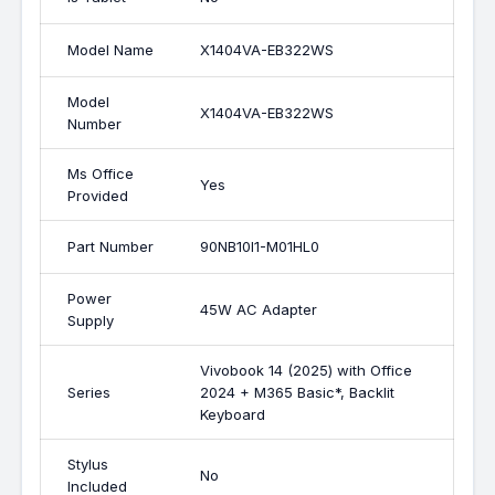
Model Name
X1404VA-EB322WS
Model
X1404VA-EB322WS
Number
Ms Office
Yes
Provided
Part Number
90NB10I1-M01HL0
Power
45W AC Adapter
Supply
Vivobook 14 (2025) with Office
Series
2024 + M365 Basic*, Backlit
Keyboard
Stylus
No
Included