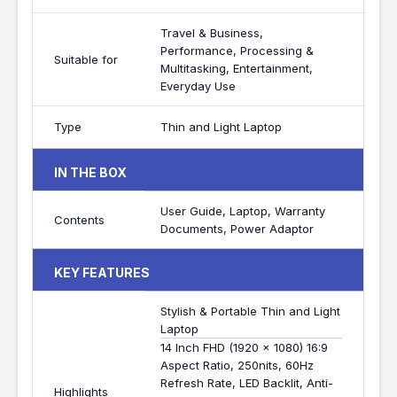
Travel & Business,
Performance, Processing &
Suitable for
Multitasking, Entertainment,
Everyday Use
Type
Thin and Light Laptop
IN THE BOX
User Guide, Laptop, Warranty
Contents
Documents, Power Adaptor
KEY FEATURES
Stylish & Portable Thin and Light
Laptop
14 Inch FHD (1920 x 1080) 16:9
Aspect Ratio, 250nits, 60Hz
Refresh Rate, LED Backlit, Anti-
Highlights