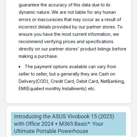
guarantee the accuracy of this data due to its
dynamic nature. We are not liable for any human
errors or inaccuracies that may occur as a result of
incorrect details provided by our partner stores. To
ensure you have the most current information, we
recommend verifying prices and specifications
directly on our partner stores' product listings before
making a purchase.
The payment options available can vary from
seller to seller, but a generally they are Cash on
Delivery(COD), Credit Card, Debit Card, NetBanking,
EMI(Equated monthly Installments) etc.
Introducing the ASUS Vivobook 15 (2025)
with Office 2024 + M365 Basic*: Your
Ultimate Portable Powerhouse