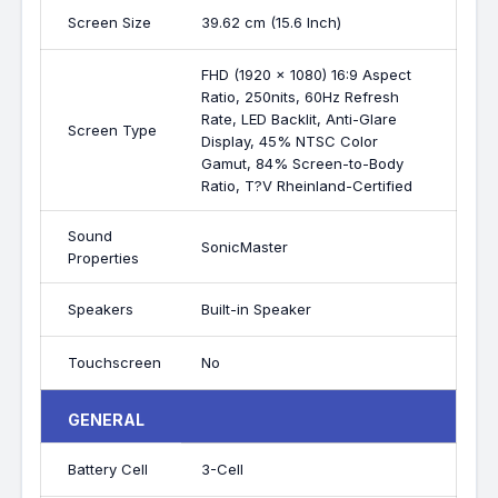
Screen Size
39.62 cm (15.6 Inch)
FHD (1920 x 1080) 16:9 Aspect
Ratio, 250nits, 60Hz Refresh
Rate, LED Backlit, Anti-Glare
Screen Type
Display, 45% NTSC Color
Gamut, 84% Screen-to-Body
Ratio, T?V Rheinland-Certified
Sound
SonicMaster
Properties
Speakers
Built-in Speaker
Touchscreen
No
GENERAL
Battery Cell
3-Cell