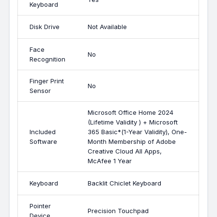
Keyboard
Disk Drive
Not Available
Face
No
Recognition
Finger Print
No
Sensor
Microsoft Office Home 2024
(Lifetime Validity ) + Microsoft
Included
365 Basic*(1-Year Validity), One-
Software
Month Membership of Adobe
Creative Cloud All Apps,
McAfee 1 Year
Keyboard
Backlit Chiclet Keyboard
Pointer
Precision Touchpad
Device