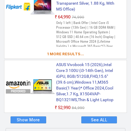
Transparent Silver, 1.88 Kg, With
MS Office)
₹64,990
₹74,990
Only 1 left | Bank Offer | Intel Core i5
Processor (13th Gen) | 16 GB DDR4 RAM |
Windows 11 Home Operating System |
512 GB SSD | 40.64 cm (16 Inch) Display |
Microsoft Office Home 2024 (Lifetime
Validity ) + Microsoft 365 Basic*(1-Year
Validity), McAfee 1 year
1 MORE RESULTS...
ASUS Vivobook 15 (2026),Intel
Core 3 100U (i3-14th Gen), Intel
iGPU, 8GB/512GB,FHD,15.6"
(39.6 cm),Windows 11,M365
Basic(1 Year)* Office 2024,Cool
PREFERRED
Silver,1.7 Kg, X1504VAP-
BQ1321WS,Thin & Light Laptop
₹52,990
₹84,990
Show More
See ALL