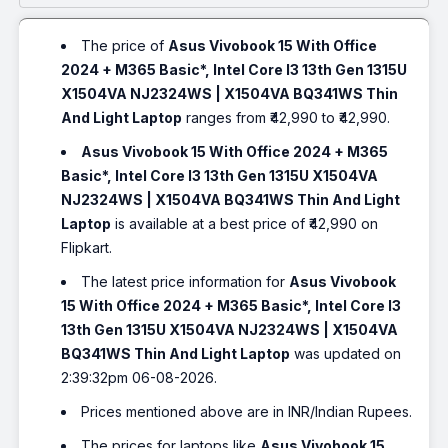
The price of
Asus Vivobook 15 With Office
2024 + M365 Basic*, Intel Core I3 13th Gen 1315U
X1504VA NJ2324WS | X1504VA BQ341WS Thin
And Light Laptop
ranges from ₹42,990 to ₹42,990.
Asus Vivobook 15 With Office 2024 + M365
Basic*, Intel Core I3 13th Gen 1315U X1504VA
NJ2324WS | X1504VA BQ341WS Thin And Light
Laptop
is available at a best price of ₹42,990 on
Flipkart.
The latest price information for
Asus Vivobook
15 With Office 2024 + M365 Basic*, Intel Core I3
13th Gen 1315U X1504VA NJ2324WS | X1504VA
BQ341WS Thin And Light Laptop
was updated on
2:39:32pm 06-08-2026.
Prices mentioned above are in INR/Indian Rupees.
The prices for laptops like
Asus Vivobook 15