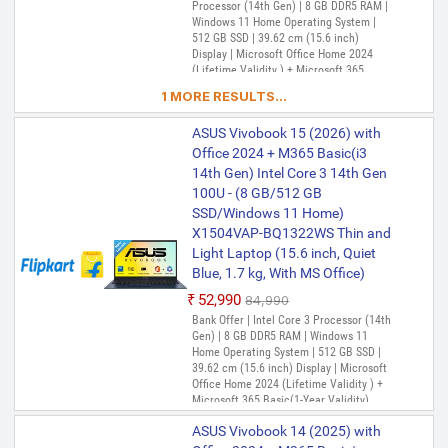
Processor (14th Gen) | 8 GB DDR5 RAM |
Inch, Terra Cotta, 1.7 Kg, With
Windows 11 Home Operating System |
MS Office)
512 GB SSD | 39.62 cm (15.6 inch)
₹57,880
₹59,000
Display | Microsoft Office Home 2024
(Lifetime Validity ) + Microsoft 365
Only 1 left | Bank Offer | Intel Core i3
Basic(1-Year Validity), One-Month
Processor (13th Gen) | 8 GB DDR4 RAM |
1 MORE RESULTS...
Membership of Adobe Creative Cloud All
Windows 11 Home Operating System |
Apps, McAfee 1 year
512 GB SSD | 39.62 cm (15.6 Inch)
ASUS Vivobook 15 (2026) with
Display | Microsoft Office Home 2024
Office 2024 + M365 Basic(i3
(Lifetime Validity ) + Microsoft 365
Basic*(1-Year Validity), One-Month
14th Gen) Intel Core 3 14th Gen
ASUS Vivobook 15 Intel Core i3
Membership of Adobe Creative Cloud All
100U - (8 GB/512 GB
13th Gen 1315U - (8 GB/512 GB
Apps, McAfee 1 year
SSD/Windows 11 Home)
SSD/Windows 11 Home)
X1504VAP-BQ1322WS Thin and
X1504VA-NJ3320WS Thin and
Light Laptop (15.6 inch, Quiet
Light Laptop (15.6 inch, Cool
Blue, 1.7 kg, With MS Office)
Silver, With MS Office)
₹52,990
₹84,990
₹58,880
₹72,990
Bank Offer | Intel Core 3 Processor (14th
Only 1 left | Bank Offer | Intel Core i3
Gen) | 8 GB DDR5 RAM | Windows 11
Processor (13th Gen) | 8 GB DDR4 RAM |
Home Operating System | 512 GB SSD |
Windows 11 Home Operating System |
39.62 cm (15.6 inch) Display | Microsoft
512 GB SSD | 39.62 cm (15.6 inch)
Office Home 2024 (Lifetime Validity ) +
Display | Microsoft Office Home 2024 +
Microsoft 365 Basic(1-Year Validity),
Microsoft 365 Basic
One-Month Membership of Adobe
ASUS Vivobook 14 (2025) with
Creative Cloud All Apps, McAfee 1 year
ASUS Vivobook 15 Intel Core i3