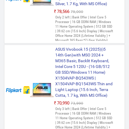
Silver, 1.7 Kg, With MS Office)
₹78,566
₹79,000
Only 2 left | Bank Offer | Intel Core 5
Processor | 16 GB DDR4 RAM | Windows
11 Home Operating System | 512 GB SSD
| 39.62 cm (15.6 Inch) Display | Microsoft
Office Home 2024 (Lifetime Validity ) +
Microsoft 365 Basic*(1-Year Validity),
One-Month Membership of Adobe
ASUS Vivobook 15 (2025)(i5
Creative Cloud All Apps, McAfee 1 year
14th Gen)with MSO 2024 +
M365 Basic, Backlit Keyboard,
Intel Core 5 120U - (16 GB/512
GB SSD/Windows 11 Home)
X1504VAP-BQ543WS |
X1504VAP-BQ1543WS Thin and
Light Laptop (15.6 Inch, Terra
Cotta, 1.7 kg, With MS Office)
₹70,990
₹73,990
Only 3 left | Bank Offer | Intel Core 5
Processor | 16 GB DDR4 RAM | Windows
11 Home Operating System | 512 GB SSD
| 39.62 cm (15.6 Inch) Display | Microsoft
Office Home 2024 (Lifetime Validity ) +