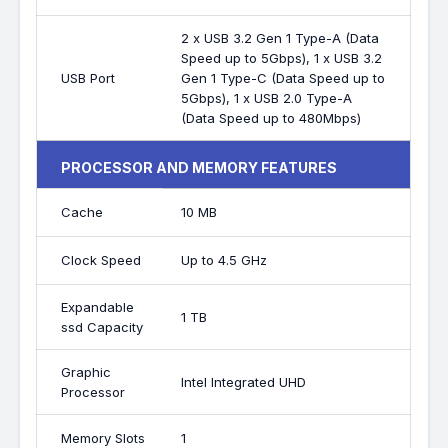
2 x USB 3.2 Gen 1 Type-A (Data
Speed up to 5Gbps), 1 x USB 3.2
USB Port
Gen 1 Type-C (Data Speed up to
5Gbps), 1 x USB 2.0 Type-A
(Data Speed up to 480Mbps)
PROCESSOR AND MEMORY FEATURES
Cache
10 MB
Clock Speed
Up to 4.5 GHz
Expandable
1 TB
ssd Capacity
Graphic
Intel Integrated UHD
Processor
Memory Slots
1