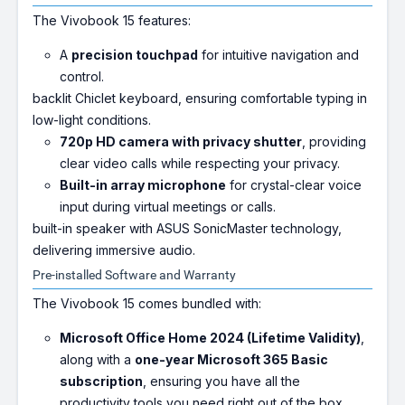
The Vivobook 15 features:
A
precision touchpad
for intuitive navigation and
control.
backlit Chiclet keyboard, ensuring comfortable typing in
low-light conditions.
720p HD camera with privacy shutter
, providing
clear video calls while respecting your privacy.
Built-in array microphone
for crystal-clear voice
input during virtual meetings or calls.
built-in speaker with ASUS SonicMaster technology,
delivering immersive audio.
Pre-installed Software and Warranty
The Vivobook 15 comes bundled with:
Microsoft Office Home 2024 (Lifetime Validity)
,
along with a
one-year Microsoft 365 Basic
subscription
, ensuring you have all the
productivity tools you need right out of the box.