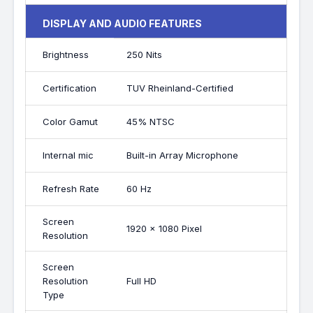
DISPLAY AND AUDIO FEATURES
Brightness
250 Nits
Certification
TUV Rheinland-Certified
Color Gamut
45% NTSC
Internal mic
Built-in Array Microphone
Refresh Rate
60 Hz
Screen
1920 x 1080 Pixel
Resolution
Screen
Resolution
Full HD
Type