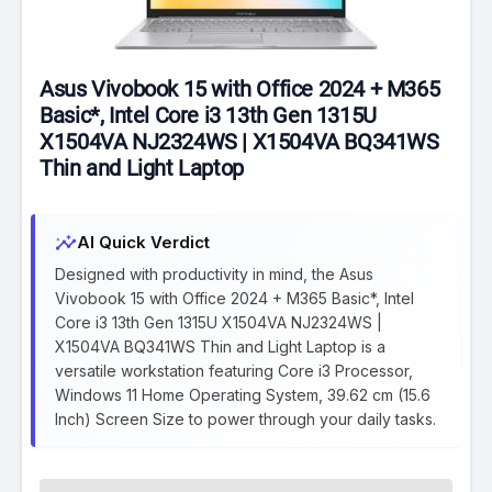
Asus Vivobook 15 with Office 2024 + M365
Basic*, Intel Core i3 13th Gen 1315U
X1504VA NJ2324WS | X1504VA BQ341WS
Thin and Light Laptop
insights
AI Quick Verdict
Designed with productivity in mind, the Asus
Vivobook 15 with Office 2024 + M365 Basic*, Intel
Core i3 13th Gen 1315U X1504VA NJ2324WS |
X1504VA BQ341WS Thin and Light Laptop is a
versatile workstation featuring Core i3 Processor,
Windows 11 Home Operating System, 39.62 cm (15.6
Inch) Screen Size to power through your daily tasks.