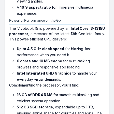
viewing angles.
A
16:9 aspect ratio
for immersive multimedia
experience.
Powerful Performance on the Go
The Vivobook 15 is powered by an
Intel Core i3-1315U
processor
, a member of the latest 13th Gen Intel family.
This power-efficient CPU delivers:
Up to 4.5 GHz clock speed
for blazing-fast
performance when you need it.
6 cores and 10 MB cache
for multi-tasking
prowess and responsive app loading.
Intel Integrated UHD Graphics
to handle your
everyday visual demands.
Complementing the processor, you'll find:
16 GB of DDR4 RAM
for smooth multitasking and
efficient system operation.
512 GB SSD storage
, expandable up to 1 TB,
ensuring ample space for your files and apps. The