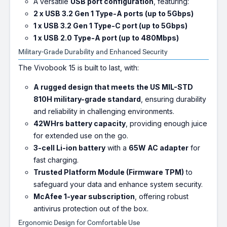
A versatile
USB port configuration
, featuring:
2 x USB 3.2 Gen 1 Type-A ports (up to 5Gbps)
1 x USB 3.2 Gen 1 Type-C port (up to 5Gbps)
1 x USB 2.0 Type-A port (up to 480Mbps)
Military-Grade Durability and Enhanced Security
The Vivobook 15 is built to last, with:
A rugged design that meets the US MIL-STD
810H military-grade standard
, ensuring durability
and reliability in challenging environments.
42WHrs battery capacity
, providing enough juice
for extended use on the go.
3-cell Li-ion battery
with a
65W AC adapter
for
fast charging.
Trusted Platform Module (Firmware TPM)
to
safeguard your data and enhance system security.
McAfee 1-year subscription
, offering robust
antivirus protection out of the box.
Ergonomic Design for Comfortable Use