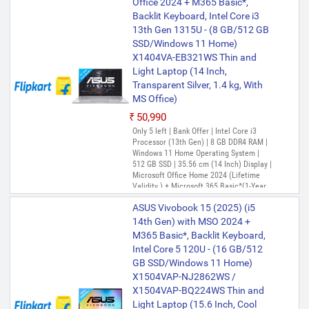
Office 2024 + M365 Basic*,
13th Gen 1315U - (8 GB/512 GB
Backlit Keyboard, Intel Core i3
SSD/Windows 11 Home)
13th Gen 1315U - (8 GB/512 GB
X1504VA-NJ3320WS Thin and
SSD/Windows 11 Home)
Light Laptop (15.6 Inch, Cool
X1404VA-EB321WS Thin and
Silver, 1.70 Kg, With MS Office)
Light Laptop (14 Inch,
₹58,990
₹59,000
Transparent Silver, 1.4 kg, With
Only 1 left | Bank Offer | Intel Core i3
MS Office)
Processor (13th Gen) | 8 GB DDR4 RAM |
Windows 11 Home Operating System |
₹50,990
512 GB SSD | 39.62 cm (15.6 Inch)
Only 5 left | Bank Offer | Intel Core i3
Display | Microsoft 365 Basic with 100GB
Processor (13th Gen) | 8 GB DDR4 RAM |
Cloud Storage for 1 Year + Office Home
Windows 11 Home Operating System |
2024 with lifetime validity
512 GB SSD | 35.56 cm (14 Inch) Display |
ASUS Vivobook 15 Intel Core i3
Microsoft Office Home 2024 (Lifetime
13th Gen 1315U - (8 GB/512 GB
Validity ) + Microsoft 365 Basic*(1-Year
SSD/Windows 11 Home)
Validity), One-Month Membership of
ASUS Vivobook 15 (2025) (i5
X1504VA-NJ323WS Thin and
Adobe Creative Cloud All Apps, McAfee 1
year
14th Gen) with MSO 2024 +
Light Laptop (15.6 Inch, Quiet
M365 Basic*, Backlit Keyboard,
Blue, 1.70 Kg, With MS Office)
Intel Core 5 120U - (16 GB/512
₹59,668
₹69,599
GB SSD/Windows 11 Home)
Only 2 left | Bank Offer | Intel Core i3
X1504VAP-NJ2862WS /
Processor (13th Gen) | 8 GB DDR4 RAM |
X1504VAP-BQ224WS Thin and
Windows 11 Operating System | 512 GB
SSD | 39.62 cm (15.6 Inch) Display
Light Laptop (15.6 Inch, Cool