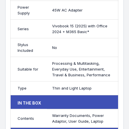
Power
45W AC Adapter
Supply
Vivobook 15 (2025) with Office
Series
2024 + M365 Basic*
Stylus
No
Included
Processing & Multitasking,
Suitable for
Everyday Use, Entertainment,
Travel & Business, Performance
Type
Thin and Light Laptop
IN THE BOX
Warranty Documents, Power
Contents
Adaptor, User Guide, Laptop