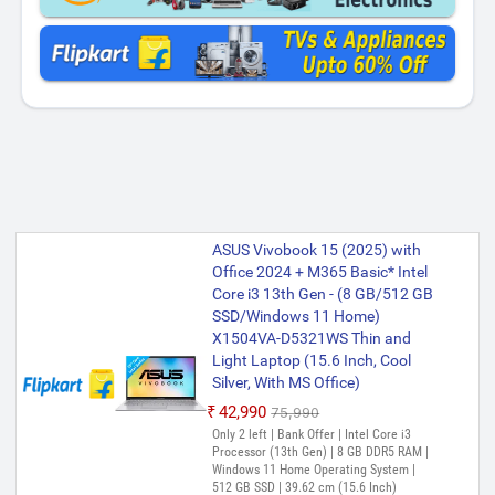
ASUS Vivobook 15 (2025) with
Office 2024 + M365 Basic* Intel
Core i3 13th Gen - (8 GB/512 GB
SSD/Windows 11 Home)
X1504VA-D5321WS Thin and
Light Laptop (15.6 Inch, Cool
Silver, With MS Office)
₹42,990
₹75,990
Only 2 left | Bank Offer | Intel Core i3
Processor (13th Gen) | 8 GB DDR5 RAM |
Windows 11 Home Operating System |
512 GB SSD | 39.62 cm (15.6 Inch)