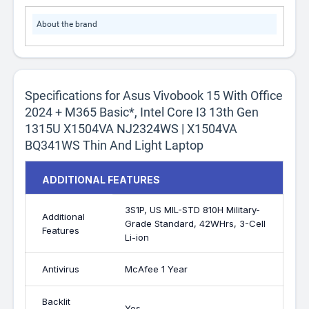
About the brand
Specifications for Asus Vivobook 15 With Office
2024 + M365 Basic*, Intel Core I3 13th Gen
1315U X1504VA NJ2324WS | X1504VA
BQ341WS Thin And Light Laptop
ADDITIONAL FEATURES
3S1P, US MIL-STD 810H Military-
Additional
Grade Standard, 42WHrs, 3-Cell
Features
Li-ion
Antivirus
McAfee 1 Year
Backlit
Yes