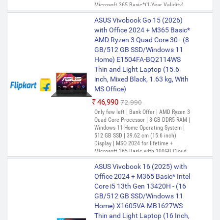
Microsoft 365 Basic*(1-Year Validity),
One-Month Membership of Adobe
ASUS Vivobook Go 15 (2026)
Creative Cloud All Apps, McAfee 1 year
with Office 2024 + M365 Basic*
AMD Ryzen 3 Quad Core 30 - (8
GB/512 GB SSD/Windows 11
Home) E1504FA-BQ2114WS
Thin and Light Laptop (15.6
inch, Mixed Black, 1.63 kg, With
MS Office)
₹46,990
₹72,990
Only few left | Bank Offer | AMD Ryzen 3
Quad Core Processor | 8 GB DDR5 RAM |
Windows 11 Home Operating System |
512 GB SSD | 39.62 cm (15.6 inch)
Display | MSO 2024 for lifetime +
Microsoft 365 Basic with 100GB Cloud
Storage for 1 Year, One-Month
ASUS Vivobook 16 (2025) with
Membership of Adobe Creative Cloud All
Apps, McAfee 1 year
Office 2024 + M365 Basic* Intel
Core i5 13th Gen 13420H - (16
GB/512 GB SSD/Windows 11
Home) X1605VA-MB1627WS
Thin and Light Laptop (16 Inch,