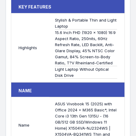
KEY FEATURES
Stylish & Portable Thin and Light
Laptop
15.6 Inch FHD (1920 x 1080) 16:9
Aspect Ratio, 250nits, 60Hz
Refresh Rate, LED Backlit, Anti-
Highlights
Glare Display, 45% NTSC Color
Gamut, 84% Screen-to-Body
Ratio, T?V Rheinland-Certified
Light Laptop Without Optical
Disk Drive
NAME
ASUS Vivobook 15 (2025) with
Office 2024 + M365 Basic*, Intel
Core i3 13th Gen 1315U - (16
GB/512 GB SSD/Windows 11
Name
Home) X1504VA-NJ2324WS |
X1504VA-BQ341WS Thin and