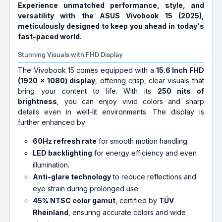
Experience unmatched performance, style, and
versatility with the ASUS Vivobook 15 (2025),
meticulously designed to keep you ahead in today's
fast-paced world.
Stunning Visuals with FHD Display
The Vivobook 15 comes equipped with a
15.6 Inch FHD
(1920 x 1080) display
, offering crisp, clear visuals that
bring your content to life. With its
250 nits of
brightness
, you can enjoy vivid colors and sharp
details even in well-lit environments. The display is
further enhanced by:
60Hz refresh rate
for smooth motion handling.
LED backlighting
for energy efficiency and even
illumination.
Anti-glare technology
to reduce reflections and
eye strain during prolonged use.
45% NTSC color gamut
, certified by
TÜV
Rheinland
, ensuring accurate colors and wide