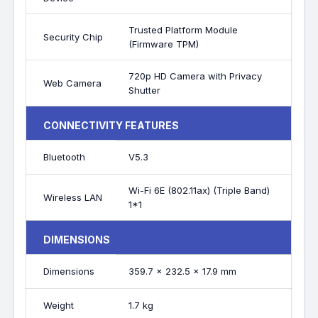
Trusted Platform Module
Security Chip
(Firmware TPM)
720p HD Camera with Privacy
Web Camera
Shutter
CONNECTIVITY FEATURES
Bluetooth
V5.3
Wi-Fi 6E (802.11ax) (Triple Band)
Wireless LAN
1*1
DIMENSIONS
Dimensions
359.7 x 232.5 x 17.9 mm
Weight
1.7 kg