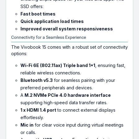
SSD offers:
Fast boot times
Quick application load times
Improved overall system responsiveness
Connectivity for a Seamless Experience
The Vivobook 15 comes with a robust set of connectivity
options:
Wi-Fi 6E (802.11ax) Triple band 1*1
, ensuring fast,
reliable wireless connections.
Bluetooth v5.3
for seamless pairing with your
preferred peripherals and devices.
A
M.2 NVMe PCIe 4.0 hardware interface
supporting high-speed data transfer rates.
1 x HDMI 1.4 port
to connect external displays
effortlessly.
Mic in
for clear voice input during virtual meetings
or calls.