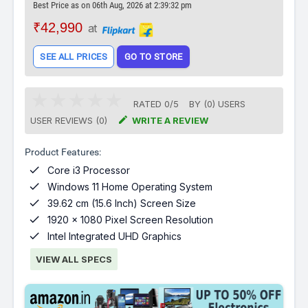
Best Price as on 06th Aug, 2026 at 2:39:32 pm
₹42,990
at
SEE ALL PRICES
GO TO STORE
RATED
0
/
5
BY (
0
)
USERS

USER REVIEWS (0)
WRITE A REVIEW
Product Features:

Core i3 Processor

Windows 11 Home Operating System

39.62 cm (15.6 Inch) Screen Size

1920 x 1080 Pixel Screen Resolution

Intel Integrated UHD Graphics
VIEW ALL SPECS