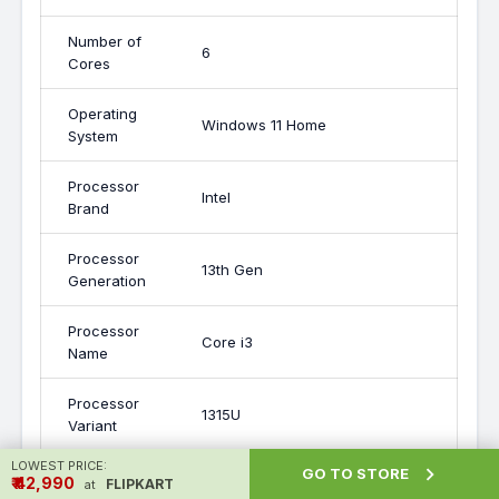
Number of
6
Cores
Operating
Windows 11 Home
System
Processor
Intel
Brand
Processor
13th Gen
Generation
Processor
Core i3
Name
Processor
1315U
Variant
LOWEST PRICE:

GO TO STORE
RAM
16 GB
₹ ₹42,990
FLIPKART
at