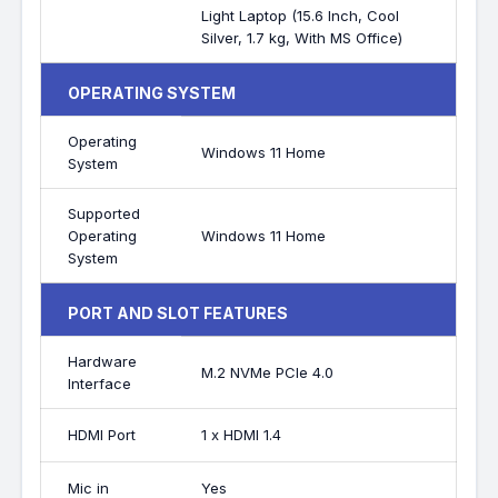
Light Laptop (15.6 Inch, Cool
Silver, 1.7 kg, With MS Office)
OPERATING SYSTEM
Operating
Windows 11 Home
System
Supported
Operating
Windows 11 Home
System
PORT AND SLOT FEATURES
Hardware
M.2 NVMe PCIe 4.0
Interface
HDMI Port
1 x HDMI 1.4
Mic in
Yes