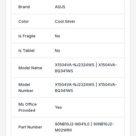
Brand
ASUS
Color
Cool Silver
Is Fragile
No
Is Tablet
No
X1504VA-NJ2324WS | X1504VA-
Model Name
BQ341WS
Model
X1504VA-NJ2324WS | X1504VA-
Number
BQ341WS
Ms Office
Yes
Provided
90NB10J2-M041L0 | 90NB10J2-
Part Number
M02WR0