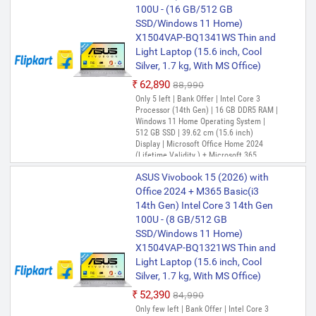
100U - (16 GB/512 GB
Smartchoice,Intel Core i3 13th
(Lifetime Validity ) + Microsoft 365
Basic*(1-Year Validity), One-Month
SSD/Windows 11 Home)
Gen 1315U, 16GB RAM, 512GB
ASUS Vivobook 15 (2025) with
Membership of Adobe Creative Cloud All
X1504VAP-BQ1341WS Thin and
SSD, FHD 15.6", Touchscreen,
Office 2024 + M365 Basic*, Intel
Apps, McAfee 1 year
Light Laptop (15.6 inch, Cool
Win11, Office 24, M365 Basic
Core i3 13th Gen 1315U - (16
Silver, 1.7 kg, With MS Office)
(1Y), Quiet Blue, 1.7Kg,
PREFERRED
GB/512 GB SSD/Windows 11
X1504VA-E83959WS, Intel UHD
₹62,890
₹88,990
Home) X1504VA-BQ342WS Thin
iGPU, Laptop
Only 5 left | Bank Offer | Intel Core 3
and Light Laptop (15.6 Inch,
Processor (14th Gen) | 16 GB DDR5 RAM |
Quiet Blue, 1.7 kg, With MS
Windows 11 Home Operating System |
Office)
512 GB SSD | 39.62 cm (15.6 inch)
Display | Microsoft Office Home 2024
₹54,990
(Lifetime Validity ) + Microsoft 365
Only 1 left | Bank Offer | Intel Core i3
Basic(1-Year Validity), One-Month
Processor (13th Gen) | 16 GB DDR4 RAM |
ASUS Vivobook 15 (2026) with
Membership of Adobe Creative Cloud All
Windows 11 Home Operating System |
Apps, McAfee 1 year
Office 2024 + M365 Basic(i3
512 GB SSD | 39.62 cm (15.6 Inch)
14th Gen) Intel Core 3 14th Gen
Display | Microsoft Office Home 2024
(Lifetime Validity ) + Microsoft 365
100U - (8 GB/512 GB
Basic*(1-Year Validity), One-Month
SSD/Windows 11 Home)
ASUS Vivobook 15 (2025) with
Membership of Adobe Creative Cloud All
X1504VAP-BQ1321WS Thin and
Office 2024 + M365 Basic*, Intel
Apps, McAfee 1 year
Light Laptop (15.6 inch, Cool
Core i3 13th Gen 1315U - (8
Silver, 1.7 kg, With MS Office)
GB/512 GB SSD/Windows 11
Home) X1504VA-NJ3700WS
₹52,390
₹84,990
Thin and Light Laptop (15.6
Only few left | Bank Offer | Intel Core 3