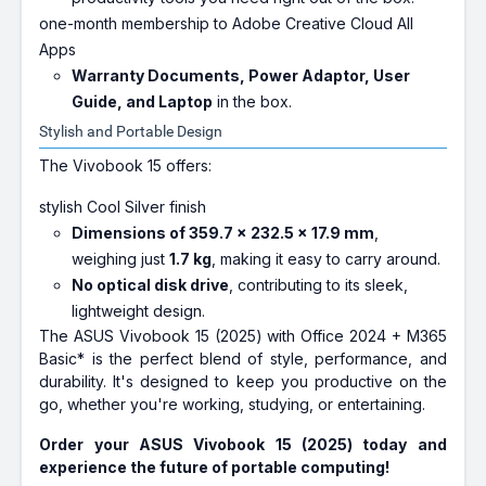
one-month membership to Adobe Creative Cloud All
Apps
Warranty Documents, Power Adaptor, User
Guide, and Laptop
in the box.
Stylish and Portable Design
The Vivobook 15 offers:
stylish Cool Silver finish
Dimensions of 359.7 x 232.5 x 17.9 mm
,
weighing just
1.7 kg
, making it easy to carry around.
No optical disk drive
, contributing to its sleek,
lightweight design.
The ASUS Vivobook 15 (2025) with Office 2024 + M365
Basic* is the perfect blend of style, performance, and
durability. It's designed to keep you productive on the
go, whether you're working, studying, or entertaining.
Order your ASUS Vivobook 15 (2025) today and
experience the future of portable computing!