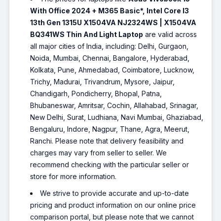
With Office 2024 + M365 Basic*, Intel Core I3
13th Gen 1315U X1504VA NJ2324WS | X1504VA
BQ341WS Thin And Light Laptop
are valid across
all major cities of India, including: Delhi, Gurgaon,
Noida, Mumbai, Chennai, Bangalore, Hyderabad,
Kolkata, Pune, Ahmedabad, Coimbatore, Lucknow,
Trichy, Madurai, Trivandrum, Mysore, Jaipur,
Chandigarh, Pondicherry, Bhopal, Patna,
Bhubaneswar, Amritsar, Cochin, Allahabad, Srinagar,
New Delhi, Surat, Ludhiana, Navi Mumbai, Ghaziabad,
Bengaluru, Indore, Nagpur, Thane, Agra, Meerut,
Ranchi. Please note that delivery feasibility and
charges may vary from seller to seller. We
recommend checking with the particular seller or
store for more information.
We strive to provide accurate and up-to-date
pricing and product information on our online price
comparison portal, but please note that we cannot