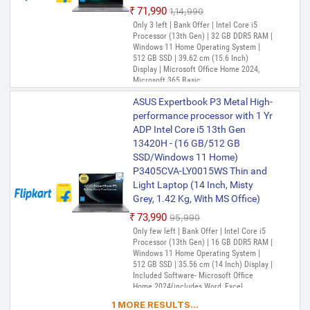
₹71,990
₹1,14,990
Only 3 left | Bank Offer | Intel Core i5
Processor (13th Gen) | 32 GB DDR5 RAM |
Windows 11 Home Operating System |
512 GB SSD | 39.62 cm (15.6 Inch)
Display | Microsoft Office Home 2024,
Microsoft 365 Basic
ASUS Expertbook P3 Metal High-
performance processor with 1 Yr
ADP Intel Core i5 13th Gen
13420H - (16 GB/512 GB
SSD/Windows 11 Home)
P3405CVA-LY0015WS Thin and
Light Laptop (14 Inch, Misty
Grey, 1.42 Kg, With MS Office)
₹73,990
₹95,990
Only few left | Bank Offer | Intel Core i5
Processor (13th Gen) | 16 GB DDR5 RAM |
Windows 11 Home Operating System |
512 GB SSD | 35.56 cm (14 Inch) Display |
Included Software- Microsoft Office
Home 2024(includes Word, Excel,
PowerPoint, and OneNote) (Lifetime
1 MORE RESULTS...
Validity ) + Microsoft 365 Basic*(1-Year