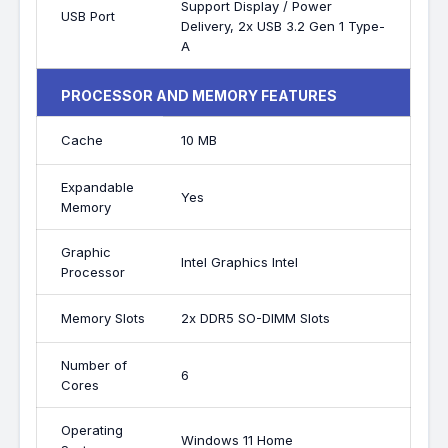
Support Display / Power
USB Port
Delivery, 2x USB 3.2 Gen 1 Type-
A
PROCESSOR AND MEMORY FEATURES
Cache
10 MB
Expandable
Yes
Memory
Graphic
Intel Graphics Intel
Processor
Memory Slots
2x DDR5 SO-DIMM Slots
Number of
6
Cores
Operating
Windows 11 Home