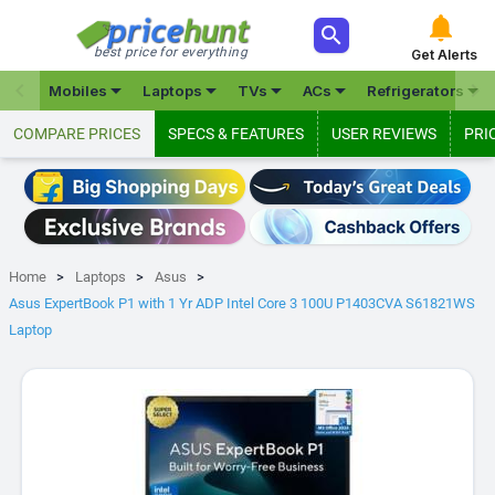



best price for everything
Get Alerts







Mobiles
Laptops
TVs
ACs
Refrigerators
COMPARE PRICES
SPECS & FEATURES
USER REVIEWS
PRI
Home
Laptops
Asus
Asus ExpertBook P1 with 1 Yr ADP Intel Core 3 100U P1403CVA S61821WS
Laptop