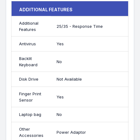
ADDITIONAL FEATURES
Additional
25/35 - Response Time
Features
Antivirus
Yes
Backlit
No
Keyboard
Disk Drive
Not Available
Finger Print
Yes
Sensor
Laptop bag
No
Other
Power Adaptor
Accessories