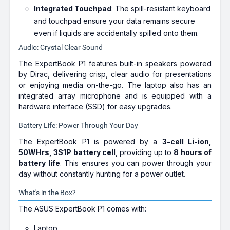
Integrated Touchpad
: The spill-resistant keyboard
and touchpad ensure your data remains secure
even if liquids are accidentally spilled onto them.
Audio: Crystal Clear Sound
The ExpertBook P1 features built-in speakers powered
by Dirac, delivering crisp, clear audio for presentations
or enjoying media on-the-go. The laptop also has an
integrated array microphone and is equipped with a
hardware interface (SSD) for easy upgrades.
Battery Life: Power Through Your Day
The ExpertBook P1 is powered by a
3-cell Li-ion,
50WHrs, 3S1P battery cell
, providing up to
8 hours of
battery life
. This ensures you can power through your
day without constantly hunting for a power outlet.
What's in the Box?
The ASUS ExpertBook P1 comes with:
Laptop