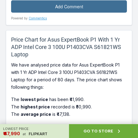
Powered by
Commentics
Price Chart for Asus ExpertBook P1 With 1 Yr
ADP Intel Core 3 100U P1403CVA S61821WS
Laptop
We have analysed price data for Asus ExpertBook P1
with 1 Yr ADP Intel Core 3 100U P1403CVA S61821WS
Laptop for a period of 80 days. The price chart shows
following things:
The
lowest price
has been ₹41,990.
The
highest price
recorded is ₹50,990.
The
average price
is ₹47,138.
LOWEST PRICE:
Our Recommendation for buying Asus ExpertBook P1

GO TO STORE
₹ ₹47,990
FLIPKART
at
with 1 Yr ADP Intel Core 3 100U P1403CVA S61821WS