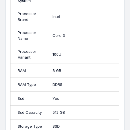
System
Processor
Intel
Brand
Processor
Core 3
Name
Processor
100U
Variant
RAM
8 GB
RAM Type
DDR5
Ssd
Yes
Ssd Capacity
512 GB
Storage Type
SSD