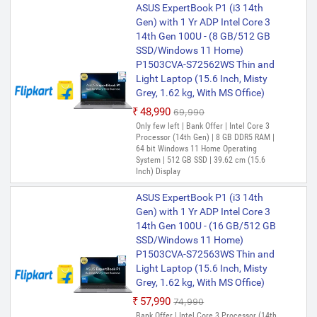
Windows 11 Home Operating System |
ASUS ExpertBook P1 (i3 14th
512 GB SSD | 35.56 cm (14 Inch) Display |
Gen) with 1 Yr ADP Intel Core 3
Included Software- Microsoft Office
14th Gen 100U - (8 GB/512 GB
Home 2024(includes Word, Excel,
SSD/Windows 11 Home)
PowerPoint, and OneNote) (Lifetime
ASUS ExpertBook P1 (i3 14th
Validity ) + Microsoft 365 Basic*(1-Year
P1503CVA-S72562WS Thin and
Gen) with 1 Yr ADP Intel Core 3
Validity), McAfee+TM Premium (1 year
Light Laptop (15.6 Inch, Misty
Validity)
14th Gen 100U - (16 GB/512 GB
Grey, 1.62 kg, With MS Office)
SSD/Windows 11 Home)
₹48,990
₹69,990
P1403CVA-S61822WS Thin and
Only few left | Bank Offer | Intel Core 3
Light Laptop (14 Inch, Misty
Processor (14th Gen) | 8 GB DDR5 RAM |
Grey, 1.40 kg, With MS Office)
64 bit Windows 11 Home Operating
System | 512 GB SSD | 39.62 cm (15.6
₹57,990
₹74,990
Inch) Display
Bank Offer | Intel Core 3 Processor (14th
Gen) | 16 GB DDR5 RAM | 64 bit Windows
ASUS ExpertBook P1 (i3 14th
11 Home Operating System | 512 GB SSD
Gen) with 1 Yr ADP Intel Core 3
| 35.56 cm (14 Inch) Display
14th Gen 100U - (16 GB/512 GB
ASUS ExpertBook P1 Intel Core
SSD/Windows 11 Home)
i7 13th Gen 13620H - (32
P1503CVA-S72563WS Thin and
GB/512 GB SSD/Windows 11
Light Laptop (15.6 Inch, Misty
Home) P1403CVA-S60940WS
Grey, 1.62 kg, With MS Office)
Thin and Light Laptop (14 Inch,
₹57,990
₹74,990
Misty Grey, 1.42 kg, With MS
Bank Offer | Intel Core 3 Processor (14th