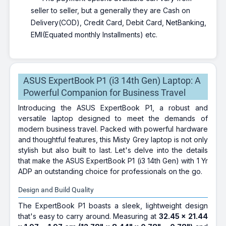
seller to seller, but a generally they are Cash on
Delivery(COD), Credit Card, Debit Card, NetBanking,
EMI(Equated monthly Installments) etc.
ASUS ExpertBook P1 (i3 14th Gen) Laptop: A
Powerful Companion for Business Travel
Introducing the ASUS ExpertBook P1, a robust and
versatile laptop designed to meet the demands of
modern business travel. Packed with powerful hardware
and thoughtful features, this Misty Grey laptop is not only
stylish but also built to last. Let's delve into the details
that make the ASUS ExpertBook P1 (i3 14th Gen) with 1 Yr
ADP an outstanding choice for professionals on the go.
Design and Build Quality
The ExpertBook P1 boasts a sleek, lightweight design
that's easy to carry around. Measuring at
32.45 x 21.44