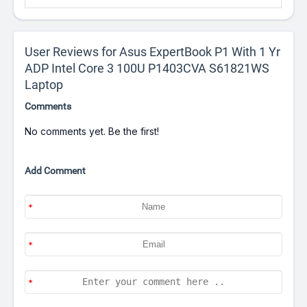
User Reviews for Asus ExpertBook P1 With 1 Yr
ADP Intel Core 3 100U P1403CVA S61821WS
Laptop
Comments
No comments yet. Be the first!
Add Comment