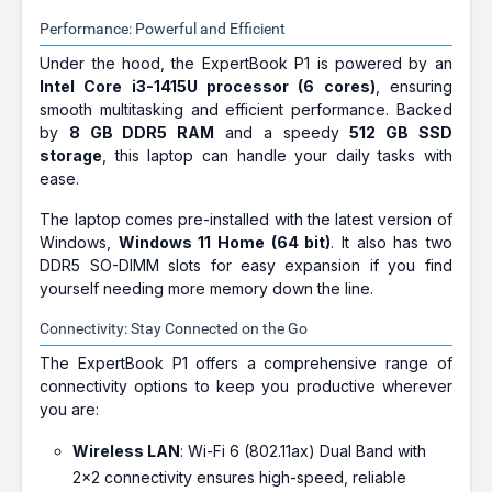
Performance: Powerful and Efficient
Under the hood, the ExpertBook P1 is powered by an
Intel Core i3-1415U processor (6 cores)
, ensuring
smooth multitasking and efficient performance. Backed
by
8 GB DDR5 RAM
and a speedy
512 GB SSD
storage
, this laptop can handle your daily tasks with
ease.
The laptop comes pre-installed with the latest version of
Windows,
Windows 11 Home (64 bit)
. It also has two
DDR5 SO-DIMM slots for easy expansion if you find
yourself needing more memory down the line.
Connectivity: Stay Connected on the Go
The ExpertBook P1 offers a comprehensive range of
connectivity options to keep you productive wherever
you are:
Wireless LAN
: Wi-Fi 6 (802.11ax) Dual Band with
2x2 connectivity ensures high-speed, reliable