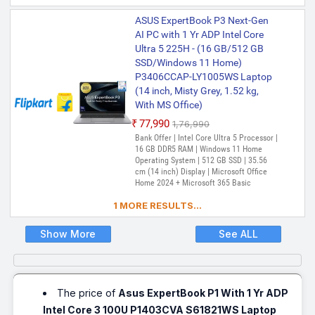
Validity), McAfee+TM Premium (1 year
ASUS ExpertBook P3 Next-Gen
Validity)
AI PC with 1 Yr ADP Intel Core
Ultra 5 225H - (16 GB/512 GB
SSD/Windows 11 Home)
P3406CCAP-LY1005WS Laptop
(14 inch, Misty Grey, 1.52 kg,
With MS Office)
₹77,990
₹1,76,990
Bank Offer | Intel Core Ultra 5 Processor |
16 GB DDR5 RAM | Windows 11 Home
Operating System | 512 GB SSD | 35.56
cm (14 inch) Display | Microsoft Office
Home 2024 + Microsoft 365 Basic
1 MORE RESULTS...
Show More
See ALL
The price of
Asus ExpertBook P1 With 1 Yr ADP
Intel Core 3 100U P1403CVA S61821WS Laptop