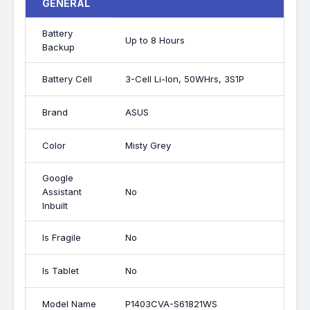
GENERAL
Battery
Up to 8 Hours
Backup
Battery Cell
3-Cell Li-Ion, 50WHrs, 3S1P
Brand
ASUS
Color
Misty Grey
Google
Assistant
No
Inbuilt
Is Fragile
No
Is Tablet
No
Model Name
P1403CVA-S61821WS