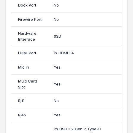
Dock Port
No
Firewire Port
No
Hardware
SSD
Interface
HDMI Port
1x HDMI 1.4
Mic in
Yes
Multi Card
Yes
Slot
Rj11
No
Rj45
Yes
2x USB 3.2 Gen 2 Type-C