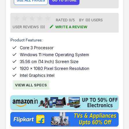
SEE ALL PRICES
GO TO STORE
RATED
0
/
5
BY (
0
)
USERS

USER REVIEWS (0)
WRITE A REVIEW
Product Features:

Core 3 Processor

Windows 11 Home Operating System

35.56 cm (14 Inch) Screen Size

1920 x 1080 Pixel Screen Resolution

Intel Graphics Intel
VIEW ALL SPECS