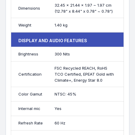
32.45 x 21.44 x 1.97 ~ 1.97 cm
Dimensions
(12.78" x 8.44" x 0.78" ~ 0.78")
Weight
1.40 kg
DISPLAY AND AUDIO FEATURES
Brightness
300 Nits
FSC Recycled REACH, RoHS
Certification
TCO Certified, EPEAT Gold with
Climate+, Energy Star 8.0
Color Gamut
NTSC: 45%
Internal mic
Yes
Refresh Rate
60 Hz