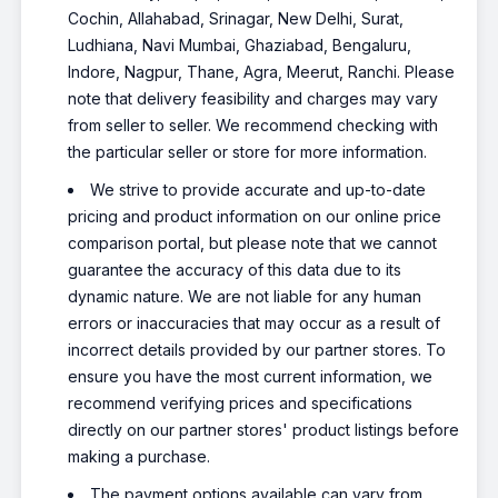
Cochin, Allahabad, Srinagar, New Delhi, Surat,
Ludhiana, Navi Mumbai, Ghaziabad, Bengaluru,
Indore, Nagpur, Thane, Agra, Meerut, Ranchi. Please
note that delivery feasibility and charges may vary
from seller to seller. We recommend checking with
the particular seller or store for more information.
We strive to provide accurate and up-to-date
pricing and product information on our online price
comparison portal, but please note that we cannot
guarantee the accuracy of this data due to its
dynamic nature. We are not liable for any human
errors or inaccuracies that may occur as a result of
incorrect details provided by our partner stores. To
ensure you have the most current information, we
recommend verifying prices and specifications
directly on our partner stores' product listings before
making a purchase.
The payment options available can vary from