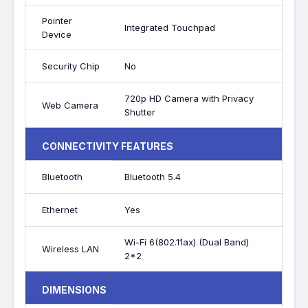
Pointer
Integrated Touchpad
Device
Security Chip
No
720p HD Camera with Privacy
Web Camera
Shutter
CONNECTIVITY FEATURES
Bluetooth
Bluetooth 5.4
Ethernet
Yes
Wi-Fi 6(802.11ax) (Dual Band)
Wireless LAN
2*2
DIMENSIONS