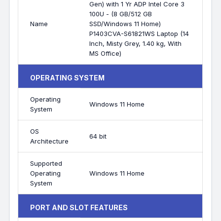
Gen) with 1 Yr ADP Intel Core 3
100U - (8 GB/512 GB
Name
SSD/Windows 11 Home)
P1403CVA-S61821WS Laptop (14
Inch, Misty Grey, 1.40 kg, With
MS Office)
OPERATING SYSTEM
Operating
Windows 11 Home
System
OS
64 bit
Architecture
Supported
Operating
Windows 11 Home
System
PORT AND SLOT FEATURES