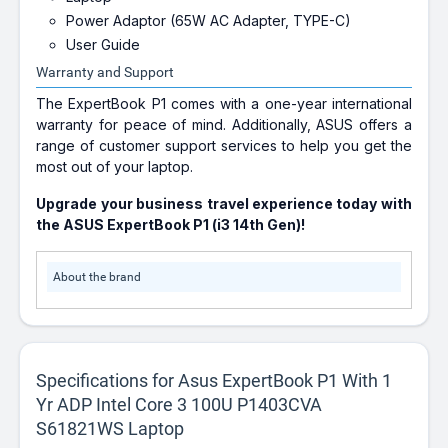
Power Adaptor (65W AC Adapter, TYPE-C)
User Guide
Warranty and Support
The ExpertBook P1 comes with a one-year international
warranty for peace of mind. Additionally, ASUS offers a
range of customer support services to help you get the
most out of your laptop.
Upgrade your business travel experience today with
the ASUS ExpertBook P1 (i3 14th Gen)!
About the brand
Specifications for Asus ExpertBook P1 With 1
Yr ADP Intel Core 3 100U P1403CVA
S61821WS Laptop