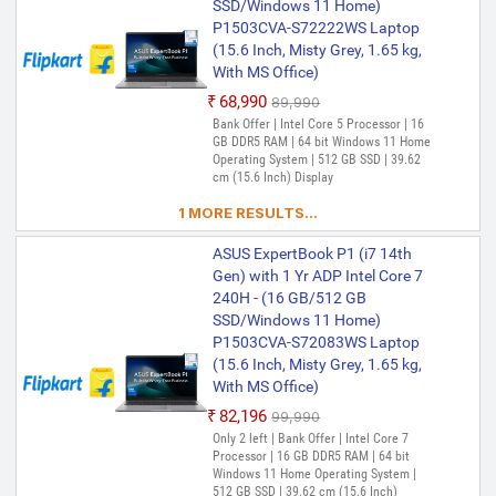
SSD/Windows 11 Home)
Home) P1403CVA-S60939WS
P1503CVA-S72222WS Laptop
Thin and Light Laptop (14 Inch,
(15.6 Inch, Misty Grey, 1.65 kg,
Misty Grey, 1.4 kg, With MS
With MS Office)
Office)
₹68,990
₹89,990
₹96,460
₹1,15,069
Bank Offer | Intel Core 5 Processor | 16
Only 1 left | Bank Offer | Intel Core i5
GB DDR5 RAM | 64 bit Windows 11 Home
Processor (13th Gen) | 32 GB DDR5 RAM |
Operating System | 512 GB SSD | 39.62
64 bit Windows 11 Home Operating
cm (15.6 Inch) Display
System | 512 GB SSD | 35.56 cm (14 Inch)
Display | Included Software- Microsoft
1 MORE RESULTS...
Office Home 2024(includes Word, Excel,
PowerPoint, and OneNote) (Lifetime
ASUS ExpertBook P1 (i7 14th
Validity ) + Microsoft 365 Basic*(1-Year
Gen) with 1 Yr ADP Intel Core 7
Validity), McAfee+TM Premium (1 year
240H - (16 GB/512 GB
Validity)
SSD/Windows 11 Home)
P1503CVA-S72083WS Laptop
(15.6 Inch, Misty Grey, 1.65 kg,
With MS Office)
₹82,196
₹99,990
Only 2 left | Bank Offer | Intel Core 7
Processor | 16 GB DDR5 RAM | 64 bit
Windows 11 Home Operating System |
512 GB SSD | 39.62 cm (15.6 Inch)