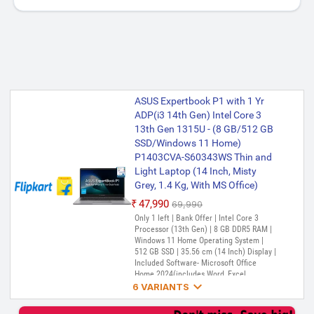
ASUS Expertbook P1 with 1 Yr
ADP(i3 14th Gen) Intel Core 3
13th Gen 1315U - (8 GB/512 GB
SSD/Windows 11 Home)
P1403CVA-S60343WS Thin and
Light Laptop (14 Inch, Misty
Grey, 1.4 Kg, With MS Office)
₹47,990
₹69,990
Only 1 left | Bank Offer | Intel Core 3
Processor (13th Gen) | 8 GB DDR5 RAM |
Windows 11 Home Operating System |
512 GB SSD | 35.56 cm (14 Inch) Display |
Included Software- Microsoft Office
Home 2024(includes Word, Excel,

PowerPoint, and OneNote) (Lifetime
6 VARIANTS
Validity ) + Microsoft 365 Basic*(1-Year
Validity), McAfee+TM Premium (1 year
ASUS ExpertBook P1 (i3 14th