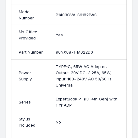
Model
P1403CVA-S61821WS
Number
Ms Office
Yes
Provided
Part Number
90NX0871-M022D0
TYPE-C, 65W AC Adapter,
Power
Output: 20V DC, 3.25A, 65W,
Supply
Input: 100~240V AC 50/60Hz
Universal
ExpertBook P1 (i3 14th Gen) with
Series
1 Yr ADP
Stylus
No
Included