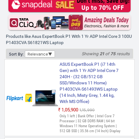
Validity)
Gen) with 1 Yr ADP Intel Core 3
14th Gen 100U - (8 GB/512 GB
SSD/Windows 11 Home)
P1403CVA-S61821WS Thin and
Light Laptop (14 Inch, Misty
Grey, 1.40 kg, With MS Office)
Products like Asus ExpertBook P1 With 1 Yr ADP Intel Core 3 100U
P1403CVA S61821WS Laptop
₹48,990
₹69,990
Only few left | Bank Offer | Intel Core 3
Showing
21
of
75
results
Sort By:
Relevance
Processor (14th Gen) | 8 GB DDR5 RAM |
64 bit Windows 11 Home Operating
ASUS ExpertBook P1 (i7 14th
System | 512 GB SSD | 35.56 cm (14 Inch)
Display
Gen) with 1 Yr ADP Intel Core 7
240H - (32 GB/512 GB
ASUS Expertbook P1 with 1 Yr
SSD/Windows 11 Home)
ADP(i3 14th Gen) Intel Core 3
P1403CVA-S61493WS Laptop
13th Gen 1315U - (16 GB/512
(14 Inch, Misty Grey, 1.44 kg,
GB SSD/Windows 11 Home)
With MS Office)
P1403CVA-S60938WS Thin and
₹1,05,900
₹1,15,990
Light Laptop (14 Inch, Misty
Only 1 left | Bank Offer | Intel Core 7
Grey, 1.4 Kg, With MS Office)
Processor | 32 GB DDR5 RAM | 64 bit
₹51,990
₹74,990
Windows 11 Home Operating System |
512 GB SSD | 35.56 cm (14 Inch) Display
Only few left | Bank Offer | Intel Core 3
Processor (13th Gen) | 16 GB DDR5 RAM |