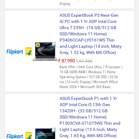
Display
ASUS ExpertBook P3 Next-Gen
AI PC with 1 Yr ADP Intel Core
Ultra 7 255H - (16 GB/512 GB
SSD/Windows 11 Home)
P3406CCAP-LY0161WS Thin
and Light Laptop (14 inch, Misty
Grey, 1.52 kg, With MS Office)
₹87,990
₹1,92,990
Bank Offer | Intel Core Ultra 7 Processor |
16 GB DDR5 RAM | Windows 11 Home
Operating System | 512 GB SSD | 35.56
cm (14 inch) Display | Microsoft Office
Home 2024 + Microsoft 365 Basic
ASUS Expertbook P1 with 1 Yr
ADP Intel Core i5 13th Gen
13420H - (32 GB/512 GB
SSD/Windows 11 Home)
P1503CVA-S71075WS Thin and
Light Laptop (15.6 Inch, Misty
Grey, 1.65 Kg, With MS Office)