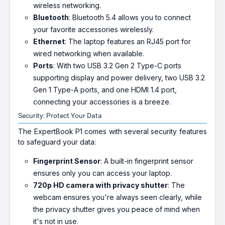
wireless networking.
Bluetooth
: Bluetooth 5.4 allows you to connect
your favorite accessories wirelessly.
Ethernet
: The laptop features an RJ45 port for
wired networking when available.
Ports
: With two USB 3.2 Gen 2 Type-C ports
supporting display and power delivery, two USB 3.2
Gen 1 Type-A ports, and one HDMI 1.4 port,
connecting your accessories is a breeze.
Security: Protect Your Data
The ExpertBook P1 comes with several security features
to safeguard your data:
Fingerprint Sensor
: A built-in fingerprint sensor
ensures only you can access your laptop.
720p HD camera with privacy shutter
: The
webcam ensures you're always seen clearly, while
the privacy shutter gives you peace of mind when
it's not in use.