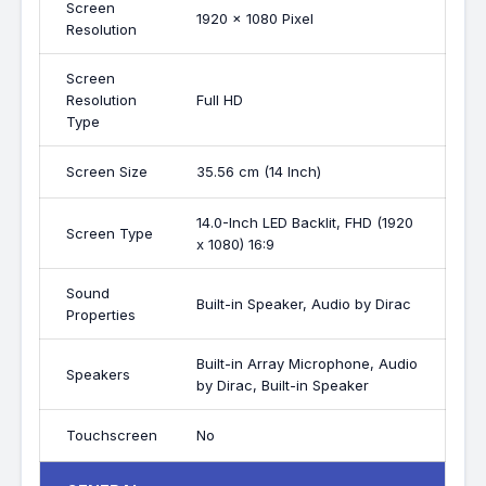
Screen
1920 x 1080 Pixel
Resolution
Screen
Resolution
Full HD
Type
Screen Size
35.56 cm (14 Inch)
14.0-Inch LED Backlit, FHD (1920
Screen Type
x 1080) 16:9
Sound
Built-in Speaker, Audio by Dirac
Properties
Built-in Array Microphone, Audio
Speakers
by Dirac, Built-in Speaker
Touchscreen
No