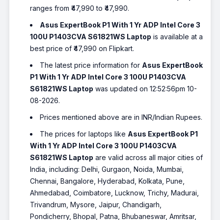
ranges from ₹47,990 to ₹47,990.
Asus ExpertBook P1 With 1 Yr ADP Intel Core 3
100U P1403CVA S61821WS Laptop
is available at a
best price of ₹47,990 on Flipkart.
The latest price information for
Asus ExpertBook
P1 With 1 Yr ADP Intel Core 3 100U P1403CVA
S61821WS Laptop
was updated on 12:52:56pm 10-
08-2026.
Prices mentioned above are in INR/Indian Rupees.
The prices for laptops like
Asus ExpertBook P1
With 1 Yr ADP Intel Core 3 100U P1403CVA
S61821WS Laptop
are valid across all major cities of
India, including: Delhi, Gurgaon, Noida, Mumbai,
Chennai, Bangalore, Hyderabad, Kolkata, Pune,
Ahmedabad, Coimbatore, Lucknow, Trichy, Madurai,
Trivandrum, Mysore, Jaipur, Chandigarh,
Pondicherry, Bhopal, Patna, Bhubaneswar, Amritsar,