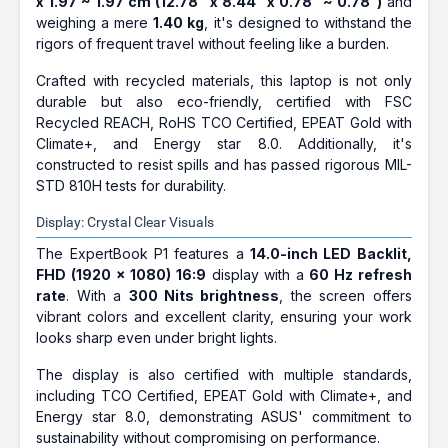
x 1.97 ~ 1.97 cm (12.78" x 8.44" x 0.78" ~ 0.78")
and
weighing a mere
1.40 kg
, it's designed to withstand the
rigors of frequent travel without feeling like a burden.
Crafted with recycled materials, this laptop is not only
durable but also eco-friendly, certified with FSC
Recycled REACH, RoHS TCO Certified, EPEAT Gold with
Climate+, and Energy star 8.0. Additionally, it's
constructed to resist spills and has passed rigorous MIL-
STD 810H tests for durability.
Display: Crystal Clear Visuals
The ExpertBook P1 features a
14.0-inch LED Backlit,
FHD (1920 x 1080) 16:9
display with a
60 Hz refresh
rate
. With a
300 Nits brightness
, the screen offers
vibrant colors and excellent clarity, ensuring your work
looks sharp even under bright lights.
The display is also certified with multiple standards,
including TCO Certified, EPEAT Gold with Climate+, and
Energy star 8.0, demonstrating ASUS' commitment to
sustainability without compromising on performance.