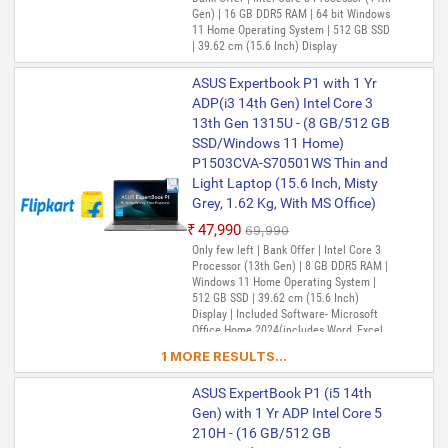
Office)
Gen) | 16 GB DDR5 RAM | 64 bit Windows
₹75,990
11 Home Operating System | 512 GB SSD
₹1,29,990
| 39.62 cm (15.6 Inch) Display
Only 2 left | Bank Offer | Intel Core i7
Processor (13th Gen) | 32 GB DDR5 RAM |
ASUS Expertbook P1 with 1 Yr
64 bit Windows 11 Home Operating
System | 512 GB SSD | 35.56 cm (14 Inch)
ADP(i3 14th Gen) Intel Core 3
Display | Included Software- Microsoft
13th Gen 1315U - (8 GB/512 GB
Office Home 2024(includes Word, Excel,
SSD/Windows 11 Home)
PowerPoint, and OneNote) (Lifetime
ASUS Expertbook P1 with 1 Yr
P1503CVA-S70501WS Thin and
Validity ) + Microsoft 365 Basic*(1-Year
ADP (i5 14th Gen) Intel Core 5
Validity), McAfee+TM Premium (1 year
Light Laptop (15.6 Inch, Misty
Validity)
210H - (32 GB/512 GB
Grey, 1.62 Kg, With MS Office)
SSD/Windows 11 Home)
₹47,990
₹69,990
P1403CVA-S61638WS Laptop
Only few left | Bank Offer | Intel Core 3
(14 Inch, Misty Grey, 1.44 kg,
Processor (13th Gen) | 8 GB DDR5 RAM |
With MS Office)
Windows 11 Home Operating System |
512 GB SSD | 39.62 cm (15.6 Inch)
₹83,553
₹1,14,990
Display | Included Software- Microsoft
Only 5 left | Bank Offer | Intel Core 5
Office Home 2024(includes Word, Excel,
Processor | 32 GB DDR5 RAM | 64 bit
PowerPoint, and OneNote) (Lifetime
1 MORE RESULTS...
Windows 11 Home Operating System |
Validity ) + Microsoft 365 Basic*(1-Year
512 GB SSD | 35.56 cm (14 Inch) Display
Validity), McAfee+TM Premium (1 year
ASUS ExpertBook P1 (i5 14th
Validity)
ASUS ExpertBook P1 Intel Core
Gen) with 1 Yr ADP Intel Core 5
i5 13th Gen 13420H - (32
210H - (16 GB/512 GB
GB/512 GB SSD/Windows 11