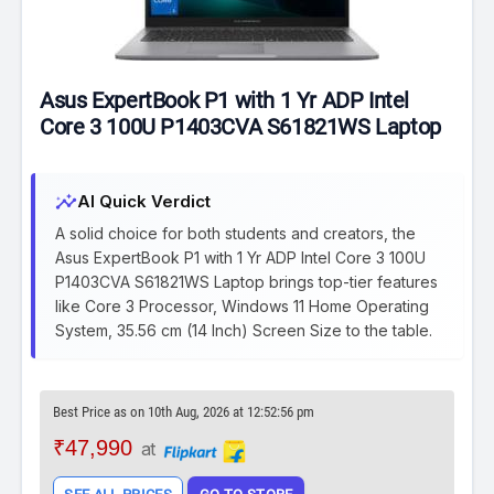
Asus ExpertBook P1 with 1 Yr ADP Intel
Core 3 100U P1403CVA S61821WS Laptop
insights
AI Quick Verdict
A solid choice for both students and creators, the
Asus ExpertBook P1 with 1 Yr ADP Intel Core 3 100U
P1403CVA S61821WS Laptop brings top-tier features
like Core 3 Processor, Windows 11 Home Operating
System, 35.56 cm (14 Inch) Screen Size to the table.
Best Price as on 10th Aug, 2026 at 12:52:56 pm
₹47,990
at