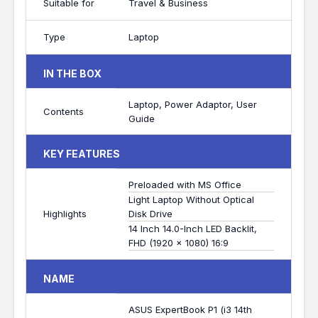
Suitable for
Travel & Business
Type
Laptop
IN THE BOX
Laptop, Power Adaptor, User
Contents
Guide
KEY FEATURES
Preloaded with MS Office
Light Laptop Without Optical
Highlights
Disk Drive
14 Inch 14.0-Inch LED Backlit,
FHD (1920 x 1080) 16:9
NAME
ASUS ExpertBook P1 (i3 14th