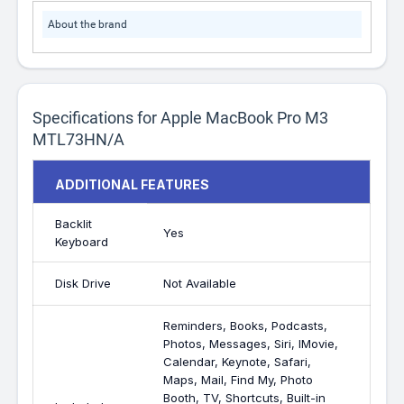
About the brand
Specifications for Apple MacBook Pro M3
MTL73HN/A
ADDITIONAL FEATURES
Backlit
Yes
Keyboard
Disk Drive
Not Available
Reminders, Books, Podcasts,
Photos, Messages, Siri, IMovie,
Calendar, Keynote, Safari,
Maps, Mail, Find My, Photo
Booth, TV, Shortcuts, Built-in