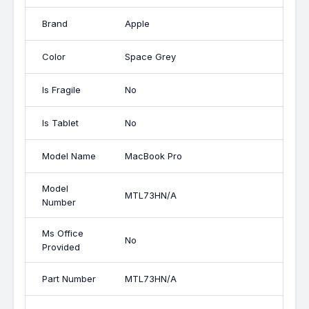
Brand
Apple
Color
Space Grey
Is Fragile
No
Is Tablet
No
Model Name
MacBook Pro
Model
MTL73HN/A
Number
Ms Office
No
Provided
Part Number
MTL73HN/A