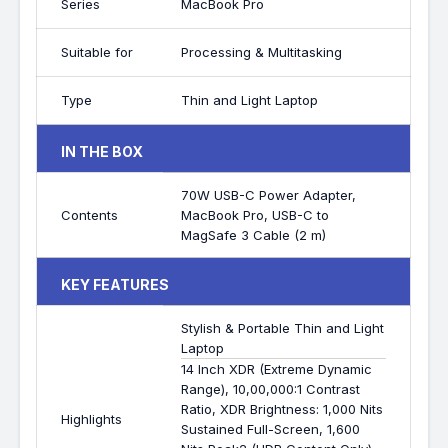
Series
MacBook Pro
Suitable for
Processing & Multitasking
Type
Thin and Light Laptop
IN THE BOX
70W USB-C Power Adapter,
Contents
MacBook Pro, USB-C to
MagSafe 3 Cable (2 m)
KEY FEATURES
Stylish & Portable Thin and Light
Laptop
14 Inch XDR (Extreme Dynamic
Range), 10,00,000:1 Contrast
Ratio, XDR Brightness: 1,000 Nits
Highlights
Sustained Full-Screen, 1,600