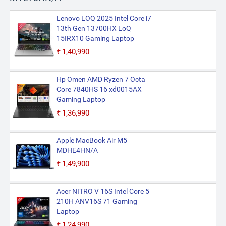
Lenovo LOQ 2025 Intel Core i7
13th Gen 13700HX LoQ
15IRX10 Gaming Laptop
₹1,40,990
Hp Omen AMD Ryzen 7 Octa
Core 7840HS 16 xd0015AX
Gaming Laptop
₹1,36,990
Apple MacBook Air M5
MDHE4HN/A
₹1,49,900
Acer NITRO V 16S Intel Core 5
210H ANV16S 71 Gaming
Laptop
₹1,24,990