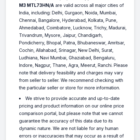
M3 MTL73HN/A
are valid across all major cities of
India, including: Delhi, Gurgaon, Noida, Mumbai,
Chennai, Bangalore, Hyderabad, Kolkata, Pune,
Ahmedabad, Coimbatore, Lucknow, Trichy, Madurai,
Trivandrum, Mysore, Jaipur, Chandigarh,
Pondicherry, Bhopal, Patna, Bhubaneswar, Amritsar,
Cochin, Allahabad, Srinagar, New Delhi, Surat,
Ludhiana, Navi Mumbai, Ghaziabad, Bengaluru,
Indore, Nagpur, Thane, Agra, Meerut, Ranchi. Please
note that delivery feasibility and charges may vary
from seller to seller. We recommend checking with
the particular seller or store for more information.
We strive to provide accurate and up-to-date
pricing and product information on our online price
comparison portal, but please note that we cannot
guarantee the accuracy of this data due to its
dynamic nature. We are not liable for any human
errors or inaccuracies that may occur as a result of