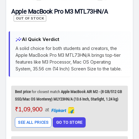
Apple MacBook Pro M3 MTL73HN/A
OUT OF STOCK
insights
AI Quick Verdict
A solid choice for both students and creators, the
Apple MacBook Pro M3 MTL73HN/A brings top-tier
features like M3 Processor, Mac OS Operating
System, 35.56 cm (14 Inch) Screen Size to the table.
Best price
for closest match
Apple MacBook AIR M2 - (8 GB/512 GB
SSD/Mac OS Monterey) MLY23HN/A (13.6 Inch, Starlight, 1.24 kg)
₹1,09,900
at
SEE ALL PRICES
GO TO STORE