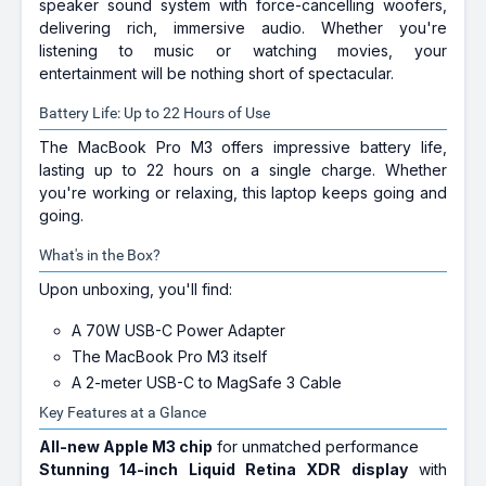
speaker sound system with force-cancelling woofers,
delivering rich, immersive audio. Whether you're
listening to music or watching movies, your
entertainment will be nothing short of spectacular.
Battery Life: Up to 22 Hours of Use
The MacBook Pro M3 offers impressive battery life,
lasting up to 22 hours on a single charge. Whether
you're working or relaxing, this laptop keeps going and
going.
What's in the Box?
Upon unboxing, you'll find:
A 70W USB-C Power Adapter
The MacBook Pro M3 itself
A 2-meter USB-C to MagSafe 3 Cable
Key Features at a Glance
All-new Apple M3 chip
for unmatched performance
Stunning 14-inch Liquid Retina XDR display
with