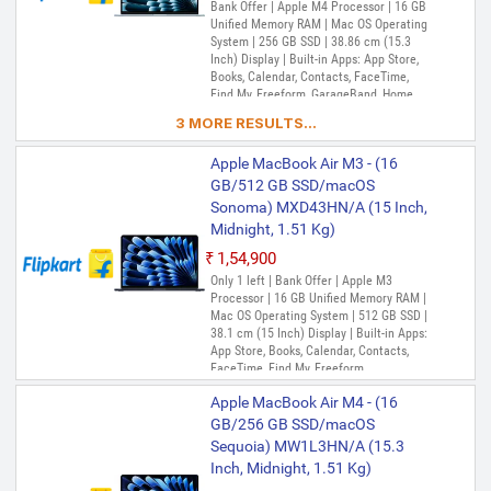
Bank Offer | Apple M4 Processor | 16 GB
Unified Memory RAM | Mac OS Operating
System | 256 GB SSD | 38.86 cm (15.3
Inch) Display | Built-in Apps: App Store,
Books, Calendar, Contacts, FaceTime,
Find My, Freeform, GarageBand, Home,
iMovie, iPhone Mirroring, Keynote, Mail,
3 MORE RESULTS...
Maps, Messages, Music, Notes, Numbers,
Pages, Passwords, Photo Booth, Photos,
Apple MacBook Air M3 - (16
Podcasts, Preview, QuickTime Player,
Reminders, Safari, Shortcuts, Stocks, Time
GB/512 GB SSD/macOS
Machine, Tips, TV, Voice Memos, Weather
Sonoma) MXD43HN/A (15 Inch,
Midnight, 1.51 Kg)
₹1,54,900
Only 1 left | Bank Offer | Apple M3
Processor | 16 GB Unified Memory RAM |
Mac OS Operating System | 512 GB SSD |
38.1 cm (15 Inch) Display | Built-in Apps:
App Store, Books, Calendar, Contacts,
FaceTime, Find My, Freeform,
GarageBand, Home, iMovie, Keynote, Mail,
Apple MacBook Air M4 - (16
Maps, Messages, Music, Notes, Numbers,
Pages, Photo Booth, Photos, Podcasts,
GB/256 GB SSD/macOS
Preview, QuickTime Player, Reminders,
Sequoia) MW1L3HN/A (15.3
Safari, Shortcuts, Siri, Stocks, Time
Inch, Midnight, 1.51 Kg)
Machine, TV, Voice Memos