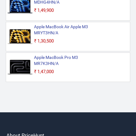
MDHG4HN/A
₹1,49,900
Apple MacBook Air Apple M3
MRYT3HN/A
₹1,30,500
Apple MacBook Pro M3
MR7K3HN/A
₹1,47,000
About PriceHunt