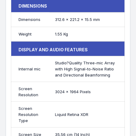
DIMENSIONS
Dimensions
312.6 x 221.2 x 15.5 mm
Weight
1.55 Kg
DISPLAY AND AUDIO FEATURES
Studio?Quality Three-mic Array
Internal mic
with High Signal-to-Noise Ratio
and Directional Beamforming
Screen
3024 x 1964 Pixels
Resolution
Screen
Resolution
Liquid Retina XDR
Type
Screen Size
35.56 cm (14 Inch)