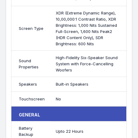
XDR (Extreme Dynamic Range),
10,00,000:1 Contrast Ratio, XDR
Brightness: 1,000 Nits Sustained
Screen Type
Full-Screen, 1,600 Nits Peak2
(HDR Content Only), SDR
Brightness: 600 Nits
High-Fidelity Six-Speaker Sound
Sound
System with Force-Cancelling
Properties
Woofers
Speakers
Built-in Speakers
Touchscreen
No
GENERAL
Battery
Upto 22 Hours
Backup