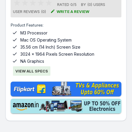
RATED
0
/
5
BY (
0
)
USERS

USER REVIEWS (0)
WRITE A REVIEW
Product Features:

M3 Processor

Mac OS Operating System

35.56 cm (14 Inch) Screen Size

3024 x 1964 Pixels Screen Resolution

NA Graphics
VIEW ALL SPECS