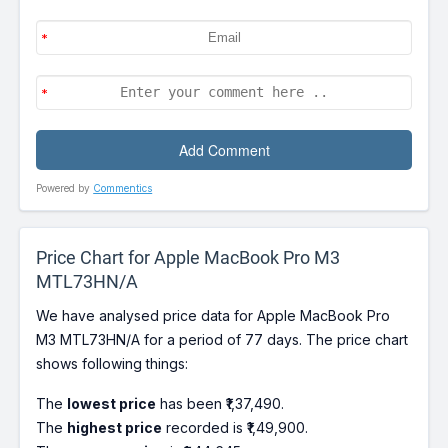
Powered by
Commentics
Price Chart for Apple MacBook Pro M3
MTL73HN/A
We have analysed price data for Apple MacBook Pro
M3 MTL73HN/A for a period of 77 days. The price chart
shows following things:
The
lowest price
has been ₹1,37,490.
The
highest price
recorded is ₹1,49,900.