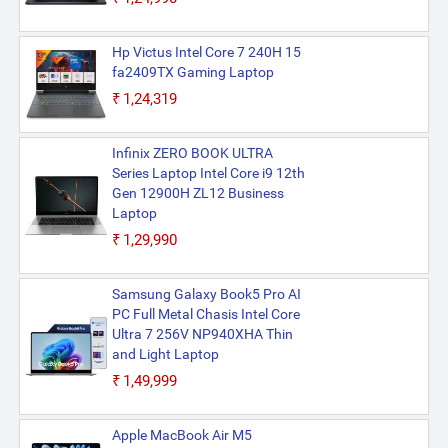
Hp Victus Intel Core 7 240H 15
fa2409TX Gaming Laptop
₹1,24,319
Infinix ZERO BOOK ULTRA
Series Laptop Intel Core i9 12th
Gen 12900H ZL12 Business
Laptop
₹1,29,990
Samsung Galaxy Book5 Pro AI
PC Full Metal Chasis Intel Core
Ultra 7 256V NP940XHA Thin
and Light Laptop
₹1,49,999
Apple MacBook Air M5