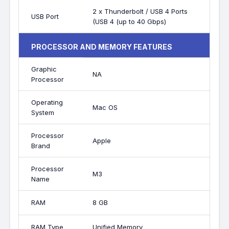
2 x Thunderbolt / USB 4 Ports
USB Port
(USB 4 (up to 40 Gbps)
PROCESSOR AND MEMORY FEATURES
Graphic
NA
Processor
Operating
Mac OS
System
Processor
Apple
Brand
Processor
M3
Name
RAM
8 GB
RAM Type
Unified Memory