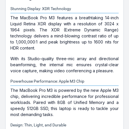
Stunning Display: XDR Technology
The MacBook Pro M3 features a breathtaking 14-inch
Liquid Retina XDR display with a resolution of 3024 x
1964 pixels. The XDR (Extreme Dynamic Range)
technology delivers a mind-blowing contrast ratio of up
to 1,000,000:1 and peak brightness up to 1600 nits for
HDR content.
With its Studio-quality three-mic array and directional
beamforming, the internal mic ensures crystal-clear
voice capture, making video conferencing a pleasure.
Powerhouse Performance: Apple M3 Chip
The MacBook Pro M3 is powered by the new Apple M3
chip, delivering incredible performance for professional
workloads. Paired with 8GB of Unified Memory and a
speedy 512GB SSD, this laptop is ready to tackle your
most demanding tasks.
Design: Thin, Light, and Durable