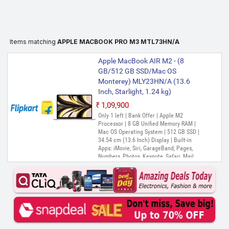
Items matching
APPLE MACBOOK PRO M3 MTL73HN/A
Apple MacBook AIR M2 - (8
GB/512 GB SSD/Mac OS
Monterey) MLY23HN/A (13.6
Inch, Starlight, 1.24 kg)
₹1,09,900
Only 1 left | Bank Offer | Apple M2
Processor | 8 GB Unified Memory RAM |
Mac OS Operating System | 512 GB SSD |
34.54 cm (13.6 Inch) Display | Built-in
Apps: iMovie, Siri, GarageBand, Pages,
Numbers, Photos, Keynote, Safari, Mail,
FaceTime, Messages, Maps, Stocks,
Home, Voice Memos, Notes, Calendar,
Contacts, Reminders, Photo Booth,
Preview, Books, App Store, Time Machine,
TV, Music, Podcasts, Find My, QuickTime
Player