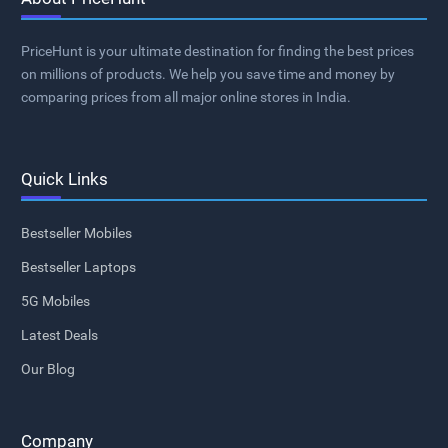
PriceHunt is your ultimate destination for finding the best prices
on millions of products. We help you save time and money by
comparing prices from all major online stores in India.
Quick Links
Bestseller Mobiles
Bestseller Laptops
5G Mobiles
Latest Deals
Our Blog
Company