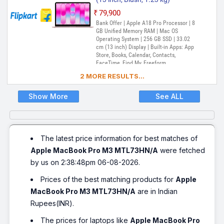
₹79,900
Bank Offer | Apple A18 Pro Processor | 8
GB Unified Memory RAM | Mac OS
Operating System | 256 GB SSD | 33.02
cm (13 inch) Display | Built-in Apps: App
Store, Books, Calendar, Contacts,
FaceTime, Find My, Freeform,
GarageBand, Home, iMovie, iPhone
2 MORE RESULTS...
Mirroring, Keynote, Mail, Maps, Messages,
Music, Notes, Numbers, Pages,
Passwords, Photo Booth, Photos,
Show More
See ALL
Podcasts, Preview, QuickTime Player,
Reminders, Safari, Shortcuts, Stocks, Time
Machine, Tips, TV, Voice Memos, Weather
The latest price information for best matches of
Apple MacBook Pro M3 MTL73HN/A
were fetched
by us on 2:38:48pm 06-08-2026.
Prices of the best matching products for
Apple
MacBook Pro M3 MTL73HN/A
are in Indian
Rupees(INR).
The prices for laptops like
Apple MacBook Pro