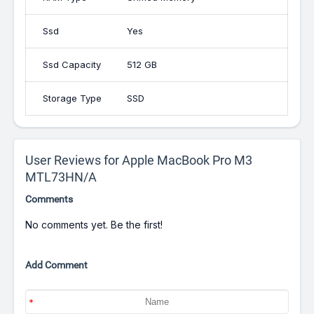
Ssd
Yes
Ssd Capacity
512 GB
Storage Type
SSD
User Reviews for Apple MacBook Pro M3
MTL73HN/A
Comments
No comments yet. Be the first!
Add Comment