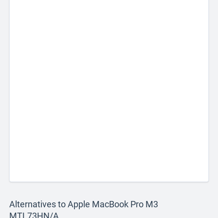
Alternatives to Apple MacBook Pro M3
MTL73HN/A