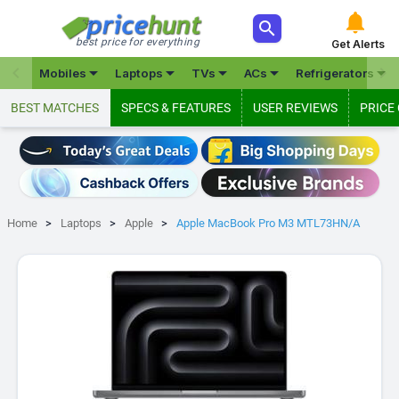



best price for everything
Get Alerts







Mobiles
Laptops
TVs
ACs
Refrigerators
BEST MATCHES
SPECS & FEATURES
USER REVIEWS
PRICE
Home
Laptops
Apple
Apple MacBook Pro M3 MTL73HN/A