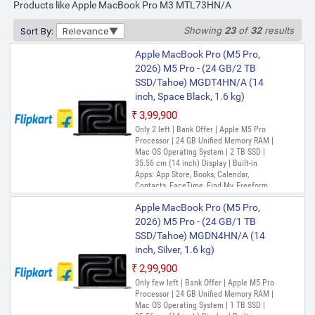
Products like Apple MacBook Pro M3 MTL73HN/A
Showing
23
of
32
results
Sort By:
Relevance
Apple MacBook Pro (M5 Pro,
2026) M5 Pro - (24 GB/2 TB
SSD/Tahoe) MGDT4HN/A (14
inch, Space Black, 1.6 kg)
₹3,99,900
Only 2 left | Bank Offer | Apple M5 Pro
Processor | 24 GB Unified Memory RAM |
Mac OS Operating System | 2 TB SSD |
35.56 cm (14 inch) Display | Built-in
Apps: App Store, Books, Calendar,
Contacts, FaceTime, Find My, Freeform,
GarageBand, Home, iMovie, iPhone
Apple MacBook Pro (M5 Pro,
Mirroring, Keynote, Mail, Maps, Messages,
Music, Notes, Numbers, Pages,
2026) M5 Pro - (24 GB/1 TB
Passwords, Photo Booth, Photos,
SSD/Tahoe) MGDN4HN/A (14
Podcasts, Preview, QuickTime Player,
inch, Silver, 1.6 kg)
Reminders, Safari, Shortcuts, Stocks, Time
Machine, Tips, TV, Voice Memos, Weather
₹2,99,900
Only few left | Bank Offer | Apple M5 Pro
Processor | 24 GB Unified Memory RAM |
Mac OS Operating System | 1 TB SSD |