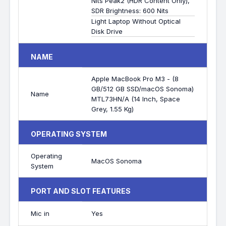
Nits Peak2 (HDR Content Only),
SDR Brightness: 600 Nits
Light Laptop Without Optical
Disk Drive
NAME
Apple MacBook Pro M3 - (8
GB/512 GB SSD/macOS Sonoma)
Name
MTL73HN/A (14 Inch, Space
Grey, 1.55 Kg)
OPERATING SYSTEM
Operating
MacOS Sonoma
System
PORT AND SLOT FEATURES
Mic in
Yes