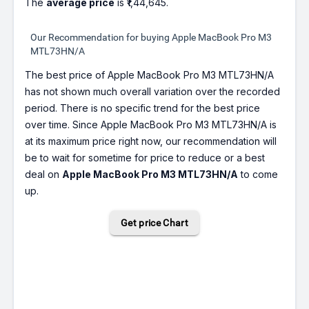
The
average price
is ₹1,44,645.
Our Recommendation for buying Apple MacBook Pro M3
MTL73HN/A
The best price of Apple MacBook Pro M3 MTL73HN/A
has not shown much overall variation over the recorded
period. There is no specific trend for the best price
over time. Since Apple MacBook Pro M3 MTL73HN/A is
at its maximum price right now, our recommendation will
be to wait for sometime for price to reduce or a best
deal on
Apple MacBook Pro M3 MTL73HN/A
to come
up.
Get price Chart