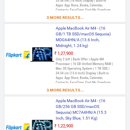
35.56 cm (14 inch) Display | Built-in
Apps: App Store, Books, Calendar,
Contacts, FaceTime, Find My, Freeform,
GarageBand, Home, iMovie, iPhone
3 MORE RESULTS...
Mirroring, Keynote, Mail, Maps, Messages,
Music, Notes, Numbers, Pages,
Apple MacBook Air M4 - (16
Passwords, Photo Booth, Photos,
Podcasts, Preview, QuickTime Player,
GB/1 TB SSD/macOS Sequoia)
Reminders, Safari, Shortcuts, Stocks, Time
MDG64HN/A (13.6 Inch,
Machine, Tips, TV, Voice Memos, Weather
Midnight, 1.24 kg)
₹1,27,900
Only 2 left | Bank Offer | Apple M4
Processor | 16 GB Unified Memory RAM |
Mac OS Operating System | 1 TB SSD |
34.54 cm (13.6 Inch) Display | Built-in
Apps: App Store, Books, Calendar,
Contacts, FaceTime, Find My, Freeform,
GarageBand, Home, iMovie, iPhone
3 MORE RESULTS...
Mirroring, Keynote, Mail, Maps, Messages,
Music, Notes, Numbers, Pages,
Apple MacBook Air M4 - (16
Passwords, Photo Booth, Photos,
Podcasts, Preview, QuickTime Player,
GB/256 GB SSD/macOS
Reminders, Safari, Shortcuts, Stocks, Time
Sequoia) MC7A4HN/A (15.3
Machine, Tips, TV, Voice Memos, Weather
Inch, Sky Blue, 1.51 Kg)
₹1,22,900