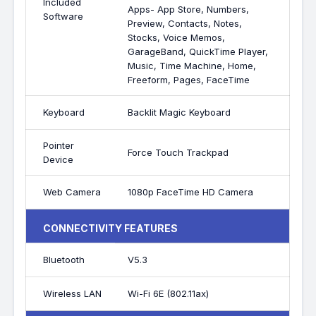
Included
Apps- App Store, Numbers,
Software
Preview, Contacts, Notes,
Stocks, Voice Memos,
GarageBand, QuickTime Player,
Music, Time Machine, Home,
Freeform, Pages, FaceTime
Keyboard
Backlit Magic Keyboard
Pointer
Force Touch Trackpad
Device
Web Camera
1080p FaceTime HD Camera
CONNECTIVITY FEATURES
Bluetooth
V5.3
Wireless LAN
Wi-Fi 6E (802.11ax)