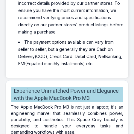
incorrect details provided by our partner stores. To
ensure you have the most current information, we
recommend verifying prices and specifications
directly on our partner stores' product listings before
making a purchase.
The payment options available can vary from
seller to seller, but a generally they are Cash on
Delivery(COD), Credit Card, Debit Card, NetBanking,
EMI(Equated monthly Installments) etc.
Experience Unmatched Power and Elegance
with the Apple MacBook Pro M3
The Apple MacBook Pro M3 is not just a laptop; it's an
engineering marvel that seamlessly combines power,
portability, and aesthetics. This Space Grey beauty is
designed to handle your everyday tasks and
demanding workflows with ease.