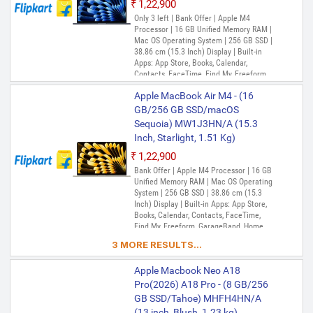
₹1,22,900
Only 3 left | Bank Offer | Apple M4
Processor | 16 GB Unified Memory RAM |
Mac OS Operating System | 256 GB SSD |
38.86 cm (15.3 Inch) Display | Built-in
Apps: App Store, Books, Calendar,
Contacts, FaceTime, Find My, Freeform,
GarageBand, Home, iMovie, iPhone
Apple MacBook Air M4 - (16
Mirroring, Keynote, Mail, Maps, Messages,
Music, Notes, Numbers, Pages,
GB/256 GB SSD/macOS
Passwords, Photo Booth, Photos,
Sequoia) MW1J3HN/A (15.3
Podcasts, Preview, QuickTime Player,
Inch, Starlight, 1.51 Kg)
Reminders, Safari, Shortcuts, Stocks, Time
Machine, Tips, TV, Voice Memos, Weather
₹1,22,900
Bank Offer | Apple M4 Processor | 16 GB
Unified Memory RAM | Mac OS Operating
System | 256 GB SSD | 38.86 cm (15.3
Inch) Display | Built-in Apps: App Store,
Books, Calendar, Contacts, FaceTime,
Find My, Freeform, GarageBand, Home,
iMovie, iPhone Mirroring, Keynote, Mail,
3 MORE RESULTS...
Maps, Messages, Music, Notes, Numbers,
Pages, Passwords, Photo Booth, Photos,
Apple Macbook Neo A18
Podcasts, Preview, QuickTime Player,
Reminders, Safari, Shortcuts, Stocks, Time
Pro(2026) A18 Pro - (8 GB/256
Machine, Tips, TV, Voice Memos, Weather
GB SSD/Tahoe) MHFH4HN/A
(13 inch, Blush, 1.23 kg)