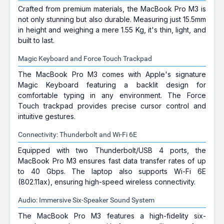
Crafted from premium materials, the MacBook Pro M3 is
not only stunning but also durable. Measuring just 15.5mm
in height and weighing a mere 1.55 Kg, it's thin, light, and
built to last.
Magic Keyboard and Force Touch Trackpad
The MacBook Pro M3 comes with Apple's signature
Magic Keyboard featuring a backlit design for
comfortable typing in any environment. The Force
Touch trackpad provides precise cursor control and
intuitive gestures.
Connectivity: Thunderbolt and Wi-Fi 6E
Equipped with two Thunderbolt/USB 4 ports, the
MacBook Pro M3 ensures fast data transfer rates of up
to 40 Gbps. The laptop also supports Wi-Fi 6E
(802.11ax), ensuring high-speed wireless connectivity.
Audio: Immersive Six-Speaker Sound System
The MacBook Pro M3 features a high-fidelity six-