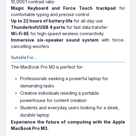
10,000:1 contrast ratio
Magic Keyboard and Force Touch trackpad
for
comfortable typing and precise control
Up to 22 hours of battery life
for all-day use
Thunderbolt/USB 4 ports
for fast data transfer
Wi-Fi 6E
for high-speed wireless connectivity
Immersive six-speaker sound system
with force-
cancelling woofers
Suitable For...
The MacBook Pro M3 is perfect for:
Professionals seeking a powerful laptop for
demanding tasks
Creative individuals needing a portable
powerhouse for content creation
Students and everyday users looking for a sleek,
durable laptop
Experience the future of computing with the Apple
MacBook Pro M3.