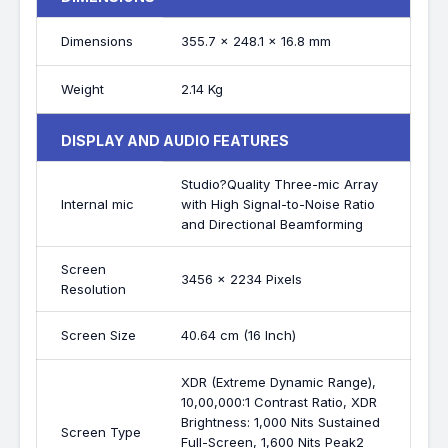
Dimensions
355.7 x 248.1 x 16.8 mm
Weight
2.14 Kg
DISPLAY AND AUDIO FEATURES
Studio?Quality Three-mic Array
Internal mic
with High Signal-to-Noise Ratio
and Directional Beamforming
Screen
3456 x 2234 Pixels
Resolution
Screen Size
40.64 cm (16 Inch)
XDR (Extreme Dynamic Range),
10,00,000:1 Contrast Ratio, XDR
Brightness: 1,000 Nits Sustained
Screen Type
Full-Screen, 1,600 Nits Peak2