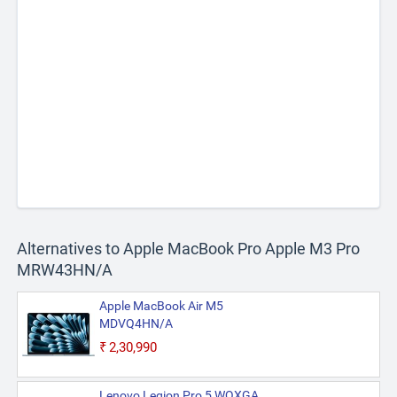
Alternatives to Apple MacBook Pro Apple M3 Pro
MRW43HN/A
Apple MacBook Air M5
MDVQ4HN/A
₹2,30,990
Lenovo Legion Pro 5 WQXGA