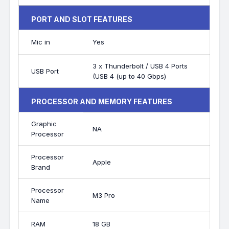
PORT AND SLOT FEATURES
Mic in
Yes
3 x Thunderbolt / USB 4 Ports
USB Port
(USB 4 (up to 40 Gbps)
PROCESSOR AND MEMORY FEATURES
Graphic
NA
Processor
Processor
Apple
Brand
Processor
M3 Pro
Name
RAM
18 GB