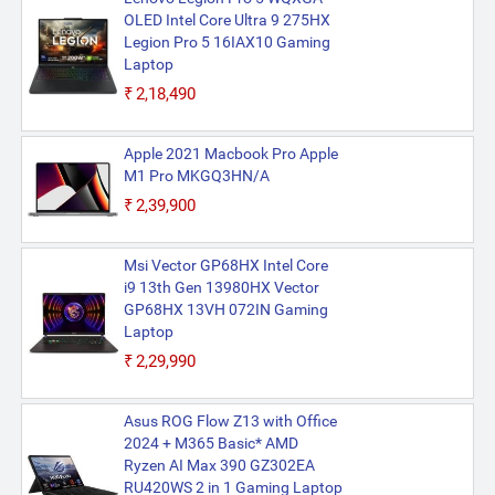
OLED Intel Core Ultra 9 275HX
Legion Pro 5 16IAX10 Gaming
Laptop
₹2,18,490
Apple 2021 Macbook Pro Apple
M1 Pro MKGQ3HN/A
₹2,39,900
Msi Vector GP68HX Intel Core
i9 13th Gen 13980HX Vector
GP68HX 13VH 072IN Gaming
Laptop
₹2,29,990
Asus ROG Flow Z13 with Office
2024 + M365 Basic* AMD
Ryzen AI Max 390 GZ302EA
RU420WS 2 in 1 Gaming Laptop