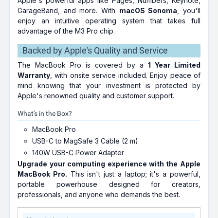
Apple's powerful apps like Pages, Numbers, Keynote,
GarageBand, and more. With
macOS Sonoma
, you'll
enjoy an intuitive operating system that takes full
advantage of the M3 Pro chip.
Backed by Apple's Quality and Service
The MacBook Pro is covered by a
1 Year Limited
Warranty
, with onsite service included. Enjoy peace of
mind knowing that your investment is protected by
Apple's renowned quality and customer support.
What's in the Box?
MacBook Pro
USB-C to MagSafe 3 Cable (2 m)
140W USB-C Power Adapter
Upgrade your computing experience with the Apple
MacBook Pro.
This isn't just a laptop; it's a powerful,
portable powerhouse designed for creators,
professionals, and anyone who demands the best.