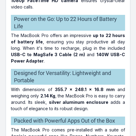
1080p FaceTime HD camera
ensures crystal-clear
video calls.
Power on the Go: Up to 22 Hours of Battery
Life
The MacBook Pro offers an impressive
up to 22 hours
of battery life
, ensuring you stay productive all day
long. When it's time to recharge, plug in the included
USB-C to MagSafe 3 Cable (2 m)
and
140W USB-C
Power Adapter
.
Designed for Versatility: Lightweight and
Portable
With dimensions of
355.7 x 248.1 x 16.8 mm
and
weighing only
2.14 Kg
, the MacBook Pro is easy to carry
around. Its sleek,
silver aluminum enclosure
adds a
touch of elegance to its robust design.
Packed with Powerful Apps Out of the Box
The MacBook Pro comes pre-installed with a suite of