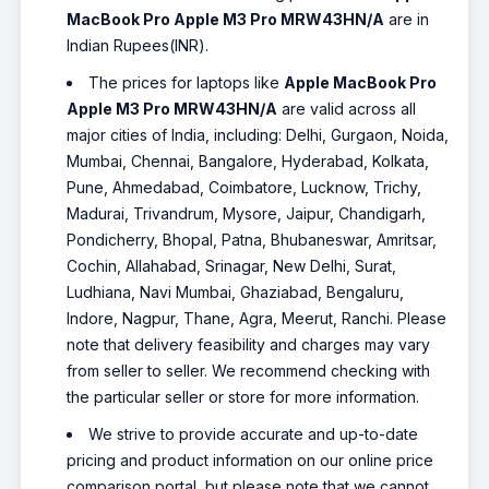
MacBook Pro Apple M3 Pro MRW43HN/A
are in
Indian Rupees(INR).
The prices for laptops like
Apple MacBook Pro
Apple M3 Pro MRW43HN/A
are valid across all
major cities of India, including: Delhi, Gurgaon, Noida,
Mumbai, Chennai, Bangalore, Hyderabad, Kolkata,
Pune, Ahmedabad, Coimbatore, Lucknow, Trichy,
Madurai, Trivandrum, Mysore, Jaipur, Chandigarh,
Pondicherry, Bhopal, Patna, Bhubaneswar, Amritsar,
Cochin, Allahabad, Srinagar, New Delhi, Surat,
Ludhiana, Navi Mumbai, Ghaziabad, Bengaluru,
Indore, Nagpur, Thane, Agra, Meerut, Ranchi. Please
note that delivery feasibility and charges may vary
from seller to seller. We recommend checking with
the particular seller or store for more information.
We strive to provide accurate and up-to-date
pricing and product information on our online price
comparison portal, but please note that we cannot