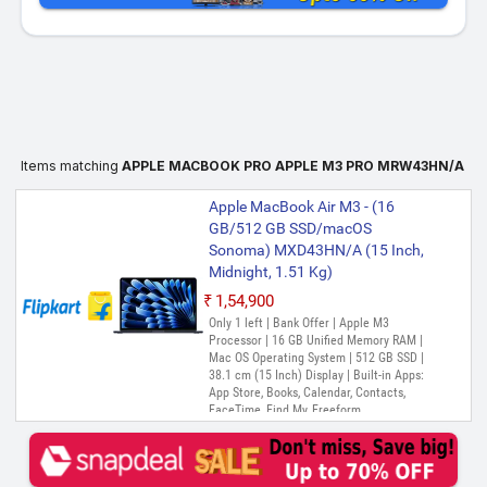
Items matching
APPLE MACBOOK PRO APPLE M3 PRO MRW43HN/A
Apple MacBook Air M3 - (16
GB/512 GB SSD/macOS
Sonoma) MXD43HN/A (15 Inch,
Midnight, 1.51 Kg)
₹1,54,900
Only 1 left | Bank Offer | Apple M3
Processor | 16 GB Unified Memory RAM |
Mac OS Operating System | 512 GB SSD |
38.1 cm (15 Inch) Display | Built-in Apps:
App Store, Books, Calendar, Contacts,
FaceTime, Find My, Freeform,
GarageBand, Home, iMovie, Keynote, Mail,
Maps, Messages, Music, Notes, Numbers,
Pages, Photo Booth, Photos, Podcasts,
Preview, QuickTime Player, Reminders,