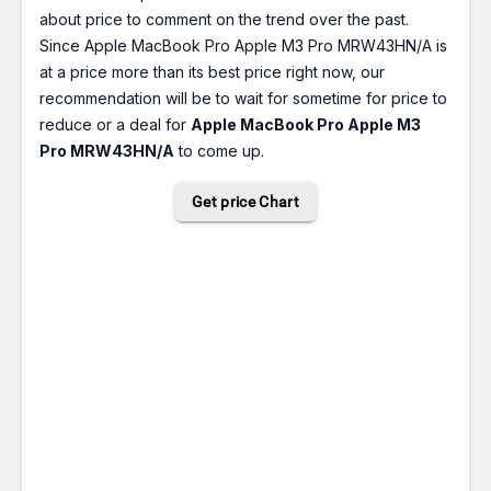
about price to comment on the trend over the past.
Since Apple MacBook Pro Apple M3 Pro MRW43HN/A is
at a price more than its best price right now, our
recommendation will be to wait for sometime for price to
reduce or a deal for
Apple MacBook Pro Apple M3
Pro MRW43HN/A
to come up.
Get price Chart