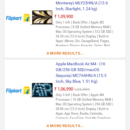
Reminders, Safari, Shortcuts, Stocks, Time
Monterey) MLY23HN/A (13.6
Machine, Tips, TV, Voice Memos, Weather
Inch, Starlight, 1.24 kg)
₹1,09,900
Only 1 left | Bank Offer | Apple M2
Processor | 8 GB Unified Memory RAM |
Mac OS Operating System | 512 GB SSD |
34.54 cm (13.6 Inch) Display | Built-in
Apps: iMovie, Siri, GarageBand, Pages,
Numbers, Photos, Keynote, Safari, Mail,
FaceTime, Messages, Maps, Stocks,
4 MORE RESULTS...
Home, Voice Memos, Notes, Calendar,
Contacts, Reminders, Photo Booth,
Apple MacBook Air M4 - (16
Preview, Books, App Store, Time Machine,
TV, Music, Podcasts, Find My, QuickTime
GB/256 GB SSD/macOS
Player
Sequoia) MC7A4HN/A (15.3
Inch, Sky Blue, 1.51 Kg)
₹1,06,990
₹1,22,900
Only 3 left | Bank Offer | Apple M4
Processor | 16 GB Unified Memory RAM |
Mac OS Operating System | 256 GB SSD |
38.86 cm (15.3 Inch) Display | Built-in
Apps: App Store, Books, Calendar,
Contacts, FaceTime, Find My, Freeform,
GarageBand, Home, iMovie, iPhone
4 MORE RESULTS...
Mirroring, Keynote, Mail, Maps, Messages,