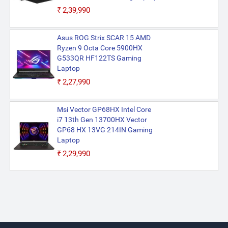
₹2,39,990
Asus ROG Strix SCAR 15 AMD
Ryzen 9 Octa Core 5900HX
G533QR HF122TS Gaming
Laptop
₹2,27,990
Msi Vector GP68HX Intel Core
i7 13th Gen 13700HX Vector
GP68 HX 13VG 214IN Gaming
Laptop
₹2,29,990