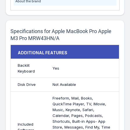
About the brand
Specifications for Apple MacBook Pro Apple
M3 Pro MRW43HN/A
ADDITIONAL FEATURES
Backlit
Yes
Keyboard
Disk Drive
Not Available
Freeform, Mail, Books,
QuickTime Player, TV, IMovie,
Music, Keynote, Safari,
Calendar, Pages, Podcasts,
Shortcuts, Built-in Apps- App
Included
Store, Messages, Find My, Time