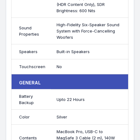
(HDR Content Only), SDR
Brightness: 600 Nits
High-Fidelity Six-Speaker Sound
Sound
System with Force-Cancelling
Properties
Woofers
Speakers
Built-in Speakers
Touchscreen
No
GENERAL
Battery
Upto 22 Hours
Backup
Color
Silver
MacBook Pro, USB-C to
Contents
MagSafe 3 Cable (2 m), 140W