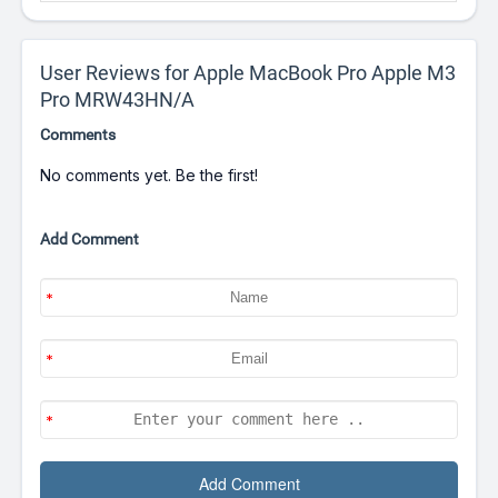
User Reviews for Apple MacBook Pro Apple M3
Pro MRW43HN/A
Comments
No comments yet. Be the first!
Add Comment