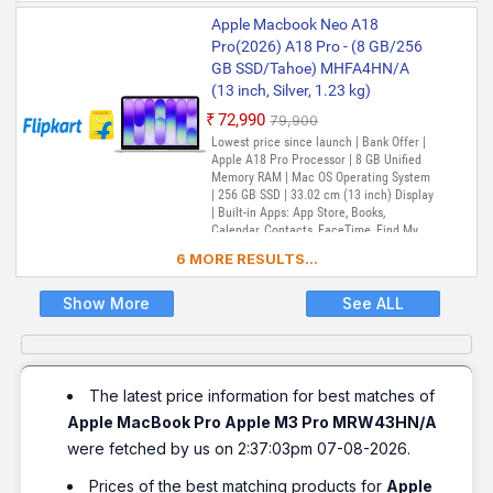
Music, Notes, Numbers, Pages,
Apple Macbook Neo A18
Passwords, Photo Booth, Photos,
Podcasts, Preview, QuickTime Player,
Pro(2026) A18 Pro - (8 GB/256
Reminders, Safari, Shortcuts, Stocks, Time
GB SSD/Tahoe) MHFA4HN/A
Machine, Tips, TV, Voice Memos, Weather
(13 inch, Silver, 1.23 kg)
₹72,990
₹79,900
Lowest price since launch | Bank Offer |
Apple A18 Pro Processor | 8 GB Unified
Memory RAM | Mac OS Operating System
| 256 GB SSD | 33.02 cm (13 inch) Display
| Built-in Apps: App Store, Books,
Calendar, Contacts, FaceTime, Find My,
Freeform, GarageBand, Home, iMovie,
6 MORE RESULTS...
iPhone Mirroring, Keynote, Mail, Maps,
Messages, Music, Notes, Numbers, Pages,
Passwords, Photo Booth, Photos,
Show More
See ALL
Podcasts, Preview, QuickTime Player,
Reminders, Safari, Shortcuts, Stocks, Time
Machine, Tips, TV, Voice Memos, Weather
The latest price information for best matches of
Apple MacBook Pro Apple M3 Pro MRW43HN/A
were fetched by us on 2:37:03pm 07-08-2026.
Prices of the best matching products for
Apple