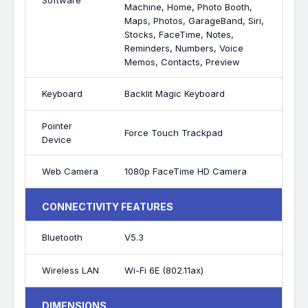
Software
Machine, Home, Photo Booth,
Maps, Photos, GarageBand, Siri,
Stocks, FaceTime, Notes,
Reminders, Numbers, Voice
Memos, Contacts, Preview
Keyboard
Backlit Magic Keyboard
Pointer
Force Touch Trackpad
Device
Web Camera
1080p FaceTime HD Camera
CONNECTIVITY FEATURES
Bluetooth
V5.3
Wireless LAN
Wi-Fi 6E (802.11ax)
DIMENSIONS