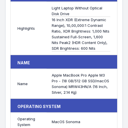
Light Laptop Without Optical
Disk Drive
16 Inch XDR (Extreme Dynamic
Range), 10,00,000:1 Contrast
Highlights
Ratio, XDR Brightness: 1,000 Nits
Sustained Full-Screen, 1,600
Nits Peak2 (HDR Content Only),
SDR Brightness: 600 Nits
NAME
Apple MacBook Pro Apple M3
Pro - (18 GB/512 GB SSD/macOS
Name
Sonoma) MRW43HN/A (16 Inch,
Silver, 2.14 Kg)
OPERATING SYSTEM
Operating
MacOS Sonoma
System