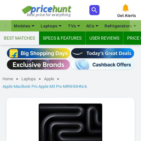



best price for everything
Get Alerts







Mobiles
Laptops
TVs
ACs
Refrigerators
BEST MATCHES
SPECS & FEATURES
USER REVIEWS
PRICE
Home
Laptops
Apple
Apple MacBook Pro Apple M3 Pro MRW43HN/A