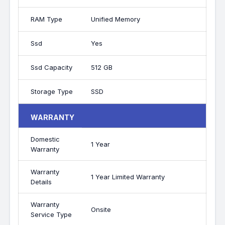
RAM Type
Unified Memory
Ssd
Yes
Ssd Capacity
512 GB
Storage Type
SSD
WARRANTY
Domestic
1 Year
Warranty
Warranty
1 Year Limited Warranty
Details
Warranty
Onsite
Service Type