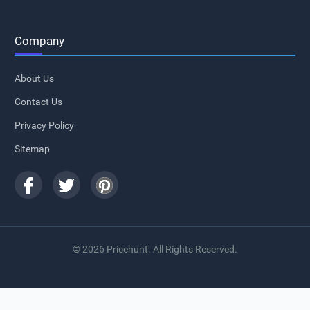
Company
About Us
Contact Us
Privacy Policy
Sitemap
© 2026 Pricehunt. All Rights Reserved.