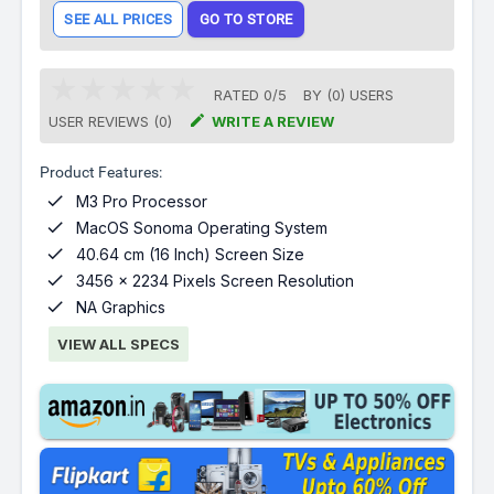
SEE ALL PRICES
GO TO STORE
RATED
0
/
5
BY (
0
)
USERS

USER REVIEWS (0)
WRITE A REVIEW
Product Features:

M3 Pro Processor

MacOS Sonoma Operating System

40.64 cm (16 Inch) Screen Size

3456 x 2234 Pixels Screen Resolution

NA Graphics
VIEW ALL SPECS