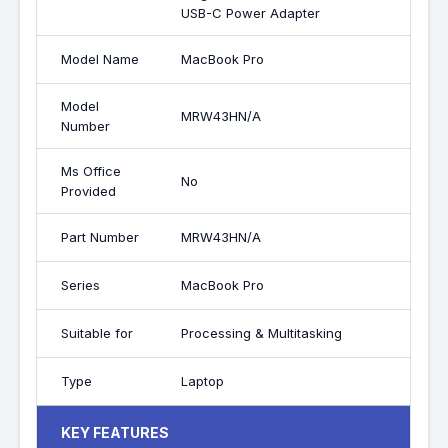
USB-C Power Adapter
Model Name
MacBook Pro
Model
MRW43HN/A
Number
Ms Office
No
Provided
Part Number
MRW43HN/A
Series
MacBook Pro
Suitable for
Processing & Multitasking
Type
Laptop
KEY FEATURES