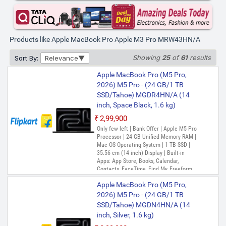
Safari, Shortcuts, Siri, Stocks, Time
Machine, TV, Voice Memos
Products like Apple MacBook Pro Apple M3 Pro MRW43HN/A
Showing
25
of
61
results
Sort By:
Relevance
Apple MacBook Pro (M5 Pro,
2026) M5 Pro - (24 GB/1 TB
SSD/Tahoe) MGDR4HN/A (14
inch, Space Black, 1.6 kg)
₹2,99,900
Only few left | Bank Offer | Apple M5 Pro
Processor | 24 GB Unified Memory RAM |
Mac OS Operating System | 1 TB SSD |
35.56 cm (14 inch) Display | Built-in
Apps: App Store, Books, Calendar,
Contacts, FaceTime, Find My, Freeform,
GarageBand, Home, iMovie, iPhone
Apple MacBook Pro (M5 Pro,
Mirroring, Keynote, Mail, Maps, Messages,
Music, Notes, Numbers, Pages,
2026) M5 Pro - (24 GB/1 TB
Passwords, Photo Booth, Photos,
SSD/Tahoe) MGDN4HN/A (14
Podcasts, Preview, QuickTime Player,
inch, Silver, 1.6 kg)
Reminders, Safari, Shortcuts, Stocks, Time
Machine, Tips, TV, Voice Memos, Weather