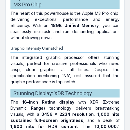
M3 Pro Chip
The heart of this powerhouse is the Apple M3 Pro chip,
delivering exceptional performance and energy
efficiency. With an
18GB Unified Memory
, you can
seamlessly multitask and run demanding applications
without slowing down.
Graphic Intensity Unmatched
The integrated graphic processor offers stunning
visuals, perfect for creative professionals who need
crisp, clear graphics at all times. Despite the
specification mentioning 'NA', rest assured that the
graphic performance is top-notch.
Stunning Display: XDR Technology
The
16-inch Retina display
with XDR (Extreme
Dynamic Range) technology delivers breathtaking
visuals, with a
3456 x 2234 resolution
,
1,000 nits
sustained full-screen brightness
, and a peak of
1,600 nits for HDR content
. The
10,00,000:1