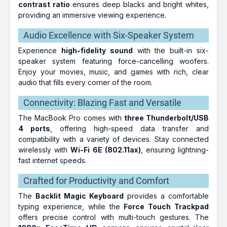
contrast ratio
ensures deep blacks and bright whites,
providing an immersive viewing experience.
Audio Excellence with Six-Speaker System
Experience
high-fidelity sound
with the built-in six-
speaker system featuring force-cancelling woofers.
Enjoy your movies, music, and games with rich, clear
audio that fills every corner of the room.
Connectivity: Blazing Fast and Versatile
The MacBook Pro comes with
three Thunderbolt/USB
4 ports
, offering high-speed data transfer and
compatibility with a variety of devices. Stay connected
wirelessly with
Wi-Fi 6E (802.11ax)
, ensuring lightning-
fast internet speeds.
Crafted for Productivity and Comfort
The
Backlit Magic Keyboard
provides a comfortable
typing experience, while the
Force Touch Trackpad
offers precise control with multi-touch gestures. The