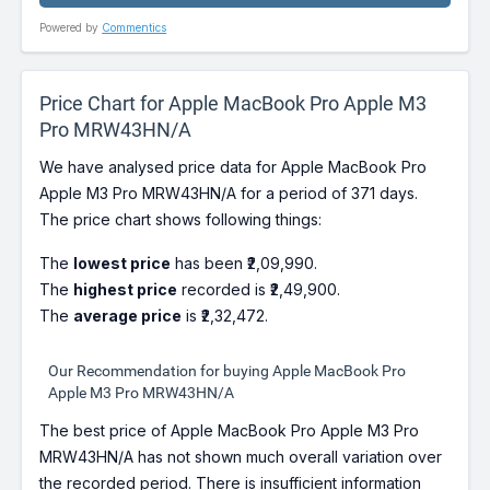
Powered by
Commentics
Price Chart for Apple MacBook Pro Apple M3
Pro MRW43HN/A
We have analysed price data for Apple MacBook Pro
Apple M3 Pro MRW43HN/A for a period of 371 days.
The price chart shows following things:
The
lowest price
has been ₹2,09,990.
The
highest price
recorded is ₹2,49,900.
The
average price
is ₹2,32,472.
Our Recommendation for buying Apple MacBook Pro
Apple M3 Pro MRW43HN/A
The best price of Apple MacBook Pro Apple M3 Pro
MRW43HN/A has not shown much overall variation over
the recorded period. There is insufficient information