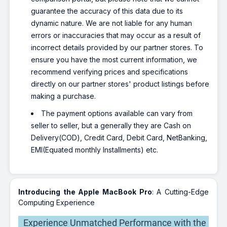
guarantee the accuracy of this data due to its
dynamic nature. We are not liable for any human
errors or inaccuracies that may occur as a result of
incorrect details provided by our partner stores. To
ensure you have the most current information, we
recommend verifying prices and specifications
directly on our partner stores' product listings before
making a purchase.
The payment options available can vary from
seller to seller, but a generally they are Cash on
Delivery(COD), Credit Card, Debit Card, NetBanking,
EMI(Equated monthly Installments) etc.
Introducing the Apple MacBook Pro
: A Cutting-Edge
Computing Experience
Experience Unmatched Performance with the