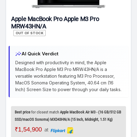
Apple MacBook Pro Apple M3 Pro
MRW43HN/A
OUT OF STOCK
insights
AI Quick Verdict
Designed with productivity in mind, the Apple
MacBook Pro Apple M3 Pro MRW43HN/A is a
versatile workstation featuring M3 Pro Processor,
MacOS Sonoma Operating System, 40.64 cm (16
Inch) Screen Size to power through your daily tasks.
Best price
for closest match
Apple MacBook Air M3 - (16 GB/512 GB
SSD/macOS Sonoma) MXD43HN/A (15 Inch, Midnight, 1.51 Kg)
₹1,54,900
at