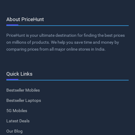
About PriceHunt
PriceHunt is your ultimate destination for finding the best prices
on millions of products. We help you save time and money by
comparing prices from all major online stores in India.
Quick Links
Bestseller Mobiles
Bestseller Laptops
5G Mobiles
Latest Deals
Our Blog