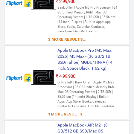
₹2,99,900
Bank Offer | Apple M5 Pro Processor | 24
GB Unified Memory RAM | Mac OS
Operating System | 1 TB SSD | 35.56 cm
(14 inch) Display | Built-in Apps: App
Store, Books, Calendar, Contacts,
FaceTime, Find My, Freeform,
GarageBand, Home, iMovie, iPhone
3 MORE RESULTS...
Mirroring, Keynote, Mail, Maps, Messages,
Music, Notes, Numbers, Pages,
Apple MacBook Pro (M5 Max,
Passwords, Photo Booth, Photos,
Podcasts, Preview, QuickTime Player,
2026) M5 Max - (36 GB/2 TB
Reminders, Safari, Shortcuts, Stocks, Time
SSD/Tahoe) MGDU4HN/A (14
Machine, Tips, TV, Voice Memos, Weather
inch, Space Black, 1.62 kg)
₹4,99,900
Only 2 left | Bank Offer | Apple M5 Max
Processor | 36 GB Unified Memory RAM |
Mac OS Operating System | 2 TB SSD |
35.56 cm (14 inch) Display | Built-in
Apps: App Store, Books, Calendar,
Contacts, FaceTime, Find My, Freeform,
GarageBand, Home, iMovie, iPhone
1 MORE RESULTS...
Mirroring, Keynote, Mail, Maps, Messages,
Music, Notes, Numbers, Pages,
Apple MacBook AIR M2 - (8
Passwords, Photo Booth, Photos,
Podcasts, Preview, QuickTime Player,
GB/512 GB SSD/Mac OS