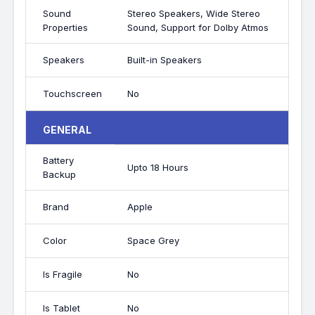
Sound
Stereo Speakers, Wide Stereo
Properties
Sound, Support for Dolby Atmos
Speakers
Built-in Speakers
Touchscreen
No
GENERAL
Battery
Upto 18 Hours
Backup
Brand
Apple
Color
Space Grey
Is Fragile
No
Is Tablet
No