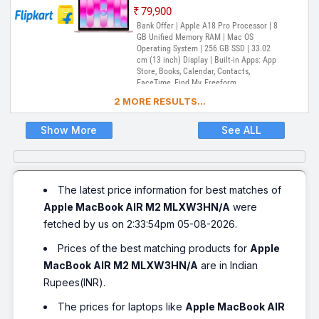
₹79,900
Bank Offer | Apple A18 Pro Processor | 8
GB Unified Memory RAM | Mac OS
Operating System | 256 GB SSD | 33.02
cm (13 inch) Display | Built-in Apps: App
Store, Books, Calendar, Contacts,
FaceTime, Find My, Freeform,
GarageBand, Home, iMovie, iPhone
2 MORE RESULTS...
Mirroring, Keynote, Mail, Maps, Messages,
Music, Notes, Numbers, Pages,
Passwords, Photo Booth, Photos,
Show More
See ALL
Podcasts, Preview, QuickTime Player,
Reminders, Safari, Shortcuts, Stocks, Time
Machine, Tips, TV, Voice Memos, Weather
The latest price information for best matches of
Apple MacBook AIR M2 MLXW3HN/A
were
fetched by us on 2:33:54pm 05-08-2026.
Prices of the best matching products for
Apple
MacBook AIR M2 MLXW3HN/A
are in Indian
Rupees(INR).
The prices for laptops like
Apple MacBook AIR