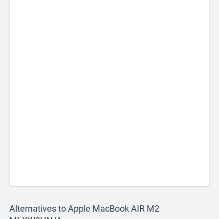
Alternatives to Apple MacBook AIR M2