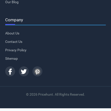
Our Blog
Company
About Us
Contact Us
Privacy Policy
Sitemap
© 2026 Pricehunt. All Rights Reserved.