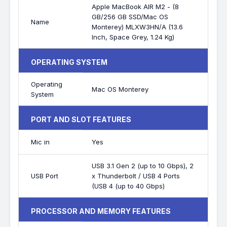
Apple MacBook AIR M2 - (8
GB/256 GB SSD/Mac OS
Name
Monterey) MLXW3HN/A (13.6
Inch, Space Grey, 1.24 Kg)
OPERATING SYSTEM
Operating
Mac OS Monterey
System
PORT AND SLOT FEATURES
Mic in
Yes
USB 3.1 Gen 2 (up to 10 Gbps), 2
USB Port
x Thunderbolt / USB 4 Ports
(USB 4 (up to 40 Gbps)
PROCESSOR AND MEMORY FEATURES