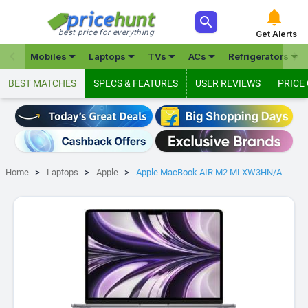



best price for everything
Get Alerts







Mobiles
Laptops
TVs
ACs
Refrigerators
BEST MATCHES
SPECS & FEATURES
USER REVIEWS
PRICE
Home
Laptops
Apple
Apple MacBook AIR M2 MLXW3HN/A