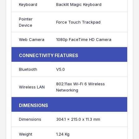
Keyboard
Backlit Magic Keyboard
Pointer
Force Touch Trackpad
Device
Web Camera
1080p FaceTime HD Camera
CONNECTIVITY FEATURES
Bluetooth
V5.0
802.11ax Wi-Fi 6 Wireless
Wireless LAN
Networking
DIMENSIONS
Dimensions
304.1 x 215.0 x 11.3 mm
Weight
1.24 Kg