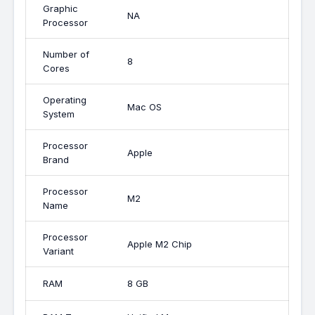
Graphic
NA
Processor
Number of
8
Cores
Operating
Mac OS
System
Processor
Apple
Brand
Processor
M2
Name
Processor
Apple M2 Chip
Variant
RAM
8 GB