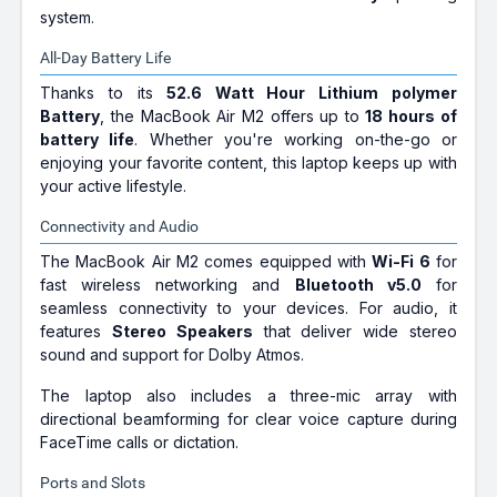
system.
All-Day Battery Life
Thanks to its
52.6 Watt Hour Lithium polymer
Battery
, the MacBook Air M2 offers up to
18 hours of
battery life
. Whether you're working on-the-go or
enjoying your favorite content, this laptop keeps up with
your active lifestyle.
Connectivity and Audio
The MacBook Air M2 comes equipped with
Wi-Fi 6
for
fast wireless networking and
Bluetooth v5.0
for
seamless connectivity to your devices. For audio, it
features
Stereo Speakers
that deliver wide stereo
sound and support for Dolby Atmos.
The laptop also includes a three-mic array with
directional beamforming for clear voice capture during
FaceTime calls or dictation.
Ports and Slots