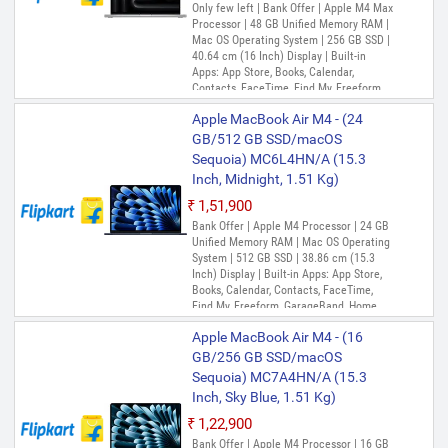
Only few left | Bank Offer | Apple M4 Max
Processor | 48 GB Unified Memory RAM |
Mac OS Operating System | 256 GB SSD |
40.64 cm (16 Inch) Display | Built-in
Apps: App Store, Books, Calendar,
Contacts, FaceTime, Find My, Freeform,
GarageBand, Home, iMovie, Keynote, Mail,
Apple MacBook Air M4 - (24
Maps, Messages, Music, Notes, Numbers,
Pages, Photo Booth, Photos, Podcasts,
GB/512 GB SSD/macOS
Preview, QuickTime Player, Reminders,
Sequoia) MC6L4HN/A (15.3
Safari, Shortcuts, Siri, Stocks, Time
Inch, Midnight, 1.51 Kg)
Machine, TV, Voice Memos, Weather
₹1,51,900
Bank Offer | Apple M4 Processor | 24 GB
Unified Memory RAM | Mac OS Operating
System | 512 GB SSD | 38.86 cm (15.3
Inch) Display | Built-in Apps: App Store,
Books, Calendar, Contacts, FaceTime,
Find My, Freeform, GarageBand, Home,
iMovie, iPhone Mirroring, Keynote, Mail,
Apple MacBook Air M4 - (16
Maps, Messages, Music, Notes, Numbers,
Pages, Passwords, Photo Booth, Photos,
GB/256 GB SSD/macOS
Podcasts, Preview, QuickTime Player,
Sequoia) MC7A4HN/A (15.3
Reminders, Safari, Shortcuts, Stocks, Time
Inch, Sky Blue, 1.51 Kg)
Machine, Tips, TV, Voice Memos, Weather
₹1,22,900
Bank Offer | Apple M4 Processor | 16 GB