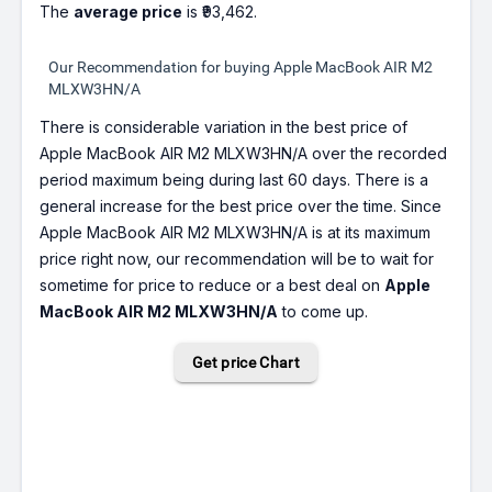
The
average price
is ₹93,462.
Our Recommendation for buying Apple MacBook AIR M2
MLXW3HN/A
There is considerable variation in the best price of
Apple MacBook AIR M2 MLXW3HN/A over the recorded
period maximum being during last 60 days. There is a
general increase for the best price over the time. Since
Apple MacBook AIR M2 MLXW3HN/A is at its maximum
price right now, our recommendation will be to wait for
sometime for price to reduce or a best deal on
Apple
MacBook AIR M2 MLXW3HN/A
to come up.
Get price Chart