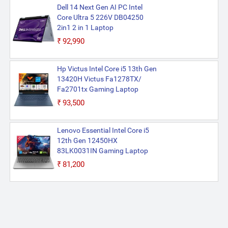
Dell 14 Next Gen AI PC Intel
Core Ultra 5 226V DB04250
2in1 2 in 1 Laptop
₹92,990
Hp Victus Intel Core i5 13th Gen
13420H Victus Fa1278TX/
Fa2701tx Gaming Laptop
₹93,500
Lenovo Essential Intel Core i5
12th Gen 12450HX
83LK0031IN Gaming Laptop
₹81,200