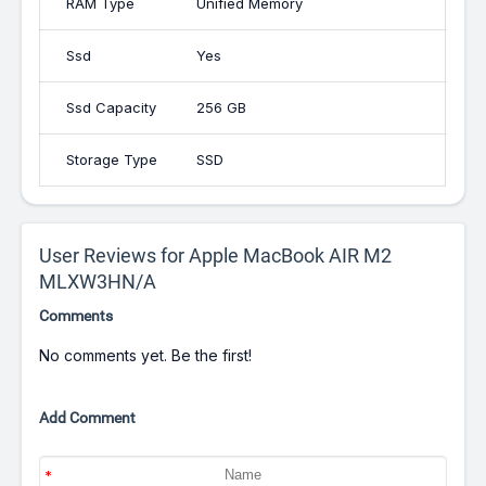
RAM Type
Unified Memory
Ssd
Yes
Ssd Capacity
256 GB
Storage Type
SSD
User Reviews for Apple MacBook AIR M2
MLXW3HN/A
Comments
No comments yet. Be the first!
Add Comment