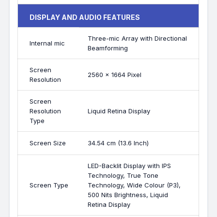
DISPLAY AND AUDIO FEATURES
Three-mic Array with Directional
Internal mic
Beamforming
Screen
2560 x 1664 Pixel
Resolution
Screen
Resolution
Liquid Retina Display
Type
Screen Size
34.54 cm (13.6 Inch)
LED-Backlit Display with IPS
Technology, True Tone
Screen Type
Technology, Wide Colour (P3),
500 Nits Brightness, Liquid
Retina Display