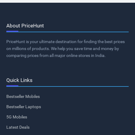
About PriceHunt
PriceHunt is your ultimate destination for finding the best prices
on millions of products. We help you save time and money by
comparing prices from all major online stores in India.
Quick Links
Bestseller Mobiles
Bestseller Laptops
5G Mobiles
Latest Deals