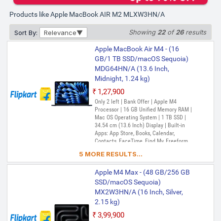
Products like Apple MacBook AIR M2 MLXW3HN/A
Showing
22
of
26
results
Sort By:
Relevance
Apple MacBook Air M4 - (16
GB/1 TB SSD/macOS Sequoia)
MDG64HN/A (13.6 Inch,
Midnight, 1.24 kg)
₹1,27,900
Only 2 left | Bank Offer | Apple M4
Processor | 16 GB Unified Memory RAM |
Mac OS Operating System | 1 TB SSD |
34.54 cm (13.6 Inch) Display | Built-in
Apps: App Store, Books, Calendar,
Contacts, FaceTime, Find My, Freeform,
GarageBand, Home, iMovie, iPhone
5 MORE RESULTS...
Mirroring, Keynote, Mail, Maps, Messages,
Music, Notes, Numbers, Pages,
Apple M4 Max - (48 GB/256 GB
Passwords, Photo Booth, Photos,
Podcasts, Preview, QuickTime Player,
SSD/macOS Sequoia)
Reminders, Safari, Shortcuts, Stocks, Time
MX2W3HN/A (16 Inch, Silver,
Machine, Tips, TV, Voice Memos, Weather
2.15 kg)
₹3,99,900