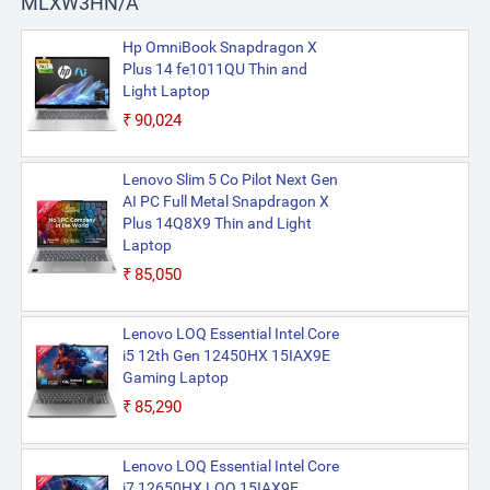
MLXW3HN/A
Hp OmniBook Snapdragon X
Plus 14 fe1011QU Thin and
Light Laptop
₹90,024
Lenovo Slim 5 Co Pilot Next Gen
AI PC Full Metal Snapdragon X
Plus 14Q8X9 Thin and Light
Laptop
₹85,050
Lenovo LOQ Essential Intel Core
i5 12th Gen 12450HX 15IAX9E
Gaming Laptop
₹85,290
Lenovo LOQ Essential Intel Core
i7 12650HX LOQ 15IAX9E