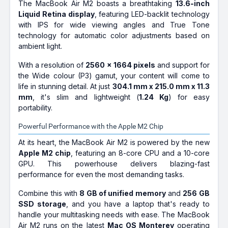
The MacBook Air M2 boasts a breathtaking
13.6-inch
Liquid Retina display
, featuring LED-backlit technology
with IPS for wide viewing angles and True Tone
technology for automatic color adjustments based on
ambient light.
With a resolution of
2560 x 1664 pixels
and support for
the Wide colour (P3) gamut, your content will come to
life in stunning detail. At just
304.1 mm x 215.0 mm x 11.3
mm
, it's slim and lightweight (
1.24 Kg
) for easy
portability.
Powerful Performance with the Apple M2 Chip
At its heart, the MacBook Air M2 is powered by the new
Apple M2 chip
, featuring an 8-core CPU and a 10-core
GPU. This powerhouse delivers blazing-fast
performance for even the most demanding tasks.
Combine this with
8 GB of unified memory
and
256 GB
SSD storage
, and you have a laptop that's ready to
handle your multitasking needs with ease. The MacBook
Air M2 runs on the latest
Mac OS Monterey
operating