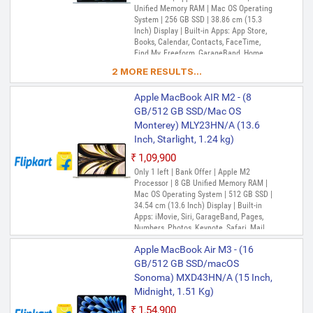
Unified Memory RAM | Mac OS Operating
System | 256 GB SSD | 38.86 cm (15.3
Inch) Display | Built-in Apps: App Store,
Books, Calendar, Contacts, FaceTime,
Find My, Freeform, GarageBand, Home,
iMovie, iPhone Mirroring, Keynote, Mail,
2 MORE RESULTS...
Maps, Messages, Music, Notes, Numbers,
Pages, Passwords, Photo Booth, Photos,
Apple MacBook AIR M2 - (8
Podcasts, Preview, QuickTime Player,
Reminders, Safari, Shortcuts, Stocks, Time
GB/512 GB SSD/Mac OS
Machine, Tips, TV, Voice Memos, Weather
Monterey) MLY23HN/A (13.6
Inch, Starlight, 1.24 kg)
₹1,09,900
Only 1 left | Bank Offer | Apple M2
Processor | 8 GB Unified Memory RAM |
Mac OS Operating System | 512 GB SSD |
34.54 cm (13.6 Inch) Display | Built-in
Apps: iMovie, Siri, GarageBand, Pages,
Numbers, Photos, Keynote, Safari, Mail,
FaceTime, Messages, Maps, Stocks,
Apple MacBook Air M3 - (16
Home, Voice Memos, Notes, Calendar,
Contacts, Reminders, Photo Booth,
GB/512 GB SSD/macOS
Preview, Books, App Store, Time Machine,
Sonoma) MXD43HN/A (15 Inch,
TV, Music, Podcasts, Find My, QuickTime
Midnight, 1.51 Kg)
Player
₹1,54,900