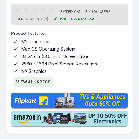
RATED
0
/
5
BY (
0
)
USERS

USER REVIEWS (0)
WRITE A REVIEW
Product Features:

M2 Processor

Mac OS Operating System

34.54 cm (13.6 Inch) Screen Size

2560 x 1664 Pixel Screen Resolution

NA Graphics
VIEW ALL SPECS