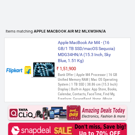
Items matching
APPLE MACBOOK AIR M2 MLXW3HN/A
Apple MacBook Air M4 - (16
GB/1 TB SSD/macOS Sequoia)
MDG34HN/A (15.3 Inch, Sky
Blue, 1.51 Kg)
₹1,51,900
Bank Offer | Apple M4 Processor | 16 GB
Unified Memory RAM | Mac OS Operating
System | 1 TB SSD | 38.86 cm (15.3 Inch)
Display | Built-in Apps: App Store, Books,
Calendar, Contacts, FaceTime, Find My,
Freeform, GarageBand, Home, iMovie,
iPhone Mirroring, Keynote, Mail, Maps,
Messages, Music, Notes, Numbers, Pages,
Passwords, Photo Booth, Photos,
Podcasts, Preview, QuickTime Player,
Reminders, Safari, Shortcuts, Stocks, Time
Machine, Tips, TV, Voice Memos, Weather