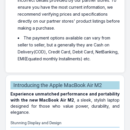
incorrect details provided by our partner stores. To
ensure you have the most current information, we
recommend verifying prices and specifications
directly on our partner stores' product listings before
making a purchase.
The payment options available can vary from
seller to seller, but a generally they are Cash on
Delivery(COD), Credit Card, Debit Card, NetBanking,
EMI(Equated monthly Installments) etc.
Introducing the Apple MacBook Air M2
Experience unmatched performance and portability
with the new MacBook Air M2
, a sleek, stylish laptop
designed for those who value power, durability, and
elegance.
Stunning Display and Design