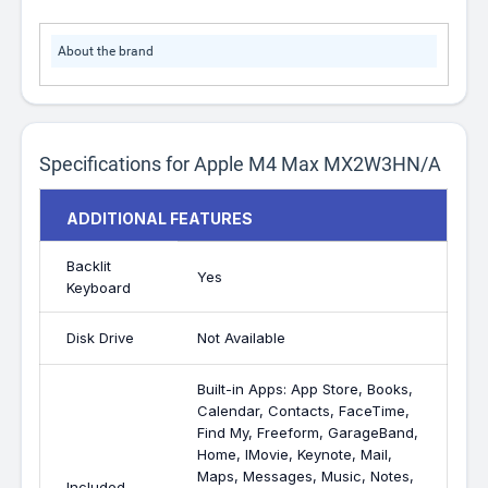
About the brand
Specifications for Apple M4 Max MX2W3HN/A
ADDITIONAL FEATURES
Backlit
Yes
Keyboard
Disk Drive
Not Available
Built-in Apps: App Store, Books,
Calendar, Contacts, FaceTime,
Find My, Freeform, GarageBand,
Home, IMovie, Keynote, Mail,
Maps, Messages, Music, Notes,
Included