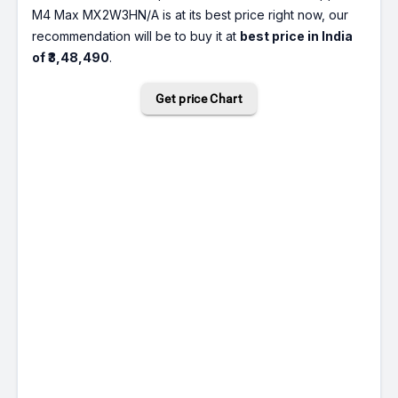
M4 Max MX2W3HN/A is at its best price right now, our
recommendation will be to buy it at
best price in India
of ₹3,48,490
.
Get price Chart