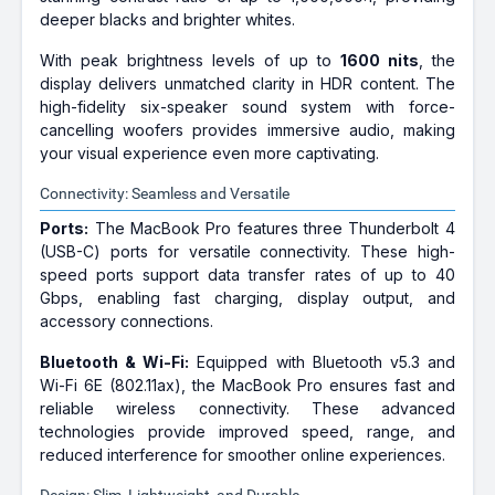
deeper blacks and brighter whites.
With peak brightness levels of up to
1600 nits
, the
display delivers unmatched clarity in HDR content. The
high-fidelity six-speaker sound system with force-
cancelling woofers provides immersive audio, making
your visual experience even more captivating.
Connectivity: Seamless and Versatile
Ports:
The MacBook Pro features three Thunderbolt 4
(USB-C) ports for versatile connectivity. These high-
speed ports support data transfer rates of up to 40
Gbps, enabling fast charging, display output, and
accessory connections.
Bluetooth & Wi-Fi:
Equipped with Bluetooth v5.3 and
Wi-Fi 6E (802.11ax), the MacBook Pro ensures fast and
reliable wireless connectivity. These advanced
technologies provide improved speed, range, and
reduced interference for smoother online experiences.