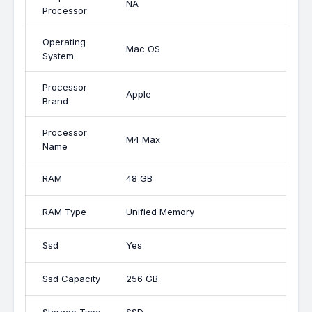
NA
Processor
Operating
Mac OS
System
Processor
Apple
Brand
Processor
M4 Max
Name
RAM
48 GB
RAM Type
Unified Memory
Ssd
Yes
Ssd Capacity
256 GB