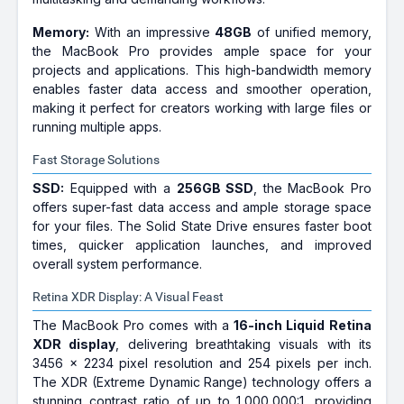
Memory:
With an impressive
48GB
of unified memory,
the MacBook Pro provides ample space for your
projects and applications. This high-bandwidth memory
enables faster data access and smoother operation,
making it perfect for creators working with large files or
running multiple apps.
Fast Storage Solutions
SSD:
Equipped with a
256GB SSD
, the MacBook Pro
offers super-fast data access and ample storage space
for your files. The Solid State Drive ensures faster boot
times, quicker application launches, and improved
overall system performance.
Retina XDR Display: A Visual Feast
The MacBook Pro comes with a
16-inch Liquid Retina
XDR display
, delivering breathtaking visuals with its
3456 x 2234 pixel resolution and 254 pixels per inch.
The XDR (Extreme Dynamic Range) technology offers a
stunning contrast ratio of up to 1,000,000:1, providing