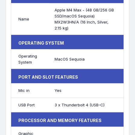
Apple M4 Max - (48 GB/256 GB
SSD/macOS Sequoia)
Name
MX2W3HN/A (16 Inch, Silver,
2.15 kg)
OPERATING SYSTEM
Operating
MacOS Sequoia
System
PORT AND SLOT FEATURES
Mic in
Yes
USB Port
3 x Thunderbolt 4 (USB-C)
PROCESSOR AND MEMORY FEATURES
Graphic