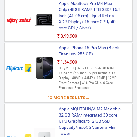
Apple MacBook Pro M4 Max
Mirroring, Keynote, Mail, Maps, Messages,
Music, Notes, Numbers, Pages,
Chip (48GB RAM/ 1TB SSD/ 16.2
Passwords, Photo Booth, Photos,
inch (41.05 cm) Liquid Retina
Podcasts, Preview, QuickTime Player,
XDR Display/ 16-core CPU/ 40-
Reminders, Safari, Shortcuts, Stocks, Time
core GPU/ Silver)
Machine, Tips, TV, Voice Memos, Weather
₹3,99,900
Apple iPhone 16 Pro Max (Black
Titanium, 256 GB)
₹1,34,900
Only 2 left | Bank Offer | 256 GB ROM |
17.53 cm (6.9 inch) Super Retina XDR
Display | 48MP + 48MP + 12MP | 12MP
Front Camera | A18 Pro Chip, 6 Core
Processor Processor
10 MORE RESULTS...
Apple MQH73HN/A M2 Max chip
32 GB RAM/Integrated 30 core
GPU Graphics/512 GB SSD
Capacity/macOS Ventura Mini
Tower