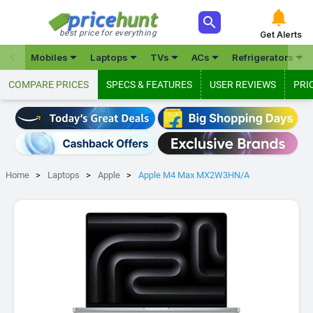



best price for everything
Get Alerts







Mobiles
Laptops
TVs
ACs
Refrigerators
COMPARE PRICES
SPECS & FEATURES
USER REVIEWS
PRI
Home
Laptops
Apple
Apple M4 Max MX2W3HN/A