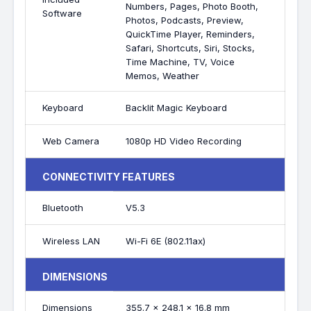
Numbers, Pages, Photo Booth,
Software
Photos, Podcasts, Preview,
QuickTime Player, Reminders,
Safari, Shortcuts, Siri, Stocks,
Time Machine, TV, Voice
Memos, Weather
Keyboard
Backlit Magic Keyboard
Web Camera
1080p HD Video Recording
CONNECTIVITY FEATURES
Bluetooth
V5.3
Wireless LAN
Wi-Fi 6E (802.11ax)
DIMENSIONS
Dimensions
355.7 x 248.1 x 16.8 mm