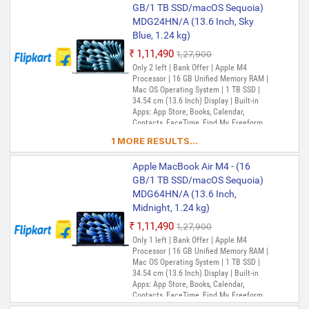
Music, Notes, Numbers, Pages,
GB/1 TB SSD/macOS Sequoia)
Passwords, Photo Booth, Photos,
MDG24HN/A (13.6 Inch, Sky
Podcasts, Preview, QuickTime Player,
Blue, 1.24 kg)
Reminders, Safari, Shortcuts, Stocks, Time
Machine, Tips, TV, Voice Memos, Weather
₹1,11,490
₹1,27,900
Only 2 left | Bank Offer | Apple M4
Processor | 16 GB Unified Memory RAM |
Mac OS Operating System | 1 TB SSD |
34.54 cm (13.6 Inch) Display | Built-in
Apps: App Store, Books, Calendar,
Contacts, FaceTime, Find My, Freeform,
GarageBand, Home, iMovie, iPhone
1 MORE RESULTS...
Mirroring, Keynote, Mail, Maps, Messages,
Music, Notes, Numbers, Pages,
Apple MacBook Air M4 - (16
Passwords, Photo Booth, Photos,
Podcasts, Preview, QuickTime Player,
GB/1 TB SSD/macOS Sequoia)
Reminders, Safari, Shortcuts, Stocks, Time
MDG64HN/A (13.6 Inch,
Machine, Tips, TV, Voice Memos, Weather
Midnight, 1.24 kg)
₹1,11,490
₹1,27,900
Only 1 left | Bank Offer | Apple M4
Processor | 16 GB Unified Memory RAM |
Mac OS Operating System | 1 TB SSD |
34.54 cm (13.6 Inch) Display | Built-in
Apps: App Store, Books, Calendar,
Contacts, FaceTime, Find My, Freeform,
GarageBand, Home, iMovie, iPhone