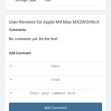
Storage Type
SSD
User Reviews for Apple M4 Max MX2W3HN/A
Comments
No comments yet. Be the first!
Add Comment