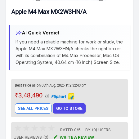
Apple M4 Max MX2W3HN/A
insights
AI Quick Verdict
If you need a reliable machine for work or study, the
Apple M4 Max MX2W3HN/A checks the right boxes
with its combination of M4 Max Processor, Mac OS
Operating System, 40.64 cm (16 Inch) Screen Size.
Best Price as on 08th Aug, 2026 at 2:32:43 pm
₹3,48,490
at
SEE ALL PRICES
GO TO STORE
RATED
0
/
5
BY (
0
)
USERS

USER REVIEWS (0)
WRITE A REVIEW