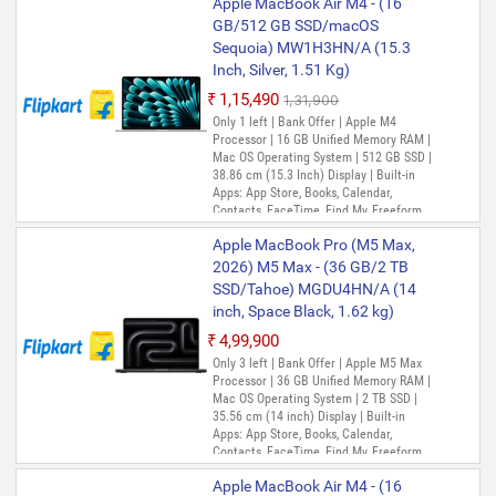
Apple MacBook Air M4 - (16
GB/512 GB SSD/macOS
Sequoia) MW1H3HN/A (15.3
Inch, Silver, 1.51 Kg)
₹1,15,490
₹1,31,900
Only 1 left | Bank Offer | Apple M4
Processor | 16 GB Unified Memory RAM |
Mac OS Operating System | 512 GB SSD |
38.86 cm (15.3 Inch) Display | Built-in
Apps: App Store, Books, Calendar,
Contacts, FaceTime, Find My, Freeform,
GarageBand, Home, iMovie, iPhone
Apple MacBook Pro (M5 Max,
Mirroring, Keynote, Mail, Maps, Messages,
Music, Notes, Numbers, Pages,
2026) M5 Max - (36 GB/2 TB
Passwords, Photo Booth, Photos,
SSD/Tahoe) MGDU4HN/A (14
Podcasts, Preview, QuickTime Player,
inch, Space Black, 1.62 kg)
Reminders, Safari, Shortcuts, Stocks, Time
Machine, Tips, TV, Voice Memos, Weather
₹4,99,900
Only 3 left | Bank Offer | Apple M5 Max
Processor | 36 GB Unified Memory RAM |
Mac OS Operating System | 2 TB SSD |
35.56 cm (14 inch) Display | Built-in
Apps: App Store, Books, Calendar,
Contacts, FaceTime, Find My, Freeform,
GarageBand, Home, iMovie, iPhone
Apple MacBook Air M4 - (16
Mirroring, Keynote, Mail, Maps, Messages,