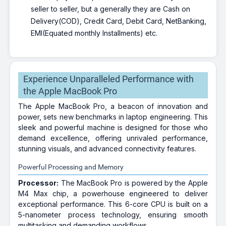
seller to seller, but a generally they are Cash on
Delivery(COD), Credit Card, Debit Card, NetBanking,
EMI(Equated monthly Installments) etc.
Experience Unparalleled Performance with
the Apple MacBook Pro
The Apple MacBook Pro, a beacon of innovation and
power, sets new benchmarks in laptop engineering. This
sleek and powerful machine is designed for those who
demand excellence, offering unrivaled performance,
stunning visuals, and advanced connectivity features.
Powerful Processing and Memory
Processor:
The MacBook Pro is powered by the Apple
M4 Max chip, a powerhouse engineered to deliver
exceptional performance. This 6-core CPU is built on a
5-nanometer process technology, ensuring smooth
multitasking and demanding workflows.