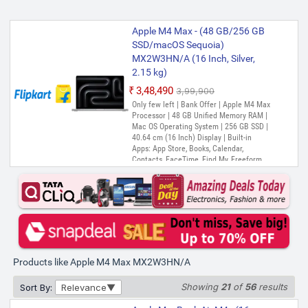
Apple M4 Max - (48 GB/256 GB
SSD/macOS Sequoia)
MX2W3HN/A (16 Inch, Silver,
2.15 kg)
₹3,48,490
₹3,99,900
Only few left | Bank Offer | Apple M4 Max
Processor | 48 GB Unified Memory RAM |
Mac OS Operating System | 256 GB SSD |
40.64 cm (16 Inch) Display | Built-in
Apps: App Store, Books, Calendar,
Contacts, FaceTime, Find My, Freeform,
GarageBand, Home, iMovie, Keynote, Mail,
Maps, Messages, Music, Notes, Numbers,
Pages, Photo Booth, Photos, Podcasts,
Preview, QuickTime Player, Reminders,
Safari, Shortcuts, Siri, Stocks, Time
Machine, TV, Voice Memos, Weather
Products like Apple M4 Max MX2W3HN/A
Showing
21
of
56
results
Sort By:
Relevance