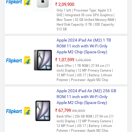
₹2,09,900
Only 1 left | Processor Type: Apple 3.5
GHZ | Integrated 30 core GPU Graphics |
Mini Tower | 32 GB Unified Memory RAM |
Hard Disk Capacity: 0 TB | SSD Capacity:
512 GB
Apple 2024 iPad Air (M2) 1 TB
ROM 11 inch with Wi-Fi Only
Apple M2 Chip (Space Grey)
₹1,07,599
₹1,09,900
Out of Stock
Bank Offer | 1 TB ROM | 27.94 cm (11
inch) Display | 12 MP Primary Camera |
12 MP Front | iOS 17 | Battery: Lithium
Polymer | Processor: Apple M2 Chip
Apple 2024 iPad Air (M2) 256 GB
ROM 11 inch with Wi-Fi Only
Apple M2 Chip (Space Grey)
₹67,799
₹69,900
Out of Stock
Bank Offer | 256 GB ROM | 27.94 cm (11
inch) Display | 12 MP Primary Camera |
12 MP Front | iOS 17 | Battery: Lithium
Polymer | Processor: Apple M2 Chip