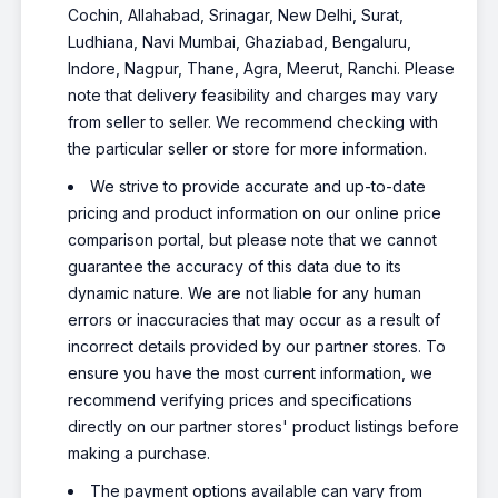
Cochin, Allahabad, Srinagar, New Delhi, Surat,
Ludhiana, Navi Mumbai, Ghaziabad, Bengaluru,
Indore, Nagpur, Thane, Agra, Meerut, Ranchi. Please
note that delivery feasibility and charges may vary
from seller to seller. We recommend checking with
the particular seller or store for more information.
We strive to provide accurate and up-to-date
pricing and product information on our online price
comparison portal, but please note that we cannot
guarantee the accuracy of this data due to its
dynamic nature. We are not liable for any human
errors or inaccuracies that may occur as a result of
incorrect details provided by our partner stores. To
ensure you have the most current information, we
recommend verifying prices and specifications
directly on our partner stores' product listings before
making a purchase.
The payment options available can vary from