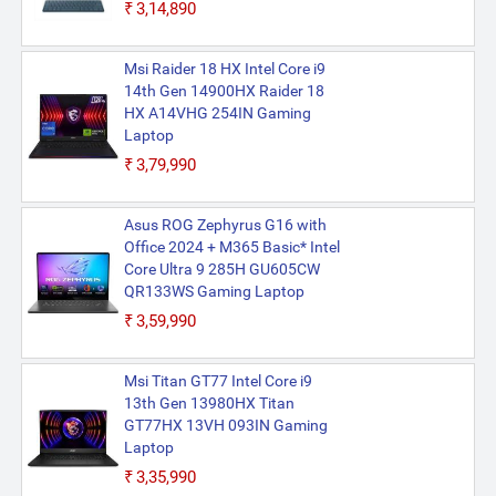
₹3,14,890
Msi Raider 18 HX Intel Core i9
14th Gen 14900HX Raider 18
HX A14VHG 254IN Gaming
Laptop
₹3,79,990
Asus ROG Zephyrus G16 with
Office 2024 + M365 Basic* Intel
Core Ultra 9 285H GU605CW
QR133WS Gaming Laptop
₹3,59,990
Msi Titan GT77 Intel Core i9
13th Gen 13980HX Titan
GT77HX 13VH 093IN Gaming
Laptop
₹3,35,990