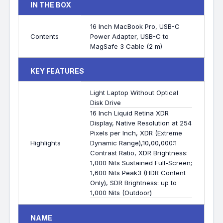
IN THE BOX
16 Inch MacBook Pro, USB-C
Contents
Power Adapter, USB-C to
MagSafe 3 Cable (2 m)
KEY FEATURES
Light Laptop Without Optical
Disk Drive
16 Inch Liquid Retina XDR
Display, Native Resolution at 254
Pixels per Inch, XDR (Extreme
Highlights
Dynamic Range),10,00,000:1
Contrast Ratio, XDR Brightness:
1,000 Nits Sustained Full-Screen;
1,600 Nits Peak3 (HDR Content
Only), SDR Brightness: up to
1,000 Nits (Outdoor)
NAME