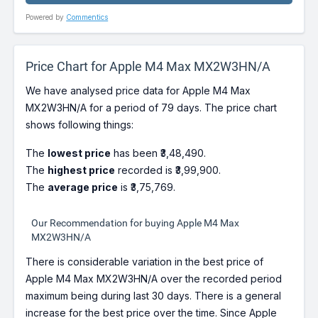
Powered by
Commentics
Price Chart for Apple M4 Max MX2W3HN/A
We have analysed price data for Apple M4 Max
MX2W3HN/A for a period of 79 days. The price chart
shows following things:
The
lowest price
has been ₹3,48,490.
The
highest price
recorded is ₹3,99,900.
The
average price
is ₹3,75,769.
Our Recommendation for buying Apple M4 Max
MX2W3HN/A
There is considerable variation in the best price of
Apple M4 Max MX2W3HN/A over the recorded period
maximum being during last 30 days. There is a general
increase for the best price over the time. Since Apple