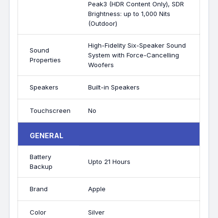
Peak3 (HDR Content Only), SDR
Brightness: up to 1,000 Nits
(Outdoor)
High-Fidelity Six-Speaker Sound
Sound
System with Force-Cancelling
Properties
Woofers
Speakers
Built-in Speakers
Touchscreen
No
GENERAL
Battery
Upto 21 Hours
Backup
Brand
Apple
Color
Silver