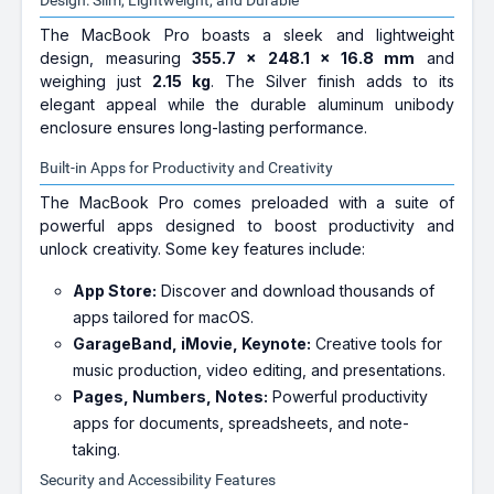
Design: Slim, Lightweight, and Durable
The MacBook Pro boasts a sleek and lightweight
design, measuring
355.7 x 248.1 x 16.8 mm
and
weighing just
2.15 kg
. The Silver finish adds to its
elegant appeal while the durable aluminum unibody
enclosure ensures long-lasting performance.
Built-in Apps for Productivity and Creativity
The MacBook Pro comes preloaded with a suite of
powerful apps designed to boost productivity and
unlock creativity. Some key features include:
App Store:
Discover and download thousands of
apps tailored for macOS.
GarageBand, iMovie, Keynote:
Creative tools for
music production, video editing, and presentations.
Pages, Numbers, Notes:
Powerful productivity
apps for documents, spreadsheets, and note-
taking.
Security and Accessibility Features