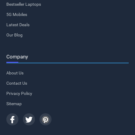
Bestseller Laptops
5G Mobiles
Latest Deals
Our Blog
Company
About Us
Contact Us
Privacy Policy
Sitemap