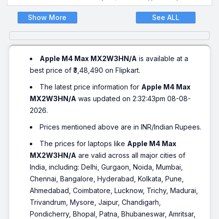
Show More
See ALL
Apple M4 Max MX2W3HN/A
is available at a
best price of ₹3,48,490 on Flipkart.
The latest price information for
Apple M4 Max
MX2W3HN/A
was updated on 2:32:43pm 08-08-
2026.
Prices mentioned above are in INR/Indian Rupees.
The prices for laptops like
Apple M4 Max
MX2W3HN/A
are valid across all major cities of
India, including: Delhi, Gurgaon, Noida, Mumbai,
Chennai, Bangalore, Hyderabad, Kolkata, Pune,
Ahmedabad, Coimbatore, Lucknow, Trichy, Madurai,
Trivandrum, Mysore, Jaipur, Chandigarh,
Pondicherry, Bhopal, Patna, Bhubaneswar, Amritsar,