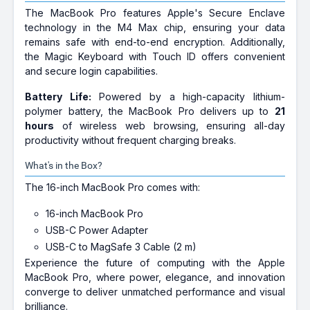
The MacBook Pro features Apple's Secure Enclave
technology in the M4 Max chip, ensuring your data
remains safe with end-to-end encryption. Additionally,
the Magic Keyboard with Touch ID offers convenient
and secure login capabilities.
Battery Life:
Powered by a high-capacity lithium-
polymer battery, the MacBook Pro delivers up to
21
hours
of wireless web browsing, ensuring all-day
productivity without frequent charging breaks.
What's in the Box?
The 16-inch MacBook Pro comes with:
16-inch MacBook Pro
USB-C Power Adapter
USB-C to MagSafe 3 Cable (2 m)
Experience the future of computing with the Apple
MacBook Pro, where power, elegance, and innovation
converge to deliver unmatched performance and visual
brilliance.