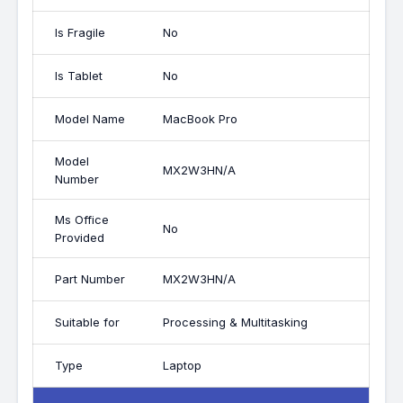
Is Fragile
No
Is Tablet
No
Model Name
MacBook Pro
Model
MX2W3HN/A
Number
Ms Office
No
Provided
Part Number
MX2W3HN/A
Suitable for
Processing & Multitasking
Type
Laptop