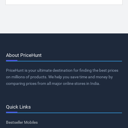
About PriceHunt
PriceHunt is your ultimate destination for finding the best prices
on millions of products. We help you save time and money by
comparing prices from all major online stores in India.
Quick Links
Bestseller Mobiles