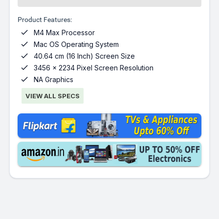
Product Features:

M4 Max Processor

Mac OS Operating System

40.64 cm (16 Inch) Screen Size

3456 x 2234 Pixel Screen Resolution

NA Graphics
VIEW ALL SPECS