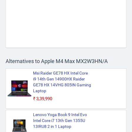
Alternatives to Apple M4 Max MX2W3HN/A
Msi Raider GE78 HX Intel Core
i9 14th Gen 14900HX Raider
GE78 HX 14VHG 805IN Gaming
Laptop
₹3,39,990
Lenovo Yoga Book 9 Intel Evo
Intel Core i7 13th Gen 1355U
13IRU8 2 in 1 Laptop