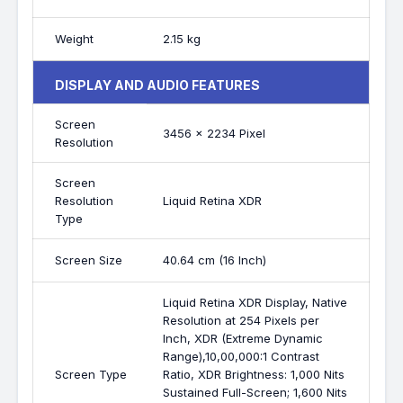
Weight
2.15 kg
DISPLAY AND AUDIO FEATURES
Screen
3456 x 2234 Pixel
Resolution
Screen
Resolution
Liquid Retina XDR
Type
Screen Size
40.64 cm (16 Inch)
Liquid Retina XDR Display, Native
Resolution at 254 Pixels per
Inch, XDR (Extreme Dynamic
Range),10,00,000:1 Contrast
Screen Type
Ratio, XDR Brightness: 1,000 Nits
Sustained Full-Screen; 1,600 Nits