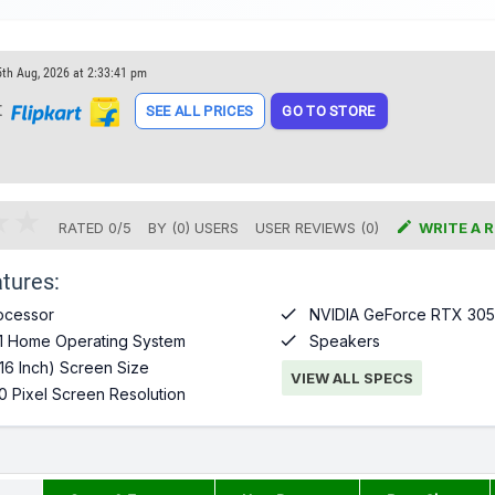
5th Aug, 2026 at 2:33:41 pm
t
SEE ALL PRICES
GO TO STORE

RATED
0
/
5
BY (
0
)
USERS
USER REVIEWS (0)
WRITE A 
tures:

ocessor
NVIDIA GeForce RTX 305

1 Home Operating System
Speakers
16 Inch) Screen Size
VIEW ALL SPECS
0 Pixel Screen Resolution