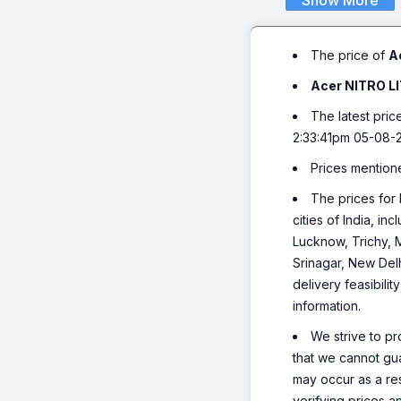
Show More
The price of
A
Acer NITRO LI
The latest pric
2:33:41pm 05-08-
Prices mention
The prices for 
cities of India, 
Lucknow, Trichy, 
Srinagar, New Del
delivery feasibili
information.
We strive to pr
that we cannot gua
may occur as a re
verifying prices a