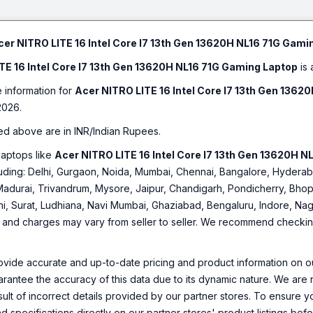
Bl
cer NITRO LITE 16 Intel Core I7 13th Gen 13620H NL16 71G Gami
TE 16 Intel Core I7 13th Gen 13620H NL16 71G Gaming Laptop
is 
e information for
Acer NITRO LITE 16 Intel Core I7 13th Gen 136
2026.
ed above are in INR/Indian Rupees.
laptops like
Acer NITRO LITE 16 Intel Core I7 13th Gen 13620H 
including: Delhi, Gurgaon, Noida, Mumbai, Chennai, Bangalore, Hyde
Madurai, Trivandrum, Mysore, Jaipur, Chandigarh, Pondicherry, Bhopa
hi, Surat, Ludhiana, Navi Mumbai, Ghaziabad, Bengaluru, Indore, Nag
ty and charges may vary from seller to seller. We recommend checking 
ovide accurate and up-to-date pricing and product information on ou
rantee the accuracy of this data due to its dynamic nature. We are n
sult of incorrect details provided by our partner stores. To ensure
nd specifications directly on our partner stores' product listings be