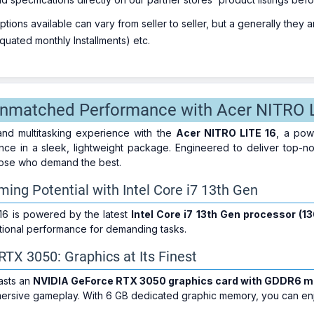
ions available can vary from seller to seller, but a generally they
uated monthly Installments) etc.
Unmatched Performance with Acer NITRO 
nd multitasking experience with the
Acer NITRO LITE 16
, a pow
nce in a sleek, lightweight package. Engineered to deliver top-no
those who demand the best.
ing Potential with Intel Core i7 13th Gen
16 is powered by the latest
Intel Core i7 13th Gen processor (1
tional performance for demanding tasks.
TX 3050: Graphics at Its Finest
asts an
NVIDIA GeForce RTX 3050 graphics card with GDDR6 
mmersive gameplay. With 6 GB dedicated graphic memory, you can enj