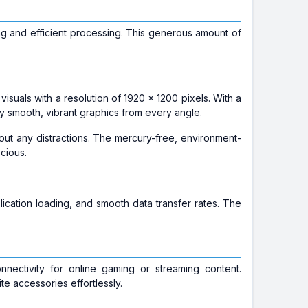
ng and efficient processing. This generous amount of
 visuals with a resolution of 1920 x 1200 pixels. With a
oy smooth, vibrant graphics from every angle.
out any distractions. The mercury-free, environment-
cious.
lication loading, and smooth data transfer rates. The
onnectivity for online gaming or streaming content.
te accessories effortlessly.