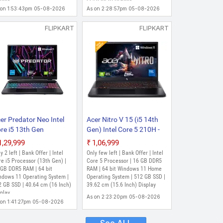
ch, Obsidian Black, 2.6
Obsidian Black, 2.11 Kg)
 on 1:53:43pm 05-08-2026
As on 2:28:57pm 05-08-2026
)
FLIPKART
FLIPKART
er Predator Neo Intel
Acer Nitro V 15 (i5 14th
re i5 13th Gen
Gen) Intel Core 5 210H -
500HX - (16 GB/512
(16 GB/512 GB
₹1,29,999
₹1,06,999
 SSD/Windows 11
SSD/Windows 11 Home/6
y 2 left | Bank Offer | Intel
Only few left | Bank Offer | Intel
ome/6 GB
GB Graphics/NVIDIA
e i5 Processor (13th Gen) |
Core 5 Processor | 16 GB DDR5
aphics/NVIDIA
 GB DDR5 RAM | 64 bit
GeForce RTX 4050)
RAM | 64 bit Windows 11 Home
ndows 11 Operating System |
Operating System | 512 GB SSD |
Force RTX 4050/165
ANV15-52 Gaming
2 GB SSD | 40.64 cm (16 Inch)
39.62 cm (15.6 Inch) Display
/140 W) PHN16-71-
Laptop (15.6 Inch,
play
As on 2:23:20pm 05-08-2026
9XW/ PHN16-71-553K/
Obsidian Black, 2.113 Kg)
 on 1:41:27pm 05-08-2026
N 16-71 Gaming
ptop (16 Inch, Obsidian