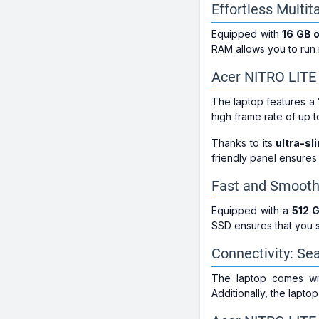
Effortless Multi
Equipped with
16 GB 
RAM allows you to run m
Acer NITRO LITE
The laptop features a
high frame rate of up 
Thanks to its
ultra-sl
friendly panel ensures
Fast and Smooth
Equipped with a
512 
SSD ensures that you s
Connectivity: Se
The laptop comes w
Additionally, the lapto