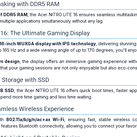
tasking with DDR5 RAM
of DDR5 RAM
, the Acer NITRO LITE 16 ensures seamless multitaski
ultiple applications simultaneously without any lag.
 16: The Ultimate Gaming Display
16-inch WUXGA display with IPS technology
, delivering stunning
to 165 Hz and a wide viewing angle of up to 170 degrees, you'll enj
im design
, the display offers an immersive gaming experience with
 that your gaming sessions are not only enjoyable but also eco-cons
 Storage with SSD
GB SSD
, the Acer NITRO LITE 16 offers quick boot times, faster app
pend more time gaming and less time waiting.
amless Wireless Experience
ith
802.11a/b/g/n/ac+ax Wi-Fi
, ensuring fast, stable wireless c
p features Bluetooth connectivity, allowing you to connect your favori