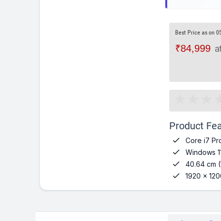
Best Price as on 0
₹84,999
a
Product Fea

Core i7 Pr

Windows 1

40.64 cm (

1920 x 120