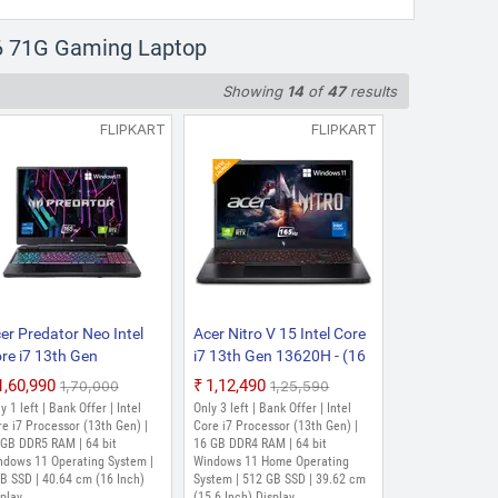
SSD | 40.64 cm (16 Inch) Display
16 71G Gaming Laptop
3th Gen 13620H - (16 GB/512
Showing
14
of
47
results
aphics/NVIDIA GeForce
(16 Inch, White, 1.95 Kg)
FLIPKART
FLIPKART
ssor (13th Gen) | 16 GB DDR5 RAM |
12 GB SSD | 40.64 cm (16 Inch)
er Predator Neo Intel
Acer Nitro V 15 Intel Core
re i7 13th Gen
i7 13th Gen 13620H - (16
700HX - (16 GB/1 TB
GB/512 GB
₹1,60,990
₹1,12,490
₹1,70,000
₹1,25,590
SD/Windows 11 Home/8
SSD/Windows 11 Home/8
y 1 left | Bank Offer | Intel
Only 3 left | Bank Offer | Intel
 Graphics/NVIDIA
GB Graphics/NVIDIA
e i7 Processor (13th Gen) |
Core i7 Processor (13th Gen) |
Force RTX 4060/165
 GB DDR5 RAM | 64 bit
GeForce RTX 5050)
16 GB DDR4 RAM | 64 bit
ndows 11 Operating System |
Windows 11 Home Operating
/140 W) PHN16-71-
ANV15-52 Gaming
B SSD | 40.64 cm (16 Inch)
System | 512 GB SSD | 39.62 cm
R1 Gaming Laptop (16
Laptop (15.6 Inch,
play
(15.6 Inch) Display