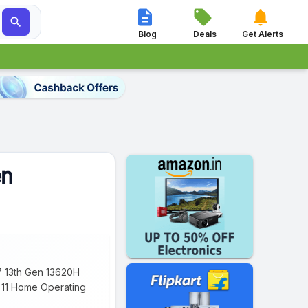




Blog
Deals
Get Alerts
en
i7 13th Gen 13620H
s 11 Home Operating