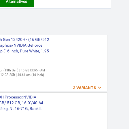
Alternatives
3th Gen 13420H - (16 GB/512
aphics/NVIDIA GeForce
(16 Inch, Pure White, 1.95
ssor (13th Gen) | 16 GB DDR5 RAM |
12 GB SSD | 40.64 cm (16 Inch)

2 VARIANTS
3th Gen 13420H - (16 GB/512
620H Processor,NVIDIA
aphics/NVIDIA GeForce
B/ 512 GB, 16.0"/40.64
71G Gaming Laptop (16
5 kg, NL16-71G, Backlit
n) | 16 GB DDR5 RAM | 64 bit