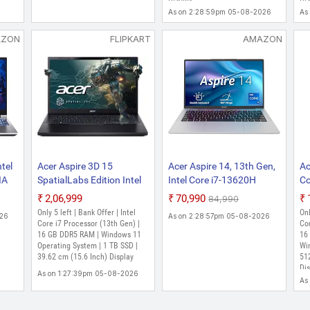
2.1KG, ANV15-51,
Inch, Obsidian Black, 2.6
In
As on 2:28:59pm 05-08-2026
As
Gaming Laptop
Kg)
Kg
AZON
FLIPKART
AMAZON
tel
Acer Aspire 3D 15
Acer Aspire 14, 13th Gen,
Ac
IA
SpatialLabs Edition Intel
Intel Core i7-13620H
Co
B,
Core i7 13th Gen 13620H
Processors, 16 GB RAM,
13
₹2,06,999
₹70,990
₹84,990
D,
- (16 GB/1 TB
512 GB SSD, Full HD IPS,
GB
Only 5 left | Bank Offer | Intel
Onl
026
As on 2:28:57pm 05-08-2026
SSD/Windows 11 Home/6
14"/35.56 cm, Windows
H
Core i7 Processor (13th Gen) |
Cor
GB Graphics/NVIDIA
16 GB DDR5 RAM | Windows 11
11 Home, MSO, Pure
Gr
16
Operating System | 1 TB SSD |
Wi
9
GeForce RTX 4050)
Silver, 1.44 kg, AS14H-53,
Ge
39.62 cm (15.6 Inch) Display
51
um
A3D15-71GM Gaming
Backlit KB, Thin and Light
Hz
Dis
As on 1:27:39pm 05-08-2026
Laptop (15.6 Inch,
Laptop
5
As
Obsidian Black, 2.32 Kg)
PH
La