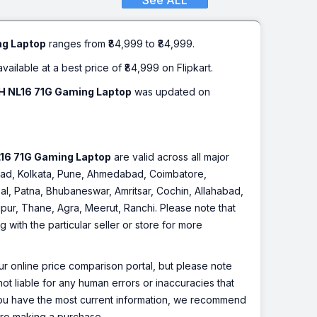
See ALL
ack, 2.6 Kg)
ng Laptop
ranges from ₹84,999 to ₹84,999.
available at a best price of ₹84,999 on Flipkart.
20H NL16 71G Gaming Laptop
was updated on
NL16 71G Gaming Laptop
are valid across all major
rabad, Kolkata, Pune, Ahmedabad, Coimbatore,
l, Patna, Bhubaneswar, Amritsar, Cochin, Allahabad,
pur, Thane, Agra, Meerut, Ranchi. Please note that
with the particular seller or store for more
r online price comparison portal, but please note
ot liable for any human errors or inaccuracies that
 you have the most current information, we recommend
fore making a purchase.