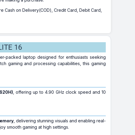
 are Cash on Delivery(COD), Credit Card, Debit Card,
LITE 16
er-packed laptop designed for enthusiasts seeking
tch gaming and processing capabilities, this gaming
3620H)
, offering up to 4.90 GHz clock speed and 10
memory
, delivering stunning visuals and enabling real-
oy smooth gaming at high settings.