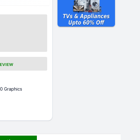
REVIEW
0 Graphics