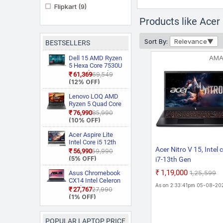
Flipkart
(9)
Products like Ace
Sort By:
Relevance
BESTSELLERS
AM
Dell 15 AMD Ryzen
5 Hexa Core 7530U
3535 Thin and
₹61,369
₹69,549
Light Laptop
(12% OFF)
Lenovo LOQ AMD
Ryzen 5 Quad Core
7235HS 15ARP9
₹76,990
₹85,990
Gaming Laptop
(10% OFF)
Acer Aspire Lite
Intel Core i5 12th
Acer Nitro V 15, Intel 
Gen 12450H AL15
₹56,990
₹59,990
52H Thin and Light
(5% OFF)
i7-13th Gen
Laptop
13620H,NVIDIA GeFo
₹1,19,000
₹1,25,599
Asus Chromebook
RTX - 5050 8GB, 16
CX14 Intel Celeron
As on 2:33:41pm 05-08-20
Dual Core N50
GB,512 GB,Full HD
₹27,767
₹27,990
CX1405CTA
(1% OFF)
IPS,15.6"/39.62 cm,1
S60620
Hz, Win 11 Home,
Chromebook
Laptop
Obsidian Black, 2.113
POPULAR LAPTOP PRICE