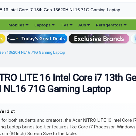





Mobiles
Laptops
TVs
ACs
Refrigerators
th Gen 13620H NL16 71G Gaming Laptop
TRO LITE 16 Intel Core i7 13th G
 NL16 71G Gaming Laptop
Verdict
e for both students and creators, the Acer NITRO LITE 16 Intel Core 
ng Laptop brings top-tier features like Core i7 Processor, Window
 cm (16 Inch) Screen Size to the table.