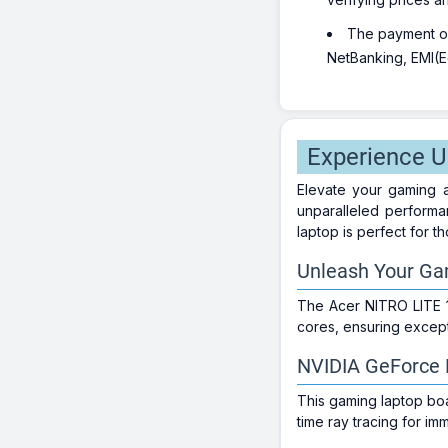
The payment opt
NetBanking, EMI(Eq
Experience 
Elevate your gaming a
unparalleled performa
laptop is perfect for 
Unleash Your Gam
The Acer NITRO LITE 
cores, ensuring excep
NVIDIA GeForce R
This gaming laptop bo
time ray tracing for i