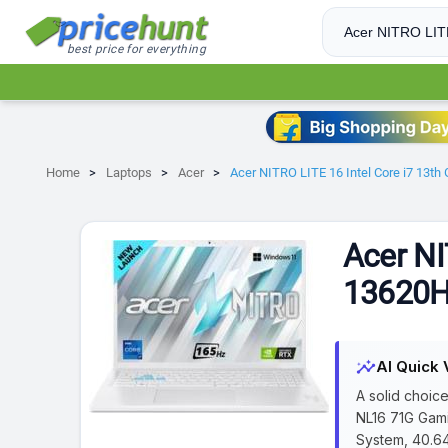
best price for everything
Home
Laptops
Acer
Acer NITRO LITE 16 Intel Core i7 13
Acer NI
13620H
insights
AI Quick 
A solid choic
NL16 71G Gami
System, 40.64