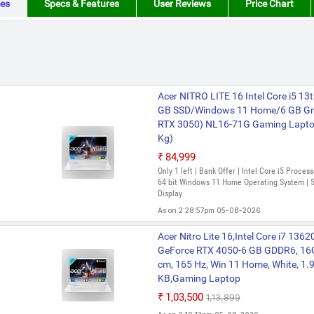
es
Specs & Features
User Reviews
Price Chart
Acer NITRO LITE 16 Intel Core i5 1
GB SSD/Windows 11 Home/6 GB Gr
RTX 3050) NL16-71G Gaming Laptop 
Kg)
₹84,999
Only 1 left | Bank Offer | Intel Core i5 Proce
64 bit Windows 11 Home Operating System | 5
Display
As on 2:28:57pm 05-08-2026
Acer NITRO LITE 16 Intel Core i5 1
Acer Nitro Lite 16,Intel Core i7 13
GB SSD/Windows 11 Home/6 GB Gr
GeForce RTX 4050-6 GB GDDR6, 16G
RTX 4050) NL16-71G-54MY / NL16-
cm, 165 Hz, Win 11 Home, White, 1.9
Inch, White, 1.95 Kg)
KB,Gaming Laptop
₹1,02,799
₹1,03,500
₹1,13,899
Bank Offer | Intel Core i5 Processor (13th Ge