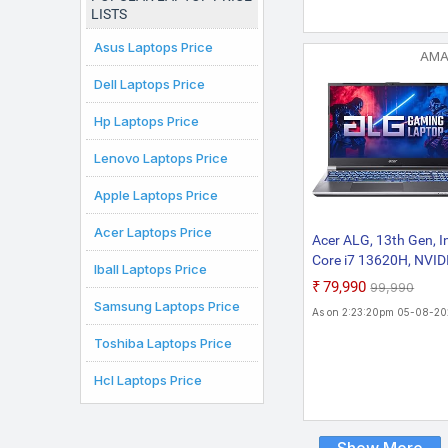
ANV15-52, Amber
LISTS
KB,Gaming Laptop
Asus Laptops Price
AM
Dell Laptops Price
Hp Laptops Price
Lenovo Laptops Price
Apple Laptops Price
Acer Laptops Price
Acer ALG, 13th Gen, In
Core i7 13620H, NVID
Iball Laptops Price
GeForce RTX 3050-6G
₹79,990
₹99,990
16GB RAM, 512GB SS
Samsung Laptops Price
As on 2:23:20pm 05-08-2
FHD 15.6"/39.62 cm,
144Hz, Windows 11
Toshiba Laptops Price
Home, Steel Gray, 1.9
Hcl Laptops Price
KG, AL15G-53, Premi
Metal Body Gaming
Laptop