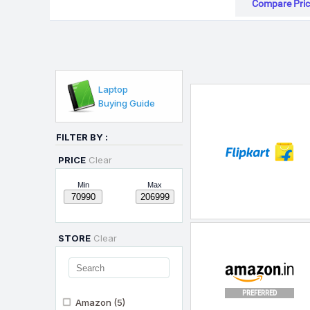
Compare Pric
Laptop
Buying Guide
FILTER BY :
PRICE
Clear
Min
Max
STORE
Clear
PREFERRED
Amazon
(5)