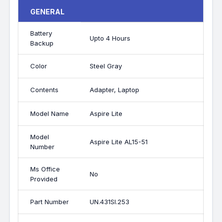
GENERAL
Battery
Upto 4 Hours
Backup
Color
Steel Gray
Contents
Adapter, Laptop
Model Name
Aspire Lite
Model
Aspire Lite AL15-51
Number
Ms Office
No
Provided
Part Number
UN.431SI.253