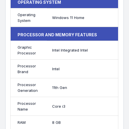
OPERATING SYSTEM
Operating
Windows 11 Home
System
PROCESSOR AND MEMORY FEATURES
Graphic
Intel Integrated Intel
Processor
Processor
Intel
Brand
Processor
11th Gen
Generation
Processor
Core i3
Name
RAM
8 GB