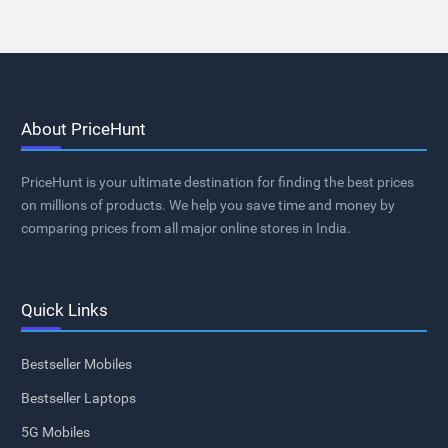
About PriceHunt
PriceHunt is your ultimate destination for finding the best prices
on millions of products. We help you save time and money by
comparing prices from all major online stores in India.
Quick Links
Bestseller Mobiles
Bestseller Laptops
5G Mobiles