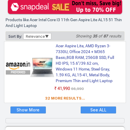
and Light Laptop (15.6 Inch,
Steel Gray)
₹56,990
₹58,990
Products like Acer Intel Core I3 11th Gen Aspire Lite AL15 51 Thin
Only 2 left | Bank Offer | Intel Core i3
And Light Laptop
Processor (11th Gen) | 8 GB DDR4 RAM |
Windows 11 Operating System | 512 GB
SSD | 39.62 cm (15.6 Inch) Display
Showing
35
of
87
results
Sort By:
Relevance
Acer Aspire Lite, AMD Ryzen 3-
7330U, Office 2024 + M365
Basic,8GB RAM, 256GB SSD, Full
HD IPS, 15.6"/39.62 cm,
Windows 11 Home, Steel Gray,
PREFERRED
1.59 KG, AL15-41, Metal Body,
Premium Thin and Light Laptop
₹41,990
₹66,990
32 MORE RESULTS...
Show More
See ALL