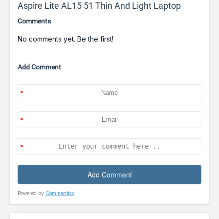
Aspire Lite AL15 51 Thin And Light Laptop
Comments
No comments yet. Be the first!
Add Comment
Powered by
Commentics