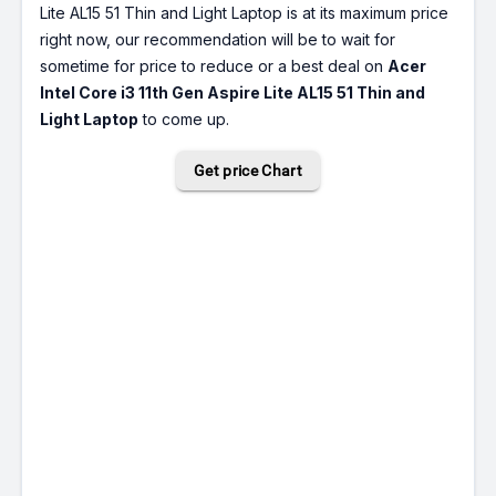
Lite AL15 51 Thin and Light Laptop is at its maximum price
right now, our recommendation will be to wait for
sometime for price to reduce or a best deal on
Acer
Intel Core i3 11th Gen Aspire Lite AL15 51 Thin and
Light Laptop
to come up.
Get price Chart