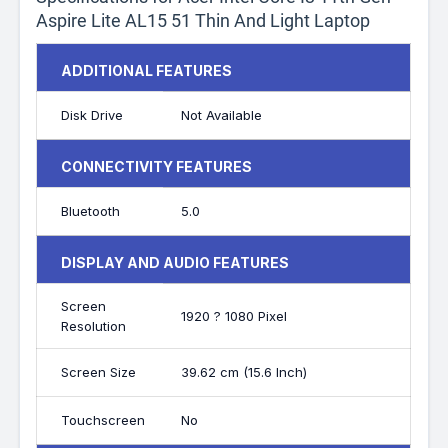
Aspire Lite AL15 51 Thin And Light Laptop
ADDITIONAL FEATURES
Disk Drive
Not Available
CONNECTIVITY FEATURES
Bluetooth
5.0
DISPLAY AND AUDIO FEATURES
Screen
1920 ? 1080 Pixel
Resolution
Screen Size
39.62 cm (15.6 Inch)
Touchscreen
No