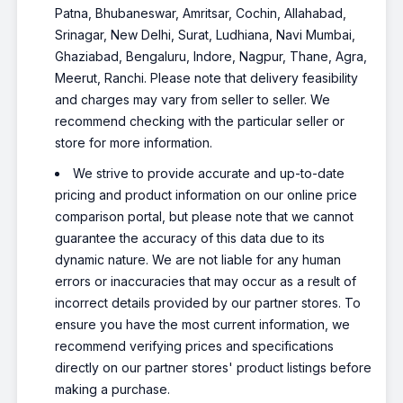
Patna, Bhubaneswar, Amritsar, Cochin, Allahabad,
Srinagar, New Delhi, Surat, Ludhiana, Navi Mumbai,
Ghaziabad, Bengaluru, Indore, Nagpur, Thane, Agra,
Meerut, Ranchi. Please note that delivery feasibility
and charges may vary from seller to seller. We
recommend checking with the particular seller or
store for more information.
We strive to provide accurate and up-to-date
pricing and product information on our online price
comparison portal, but please note that we cannot
guarantee the accuracy of this data due to its
dynamic nature. We are not liable for any human
errors or inaccuracies that may occur as a result of
incorrect details provided by our partner stores. To
ensure you have the most current information, we
recommend verifying prices and specifications
directly on our partner stores' product listings before
making a purchase.