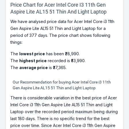
Price Chart for Acer Intel Core I3 11th Gen
Aspire Lite AL15 51 Thin And Light Laptop
We have analysed price data for Acer Intel Core i3 11th
Gen Aspire Lite AL15 51 Thin and Light Laptop for a
period of 377 days. The price chart shows following
things:
The
lowest price
has been ₹28,990.
The
highest price
recorded is ₹53,990.
The
average price
is ₹37,365.
Our Recommendation for buying Acer Intel Core i3 11th
Gen Aspire Lite AL15 51 Thin and Light Laptop
There is considerable variation in the best price of Acer
Intel Core i3 11th Gen Aspire Lite AL15 51 Thin and Light
Laptop over the recorded period maximum being during
last 180 days. There is no specific trend for the best
price over time. Since Acer Intel Core i3 11th Gen Aspire