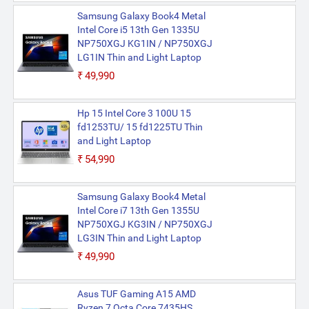
Samsung Galaxy Book4 Metal
Intel Core i5 13th Gen 1335U
NP750XGJ KG1IN / NP750XGJ
LG1IN Thin and Light Laptop
₹49,990
Hp 15 Intel Core 3 100U 15
fd1253TU/ 15 fd1225TU Thin
and Light Laptop
₹54,990
Samsung Galaxy Book4 Metal
Intel Core i7 13th Gen 1355U
NP750XGJ KG3IN / NP750XGJ
LG3IN Thin and Light Laptop
₹49,990
Asus TUF Gaming A15 AMD
Ryzen 7 Octa Core 7435HS