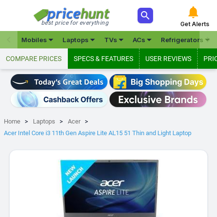



best price for everything
Get Alerts







Mobiles
Laptops
TVs
ACs
Refrigerators
COMPARE PRICES
SPECS & FEATURES
USER REVIEWS
PRI
Home
Laptops
Acer
Acer Intel Core i3 11th Gen Aspire Lite AL15 51 Thin and Light Laptop