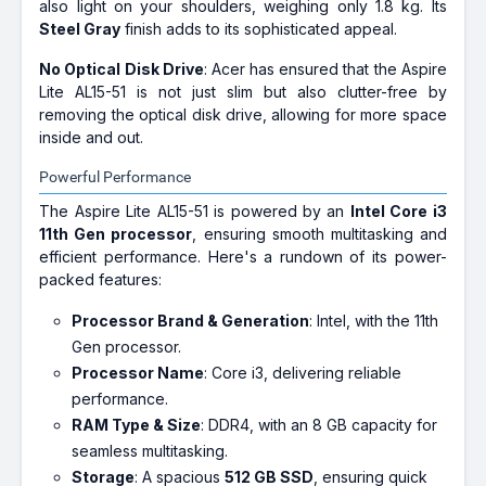
also light on your shoulders, weighing only 1.8 kg. Its
Steel Gray
finish adds to its sophisticated appeal.
No Optical Disk Drive
: Acer has ensured that the Aspire
Lite AL15-51 is not just slim but also clutter-free by
removing the optical disk drive, allowing for more space
inside and out.
Powerful Performance
The Aspire Lite AL15-51 is powered by an
Intel Core i3
11th Gen processor
, ensuring smooth multitasking and
efficient performance. Here's a rundown of its power-
packed features:
Processor Brand & Generation
: Intel, with the 11th
Gen processor.
Processor Name
: Core i3, delivering reliable
performance.
RAM Type & Size
: DDR4, with an 8 GB capacity for
seamless multitasking.
Storage
: A spacious
512 GB SSD
, ensuring quick