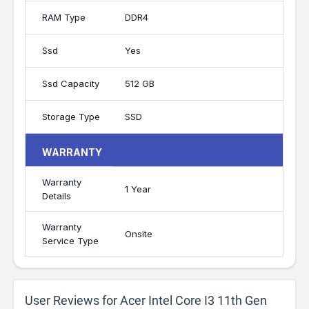
RAM Type
DDR4
Ssd
Yes
Ssd Capacity
512 GB
Storage Type
SSD
WARRANTY
Warranty
1 Year
Details
Warranty
Onsite
Service Type
User Reviews for Acer Intel Core I3 11th Gen