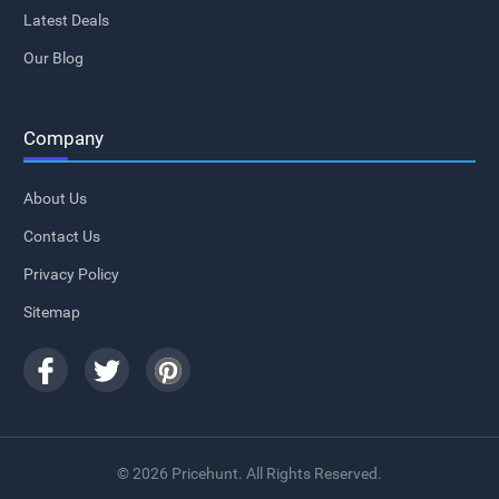
Latest Deals
Our Blog
Company
About Us
Contact Us
Privacy Policy
Sitemap
© 2026 Pricehunt. All Rights Reserved.