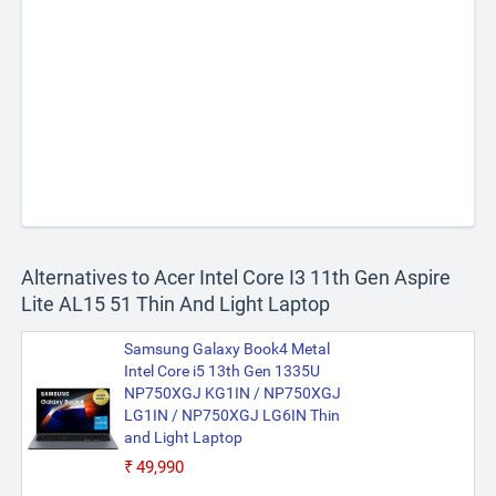
Alternatives to Acer Intel Core I3 11th Gen Aspire
Lite AL15 51 Thin And Light Laptop
Samsung Galaxy Book4 Metal
Intel Core i5 13th Gen 1335U
NP750XGJ KG1IN / NP750XGJ
LG1IN / NP750XGJ LG6IN Thin
and Light Laptop
₹49,990