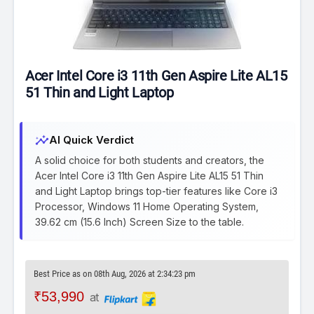
Acer Intel Core i3 11th Gen Aspire Lite AL15
51 Thin and Light Laptop
insights
AI Quick Verdict
A solid choice for both students and creators, the
Acer Intel Core i3 11th Gen Aspire Lite AL15 51 Thin
and Light Laptop brings top-tier features like Core i3
Processor, Windows 11 Home Operating System,
39.62 cm (15.6 Inch) Screen Size to the table.
Best Price as on 08th Aug, 2026 at 2:34:23 pm
₹53,990
at