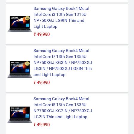
Samsung Galaxy Book4 Metal
Intel Core i3 13th Gen 1315U
NP750XGJ LG9IN Thin and
Light Laptop
₹49,990
Samsung Galaxy Book4 Metal
Intel Core i7 13th Gen 1355U
NP750XGJ KG3IN / NP750XGJ
LG3IN / NP750XGJ LG8IN Thin
and Light Laptop
₹49,990
Samsung Galaxy Book4 Metal
Intel Core i5 13th Gen 1335U
NP750XGJ KG2IN / NP750XGJ
LG2IN Thin and Light Laptop
₹49,990