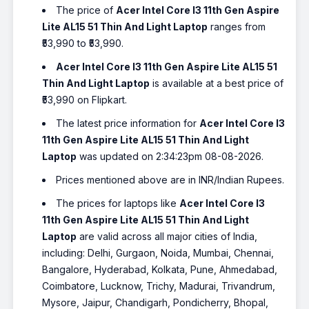
The price of
Acer Intel Core I3 11th Gen Aspire
Lite AL15 51 Thin And Light Laptop
ranges from
₹53,990 to ₹53,990.
Acer Intel Core I3 11th Gen Aspire Lite AL15 51
Thin And Light Laptop
is available at a best price of
₹53,990 on Flipkart.
The latest price information for
Acer Intel Core I3
11th Gen Aspire Lite AL15 51 Thin And Light
Laptop
was updated on 2:34:23pm 08-08-2026.
Prices mentioned above are in INR/Indian Rupees.
The prices for laptops like
Acer Intel Core I3
11th Gen Aspire Lite AL15 51 Thin And Light
Laptop
are valid across all major cities of India,
including: Delhi, Gurgaon, Noida, Mumbai, Chennai,
Bangalore, Hyderabad, Kolkata, Pune, Ahmedabad,
Coimbatore, Lucknow, Trichy, Madurai, Trivandrum,
Mysore, Jaipur, Chandigarh, Pondicherry, Bhopal,