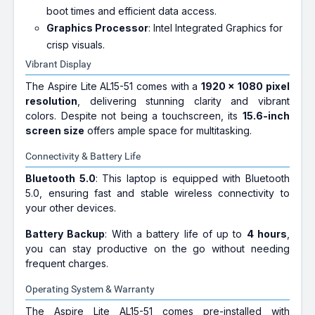
boot times and efficient data access.
Graphics Processor
: Intel Integrated Graphics for
crisp visuals.
Vibrant Display
The Aspire Lite AL15-51 comes with a
1920 x 1080 pixel
resolution
, delivering stunning clarity and vibrant
colors. Despite not being a touchscreen, its
15.6-inch
screen size
offers ample space for multitasking.
Connectivity & Battery Life
Bluetooth 5.0
: This laptop is equipped with Bluetooth
5.0, ensuring fast and stable wireless connectivity to
your other devices.
Battery Backup
: With a battery life of up to
4 hours
,
you can stay productive on the go without needing
frequent charges.
Operating System & Warranty
The Aspire Lite AL15-51 comes pre-installed with