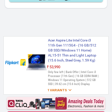
Acer Aspire Lite Intel Core i3
11th Gen 1115G4 - (16 GB/512
GB SSD/Windows 11 Home)
AL15-51 Thin and Light Laptop
(15.6 Inch, Steel Grey, 1.59 Kg)
₹53,990
Only few left | Bank Offer | Intel Core i3
Processor (11th Gen) | 16 GB DDR4 RAM |
Windows 11 Operating System | 512 GB
SSD | 39.62 cm (15.6 Inch) Display

1 VARIANTS
Acer Intel Core i3 11th Gen - (8
GB/512 GB SSD/Windows 11
Home) Aspire Lite AL15-51 Thin