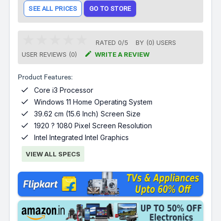
SEE ALL PRICES
GO TO STORE
RATED
0
/
5
BY (
0
)
USERS

USER REVIEWS (0)
WRITE A REVIEW
Product Features:

Core i3 Processor

Windows 11 Home Operating System

39.62 cm (15.6 Inch) Screen Size

1920 ? 1080 Pixel Screen Resolution

Intel Integrated Intel Graphics
VIEW ALL SPECS