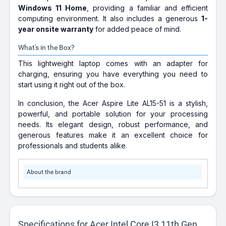
Windows 11 Home
, providing a familiar and efficient
computing environment. It also includes a generous
1-
year onsite warranty
for added peace of mind.
What's in the Box?
This lightweight laptop comes with an adapter for
charging, ensuring you have everything you need to
start using it right out of the box.
In conclusion, the Acer Aspire Lite AL15-51 is a stylish,
powerful, and portable solution for your processing
needs. Its elegant design, robust performance, and
generous features make it an excellent choice for
professionals and students alike.
About the brand
Specifications for Acer Intel Core I3 11th Gen