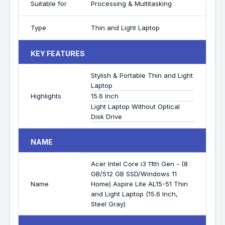
Suitable for
Processing & Multitasking
Type
Thin and Light Laptop
KEY FEATURES
Stylish & Portable Thin and Light
Laptop
Highlights
15.6 Inch
Light Laptop Without Optical
Disk Drive
NAME
Acer Intel Core i3 11th Gen - (8
GB/512 GB SSD/Windows 11
Name
Home) Aspire Lite AL15-51 Thin
and Light Laptop (15.6 Inch,
Steel Gray)