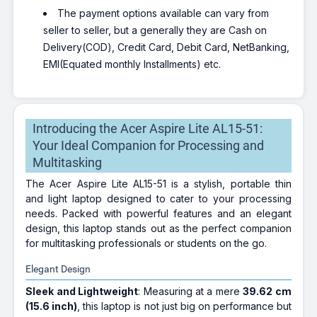
The payment options available can vary from
seller to seller, but a generally they are Cash on
Delivery(COD), Credit Card, Debit Card, NetBanking,
EMI(Equated monthly Installments) etc.
Introducing the Acer Aspire Lite AL15-51:
Your Ideal Companion for Processing and
Multitasking
The Acer Aspire Lite AL15-51 is a stylish, portable thin
and light laptop designed to cater to your processing
needs. Packed with powerful features and an elegant
design, this laptop stands out as the perfect companion
for multitasking professionals or students on the go.
Elegant Design
Sleek and Lightweight
: Measuring at a mere
39.62 cm
(15.6 inch)
, this laptop is not just big on performance but