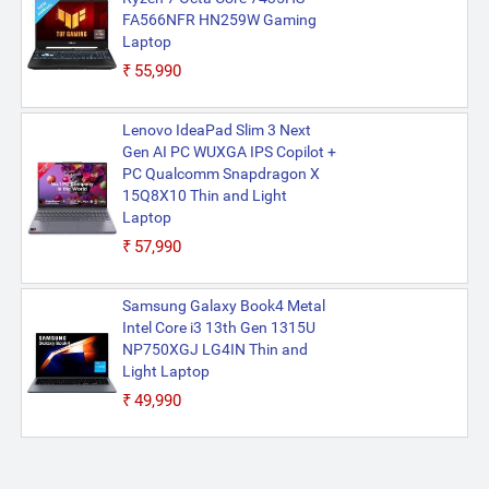
FA566NFR HN259W Gaming
Laptop
₹55,990
Lenovo IdeaPad Slim 3 Next
Gen AI PC WUXGA IPS Copilot +
PC Qualcomm Snapdragon X
15Q8X10 Thin and Light
Laptop
₹57,990
Samsung Galaxy Book4 Metal
Intel Core i3 13th Gen 1315U
NP750XGJ LG4IN Thin and
Light Laptop
₹49,990