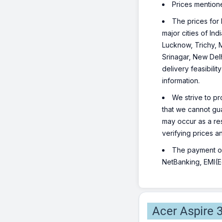
Prices mention
The prices for 
major cities of I
Lucknow, Trichy, 
Srinagar, New Del
delivery feasibili
information.
We strive to pr
that we cannot gua
may occur as a re
verifying prices a
The payment opt
NetBanking, EMI(Eq
Acer Aspire 