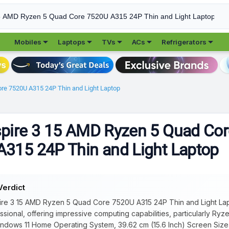





Mobiles
Laptops
TVs
ACs
Refrigerators
re 7520U A315 24P Thin and Light Laptop
pire 3 15 AMD Ryzen 5 Quad Cor
315 24P Thin and Light Laptop
Verdict
re 3 15 AMD Ryzen 5 Quad Core 7520U A315 24P Thin and Light Lapto
sional, offering impressive computing capabilities, particularly Ry
ndows 11 Home Operating System, 39.62 cm (15.6 Inch) Screen Size