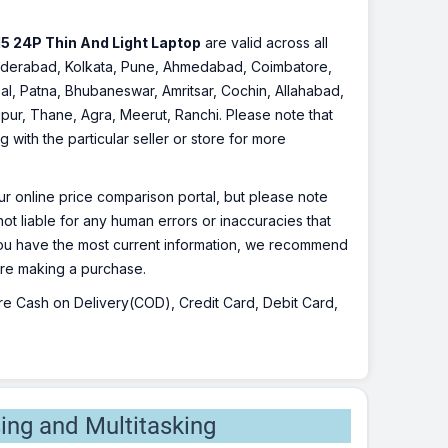
5 24P Thin And Light Laptop
are valid across all
, Hyderabad, Kolkata, Pune, Ahmedabad, Coimbatore,
l, Patna, Bhubaneswar, Amritsar, Cochin, Allahabad,
pur, Thane, Agra, Meerut, Ranchi. Please note that
with the particular seller or store for more
r online price comparison portal, but please note
ot liable for any human errors or inaccuracies that
 you have the most current information, we recommend
fore making a purchase.
 are Cash on Delivery(COD), Credit Card, Debit Card,
ing and Multitasking