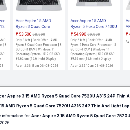
As on 2:00:43pm 06-08-2026
Acer Aspire 3 Intel Core i5 12th Ge
zen
Acer Aspire 15 AMD
Acer Aspire 15 AMD
Ac
SSD/Windows 11 Home) A315-59-50
512
Ryzen 3 Quad Core
Ryzen 5 Hexa Core 7430U
AM
(15.6 Inch, Pure Silver, 1.7 Kg)
7330U - (8 GB/512 GB
- (8 GB/512 GB
53
₹53,500
₹54,990
₹58,999
₹69,999
₹54,990
₹59,990
5 42
SSD/Windows 11 Home)
SSD/Windows 11 Home)
S
 AMD
Only 3 left | Bank Offer | AMD
Only 5 left | Bank Offer | AMD
Only few left | Bank Offer | Intel Core i5 Pro
As
p
AS15 42 / A325 42 Thin
A325-42 Thin and Light
Gr
r | 8
Ryzen 3 Quad Core Processor | 8
Ryzen 5 Hexa Core Processor | 8
64 bit Windows 11 Operating System | 512 GB 
 kg)
and Light Laptop (15.6
GB DDR4 RAM | Windows 11
Laptop (15.6 Inch, Silver,
GB DDR4 RAM | Windows 11
Ho
As on 2:00:43pm 06-08-2026
SSD |
Operating System | 512 GB SSD |
Operating System | 512 GB SSD |
Inch, Silver, 1.79 Kg)
1.79 Kg)
Li
y
39.62 cm (15.6 Inch) Display
39.62 cm (15.6 Inch) Display
FH
Acer Aspire 3 Intel Core i5 11th Ge
026
As on 2:36:15pm 06-08-2026
As on 2:32:10pm 06-08-2026
Kg
SSD/Windows 11 Home) A315-58 Thi
Inch, Pure Silver, 1.7 kg, With MS Off
₹59,990
Only 1 left | Bank Offer | Intel Core i5 Proce
bit Windows 11 Operating System | 512 GB SSD
cer Aspire 3 15 AMD Ryzen 5 Quad Core 7520U A315 24P Thin A
Acer Care Center, Quick Access, Acer Product
As on 1:24:12pm 06-08-2026
 15 AMD Ryzen 5 Quad Core 7520U A315 24P Thin And Light Lap
e information for
Acer Aspire 3 15 AMD Ryzen 5 Quad Core 7520U
2026.