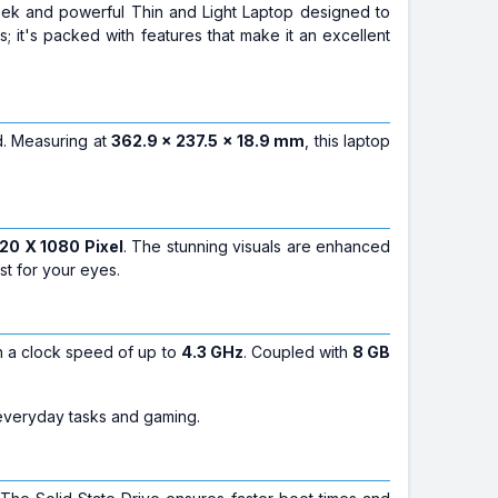
eek and powerful Thin and Light Laptop designed to
s; it's packed with features that make it an excellent
nd. Measuring at
362.9 x 237.5 x 18.9 mm
, this laptop
20 X 1080 Pixel
. The stunning visuals are enhanced
t for your eyes.
th a clock speed of up to
4.3 GHz
. Coupled with
8 GB
everyday tasks and gaming.