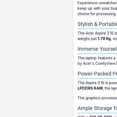
Experience unmatched 
keep up with your busy
choice for processing 
Stylish & Portab
The Acer Aspire 3 15 b
weighs just
1.78 Kg
, m
Immerse Yourself 
The laptop features a
by Acer's ComfyView LE
Power-Packed P
The Aspire 3 15 is p
LPDDR5 RAM
, this l
The graphics processo
Ample Storage fo