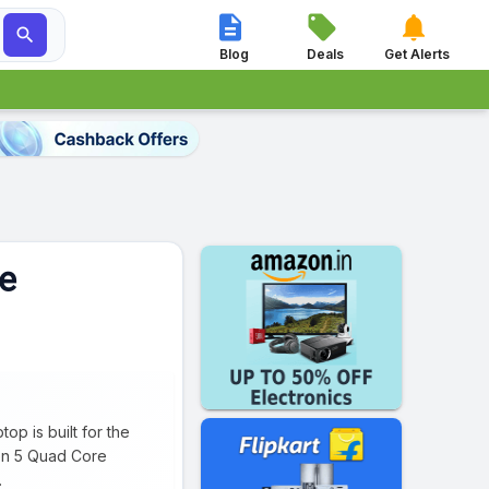




Blog
Deals
Get Alerts
e
p is built for the
zen 5 Quad Core
.