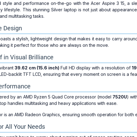
style and performance on-the-go with the Acer Aspire 3 15, a sl
 lifestyle. This stunning Silver laptop is not just about appearance
and multitasking tasks.
le Design
oasts a stylish, lightweight design that makes it easy to carry arou
aking it perfect for those who are always on the move.
in Visual Brilliance
 vibrant
39.62 cm (15.6 inch)
Full HD display with a resolution of
19
D-backlit TFT LCD, ensuring that every moment on screen is a feas
erformance
owered by an AMD Ryzen 5 Quad Core processor (model
7520U
) wi
aptop handles multitasking and heavy applications with ease.
r is an AMD Radeon Graphics, ensuring smooth operation for both 
r All Your Needs