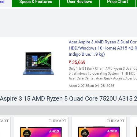
es
Specs & Features
User Reviews
Price Chart
Acer Aspire 3 AMD Ryzen 3 Dual Cor
HDD/Windows 10 Home) A315-42-R4
Indigo Blue, 1.9 kg)
₹35,669
Only 1 left | Bank Offer | AMD Ryzen 3 Dual 
bit Windows 10 Operating System | 1 TB HDD | 
Acer Care Center, Acer Quick Access, Acer C
As on 2:07:35pm 04-08-2026
Acer Aspire 3 AMD Ryzen 3 Quad Co
r Aspire 3 15 AMD Ryzen 5 Quad Core 7520U A315 2
SSD/Windows 11 Home) A315-24P Th
Inch, Pure Silver, 1.78 Kg)
₹47,990
₹55,593
KART
FLIPKART
FLIPKART
Only 4 left | Bank Offer | AMD Ryzen 3 Quad
Windows 11 Operating System | 512 GB SSD | 
As on 2:36:16pm 06-08-2026