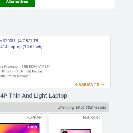
Alternatives
e 3200U - (4 GB/1 TB
14 Laptop (15.6 Inch,
Core Processor | 4 GB DDR4 RAM | 64
39.62 cm (15.6 Inch) Display |
onfiguration Manager

6 VARIANTS
re 7320U - (8 GB/512 GB
4P Thin And Light Laptop
in and Light Laptop (15.6
Showing
19
of
102
results
FLIPKART
FLIPKART
 Core Processor | 8 GB LPDDR5 RAM |
39.62 cm (15.6 Inch) Display