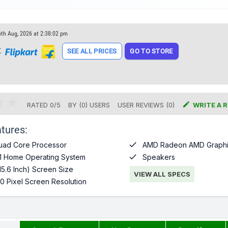
6th Aug, 2026 at 2:38:02 pm
t
SEE ALL PRICES
GO TO STORE

RATED
0
/
5
BY (
0
)
USERS
USER REVIEWS (0)
WRITE A 
tures:

uad Core Processor
AMD Radeon AMD Graphi

1 Home Operating System
Speakers
15.6 Inch) Screen Size
VIEW ALL SPECS
0 Pixel Screen Resolution