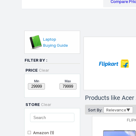
Compare Pric
Laptop
Buying Guide
FILTER BY :
PRICE
Clear
Min
Max
Products like Ace
STORE
Clear
Sort By:
Relevance
FLIP
Amazon
(1)