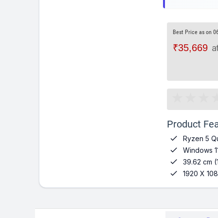
Best Price as on 0
₹35,669
a
Product Fea

Ryzen 5 Q

Windows 1

39.62 cm (

1920 X 108