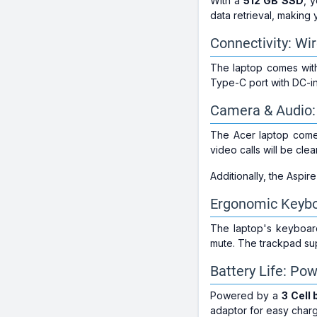
With a
512 GB SSD
, 
data retrieval, making 
Connectivity: Wi
The laptop comes wi
Type-C port with DC-in
Camera & Audio: 
The Acer laptop come
video calls will be cle
Additionally, the Aspir
Ergonomic Keybo
The laptop's keyboard
mute. The trackpad sup
Battery Life: Po
Powered by a
3 Cell 
adaptor for easy char