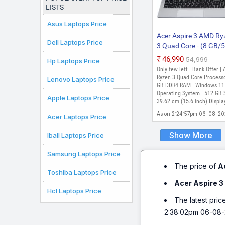
LISTS
Asus Laptops Price
Acer Aspire 3 AMD Ry
Dell Laptops Price
3 Quad Core - (8 GB/
GB SSD/Windows 11
₹46,990
₹54,999
Hp Laptops Price
Home) AS15 42 / A32
Only few left | Bank Offer |
Thin and Light Lapto
Ryzen 3 Quad Core Processo
Lenovo Laptops Price
(15.6 inch, Silver, 1.79
GB DDR4 RAM | Windows 11
Operating System | 512 GB 
Apple Laptops Price
39.62 cm (15.6 inch) Displa
As on 2:24:57pm 06-08-2
Acer Laptops Price
Show More
Iball Laptops Price
Samsung Laptops Price
The price of
A
Toshiba Laptops Price
Acer Aspire 3
Hcl Laptops Price
The latest pric
2:38:02pm 06-08-