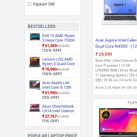
Flipkart
(18)
BESTSELLERS
Dell 15 AMD Ryzen
Acer Aspire Intel Cele
5 Hexa Core 7530U
3535 Thin and
₹61,369
₹69,549
Dual Core N4500 - (1
Light Laptop
(12% OFF)
GB/256 GB
₹29,999
SSD/Windows 11 Ho
Lenovo LOQ AMD
Bank Offer | Intel Celeron D
Ryzen 5 Quad Core
A324-45-V2 Thin and
Core Processor | 12 GB
7235HS 15ARP9
₹76,990
₹85,990
Light Laptop (14 Inch
LPDDR4X RAM | 64 bit Win
Gaming Laptop
(10% OFF)
11 Operating System | 256 
Pure Silver, 1.3 Kg)
SSD | 35.56 cm (14 Inch) Di
Acer Aspire Lite
Intel Core i5 12th
As on 2:26:41pm 06-08-2
Gen 12450H AL15
₹61,990
₹63,990
52H Thin and Light
(3% OFF)
Laptop
FLIP
Asus Chromebook
CX14 Intel Celeron
Dual Core N50
₹27,767
₹27,990
CX1405CTA
(1% OFF)
S60620
Chromebook
Laptop
POPULAR LAPTOP PRICE