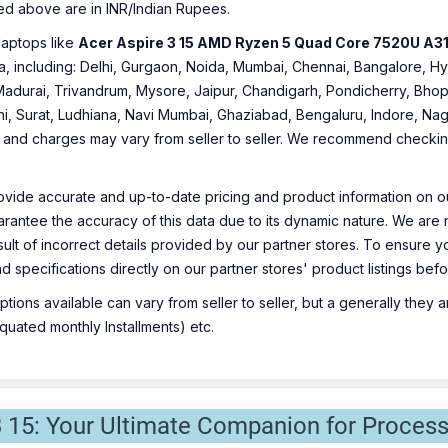
ed above are in INR/Indian Rupees.
laptops like
Acer Aspire 3 15 AMD Ryzen 5 Quad Core 7520U A31
ndia, including: Delhi, Gurgaon, Noida, Mumbai, Chennai, Bangalore
Madurai, Trivandrum, Mysore, Jaipur, Chandigarh, Pondicherry, Bhopa
hi, Surat, Ludhiana, Navi Mumbai, Ghaziabad, Bengaluru, Indore, Nag
ty and charges may vary from seller to seller. We recommend checking 
ovide accurate and up-to-date pricing and product information on ou
rantee the accuracy of this data due to its dynamic nature. We are n
sult of incorrect details provided by our partner stores. To ensure
nd specifications directly on our partner stores' product listings be
ions available can vary from seller to seller, but a generally they
uated monthly Installments) etc.
3 15: Your Ultimate Companion for Process