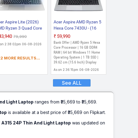
n 1235U - (8 GB/512 GB
er Aspire Lite (2026)
Acer Aspire AMD Ryzen 5
CP Thin and Light Laptop
D Ryzen 3 Quad Core
Hexa Core 7430U - (16
00U - (8 GB/512 GB
GB/1 TB SSD/Windows
₹43,940
₹59,990
₹79,990
SD/AMD Radeon
11 Home) AS15-42 Thin
Bank Offer | AMD Ryzen 5 Hexa
cessor (12th Gen) | 8 GB DDR4 RAM |
 on 2:38:02pm 06-08-2026
aphics/Windows 11
and Light Laptop (15.6
Core Processor | 16 GB DDR4
SSD | 39.62 cm (15.6 Inch) Display
me) AL15-41 Thin and
Inch, Pure Silver, 1.79 Kg)
RAM | 64 bit Windows 11 Home
Operating System | 1 TB SSD |
2 MORE RESULTS...
ght Laptop (15.6 Inch
39.62 cm (15.6 Inch) Display
D IPS, Steel Grey, 1.5
n 1135G7 - (8 GB/512 GB
As on 2:36:15pm 06-08-2026
/MS Office 2)
n and Light Laptop (15.6
ice)
See ALL
ssor (11th Gen) | 8 GB DDR4 RAM | 64
 | 39.62 cm (15.6 Inch) Display |
nd Light Laptop
ranges from ₹35,669 to ₹35,669.
 Registration
top
is available at a best price of ₹35,669 on Flipkart.
 A315 24P Thin And Light Laptop
was updated on