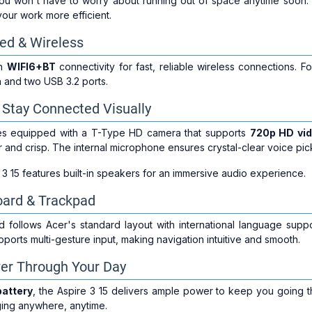
you won't have to worry about running out of space anytime soon. 
your work more efficient.
red & Wireless
th
WIFI6+BT
connectivity for fast, reliable wireless connections. 
 and two USB 3.2 ports.
Stay Connected Visually
s equipped with a T-Type HD camera that supports
720p HD vid
ar and crisp. The internal microphone ensures crystal-clear voice pic
e 3 15 features built-in speakers for an immersive audio experience.
ard & Trackpad
 follows Acer's standard layout with international language sup
ports multi-gesture input, making navigation intuitive and smooth.
wer Through Your Day
battery
, the Aspire 3 15 delivers ample power to keep you going 
ging anywhere, anytime.