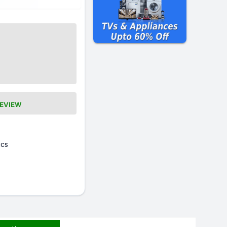
REVIEW
cs