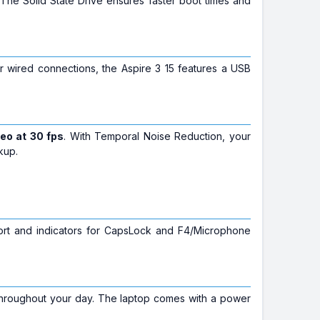
The Solid State Drive ensures faster boot times and
For wired connections, the Aspire 3 15 features a USB
eo at 30 fps
. With Temporal Noise Reduction, your
kup.
port and indicators for CapsLock and F4/Microphone
throughout your day. The laptop comes with a power