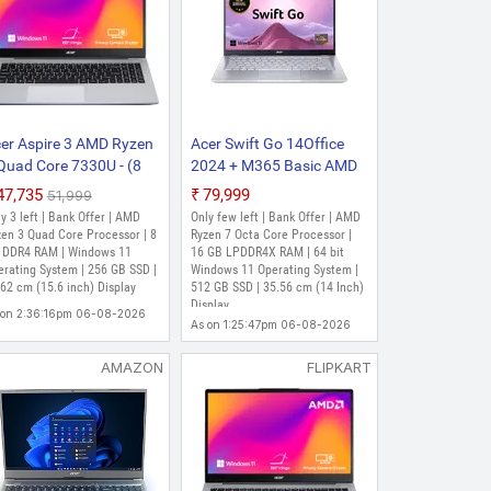
 - (8 GB/512 GB
n and Light Laptop (15.6
cessor (12th Gen) | 8 GB DDR4 RAM |
SSD | 39.62 cm (15.6 Inch) Display
er Aspire 3 AMD Ryzen
Acer Swift Go 14Office
Quad Core 7330U - (8
2024 + M365 Basic AMD
B/256 GB
Ryzen 7 Octa Core 7730U
₹47,735
₹79,999
₹51,999
 Core 7520U - (8 GB/512 GB
D/Windows 11 Home)
- (16 GB/512 GB
y 3 left | Bank Offer | AMD
Only few left | Bank Offer | AMD
in and Light Laptop (15.6
15-42 Thin and Light
SSD/Windows 11 Home)
zen 3 Quad Core Processor | 8
Ryzen 7 Octa Core Processor |
ptop (15.6 inch, Silver,
 DDR4 RAM | Windows 11
SFG14-41 Thin and Light
16 GB LPDDR4X RAM | 64 bit
erating System | 256 GB SSD |
Windows 11 Operating System |
79 Kg)
Laptop (14 Inch, Pure
62 cm (15.6 inch) Display
512 GB SSD | 35.56 cm (14 Inch)
Silver, 1.25 Kg, With MS
ad Core Processor | 8 GB LPDDR5
Display
SSD | 39.62 cm (15.6 Inch) Display
 on 2:36:16pm 06-08-2026
Office)
As on 1:25:47pm 06-08-2026
AMAZON
FLIPKART
 - (8 GB/512 GB
CP Thin and Light Laptop
cessor (12th Gen) | 8 GB DDR4 RAM |
SSD | 39.62 cm (15.6 inch) Display