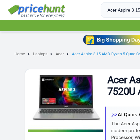
best price for everything
Home
Laptops
Acer
Acer Aspire 3 15 AMD Ryzen 5 Quad Co
Acer As
7520U A
insights
AI Quick 
The Acer Aspi
modern profes
Processor, Wi