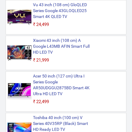
Vu 43 inch (108 cm) GloQLED
Series Google 43GLOQLED25
Smart 4K QLED TV
₹24,499
Xiaomi 43 inch (108 cm) A
Google L43MB AFIN Smart Full
HD LED TV
₹21,999
Acer 50 inch (127 cm) Ultra I
Series Google
AR50UDGGU2875BD Smart 4K
Ultra HD LED TV
₹22,499
Toshiba 40 inch (100 cm) V
Series 40V35RP (Black) Smart
HD Ready LED TV