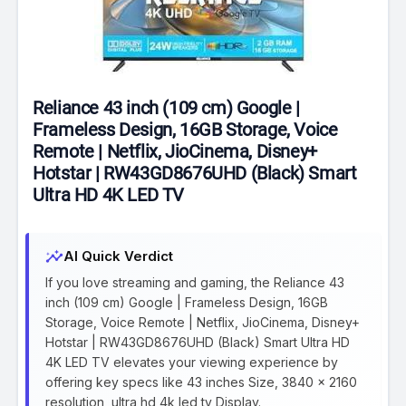
Reliance 43 inch (109 cm) Google |
Frameless Design, 16GB Storage, Voice
Remote | Netflix, JioCinema, Disney+
Hotstar | RW43GD8676UHD (Black) Smart
Ultra HD 4K LED TV
insights
AI Quick Verdict
If you love streaming and gaming, the Reliance 43
inch (109 cm) Google | Frameless Design, 16GB
Storage, Voice Remote | Netflix, JioCinema, Disney+
Hotstar | RW43GD8676UHD (Black) Smart Ultra HD
4K LED TV elevates your viewing experience by
offering key specs like 43 inches Size, 3840 x 2160
resolution, ultra hd 4k led tv Display.