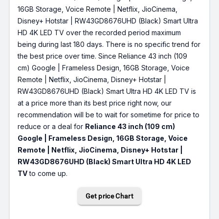
16GB Storage, Voice Remote | Netflix, JioCinema,
Disney+ Hotstar | RW43GD8676UHD (Black) Smart Ultra
HD 4K LED TV over the recorded period maximum
being during last 180 days. There is no specific trend for
the best price over time. Since Reliance 43 inch (109
cm) Google | Frameless Design, 16GB Storage, Voice
Remote | Netflix, JioCinema, Disney+ Hotstar |
RW43GD8676UHD (Black) Smart Ultra HD 4K LED TV is
at a price more than its best price right now, our
recommendation will be to wait for sometime for price to
reduce or a deal for
Reliance 43 inch (109 cm)
Google | Frameless Design, 16GB Storage, Voice
Remote | Netflix, JioCinema, Disney+ Hotstar |
RW43GD8676UHD (Black) Smart Ultra HD 4K LED
TV
to come up.
Get price Chart