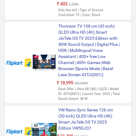
₹403
₹1,299
Only few left | Type of Devices
Controlled: TV | Color: Black
Thomson TV 108 cm (43 inch)
QLED Ultra HD (4K) Smart
JioTele OS TV 2025 Edition with
40W Sound Output | Digital Plus |
HDR | Multilingual Voice
Assistant | 400+ free Live
Channel | 400+ Games |Web
Browser |Sports Mode | Bezel-
Less Screen 43TJQ0012
₹18,999
₹29,999
Bank Offer | Ultra HD (4K) | QLED | Model
ID: 43TJQ0012 | Launch Year: 2025 | Total
Sound Output: 40 W
VW Nano Sync Series 126 cm
(50 inch) QLED Ultra HD (4K)
Smart JioTele OS TV 2025
Edition VW50JQ1