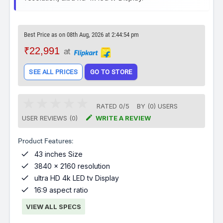
Best Price as on 08th Aug, 2026 at 2:44:54 pm
₹22,991
at
SEE ALL PRICES
GO TO STORE
RATED
0
/
5
BY (
0
)
USERS

USER REVIEWS (0)
WRITE A REVIEW
Product Features:

43 inches Size

3840 x 2160 resolution

ultra HD 4k LED tv Display

16:9 aspect ratio
VIEW ALL SPECS