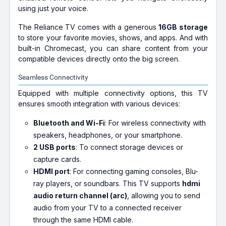
using just your voice.
The Reliance TV comes with a generous
16GB storage
to store your favorite movies, shows, and apps. And with
built-in Chromecast, you can share content from your
compatible devices directly onto the big screen.
Seamless Connectivity
Equipped with multiple connectivity options, this TV
ensures smooth integration with various devices:
Bluetooth and Wi-Fi
: For wireless connectivity with
speakers, headphones, or your smartphone.
2 USB ports
: To connect storage devices or
capture cards.
HDMI port
: For connecting gaming consoles, Blu-
ray players, or soundbars. This TV supports
hdmi
audio return channel (arc)
, allowing you to send
audio from your TV to a connected receiver
through the same HDMI cable.