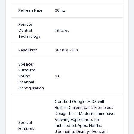
Refresh Rate
60 hz
Remote
Control
Infrared
Technology
Resolution
3840 x 2160
Speaker
Surround
Sound
2.0
Channel
Configuration
Certified Google tv OS with
Built-in Chromecast, Frameless
Design for a Modern, Immersive
Viewing Experience, Pre-
Special
Installed ott Apps: Netflix,
Features
Jiocinema, Disney+ Hotstar,