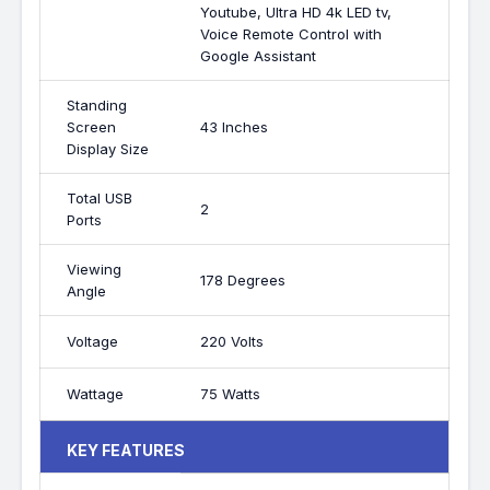
Youtube, Ultra HD 4k LED tv,
Voice Remote Control with
Google Assistant
Standing
Screen
43 Inches
Display Size
Total USB
2
Ports
Viewing
178 Degrees
Angle
Voltage
220 Volts
Wattage
75 Watts
KEY FEATURES