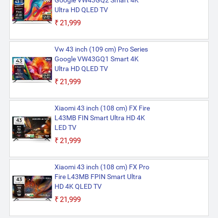
Google VW43GQ2 Smart 4K
Ultra HD QLED TV
₹21,999
Vw 43 inch (109 cm) Pro Series
Google VW43GQ1 Smart 4K
Ultra HD QLED TV
₹21,999
Xiaomi 43 inch (108 cm) FX Fire
L43MB FIN Smart Ultra HD 4K
LED TV
₹21,999
Xiaomi 43 inch (108 cm) FX Pro
Fire L43MB FPIN Smart Ultra
HD 4K QLED TV
₹21,999