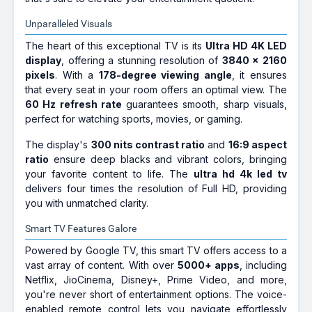
Unparalleled Visuals
The heart of this exceptional TV is its
Ultra HD 4K LED
display
, offering a stunning resolution of
3840 x 2160
pixels
. With a
178-degree viewing angle
, it ensures
that every seat in your room offers an optimal view. The
60 Hz refresh rate
guarantees smooth, sharp visuals,
perfect for watching sports, movies, or gaming.
The display's
300 nits contrast ratio
and
16:9 aspect
ratio
ensure deep blacks and vibrant colors, bringing
your favorite content to life. The
ultra hd 4k led tv
delivers four times the resolution of Full HD, providing
you with unmatched clarity.
Smart TV Features Galore
Powered by Google TV, this smart TV offers access to a
vast array of content. With over
5000+ apps
, including
Netflix, JioCinema, Disney+, Prime Video, and more,
you're never short of entertainment options. The voice-
enabled remote control lets you navigate effortlessly