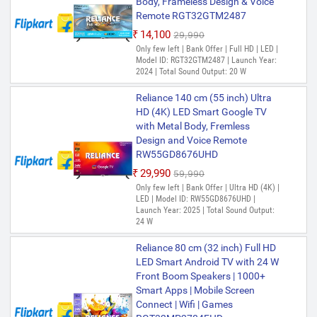
Body, Frameless Design & Voice
Remote RGT32GTM2487
₹14,100
₹29,990
Only few left | Bank Offer | Full HD | LED |
Model ID: RGT32GTM2487 | Launch Year:
2024 | Total Sound Output: 20 W
Reliance 140 cm (55 inch) Ultra
HD (4K) LED Smart Google TV
with Metal Body, Fremless
Design and Voice Remote
RW55GD8676UHD
₹29,990
₹59,990
Only few left | Bank Offer | Ultra HD (4K) |
LED | Model ID: RW55GD8676UHD |
Launch Year: 2025 | Total Sound Output:
24 W
Reliance 80 cm (32 inch) Full HD
LED Smart Android TV with 24 W
Front Boom Speakers | 1000+
Smart Apps | Mobile Screen
Connect | Wifi | Games