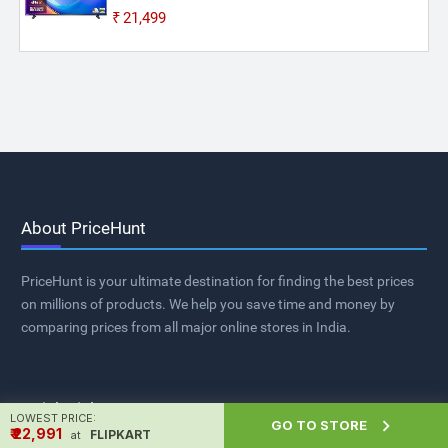
₹21,499
About PriceHunt
PriceHunt is your ultimate destination for finding the best prices
on millions of products. We help you save time and money by
comparing prices from all major online stores in India.
Quick Links
LOWEST PRICE:

GO TO STORE
₹ ₹22,991
FLIPKART
at