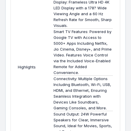
Display: Frameless Ultra HD 4K
LED Display with a 178? Wide
Viewing Angle and a 60 Hz
Refresh Rate for Smooth, Sharp
Visuals.
Smart TV Features: Powered by
Google TV with Access to
5000+ Apps Including Netflix,
Jio Cinema, Disney+, and Prime
Video. Features Voice Control
via the Included Voice-Enabled
Remote for Added
Highlights
Convenience.
Connectivity: Multiple Options
Including Bluetooth, Wi-Fi, USB,
HDMI, and Ethernet, Ensuring
Seamless Integration with
Devices Like Soundbars,
Gaming Consoles, and More.
Sound Output: 24W Powerful
Speakers for Clear, Immersive
Sound, Ideal for Movies, Sports,