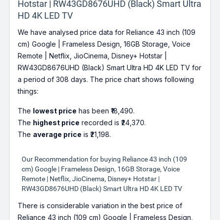
Hotstar | RW43GD8676UHD (Black) Smart Ultra
HD 4K LED TV
We have analysed price data for Reliance 43 inch (109
cm) Google | Frameless Design, 16GB Storage, Voice
Remote | Netflix, JioCinema, Disney+ Hotstar |
RW43GD8676UHD (Black) Smart Ultra HD 4K LED TV for
a period of 308 days. The price chart shows following
things:
The
lowest price
has been ₹18,490.
The
highest price
recorded is ₹24,370.
The
average price
is ₹21,198.
Our Recommendation for buying Reliance 43 inch (109
cm) Google | Frameless Design, 16GB Storage, Voice
Remote | Netflix, JioCinema, Disney+ Hotstar |
RW43GD8676UHD (Black) Smart Ultra HD 4K LED TV
There is considerable variation in the best price of
Reliance 43 inch (109 cm) Google | Frameless Design,