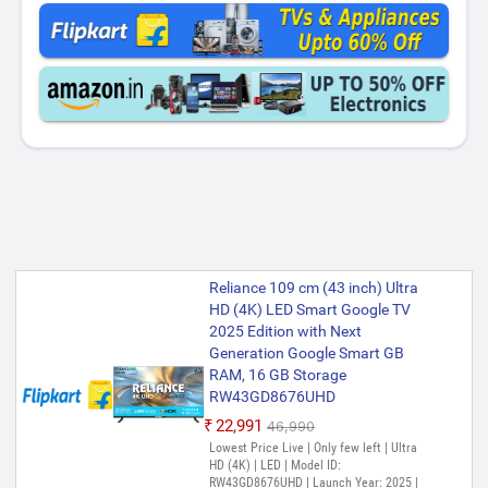
Reliance 109 cm (43 inch) Ultra
HD (4K) LED Smart Google TV
2025 Edition with Next
Generation Google Smart GB
RAM, 16 GB Storage
RW43GD8676UHD
₹22,991
₹46,990
Lowest Price Live | Only few left | Ultra
HD (4K) | LED | Model ID:
RW43GD8676UHD | Launch Year: 2025 |