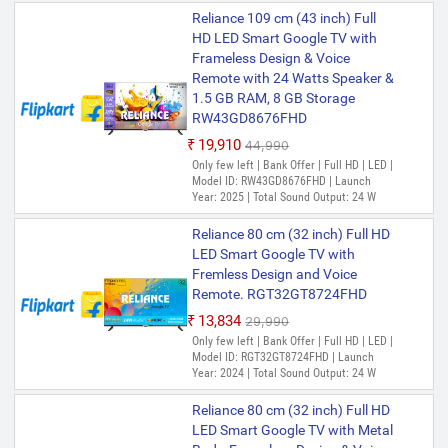
Reliance 109 cm (43 inch) Full
HD LED Smart Google TV with
Frameless Design & Voice
Remote with 24 Watts Speaker &
1.5 GB RAM, 8 GB Storage
RW43GD8676FHD
₹19,910
₹44,990
Only few left | Bank Offer | Full HD | LED |
Model ID: RW43GD8676FHD | Launch
Year: 2025 | Total Sound Output: 24 W
Reliance 80 cm (32 inch) Full HD
LED Smart Google TV with
Fremless Design and Voice
Remote. RGT32GT8724FHD
₹13,834
₹29,990
Only few left | Bank Offer | Full HD | LED |
Model ID: RGT32GT8724FHD | Launch
Year: 2024 | Total Sound Output: 24 W
Reliance 80 cm (32 inch) Full HD
LED Smart Google TV with Metal