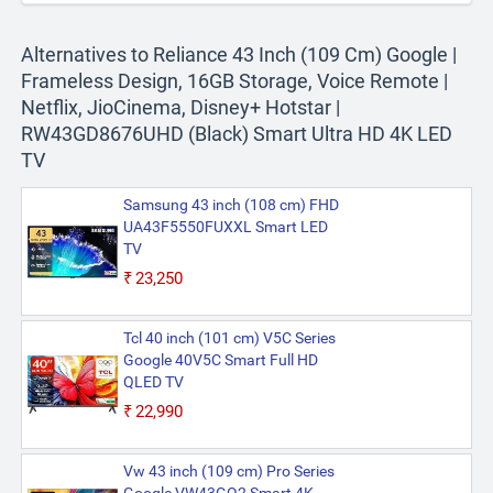
Alternatives to Reliance 43 Inch (109 Cm) Google |
Frameless Design, 16GB Storage, Voice Remote |
Netflix, JioCinema, Disney+ Hotstar |
RW43GD8676UHD (Black) Smart Ultra HD 4K LED
TV
Samsung 43 inch (108 cm) FHD
UA43F5550FUXXL Smart LED
TV
₹23,250
Tcl 40 inch (101 cm) V5C Series
Google 40V5C Smart Full HD
QLED TV
₹22,990
Vw 43 inch (109 cm) Pro Series