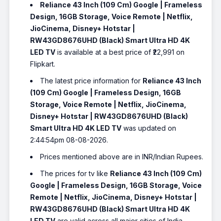
Reliance 43 Inch (109 Cm) Google | Frameless
Design, 16GB Storage, Voice Remote | Netflix,
JioCinema, Disney+ Hotstar |
RW43GD8676UHD (Black) Smart Ultra HD 4K
LED TV
is available at a best price of ₹22,991 on
Flipkart.
The latest price information for
Reliance 43 Inch
(109 Cm) Google | Frameless Design, 16GB
Storage, Voice Remote | Netflix, JioCinema,
Disney+ Hotstar | RW43GD8676UHD (Black)
Smart Ultra HD 4K LED TV
was updated on
2:44:54pm 08-08-2026.
Prices mentioned above are in INR/Indian Rupees.
The prices for tv like
Reliance 43 Inch (109 Cm)
Google | Frameless Design, 16GB Storage, Voice
Remote | Netflix, JioCinema, Disney+ Hotstar |
RW43GD8676UHD (Black) Smart Ultra HD 4K
LED TV
are valid across all major cities of India,