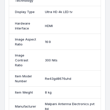
Technology
Display Type
Ultra HD 4k LED tv
Hardware
HDMI
Interface
Image Aspect
16:9
Ratio
Image
Contrast
300 Nits
Ratio
Item Model
Rw43gd8676uhd
Number
Item Weight
8 kg
Malpani Antenna Electronics pvt
Manufacturer
ltd