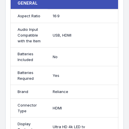
GENERAL
Aspect Ratio
16:9
Audio Input
Compatible
USB, HDMI
with the Item
Batteries
No
Included
Batteries
Yes
Required
Brand
Reliance
Connector
HDMI
Type
Display
Ultra HD 4k LED tv