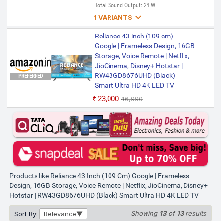
Total Sound Output: 24 W

1 VARIANTS
Reliance 109 cm (43 inch) Ultra
Reliance 43 inch (109 cm)
HD (4K) LED Smart Google TV
Google | Frameless Design, 16GB
with 2 GB RAM, 16 GB Storage &
Storage, Voice Remote | Netflix,
24 Watts Speaker
JioCinema, Disney+ Hotstar |
RW43GD8676UHD
RW43GD8676UHD (Black)
PREFERRED
Smart Ultra HD 4K LED TV
₹23,699
₹46,990
Bank Offer | Ultra HD (4K) | LED | Model
₹23,000
₹46,990
ID: RW43GD8676UHD | Launch Year: 2025
| Total Sound Output: 24 W
Products like Reliance 43 Inch (109 Cm) Google | Frameless
Design, 16GB Storage, Voice Remote | Netflix, JioCinema, Disney+
Hotstar | RW43GD8676UHD (Black) Smart Ultra HD 4K LED TV
Showing
13
of
13
results
Sort By:
Relevance