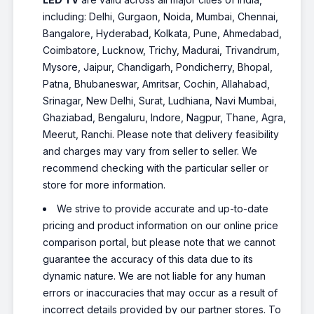
including: Delhi, Gurgaon, Noida, Mumbai, Chennai,
Bangalore, Hyderabad, Kolkata, Pune, Ahmedabad,
Coimbatore, Lucknow, Trichy, Madurai, Trivandrum,
Mysore, Jaipur, Chandigarh, Pondicherry, Bhopal,
Patna, Bhubaneswar, Amritsar, Cochin, Allahabad,
Srinagar, New Delhi, Surat, Ludhiana, Navi Mumbai,
Ghaziabad, Bengaluru, Indore, Nagpur, Thane, Agra,
Meerut, Ranchi. Please note that delivery feasibility
and charges may vary from seller to seller. We
recommend checking with the particular seller or
store for more information.
We strive to provide accurate and up-to-date
pricing and product information on our online price
comparison portal, but please note that we cannot
guarantee the accuracy of this data due to its
dynamic nature. We are not liable for any human
errors or inaccuracies that may occur as a result of
incorrect details provided by our partner stores. To