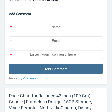
Add Comment
Powered by
Commentics
Price Chart for Reliance 43 Inch (109 Cm)
Google | Frameless Design, 16GB Storage,
Voice Remote | Netflix, JioCinema, Disney+