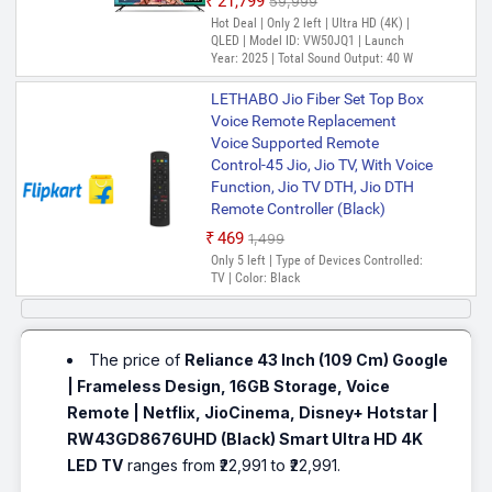
₹21,799
₹59,999
Hot Deal | Only 2 left | Ultra HD (4K) |
QLED | Model ID: VW50JQ1 | Launch
Year: 2025 | Total Sound Output: 40 W
LETHABO Jio Fiber Set Top Box
Voice Remote Replacement
Voice Supported Remote
Control-45 Jio, Jio TV, With Voice
Function, Jio TV DTH, Jio DTH
Remote Controller (Black)
₹469
₹1,499
Only 5 left | Type of Devices Controlled:
TV | Color: Black
The price of
Reliance 43 Inch (109 Cm) Google
| Frameless Design, 16GB Storage, Voice
Remote | Netflix, JioCinema, Disney+ Hotstar |
RW43GD8676UHD (Black) Smart Ultra HD 4K
LED TV
ranges from ₹22,991 to ₹22,991.