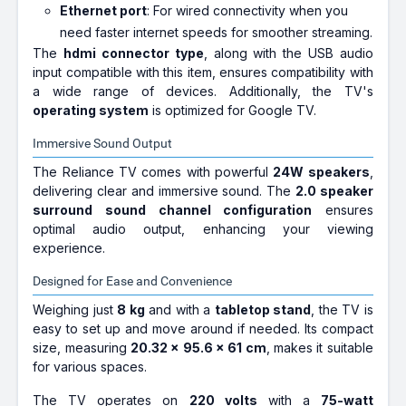
Ethernet port
: For wired connectivity when you
need faster internet speeds for smoother streaming.
The
hdmi connector type
, along with the USB audio
input compatible with this item, ensures compatibility with
a wide range of devices. Additionally, the TV's
operating system
is optimized for Google TV.
Immersive Sound Output
The Reliance TV comes with powerful
24W speakers
,
delivering clear and immersive sound. The
2.0 speaker
surround sound channel configuration
ensures
optimal audio output, enhancing your viewing
experience.
Designed for Ease and Convenience
Weighing just
8 kg
and with a
tabletop stand
, the TV is
easy to set up and move around if needed. Its compact
size, measuring
20.32 x 95.6 x 61 cm
, makes it suitable
for various spaces.
The TV operates on
220 volts
with a
75-watt