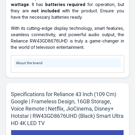
wattage
. It has
batteries required
for operation, but
they are
not included
with the product. Ensure you
have the necessary batteries ready.
With its cutting-edge display technology, smart features,
seamless connectivity, and powerful audio output, the
Reliance RW43GD8676UHD is truly a game-changer in
the world of television entertainment.
About the brand
Specifications for Reliance 43 Inch (109 Cm)
Google | Frameless Design, 16GB Storage,
Voice Remote | Netflix, JioCinema, Disney+
Hotstar | RW43GD8676UHD (Black) Smart Ultra
HD 4K LED TV