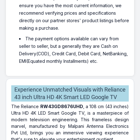
ensure you have the most current information, we
recommend verifying prices and specifications
directly on our partner stores' product listings before
making a purchase.
The payment options available can vary from
seller to seller, but a generally they are Cash on
Delivery(COD), Credit Card, Debit Card, NetBanking,
EMI(Equated monthly Installments) etc.
Experience Unmatched Visuals with Reliance
43 inch Ultra HD 4K Smart LED Google TV
The Reliance
RW43GD8676UHD
, a 108 cm (43 inches)
Ultra HD 4K LED Smart Google TV, is a masterpiece of
modern television engineering. This frameless design
marvel, manufactured by Malpani Antenna Electronics
Pvt Ltd, brings you an immersive viewing experience
that's sure to elevate your entertainment quotient.