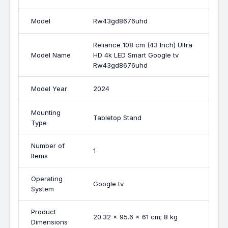
Model
Rw43gd8676uhd
Reliance 108 cm (43 Inch) Ultra
Model Name
HD 4k LED Smart Google tv
Rw43gd8676uhd
Model Year
2024
Mounting
Tabletop Stand
Type
Number of
1
Items
Operating
Google tv
System
Product
20.32 x 95.6 x 61 cm; 8 kg
Dimensions