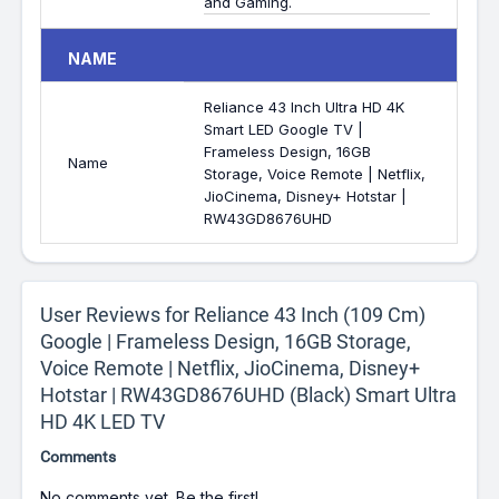
and Gaming.
NAME
Reliance 43 Inch Ultra HD 4K
Smart LED Google TV |
Frameless Design, 16GB
Name
Storage, Voice Remote | Netflix,
JioCinema, Disney+ Hotstar |
RW43GD8676UHD
User Reviews for Reliance 43 Inch (109 Cm)
Google | Frameless Design, 16GB Storage,
Voice Remote | Netflix, JioCinema, Disney+
Hotstar | RW43GD8676UHD (Black) Smart Ultra
HD 4K LED TV
Comments
No comments yet. Be the first!