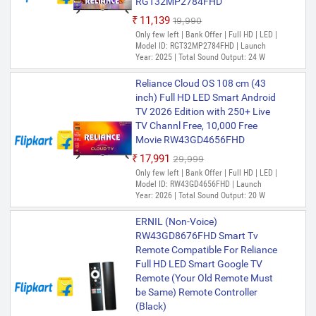
RGT32MP2784FHD
₹11,139
₹19,990
Only few left | Bank Offer | Full HD | LED |
Model ID: RGT32MP2784FHD | Launch
Year: 2025 | Total Sound Output: 24 W
Reliance Cloud OS 108 cm (43
inch) Full HD LED Smart Android
TV 2026 Edition with 250+ Live
TV Channl Free, 10,000 Free
Movie RW43GD4656FHD
₹17,991
₹29,999
Only few left | Bank Offer | Full HD | LED |
Model ID: RW43GD4656FHD | Launch
Year: 2026 | Total Sound Output: 20 W
ERNIL (Non-Voice)
RW43GD8676FHD Smart Tv
Remote Compatible For Reliance
Full HD LED Smart Google TV
Remote (Your Old Remote Must
be Same) Remote Controller
(Black)