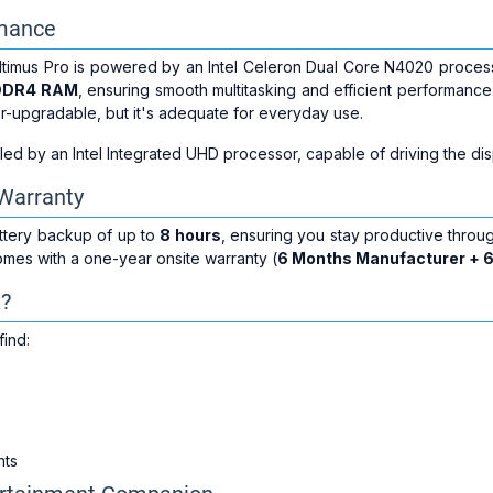
rmance
ltimus Pro is powered by an Intel Celeron Dual Core N4020 proces
DDR4 RAM
, ensuring smooth multitasking and efficient performanc
r-upgradable, but it's adequate for everyday use.
ed by an Intel Integrated UHD processor, capable of driving the dis
 Warranty
attery backup of up to
8 hours
, ensuring you stay productive throu
mes with a one-year onsite warranty (
6 Months Manufacturer + 
x?
find:
nts