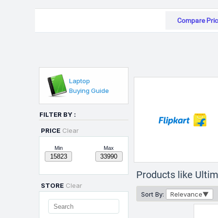
Compare Pric
Laptop
Buying Guide
FILTER BY :
PRICE
Clear
Min
Max
Products like Ult
STORE
Clear
Sort By:
Relevance