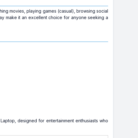
tching movies, playing games (casual), browsing social
lay make it an excellent choice for anyone seeking a
 Laptop, designed for entertainment enthusiasts who