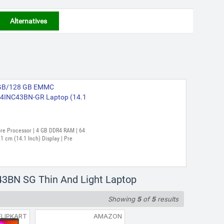
Alternatives
(4 GB/128 GB EMMC
4INC43BN-GR Laptop (14.1
Core Processor | 4 GB DDR4 RAM | 64
 cm (14.1 Inch) Display | Pre
43BN SG Thin And Light Laptop
Showing
5
of
5
results
FLIPKART
AMAZON