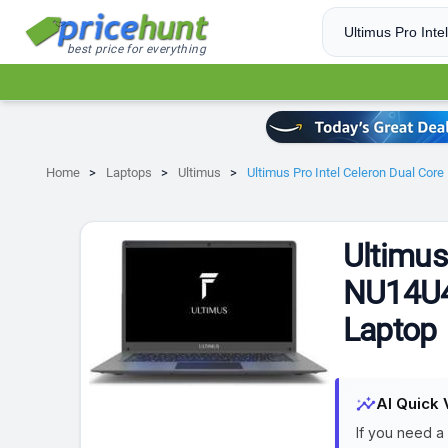
best price for everything
Home
Laptops
Ultimus
Ultimus Pro Intel Celeron Dual Co
Ultimus
NU14U4
Laptop
insights
AI Quick 
If you need a