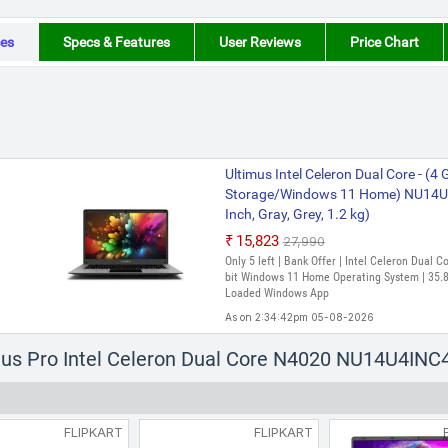
es
Specs & Features
User Reviews
Price Chart
Ultimus Intel Celeron Dual Core - 
Storage/Windows 11 Home) NU14U
Inch, Gray, Grey, 1.2 kg)
₹15,823
₹27,990
Only 5 left | Bank Offer | Intel Celeron Dual 
bit Windows 11 Home Operating System | 35.81
Loaded Windows App
As on 2:34:42pm 05-08-2026
imus Pro Intel Celeron Dual Core N4020 NU14U4INC
FLIPKART
FLIPKART