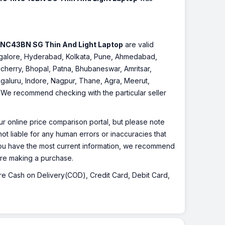
INC43BN SG Thin And Light Laptop
are valid
Bangalore, Hyderabad, Kolkata, Pune, Ahmedabad,
cherry, Bhopal, Patna, Bhubaneswar, Amritsar,
galuru, Indore, Nagpur, Thane, Agra, Meerut,
r. We recommend checking with the particular seller
r online price comparison portal, but please note
ot liable for any human errors or inaccuracies that
 you have the most current information, we recommend
fore making a purchase.
 are Cash on Delivery(COD), Credit Card, Debit Card,