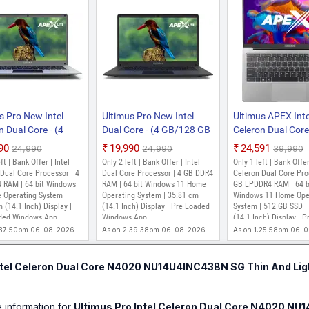
s Pro New Intel
Ultimus Pro New Intel
Ultimus APEX Inte
n Dual Core - (4
Dual Core - (4 GB/128 GB
Celeron Dual Core 
28 GB EMMC
EMMC Storage/Windows
GB/512 GB
990
₹19,990
₹24,591
₹24,990
₹24,990
₹39,990
ge/Windows 11
11 Home)
SSD/Windows 11
ft | Bank Offer | Intel
Only 2 left | Bank Offer | Intel
Only 1 left | Bank Offer
 NU14U7INC43BN-
NU14U7INC43BN-IB
NU14U7INC56BN
Dual Core Processor | 4
Dual Core Processor | 4 GB DDR4
Celeron Dual Core Pro
top (14.1 Inch,
 RAM | 64 bit Windows
Laptop (14.1 Inch, Ink
RAM | 64 bit Windows 11 Home
Laptop (14.1 Inch,
GB LPDDR4 RAM | 64 b
 Operating System |
Operating System | 35.81 cm
Windows 11 Home Ope
 1.2 kg)
Black, 1.2 kg)
1.25 kg)
 (14.1 Inch) Display |
(14.1 Inch) Display | Pre Loaded
System | 512 GB SSD |
ded Windows App
Windows App
(14.1 Inch) Display | P
windows APP
:37:50pm 06-08-2026
As on 2:39:38pm 06-08-2026
As on 1:25:58pm 06-
ntel Celeron Dual Core N4020 NU14U4INC43BN SG Thin And Lig
e information for
Ultimus Pro Intel Celeron Dual Core N4020 NU