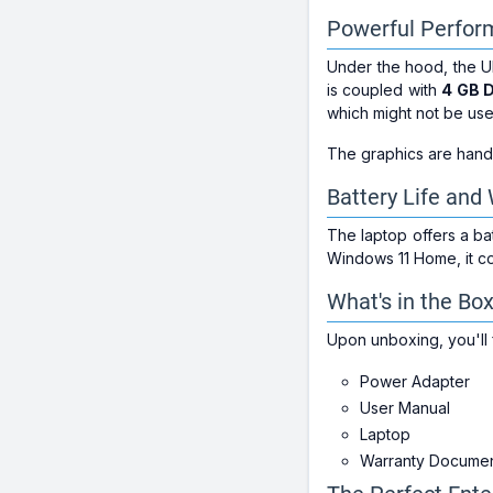
Powerful Perfo
Under the hood, the U
is coupled with
4 GB 
which might not be use
The graphics are handl
Battery Life and
The laptop offers a b
Windows 11 Home, it co
What's in the Bo
Upon unboxing, you'll 
Power Adapter
User Manual
Laptop
Warranty Docume