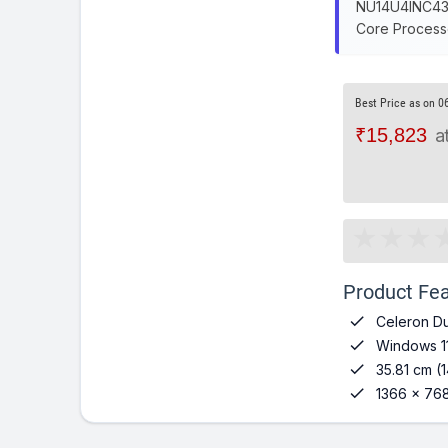
NU14U4INC43BN
Core Processo
Best Price as on 0
₹15,823
a
Product Fea

Celeron Du

Windows 1

35.81 cm (1

1366 x 768