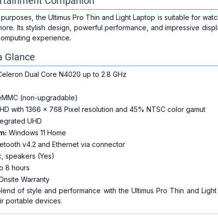
ertainment Companion
t purposes, the Ultimus Pro Thin and Light Laptop is suitable for wa
ore. Its stylish design, powerful performance, and impressive disp
 computing experience.
a Glance
 Celeron Dual Core N4020 up to 2.8 GHz
eMMC (non-upgradable)
 HD with 1366 x 768 Pixel resolution and 45% NTSC color gamut
ntegrated UHD
m:
Windows 11 Home
etooth v4.2 and Ethernet via connector
c, speakers (Yes)
o 8 hours
Onsite Warranty
lend of style and performance with the Ultimus Pro Thin and Light
r portable devices.