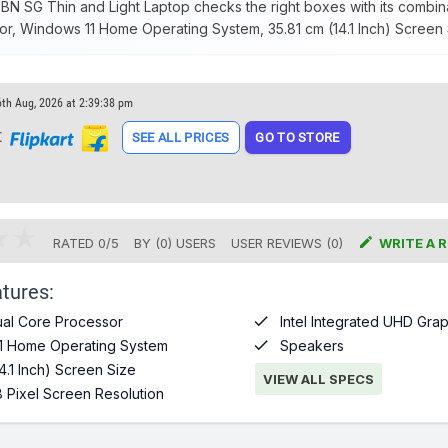
 SG Thin and Light Laptop checks the right boxes with its combina
r, Windows 11 Home Operating System, 35.81 cm (14.1 Inch) Screen 
6th Aug, 2026 at 2:39:38 pm
t
SEE ALL PRICES
GO TO STORE

RATED
0
/
5
BY (
0
)
USERS
USER REVIEWS (0)
WRITE A 
tures:

al Core Processor
Intel Integrated UHD Grap

1 Home Operating System
Speakers
4.1 Inch) Screen Size
VIEW ALL SPECS
 Pixel Screen Resolution