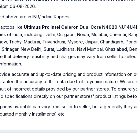
38pm 06-08-2026.
ed above are in INR/Indian Rupees.
laptops like
Ultimus Pro Intel Celeron Dual Core N4020 NU14U4
ities of India, including: Delhi, Gurgaon, Noida, Mumbai, Chennai, 
ow, Trichy, Madurai, Trivandrum, Mysore, Jaipur, Chandigarh, Pondi
, Srinagar, New Delhi, Surat, Ludhiana, Navi Mumbai, Ghaziabad, Ben
e that delivery feasibility and charges may vary from seller to selle
information.
ovide accurate and up-to-date pricing and product information on ou
rantee the accuracy of this data due to its dynamic nature. We are n
sult of incorrect details provided by our partner stores. To ensure
nd specifications directly on our partner stores' product listings be
ions available can vary from seller to seller, but a generally they
uated monthly Installments) etc.