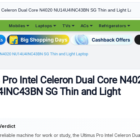





Mobiles
Laptops
TVs
ACs
Refrigerators
re N4020 NU14U4INC43BN SG Thin and Light Laptop
 Pro Intel Celeron Dual Core N40
INC43BN SG Thin and Light
Verdict
 reliable machine for work or study, the Ultimus Pro Intel Celeron D