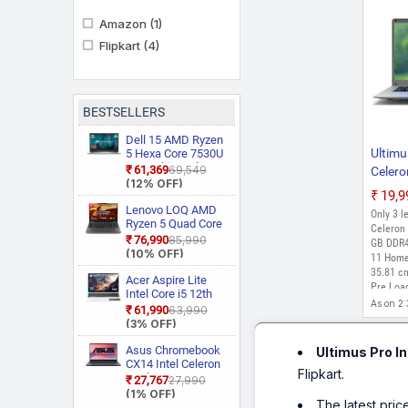
Amazon
(1)
Flipkart
(4)
BESTSELLERS
Dell 15 AMD Ryzen
Ultimu
5 Hexa Core 7530U
3535 Thin and
₹61,369
₹69,549
Celero
Light Laptop
(12% OFF)
GB/1
₹19,
Stora
Lenovo LOQ AMD
Only 3 le
Ryzen 5 Quad Core
Home)
Celeron 
7235HS 15ARP9
₹76,990
₹85,990
SL Lap
GB DDR4
Gaming Laptop
(10% OFF)
11 Home
Silver,
35.81 cm
Acer Aspire Lite
Pre Loa
Intel Core i5 12th
As on 2
Gen 12450H AL15
₹61,990
₹63,990
52H Thin and Light
(3% OFF)
Laptop
Asus Chromebook
Ultimus Pro I
CX14 Intel Celeron
Flipkart.
Dual Core N50
₹27,767
₹27,990
CX1405CTA
(1% OFF)
The latest pric
S60620