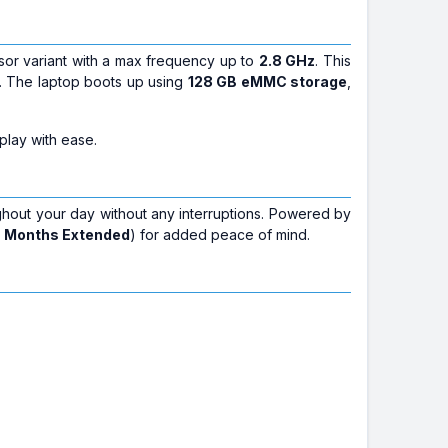
sor variant with a max frequency up to
2.8 GHz
. This
e. The laptop boots up using
128 GB eMMC storage
,
play with ease.
ghout your day without any interruptions. Powered by
6 Months Extended
) for added peace of mind.