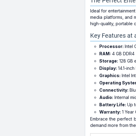
The Perfect Ent
Ideal for entertainmen
media platforms, and m
high-quality, portable
Key Features at 
Processor:
Intel
RAM:
4 GB DDR4
Storage:
128 GB 
Display:
14.1-inch
Graphics:
Intel I
Operating Syste
Connectivity:
Blu
Audio:
Internal mi
Battery Life:
Up t
Warranty:
1 Year 
Embrace the perfect b
demand more from thei