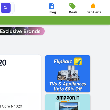




Blog
Deals
Get Alerts
20
ual Core N4020