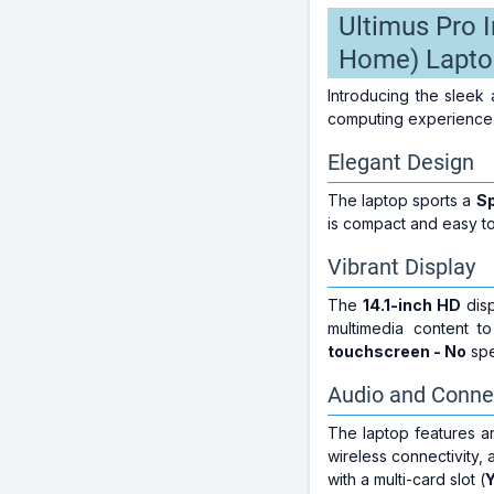
Ultimus Pro 
Home) Lapto
Introducing the sleek 
computing experience.
Elegant Design
The laptop sports a
S
is compact and easy t
Vibrant Display
The
14.1-inch HD
disp
multimedia content t
touchscreen - No
spe
Audio and Connec
The laptop features 
wireless connectivity, 
with a multi-card slot (