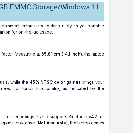
28 GB EMMC Storage/Windows 11
rtainment enthusiasts seeking a stylish yet portable
panion for on-the-go usage.
m factor. Measuring at
35.81 cm (14.1 inch)
, the laptop
uals, while the
45% NTSC color gamut
brings your
 need for touch functionality, as indicated by the
lls or recordings. It also supports Bluetooth v4.2 for
optical disk drive (
Not Available
), the laptop comes