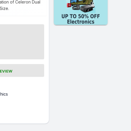
tion of Celeron Dual
Size.
REVIEW
hics