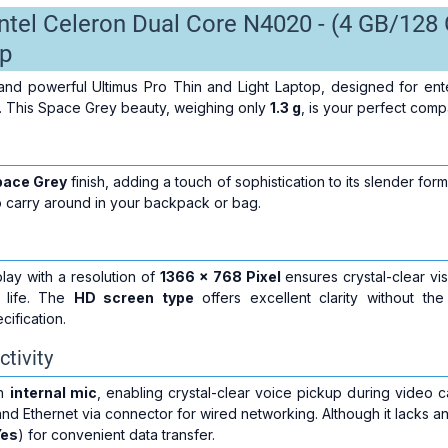
Intel Celeron Dual Core N4020 - (4 GB/1
p
and powerful Ultimus Pro Thin and Light Laptop, designed for ente
 This Space Grey beauty, weighing only
1.3 g
, is your perfect com
pace Grey
finish, adding a touch of sophistication to its slender for
o carry around in your backpack or bag.
lay with a resolution of
1366 x 768 Pixel
ensures crystal-clear vis
o life. The
HD screen type
offers excellent clarity without the
cification.
tivity
an
internal mic
, enabling crystal-clear voice pickup during video ca
and Ethernet via connector for wired networking. Although it lacks an 
Yes
) for convenient data transfer.