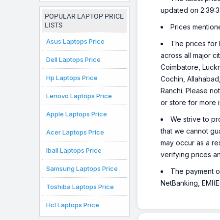
Chromebook
updated on 2:39:
Laptop
POPULAR LAPTOP PRICE
LISTS
Prices mention
Asus Laptops Price
The prices for 
across all major c
Dell Laptops Price
Coimbatore, Luckn
Hp Laptops Price
Cochin, Allahabad
Ranchi. Please not
Lenovo Laptops Price
or store for more 
Apple Laptops Price
We strive to pr
that we cannot gua
Acer Laptops Price
may occur as a re
Iball Laptops Price
verifying prices a
Samsung Laptops Price
The payment opt
NetBanking, EMI(Eq
Toshiba Laptops Price
Hcl Laptops Price