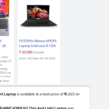
l
FUTOPIA Ultimus APEX5
- (8
Laptop Intel core i5 12th
Gen 1235U Laptop 8GB
₹33,990
₹53,999
 Home)
RAM 512GB SSD
 | Intel
As on 1:46:43pm 06-08-2026
-CS
Expandable~1TB FHD
cessor | 8
 Silver,
it
IPS 14.1 Win 11 Home
rating
DDR4 SDRAM 3xUSB SD
 35.81 cm
Card Slot Iris Xe Graphics
re loaded
MS Office 365 (Trial)
08-2026
Black
ht Laptop
is available at a best price of ₹15,823 on
14U4INC43BN SG Thin And Light Laptop
was